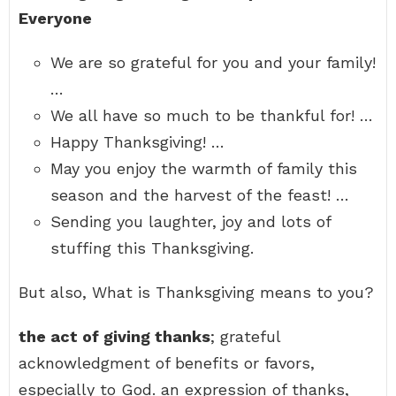
Everyone
We are so grateful for you and your family!
…
We all have so much to be thankful for! …
Happy Thanksgiving! …
May you enjoy the warmth of family this
season and the harvest of the feast! …
Sending you laughter, joy and lots of
stuffing this Thanksgiving.
But also, What is Thanksgiving means to you?
the act of giving thanks
; grateful
acknowledgment of benefits or favors,
especially to God. an expression of thanks,