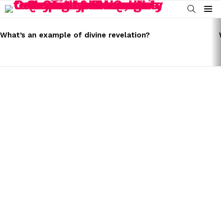
SEARCH
Menu
LATEST
STORIES
What’s an example of divine revelation?