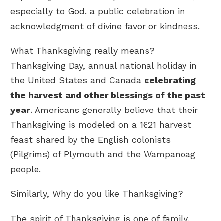
especially to God. a public celebration in
acknowledgment of divine favor or kindness.
What Thanksgiving really means?
Thanksgiving Day, annual national holiday in
the United States and Canada
celebrating
the harvest and other blessings of the past
year
. Americans generally believe that their
Thanksgiving is modeled on a 1621 harvest
feast shared by the English colonists
(Pilgrims) of Plymouth and the Wampanoag
people.
Similarly, Why do you like Thanksgiving?
The spirit of Thanksgiving is one of family,