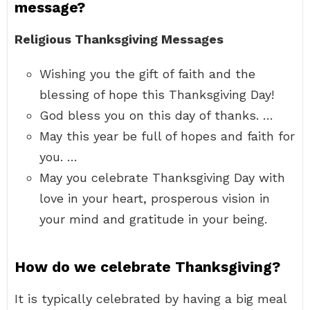
message?
Religious Thanksgiving Messages
Wishing you the gift of faith and the
blessing of hope this Thanksgiving Day!
God bless you on this day of thanks. …
May this year be full of hopes and faith for
you. …
May you celebrate Thanksgiving Day with
love in your heart, prosperous vision in
your mind and gratitude in your being.
How do we celebrate Thanksgiving?
It is typically celebrated by having a big meal