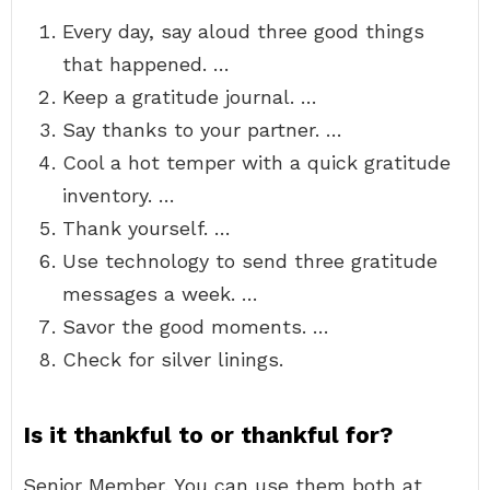
Every day, say aloud three good things
that happened. …
Keep a gratitude journal. …
Say thanks to your partner. …
Cool a hot temper with a quick gratitude
inventory. …
Thank yourself. …
Use technology to send three gratitude
messages a week. …
Savor the good moments. …
Check for silver linings.
Is it thankful to or thankful for?
Senior Member. You can use them both at