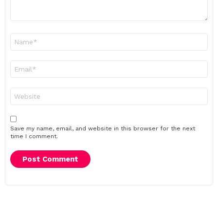
Name
*
Email
*
Website
Save my name, email, and website in this browser for the next
time I comment.