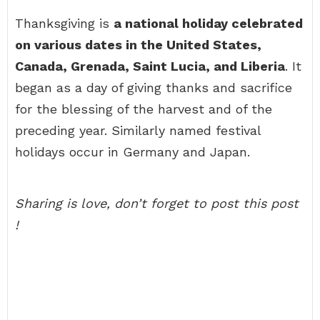
Thanksgiving is
a national holiday celebrated
on various dates in the United States,
Canada, Grenada, Saint Lucia, and Liberia
. It
began as a day of giving thanks and sacrifice
for the blessing of the harvest and of the
preceding year. Similarly named festival
holidays occur in Germany and Japan.
Sharing is love, don’t forget to post this post
!