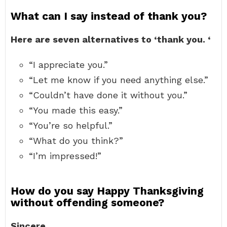
What can I say instead of thank you?
Here are seven alternatives to ‘thank you.
‘
“I appreciate you.”
“Let me know if you need anything else.”
“Couldn’t have done it without you.”
“You made this easy.”
“You’re so helpful.”
“What do you think?”
“I’m impressed!”
How do you say Happy Thanksgiving
without offending someone?
Sincere