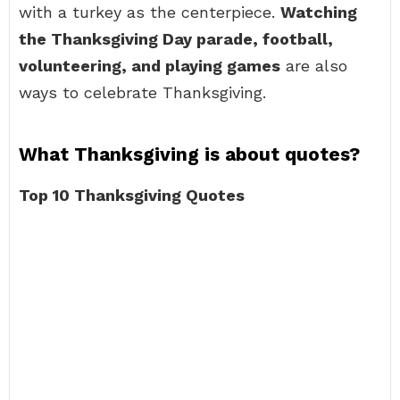
with a turkey as the centerpiece.
Watching
the Thanksgiving Day parade, football,
volunteering, and playing games
are also
ways to celebrate Thanksgiving.
What Thanksgiving is about quotes?
Top 10 Thanksgiving Quotes