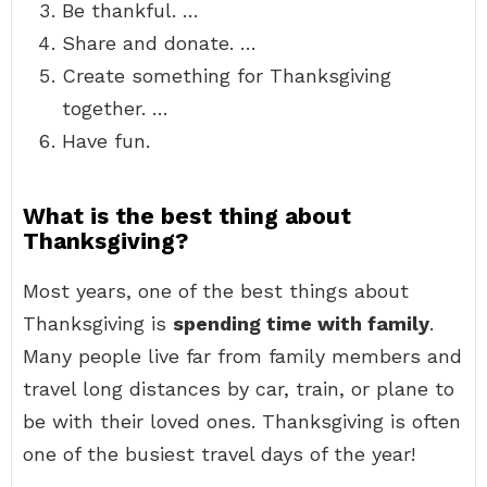
Be thankful. …
Share and donate. …
Create something for Thanksgiving
together. …
Have fun.
What is the best thing about
Thanksgiving?
Most years, one of the best things about
Thanksgiving is
spending time with family
.
Many people live far from family members and
travel long distances by car, train, or plane to
be with their loved ones. Thanksgiving is often
one of the busiest travel days of the year!