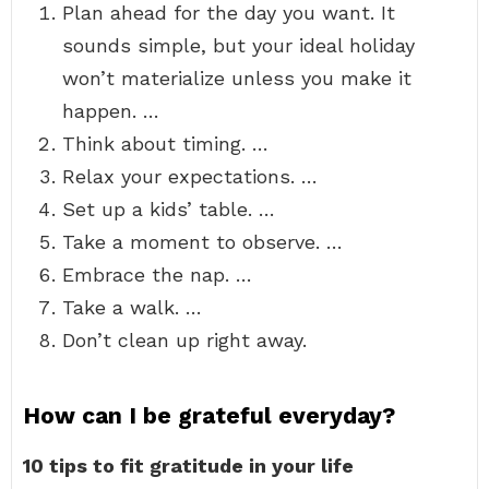
Plan ahead for the day you want. It
sounds simple, but your ideal holiday
won’t materialize unless you make it
happen. …
Think about timing. …
Relax your expectations. …
Set up a kids’ table. …
Take a moment to observe. …
Embrace the nap. …
Take a walk. …
Don’t clean up right away.
How can I be grateful everyday?
10 tips to fit gratitude in your life