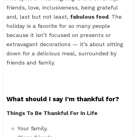
friends, love, inclusiveness, being grateful
and, last but not least,
fabulous food
. The
holiday is a favorite for so many people
because it isn’t focused on presents or
extravagant decorations — it’s about sitting
down for a delicious meal, surrounded by
friends and family.
What should I say I’m thankful for?
Things To Be Thankful For In Life
Your family.