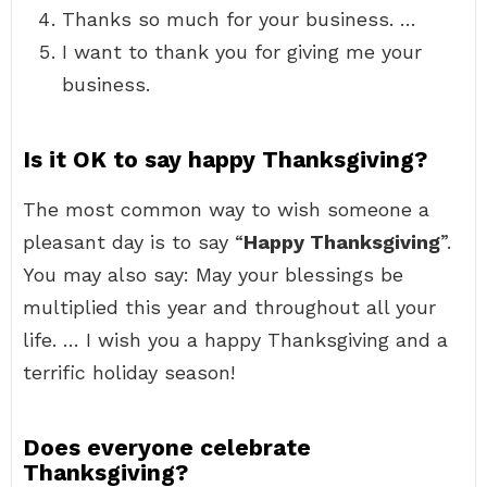
Thanks so much for your business. …
I want to thank you for giving me your
business.
Is it OK to say happy Thanksgiving?
The most common way to wish someone a
pleasant day is to say “
Happy Thanksgiving
”.
You may also say: May your blessings be
multiplied this year and throughout all your
life. … I wish you a happy Thanksgiving and a
terrific holiday season!
Does everyone celebrate
Thanksgiving?