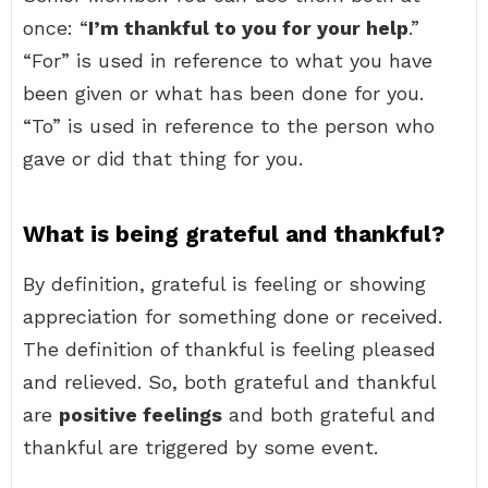
once: “
I’m thankful to you for your help
.”
“For” is used in reference to what you have
been given or what has been done for you.
“To” is used in reference to the person who
gave or did that thing for you.
What is being grateful and thankful?
By definition, grateful is feeling or showing
appreciation for something done or received.
The definition of thankful is feeling pleased
and relieved. So, both grateful and thankful
are
positive feelings
and both grateful and
thankful are triggered by some event.