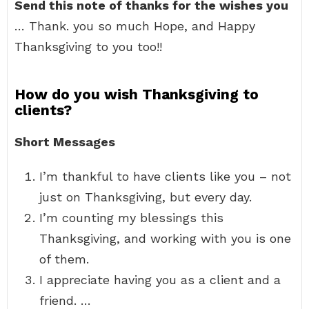
Send this note of thanks for the wishes you
… Thank. you so much Hope, and Happy
Thanksgiving to you too!!
How do you wish Thanksgiving to
clients?
Short Messages
I’m thankful to have clients like you – not
just on Thanksgiving, but every day.
I’m counting my blessings this
Thanksgiving, and working with you is one
of them.
I appreciate having you as a client and a
friend. …