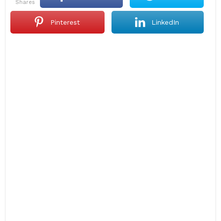
shares
Pinterest
LinkedIn