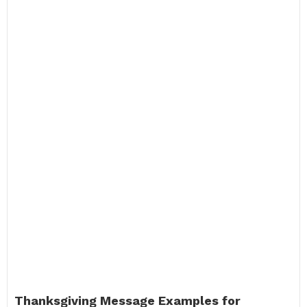
Thanksgiving Message Examples for