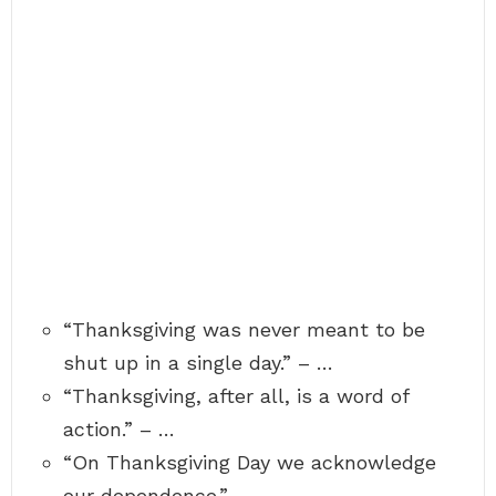
“Thanksgiving was never meant to be
shut up in a single day.” – …
“Thanksgiving, after all, is a word of
action.” – …
“On Thanksgiving Day we acknowledge
our dependence.” – …