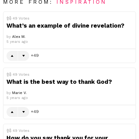
MORE FROM:
INSPIRATION
49
Votes
What’s an example of divine revelation?
by
Alex M.
5 years ago
49
49
Votes
What is the best way to thank God?
by
Marie V.
5 years ago
49
49
Votes
How do you say thank you for your