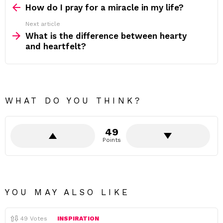
more
How do I pray for a miracle in my life?
Next article
What is the difference between hearty
and heartfelt?
WHAT DO YOU THINK?
49
Points
YOU MAY ALSO LIKE
49
Votes
INSPIRATION