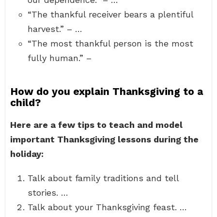
“The thankful receiver bears a plentiful
harvest.” – …
“The most thankful person is the most
fully human.” –
How do you explain Thanksgiving to a
child?
Here are a few tips to teach and model
important Thanksgiving lessons during the
holiday:
Talk about family traditions and tell
stories. …
Talk about your Thanksgiving feast. …