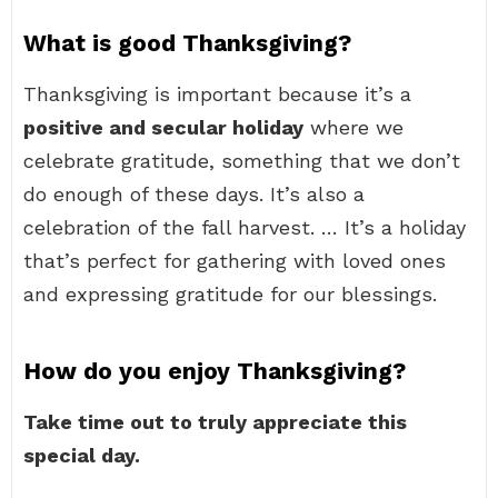
What is good Thanksgiving?
Thanksgiving is important because it’s a
positive and secular holiday
where we
celebrate gratitude, something that we don’t
do enough of these days. It’s also a
celebration of the fall harvest. … It’s a holiday
that’s perfect for gathering with loved ones
and expressing gratitude for our blessings.
How do you enjoy Thanksgiving?
Take time out to truly appreciate this
special day.