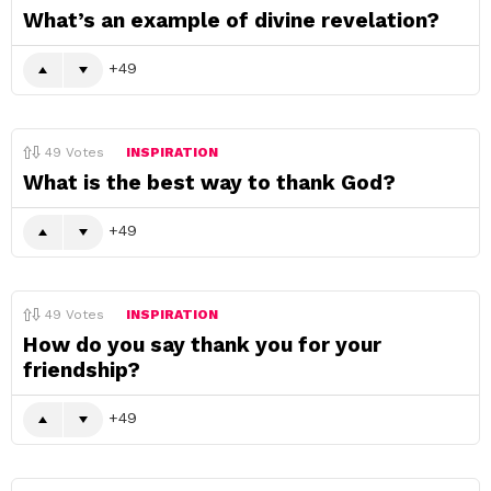
What’s an example of divine revelation?
49
49
Votes
INSPIRATION
What is the best way to thank God?
49
49
Votes
INSPIRATION
How do you say thank you for your
friendship?
49