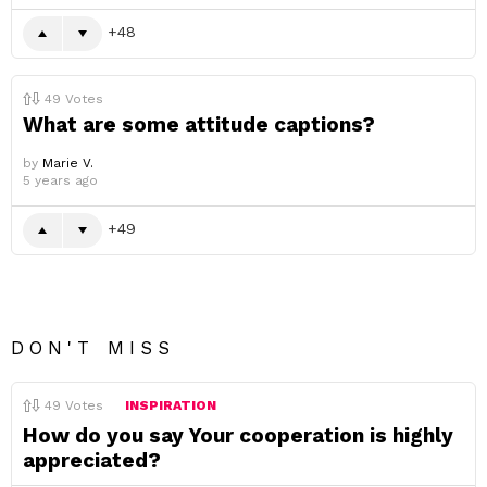
48
49
Votes
What are some attitude captions?
by
Marie V.
5 years ago
49
DON'T MISS
49
Votes
INSPIRATION
How do you say Your cooperation is highly
appreciated?