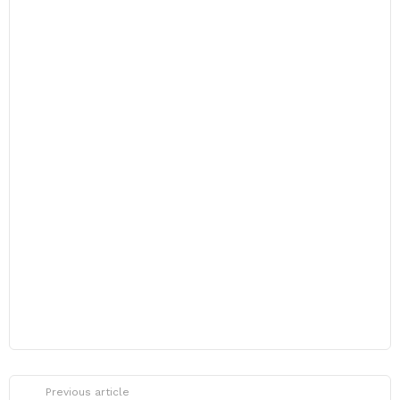
Previous article
See