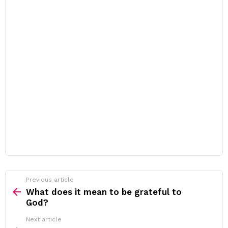
Previous article
See
more
What does it mean to be grateful to
God?
Next article