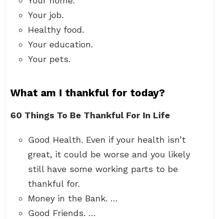
Your home.
Your job.
Healthy food.
Your education.
Your pets.
What am I thankful for today?
60 Things To Be Thankful For In Life
Good Health. Even if your health isn’t
great, it could be worse and you likely
still have some working parts to be
thankful for.
Money in the Bank. …
Good Friends. …