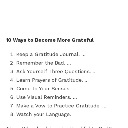
10 Ways to Become More Grateful
Keep a Gratitude Journal. …
Remember the Bad. …
Ask Yourself Three Questions. …
Learn Prayers of Gratitude. …
Come to Your Senses. …
Use Visual Reminders. …
Make a Vow to Practice Gratitude. …
Watch your Language.