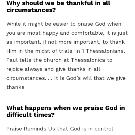
Why should we be thankful in all
circumstances?
While it might be easier to praise God when
you are most happy and comfortable, it is just
as important, if not more important, to thank
Him in the midst of trials. In 1 Thessalonians,
Paul tells the church at Thessalonica to
rejoice always and give thanks in all
circumstances. … It is God’s will that we give
thanks.
What happens when we praise God in
difficult times?
Praise Reminds Us that God is in control.