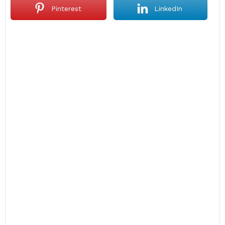
Pinterest
LinkedIn