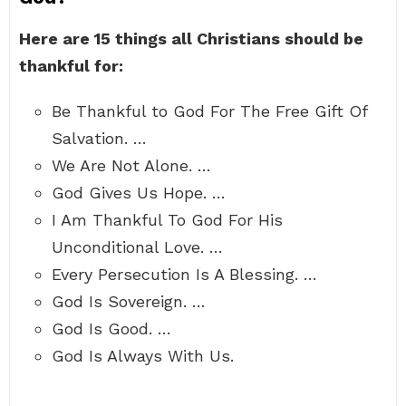
Here are 15 things all Christians should be
thankful for:
Be Thankful to God For The Free Gift Of
Salvation. …
We Are Not Alone. …
God Gives Us Hope. …
I Am Thankful To God For His
Unconditional Love. …
Every Persecution Is A Blessing. …
God Is Sovereign. …
God Is Good. …
God Is Always With Us.