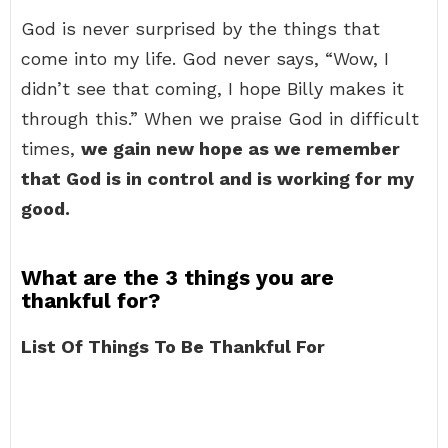
God is never surprised by the things that
come into my life. God never says, “Wow, I
didn’t see that coming, I hope Billy makes it
through this.” When we praise God in difficult
times,
we gain new hope as we remember
that God is in control and is working for my
good.
What are the 3 things you are
thankful for?
List Of Things To Be Thankful For