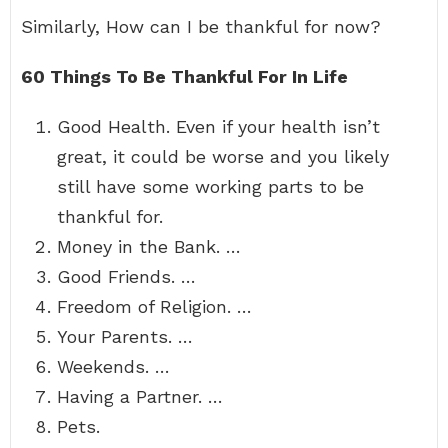
Similarly, How can I be thankful for now?
60 Things To Be Thankful For In Life
Good Health. Even if your health isn’t
great, it could be worse and you likely
still have some working parts to be
thankful for.
Money in the Bank. …
Good Friends. …
Freedom of Religion. …
Your Parents. …
Weekends. …
Having a Partner. …
Pets.