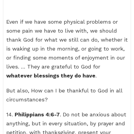
Even if we have some physical problems or
some pain we have to live with, we should
thank God for what we still can do, whether it
is waking up in the morning, or going to work,
or finding some moments of enjoyment in our
lives. … They are grateful to God for
whatever blessings they do have
.
But also, How can I be thankful to God in all
circumstances?
14.
Philippians 4:6-7
. Do not be anxious about
anything, but in every situation, by prayer and
petition, with thanksgiving, present your