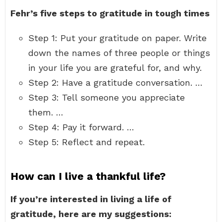
Fehr’s five steps to gratitude in tough times
Step 1: Put your gratitude on paper. Write
down the names of three people or things
in your life you are grateful for, and why.
Step 2: Have a gratitude conversation. …
Step 3: Tell someone you appreciate
them. …
Step 4: Pay it forward. …
Step 5: Reflect and repeat.
How can I live a thankful life?
If you’re interested in living a life of
gratitude, here are my suggestions: