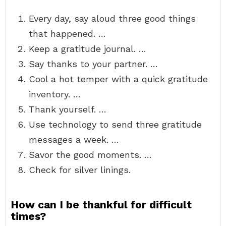
Every day, say aloud three good things
that happened. …
Keep a gratitude journal. …
Say thanks to your partner. …
Cool a hot temper with a quick gratitude
inventory. …
Thank yourself. …
Use technology to send three gratitude
messages a week. …
Savor the good moments. …
Check for silver linings.
How can I be thankful for difficult
times?