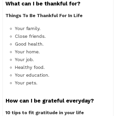
What can I be thankful for?
Things To Be Thankful For In Life
Your family.
Close friends.
Good health.
Your home.
Your job.
Healthy food.
Your education.
Your pets.
How can I be grateful everyday?
10 tips to fit gratitude in your life