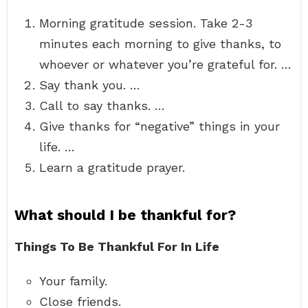
Morning gratitude session. Take 2-3
minutes each morning to give thanks, to
whoever or whatever you’re grateful for. …
Say thank you. …
Call to say thanks. …
Give thanks for “negative” things in your
life. …
Learn a gratitude prayer.
What should I be thankful for?
Things To Be Thankful For In Life
Your family.
Close friends.