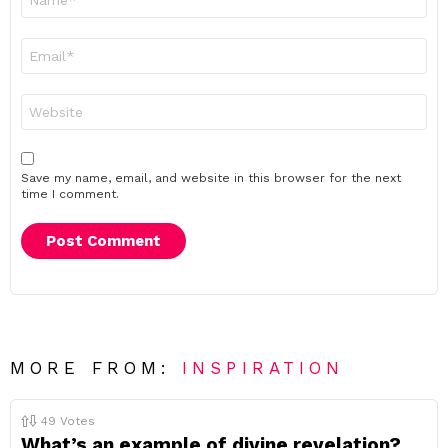
*
Email
*
Website
Save my name, email, and website in this browser for the next
time I comment.
MORE FROM:
INSPIRATION
49
Votes
What’s an example of divine revelation?