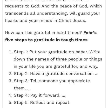
requests to God. And the peace of God, which
transcends all understanding, will guard your
hearts and your minds in Christ Jesus.
How can I be grateful in hard times?
Fehr’s
five steps to gratitude in tough times
Step 1: Put your gratitude on paper. Write
down the names of three people or things
in your life you are grateful for, and why.
Step 2: Have a gratitude conversation. …
Step 3: Tell someone you appreciate
them. …
Step 4: Pay it forward. …
Step 5: Reflect and repeat.