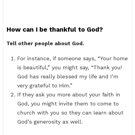
How can I be thankful to God?
Tell other people about God.
For instance, if someone says, “Your home
is beautiful,” you might say, “Thank you!
God has really blessed my life and I’m
very grateful to Him.”
If they ask you more about your faith in
God, you might invite them to come to
church with you so they can learn about
God’s generosity as well.