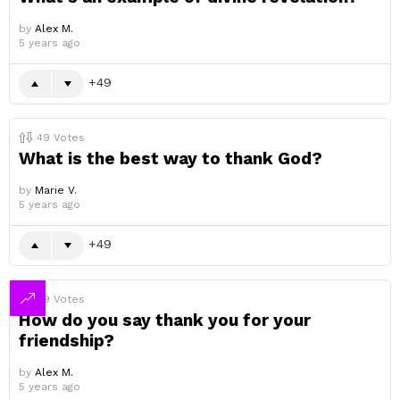
by
Alex M.
5 years ago
49
49
Votes
What is the best way to thank God?
by
Marie V.
5 years ago
49
49
Votes
How do you say thank you for your
friendship?
by
Alex M.
5 years ago