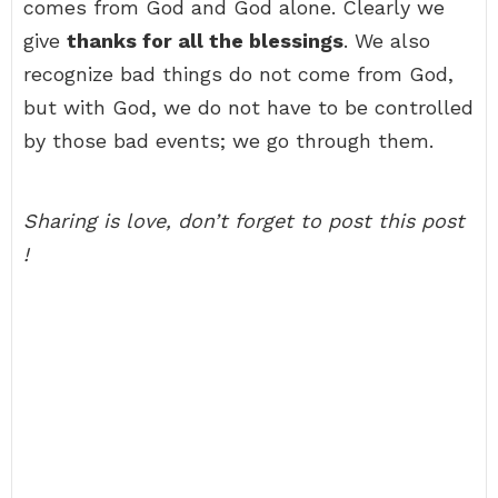
comes from God and God alone. Clearly we
give
thanks for all the blessings
. We also
recognize bad things do not come from God,
but with God, we do not have to be controlled
by those bad events; we go through them.
Sharing is love, don’t forget to post this post
!