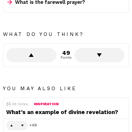
What is the farewell prayer?
WHAT DO YOU THINK?
49
Points
YOU MAY ALSO LIKE
49
Votes
INSPIRATION
What’s an example of divine revelation?
49