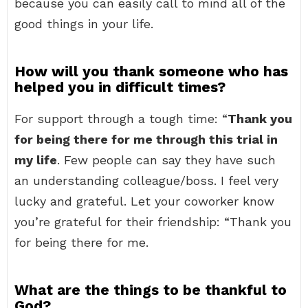
because you can easily call to mind all of the
good things in your life.
How will you thank someone who has
helped you in difficult times?
For support through a tough time: “
Thank you
for being there for me through this trial in
my life
. Few people can say they have such
an understanding colleague/boss. I feel very
lucky and grateful. Let your coworker know
you’re grateful for their friendship: “Thank you
for being there for me.
What are the things to be thankful to
God?