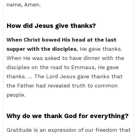
name, Amen.
How did Jesus give thanks?
When Christ bowed His head at the last
supper with the disciples
, He gave thanks.
When He was asked to have dinner with the
disciples on the road to Emmaus, He gave
thanks. … The Lord Jesus gave thanks that
the Father had revealed truth to common
people.
Why do we thank God for everything?
Gratitude is an expression of our freedom that