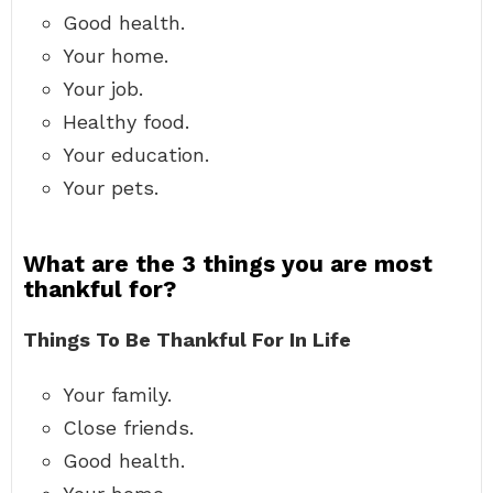
Good health.
Your home.
Your job.
Healthy food.
Your education.
Your pets.
What are the 3 things you are most
thankful for?
Things To Be Thankful For In Life
Your family.
Close friends.
Good health.