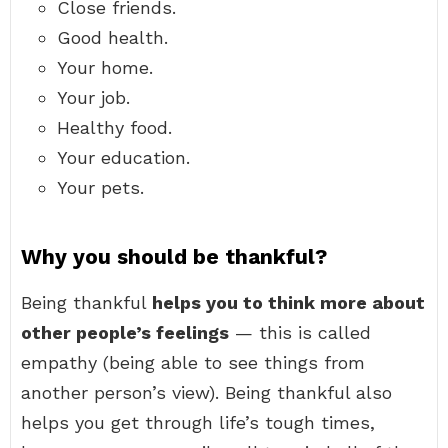
Close friends.
Good health.
Your home.
Your job.
Healthy food.
Your education.
Your pets.
Why you should be thankful?
Being thankful
helps you to think more about
other people’s feelings
— this is called
empathy (being able to see things from
another person’s view). Being thankful also
helps you get through life’s tough times,