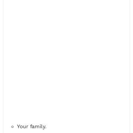
Your family.