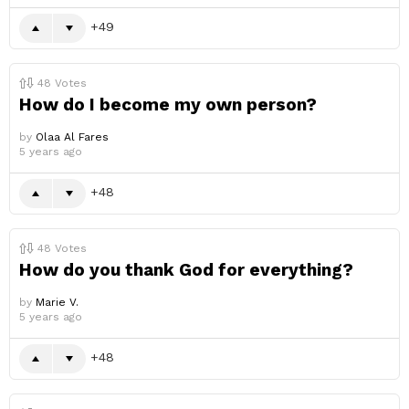
49
48
Votes
How do I become my own person?
by
Olaa Al Fares
5 years ago
48
48
Votes
How do you thank God for everything?
by
Marie V.
5 years ago
48