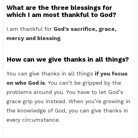
What are the three blessings for
which I am most thankful to God?
I am thankful for
God’s sacrifice, grace,
mercy and blessing
.
How can we give thanks in all things?
You can give thanks in all things
if you focus
on who God is
. You can’t be gripped by the
problems around you. You have to let God’s
grace grip you instead. When you’re growing in
the knowledge of God, you can give thanks in
every circumstance.