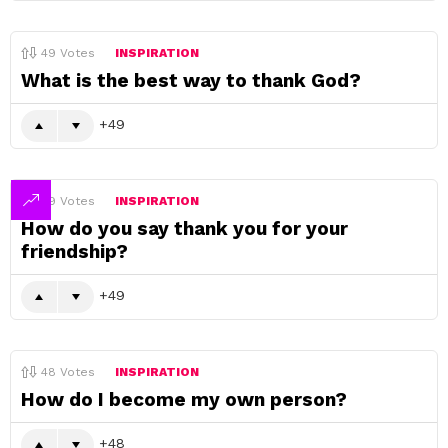
49
Votes
INSPIRATION
What is the best way to thank God?
49
49
Votes
INSPIRATION
How do you say thank you for your
friendship?
49
48
Votes
INSPIRATION
How do I become my own person?
48