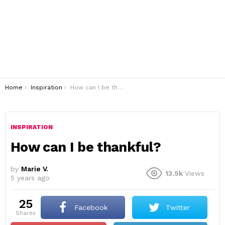
You are here:
Home
Inspiration
How can I be thankful?
INSPIRATION
How can I be thankful?
by
Marie V.
13.5k
Views
5 years ago
25
Facebook
Twitter
shares