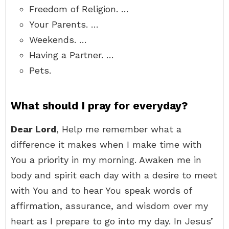
Freedom of Religion. …
Your Parents. …
Weekends. …
Having a Partner. …
Pets.
What should I pray for everyday?
Dear Lord
, Help me remember what a
difference it makes when I make time with
You a priority in my morning. Awaken me in
body and spirit each day with a desire to meet
with You and to hear You speak words of
affirmation, assurance, and wisdom over my
heart as I prepare to go into my day. In Jesus’