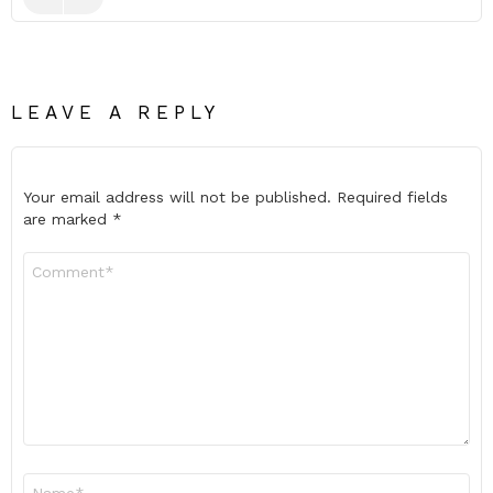
LEAVE A REPLY
Your email address will not be published.
Required fields
are marked
*
Comment
*
Name