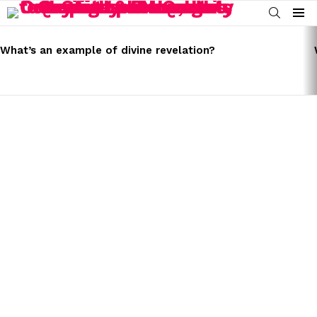
SEARCH
Menu
LATEST
STORIES
What’s an example of divine revelation?