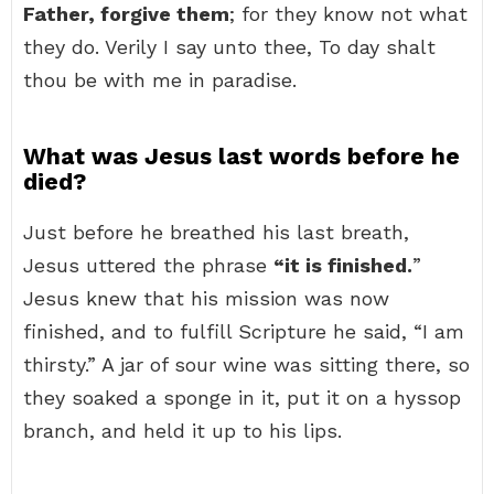
Father, forgive them
; for they know not what
they do. Verily I say unto thee, To day shalt
thou be with me in paradise.
What was Jesus last words before he
died?
Just before he breathed his last breath,
Jesus uttered the phrase
“it is finished.
”
Jesus knew that his mission was now
finished, and to fulfill Scripture he said, “I am
thirsty.” A jar of sour wine was sitting there, so
they soaked a sponge in it, put it on a hyssop
branch, and held it up to his lips.