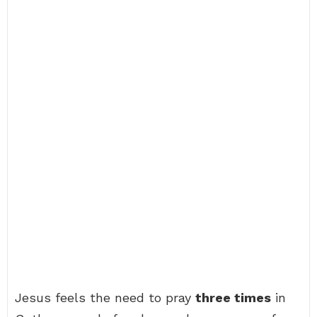
Jesus feels the need to pray
three times
in