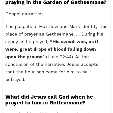
praying in the Garden of Gethsemane?
Gospel narratives
The gospels of Matthew and Mark identify this
place of prayer as Gethsemane. … During his
agony as he prayed,
“His sweat was, as it
were, great drops of blood falling down
upon the ground
” (Luke 22:44). At the
conclusion of the narrative, Jesus accepts
that the hour has come for him to be
betrayed.
What did Jesus call God when he
prayed to him in Gethsemane?