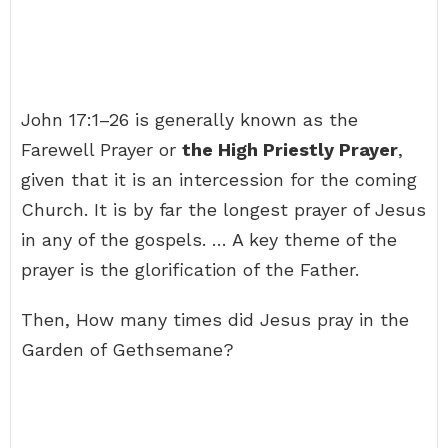
John 17:1–26 is generally known as the
Farewell Prayer or
the High Priestly Prayer
,
given that it is an intercession for the coming
Church. It is by far the longest prayer of Jesus
in any of the gospels. … A key theme of the
prayer is the glorification of the Father.
Then, How many times did Jesus pray in the
Garden of Gethsemane?