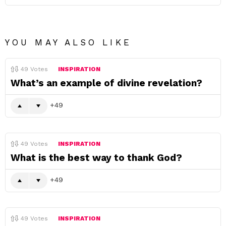
YOU MAY ALSO LIKE
49
Votes
INSPIRATION
What’s an example of divine revelation?
49
49
Votes
INSPIRATION
What is the best way to thank God?
49
49
Votes
INSPIRATION