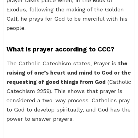
prayer takes place when, in the Book of
Exodus, following the making of the Golden
Calf, he prays for God to be merciful with his
people.
What is prayer according to CCC?
The Catholic Catechism states, Prayer is
the
raising of one’s heart and mind to God or the
requesting of good things from God
(Catholic
Catechism 2259). This shows that prayer is
considered a two-way process. Catholics pray
to God to develop spiritually, and God has the
power to answer prayers.