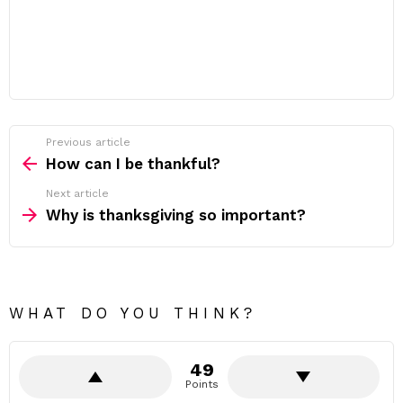
Previous article
See
more
How can I be thankful?
Next article
Why is thanksgiving so important?
WHAT DO YOU THINK?
49
Points