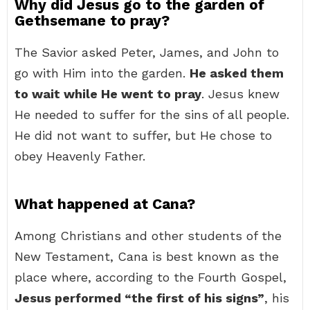
Why did Jesus go to the garden of
Gethsemane to pray?
The Savior asked Peter, James, and John to
go with Him into the garden.
He asked them
to wait while He went to pray
. Jesus knew
He needed to suffer for the sins of all people.
He did not want to suffer, but He chose to
obey Heavenly Father.
What happened at Cana?
Among Christians and other students of the
New Testament, Cana is best known as the
place where, according to the Fourth Gospel,
Jesus performed “the first of his signs”
, his