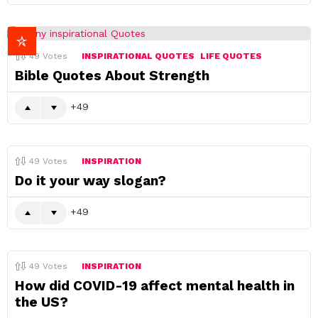
49
Votes
INSPIRATIONAL QUOTES
LIFE QUOTES
Bible Quotes About Strength
49
49
Votes
INSPIRATION
Do it your way slogan?
49
49
Votes
INSPIRATION
How did COVID-19 affect mental health in
the US?