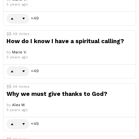
5 years ago
49
49
Votes
How do I know I have a spiritual calling?
by
Marie V.
5 years ago
49
49
Votes
Why we must give thanks to God?
by
Alex M.
5 years ago
49