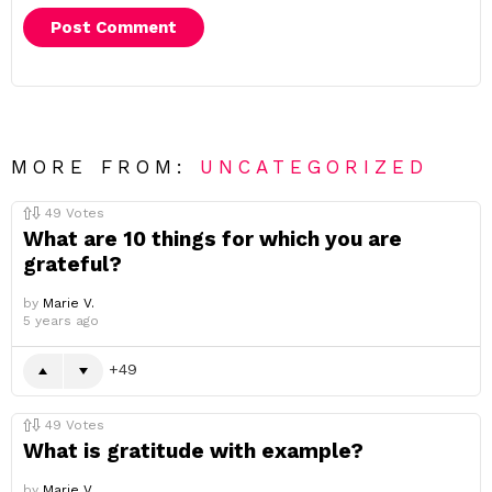
MORE FROM:
UNCATEGORIZED
49
Votes
What are 10 things for which you are
grateful?
by
Marie V.
5 years ago
49
49
Votes
What is gratitude with example?
by
Marie V.