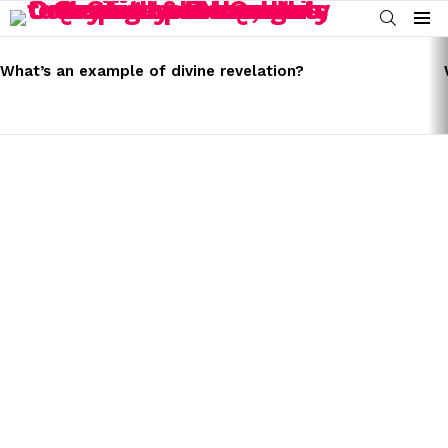
SEARCH
Menu
LATEST
STORIES
What’s an example of divine revelation?