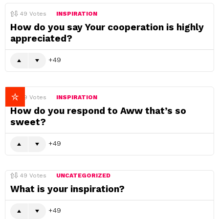
49
Votes
INSPIRATION
How do you say Your cooperation is highly
appreciated?
49
49
Votes
INSPIRATION
How do you respond to Aww that’s so
sweet?
49
49
Votes
UNCATEGORIZED
What is your inspiration?
49