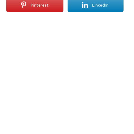
Pinterest
LinkedIn