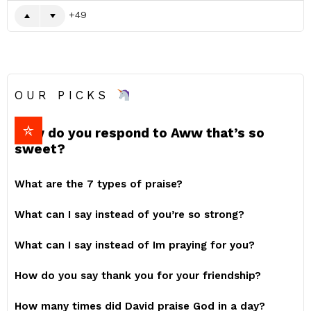
49
OUR PICKS
How do you respond to Aww that’s so
sweet?
What are the 7 types of praise?
What can I say instead of you’re so strong?
What can I say instead of Im praying for you?
How do you say thank you for your friendship?
How many times did David praise God in a day?