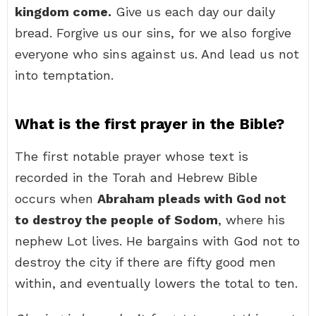
kingdom come.
Give us each day our daily
bread. Forgive us our sins, for we also forgive
everyone who sins against us. And lead us not
into temptation.
What is the first prayer in the Bible?
The first notable prayer whose text is
recorded in the Torah and Hebrew Bible
occurs when
Abraham pleads with God not
to destroy the people of Sodom
, where his
nephew Lot lives. He bargains with God not to
destroy the city if there are fifty good men
within, and eventually lowers the total to ten.