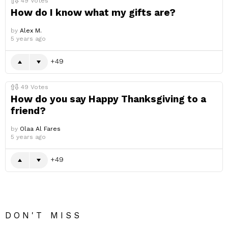
49
Votes
How do I know what my gifts are?
by
Alex M.
5 years ago
49
49
Votes
How do you say Happy Thanksgiving to a
friend?
by
Olaa Al Fares
5 years ago
49
DON'T MISS