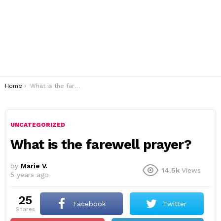
You are here:
Home
What is the farewell prayer?
UNCATEGORIZED
What is the farewell prayer?
by
Marie V.
14.5k
Views
5 years ago
25
Facebook
Twitter
shares