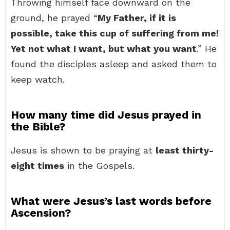
Throwing himself face downward on the
ground, he prayed “
My Father, if it is
possible, take this cup of suffering from me!
Yet not what I want, but what you want
.” He
found the disciples asleep and asked them to
keep watch.
How many time did Jesus prayed in
the Bible?
Jesus is shown to be praying at
least thirty-
eight times
in the Gospels.
What were Jesus’s last words before
Ascension?