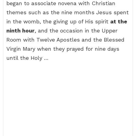
began to associate novena with Christian
themes such as the nine months Jesus spent
in the womb, the giving up of His spirit
at the
ninth hour
, and the occasion in the Upper
Room with Twelve Apostles and the Blessed
Virgin Mary when they prayed for nine days
until the Holy …