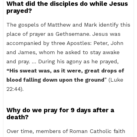
What did the disciples do while Jesus
prayed?
The gospels of Matthew and Mark identify this
place of prayer as Gethsemane. Jesus was
accompanied by three Apostles: Peter, John
and James, whom he asked to stay awake
and pray. … During his agony as he prayed,
“His sweat was, as it were, great drops of
blood falling down upon the ground
” (Luke
22:44).
Why do we pray for 9 days after a
death?
Over time, members of Roman Catholic faith