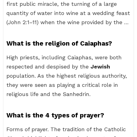
first public miracle, the turning of a large
quantity of water into wine at a wedding feast
(John 2:1–11) when the wine provided by the …
What is the religion of Caiaphas?
High priests, including Caiaphas, were both
respected and despised by the
Jewish
population. As the highest religious authority,
they were seen as playing a critical role in
religious life and the Sanhedrin.
What is the 4 types of prayer?
Forms of prayer. The tradition of the Catholic