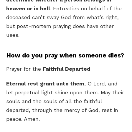
heaven or in hell
. Entreaties on behalf of the
deceased can’t sway God from what’s right,
but post-mortem praying does have other
uses.
How do you pray when someone dies?
Prayer for the
Faithful Departed
Eternal rest grant unto them
, O Lord, and
let perpetual light shine upon them. May their
souls and the souls of all the faithful
departed, through the mercy of God, rest in
peace. Amen.