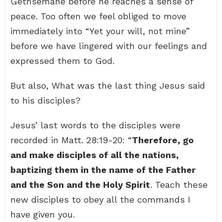
Gethsemane before he reaches a sense of
peace. Too often we feel obliged to move
immediately into “Yet your will, not mine”
before we have lingered with our feelings and
expressed them to God.
But also, What was the last thing Jesus said
to his disciples?
Jesus’ last words to the disciples were
recorded in Matt. 28:19-20: “
Therefore, go
and make disciples of all the nations,
baptizing them in the name of the Father
and the Son and the Holy Spirit
. Teach these
new disciples to obey all the commands I
have given you.