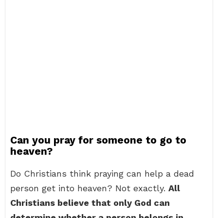
Can you pray for someone to go to
heaven?
Do Christians think praying can help a dead
person get into heaven? Not exactly.
All
Christians believe that only God can
determine whether a person belongs in