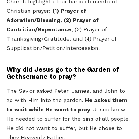
Church highlights four basic elements of
Christian prayer:
(1) Prayer of
Adoration/Blessing, (2) Prayer of
Contrition/Repentance
, (3) Prayer of
Thanksgiving/Gratitude, and (4) Prayer of
Supplication/Petition/Intercession.
Why did Jesus go to the Garden of
Gethsemane to pray?
The Savior asked Peter, James, and John to
go with Him into the garden.
He asked them
to wait while He went to pray
. Jesus knew
He needed to suffer for the sins of all people.
He did not want to suffer, but He chose to
obey Heavenly Father.