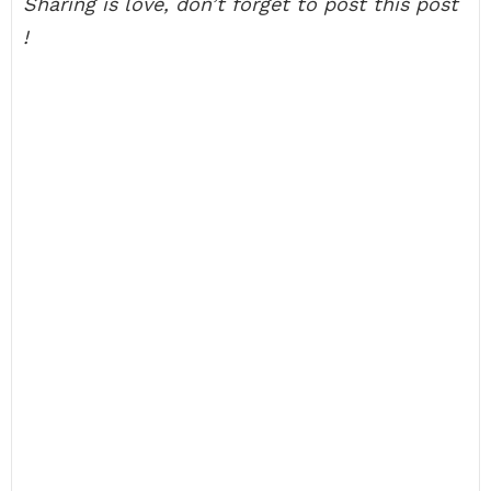
Sharing is love, don’t forget to post this post
!