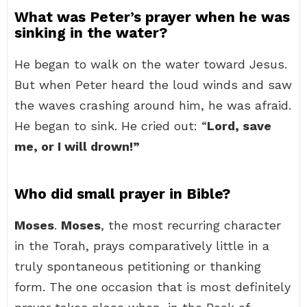
What was Peter’s prayer when he was
sinking in the water?
He began to walk on the water toward Jesus.
But when Peter heard the loud winds and saw
the waves crashing around him, he was afraid.
He began to sink. He cried out: “
Lord, save
me, or I will drown!”
Who did small prayer in Bible?
Moses
.
Moses
, the most recurring character
in the Torah, prays comparatively little in a
truly spontaneous petitioning or thanking
form. The one occasion that is most definitely