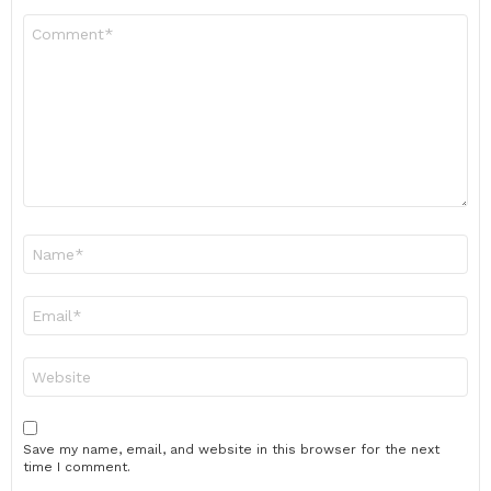
Comment
*
Name
*
Email
*
Website
Save my name, email, and website in this browser for the next
time I comment.