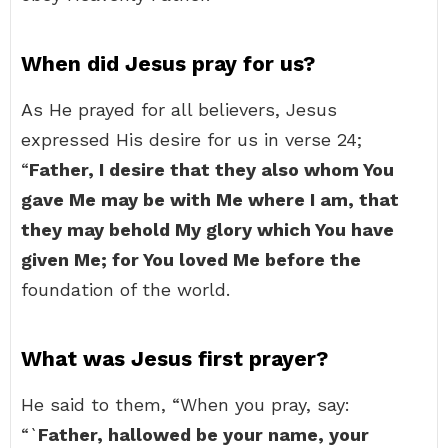
When did Jesus pray for us?
As He prayed for all believers, Jesus
expressed His desire for us in verse 24;
“
Father, I desire that they also whom You
gave Me may be with Me where I am, that
they may behold My glory which You have
given Me; for You loved Me before the
foundation of the world.
What was Jesus first prayer?
He said to them, “When you pray, say:
“`
Father, hallowed be your name, your