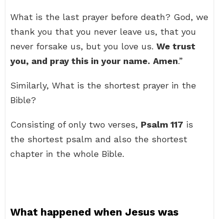
What is the last prayer before death? God, we
thank you that you never leave us, that you
never forsake us, but you love us.
We trust
you, and pray this in your name.
Amen
.”
Similarly, What is the shortest prayer in the
Bible?
Consisting of only two verses,
Psalm 117
is
the shortest psalm and also the shortest
chapter in the whole Bible.
What happened when Jesus was