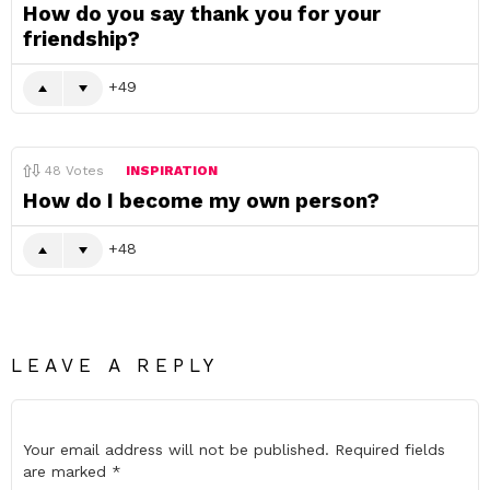
How do you say thank you for your
friendship?
49
48
Votes
INSPIRATION
How do I become my own person?
48
LEAVE A REPLY
Your email address will not be published.
Required fields
are marked
*