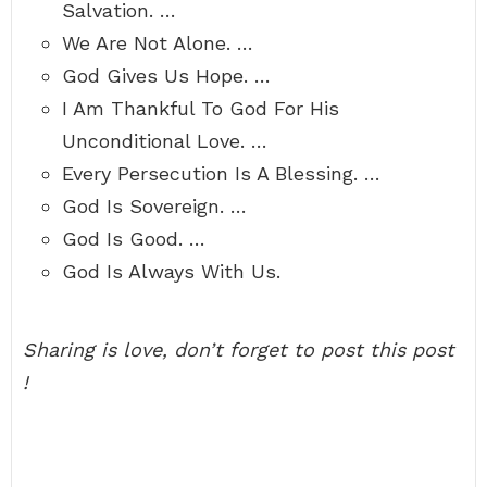
Salvation. …
We Are Not Alone. …
God Gives Us Hope. …
I Am Thankful To God For His
Unconditional Love. …
Every Persecution Is A Blessing. …
God Is Sovereign. …
God Is Good. …
God Is Always With Us.
Sharing is love, don’t forget to post this post
!