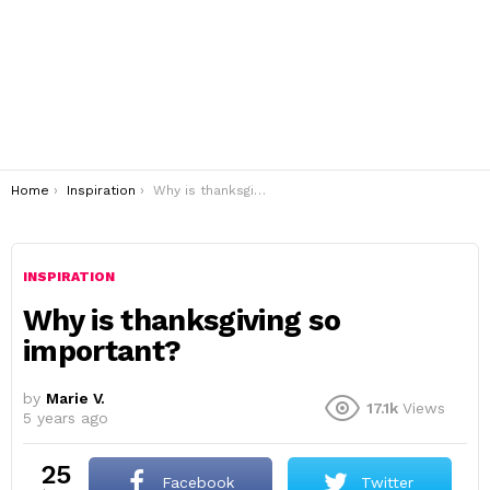
You are here:
Home
Inspiration
Why is thanksgiving so important?
INSPIRATION
Why is thanksgiving so
important?
by
Marie V.
17.1k
Views
5 years ago
25
Facebook
Twitter