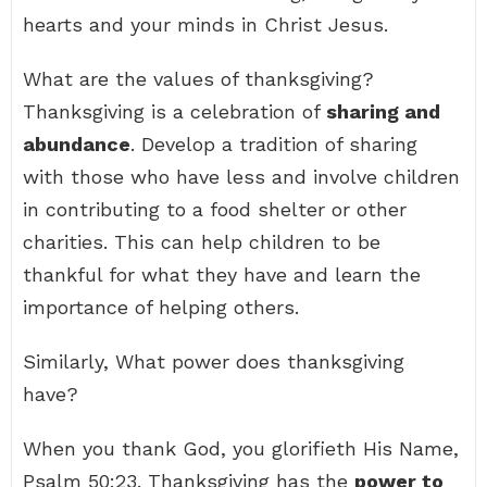
hearts and your minds in Christ Jesus.
What are the values of thanksgiving?
Thanksgiving is a celebration of
sharing and
abundance
. Develop a tradition of sharing
with those who have less and involve children
in contributing to a food shelter or other
charities. This can help children to be
thankful for what they have and learn the
importance of helping others.
Similarly, What power does thanksgiving
have?
When you thank God, you glorifieth His Name,
Psalm 50:23. Thanksgiving has the
power to