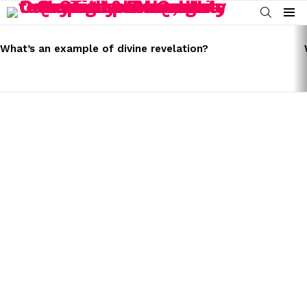
SEARCH
Menu
LATEST
STORIES
What’s an example of divine revelation?