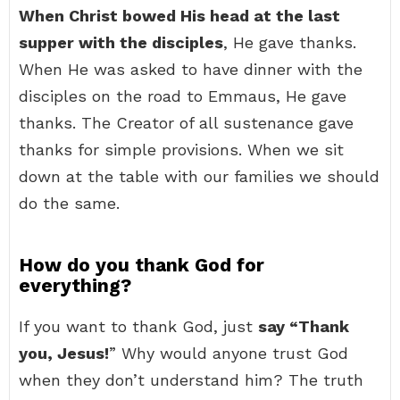
When Christ bowed His head at the last
supper with the disciples
, He gave thanks.
When He was asked to have dinner with the
disciples on the road to Emmaus, He gave
thanks. The Creator of all sustenance gave
thanks for simple provisions. When we sit
down at the table with our families we should
do the same.
How do you thank God for
everything?
If you want to thank God, just
say “Thank
you, Jesus!
” Why would anyone trust God
when they don’t understand him? The truth