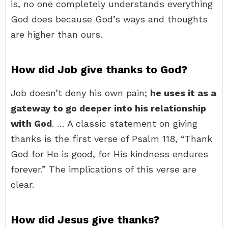
is, no one completely understands everything
God does because God’s ways and thoughts
are higher than ours.
How did Job give thanks to God?
Job doesn’t deny his own pain;
he uses it as a
gateway to go deeper into his relationship
with God
. … A classic statement on giving
thanks is the first verse of Psalm 118, “Thank
God for He is good, for His kindness endures
forever.” The implications of this verse are
clear.
How did Jesus give thanks?