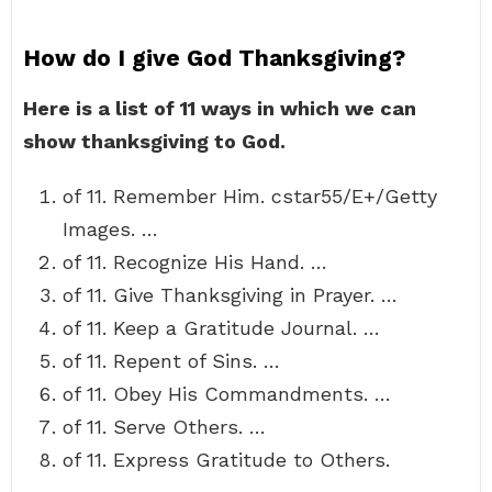
How do I give God Thanksgiving?
Here is a list of 11 ways in which we can
show thanksgiving to God.
of 11. Remember Him. cstar55/E+/Getty
Images. …
of 11. Recognize His Hand. …
of 11. Give Thanksgiving in Prayer. …
of 11. Keep a Gratitude Journal. …
of 11. Repent of Sins. …
of 11. Obey His Commandments. …
of 11. Serve Others. …
of 11. Express Gratitude to Others.