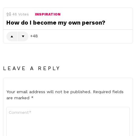
48
Votes
INSPIRATION
How do I become my own person?
48
LEAVE A REPLY
Your email address will not be published.
Required fields
are marked
*
Comment
*