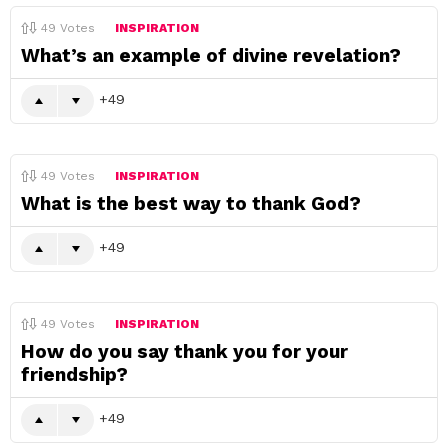
49
Votes
INSPIRATION
What’s an example of divine revelation?
49
49
Votes
INSPIRATION
What is the best way to thank God?
49
49
Votes
INSPIRATION
How do you say thank you for your
friendship?
49