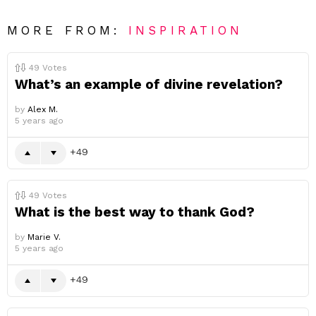
MORE FROM:
INSPIRATION
49
Votes
What’s an example of divine revelation?
by
Alex M.
5 years ago
49
49
Votes
What is the best way to thank God?
by
Marie V.
5 years ago
49