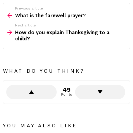
Previous article
See
more
What is the farewell prayer?
Next article
How do you explain Thanksgiving to a
child?
WHAT DO YOU THINK?
49
Points
YOU MAY ALSO LIKE