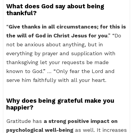
What does God say about being
thankful?
“
Give thanks in all circumstances; for this is
the will of God in Christ Jesus for you
.” “Do
not be anxious about anything, but in
everything by prayer and supplication with
thanksgiving let your requests be made
known to God.” … “Only fear the Lord and
serve him faithfully with all your heart.
Why does being grateful make you
happier?
Gratitude has
a strong positive impact on
psychological well-being
as well. It increases