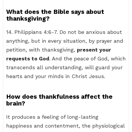
What does the Bible says about
thanksgiving?
14. Philippians 4:6-7. Do not be anxious about
anything, but in every situation, by prayer and
petition, with thanksgiving,
present your
requests to God
. And the peace of God, which
transcends all understanding, will guard your
hearts and your minds in Christ Jesus.
How does thankfulness affect the
brain?
It produces a feeling of long-lasting
happiness and contentment, the physiological