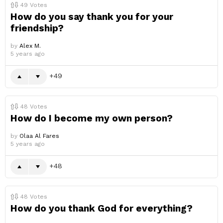
49
Votes
How do you say thank you for your
friendship?
by
Alex M.
5 years ago
49
48
Votes
How do I become my own person?
by
Olaa Al Fares
5 years ago
48
48
Votes
How do you thank God for everything?