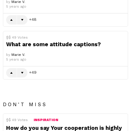
by
Marie V.
5 years ago
48
49
Votes
What are some attitude captions?
by
Marie V.
5 years ago
49
DON'T MISS
49
Votes
INSPIRATION
How do you say Your cooperation is highly