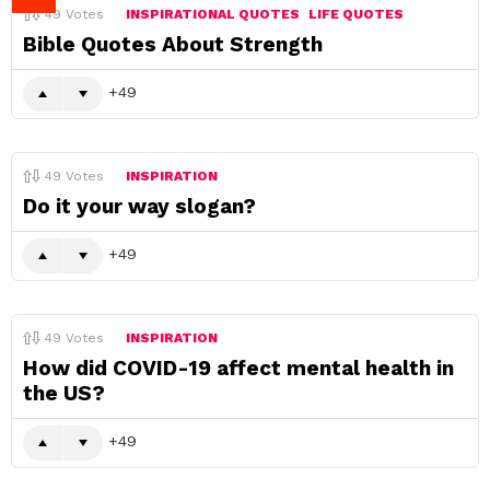
49
Votes
INSPIRATIONAL QUOTES
LIFE QUOTES
Bible Quotes About Strength
49
49
Votes
INSPIRATION
Do it your way slogan?
49
49
Votes
INSPIRATION
How did COVID-19 affect mental health in
the US?
49