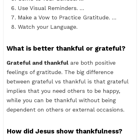
Use Visual Reminders. …
Make a Vow to Practice Gratitude. …
Watch your Language.
What is better thankful or grateful?
Grateful and thankful
are both positive
feelings of gratitude. The big difference
between grateful vs thankful is that grateful
implies that you need others to be happy,
while you can be thankful without being
dependent on others or external occasions.
How did Jesus show thankfulness?