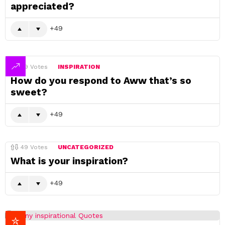
appreciated?
49
49
Votes
INSPIRATION
How do you respond to Aww that’s so
sweet?
49
49
Votes
UNCATEGORIZED
What is your inspiration?
49