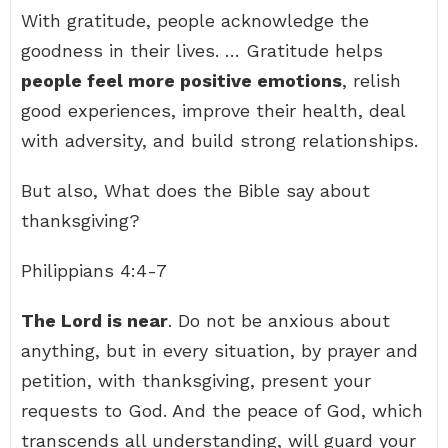
With gratitude, people acknowledge the
goodness in their lives. … Gratitude helps
people feel more positive emotions
, relish
good experiences, improve their health, deal
with adversity, and build strong relationships.
But also, What does the Bible say about
thanksgiving?
Philippians 4:4-7
The Lord is near
. Do not be anxious about
anything, but in every situation, by prayer and
petition, with thanksgiving, present your
requests to God. And the peace of God, which
transcends all understanding, will guard your