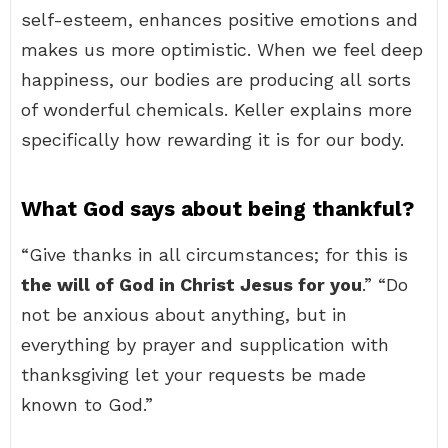
self-esteem, enhances positive emotions and
makes us more optimistic. When we feel deep
happiness, our bodies are producing all sorts
of wonderful chemicals. Keller explains more
specifically how rewarding it is for our body.
What God says about being thankful?
“Give thanks in all circumstances; for this is
the will of God in Christ Jesus for you
.” “Do
not be anxious about anything, but in
everything by prayer and supplication with
thanksgiving let your requests be made
known to God.”