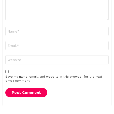
Name
*
Email
*
Website
Save my name, email, and website in this browser for the next
time I comment.