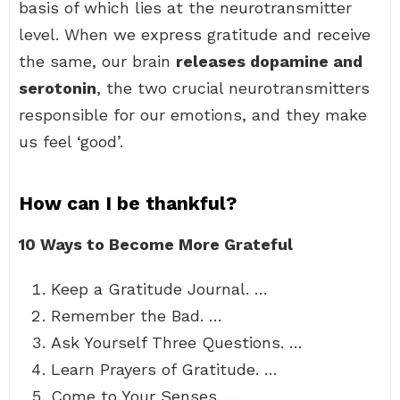
basis of which lies at the neurotransmitter
level. When we express gratitude and receive
the same, our brain
releases dopamine and
serotonin
, the two crucial neurotransmitters
responsible for our emotions, and they make
us feel ‘good’.
How can I be thankful?
10 Ways to Become More Grateful
Keep a Gratitude Journal. …
Remember the Bad. …
Ask Yourself Three Questions. …
Learn Prayers of Gratitude. …
Come to Your Senses. …