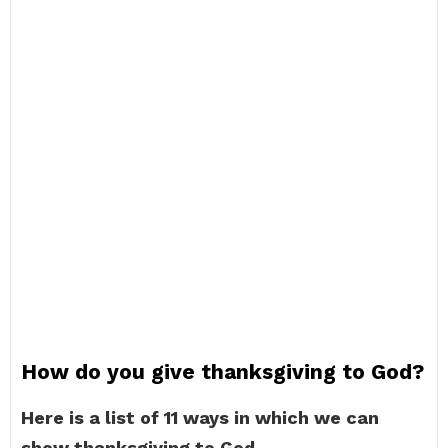
How do you give thanksgiving to God?
Here is a list of 11 ways in which we can
show thanksgiving to God.