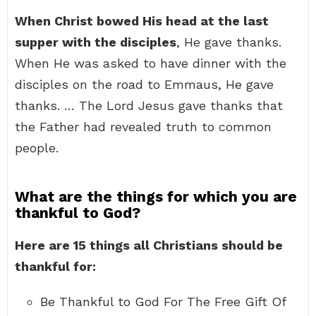
When Christ bowed His head at the last
supper with the disciples
, He gave thanks.
When He was asked to have dinner with the
disciples on the road to Emmaus, He gave
thanks. … The Lord Jesus gave thanks that
the Father had revealed truth to common
people.
What are the things for which you are
thankful to God?
Here are 15 things all Christians should be
thankful for:
Be Thankful to God For The Free Gift Of