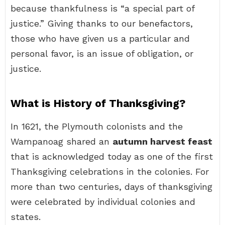
because thankfulness is “a special part of
justice.” Giving thanks to our benefactors,
those who have given us a particular and
personal favor, is an issue of obligation, or
justice.
What is History of Thanksgiving?
In 1621, the Plymouth colonists and the
Wampanoag shared an
autumn harvest feast
that is acknowledged today as one of the first
Thanksgiving celebrations in the colonies. For
more than two centuries, days of thanksgiving
were celebrated by individual colonies and
states.