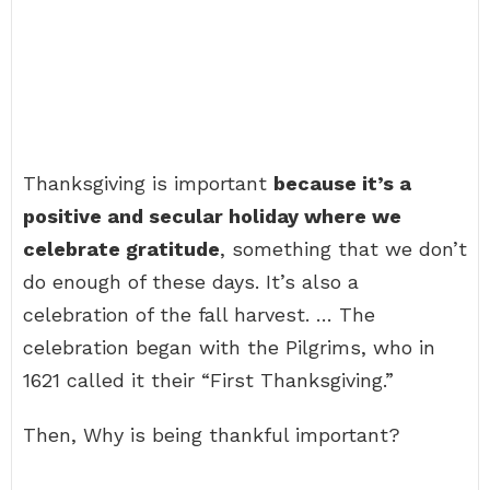
Thanksgiving is important
because it’s a
positive and secular holiday where we
celebrate gratitude
, something that we don’t
do enough of these days. It’s also a
celebration of the fall harvest. … The
celebration began with the Pilgrims, who in
1621 called it their “First Thanksgiving.”
Then, Why is being thankful important?