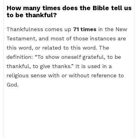
How many times does the Bible tell us
to be thankful?
Thankfulness comes up
71 times
in the New
Testament, and most of those instances are
this word, or related to this word. The
definition: “To show oneself grateful, to be
thankful, to give thanks.” It is used in a
religious sense with or without reference to
God.