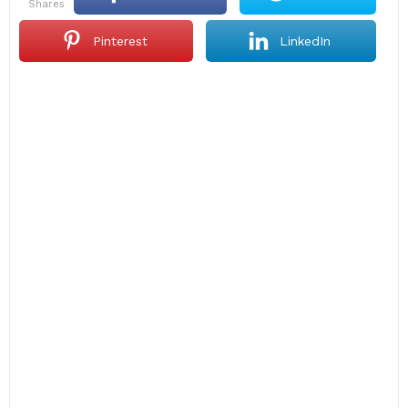
shares
Pinterest
LinkedIn