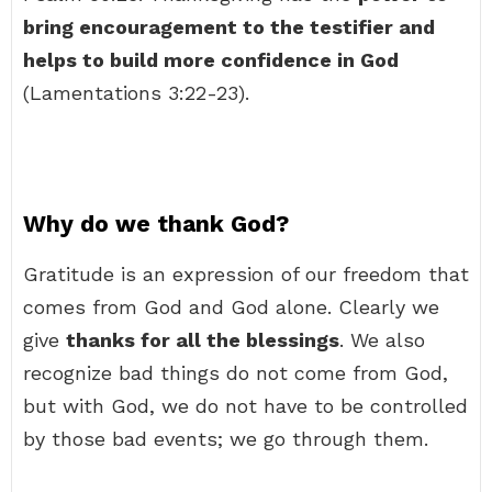
bring encouragement to the testifier and
helps to build more confidence in God
(Lamentations 3:22-23).
Why do we thank God?
Gratitude is an expression of our freedom that
comes from God and God alone. Clearly we
give
thanks for all the blessings
. We also
recognize bad things do not come from God,
but with God, we do not have to be controlled
by those bad events; we go through them.