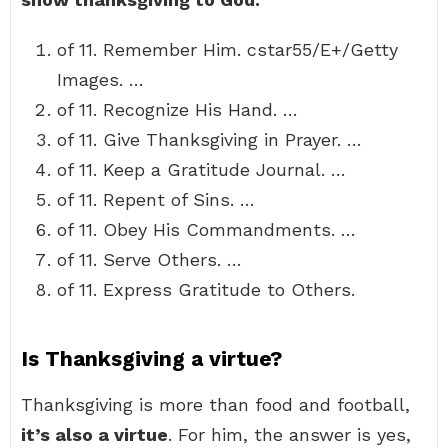
of 11. Remember Him. cstar55/E+/Getty
Images. …
of 11. Recognize His Hand. …
of 11. Give Thanksgiving in Prayer. …
of 11. Keep a Gratitude Journal. …
of 11. Repent of Sins. …
of 11. Obey His Commandments. …
of 11. Serve Others. …
of 11. Express Gratitude to Others.
Is Thanksgiving a virtue?
Thanksgiving is more than food and football,
it’s also a virtue
. For him, the answer is yes,