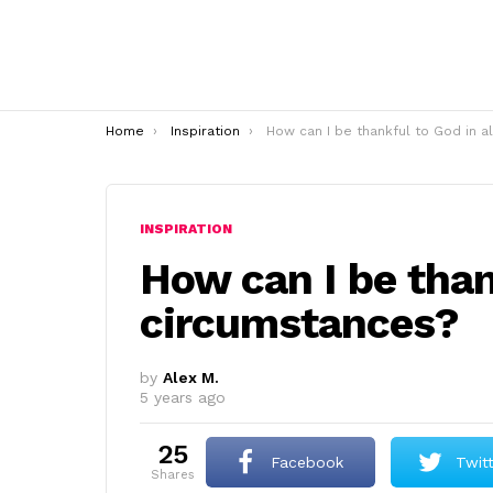
You are here:
Home
Inspiration
How can I be thankful to God in all circumstances
INSPIRATION
How can I be than
circumstances?
by
Alex M.
5 years ago
25
Facebook
Twit
shares