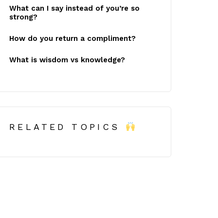
What can I say instead of you’re so
strong?
How do you return a compliment?
What is wisdom vs knowledge?
RELATED TOPICS