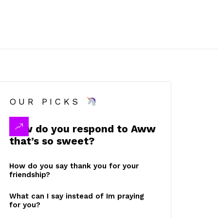
OUR PICKS
How do you respond to Aww
that’s so sweet?
How do you say thank you for your
friendship?
What can I say instead of Im praying
for you?