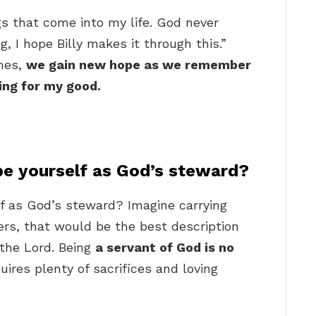
gs that come into my life. God never
g, I hope Billy makes it through this.”
imes,
we gain new hope as we remember
ing for my good.
e yourself as God’s steward?
f as God’s steward? Imagine carrying
ers, that would be the best description
 the Lord. Being
a servant of God is no
quires plenty of sacrifices and loving