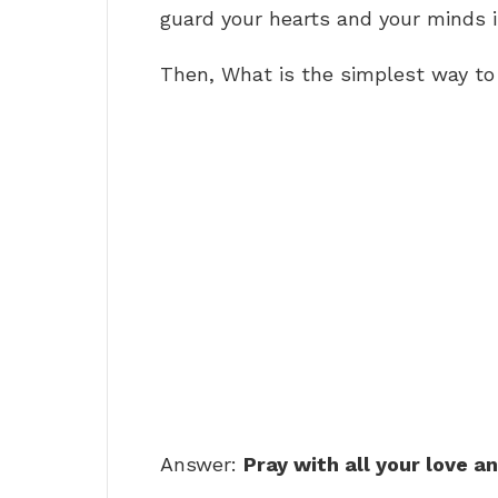
guard your hearts and your minds i
Then, What is the simplest way to
Answer:
Pray with all your love a