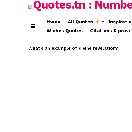
Home
All Quotes
Inspirati
Wiches Quotes
Citations & prov
Menu
LATEST
STORIES
What’s an example of divine revelation?