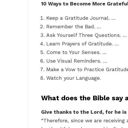
10 Ways to Become More Gratefu
Keep a Gratitude Journal. …
Remember the Bad. …
Ask Yourself Three Questions. …
Learn Prayers of Gratitude. …
Come to Your Senses. …
Use Visual Reminders. …
Make a Vow to Practice Gratitud
Watch your Language.
What does the Bible say 
Give thanks to the Lord, for he is
“Therefore, since we are receiving