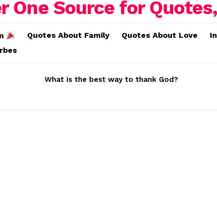
Quotes About Family
Quotes About Love
I
on
erbes
What is the best way to thank God?