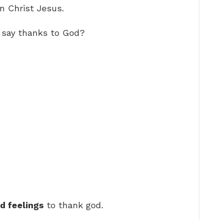
n Christ Jesus.
 say thanks to God?
nd feelings
to thank god.