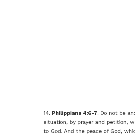
14.
Philippians 4:6-7
. Do not be an
situation, by prayer and petition, 
to God. And the peace of God, whic