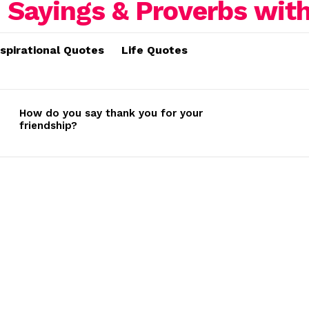
nspirational Quotes
Life Quotes
How do you say thank you for your
friendship?