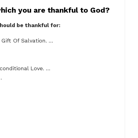
which you are thankful to God?
should be thankful for:
Gift Of Salvation. …
conditional Love. …
…