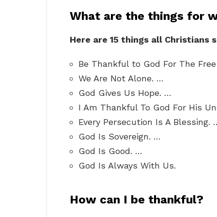
What are the things for 
Here are 15 things all Christians 
Be Thankful to God For The Free 
We Are Not Alone. …
God Gives Us Hope. …
I Am Thankful To God For His Un
Every Persecution Is A Blessing. 
God Is Sovereign. …
God Is Good. …
God Is Always With Us.
How can I be thankful?