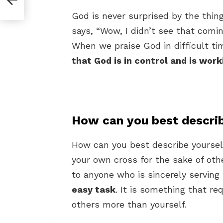
God is never surprised by the thin
says, “Wow, I didn’t see that comin
When we praise God in difficult t
that God is in control and is work
How can you best describ
How can you best describe yoursel
your own cross for the sake of oth
to anyone who is sincerely serving
easy task
. It is something that re
others more than yourself.