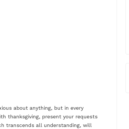
xious about anything, but in every
with thanksgiving, present your requests
h transcends all understanding, will