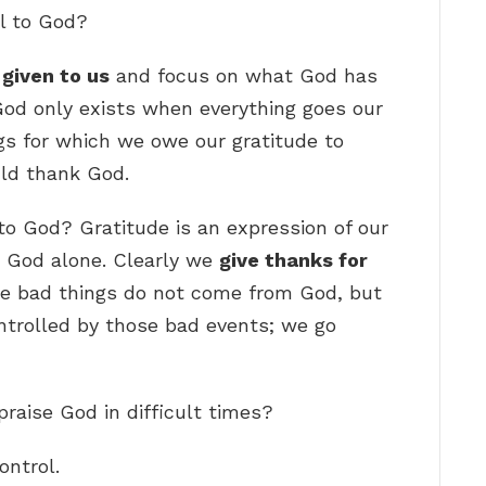
l to God?
given to us
and focus on what God has
God only exists when everything goes our
gs for which we owe our gratitude to
uld thank God.
 to God? Gratitude is an expression of our
 God alone. Clearly we
give thanks for
ze bad things do not come from God, but
ntrolled by those bad events; we go
raise God in difficult times?
ontrol.