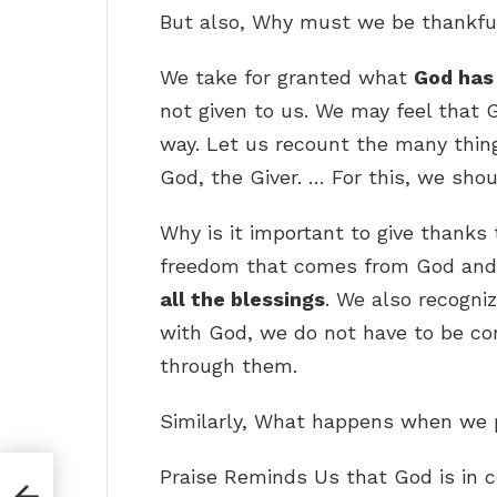
But also, Why must we be thankfu
We take for granted what
God has 
not given to us. We may feel that 
way. Let us recount the many thin
God, the Giver. … For this, we sho
Why is it important to give thanks
freedom that comes from God and
all the blessings
. We also recogni
with God, we do not have to be co
through them.
Similarly, What happens when we p
Praise Reminds Us that God is in c