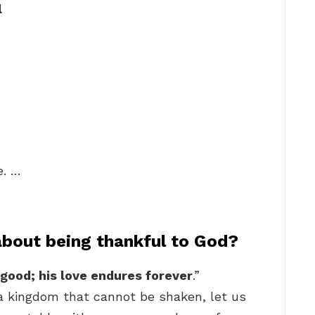
l
e. …
about being thankful to God?
 good; his love endures forever
.”
 a kingdom that cannot be shaken, let us