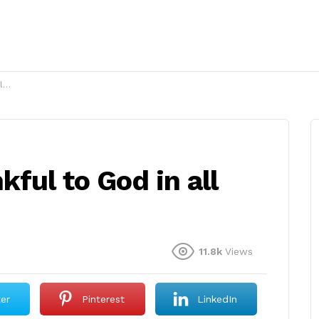
?
kful to God in all
11.8k
Views
ter
Pinterest
LinkedIn