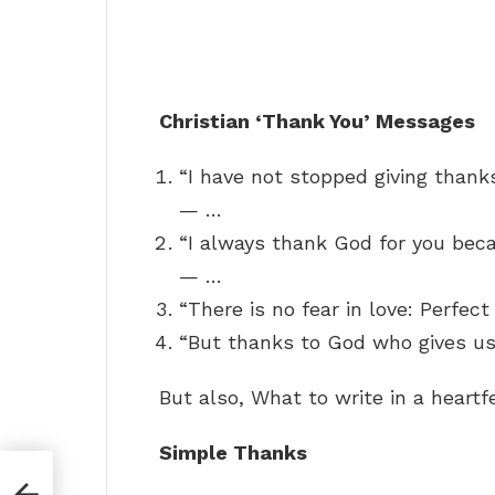
Christian ‘Thank You’ Messages
“I have not stopped giving thank
— …
“I always thank God for you beca
— …
“There is no fear in love: Perfec
“But thanks to God who gives us
But also, What to write in a heart
Simple Thanks
ll