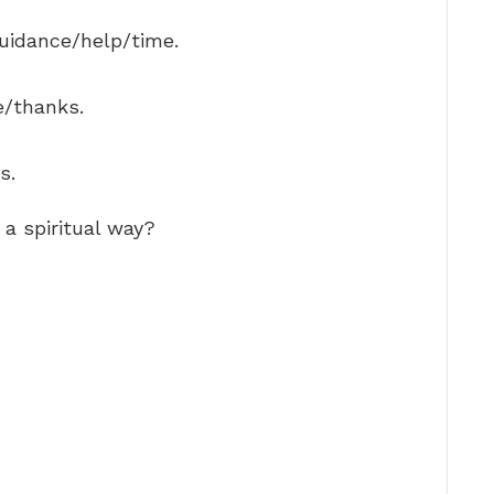
guidance/help/time.
e/thanks.
s.
a spiritual way?