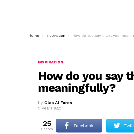
You are here:
Home
Inspiration
How do you say thank you meaningfully
INSPIRATION
How do you say t
meaningfully?
by
Olaa Al Fares
5 years ago
25
Facebook
Twit
shares