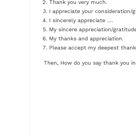
Thank you very much.
I appreciate your consideration/
I sincerely appreciate ….
My sincere appreciation/gratitud
My thanks and appreciation.
Please accept my deepest thank
Then, How do you say thank you in 