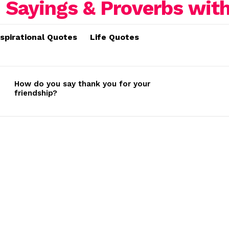
nspirational Quotes
Life Quotes
How do you say thank you for your
friendship?