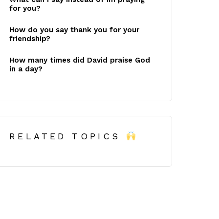
for you?
How do you say thank you for your
friendship?
How many times did David praise God
in a day?
RELATED TOPICS