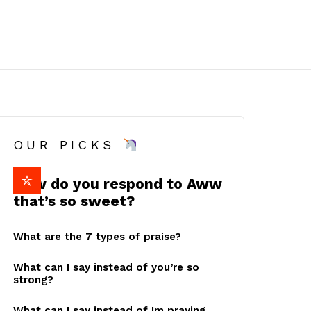
OUR PICKS
How do you respond to Aww
that’s so sweet?
What are the 7 types of praise?
What can I say instead of you’re so
strong?
What can I say instead of Im praying