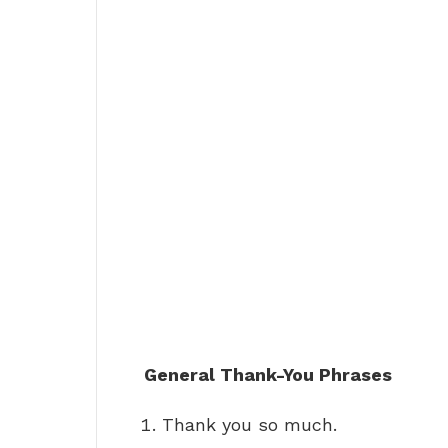
General Thank-You Phrases
Thank you so much.