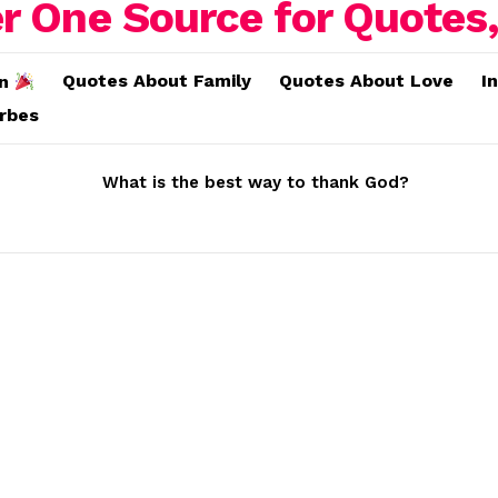
Quotes About Family
Quotes About Love
I
on
erbes
What is the best way to thank God?