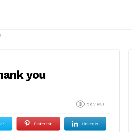
?
hank you
9k
Views
ter
Pinterest
LinkedIn