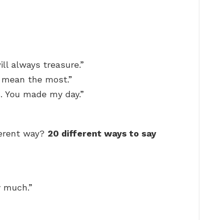
ill always treasure.”
 mean the most.”
. You made my day.”
ferent way?
20 different ways to say
y much.”