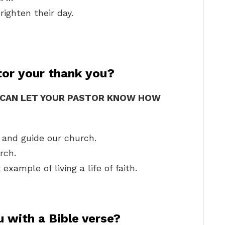
righten their day.
tor your thank you?
U CAN LET YOUR PASTOR KNOW HOW
 and guide our church.
rch.
xample of living a life of faith.
 with a Bible verse?