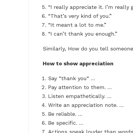
“I really appreciate it. I’m really 
“That’s very kind of you.”
“It meant a lot to me.”
“I can’t thank you enough.”
Similarly, How do you tell someon
How to show appreciation
Say “thank you“ …
Pay attention to them. …
Listen empathetically. …
Write an appreciation note. …
Be reliable. …
Be specific. …
Actions speak louder than words