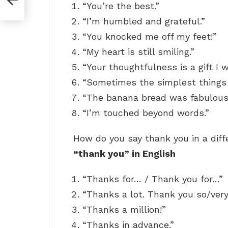
“You’re the best.”
“I’m humbled and grateful.”
“You knocked me off my feet!”
“My heart is still smiling.”
“Your thoughtfulness is a gift I w
“Sometimes the simplest things
“The banana bread was fabulous
“I’m touched beyond words.”
How do you say thank you in a dif
“thank you” in English
“Thanks for… / Thank you for…”
“Thanks a lot. Thank you so/ver
“Thanks a million!”
“Thanks in advance.”