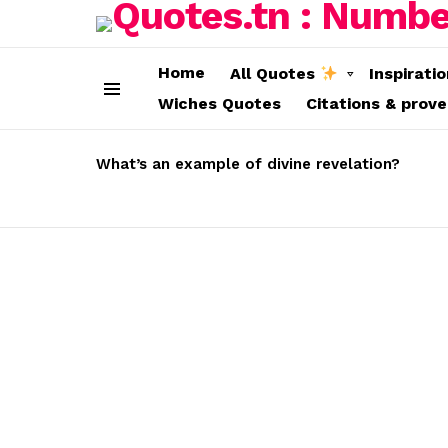
Home
All Quotes
Inspirati
Wiches Quotes
Citations & prov
Menu
LATEST
STORIES
What’s an example of divine revelation?