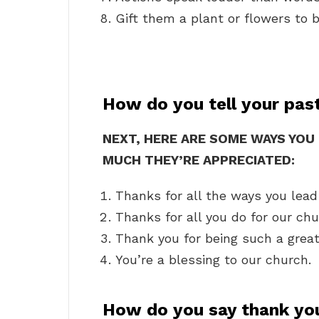
Gift them a plant or flowers to b
How do you tell your pas
NEXT, HERE ARE SOME WAYS YO
MUCH THEY’RE APPRECIATED:
Thanks for all the ways you lead
Thanks for all you do for our chu
Thank you for being such a great e
You’re a blessing to our church.
How do you say thank you