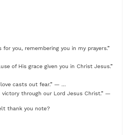
s for you, remembering you in my prayers.”
use of His grace given you in Christ Jesus.”
t love casts out fear.” — …
 victory through our Lord Jesus Christ.” —
felt thank you note?