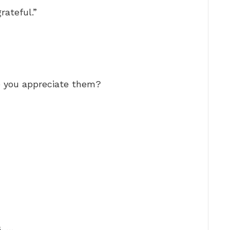
grateful.”
e you appreciate them?
. …