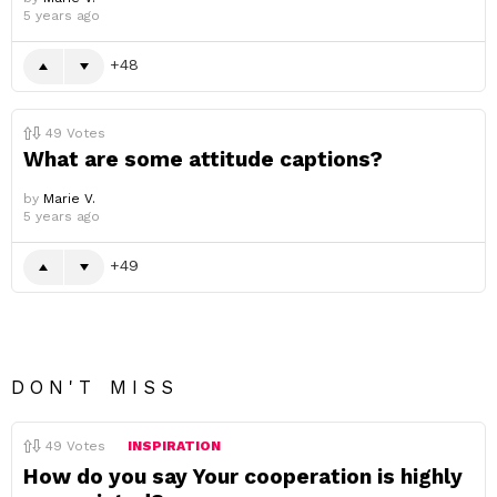
5 years ago
48
49
Votes
What are some attitude captions?
by
Marie V.
5 years ago
49
DON'T MISS
49
Votes
INSPIRATION
How do you say Your cooperation is highly