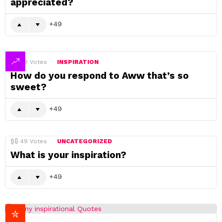
appreciated?
49
49
Votes
INSPIRATION
How do you respond to Aww that’s so
sweet?
49
49
Votes
UNCATEGORIZED
What is your inspiration?
49