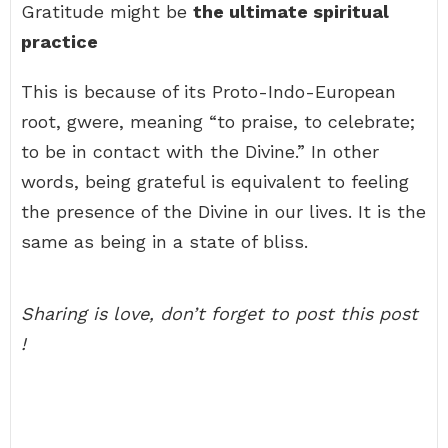
Gratitude might be
the ultimate spiritual
practice
This is because of its Proto-Indo-European
root, gwere, meaning “to praise, to celebrate;
to be in contact with the Divine.” In other
words, being grateful is equivalent to feeling
the presence of the Divine in our lives. It is the
same as being in a state of bliss.
Sharing is love, don’t forget to post this post
!