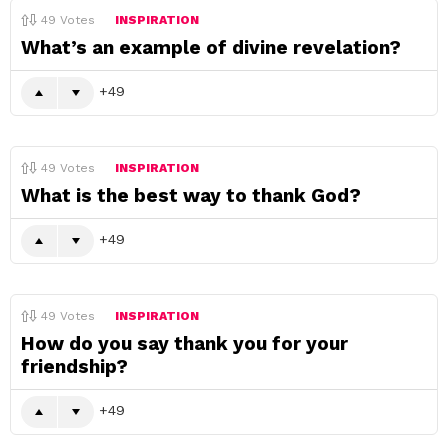
49
Votes
INSPIRATION
What’s an example of divine revelation?
49
49
Votes
INSPIRATION
What is the best way to thank God?
49
49
Votes
INSPIRATION
How do you say thank you for your
friendship?
49