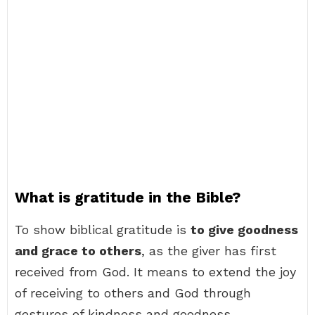
What is gratitude in the Bible?
To show biblical gratitude is
to give goodness
and grace to others
, as the giver has first
received from God. It means to extend the joy
of receiving to others and God through
gestures of kindness and goodness.