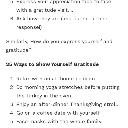
Express your appreciation face to face
with a gratitude visit. …
Ask how they are (and listen to their
response!)
Similarly, How do you express yourself and
gratitude?
25 Ways to Show Yourself Gratitude
Relax with an at-home pedicure.
Do morning yoga stretches before putting
the turkey in the oven.
Enjoy an after-dinner Thanksgiving stroll.
Go on a coffee date with yourself.
Face masks with the whole family.