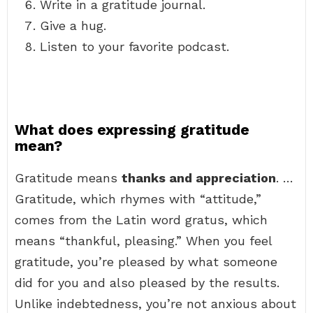
Write in a gratitude journal.
Give a hug.
Listen to your favorite podcast.
What does expressing gratitude
mean?
Gratitude means
thanks and appreciation
. …
Gratitude, which rhymes with “attitude,”
comes from the Latin word gratus, which
means “thankful, pleasing.” When you feel
gratitude, you’re pleased by what someone
did for you and also pleased by the results.
Unlike indebtedness, you’re not anxious about