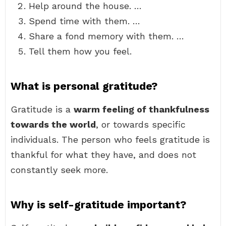
Help around the house. …
Spend time with them. …
Share a fond memory with them. …
Tell them how you feel.
What is personal gratitude?
Gratitude is a
warm feeling of thankfulness
towards the world
, or towards specific
individuals. The person who feels gratitude is
thankful for what they have, and does not
constantly seek more.
Why is self-gratitude important?