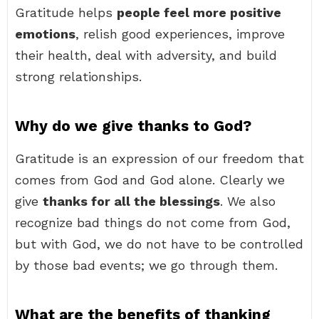
Gratitude helps
people feel more positive
emotions
, relish good experiences, improve
their health, deal with adversity, and build
strong relationships.
Why do we give thanks to God?
Gratitude is an expression of our freedom that
comes from God and God alone. Clearly we
give
thanks for all the blessings
. We also
recognize bad things do not come from God,
but with God, we do not have to be controlled
by those bad events; we go through them.
What are the benefits of thanking