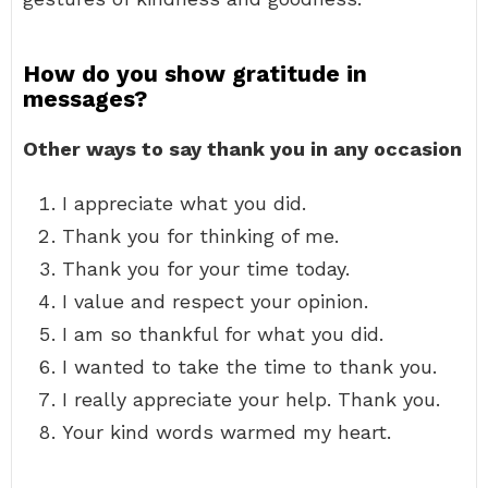
How do you show gratitude in
messages?
Other ways to say thank you in any occasion
I appreciate what you did.
Thank you for thinking of me.
Thank you for your time today.
I value and respect your opinion.
I am so thankful for what you did.
I wanted to take the time to thank you.
I really appreciate your help. Thank you.
Your kind words warmed my heart.