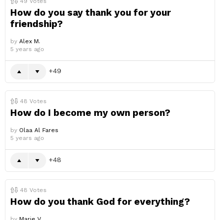
49
Votes
How do you say thank you for your
friendship?
by
Alex M.
5 years ago
49
48
Votes
How do I become my own person?
by
Olaa Al Fares
5 years ago
48
48
Votes
How do you thank God for everything?
by
Marie V.