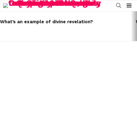
SEARCH
Menu
LATEST
STORIES
What’s an example of divine revelation?