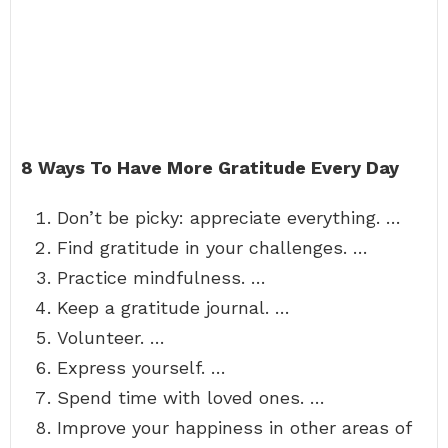
8 Ways To Have More Gratitude Every Day
Don’t be picky: appreciate everything. …
Find gratitude in your challenges. …
Practice mindfulness. …
Keep a gratitude journal. …
Volunteer. …
Express yourself. …
Spend time with loved ones. …
Improve your happiness in other areas of