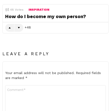
48
Votes
INSPIRATION
How do I become my own person?
48
LEAVE A REPLY
Your email address will not be published.
Required fields
are marked
*
Comment
*