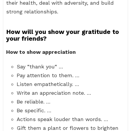
their health, deal with adversity, and build
strong relationships.
How will you show your gratitude to
your friends?
How to show appreciation
Say “thank you“ …
Pay attention to them. …
Listen empathetically. …
Write an appreciation note. …
Be reliable. …
Be specific. …
Actions speak louder than words. …
Gift them a plant or flowers to brighten