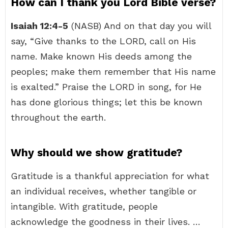
How can I thank you Lord Bible verse?
Isaiah 12:4-5
(NASB) And on that day you will
say, “Give thanks to the LORD, call on His
name. Make known His deeds among the
peoples; make them remember that His name
is exalted.” Praise the LORD in song, for He
has done glorious things; let this be known
throughout the earth.
Why should we show gratitude?
Gratitude is a thankful appreciation for what
an individual receives, whether tangible or
intangible. With gratitude, people
acknowledge the goodness in their lives. …