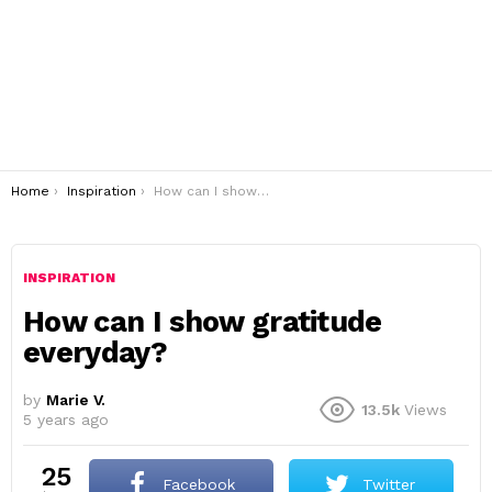
You are here:
Home
Inspiration
How can I show gratitude everyday?
INSPIRATION
How can I show gratitude
everyday?
by
Marie V.
13.5k
Views
5 years ago
25
Facebook
Twitter