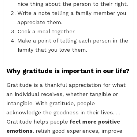
nice thing about the person to their right.
Write a note telling a family member you
appreciate them.
Cook a meal together.
Make a point of telling each person in the
family that you love them.
Why gratitude is important in our life?
Gratitude is a thankful appreciation for what
an individual receives, whether tangible or
intangible. With gratitude, people
acknowledge the goodness in their lives. …
Gratitude helps people
feel more positive
emotions
, relish good experiences, improve