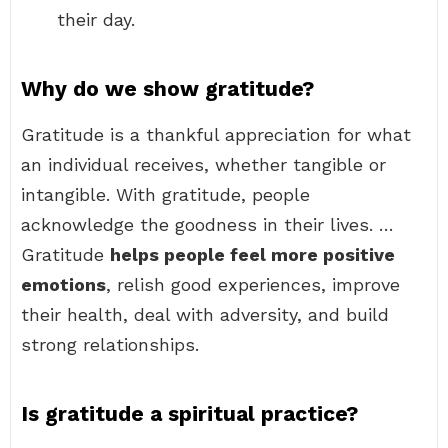
their day.
Why do we show gratitude?
Gratitude is a thankful appreciation for what
an individual receives, whether tangible or
intangible. With gratitude, people
acknowledge the goodness in their lives. …
Gratitude
helps people feel more positive
emotions
, relish good experiences, improve
their health, deal with adversity, and build
strong relationships.
Is gratitude a spiritual practice?