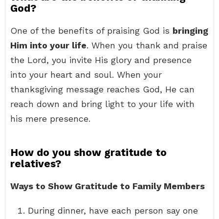
God?
One of the benefits of praising God is
bringing
Him into your life
. When you thank and praise
the Lord, you invite His glory and presence
into your heart and soul. When your
thanksgiving message reaches God, He can
reach down and bring light to your life with
his mere presence.
How do you show gratitude to
relatives?
Ways to Show Gratitude to Family Members
During dinner, have each person say one