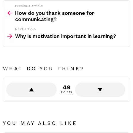
Previous article
See
more
How do you thank someone for
communicating?
Next article
Why is motivation important in learning?
WHAT DO YOU THINK?
49
Points
YOU MAY ALSO LIKE