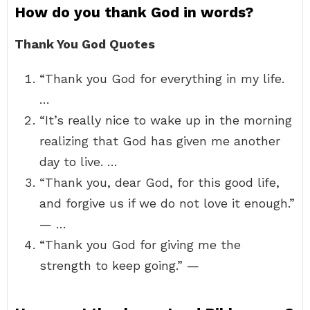
How do you thank God in words?
Thank You God Quotes
“Thank you God for everything in my life.
…
“It’s really nice to wake up in the morning
realizing that God has given me another
day to live. …
“Thank you, dear God, for this good life,
and forgive us if we do not love it enough.”
— …
“Thank you God for giving me the
strength to keep going.” —