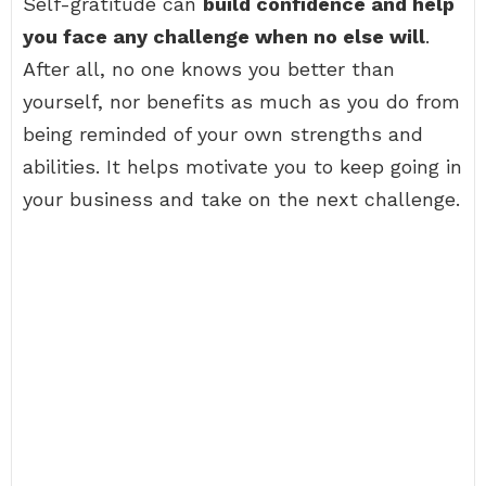
Self-gratitude can
build confidence and help
you face any challenge when no else will
.
After all, no one knows you better than
yourself, nor benefits as much as you do from
being reminded of your own strengths and
abilities. It helps motivate you to keep going in
your business and take on the next challenge.