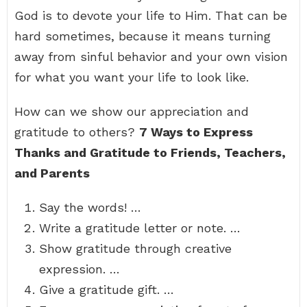
God is to devote your life to Him. That can be
hard sometimes, because it means turning
away from sinful behavior and your own vision
for what you want your life to look like.
How can we show our appreciation and
gratitude to others?
7 Ways to Express
Thanks and Gratitude to Friends, Teachers,
and Parents
Say the words! …
Write a gratitude letter or note. …
Show gratitude through creative
expression. …
Give a gratitude gift. …