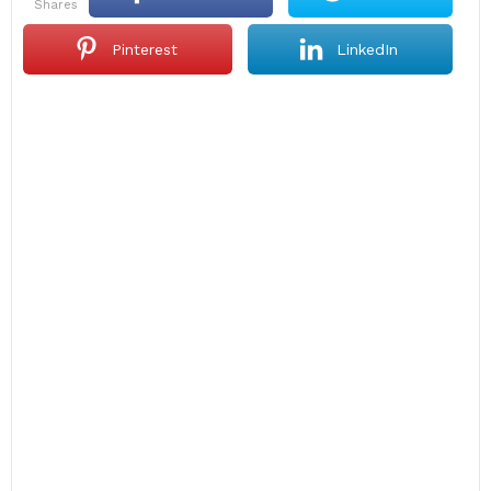
shares
Pinterest
LinkedIn