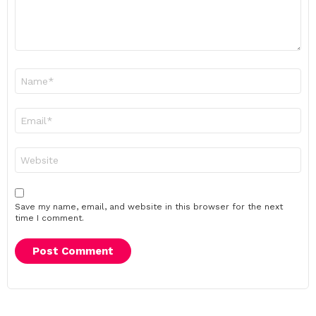
Name
*
Email
*
Website
Save my name, email, and website in this browser for the next
time I comment.