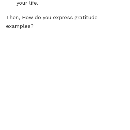
your life.
Then, How do you express gratitude
examples?