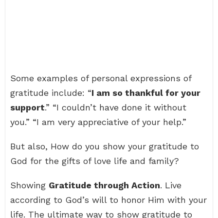
Some examples of personal expressions of
gratitude include: “
I am so thankful for your
support
.” “I couldn’t have done it without
you.” “I am very appreciative of your help.”
But also, How do you show your gratitude to
God for the gifts of love life and family?
Showing
Gratitude through Action
. Live
according to God’s will to honor Him with your
life. The ultimate way to show gratitude to