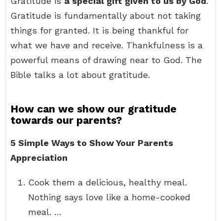
Gratitude is
a special gift given to us by God
.
Gratitude is fundamentally about not taking
things for granted. It is being thankful for
what we have and receive. Thankfulness is a
powerful means of drawing near to God. The
Bible talks a lot about gratitude.
How can we show our gratitude
towards our parents?
5 Simple Ways to Show Your Parents
Appreciation
Cook them a delicious, healthy meal.
Nothing says love like a home-cooked
meal. …