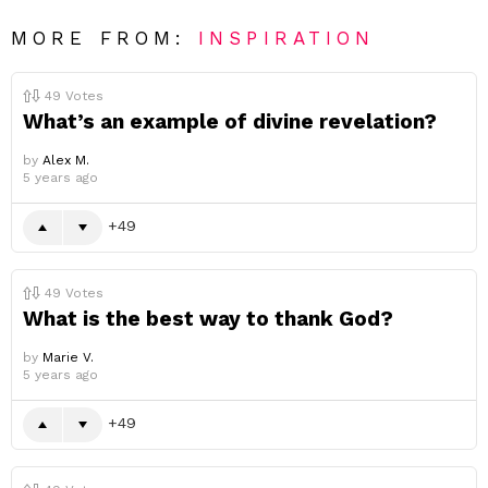
MORE FROM:
INSPIRATION
49
Votes
What’s an example of divine revelation?
by
Alex M.
5 years ago
49
49
Votes
What is the best way to thank God?
by
Marie V.
5 years ago
49