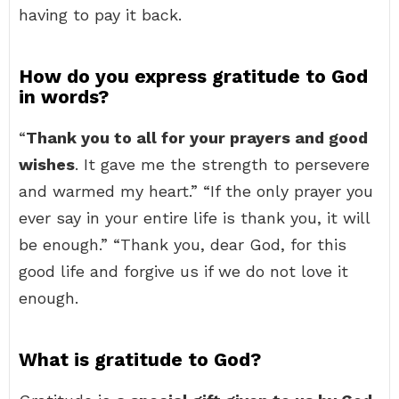
having to pay it back.
How do you express gratitude to God
in words?
“
Thank you to all for your prayers and good
wishes
. It gave me the strength to persevere
and warmed my heart.” “If the only prayer you
ever say in your entire life is thank you, it will
be enough.” “Thank you, dear God, for this
good life and forgive us if we do not love it
enough.
What is gratitude to God?