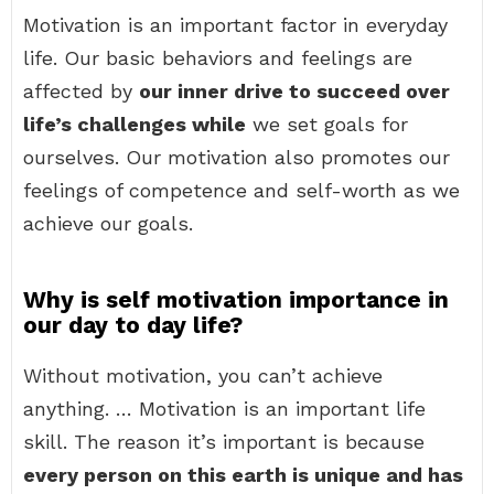
Motivation is an important factor in everyday
life. Our basic behaviors and feelings are
affected by
our inner drive to succeed over
life’s challenges while
we set goals for
ourselves. Our motivation also promotes our
feelings of competence and self-worth as we
achieve our goals.
Why is self motivation importance in
our day to day life?
Without motivation, you can’t achieve
anything. … Motivation is an important life
skill. The reason it’s important is because
every person on this earth is unique and has