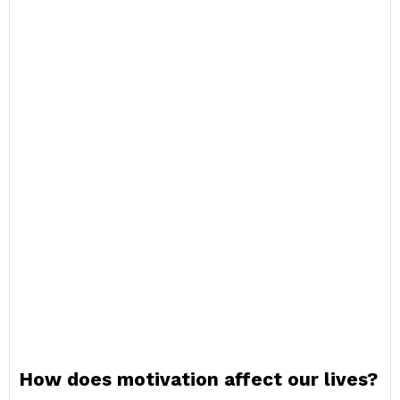
How does motivation affect our lives?