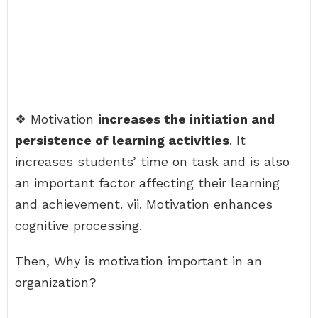
❖ Motivation
increases the initiation and
persistence of learning activities
. It
increases students’ time on task and is also
an important factor affecting their learning
and achievement. vii. Motivation enhances
cognitive processing.
Then, Why is motivation important in an
organization?