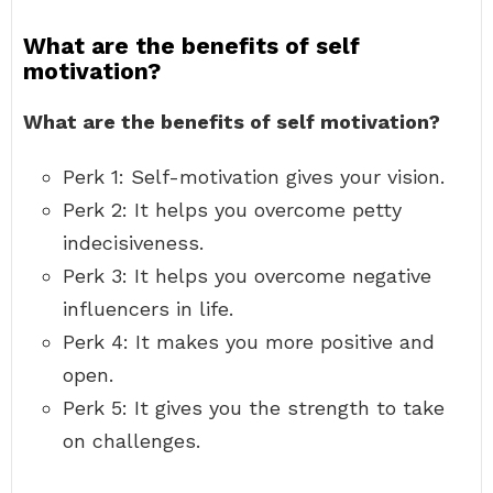
What are the benefits of self
motivation?
What are the benefits of self motivation?
Perk 1: Self-motivation gives your vision.
Perk 2: It helps you overcome petty
indecisiveness.
Perk 3: It helps you overcome negative
influencers in life.
Perk 4: It makes you more positive and
open.
Perk 5: It gives you the strength to take
on challenges.