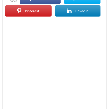
shares
Pinterest
LinkedIn