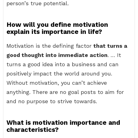
person’s true potential.
How will you define motivation
explain its importance in life?
Motivation is the defining factor
that turns a
good thought into immediate action
. … It
turns a good idea into a business and can
positively impact the world around you.
Without motivation, you can’t achieve
anything. There are no goal posts to aim for
and no purpose to strive towards.
What is motivation importance and
characteristics?