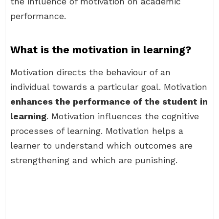
the influence of motivation on academic
performance.
What is the motivation in learning?
Motivation directs the behaviour of an
individual towards a particular goal. Motivation
enhances the performance of the student in
learning
. Motivation influences the cognitive
processes of learning. Motivation helps a
learner to understand which outcomes are
strengthening and which are punishing.