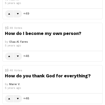
5 years ago
49
48
Votes
How do I become my own person?
by
Olaa Al Fares
5 years ago
48
48
Votes
How do you thank God for everything?
by
Marie V.
5 years ago
48