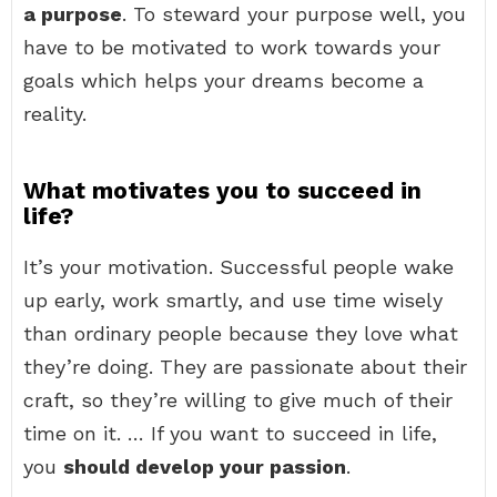
a purpose
. To steward your purpose well, you
have to be motivated to work towards your
goals which helps your dreams become a
reality.
What motivates you to succeed in
life?
It’s your motivation. Successful people wake
up early, work smartly, and use time wisely
than ordinary people because they love what
they’re doing. They are passionate about their
craft, so they’re willing to give much of their
time on it. … If you want to succeed in life,
you
should develop your passion
.