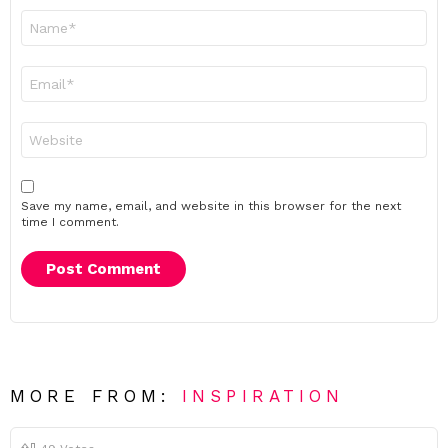
Name
*
Email
*
Website
Save my name, email, and website in this browser for the next
time I comment.
MORE FROM:
INSPIRATION