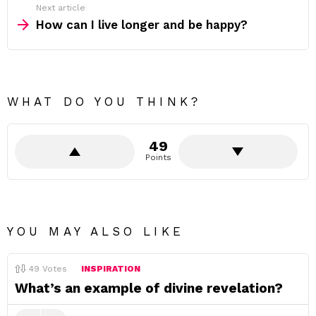
Next article
How can I live longer and be happy?
WHAT DO YOU THINK?
49
Points
YOU MAY ALSO LIKE
49
Votes
INSPIRATION
What’s an example of divine revelation?