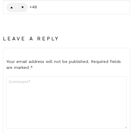
48
LEAVE A REPLY
Your email address will not be published.
Required fields
are marked
*
Comment
*