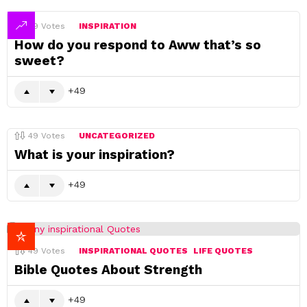
49
Votes
INSPIRATION
How do you respond to Aww that’s so
sweet?
49
49
Votes
UNCATEGORIZED
What is your inspiration?
49
49
Votes
INSPIRATIONAL QUOTES
LIFE QUOTES
Bible Quotes About Strength
49