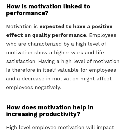
How is motivation linked to
performance?
Motivation is
expected to have a positive
effect on quality performance
. Employees
who are characterized by a high level of
motivation show a higher work and life
satisfaction. Having a high level of motivation
is therefore in itself valuable for employees
and a decrease in motivation might affect
employees negatively.
How does motivation help in
increasing productivity?
High level employee motivation will impact