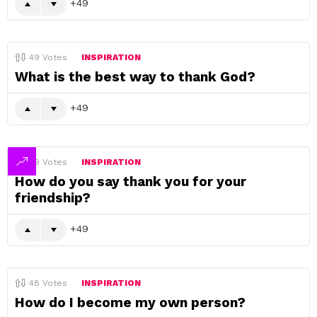
49
49
Votes
INSPIRATION
What is the best way to thank God?
49
49
Votes
INSPIRATION
How do you say thank you for your
friendship?
49
48
Votes
INSPIRATION
How do I become my own person?