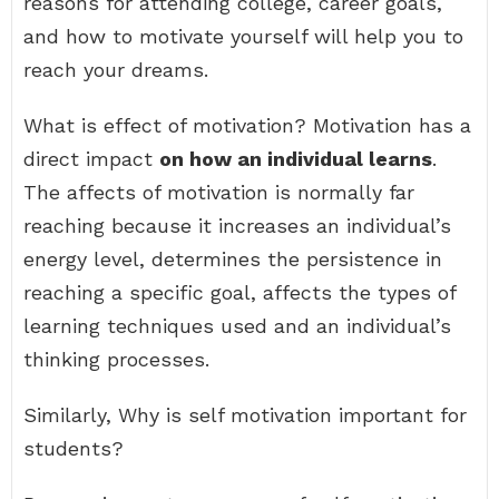
reasons for attending college, career goals,
and how to motivate yourself will help you to
reach your dreams.
What is effect of motivation? Motivation has a
direct impact
on how an individual learns
.
The affects of motivation is normally far
reaching because it increases an individual’s
energy level, determines the persistence in
reaching a specific goal, affects the types of
learning techniques used and an individual’s
thinking processes.
Similarly, Why is self motivation important for
students?