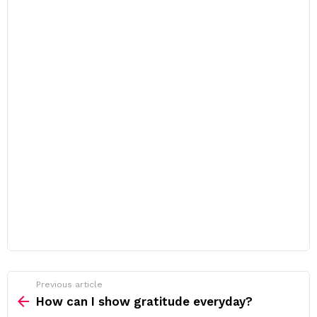
Previous article
See
more
How can I show gratitude everyday?