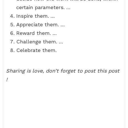
certain parameters. …
Inspire them. …
Appreciate them. …
Reward them. …
Challenge them. …
Celebrate them.
Sharing is love, don’t forget to post this post
!