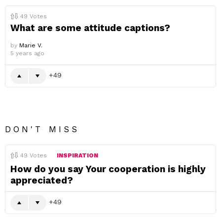
49
Votes
What are some attitude captions?
by
Marie V.
5 years ago
49
DON'T MISS
49
Votes
INSPIRATION
How do you say Your cooperation is highly
appreciated?
49