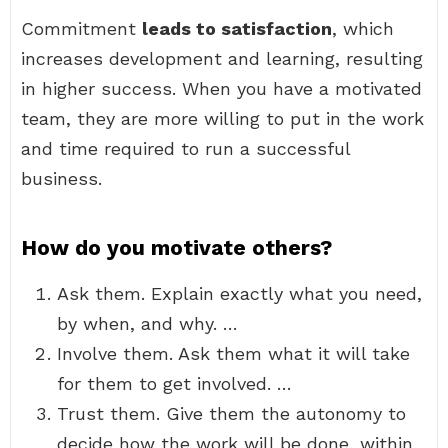
Commitment
leads to satisfaction
, which
increases development and learning, resulting
in higher success. When you have a motivated
team, they are more willing to put in the work
and time required to run a successful
business.
How do you motivate others?
Ask them. Explain exactly what you need,
by when, and why. …
Involve them. Ask them what it will take
for them to get involved. …
Trust them. Give them the autonomy to
decide how the work will be done, within