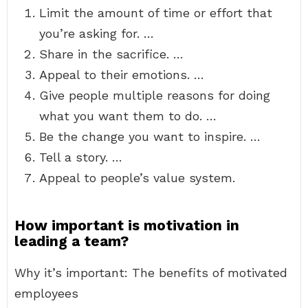
Limit the amount of time or effort that
you’re asking for. …
Share in the sacrifice. …
Appeal to their emotions. …
Give people multiple reasons for doing
what you want them to do. …
Be the change you want to inspire. …
Tell a story. …
Appeal to people’s value system.
How important is motivation in
leading a team?
Why it’s important: The benefits of motivated
employees