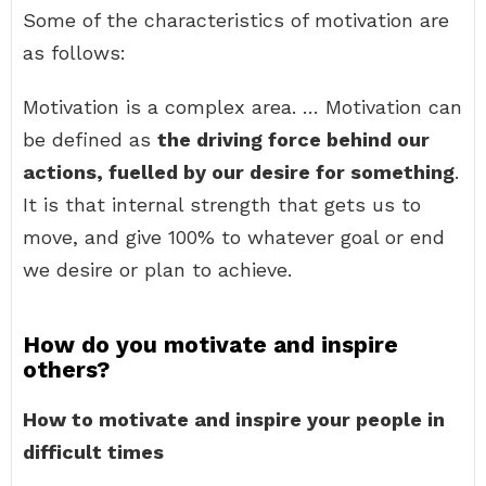
Some of the characteristics of motivation are
as follows:
Motivation is a complex area. … Motivation can
be defined as
the driving force behind our
actions, fuelled by our desire for something
.
It is that internal strength that gets us to
move, and give 100% to whatever goal or end
we desire or plan to achieve.
How do you motivate and inspire
others?
How to motivate and inspire your people in
difficult times