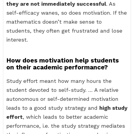
they are not immediately successful
. As
self-efficacy wanes, so does motivation. If the
mathematics doesn’t make sense to
students, they often get frustrated and lose
interest.
How does motivation help students
on their academic performance?
Study effort meant how many hours the
student devoted to self-study. … A relative
autonomous or self-determined motivation
leads to a good study strategy and
high study
effort
, which leads to better academic
performance, i.e. the study strategy mediates