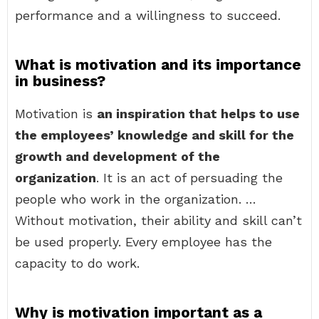
performance and a willingness to succeed.
What is motivation and its importance
in business?
Motivation is
an inspiration that helps to use
the employees’ knowledge and skill for the
growth and development of the
organization
. It is an act of persuading the
people who work in the organization. …
Without motivation, their ability and skill can’t
be used properly. Every employee has the
capacity to do work.
Why is motivation important as a