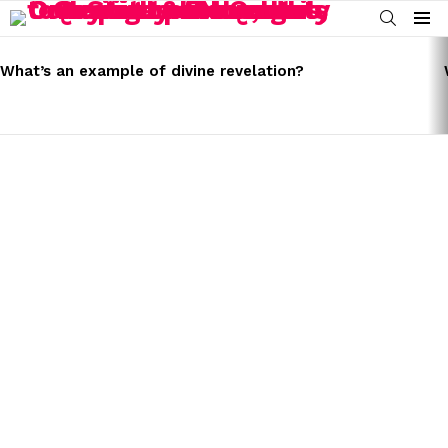
SEARCH
Menu
LATEST
STORIES
What’s an example of divine revelation?