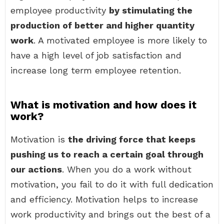
employee productivity
by stimulating the
production of better and higher quantity
work
. A motivated employee is more likely to
have a high level of job satisfaction and
increase long term employee retention.
What is motivation and how does it
work?
Motivation is
the driving force that keeps
pushing us to reach a certain goal through
our actions
. When you do a work without
motivation, you fail to do it with full dedication
and efficiency. Motivation helps to increase
work productivity and brings out the best of a