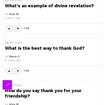
49
Votes
What’s an example of divine revelation?
by
Alex M.
5 years ago
49
49
Votes
What is the best way to thank God?
by
Marie V.
5 years ago
49
49
Votes
How do you say thank you for your
friendship?
by
Alex M.