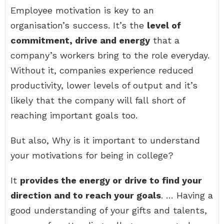
Employee motivation is key to an
organisation’s success. It’s the
level of
commitment, drive and energy
that a
company’s workers bring to the role everyday.
Without it, companies experience reduced
productivity, lower levels of output and it’s
likely that the company will fall short of
reaching important goals too.
But also, Why is it important to understand
your motivations for being in college?
It
provides the energy or drive to find your
direction and to reach your goals
. … Having a
good understanding of your gifts and talents,