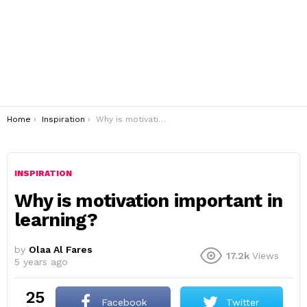
You are here:
Home
Inspiration
Why is motivation important in learning?
INSPIRATION
Why is motivation important in
learning?
by
Olaa Al Fares
17.2k
Views
5 years ago
25
Facebook
Twitter