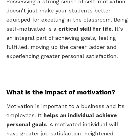
Possessing a strong sense of self-motivation
doesn’t just make your students better
equipped for excelling in the classroom. Being
self-motivated is a
critical skill for life
. It’s
an integral part of achieving goals, feeling
fulfilled, moving up the career ladder and
experiencing greater personal satisfaction.
What is the impact of motivation?
Motivation is important to a business and its
employees. It
helps an individual achieve
personal goals
. A motivated individual will
have greater job satisfaction, heightened