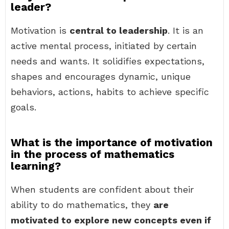
leader?
Motivation is
central to leadership
. It is an
active mental process, initiated by certain
needs and wants. It solidifies expectations,
shapes and encourages dynamic, unique
behaviors, actions, habits to achieve specific
goals.
What is the importance of motivation
in the process of mathematics
learning?
When students are confident about their
ability to do mathematics, they
are
motivated to explore new concepts even if