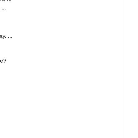
. …
ay. …
fe?