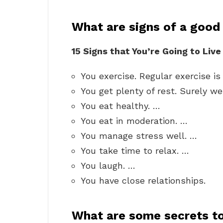
What are signs of a good 
15 Signs that You’re Going to Liv
You exercise. Regular exercise i
You get plenty of rest. Surely we 
You eat healthy. …
You eat in moderation. …
You manage stress well. …
You take time to relax. …
You laugh. …
You have close relationships.
What are some secrets to 