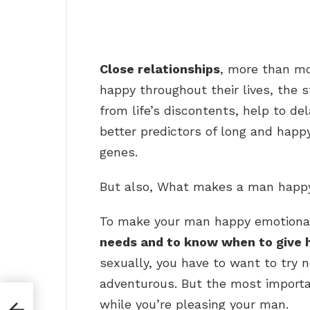
Close relationships
, more than mo
happy throughout their lives, the 
from life’s discontents, help to de
better predictors of long and happy
genes.
But also, What makes a man happy 
To make your man happy emotiona
needs and to know when to give 
sexually, you have to want to try 
adventurous. But the most importan
while you’re pleasing your man.