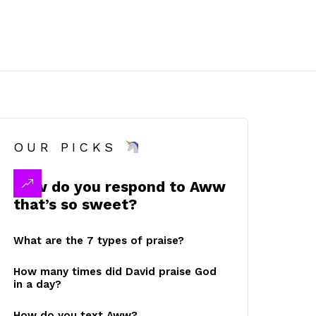
OUR PICKS
How do you respond to Aww
that’s so sweet?
What are the 7 types of praise?
How many times did David praise God
in a day?
How do you text Aww?