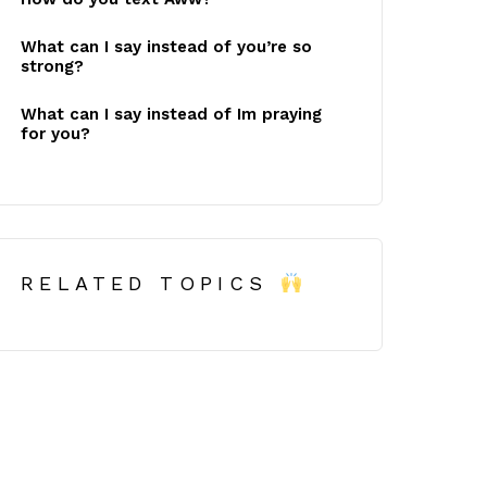
What can I say instead of you’re so
strong?
What can I say instead of Im praying
for you?
RELATED TOPICS