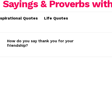
nspirational Quotes
Life Quotes
How do you say thank you for your
friendship?