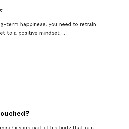
fe
ong-term happiness, you need to retrain
et to a positive mindset. …
 touched?
mischievous part of his body that can