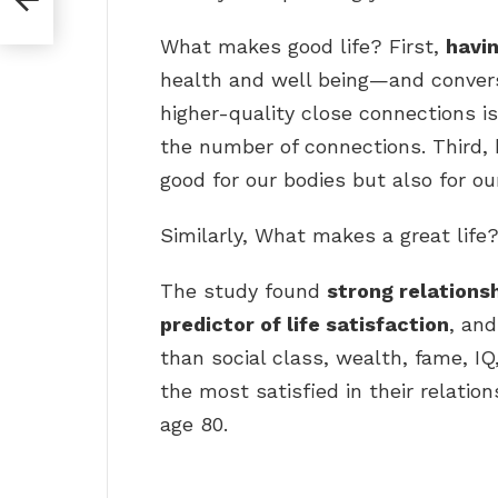
What makes good life? First,
havin
health and well being—and converse
higher-quality close connections i
the number of connections. Third, 
good for our bodies but also for ou
Similarly, What makes a great life
The study found
strong relations
predictor of life satisfaction
, and
than social class, wealth, fame, I
the most satisfied in their relatio
age 80.