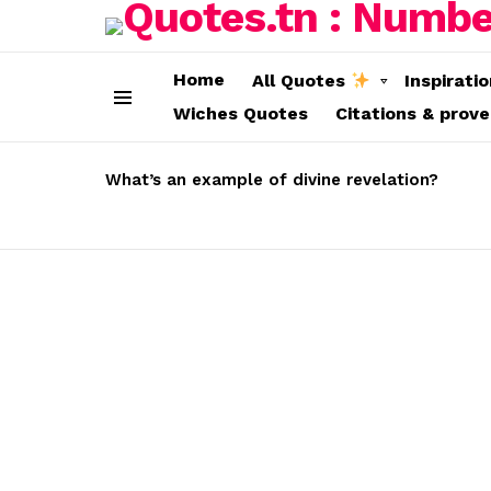
Home
All Quotes
Inspirati
Wiches Quotes
Citations & prov
Menu
LATEST
STORIES
What’s an example of divine revelation?