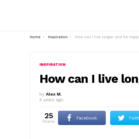
You are here:
Home
Inspiration
How can I live longer and be happ
INSPIRATION
How can I live lo
by
Alex M.
5 years ago
25
Facebook
Twit
shares