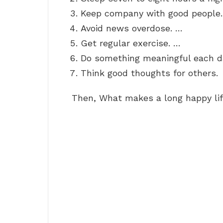
Keep company with good people
Avoid news overdose. …
Get regular exercise. …
Do something meaningful each d
Think good thoughts for others.
Then, What makes a long happy li