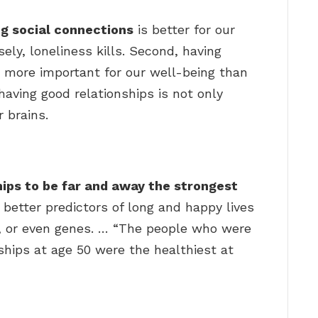
g social connections
is better for our
ly, loneliness kills. Second, having
s more important for our well-being than
having good relationships is not only
r brains.
?
hips to be far and away the strongest
 better predictors of long and happy lives
Q, or even genes. … “The people who were
nships at age 50 were the healthiest at