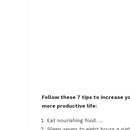
Follow these 7 tips to increase yo
more productive life:
Eat nourishing food. …
Sleep seven to eight hours a nig