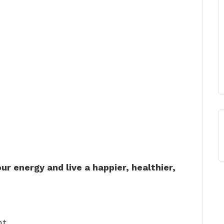
ur energy and live a happier, healthier,
ht. …