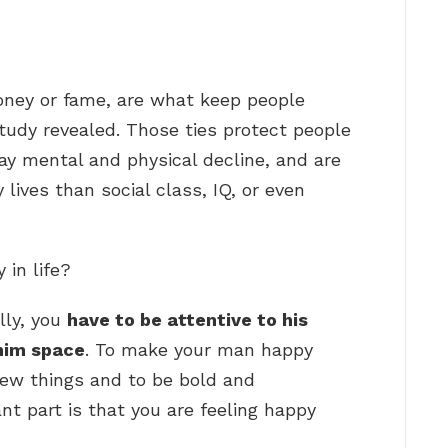
ney or fame, are what keep people
study revealed. Those ties protect people
lay mental and physical decline, and are
 lives than social class, IQ, or even
in life?
lly, you
have to be attentive to his
him space
. To make your man happy
new things and to be bold and
t part is that you are feeling happy