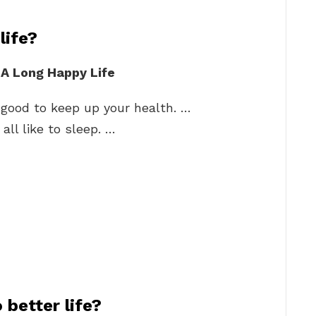
life?
e A Long Happy Life
s good to keep up your health. …
all like to sleep. …
better life?