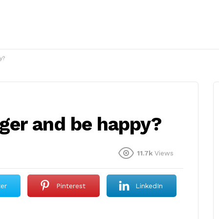
y?
nger and be happy?
11.7k
Views
ter
Pinterest
LinkedIn