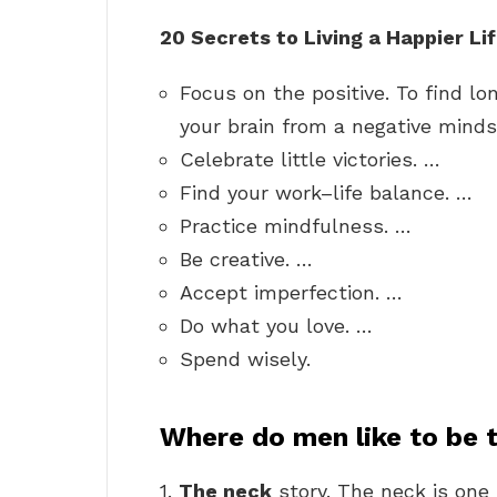
20 Secrets to Living a Happier Li
Focus on the positive. To find l
your brain from a negative minds
Celebrate little victories. …
Find your work–life balance. …
Practice mindfulness. …
Be creative. …
Accept imperfection. …
Do what you love. …
Spend wisely.
Where do men like to be
1.
The neck
story. The neck is one 