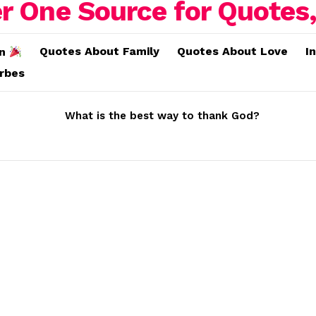
Quotes About Family
Quotes About Love
I
on
erbes
What is the best way to thank God?