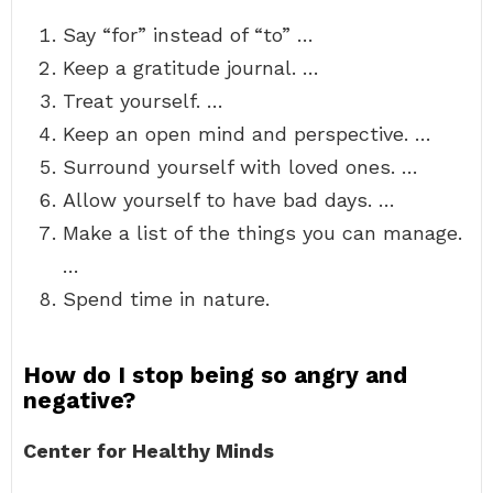
Say “for” instead of “to” …
Keep a gratitude journal. …
Treat yourself. …
Keep an open mind and perspective. …
Surround yourself with loved ones. …
Allow yourself to have bad days. …
Make a list of the things you can manage.
…
Spend time in nature.
How do I stop being so angry and
negative?
Center for Healthy Minds