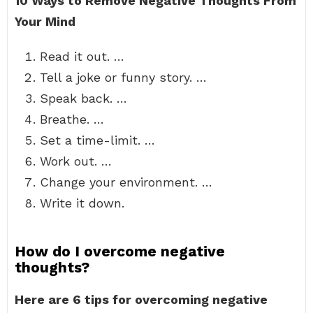
10 Ways to Remove Negative Thoughts From
Your Mind
Read it out. …
Tell a joke or funny story. …
Speak back. …
Breathe. …
Set a time-limit. …
Work out. …
Change your environment. …
Write it down.
How do I overcome negative
thoughts?
Here are 6 tips for overcoming negative