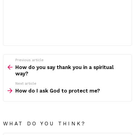
Previous article
See
more
How do you say thank you in a spiritual
way?
Next article
How do I ask God to protect me?
WHAT DO YOU THINK?