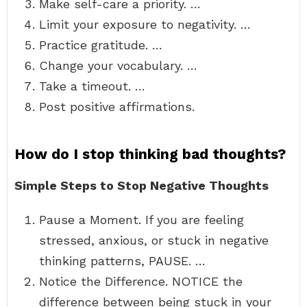
Make self-care a priority. …
Limit your exposure to negativity. …
Practice gratitude. …
Change your vocabulary. …
Take a timeout. …
Post positive affirmations.
How do I stop thinking bad thoughts?
Simple Steps to Stop Negative Thoughts
Pause a Moment. If you are feeling
stressed, anxious, or stuck in negative
thinking patterns, PAUSE. …
Notice the Difference. NOTICE the
difference between being stuck in your