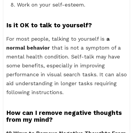
Work on your self-esteem.
Is it OK to talk to yourself?
For most people, talking to yourself is
a
normal behavior
that is not a symptom of a
mental health condition. Self-talk may have
some benefits, especially in improving
performance in visual search tasks. It can also
aid understanding in longer tasks requiring
following instructions.
How can I remove negative thoughts
from my mind?