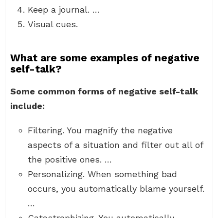
Keep a journal. …
Visual cues.
What are some examples of negative
self-talk?
Some common forms of negative self-talk
include:
Filtering. You magnify the negative
aspects of a situation and filter out all of
the positive ones. …
Personalizing. When something bad
occurs, you automatically blame yourself.
…
Catastrophizing. You automatically