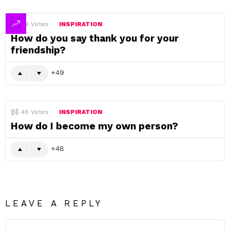
49
Votes
INSPIRATION
How do you say thank you for your
friendship?
49
48
Votes
INSPIRATION
How do I become my own person?
48
LEAVE A REPLY