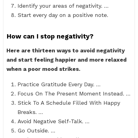
Identify your areas of negativity. …
Start every day on a positive note.
How can I stop negativity?
Here are thirteen ways to avoid negativity
and start feeling happier and more relaxed
when a poor mood strikes.
Practice Gratitude Every Day. …
Focus On The Present Moment Instead. …
Stick To A Schedule Filled With Happy
Breaks. …
Avoid Negative Self-Talk. …
Go Outside. …