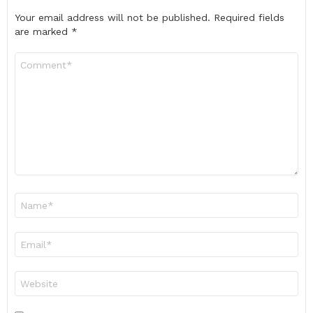
Your email address will not be published.
Required fields
are marked
*
Comment
*
Name
*
Email
*
Website