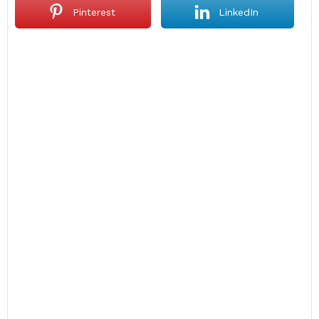
Pinterest
LinkedIn