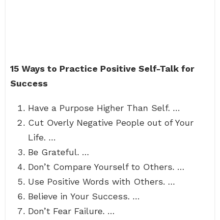
15 Ways to Practice Positive Self-Talk for
Success
Have a Purpose Higher Than Self. …
Cut Overly Negative People out of Your
Life. …
Be Grateful. …
Don’t Compare Yourself to Others. …
Use Positive Words with Others. …
Believe in Your Success. …
Don’t Fear Failure. …