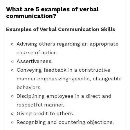
What are 5 examples of verbal
communication?
Examples of Verbal Communication Skills
Advising others regarding an appropriate
course of action.
Assertiveness.
Conveying feedback in a constructive
manner emphasizing specific, changeable
behaviors.
Disciplining employees in a direct and
respectful manner.
Giving credit to others.
Recognizing and countering objections.