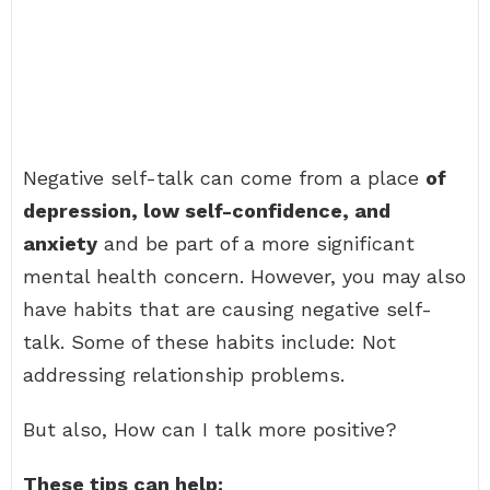
Negative self-talk can come from a place
of
depression, low self-confidence, and
anxiety
and be part of a more significant
mental health concern. However, you may also
have habits that are causing negative self-
talk. Some of these habits include: Not
addressing relationship problems.
But also, How can I talk more positive?
These tips can help: