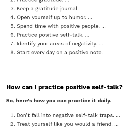
Keep a gratitude journal.
Open yourself up to humor. …
Spend time with positive people. …
Practice positive self-talk. …
Identify your areas of negativity. …
Start every day on a positive note.
How can I practice positive self-talk?
So, here’s how you can practice it daily.
Don’t fall into negative self-talk traps. …
Treat yourself like you would a friend. …