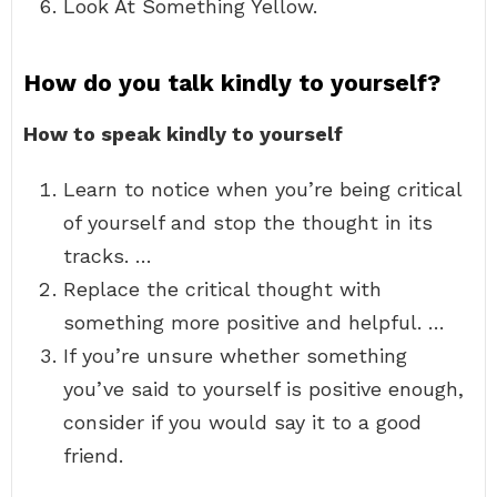
Look At Something Yellow.
How do you talk kindly to yourself?
How to speak kindly to yourself
Learn to notice when you’re being critical
of yourself and stop the thought in its
tracks. …
Replace the critical thought with
something more positive and helpful. …
If you’re unsure whether something
you’ve said to yourself is positive enough,
consider if you would say it to a good
friend.