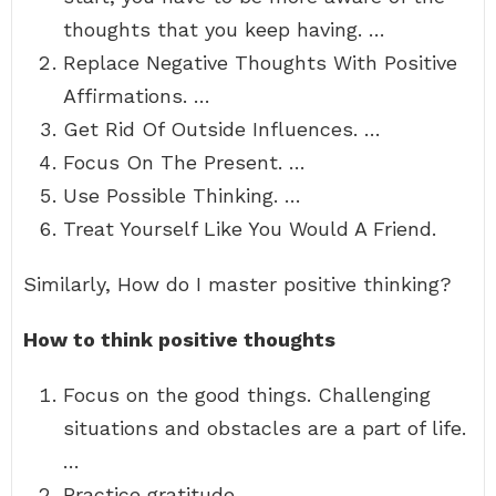
thoughts that you keep having. …
Replace Negative Thoughts With Positive
Affirmations. …
Get Rid Of Outside Influences. …
Focus On The Present. …
Use Possible Thinking. …
Treat Yourself Like You Would A Friend.
Similarly, How do I master positive thinking?
How to think positive thoughts
Focus on the good things. Challenging
situations and obstacles are a part of life.
…
Practice gratitude. …