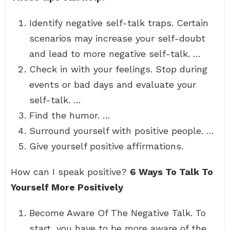
Identify negative self-talk traps. Certain
scenarios may increase your self-doubt
and lead to more negative self-talk. …
Check in with your feelings. Stop during
events or bad days and evaluate your
self-talk. …
Find the humor. …
Surround yourself with positive people. …
Give yourself positive affirmations.
How can I speak positive?
6 Ways To Talk To
Yourself More Positively
Become Aware Of The Negative Talk. To
start, you have to be more aware of the