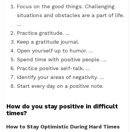
Focus on the good things. Challenging
situations and obstacles are a part of life.
…
Practice gratitude. …
Keep a gratitude journal.
Open yourself up to humor. …
Spend time with positive people. …
Practice positive self-talk. …
Identify your areas of negativity. …
Start every day on a positive note.
How do you stay positive in difficult
times?
How to Stay Optimistic During Hard Times