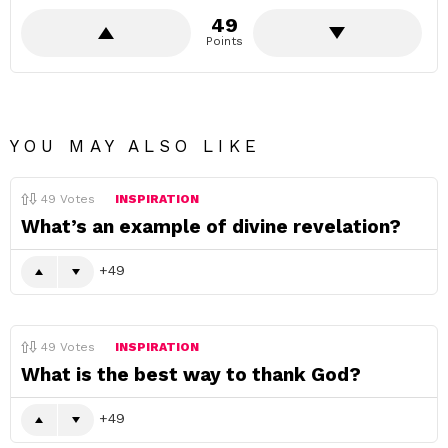
49
Points
YOU MAY ALSO LIKE
49
Votes
INSPIRATION
What’s an example of divine revelation?
49
49
Votes
INSPIRATION
What is the best way to thank God?
49