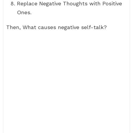
Replace Negative Thoughts with Positive
Ones.
Then, What causes negative self-talk?