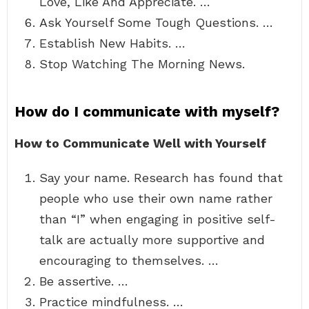
Love, Like And Appreciate. …
Ask Yourself Some Tough Questions. …
Establish New Habits. …
Stop Watching The Morning News.
How do I communicate with myself?
How to Communicate Well with Yourself
Say your name. Research has found that
people who use their own name rather
than “I” when engaging in positive self-
talk are actually more supportive and
encouraging to themselves. …
Be assertive. …
Practice mindfulness. …