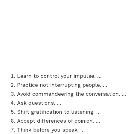
Learn to control your impulse. …
Practice not interrupting people. …
Avoid commandeering the conversation. …
Ask questions. …
Shift gratification to listening. …
Accept differences of opinion. …
Think before you speak. …