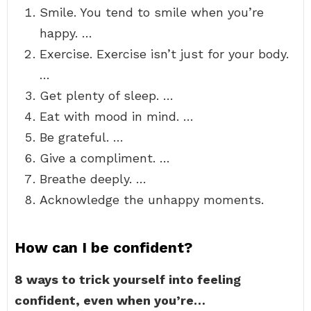
Smile. You tend to smile when you’re
happy. …
Exercise. Exercise isn’t just for your body.
…
Get plenty of sleep. …
Eat with mood in mind. …
Be grateful. …
Give a compliment. …
Breathe deeply. …
Acknowledge the unhappy moments.
How can I be confident?
8 ways to trick yourself into feeling
confident, even when you’re…