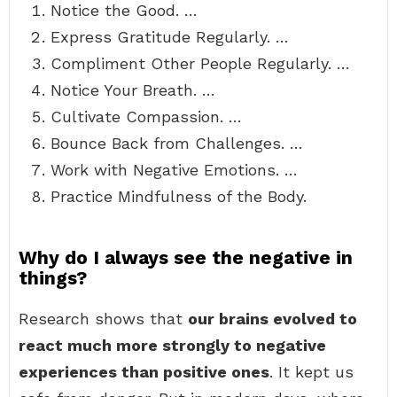
Notice the Good. …
Express Gratitude Regularly. …
Compliment Other People Regularly. …
Notice Your Breath. …
Cultivate Compassion. …
Bounce Back from Challenges. …
Work with Negative Emotions. …
Practice Mindfulness of the Body.
Why do I always see the negative in
things?
Research shows that
our brains evolved to
react much more strongly to negative
experiences than positive ones
. It kept us