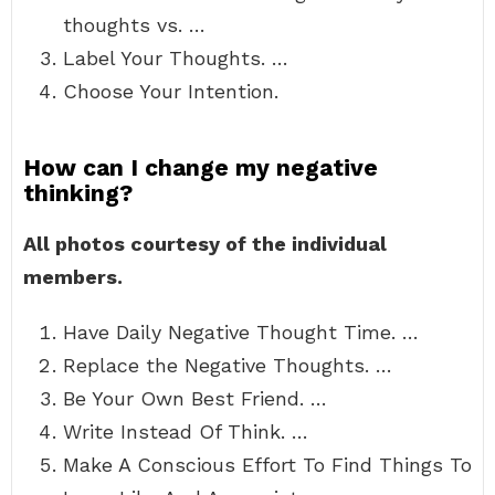
thoughts vs. …
Label Your Thoughts. …
Choose Your Intention.
How can I change my negative
thinking?
All photos courtesy of the individual
members.
Have Daily Negative Thought Time. …
Replace the Negative Thoughts. …
Be Your Own Best Friend. …
Write Instead Of Think. …
Make A Conscious Effort To Find Things To