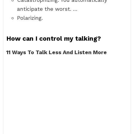
anticipate the worst. …
Polarizing.
How can I control my talking?
11 Ways To Talk Less And Listen More