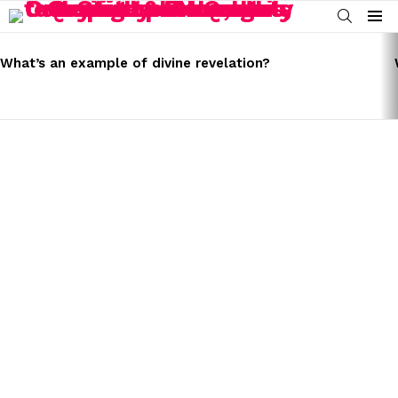
SEARCH
Menu
LATEST
STORIES
What’s an example of divine revelation?