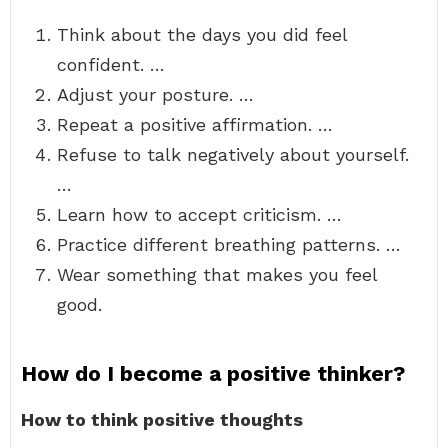
Think about the days you did feel
confident. …
Adjust your posture. …
Repeat a positive affirmation. …
Refuse to talk negatively about yourself.
…
Learn how to accept criticism. …
Practice different breathing patterns. …
Wear something that makes you feel
good.
How do I become a positive thinker?
How to think positive thoughts