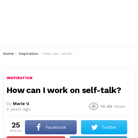
You are here:
Home
Inspiration
How can I work on self-talk?
INSPIRATION
How can I work on self-talk?
by
Marie V.
14.4k
Views
5 years ago
25
Facebook
Twitter
shares