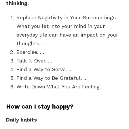
thinking.
Replace Negativity in Your Surroundings.
What you let into your mind in your
everyday life can have an impact on your
thoughts. …
Exercise. …
Talk It Over. …
Find a Way to Serve. …
Find a Way to Be Grateful. …
Write Down What You Are Feeling.
How can I stay happy?
Daily habits