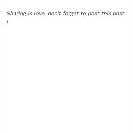
Sharing is love, don’t forget to post this post
!