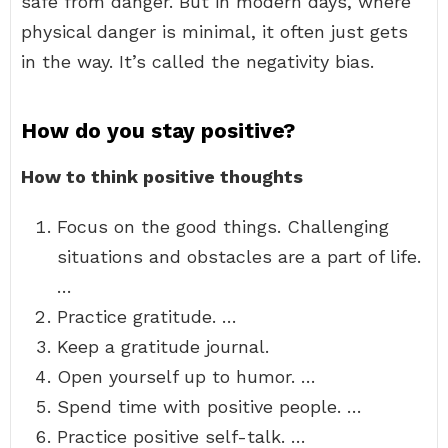
safe from danger. But in modern days, where
physical danger is minimal, it often just gets
in the way. It’s called the negativity bias.
How do you stay positive?
How to think positive thoughts
Focus on the good things. Challenging
situations and obstacles are a part of life.
…
Practice gratitude. …
Keep a gratitude journal.
Open yourself up to humor. …
Spend time with positive people. …
Practice positive self-talk. …