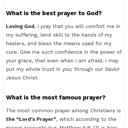
What is the best prayer to God?
Loving God
, I pray that you will comfort me in
my suffering, lend skill to the hands of my
healers, and bless the means used for my
cure. Give me such confidence in the power of
your grace, that even when I am afraid, I may
put my whole trust in you; through our Savior
Jesus Christ.
What is the most famous prayer?
The most common prayer among Christians is
the “Lord’s Prayer”
, which according to the
gospel accounts (e.g. Matthew 6:9-13) is how