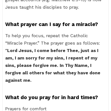
Jesus taught his disciples to pray.
What prayer can I say for a miracle?
To help you focus, repeat the Catholic
“Miracle Prayer.” The prayer goes as follows:
“
Lord Jesus, I come before Thee, just as I
am, I am sorry for my sins, I repent of my
sins, please forgive me.
In Thy Name, I
forgive all others for what they have done
against me.
What do you pray for in hard times?
Prayers for comfort