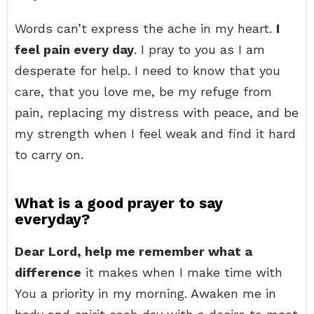
Words can’t express the ache in my heart.
I
feel pain every day
. I pray to you as I am
desperate for help. I need to know that you
care, that you love me, be my refuge from
pain, replacing my distress with peace, and be
my strength when I feel weak and find it hard
to carry on.
What is a good prayer to say
everyday?
Dear Lord, help me remember what a
difference
it makes when I make time with
You a priority in my morning. Awaken me in