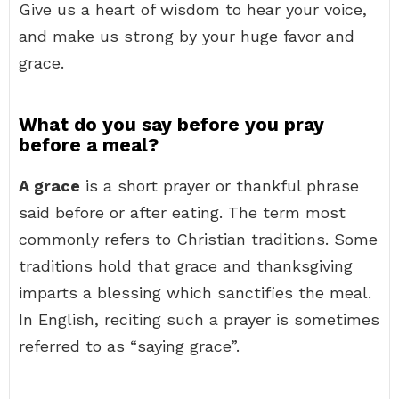
Give us a heart of wisdom to hear your voice,
and make us strong by your huge favor and
grace.
What do you say before you pray
before a meal?
A grace
is a short prayer or thankful phrase
said before or after eating. The term most
commonly refers to Christian traditions. Some
traditions hold that grace and thanksgiving
imparts a blessing which sanctifies the meal.
In English, reciting such a prayer is sometimes
referred to as “saying grace”.