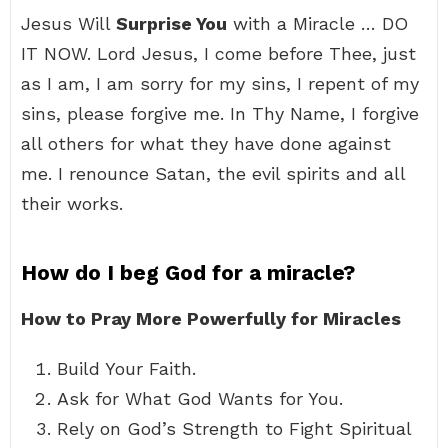
Jesus Will
Surprise You
with a Miracle … DO
IT NOW. Lord Jesus, I come before Thee, just
as I am, I am sorry for my sins, I repent of my
sins, please forgive me. In Thy Name, I forgive
all others for what they have done against
me. I renounce Satan, the evil spirits and all
their works.
How do I beg God for a miracle?
How to Pray More Powerfully for Miracles
Build Your Faith.
Ask for What God Wants for You.
Rely on God’s Strength to Fight Spiritual