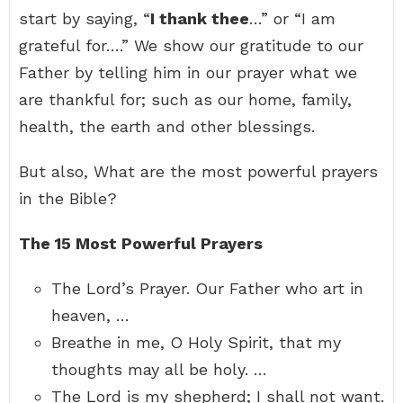
start by saying, “
I thank thee
…” or “I am
grateful for….” We show our gratitude to our
Father by telling him in our prayer what we
are thankful for; such as our home, family,
health, the earth and other blessings.
But also, What are the most powerful prayers
in the Bible?
The 15 Most Powerful Prayers
The Lord’s Prayer. Our Father who art in
heaven, …
Breathe in me, O Holy Spirit, that my
thoughts may all be holy. …
The Lord is my shepherd; I shall not want.