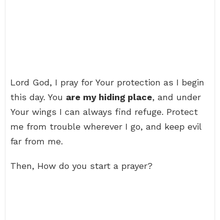
Lord God, I pray for Your protection as I begin
this day. You
are my hiding place
, and under
Your wings I can always find refuge. Protect
me from trouble wherever I go, and keep evil
far from me.
Then, How do you start a prayer?