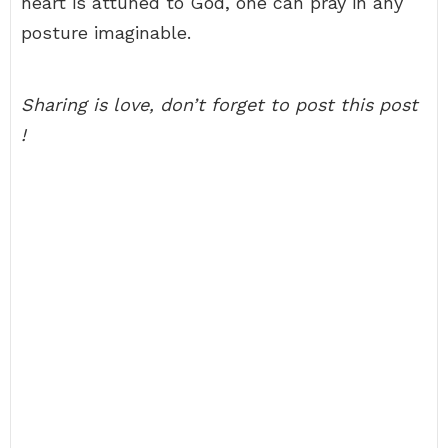
heart is attuned to God, one can pray in any
posture imaginable.
Sharing is love, don’t forget to post this post
!