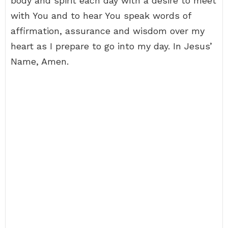
body and spirit each day with a desire to meet
with You and to hear You speak words of
affirmation, assurance and wisdom over my
heart as I prepare to go into my day. In Jesus’
Name, Amen.