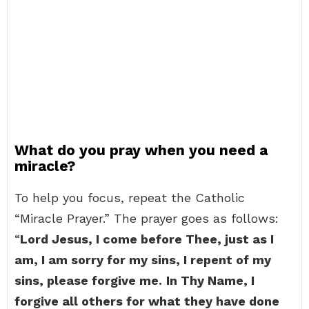
What do you pray when you need a
miracle?
To help you focus, repeat the Catholic
“Miracle Prayer.” The prayer goes as follows:
“
Lord Jesus, I come before Thee, just as I
am, I am sorry for my sins, I repent of my
sins, please forgive me.
In Thy Name, I
forgive all others for what they have done