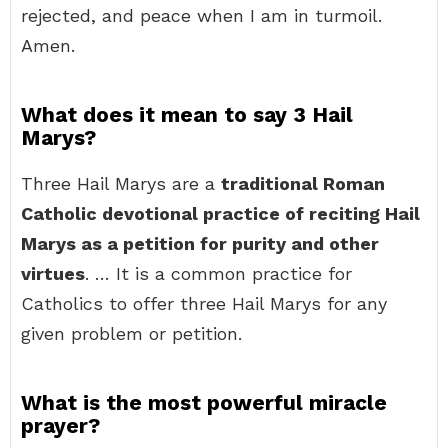
rejected, and peace when I am in turmoil.
Amen.
What does it mean to say 3 Hail
Marys?
Three Hail Marys are a
traditional Roman
Catholic devotional practice of reciting Hail
Marys as a petition for purity and other
virtues
. … It is a common practice for
Catholics to offer three Hail Marys for any
given problem or petition.
What is the most powerful miracle
prayer?