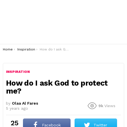
You are here:
Home
Inspiration
How do I ask God to protect me?
INSPIRATION
How do I ask God to protect
me?
by
Olaa Al Fares
9k
Views
5 years ago
25
Facebook
Twitter