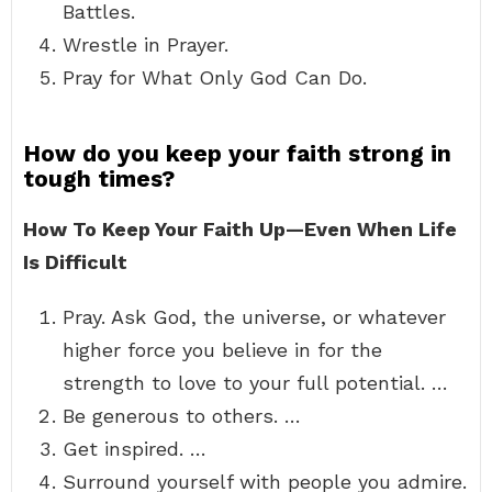
Battles.
Wrestle in Prayer.
Pray for What Only God Can Do.
How do you keep your faith strong in
tough times?
How To Keep Your Faith Up—Even When Life
Is Difficult
Pray. Ask God, the universe, or whatever
higher force you believe in for the
strength to love to your full potential. …
Be generous to others. …
Get inspired. …
Surround yourself with people you admire.