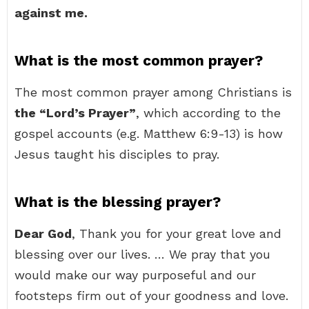
against me.
What is the most common prayer?
The most common prayer among Christians is
the “Lord’s Prayer”
, which according to the
gospel accounts (e.g. Matthew 6:9-13) is how
Jesus taught his disciples to pray.
What is the blessing prayer?
Dear God
, Thank you for your great love and
blessing over our lives. … We pray that you
would make our way purposeful and our
footsteps firm out of your goodness and love.