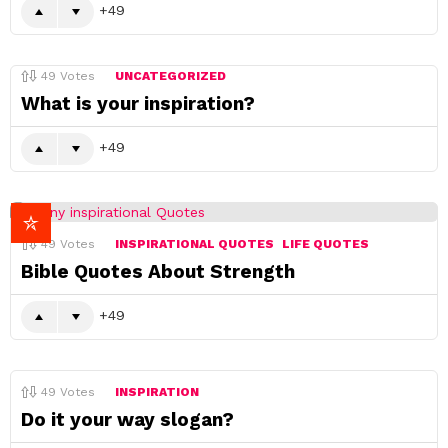
49
49
Votes
UNCATEGORIZED
What is your inspiration?
49
49
Votes
INSPIRATIONAL QUOTES
LIFE QUOTES
Bible Quotes About Strength
49
49
Votes
INSPIRATION
Do it your way slogan?