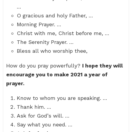
…
O gracious and holy Father, …
Morning Prayer. …
Christ with me, Christ before me, …
The Serenity Prayer. …
Bless all who worship thee,
How do you pray powerfully?
I hope they will
encourage you to make 2021 a year of
prayer.
Know to whom you are speaking. …
Thank him. …
Ask for God’s will. …
Say what you need. …