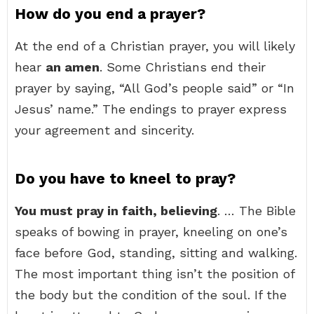
How do you end a prayer?
At the end of a Christian prayer, you will likely
hear
an amen
. Some Christians end their
prayer by saying, “All God’s people said” or “In
Jesus’ name.” The endings to prayer express
your agreement and sincerity.
Do you have to kneel to pray?
You must pray in faith, believing
. … The Bible
speaks of bowing in prayer, kneeling on one’s
face before God, standing, sitting and walking.
The most important thing isn’t the position of
the body but the condition of the soul. If the