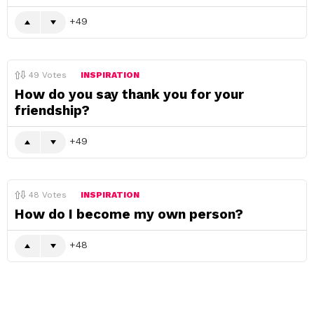
49
49
Votes
INSPIRATION
How do you say thank you for your
friendship?
49
48
Votes
INSPIRATION
How do I become my own person?
48