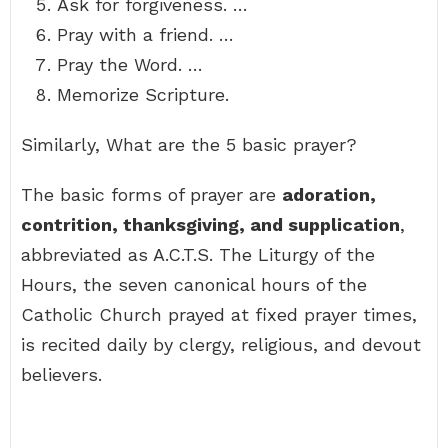
Ask for forgiveness. …
Pray with a friend. …
Pray the Word. …
Memorize Scripture.
Similarly, What are the 5 basic prayer?
The basic forms of prayer are
adoration,
contrition, thanksgiving, and supplication
,
abbreviated as A.C.T.S. The Liturgy of the
Hours, the seven canonical hours of the
Catholic Church prayed at fixed prayer times,
is recited daily by clergy, religious, and devout
believers.