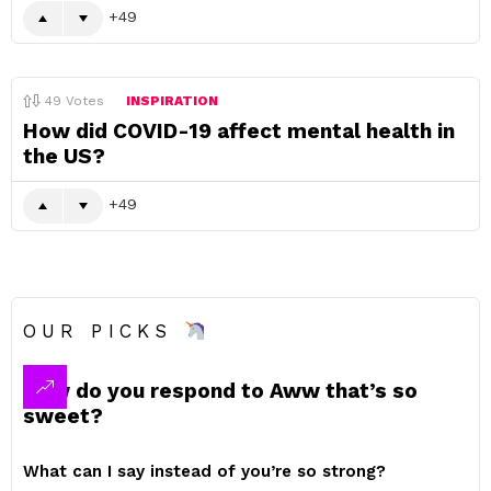
49
49
Votes
INSPIRATION
How did COVID-19 affect mental health in
the US?
49
OUR PICKS
How do you respond to Aww that’s so
sweet?
What can I say instead of you’re so strong?