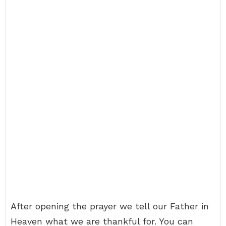
After opening the prayer we tell our Father in
Heaven what we are thankful for. You can