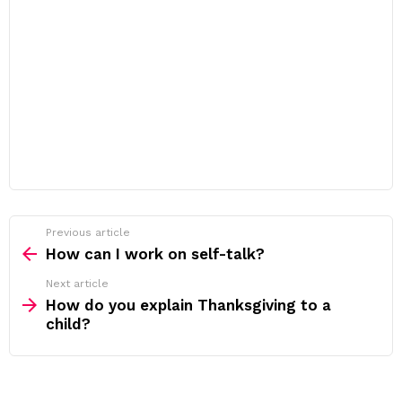
Previous article
See
more
How can I work on self-talk?
Next article
How do you explain Thanksgiving to a
child?