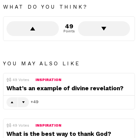
WHAT DO YOU THINK?
49
Points
YOU MAY ALSO LIKE
49
Votes
INSPIRATION
What’s an example of divine revelation?
49
49
Votes
INSPIRATION
What is the best way to thank God?