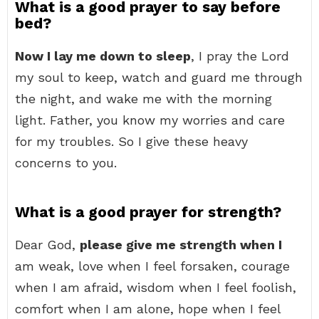
What is a good prayer to say before
bed?
Now I lay me down to sleep
, I pray the Lord
my soul to keep, watch and guard me through
the night, and wake me with the morning
light. Father, you know my worries and care
for my troubles. So I give these heavy
concerns to you.
What is a good prayer for strength?
Dear God,
please give me strength when I
am weak, love when I feel forsaken, courage
when I am afraid, wisdom when I feel foolish,
comfort when I am alone, hope when I feel