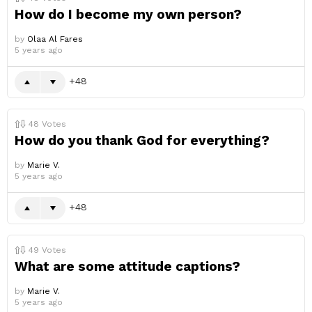
How do I become my own person?
by
Olaa Al Fares
5 years ago
48
48
Votes
How do you thank God for everything?
by
Marie V.
5 years ago
48
49
Votes
What are some attitude captions?
by
Marie V.
5 years ago