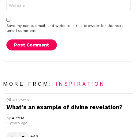
Website
Save my name, email, and website in this browser for the next
time I comment.
MORE FROM:
INSPIRATION
49
Votes
What’s an example of divine revelation?
by
Alex M.
5 years ago
49