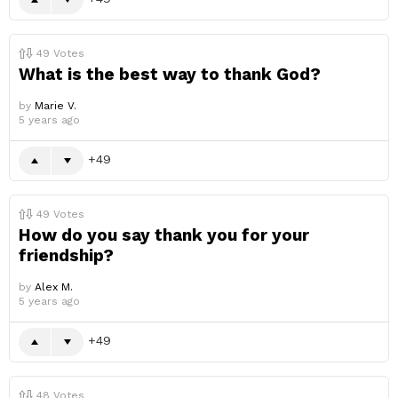
49
Votes
What is the best way to thank God?
by
Marie V.
5 years ago
49
49
Votes
How do you say thank you for your
friendship?
by
Alex M.
5 years ago
49
48
Votes