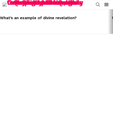
SEARCH
Menu
LATEST
STORIES
What’s an example of divine revelation?