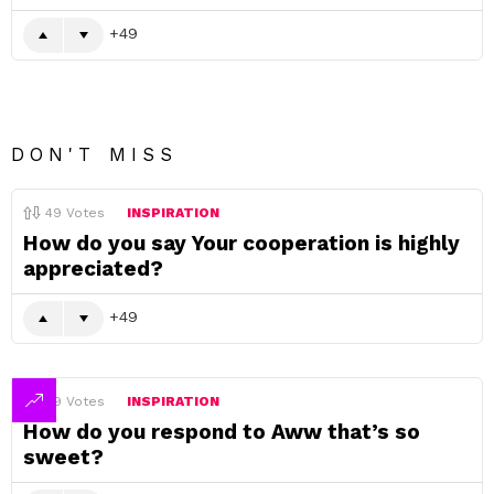
49
DON'T MISS
49
Votes
INSPIRATION
How do you say Your cooperation is highly
appreciated?
49
49
Votes
INSPIRATION
How do you respond to Aww that’s so
sweet?