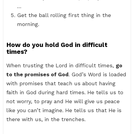
…
Get the ball rolling first thing in the
morning.
How do you hold God in difficult
times?
When trusting the Lord in difficult times,
go
to the promises of God
. God’s Word is loaded
with promises that teach us about having
faith in God during hard times. He tells us to
not worry, to pray and He will give us peace
like you can’t imagine. He tells us that He is
there with us, in the trenches.