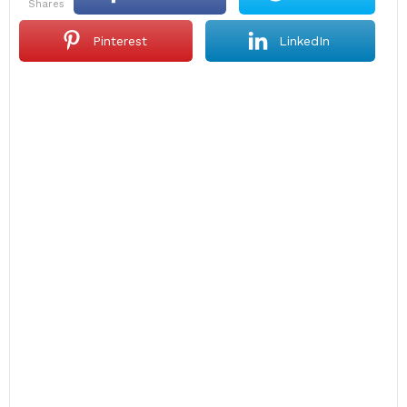
shares
Pinterest
LinkedIn