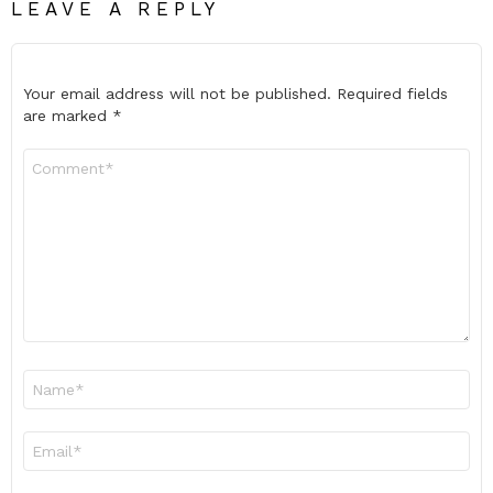
LEAVE A REPLY
Your email address will not be published.
Required fields
are marked
*
Comment
*
Name
*
Email
*