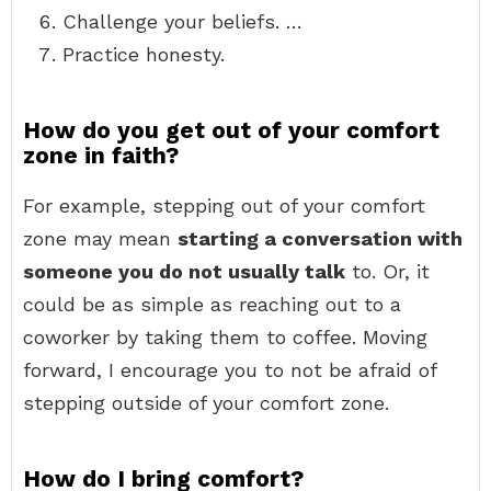
Challenge your beliefs. …
Practice honesty.
How do you get out of your comfort
zone in faith?
For example, stepping out of your comfort
zone may mean
starting a conversation with
someone you do not usually talk
to. Or, it
could be as simple as reaching out to a
coworker by taking them to coffee. Moving
forward, I encourage you to not be afraid of
stepping outside of your comfort zone.
How do I bring comfort?