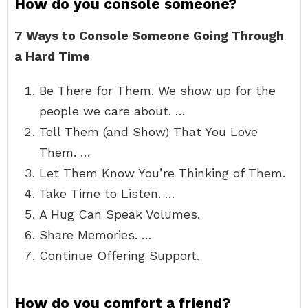
How do you console someone?
7 Ways to Console Someone Going Through
a Hard Time
Be There for Them. We show up for the
people we care about. …
Tell Them (and Show) That You Love
Them. …
Let Them Know You’re Thinking of Them.
Take Time to Listen. …
A Hug Can Speak Volumes.
Share Memories. …
Continue Offering Support.
How do you comfort a friend?