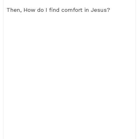
Then, How do I find comfort in Jesus?