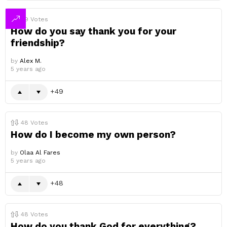
49
Votes
How do you say thank you for your
friendship?
by
Alex M.
5 years ago
49
48
Votes
How do I become my own person?
by
Olaa Al Fares
5 years ago
48
48
Votes
How do you thank God for everything?