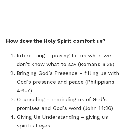
How does the Holy Spirit comfort us?
Interceding – praying for us when we
don’t know what to say (Romans 8:26)
Bringing God’s Presence – filling us with
God’s presence and peace (Philippians
4:6-7)
Counseling – reminding us of God’s
promises and God’s word (John 14:26)
Giving Us Understanding – giving us
spiritual eyes.