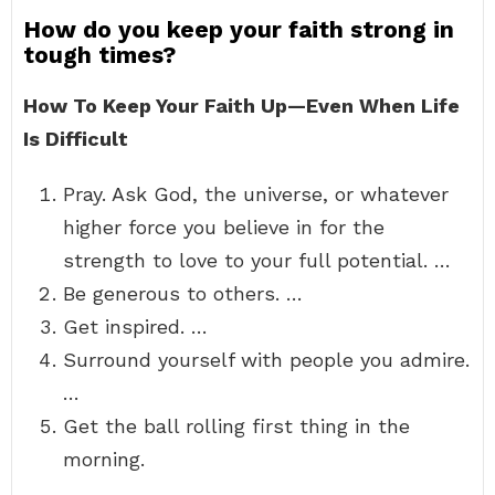
How do you keep your faith strong in
tough times?
How To Keep Your Faith Up—Even When Life
Is Difficult
Pray. Ask God, the universe, or whatever
higher force you believe in for the
strength to love to your full potential. …
Be generous to others. …
Get inspired. …
Surround yourself with people you admire.
…
Get the ball rolling first thing in the
morning.