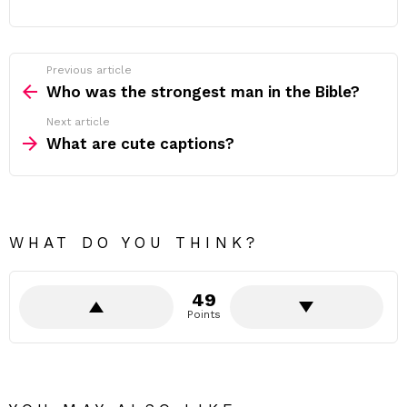
Previous article
See
more
Who was the strongest man in the Bible?
Next article
What are cute captions?
WHAT DO YOU THINK?
49
Points