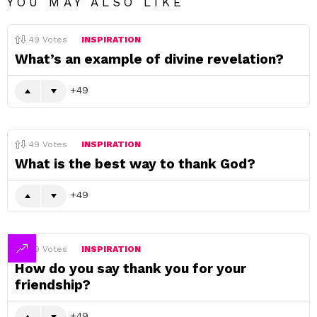
YOU MAY ALSO LIKE
49
Votes
INSPIRATION
What’s an example of divine revelation?
49
49
Votes
INSPIRATION
What is the best way to thank God?
49
49
Votes
INSPIRATION
How do you say thank you for your
friendship?
49