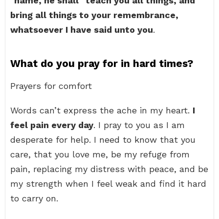
name, he shall
teach you all things, and
bring all things to your remembrance,
whatsoever I have said unto you
.
What do you pray for in hard times?
Prayers for comfort
Words can’t express the ache in my heart.
I
feel pain every day
. I pray to you as I am
desperate for help. I need to know that you
care, that you love me, be my refuge from
pain, replacing my distress with peace, and be
my strength when I feel weak and find it hard
to carry on.