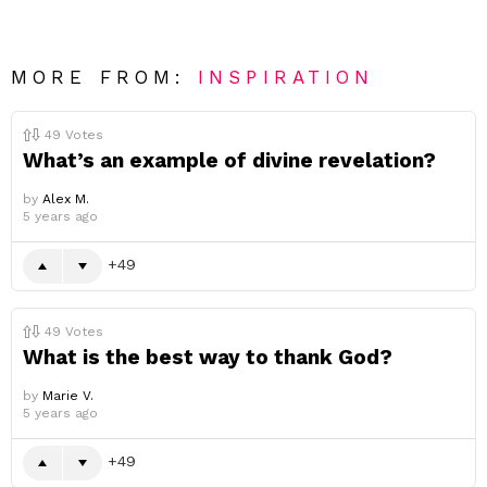
MORE FROM:
INSPIRATION
49
Votes
What’s an example of divine revelation?
by
Alex M.
5 years ago
49
49
Votes
What is the best way to thank God?
by
Marie V.
5 years ago
49