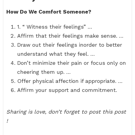
How Do We Comfort Someone?
1. “ Witness their feelings” …
Affirm that their feelings make sense. …
Draw out their feelings inorder to better
understand what they feel. …
Don’t minimize their pain or focus only on
cheering them up. …
Offer physical affection if appropriate. …
Affirm your support and commitment.
Sharing is love, don’t forget to post this post
!