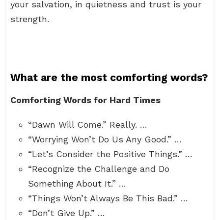
your salvation, in quietness and trust is your
strength.
What are the most comforting words?
Comforting Words for Hard Times
“Dawn Will Come.” Really. …
“Worrying Won’t Do Us Any Good.” …
“Let’s Consider the Positive Things.” …
“Recognize the Challenge and Do
Something About It.” …
“Things Won’t Always Be This Bad.” …
“Don’t Give Up.” …