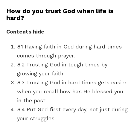
How do you trust God when life is
hard?
Contents hide
8.1 Having faith in God during hard times
comes through prayer.
8.2 Trusting God in tough times by
growing your faith.
8.3 Trusting God in hard times gets easier
when you recall how has He blessed you
in the past.
8.4 Put God first every day, not just during
your struggles.