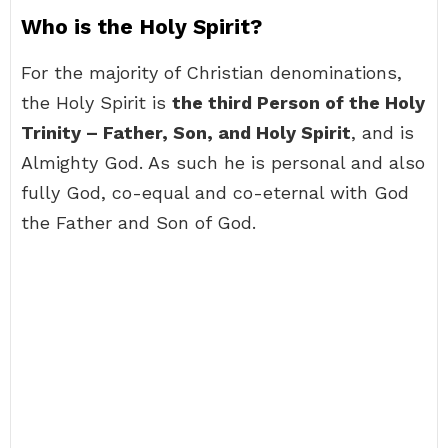
Who is the Holy Spirit?
For the majority of Christian denominations,
the Holy Spirit is
the third Person of the Holy
Trinity – Father, Son, and Holy Spirit
, and is
Almighty God. As such he is personal and also
fully God, co-equal and co-eternal with God
the Father and Son of God.