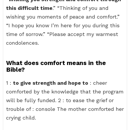
this difficult time
.” “Thinking of you and
wishing you moments of peace and comfort.”
“I hope you know I’m here for you during this
time of sorrow.” “Please accept my warmest
condolences.
What does comfort means in the
Bible?
1 :
to give strength and hope to
: cheer
comforted by the knowledge that the program
will be fully funded. 2 : to ease the grief or
trouble of : console The mother comforted her
crying child.