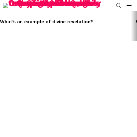
SEARCH
Menu
LATEST
STORIES
What’s an example of divine revelation?