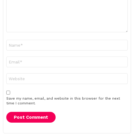
Name
*
Email
*
Website
Save my name, email, and website in this browser for the next
time I comment.