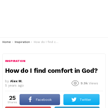
You are here:
Home
Inspiration
How do I find comfort in God?
INSPIRATION
How do I find comfort in God?
by
Alex M.
9.9k
Views
5 years ago
25
Facebook
Twitter
shares