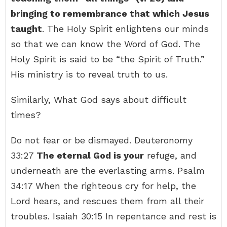
bringing to remembrance that which Jesus
taught
. The Holy Spirit enlightens our minds
so that we can know the Word of God. The
Holy Spirit is said to be “the Spirit of Truth.”
His ministry is to reveal truth to us.
Similarly, What God says about difficult
times?
Do not fear or be dismayed. Deuteronomy
33:27
The eternal God is your
refuge, and
underneath are the everlasting arms. Psalm
34:17 When the righteous cry for help, the
Lord hears, and rescues them from all their
troubles. Isaiah 30:15 In repentance and rest is