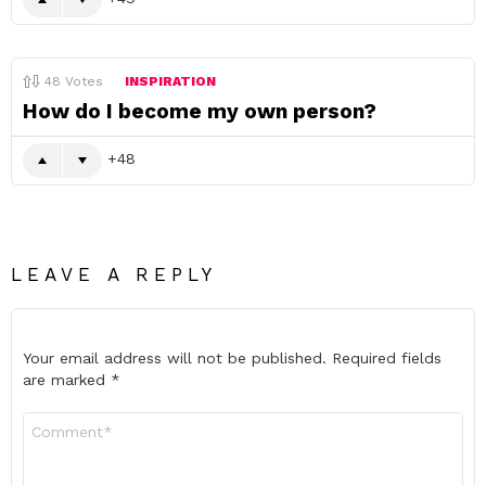
48
Votes
INSPIRATION
How do I become my own person?
48
LEAVE A REPLY
Your email address will not be published.
Required fields
are marked
*
Comment
*