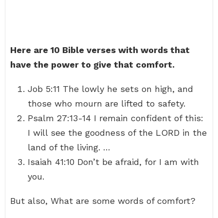
Here are 10 Bible verses with words that
have the power to give that comfort.
Job 5:11 The lowly he sets on high, and
those who mourn are lifted to safety.
Psalm 27:13-14 I remain confident of this:
I will see the goodness of the LORD in the
land of the living. …
Isaiah 41:10 Don’t be afraid, for I am with
you.
But also, What are some words of comfort?