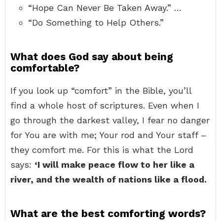
“Hope Can Never Be Taken Away.” …
“Do Something to Help Others.”
What does God say about being
comfortable?
If you look up “comfort” in the Bible, you’ll
find a whole host of scriptures. Even when I
go through the darkest valley, I fear no danger
for You are with me; Your rod and Your staff –
they comfort me. For this is what the Lord
says:
‘I will make peace flow to her like a
river, and the wealth of nations like a flood.
What are the best comforting words?