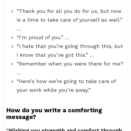
“Thank you for all you do for us, but now
is a time to take care of yourself as well.”
…
“I’m proud of you.” …
“I hate that you’re going through this, but
I know that you’ve got this.” …
“Remember when you were there for me?
…
“Here’s how we’re going to take care of
your work while you’re away.”
How do you write a comforting
message?
“
Wishing you strength and comfort through