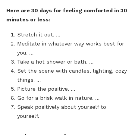
Here are 30 days for feeling comforted in 30
minutes or less:
Stretch it out. …
Meditate in whatever way works best for
you. …
Take a hot shower or bath. …
Set the scene with candles, lighting, cozy
things. …
Picture the positive. …
Go for a brisk walk in nature. …
Speak positively about yourself to
yourself.