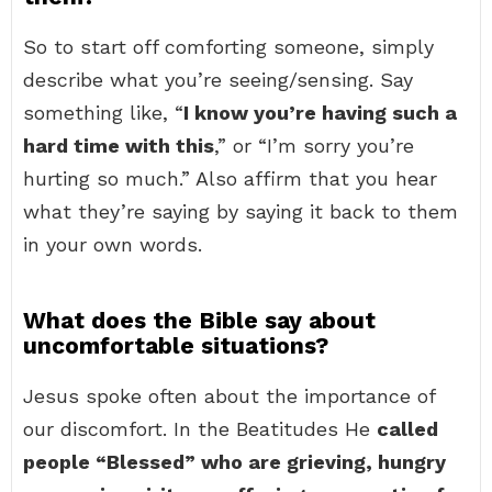
So to start off comforting someone, simply
describe what you’re seeing/sensing. Say
something like, “
I know you’re having such a
hard time with this
,” or “I’m sorry you’re
hurting so much.” Also affirm that you hear
what they’re saying by saying it back to them
in your own words.
What does the Bible say about
uncomfortable situations?
Jesus spoke often about the importance of
our discomfort. In the Beatitudes He
called
people “Blessed” who are grieving, hungry