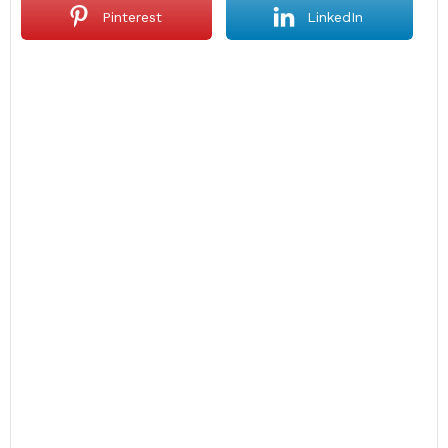
Pinterest
LinkedIn