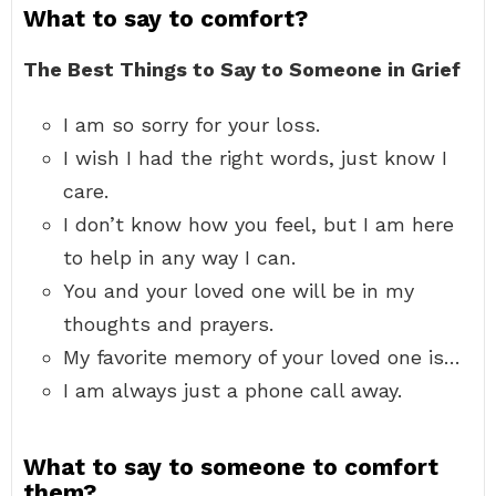
What to say to comfort?
The Best Things to Say to Someone in Grief
I am so sorry for your loss.
I wish I had the right words, just know I
care.
I don’t know how you feel, but I am here
to help in any way I can.
You and your loved one will be in my
thoughts and prayers.
My favorite memory of your loved one is…
I am always just a phone call away.
What to say to someone to comfort
them?