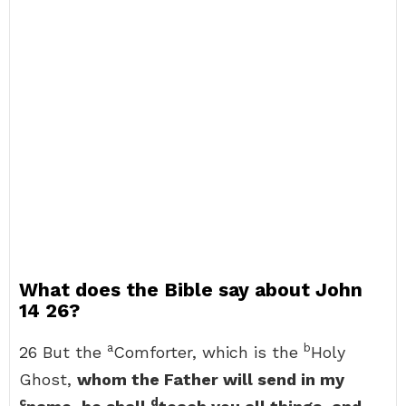
What does the Bible say about John
14 26?
a
b
26 But the
Comforter, which is the
Holy
Ghost,
whom the Father will send in my
c
d