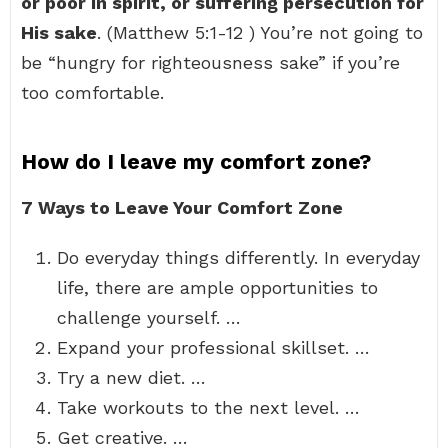
or poor in spirit, or suffering persecution for
His sake
. (Matthew 5:1-12 ) You’re not going to
be “hungry for righteousness sake” if you’re
too comfortable.
How do I leave my comfort zone?
7 Ways to Leave Your Comfort Zone
Do everyday things differently. In everyday
life, there are ample opportunities to
challenge yourself. …
Expand your professional skillset. …
Try a new diet. …
Take workouts to the next level. …
Get creative. …