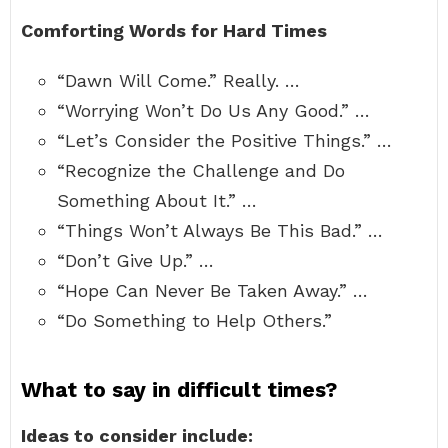
Comforting Words for Hard Times
“Dawn Will Come.” Really. …
“Worrying Won’t Do Us Any Good.” …
“Let’s Consider the Positive Things.” …
“Recognize the Challenge and Do
Something About It.” …
“Things Won’t Always Be This Bad.” …
“Don’t Give Up.” …
“Hope Can Never Be Taken Away.” …
“Do Something to Help Others.”
What to say in difficult times?
Ideas to consider include: