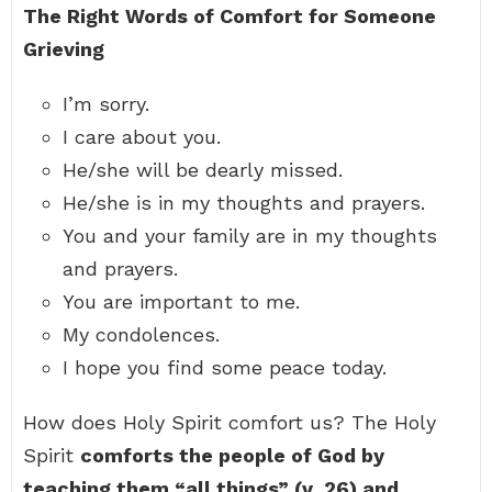
The Right Words of Comfort for Someone
Grieving
I’m sorry.
I care about you.
He/she will be dearly missed.
He/she is in my thoughts and prayers.
You and your family are in my thoughts
and prayers.
You are important to me.
My condolences.
I hope you find some peace today.
How does Holy Spirit comfort us? The Holy
Spirit
comforts the people of God by
teaching them “all things” (v.
26) and