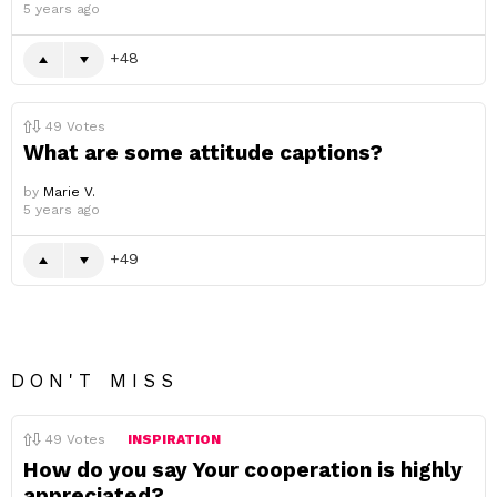
5 years ago
48
49
Votes
What are some attitude captions?
by
Marie V.
5 years ago
49
DON'T MISS
49
Votes
INSPIRATION
How do you say Your cooperation is highly
appreciated?