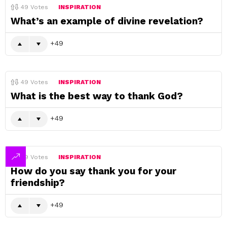
49
Votes
INSPIRATION
What’s an example of divine revelation?
49
49
Votes
INSPIRATION
What is the best way to thank God?
49
49
Votes
INSPIRATION
How do you say thank you for your
friendship?
49