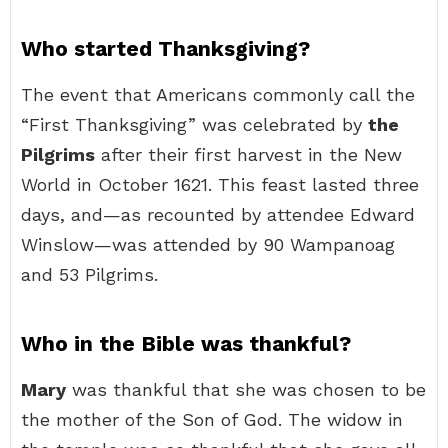
Who started Thanksgiving?
The event that Americans commonly call the
“First Thanksgiving” was celebrated by
the
Pilgrims
after their first harvest in the New
World in October 1621. This feast lasted three
days, and—as recounted by attendee Edward
Winslow—was attended by 90 Wampanoag
and 53 Pilgrims.
Who in the Bible was thankful?
Mary
was thankful that she was chosen to be
the mother of the Son of God. The widow in