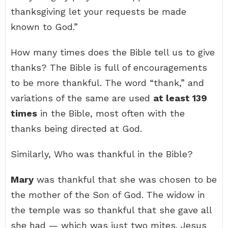
thanksgiving let your requests be made
known to God.”
How many times does the Bible tell us to give
thanks? The Bible is full of encouragements
to be more thankful. The word “thank,” and
variations of the same are used
at least 139
times
in the Bible, most often with the
thanks being directed at God.
Similarly, Who was thankful in the Bible?
Mary
was thankful that she was chosen to be
the mother of the Son of God. The widow in
the temple was so thankful that she gave all
she had — which was just two mites. Jesus