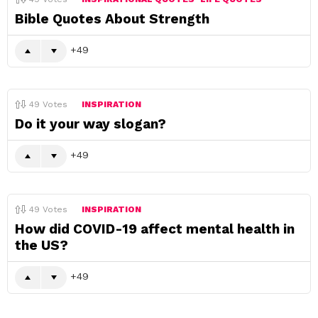
Bible Quotes About Strength
49
49
Votes
INSPIRATION
Do it your way slogan?
49
49
Votes
INSPIRATION
How did COVID-19 affect mental health in
the US?
49