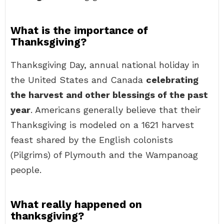
What is the importance of
Thanksgiving?
Thanksgiving Day, annual national holiday in
the United States and Canada
celebrating
the harvest and other blessings of the past
year
. Americans generally believe that their
Thanksgiving is modeled on a 1621 harvest
feast shared by the English colonists
(Pilgrims) of Plymouth and the Wampanoag
people.
What really happened on
thanksgiving?