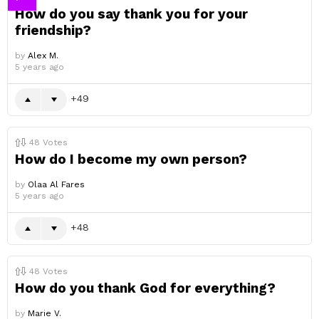
How do you say thank you for your
friendship?
by
Alex M.
5 years ago
49
48
Votes
How do I become my own person?
by
Olaa Al Fares
5 years ago
48
48
Votes
How do you thank God for everything?
by
Marie V.