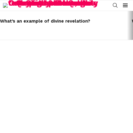
SEARCH
Menu
LATEST
STORIES
What’s an example of divine revelation?