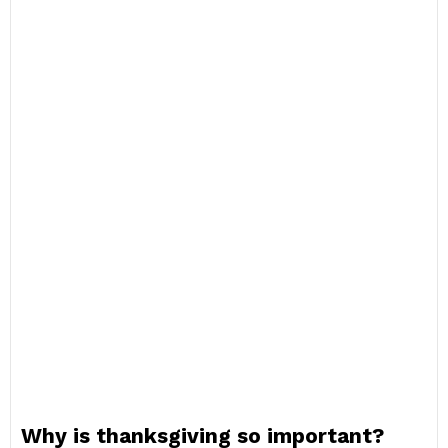
Why is thanksgiving so important?