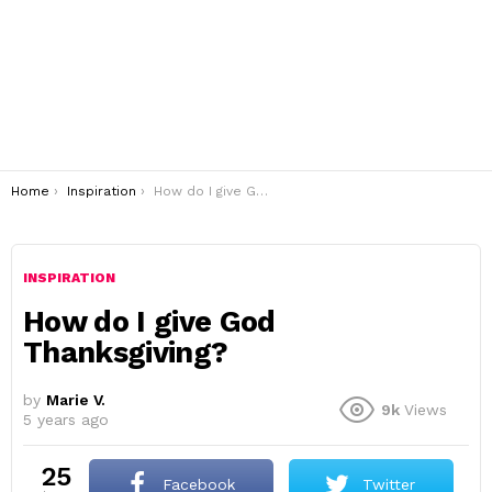
You are here:
Home
Inspiration
How do I give God Thanksgiving?
INSPIRATION
How do I give God
Thanksgiving?
by
Marie V.
9k
Views
5 years ago
25
Facebook
Twitter