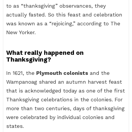
to as “thanksgiving” observances, they
actually fasted. So this feast and celebration
was known as a “rejoicing,” according to The
New Yorker.
What really happened on
Thanksgiving?
In 1621, the
Plymouth colonists
and the
Wampanoag shared an autumn harvest feast
that is acknowledged today as one of the first
Thanksgiving celebrations in the colonies. For
more than two centuries, days of thanksgiving
were celebrated by individual colonies and
states.