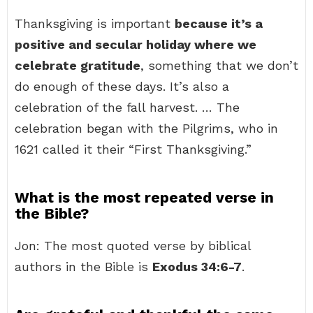
Thanksgiving is important
because it’s a
positive and secular holiday where we
celebrate gratitude
, something that we don’t
do enough of these days. It’s also a
celebration of the fall harvest. … The
celebration began with the Pilgrims, who in
1621 called it their “First Thanksgiving.”
What is the most repeated verse in
the Bible?
Jon: The most quoted verse by biblical
authors in the Bible is
Exodus 34:6-7
.