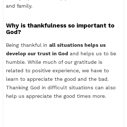
and family.
Why is thankfulness so important to
God?
Being thankful in
all situations helps us
develop our trust in God
and helps us to be
humble. While much of our gratitude is
related to positive experience, we have to
learn to appreciate the good and the bad.
Thanking God in difficult situations can also
help us appreciate the good times more.