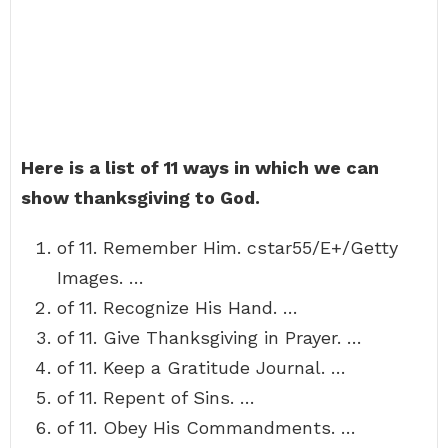
Here is a list of 11 ways in which we can
show thanksgiving to God.
of 11. Remember Him. cstar55/E+/Getty
Images. …
of 11. Recognize His Hand. …
of 11. Give Thanksgiving in Prayer. …
of 11. Keep a Gratitude Journal. …
of 11. Repent of Sins. …
of 11. Obey His Commandments. …