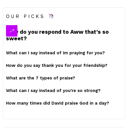
OUR PICKS
How do you respond to Aww that’s so
sweet?
What can I say instead of Im praying for you?
How do you say thank you for your friendship?
What are the 7 types of praise?
What can I say instead of you’re so strong?
How many times did David praise God in a day?