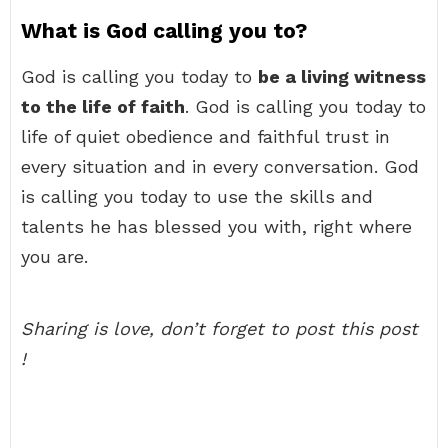
What is God calling you to?
God is calling you today to
be a living witness
to the life of faith
. God is calling you today to
life of quiet obedience and faithful trust in
every situation and in every conversation. God
is calling you today to use the skills and
talents he has blessed you with, right where
you are.
Sharing is love, don’t forget to post this post
!