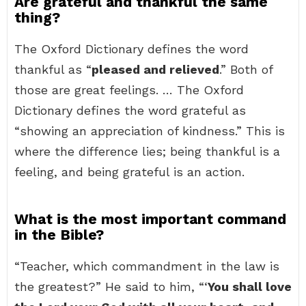
Are grateful and thankful the same
thing?
The Oxford Dictionary defines the word
thankful as “
pleased and relieved
.” Both of
those are great feelings. … The Oxford
Dictionary defines the word grateful as
“showing an appreciation of kindness.” This is
where the difference lies; being thankful is a
feeling, and being grateful is an action.
What is the most important command
in the Bible?
“Teacher, which commandment in the law is
the greatest?” He said to him, “‘
You shall love