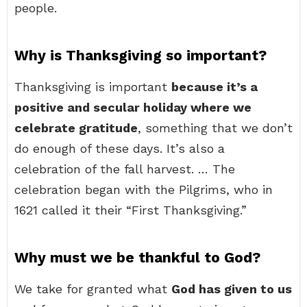
people.
Why is Thanksgiving so important?
Thanksgiving is important
because it’s a
positive and secular holiday where we
celebrate gratitude
, something that we don’t
do enough of these days. It’s also a
celebration of the fall harvest. … The
celebration began with the Pilgrims, who in
1621 called it their “First Thanksgiving.”
Why must we be thankful to God?
We take for granted what
God has given to us