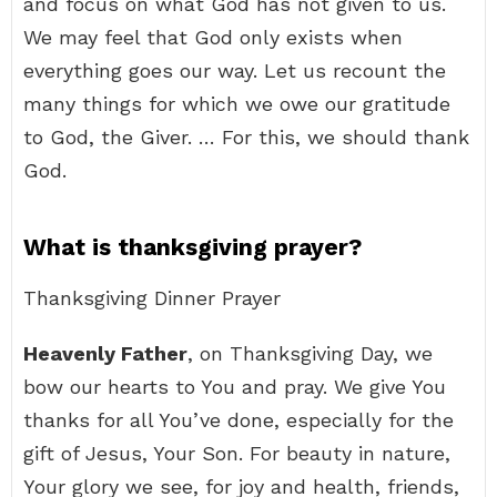
and focus on what God has not given to us.
We may feel that God only exists when
everything goes our way. Let us recount the
many things for which we owe our gratitude
to God, the Giver. … For this, we should thank
God.
What is thanksgiving prayer?
Thanksgiving Dinner Prayer
Heavenly Father
, on Thanksgiving Day, we
bow our hearts to You and pray. We give You
thanks for all You’ve done, especially for the
gift of Jesus, Your Son. For beauty in nature,
Your glory we see, for joy and health, friends,