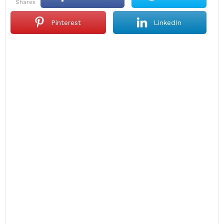
shares
Pinterest
LinkedIn