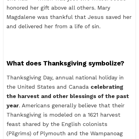
honored her gift above all others. Mary
Magdalene was thankful that Jesus saved her
and delivered her from a life of sin.
What does Thanksgiving symbolize?
Thanksgiving Day, annual national holiday in
the United States and Canada
celebrating
the harvest and other blessings of the past
year
. Americans generally believe that their
Thanksgiving is modeled on a 1621 harvest
feast shared by the English colonists
(Pilgrims) of Plymouth and the Wampanoag