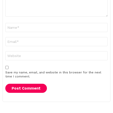
Name
*
Email
*
Website
Save my name, email, and website in this browser for the next
time I comment.