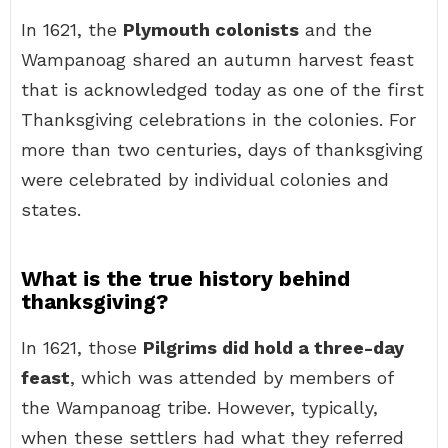
In 1621, the
Plymouth colonists
and the
Wampanoag shared an autumn harvest feast
that is acknowledged today as one of the first
Thanksgiving celebrations in the colonies. For
more than two centuries, days of thanksgiving
were celebrated by individual colonies and
states.
What is the true history behind
thanksgiving?
In 1621, those
Pilgrims did hold a three-day
feast
, which was attended by members of
the Wampanoag tribe. However, typically,
when these settlers had what they referred