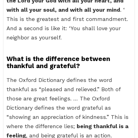
the Lord your God with all your heart, and
with all your soul, and with all your mind
. ‘
This is the greatest and first commandment.
And a second is like it: ‘You shall love your
neighbor as yourself.
What is the difference between
thankful and grateful?
The Oxford Dictionary defines the word
thankful as “pleased and relieved.” Both of
those are great feelings. … The Oxford
Dictionary defines the word grateful as
“showing an appreciation of kindness.” This is
where the difference lies;
being thankful is a
feeling
, and being grateful is an action.