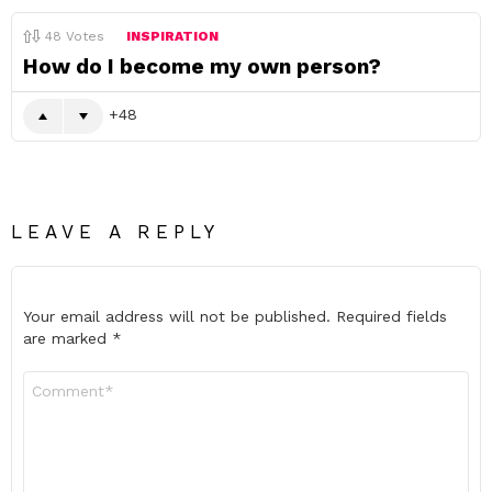
48
Votes
INSPIRATION
How do I become my own person?
48
LEAVE A REPLY
Your email address will not be published.
Required fields
are marked
*
Comment
*