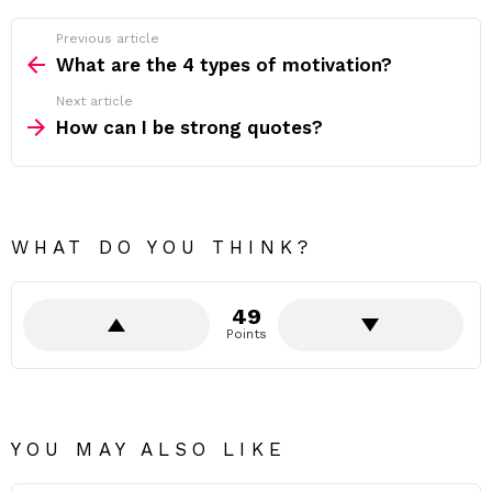
Previous article
See
more
What are the 4 types of motivation?
Next article
How can I be strong quotes?
WHAT DO YOU THINK?
49
Points
YOU MAY ALSO LIKE