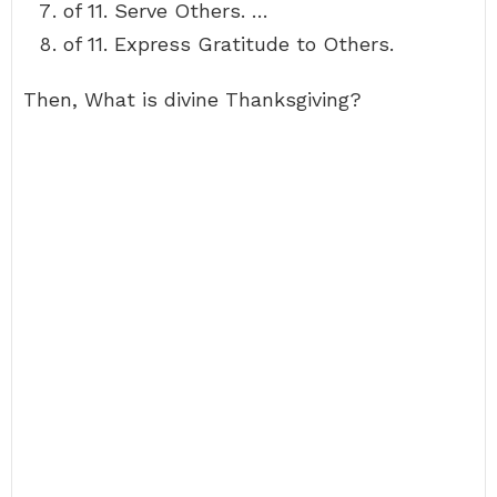
of 11. Serve Others. …
of 11. Express Gratitude to Others.
Then, What is divine Thanksgiving?