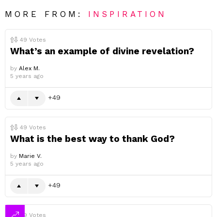
MORE FROM:
INSPIRATION
49
Votes
What’s an example of divine revelation?
by
Alex M.
5 years ago
49
49
Votes
What is the best way to thank God?
by
Marie V.
5 years ago
49
49
Votes