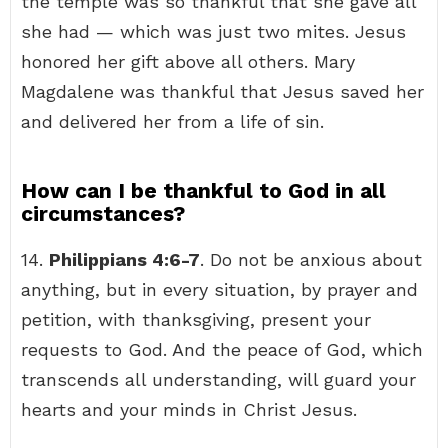
the temple was so thankful that she gave all
she had — which was just two mites. Jesus
honored her gift above all others. Mary
Magdalene was thankful that Jesus saved her
and delivered her from a life of sin.
How can I be thankful to God in all
circumstances?
14.
Philippians 4:6-7
. Do not be anxious about
anything, but in every situation, by prayer and
petition, with thanksgiving, present your
requests to God. And the peace of God, which
transcends all understanding, will guard your
hearts and your minds in Christ Jesus.