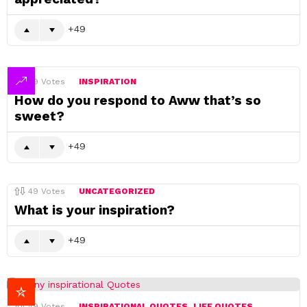
49
49
Votes
INSPIRATION
How do you respond to Aww that’s so
sweet?
49
49
Votes
UNCATEGORIZED
What is your inspiration?
49
49
Votes
INSPIRATIONAL QUOTES
LIFE QUOTES