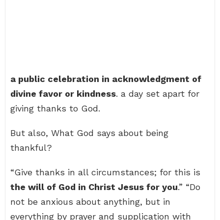
a public celebration in acknowledgment of
divine favor or kindness
. a day set apart for
giving thanks to God.
But also, What God says about being
thankful?
“Give thanks in all circumstances; for this is
the will of God in Christ Jesus for you
.” “Do
not be anxious about anything, but in
everything by prayer and supplication with