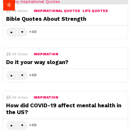
49
Votes
INSPIRATIONAL QUOTES
LIFE QUOTES
Bible Quotes About Strength
49
49
Votes
INSPIRATION
Do it your way slogan?
49
49
Votes
INSPIRATION
How did COVID-19 affect mental health in
the US?
49