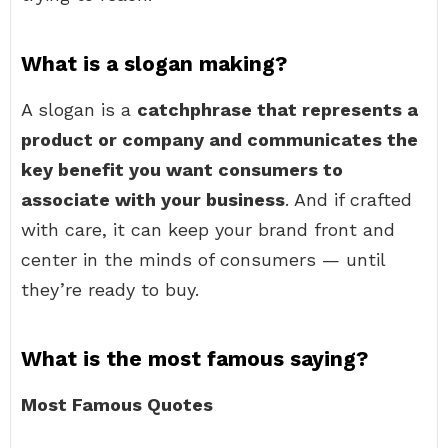
What is a slogan making?
A slogan is a
catchphrase that represents a
product or company and communicates the
key benefit you want consumers to
associate with your business
. And if crafted
with care, it can keep your brand front and
center in the minds of consumers — until
they’re ready to buy.
What is the most famous saying?
Most Famous Quotes