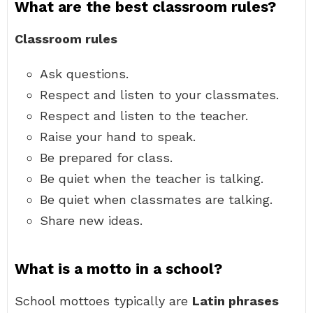
What are the best classroom rules?
Classroom rules
Ask questions.
Respect and listen to your classmates.
Respect and listen to the teacher.
Raise your hand to speak.
Be prepared for class.
Be quiet when the teacher is talking.
Be quiet when classmates are talking.
Share new ideas.
What is a motto in a school?
School mottoes typically are
Latin phrases