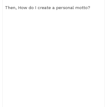
Then, How do I create a personal motto?