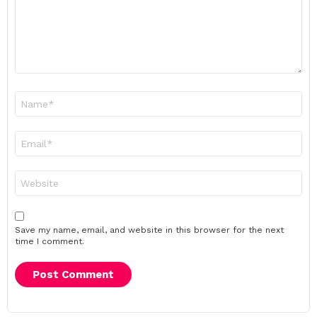
Name
*
Email
*
Website
Save my name, email, and website in this browser for the next
time I comment.