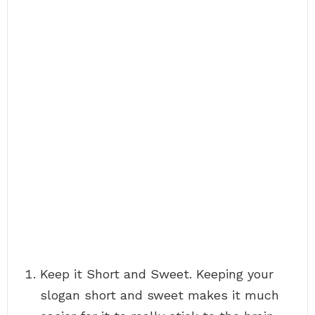
Keep it Short and Sweet. Keeping your
slogan short and sweet makes it much