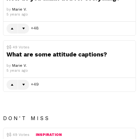
by
Marie V.
5 years ago
48
49
Votes
What are some attitude captions?
by
Marie V.
5 years ago
49
DON'T MISS
49
Votes
INSPIRATION