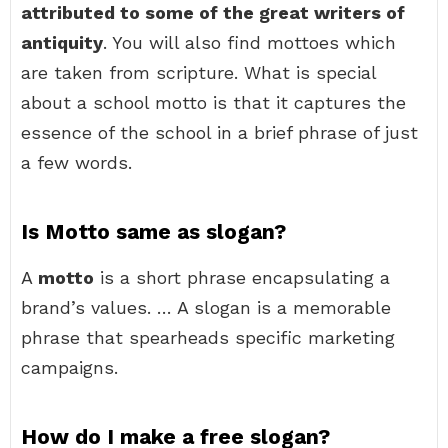
attributed to some of the great writers of
antiquity
. You will also find mottoes which
are taken from scripture. What is special
about a school motto is that it captures the
essence of the school in a brief phrase of just
a few words.
Is Motto same as slogan?
A
motto
is a short phrase encapsulating a
brand’s values. … A slogan is a memorable
phrase that spearheads specific marketing
campaigns.
How do I make a free slogan?