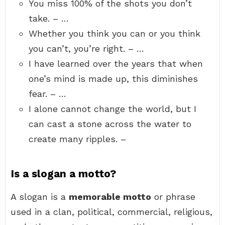
You miss 100% of the shots you don’t
take. – …
Whether you think you can or you think
you can’t, you’re right. – …
I have learned over the years that when
one’s mind is made up, this diminishes
fear. – …
I alone cannot change the world, but I
can cast a stone across the water to
create many ripples. –
Is a slogan a motto?
A slogan is a
memorable motto
or phrase
used in a clan, political, commercial, religious,