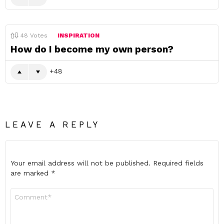
48
Votes
INSPIRATION
How do I become my own person?
48
LEAVE A REPLY
Your email address will not be published.
Required fields
are marked
*
Comment
*