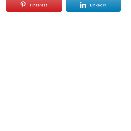
Pinterest
LinkedIn