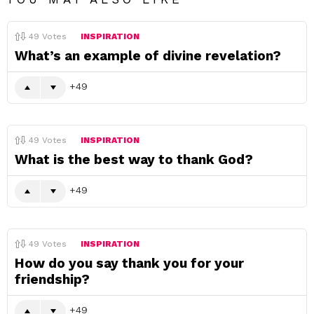
49
Votes
INSPIRATION
What’s an example of divine revelation?
49
49
Votes
INSPIRATION
What is the best way to thank God?
49
49
Votes
INSPIRATION
How do you say thank you for your
friendship?
49