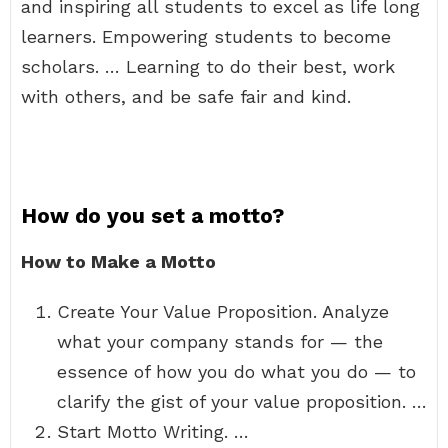
and inspiring all students to excel as life long
learners. Empowering students to become
scholars. … Learning to do their best, work
with others, and be safe fair and kind.
How do you set a motto?
How to Make a Motto
Create Your Value Proposition. Analyze
what your company stands for — the
essence of how you do what you do — to
clarify the gist of your value proposition. …
Start Motto Writing. …