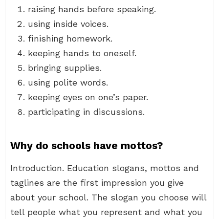
raising hands before speaking.
using inside voices.
finishing homework.
keeping hands to oneself.
bringing supplies.
using polite words.
keeping eyes on one’s paper.
participating in discussions.
Why do schools have mottos?
Introduction. Education slogans, mottos and
taglines are the first impression you give
about your school. The slogan you choose will
tell people what you represent and what you