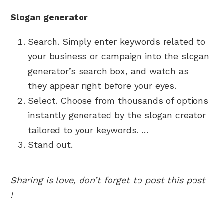
Slogan generator
Search. Simply enter keywords related to
your business or campaign into the slogan
generator’s search box, and watch as
they appear right before your eyes.
Select. Choose from thousands of options
instantly generated by the slogan creator
tailored to your keywords. …
Stand out.
Sharing is love, don’t forget to post this post
!