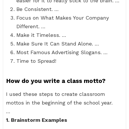
easier for it to really stick to the brain. …
Be Consistent. …
Focus on What Makes Your Company
Different. …
Make it Timeless. …
Make Sure It Can Stand Alone. …
Most Famous Advertising Slogans. …
Time to Spread!
How do you write a class motto?
I used these steps to create classroom
mottos in the beginning of the school year.
…
1.
Brainstorm Examples