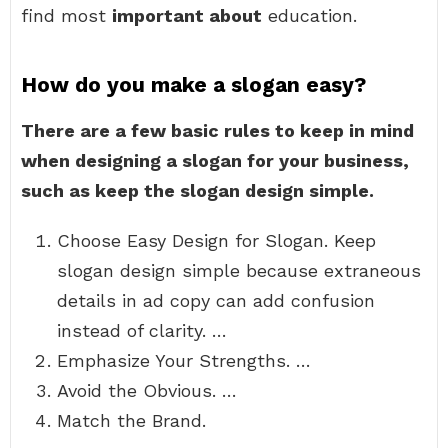
find most
important about
education.
How do you make a slogan easy?
There are a few basic rules to keep in mind
when designing a slogan for your business,
such as keep the slogan design simple.
Choose Easy Design for Slogan. Keep
slogan design simple because extraneous
details in ad copy can add confusion
instead of clarity. …
Emphasize Your Strengths. …
Avoid the Obvious. …
Match the Brand.