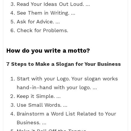
Read Your Ideas Out Loud. …
See Them in Writing. …
Ask for Advice. …
Check for Problems.
How do you write a motto?
7 Steps to Make a Slogan for Your Business
Start with your Logo. Your slogan works
hand-in-hand with your logo. …
Keep it Simple. …
Use Small Words. …
Brainstorm a Word List Related to Your
Business. …