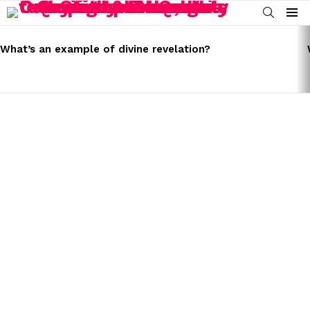
SEARCH
Menu
LATEST
STORIES
What’s an example of divine revelation?