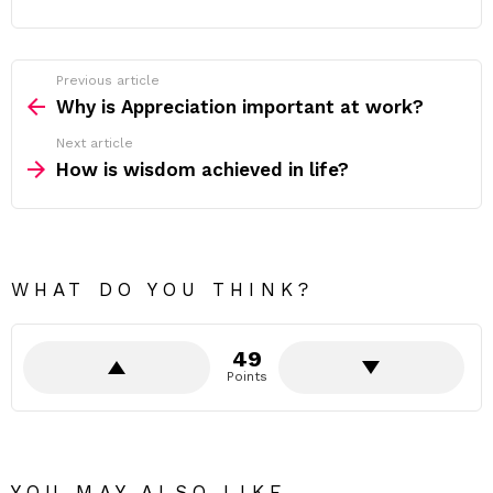
Previous article
See
more
Why is Appreciation important at work?
Next article
How is wisdom achieved in life?
WHAT DO YOU THINK?
49
Points
YOU MAY ALSO LIKE