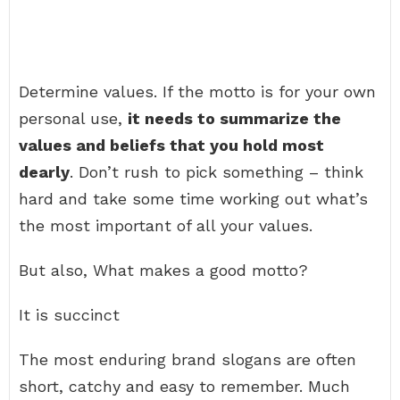
Determine values. If the motto is for your own
personal use,
it needs to summarize the
values and beliefs that you hold most
dearly
. Don’t rush to pick something – think
hard and take some time working out what’s
the most important of all your values.
But also, What makes a good motto?
It is succinct
The most enduring brand slogans are often
short, catchy and easy to remember. Much