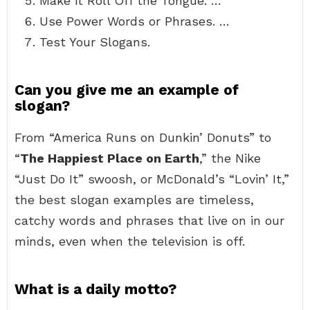
Make it Roll Off the Tongue. …
Use Power Words or Phrases. …
Test Your Slogans.
Can you give me an example of
slogan?
From “America Runs on Dunkin’ Donuts” to
“
The Happiest Place on Earth
,” the Nike
“Just Do It” swoosh, or McDonald’s “Lovin’ It,”
the best slogan examples are timeless,
catchy words and phrases that live on in our
minds, even when the television is off.
What is a daily motto?