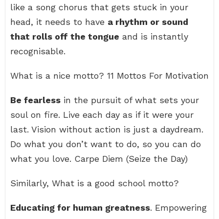
like a song chorus that gets stuck in your
head, it needs to have
a rhythm or sound
that rolls off the tongue
and is instantly
recognisable.
What is a nice motto? 11 Mottos For Motivation
Be fearless
in the pursuit of what sets your
soul on fire. Live each day as if it were your
last. Vision without action is just a daydream.
Do what you don’t want to do, so you can do
what you love. Carpe Diem (Seize the Day)
Similarly, What is a good school motto?
Educating for human greatness
. Empowering