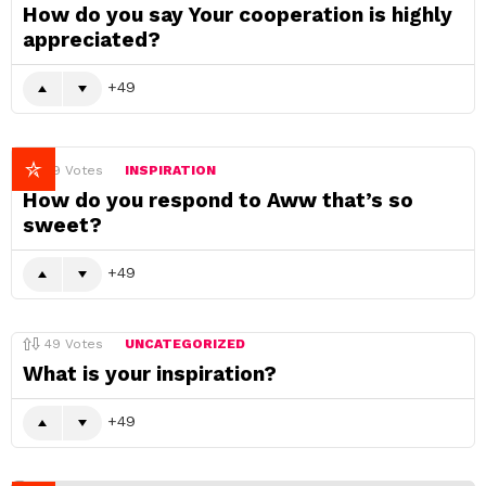
How do you say Your cooperation is highly
appreciated?
49
49
Votes
INSPIRATION
How do you respond to Aww that’s so
sweet?
49
49
Votes
UNCATEGORIZED
What is your inspiration?
49