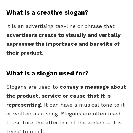
What is a creative slogan?
It is an advertising tag-line or phrase that
advertisers create to visually and verbally
expresses the importance and benefits of
their product
.
What is a slogan used for?
Slogans are used to
convey a message about
the product, service or cause that it is
representing
. It can have a musical tone to it
or written as a song. Slogans are often used
to capture the attention of the audience it is
trying to reach.