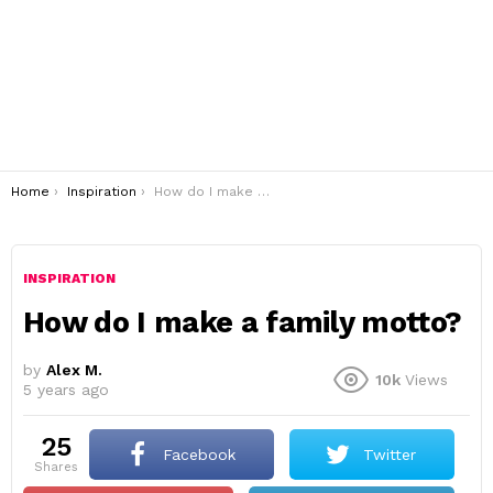
You are here:
Home
Inspiration
How do I make a family motto?
INSPIRATION
How do I make a family motto?
by
Alex M.
10k
Views
5 years ago
25
Facebook
Twitter
shares