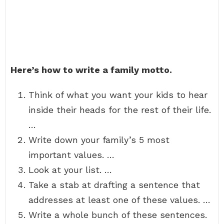
Here’s how to write a family motto.
Think of what you want your kids to hear
inside their heads for the rest of their life.
…
Write down your family’s 5 most
important values. …
Look at your list. …
Take a stab at drafting a sentence that
addresses at least one of these values. …
Write a whole bunch of these sentences.