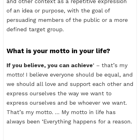
and other context as a repetitive expression
of an idea or purpose, with the goal of
persuading members of the public or a more
defined target group.
What is your motto in your life?
If you believe, you can achieve
‘ – that’s my
motto! I believe everyone should be equal, and
we should all love and support each other and
express ourselves the way we want to
express ourselves and be whoever we want.
That’s my motto. … My motto in life has
always been ‘Everything happens for a reason.