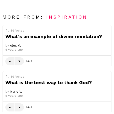
MORE FROM:
INSPIRATION
49
Votes
What’s an example of divine revelation?
by
Alex M.
5 years ago
49
49
Votes
What is the best way to thank God?
by
Marie V.
5 years ago
49