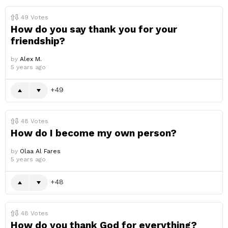
49
Votes
How do you say thank you for your
friendship?
by
Alex M.
5 years ago
49
48
Votes
How do I become my own person?
by
Olaa Al Fares
5 years ago
48
48
Votes
How do you thank God for everything?