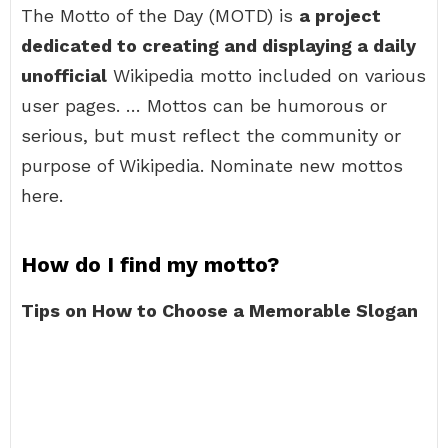
The Motto of the Day (MOTD) is
a project
dedicated to creating and displaying a daily
unofficial
Wikipedia motto included on various
user pages. … Mottos can be humorous or
serious, but must reflect the community or
purpose of Wikipedia. Nominate new mottos
here.
How do I find my motto?
Tips on How to Choose a Memorable Slogan