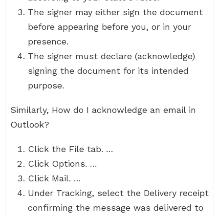
The signer may either sign the document
before appearing before you, or in your
presence.
The signer must declare (acknowledge)
signing the document for its intended
purpose.
Similarly, How do I acknowledge an email in
Outlook?
Click the File tab. …
Click Options. …
Click Mail. …
Under Tracking, select the Delivery receipt
confirming the message was delivered to