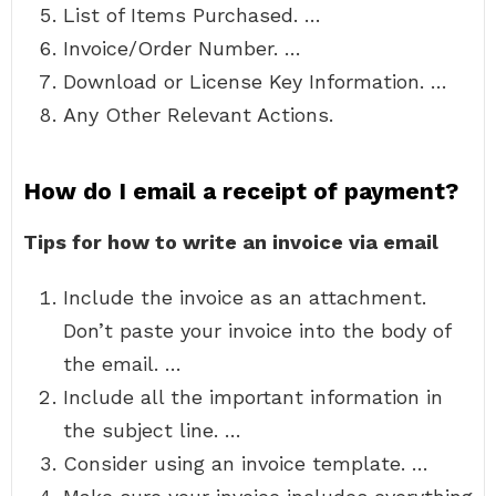
List of Items Purchased. …
Invoice/Order Number. …
Download or License Key Information. …
Any Other Relevant Actions.
How do I email a receipt of payment?
Tips for how to write an invoice via email
Include the invoice as an attachment.
Don’t paste your invoice into the body of
the email. …
Include all the important information in
the subject line. …
Consider using an invoice template. …