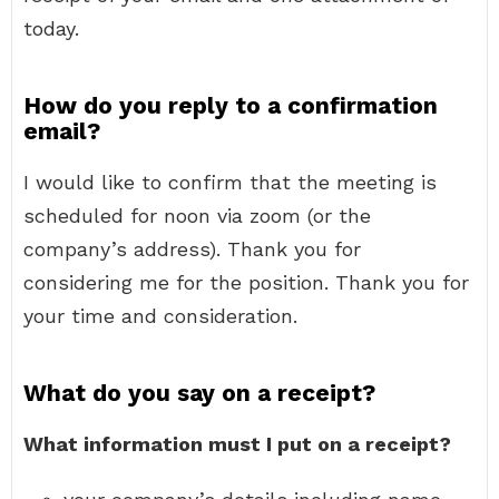
today.
How do you reply to a confirmation
email?
I would like to confirm that the meeting is
scheduled for noon via zoom (or the
company’s address). Thank you for
considering me for the position. Thank you for
your time and consideration.
What do you say on a receipt?
What information must I put on a receipt?