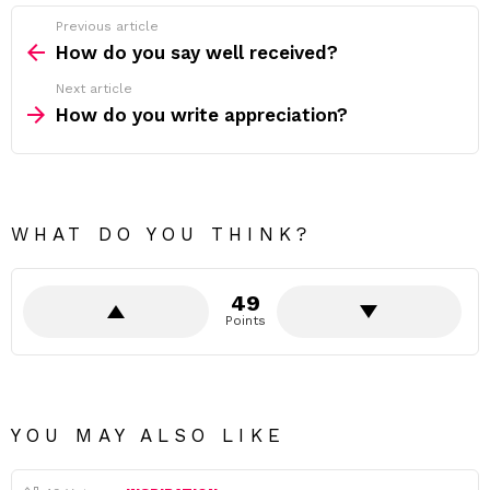
Previous article
See
more
How do you say well received?
Next article
How do you write appreciation?
WHAT DO YOU THINK?
49
Points
YOU MAY ALSO LIKE