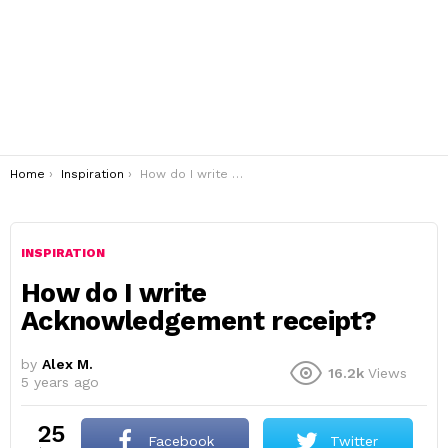
You are here:
Home
Inspiration
How do I write Acknowledgement receipt?
INSPIRATION
How do I write
Acknowledgement receipt?
by
Alex M.
16.2k
Views
5 years ago
25
Facebook
Twitter