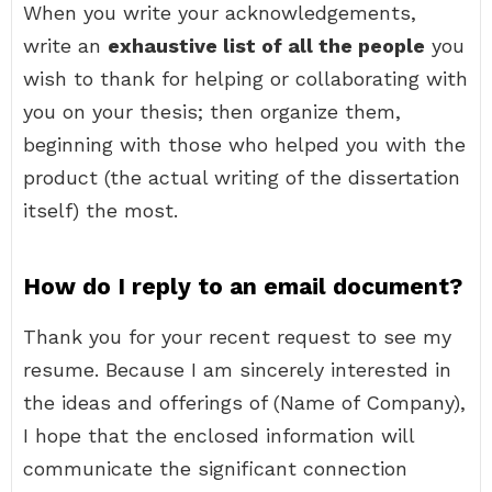
When you write your acknowledgements,
write an
exhaustive list of all the people
you
wish to thank for helping or collaborating with
you on your thesis; then organize them,
beginning with those who helped you with the
product (the actual writing of the dissertation
itself) the most.
How do I reply to an email document?
Thank you for your recent request to see my
resume. Because I am sincerely interested in
the ideas and offerings of (Name of Company),
I hope that the enclosed information will
communicate the significant connection