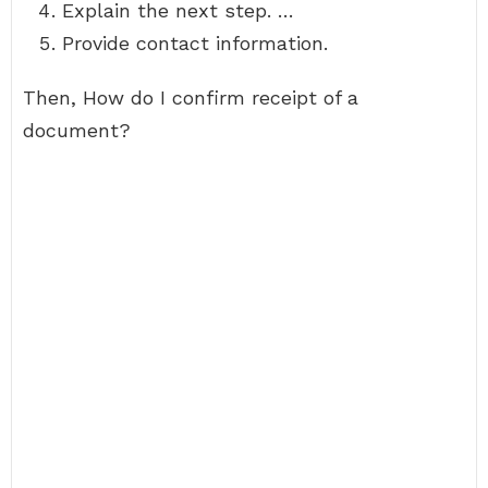
Explain the next step. …
Provide contact information.
Then, How do I confirm receipt of a
document?