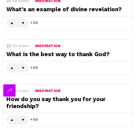
49
Votes
INSPIRATION
What’s an example of divine revelation?
49
49
Votes
INSPIRATION
What is the best way to thank God?
49
49
Votes
INSPIRATION
How do you say thank you for your
friendship?
49