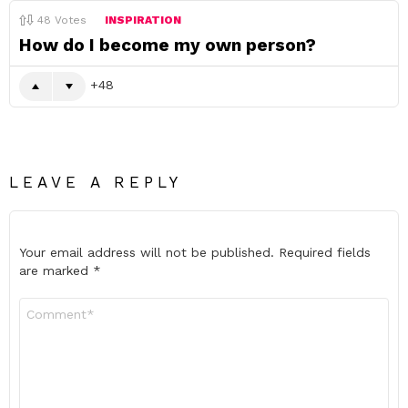
48
Votes
INSPIRATION
How do I become my own person?
48
LEAVE A REPLY
Your email address will not be published.
Required fields
are marked
*
Comment
*