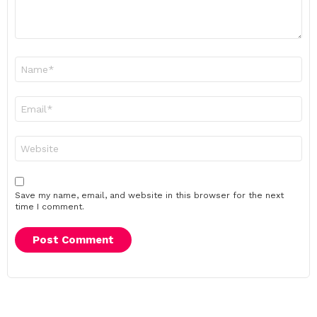
Name
*
Email
*
Website
Save my name, email, and website in this browser for the next
time I comment.