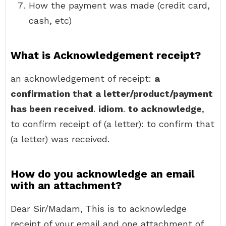
How the payment was made (credit card,
cash, etc)
What is Acknowledgement receipt?
an acknowledgement of receipt:
a
confirmation that a letter/product/payment
has been received
.
idiom
.
to acknowledge
,
to confirm receipt of (a letter): to confirm that
(a letter) was received.
How do you acknowledge an email
with an attachment?
Dear Sir/Madam, This is to acknowledge
receipt of your email and one attachment of