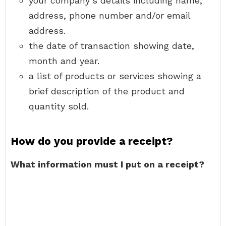
your company’s details including name,
address, phone number and/or email
address.
the date of transaction showing date,
month and year.
a list of products or services showing a
brief description of the product and
quantity sold.
How do you provide a receipt?
What information must I put on a receipt?