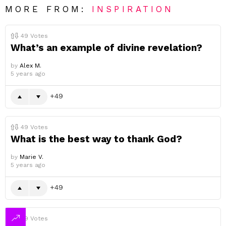
MORE FROM:
INSPIRATION
49
Votes
What’s an example of divine revelation?
by
Alex M.
5 years ago
49
49
Votes
What is the best way to thank God?
by
Marie V.
5 years ago
49
49
Votes