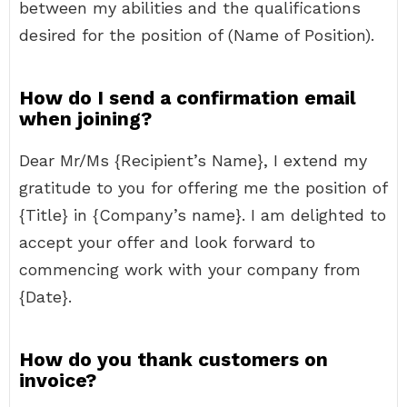
between my abilities and the qualifications
desired for the position of (Name of Position).
How do I send a confirmation email
when joining?
Dear Mr/Ms {Recipient’s Name}, I extend my
gratitude to you for offering me the position of
{Title} in {Company’s name}. I am delighted to
accept your offer and look forward to
commencing work with your company from
{Date}.
How do you thank customers on
invoice?