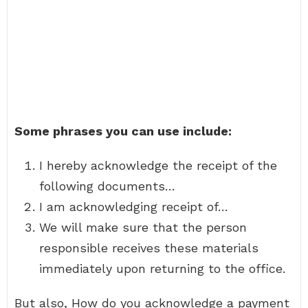
Some phrases you can use include:
I hereby acknowledge the receipt of the
following documents…
I am acknowledging receipt of…
We will make sure that the person
responsible receives these materials
immediately upon returning to the office.
But also, How do you acknowledge a payment