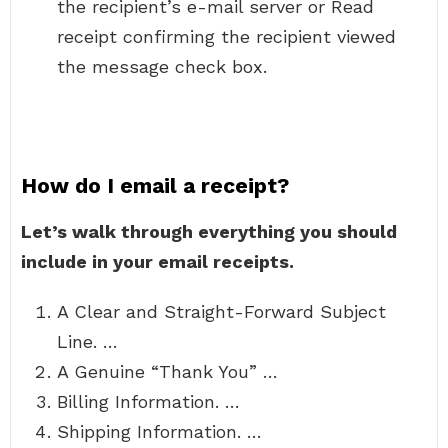
the recipient’s e-mail server or Read
receipt confirming the recipient viewed
the message check box.
How do I email a receipt?
Let’s walk through everything you should
include in your email receipts.
A Clear and Straight-Forward Subject
Line. …
A Genuine “Thank You” …
Billing Information. …
Shipping Information. …