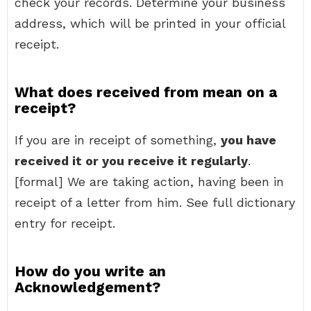
check your records. Determine your business
address, which will be printed in your official
receipt.
What does received from mean on a
receipt?
If you are in receipt of something,
you have
received it or you receive it regularly
.
[formal] We are taking action, having been in
receipt of a letter from him. See full dictionary
entry for receipt.
How do you write an
Acknowledgement?