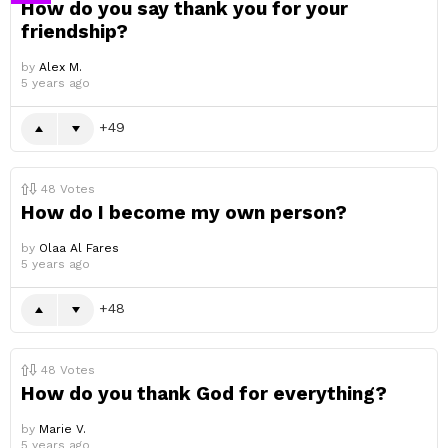
How do you say thank you for your
friendship?
by
Alex M.
5 years ago
49
48
Votes
How do I become my own person?
by
Olaa Al Fares
5 years ago
48
48
Votes
How do you thank God for everything?
by
Marie V.
5 years ago