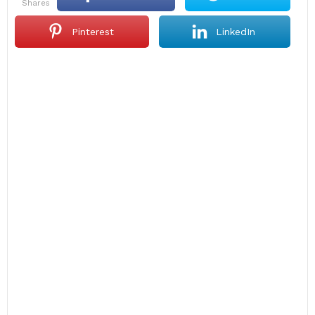
shares
Pinterest
LinkedIn