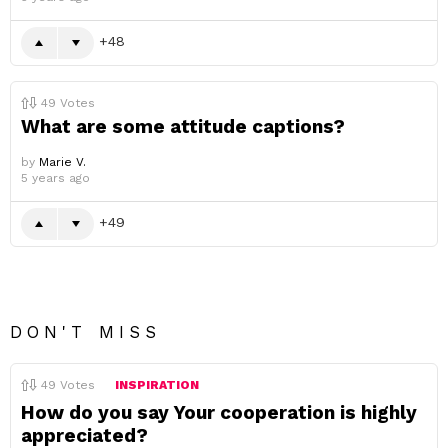
48
49
Votes
What are some attitude captions?
by
Marie V.
5 years ago
49
DON'T MISS
49
Votes
INSPIRATION
How do you say Your cooperation is highly
appreciated?