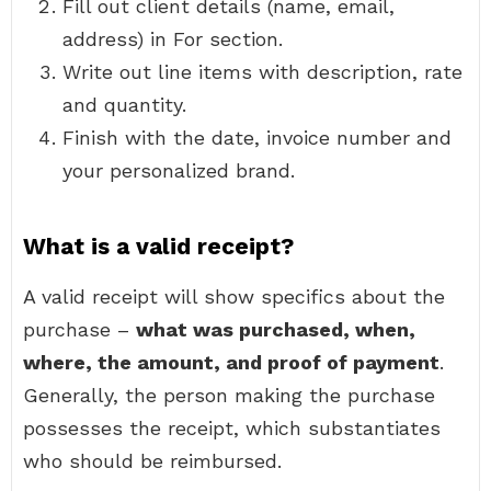
Fill out client details (name, email,
address) in For section.
Write out line items with description, rate
and quantity.
Finish with the date, invoice number and
your personalized brand.
What is a valid receipt?
A valid receipt will show specifics about the
purchase –
what was purchased, when,
where, the amount, and proof of payment
.
Generally, the person making the purchase
possesses the receipt, which substantiates
who should be reimbursed.