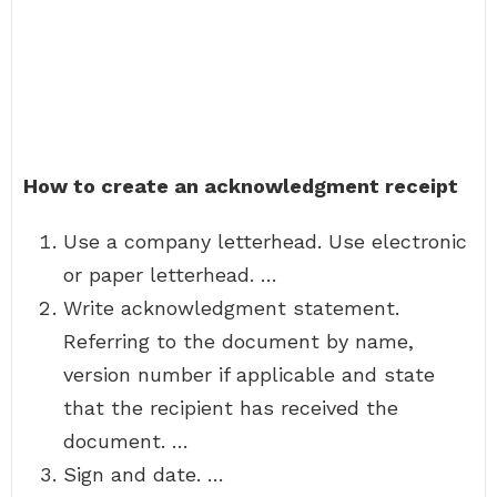
How to create an acknowledgment receipt
Use a company letterhead. Use electronic
or paper letterhead. …
Write acknowledgment statement.
Referring to the document by name,
version number if applicable and state
that the recipient has received the
document. …
Sign and date. …