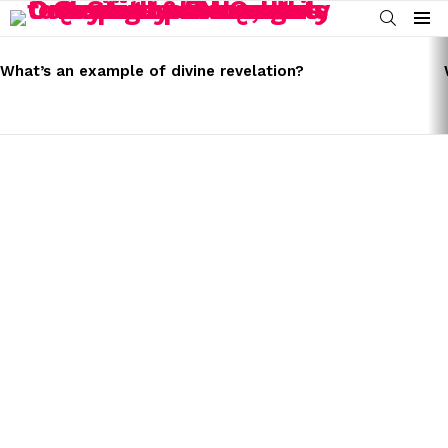
SEARCH
Menu
LATEST
STORIES
What’s an example of divine revelation?