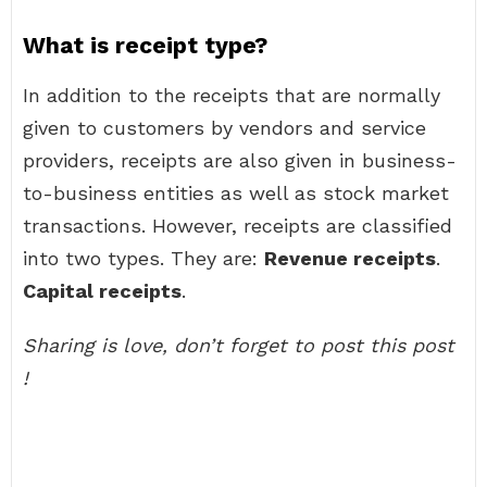
What is receipt type?
In addition to the receipts that are normally
given to customers by vendors and service
providers, receipts are also given in business-
to-business entities as well as stock market
transactions. However, receipts are classified
into two types. They are:
Revenue receipts
.
Capital receipts
.
Sharing is love, don’t forget to post this post
!