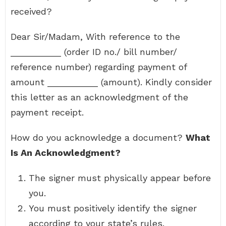
received?
Dear Sir/Madam, With reference to the
__________ (order ID no./ bill number/
reference number) regarding payment of
amount __________ (amount). Kindly consider
this letter as an acknowledgment of the
payment receipt.
How do you acknowledge a document?
What
Is An Acknowledgment?
The signer must physically appear before
you.
You must positively identify the signer
according to your state’s rules.