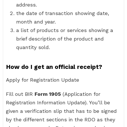
address.
the date of transaction showing date,
month and year.
a list of products or services showing a
brief description of the product and
quantity sold.
How do I get an official receipt?
Apply for Registration Update
Fill out BIR
Form 1905
(Application for
Registration Information Update). You’ll be
given a verification slip that has to be signed
by the different sections in the RDO as they