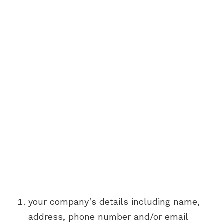
your company’s details including name,
address, phone number and/or email