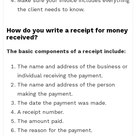
Make sure your invoice includes everything
the client needs to know.
How do you write a receipt for money
received?
The basic components of a receipt include:
The name and address of the business or
individual receiving the payment.
The name and address of the person
making the payment.
The date the payment was made.
A receipt number.
The amount paid.
The reason for the payment.