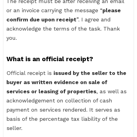
The receipt must be after receiving an email
or an invoice carrying the message “
please
confirm due upon receipt
”. I agree and
acknowledge the terms of the task. Thank
you.
What is an official receipt?
Official receipt is
issued by the seller to the
buyer as written evidence on sale of
services or leasing of properties
, as well as
acknowledgement on collection of cash
payment on services rendered. It serves as
basis of the percentage tax liability of the
seller.