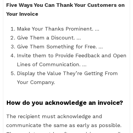
Five Ways You Can Thank Your Customers on
Your Invoice
Make Your Thanks Prominent. …
Give Them a Discount. …
Give Them Something for Free. …
Invite them to Provide Feedback and Open
Lines of Communication. …
Display the Value They’re Getting From
Your Company.
How do you acknowledge an invoice?
The recipient must acknowledge and
communicate the same as early as possible.