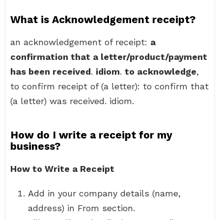
What is Acknowledgement receipt?
an acknowledgement of receipt:
a
confirmation that a letter/product/payment
has been received
.
idiom
.
to acknowledge
,
to confirm receipt of (a letter): to confirm that
(a letter) was received. idiom.
How do I write a receipt for my
business?
How to Write a Receipt
Add in your company details (name,
address) in From section.