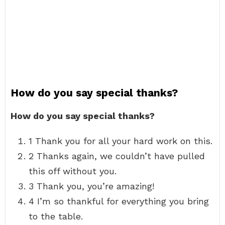
How do you say special thanks?
How do you say special thanks?
1 Thank you for all your hard work on this.
2 Thanks again, we couldn’t have pulled
this off without you.
3 Thank you, you’re amazing!
4 I’m so thankful for everything you bring
to the table.