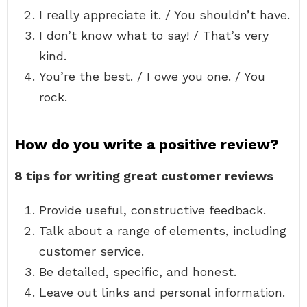
I really appreciate it. / You shouldn’t have.
I don’t know what to say! / That’s very
kind.
You’re the best. / I owe you one. / You
rock.
How do you write a positive review?
8 tips for writing great customer reviews
Provide useful, constructive feedback.
Talk about a range of elements, including
customer service.
Be detailed, specific, and honest.
Leave out links and personal information.