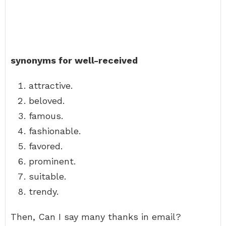
synonyms for well-received
attractive.
beloved.
famous.
fashionable.
favored.
prominent.
suitable.
trendy.
Then, Can I say many thanks in email?