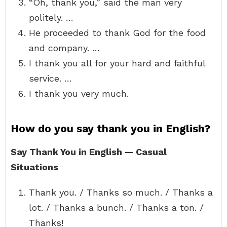
“Oh, thank you,” said the man very
politely. …
He proceeded to thank God for the food
and company. …
I thank you all for your hard and faithful
service. …
I thank you very much.
How do you say thank you in English?
Say Thank You in English — Casual
Situations
Thank you. / Thanks so much. / Thanks a
lot. / Thanks a bunch. / Thanks a ton. /
Thanks!