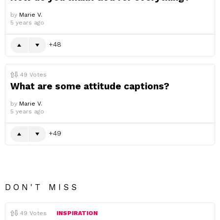
by
Marie V.
5 years ago
48
49
Votes
What are some attitude captions?
by
Marie V.
5 years ago
49
DON'T MISS
49
Votes
INSPIRATION