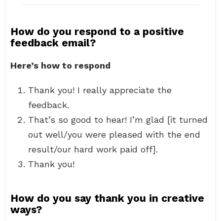
How do you respond to a positive
feedback email?
Here’s how to respond
Thank you! I really appreciate the
feedback.
That’s so good to hear! I’m glad [it turned
out well/you were pleased with the end
result/our hard work paid off].
Thank you!
How do you say thank you in creative
ways?