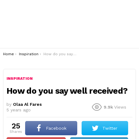
You are here:
Home
Inspiration
How do you say well received?
INSPIRATION
How do you say well received?
by
Olaa Al Fares
9.9k
Views
5 years ago
25
Facebook
Twitter
shares