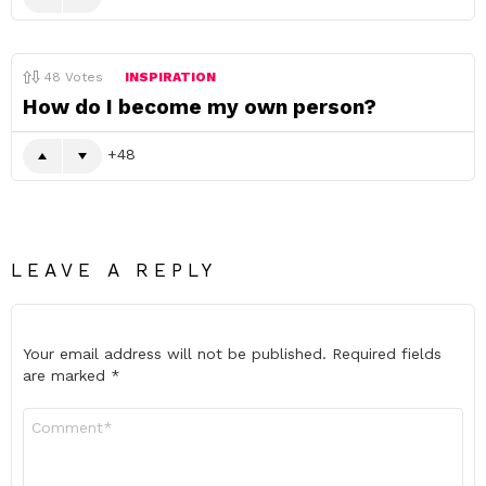
48
Votes
INSPIRATION
How do I become my own person?
48
LEAVE A REPLY
Your email address will not be published.
Required fields
are marked
*
Comment
*