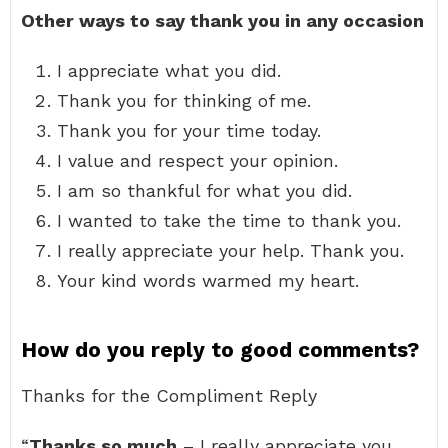
Other ways to say thank you in any occasion
I appreciate what you did.
Thank you for thinking of me.
Thank you for your time today.
I value and respect your opinion.
I am so thankful for what you did.
I wanted to take the time to thank you.
I really appreciate your help. Thank you.
Your kind words warmed my heart.
How do you reply to good comments?
Thanks for the Compliment Reply
“
Thanks so much
– I really appreciate you