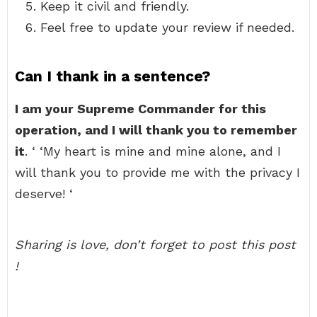
Keep it civil and friendly.
Feel free to update your review if needed.
Can I thank in a sentence?
I am your Supreme Commander for this
operation, and I will thank you to remember
it
. ‘ ‘My heart is mine and mine alone, and I
will thank you to provide me with the privacy I
deserve! ‘
Sharing is love, don’t forget to post this post
!