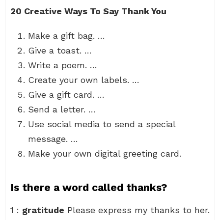
20 Creative Ways To Say Thank You
Make a gift bag. …
Give a toast. …
Write a poem. …
Create your own labels. …
Give a gift card. …
Send a letter. …
Use social media to send a special
message. …
Make your own digital greeting card.
Is there a word called thanks?
1 :
gratitude
Please express my thanks to her.