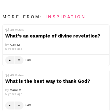
MORE FROM:
INSPIRATION
49
Votes
What’s an example of divine revelation?
by
Alex M.
5 years ago
49
49
Votes
What is the best way to thank God?
by
Marie V.
5 years ago
49