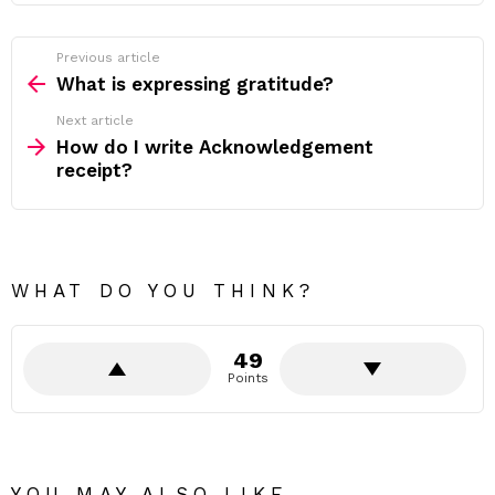
Previous article
See
more
What is expressing gratitude?
Next article
How do I write Acknowledgement
receipt?
WHAT DO YOU THINK?
49
Points
YOU MAY ALSO LIKE