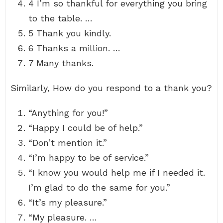
4 I’m so thankful for everything you bring
to the table. …
5 Thank you kindly.
6 Thanks a million. …
7 Many thanks.
Similarly, How do you respond to a thank you?
“Anything for you!”
“Happy I could be of help.”
“Don’t mention it.”
“I’m happy to be of service.”
“I know you would help me if I needed it.
I’m glad to do the same for you.”
“It’s my pleasure.”
“My pleasure. …