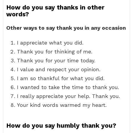
How do you say thanks in other
words?
Other ways to say thank you in any occasion
I appreciate what you did.
Thank you for thinking of me.
Thank you for your time today.
I value and respect your opinion.
I am so thankful for what you did.
I wanted to take the time to thank you.
I really appreciate your help. Thank you.
Your kind words warmed my heart.
How do you say humbly thank you?