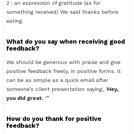
2 : an expression of gratitude (as for
something received) We said thanks before
eating.
What do you say when receiving good
feedback?
We should be generous with praise and give
positive feedback freely, in positive forms. It
can be as simple as a quick email after
someone’s client presentation saying, ‘
Hey,
you did great.
‘”
How do you thank for positive
feedback?