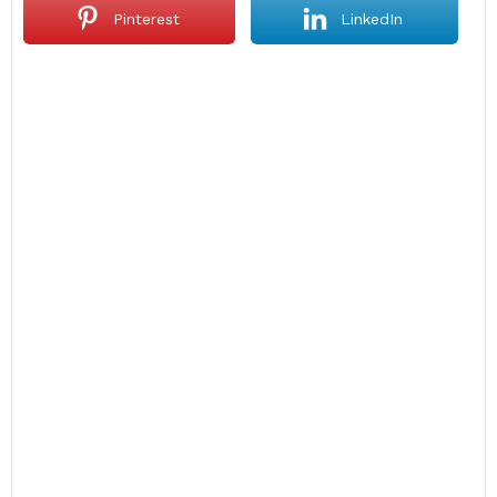
Pinterest
LinkedIn