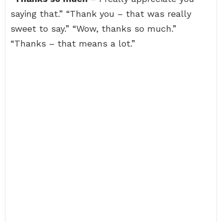
saying that.” “Thank you – that was really
sweet to say.” “Wow, thanks so much.”
“Thanks – that means a lot.”