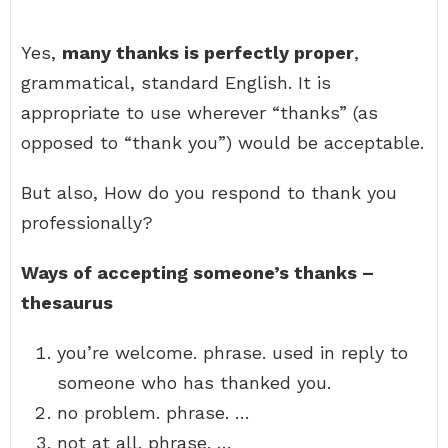
Yes,
many thanks is perfectly proper
,
grammatical, standard English. It is
appropriate to use wherever “thanks” (as
opposed to “thank you”) would be acceptable.
But also, How do you respond to thank you
professionally?
Ways of accepting someone’s thanks –
thesaurus
you’re welcome. phrase. used in reply to
someone who has thanked you.
no problem. phrase. …
not at all. phrase. …