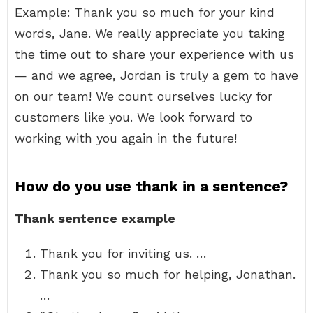
Example: Thank you so much for your kind
words, Jane. We really appreciate you taking
the time out to share your experience with us
— and we agree, Jordan is truly a gem to have
on our team! We count ourselves lucky for
customers like you. We look forward to
working with you again in the future!
How do you use thank in a sentence?
Thank sentence example
Thank you for inviting us. …
Thank you so much for helping, Jonathan.
…