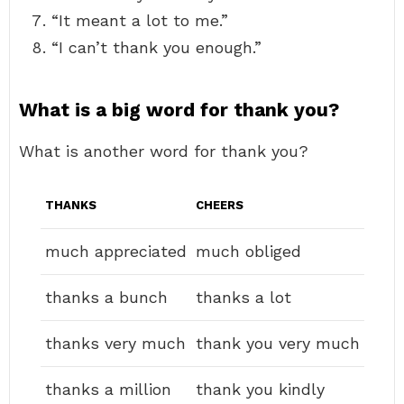
“It meant a lot to me.”
“I can’t thank you enough.”
What is a big word for thank you?
What is another word for thank you?
THANKS
CHEERS
much appreciated
much obliged
thanks a bunch
thanks a lot
thanks very much
thank you very much
thanks a million
thank you kindly