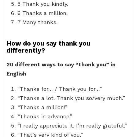
5 Thank you kindly.
6 Thanks a million.
7 Many thanks.
How do you say thank you
differently?
20 different ways to say “thank you” in
English
“Thanks for… / Thank you for…”
“Thanks a lot. Thank you so/very much.”
“Thanks a million!”
“Thanks in advance.”
“I really appreciate it. I’m really grateful.”
“That’s very kind of you.”