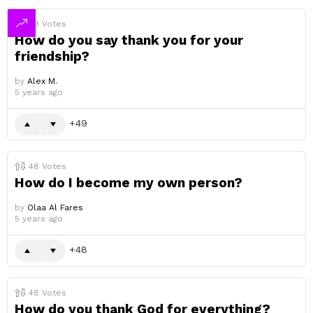
49
Votes
How do you say thank you for your
friendship?
by
Alex M.
5 years ago
49
48
Votes
How do I become my own person?
by
Olaa Al Fares
5 years ago
48
48
Votes
How do you thank God for everything?