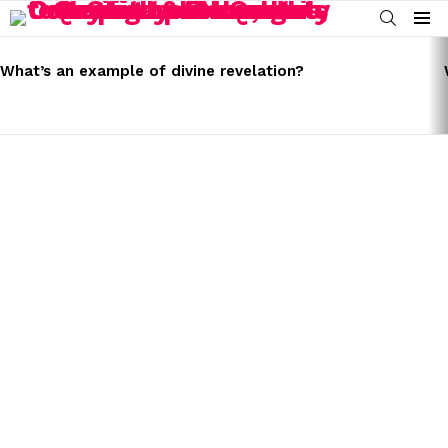
SEARCH
Menu
LATEST
STORIES
What’s an example of divine revelation?