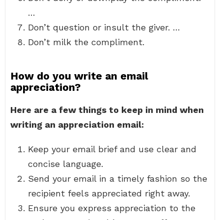
…
Don’t question or insult the giver. …
Don’t milk the compliment.
How do you write an email
appreciation?
Here are a few things to keep in mind when
writing an appreciation email:
Keep your email brief and use clear and
concise language.
Send your email in a timely fashion so the
recipient feels appreciated right away.
Ensure you express appreciation to the