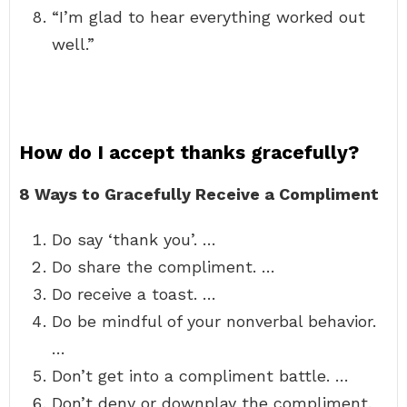
“I’m glad to hear everything worked out
well.”
How do I accept thanks gracefully?
8 Ways to Gracefully Receive a Compliment
Do say ‘thank you’. …
Do share the compliment. …
Do receive a toast. …
Do be mindful of your nonverbal behavior.
…
Don’t get into a compliment battle. …
Don’t deny or downplay the compliment.