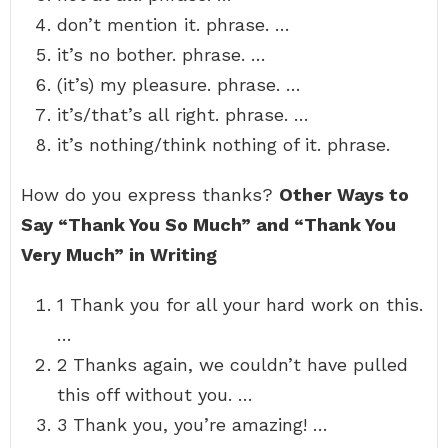
don’t mention it. phrase. …
it’s no bother. phrase. …
(it’s) my pleasure. phrase. …
it’s/that’s all right. phrase. …
it’s nothing/think nothing of it. phrase.
How do you express thanks?
Other Ways to
Say “Thank You So Much” and “Thank You
Very Much” in Writing
1 Thank you for all your hard work on this.
…
2 Thanks again, we couldn’t have pulled
this off without you. …
3 Thank you, you’re amazing! …