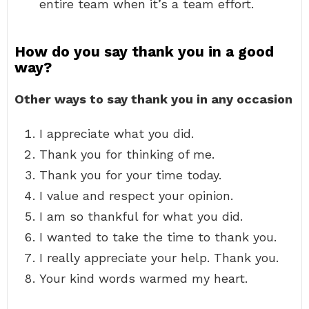
entire team when it’s a team effort.
How do you say thank you in a good
way?
Other ways to say thank you in any occasion
I appreciate what you did.
Thank you for thinking of me.
Thank you for your time today.
I value and respect your opinion.
I am so thankful for what you did.
I wanted to take the time to thank you.
I really appreciate your help. Thank you.
Your kind words warmed my heart.