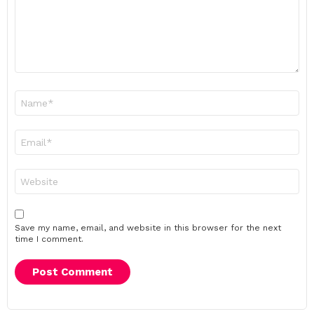
Name
*
Email
*
Website
Save my name, email, and website in this browser for the next
time I comment.