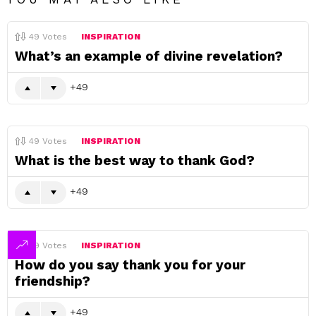
49
Votes
INSPIRATION
What’s an example of divine revelation?
49
49
Votes
INSPIRATION
What is the best way to thank God?
49
49
Votes
INSPIRATION
How do you say thank you for your
friendship?
49