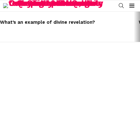
SEARCH
Menu
LATEST
STORIES
What’s an example of divine revelation?