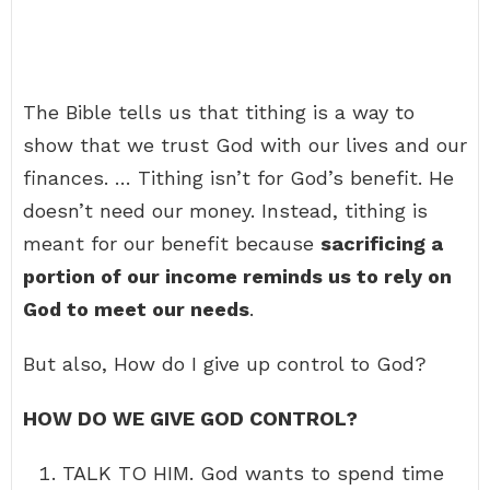
The Bible tells us that tithing is a way to
show that we trust God with our lives and our
finances. … Tithing isn’t for God’s benefit. He
doesn’t need our money. Instead, tithing is
meant for our benefit because
sacrificing a
portion of our income reminds us to rely on
God to meet our needs
.
But also, How do I give up control to God?
HOW DO WE GIVE GOD CONTROL?
TALK TO HIM. God wants to spend time