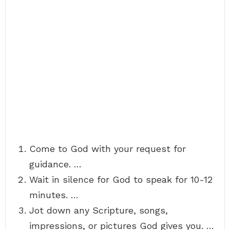
Come to God with your request for
guidance. …
Wait in silence for God to speak for 10-12
minutes. …
Jot down any Scripture, songs,
impressions, or pictures God gives you. …