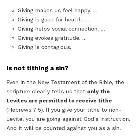
Giving makes us feel happy. …
Giving is good for health. …
Giving helps social connection. …
Giving evokes gratitude. …
Giving is contagious.
Is not tithing a sin?
Even in the New Testament of the Bible, the
scripture clearly tells us that
only the
Levites are permitted to receive tithe
(Hebrews 7:5). If you give your tithe to non-
Levite, you are going against God’s instruction.
And it will be counted against you as a sin.