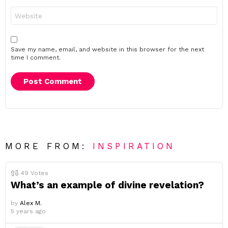
Website
Save my name, email, and website in this browser for the next
time I comment.
MORE FROM:
INSPIRATION
49
Votes
What’s an example of divine revelation?
by
Alex M.
5 years ago