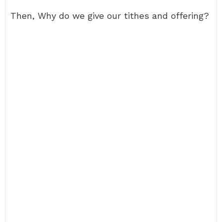
Then, Why do we give our tithes and offering?