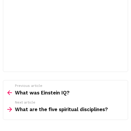
Previous article
See
more
What was Einstein IQ?
Next article
What are the five spiritual disciplines?