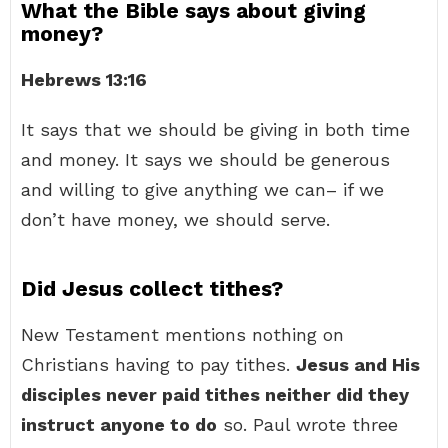
What the Bible says about giving
money?
Hebrews 13:16
It says that we should be giving in both time
and money. It says we should be generous
and willing to give anything we can– if we
don’t have money, we should serve.
Did Jesus collect tithes?
New Testament mentions nothing on
Christians having to pay tithes.
Jesus and His
disciples never paid tithes neither did they
instruct anyone to do
so. Paul wrote three