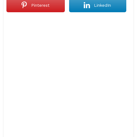
Pinterest
LinkedIn