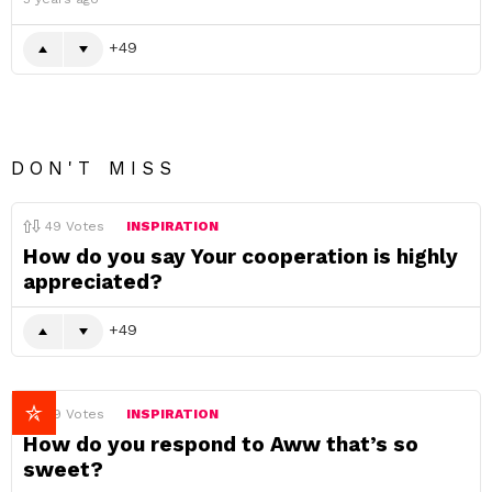
49
DON'T MISS
49
Votes
INSPIRATION
How do you say Your cooperation is highly
appreciated?
49
49
Votes
INSPIRATION
How do you respond to Aww that’s so
sweet?