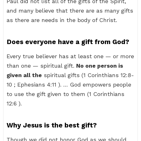
Paul did not list all of the gifts of the Spirit,
and many believe that there are as many gifts
as there are needs in the body of Christ.
Does everyone have a gift from God?
Every true believer has at least one — or more
than one — spiritual gift.
No one person is
given all the
spiritual gifts (1 Corinthians 12:8-
10 ; Ephesians 4:11 ). … God empowers people
to use the gift given to them (1 Corinthians
12:6 ).
Why Jesus is the best gift?
Though we did not honor God as we should,