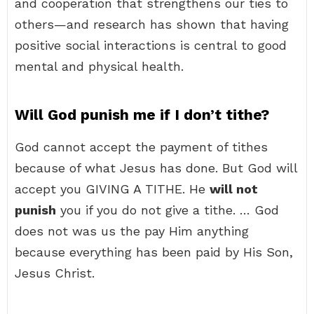
and cooperation that strengthens our ties to
others—and research has shown that having
positive social interactions is central to good
mental and physical health.
Will God punish me if I don’t tithe?
God cannot accept the payment of tithes
because of what Jesus has done. But God will
accept you GIVING A TITHE. He
will not
punish
you if you do not give a tithe. … God
does not was us the pay Him anything
because everything has been paid by His Son,
Jesus Christ.