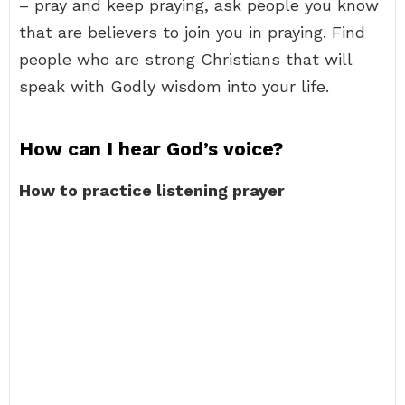
– pray and keep praying, ask people you know
that are believers to join you in praying. Find
people who are strong Christians that will
speak with Godly wisdom into your life.
How can I hear God’s voice?
How to practice listening prayer