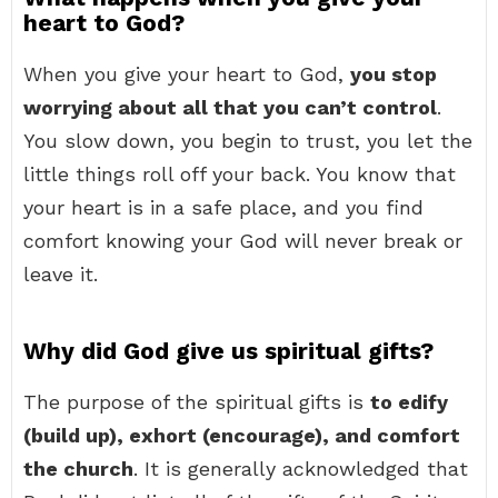
heart to God?
When you give your heart to God,
you stop
worrying about all that you can’t control
.
You slow down, you begin to trust, you let the
little things roll off your back. You know that
your heart is in a safe place, and you find
comfort knowing your God will never break or
leave it.
Why did God give us spiritual gifts?
The purpose of the spiritual gifts is
to edify
(build up), exhort (encourage), and comfort
the church
. It is generally acknowledged that