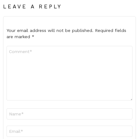
LEAVE A REPLY
Your email address will not be published.
Required fields
are marked
*
Comment
*
Name
*
Email
*