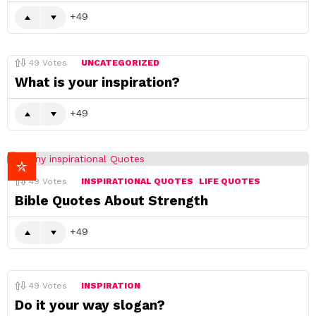
49
49
Votes
UNCATEGORIZED
What is your inspiration?
49
49
Votes
INSPIRATIONAL QUOTES
LIFE QUOTES
Bible Quotes About Strength
49
49
Votes
INSPIRATION
Do it your way slogan?