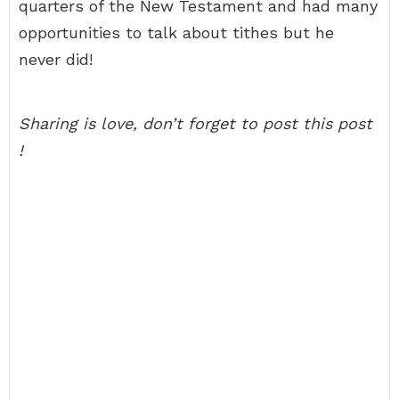
quarters of the New Testament and had many
opportunities to talk about tithes but he
never did!
Sharing is love, don’t forget to post this post
!