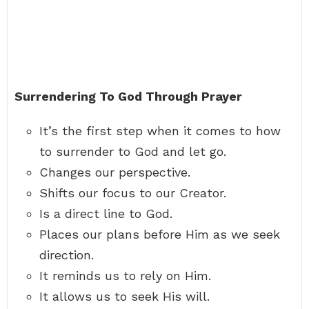
Surrendering To God Through Prayer
It’s the first step when it comes to how
to surrender to God and let go.
Changes our perspective.
Shifts our focus to our Creator.
Is a direct line to God.
Places our plans before Him as we seek
direction.
It reminds us to rely on Him.
It allows us to seek His will.