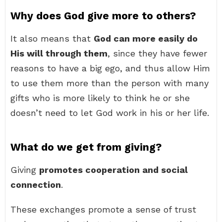
Why does God give more to others?
It also means that
God can more easily do
His will through them
, since they have fewer
reasons to have a big ego, and thus allow Him
to use them more than the person with many
gifts who is more likely to think he or she
doesn’t need to let God work in his or her life.
What do we get from giving?
Giving
promotes cooperation and social
connection
.
These exchanges promote a sense of trust