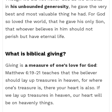
in
his unbounded generosity
, he gave the very
best and most valuable thing he had. For God
so loved the world, that he gave his only Son,
that whoever believes in him should not
perish but have eternal life.
What is biblical giving?
Giving is
a measure of one’s love for God
:
Matthew 6:19-21 teaches that the believer
should lay up treasures in heaven, for where
one’s treasure is, there your heart is also. If
we lay up treasures in heaven, our heart will
be on heavenly things.