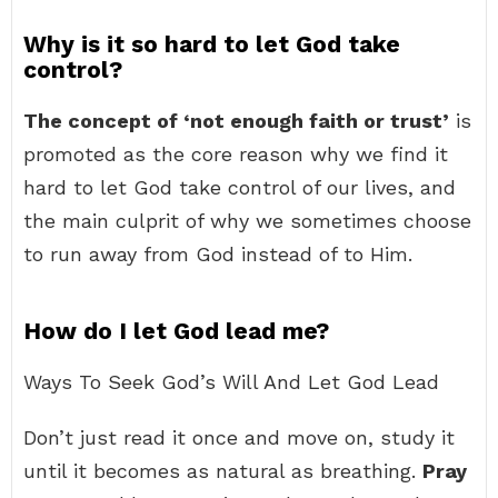
Why is it so hard to let God take
control?
The concept of ‘not enough faith or trust’
is
promoted as the core reason why we find it
hard to let God take control of our lives, and
the main culprit of why we sometimes choose
to run away from God instead of to Him.
How do I let God lead me?
Ways To Seek God’s Will And Let God Lead
Don’t just read it once and move on, study it
until it becomes as natural as breathing.
Pray