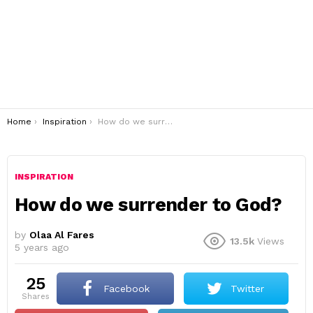
You are here:
Home
Inspiration
How do we surrender to God?
INSPIRATION
How do we surrender to God?
by
Olaa Al Fares
13.5k
Views
5 years ago
25
Facebook
Twitter
shares