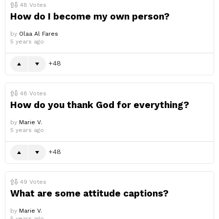
48
Votes
How do I become my own person?
by
Olaa Al Fares
5 years ago
48
48
Votes
How do you thank God for everything?
by
Marie V.
5 years ago
48
49
Votes
What are some attitude captions?
by
Marie V.
5 years ago