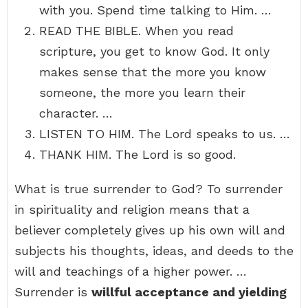
with you. Spend time talking to Him. …
READ THE BIBLE. When you read
scripture, you get to know God. It only
makes sense that the more you know
someone, the more you learn their
character. …
LISTEN TO HIM. The Lord speaks to us. …
THANK HIM. The Lord is so good.
What is true surrender to God? To surrender
in spirituality and religion means that a
believer completely gives up his own will and
subjects his thoughts, ideas, and deeds to the
will and teachings of a higher power. …
Surrender is
willful acceptance and yielding