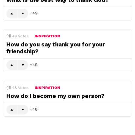
49
49
Votes
INSPIRATION
How do you say thank you for your
friendship?
49
48
Votes
INSPIRATION
How do I become my own person?
48