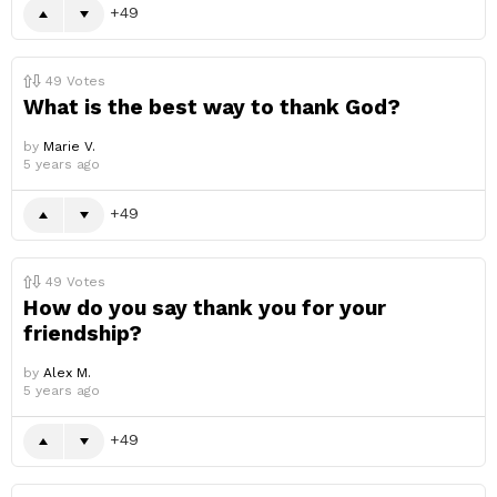
49
49
Votes
What is the best way to thank God?
by
Marie V.
5 years ago
49
49
Votes
How do you say thank you for your
friendship?
by
Alex M.
5 years ago
49