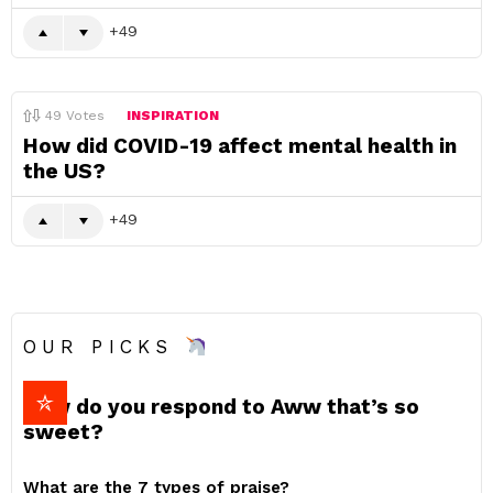
49
49
Votes
INSPIRATION
How did COVID-19 affect mental health in
the US?
49
OUR PICKS
How do you respond to Aww that’s so
sweet?
What are the 7 types of praise?