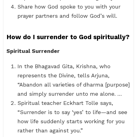
Share how God spoke to you with your
prayer partners and follow God’s will.
How do I surrender to God spiritually?
Spiritual Surrender
In the Bhagavad Gita, Krishna, who
represents the Divine, tells Arjuna,
“Abandon all varieties of dharma [purpose]
and simply surrender unto me alone. …
Spiritual teacher Eckhart Tolle says,
“Surrender is to say ‘yes’ to life—and see
how life suddenly starts working for you
rather than against you.”