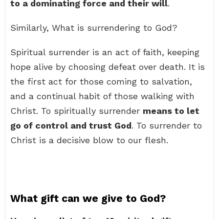
to a dominating force and their will
.
Similarly, What is surrendering to God?
Spiritual surrender is an act of faith, keeping
hope alive by choosing defeat over death. It is
the first act for those coming to salvation,
and a continual habit of those walking with
Christ. To spiritually surrender
means to let
go of control and trust God
. To surrender to
Christ is a decisive blow to our flesh.
What gift can we give to God?