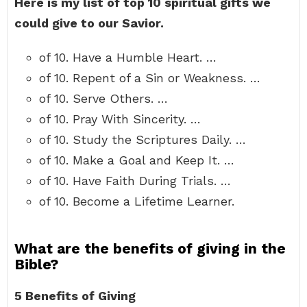
Here is my list of top 10 spiritual gifts we
could give to our Savior.
of 10. Have a Humble Heart. …
of 10. Repent of a Sin or Weakness. …
of 10. Serve Others. …
of 10. Pray With Sincerity. …
of 10. Study the Scriptures Daily. …
of 10. Make a Goal and Keep It. …
of 10. Have Faith During Trials. …
of 10. Become a Lifetime Learner.
What are the benefits of giving in the
Bible?
5 Benefits of Giving