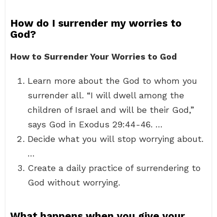
How do I surrender my worries to
God?
How to Surrender Your Worries to God
Learn more about the God to whom you
surrender all. “I will dwell among the
children of Israel and will be their God,”
says God in Exodus 29:44-46. …
Decide what you will stop worrying about.
…
Create a daily practice of surrendering to
God without worrying.
What happens when you give your