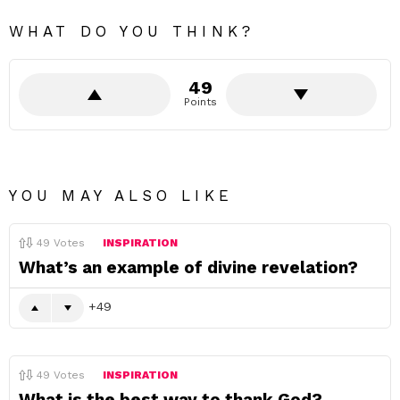
WHAT DO YOU THINK?
49
Points
YOU MAY ALSO LIKE
49
Votes
INSPIRATION
What’s an example of divine revelation?
49
49
Votes
INSPIRATION
What is the best way to thank God?