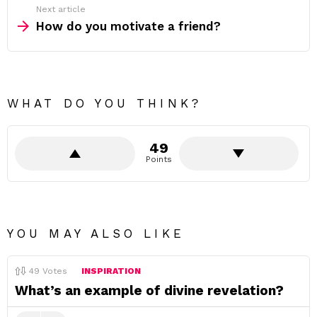
Next article
How do you motivate a friend?
WHAT DO YOU THINK?
49
Points
YOU MAY ALSO LIKE
49
Votes
INSPIRATION
What’s an example of divine revelation?