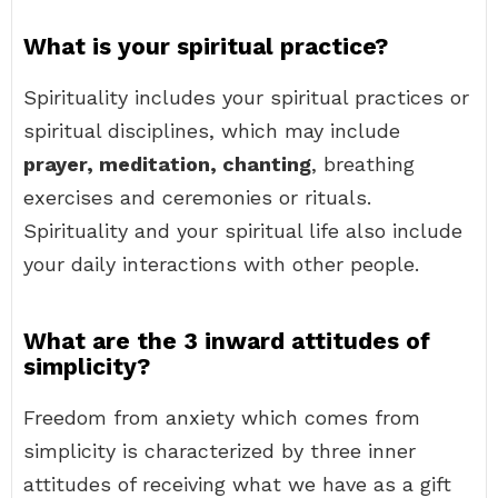
What is your spiritual practice?
Spirituality includes your spiritual practices or
spiritual disciplines, which may include
prayer, meditation, chanting
, breathing
exercises and ceremonies or rituals.
Spirituality and your spiritual life also include
your daily interactions with other people.
What are the 3 inward attitudes of
simplicity?
Freedom from anxiety which comes from
simplicity is characterized by three inner
attitudes of receiving what we have as a gift