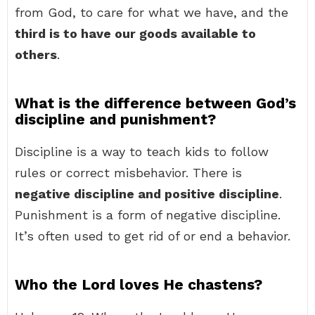
from God, to care for what we have, and the
third is to have our goods available to
others
.
What is the difference between God’s
discipline and punishment?
Discipline is a way to teach kids to follow
rules or correct misbehavior. There is
negative discipline and positive discipline
.
Punishment is a form of negative discipline.
It’s often used to get rid of or end a behavior.
Who the Lord loves He chastens?