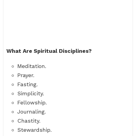
What Are Spiritual Disciplines?
Meditation.
Prayer.
Fasting.
Simplicity.
Fellowship.
Journaling.
Chastity.
Stewardship.