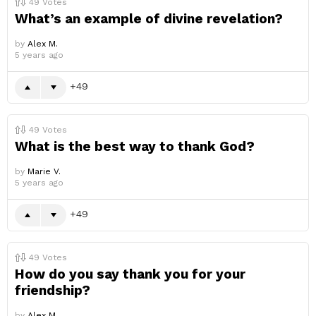
49
Votes
What’s an example of divine revelation?
by
Alex M.
5 years ago
49
49
Votes
What is the best way to thank God?
by
Marie V.
5 years ago
49
49
Votes
How do you say thank you for your
friendship?
by
Alex M.