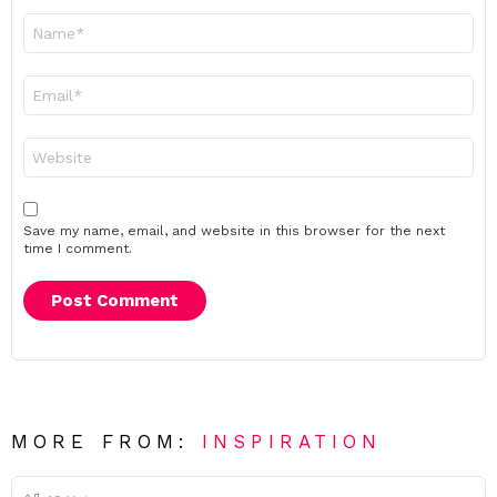
Name
*
Email
*
Website
Save my name, email, and website in this browser for the next
time I comment.
MORE FROM:
INSPIRATION