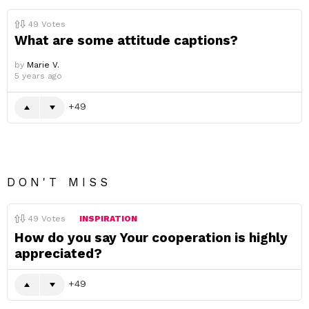
49
Votes
What are some attitude captions?
by
Marie V.
5 years ago
49
DON'T MISS
49
Votes
INSPIRATION
How do you say Your cooperation is highly
appreciated?
49