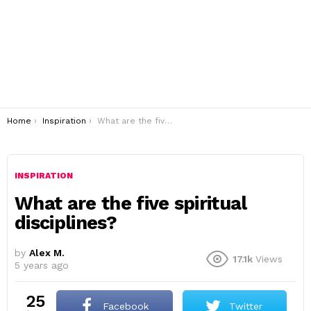
You are here:
Home
Inspiration
What are the five spiritual disciplines?
INSPIRATION
What are the five spiritual
disciplines?
by
Alex M.
17.1k
Views
5 years ago
25
Facebook
Twitter