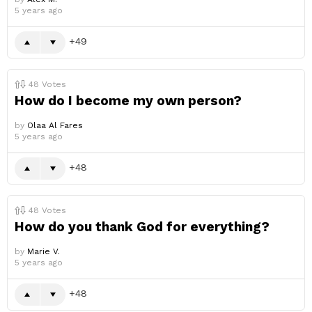
5 years ago
49
48
Votes
How do I become my own person?
by
Olaa Al Fares
5 years ago
48
48
Votes
How do you thank God for everything?
by
Marie V.
5 years ago
48