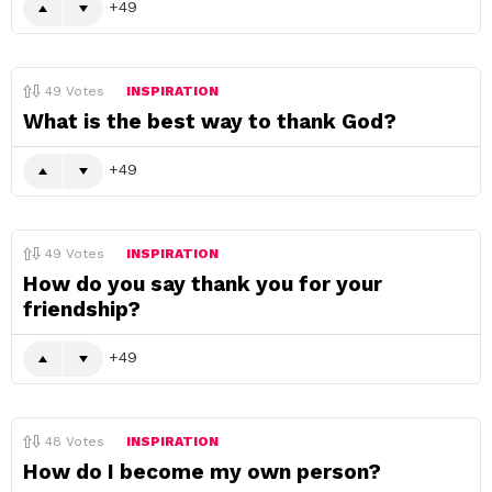
49
49
Votes
INSPIRATION
What is the best way to thank God?
49
49
Votes
INSPIRATION
How do you say thank you for your
friendship?
49
48
Votes
INSPIRATION
How do I become my own person?