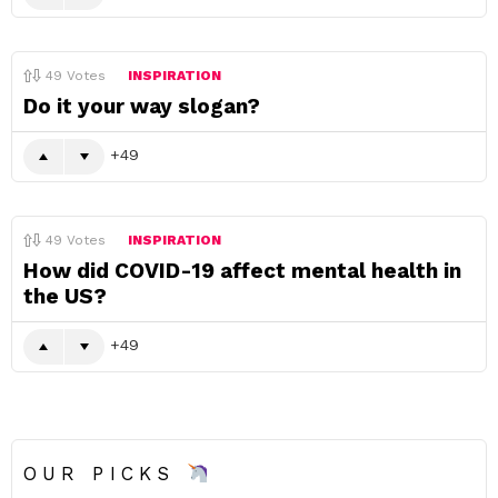
49
Votes
INSPIRATION
Do it your way slogan?
49
49
Votes
INSPIRATION
How did COVID-19 affect mental health in
the US?
49
OUR PICKS