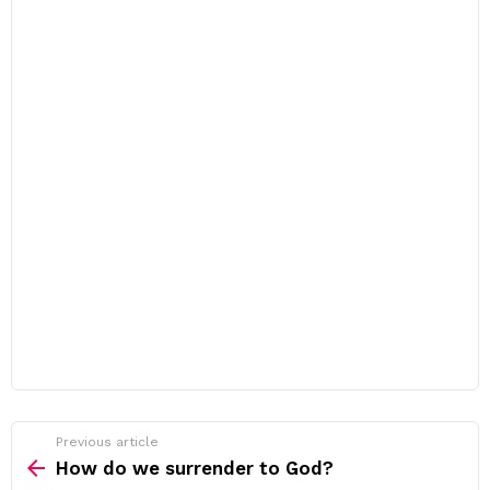
Previous article
See
more
How do we surrender to God?