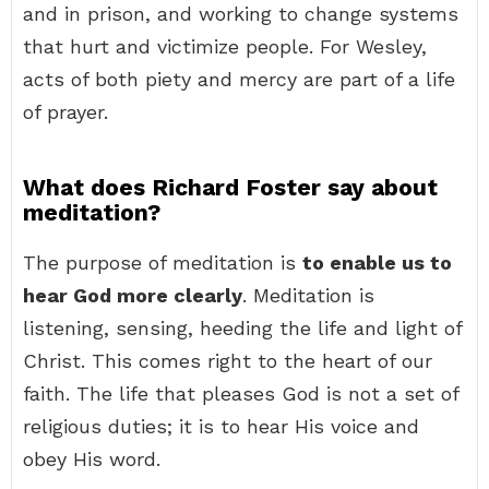
and in prison, and working to change systems
that hurt and victimize people. For Wesley,
acts of both piety and mercy are part of a life
of prayer.
What does Richard Foster say about
meditation?
The purpose of meditation is
to enable us to
hear God more clearly
. Meditation is
listening, sensing, heeding the life and light of
Christ. This comes right to the heart of our
faith. The life that pleases God is not a set of
religious duties; it is to hear His voice and
obey His word.