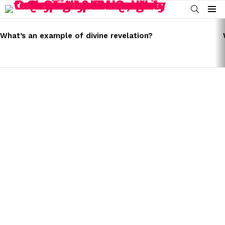
SEARCH
Menu
LATEST
STORIES
What’s an example of divine revelation?