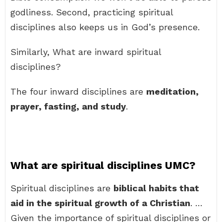
godliness. Second, practicing spiritual
disciplines also keeps us in God’s presence.
Similarly, What are inward spiritual
disciplines?
The four inward disciplines are
meditation,
prayer, fasting, and study
.
What are spiritual disciplines UMC?
Spiritual disciplines are
biblical habits that
aid in the spiritual growth of a Christian
. …
Given the importance of spiritual disciplines or