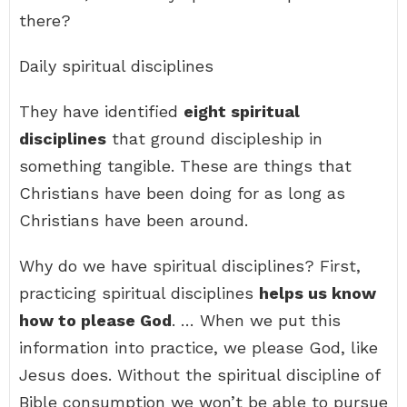
there?
Daily spiritual disciplines
They have identified
eight spiritual
disciplines
that ground discipleship in
something tangible. These are things that
Christians have been doing for as long as
Christians have been around.
Why do we have spiritual disciplines? First,
practicing spiritual disciplines
helps us know
how to please God
. … When we put this
information into practice, we please God, like
Jesus does. Without the spiritual discipline of
Bible consumption we won’t be able to pursue