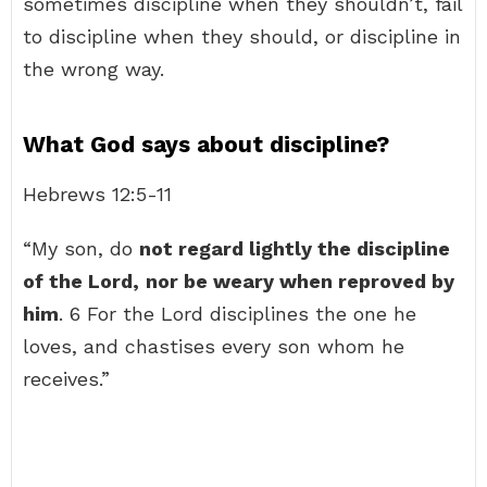
sometimes discipline when they shouldn’t, fail
to discipline when they should, or discipline in
the wrong way.
What God says about discipline?
Hebrews 12:5-11
“My son, do
not regard lightly the discipline
of the Lord,
nor be weary when reproved by
him
. 6 For the Lord disciplines the one he
loves, and chastises every son whom he
receives.”