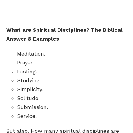
What are Spiritual Disciplines?
The Biblical
Answer & Examples
Meditation.
Prayer.
Fasting.
Studying.
Simplicity.
Solitude.
Submission.
Service.
But also, How many spiritual disciplines are