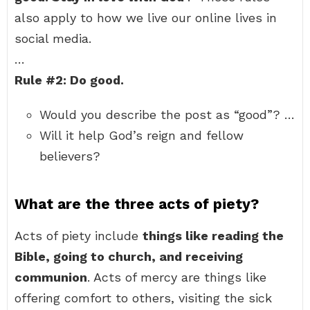
also apply to how we live our online lives in
social media.
…
Rule #2: Do good.
Would you describe the post as “good”? …
Will it help God’s reign and fellow
believers?
What are the three acts of piety?
Acts of piety include
things like reading the
Bible, going to church, and receiving
communion
. Acts of mercy are things like
offering comfort to others, visiting the sick