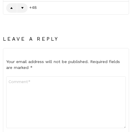
48
LEAVE A REPLY
Your email address will not be published.
Required fields
are marked
*
Comment
*