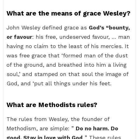
What are the means of grace Wesley?
John Wesley defined grace as
God’s “bounty,
or favour
: his free, undeserved favour, … man
having no claim to the least of his mercies. It
was free grace that ‘formed man of the dust
of the ground, and breathed into him a living
soul,’ and stamped on that soul the image of
God, and ‘put all things under his feet.
What are Methodists rules?
The rules from Wesley, the founder of
Methodism, are simple: ”
Do no harm.
Do
good.
Stay in love with God
.” These rules