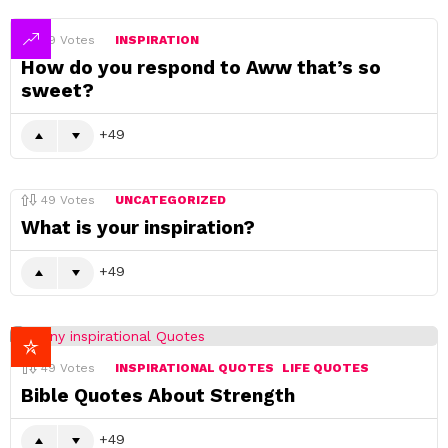
49
Votes
INSPIRATION
How do you respond to Aww that’s so
sweet?
49
49
Votes
UNCATEGORIZED
What is your inspiration?
49
49
Votes
INSPIRATIONAL QUOTES
LIFE QUOTES
Bible Quotes About Strength
49