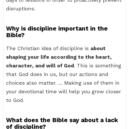
disruptions.
Why is discipline important in the
Bible?
The Christian idea of discipline is
about
shaping your life according to the heart,
character, and will of God
. This is something
that God does in us, but our actions and
choices also matter. … Making use of them in
your devotional time will help you grow closer
to God.
What does the Bible say about a lack
of discipline?