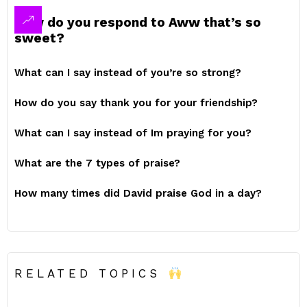
How do you respond to Aww that’s so
sweet?
What can I say instead of you’re so strong?
How do you say thank you for your friendship?
What can I say instead of Im praying for you?
What are the 7 types of praise?
How many times did David praise God in a day?
RELATED TOPICS