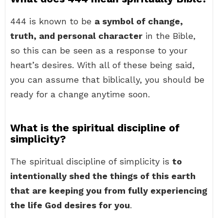
444 is known to be
a symbol of change,
truth, and personal character
in the Bible,
so this can be seen as a response to your
heart’s desires. With all of these being said,
you can assume that biblically, you should be
ready for a change anytime soon.
What is the spiritual discipline of
simplicity?
The spiritual discipline of simplicity is
to
intentionally shed the things of this earth
that are keeping you from fully experiencing
the life God desires for you
.