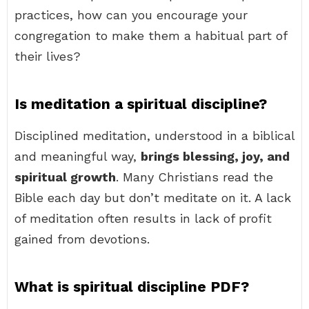
practices, how can you encourage your
congregation to make them a habitual part of
their lives?
Is meditation a spiritual discipline?
Disciplined meditation, understood in a biblical
and meaningful way,
brings blessing, joy, and
spiritual growth
. Many Christians read the
Bible each day but don’t meditate on it. A lack
of meditation often results in lack of profit
gained from devotions.
What is spiritual discipline PDF?