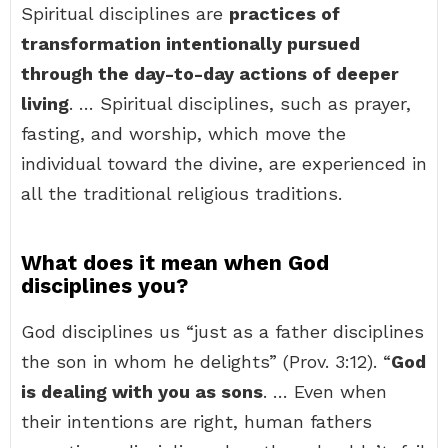
Spiritual disciplines are
practices of
transformation intentionally pursued
through the day-to-day actions of deeper
living
. … Spiritual disciplines, such as prayer,
fasting, and worship, which move the
individual toward the divine, are experienced in
all the traditional religious traditions.
What does it mean when God
disciplines you?
God disciplines us “just as a father disciplines
the son in whom he delights” (Prov. 3:12). “
God
is dealing with you as sons
. … Even when
their intentions are right, human fathers