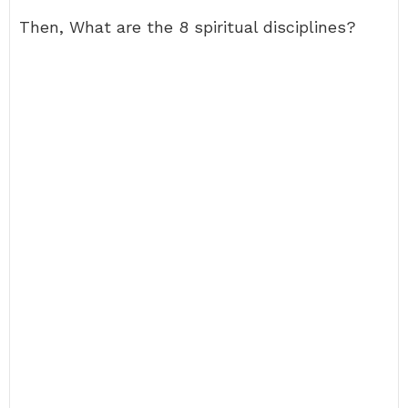
Then, What are the 8 spiritual disciplines?