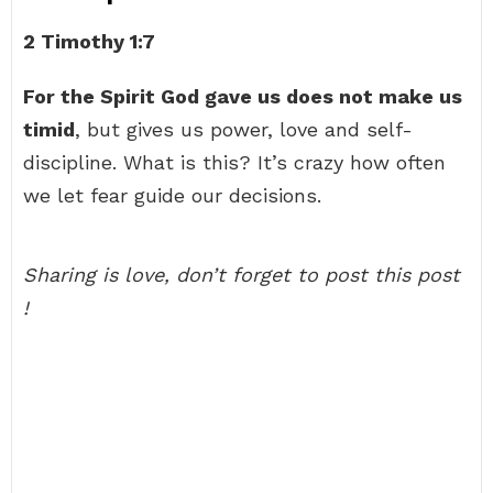
2 Timothy 1:7
For the Spirit God gave us does not make us
timid
, but gives us power, love and self-
discipline. What is this? It’s crazy how often
we let fear guide our decisions.
Sharing is love, don’t forget to post this post
!