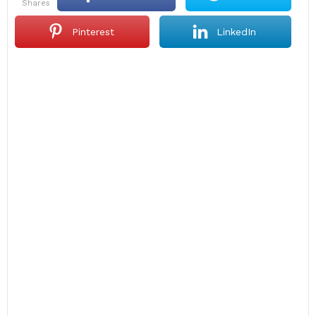
shares
Pinterest
LinkedIn