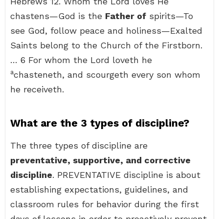
Hebrews 12. Whom the Lord loves He
chastens—God is the
Father of
spirits—To
see God, follow peace and holiness—Exalted
Saints belong to the Church of the Firstborn.
… 6 For whom the Lord loveth he
a
chasteneth, and scourgeth every son whom
he receiveth.
What are the 3 types of discipline?
The three types of discipline are
preventative, supportive, and corrective
discipline
. PREVENTATIVE discipline is about
establishing expectations, guidelines, and
classroom rules for behavior during the first
days of lessons in order to proactively prevent