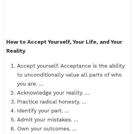
How to Accept Yourself, Your Life, and Your
Reality
Accept yourself. Acceptance is the ability
to unconditionally value all parts of who
you are. …
Acknowledge your reality. …
Practice radical honesty. …
Identify your part. …
Admit your mistakes. …
Own your outcomes. …