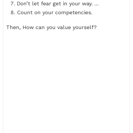
Don’t let fear get in your way. …
Count on your competencies.
Then, How can you value yourself?