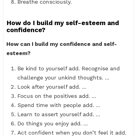
Breathe consciously.
How do I build my self-esteem and
confidence?
How can I build my confidence and self-
esteem?
Be kind to yourself add. Recognise and
challenge your unkind thoughts. …
Look after yourself add. …
Focus on the positives add. …
Spend time with people add. …
Learn to assert yourself add. …
Do things you enjoy add. …
Act confident when you don’t feel it add.