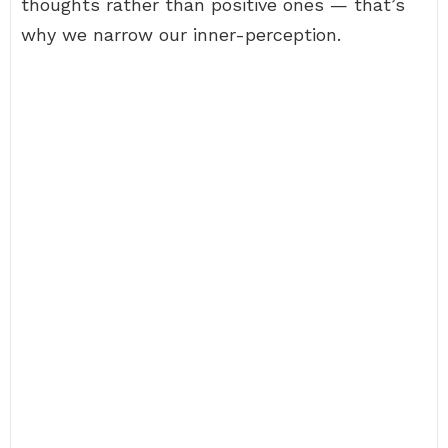
thoughts rather than positive ones — that’s
why we narrow our inner-perception.