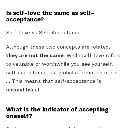
Is self-love the same as self-
acceptance?
Self-Love vs Self-Acceptance
Although these two concepts are related,
they are not the same
. While self-love refers
to valuable or worthwhile you see yourself,
self-acceptance is a global affirmation of self.
… This means that self-acceptance is
unconditional.
What is the indicator of accepting
oneself?