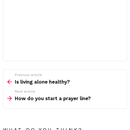
Previous article
See
more
Is living alone healthy?
Next article
How do you start a prayer line?