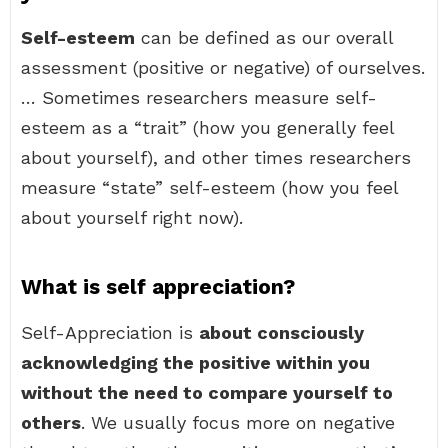
Self-esteem
can be defined as our overall
assessment (positive or negative) of ourselves.
… Sometimes researchers measure self-
esteem as a “trait” (how you generally feel
about yourself), and other times researchers
measure “state” self-esteem (how you feel
about yourself right now).
What is self appreciation?
Self-Appreciation is
about consciously
acknowledging the positive within you
without the need to compare yourself to
others
. We usually focus more on negative