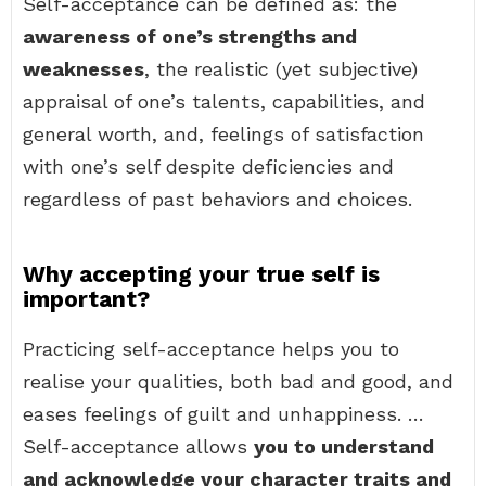
Self-acceptance can be defined as: the
awareness of one’s strengths and
weaknesses
, the realistic (yet subjective)
appraisal of one’s talents, capabilities, and
general worth, and, feelings of satisfaction
with one’s self despite deficiencies and
regardless of past behaviors and choices.
Why accepting your true self is
important?
Practicing self-acceptance helps you to
realise your qualities, both bad and good, and
eases feelings of guilt and unhappiness. …
Self-acceptance allows
you to understand
and acknowledge your character traits and