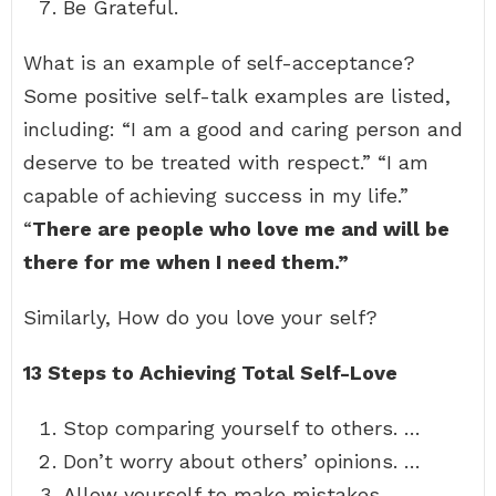
Be Grateful.
What is an example of self-acceptance?
Some positive self-talk examples are listed,
including: “I am a good and caring person and
deserve to be treated with respect.” “I am
capable of achieving success in my life.”
“
There are people who love me and will be
there for me when I need them.”
Similarly, How do you love your self?
13 Steps to Achieving Total Self-Love
Stop comparing yourself to others. …
Don’t worry about others’ opinions. …
Allow yourself to make mistakes. …