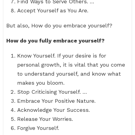
Find Ways to Serve Others. …
Accept Yourself as You Are.
But also, How do you embrace yourself?
How do you fully embrace yourself?
Know Yourself. If your desire is for
personal growth, it is vital that you come
to understand yourself, and know what
makes you bloom.
Stop Criticising Yourself. …
Embrace Your Positive Nature.
Acknowledge Your Success.
Release Your Worries.
Forgive Yourself.