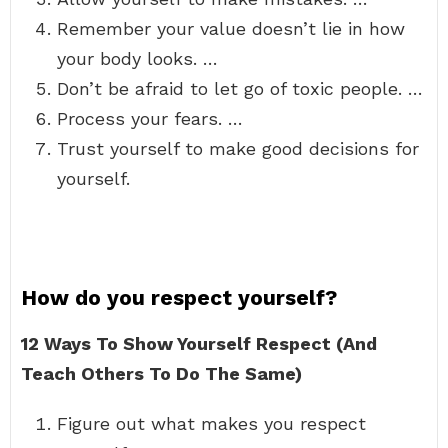
Remember your value doesn’t lie in how
your body looks. …
Don’t be afraid to let go of toxic people. …
Process your fears. …
Trust yourself to make good decisions for
yourself.
How do you respect yourself?
12 Ways To Show Yourself Respect (And
Teach Others To Do The Same)
Figure out what makes you respect