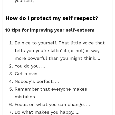
yourself;
How do I protect my self respect?
10 tips for improving your self-esteem
Be nice to yourself. That little voice that
tells you you’re killin’ it (or not) is way
more powerful than you might think. …
You do you. …
Get movin’ …
Nobody’s perfect. …
Remember that everyone makes
mistakes. …
Focus on what you can change. …
Do what makes you happy. …