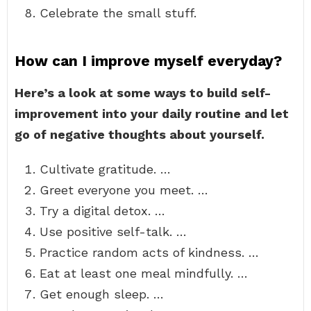
Celebrate the small stuff.
How can I improve myself everyday?
Here’s a look at some ways to build self-
improvement into your daily routine and let
go of negative thoughts about yourself.
Cultivate gratitude. …
Greet everyone you meet. …
Try a digital detox. …
Use positive self-talk. …
Practice random acts of kindness. …
Eat at least one meal mindfully. …
Get enough sleep. …