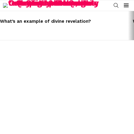
SEARCH
Menu
LATEST
STORIES
What’s an example of divine revelation?