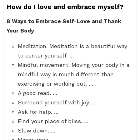
How do I love and embrace myself?
8 Ways to Embrace Self-Love and Thank
Your Body
Meditation. Meditation is a beautiful way
to center yourself. …
Mindful movement. Moving your body in a
mindful way is much different than
exercising or working out. …
A good read. …
Surround yourself with joy. …
Ask for help. …
Find your place of bliss. …
Slow down. …
Mirror work.