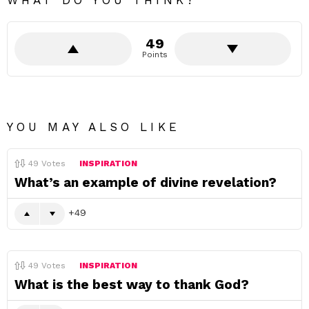
WHAT DO YOU THINK?
49
Points
YOU MAY ALSO LIKE
49
Votes
INSPIRATION
What’s an example of divine revelation?
49
49
Votes
INSPIRATION
What is the best way to thank God?