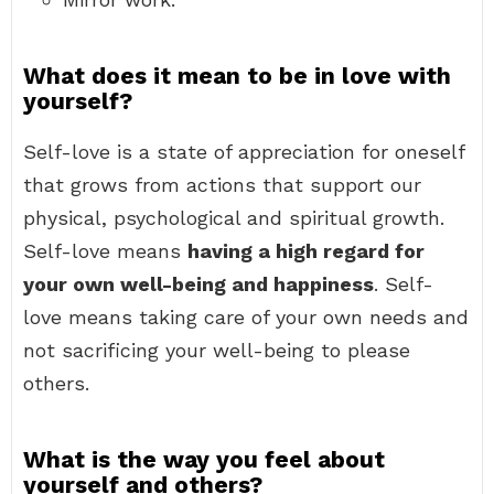
What does it mean to be in love with
yourself?
Self-love is a state of appreciation for oneself
that grows from actions that support our
physical, psychological and spiritual growth.
Self-love means
having a high regard for
your own well-being and happiness
. Self-
love means taking care of your own needs and
not sacrificing your well-being to please
others.
What is the way you feel about
yourself and others?