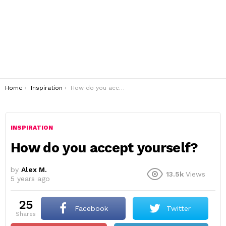
You are here:
Home
Inspiration
How do you accept yourself?
INSPIRATION
How do you accept yourself?
by
Alex M.
13.5k
Views
5 years ago
25
Facebook
Twitter
shares