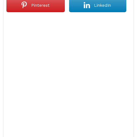
Pinterest
LinkedIn