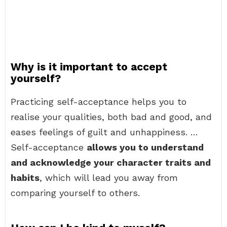
Why is it important to accept
yourself?
Practicing self-acceptance helps you to
realise your qualities, both bad and good, and
eases feelings of guilt and unhappiness. …
Self-acceptance
allows you to understand
and acknowledge your character traits and
habits
, which will lead you away from
comparing yourself to others.