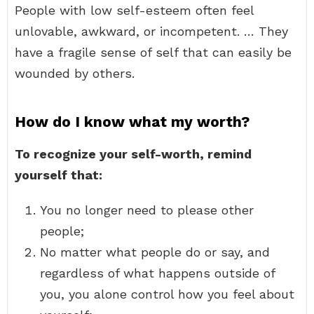
People with low self-esteem often feel
unlovable, awkward, or incompetent. … They
have a fragile sense of self that can easily be
wounded by others.
How do I know what my worth?
To recognize your self-worth, remind
yourself that:
You no longer need to please other
people;
No matter what people do or say, and
regardless of what happens outside of
you, you alone control how you feel about