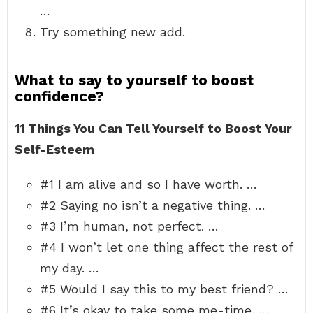
…
Try something new add.
What to say to yourself to boost
confidence?
11 Things You Can Tell Yourself to Boost Your
Self-Esteem
#1 I am alive and so I have worth. …
#2 Saying no isn’t a negative thing. …
#3 I’m human, not perfect. …
#4 I won’t let one thing affect the rest of
my day. …
#5 Would I say this to my best friend? …
#6 It’s okay to take some me-time. …