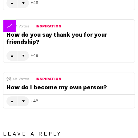
49
49
Votes
INSPIRATION
How do you say thank you for your
friendship?
49
48
Votes
INSPIRATION
How do I become my own person?
48
LEAVE A REPLY