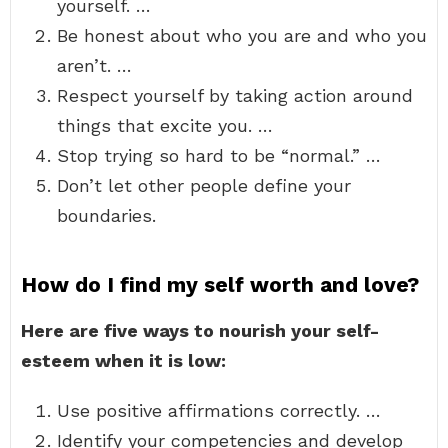
yourself. …
Be honest about who you are and who you
aren’t. …
Respect yourself by taking action around
things that excite you. …
Stop trying so hard to be “normal.” …
Don’t let other people define your
boundaries.
How do I find my self worth and love?
Here are five ways to nourish your self-
esteem when it is low:
Use positive affirmations correctly. …
Identify your competencies and develop