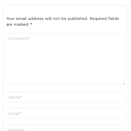
Your email address will not be published.
Required fields
are marked
*
Comment
*
Name
*
Email
*
Website