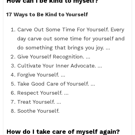
How can I be kind to myself?
17 Ways to Be Kind to Yourself
Carve Out Some Time For Yourself. Every
day carve out some time for yourself and
do something that brings you joy. …
Give Yourself Recognition. …
Cultivate Your Inner Advocate. …
Forgive Yourself. …
Take Good Care of Yourself. …
Respect Yourself. …
Treat Yourself. …
Soothe Yourself.
How do I take care of myself again?