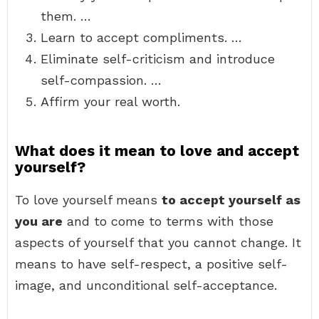
them. …
Learn to accept compliments. …
Eliminate self-criticism and introduce
self-compassion. …
Affirm your real worth.
What does it mean to love and accept
yourself?
To love yourself means
to accept yourself as
you are
and to come to terms with those
aspects of yourself that you cannot change. It
means to have self-respect, a positive self-
image, and unconditional self-acceptance.