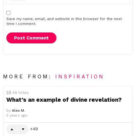
Save my name, email, and website in this browser for the next
time I comment.
MORE FROM:
INSPIRATION
49
Votes
What’s an example of divine revelation?
by
Alex M.
5 years ago
49