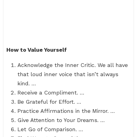
How to Value Yourself
Acknowledge the Inner Critic. We all have
that loud inner voice that isn’t always
kind. …
Receive a Compliment. …
Be Grateful for Effort. …
Practice Affirmations in the Mirror. …
Give Attention to Your Dreams. …
Let Go of Comparison. …