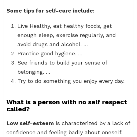
Some tips for self-care include:
Live Healthy, eat healthy foods, get
enough sleep, exercise regularly, and
avoid drugs and alcohol. …
Practice good hygiene. …
See friends to build your sense of
belonging. …
Try to do something you enjoy every day.
What is a person with no self respect
called?
Low self-esteem
is characterized by a lack of
confidence and feeling badly about oneself.