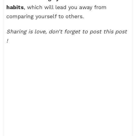
habits
, which will lead you away from
comparing yourself to others.
Sharing is love, don’t forget to post this post
!