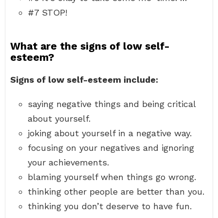
#7 STOP!
What are the signs of low self-
esteem?
Signs of low self-esteem include:
saying negative things and being critical
about yourself.
joking about yourself in a negative way.
focusing on your negatives and ignoring
your achievements.
blaming yourself when things go wrong.
thinking other people are better than you.
thinking you don’t deserve to have fun.