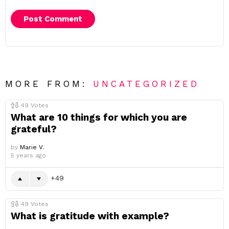
MORE FROM:
UNCATEGORIZED
49
Votes
What are 10 things for which you are
grateful?
by
Marie V.
5 years ago
49
49
Votes
What is gratitude with example?