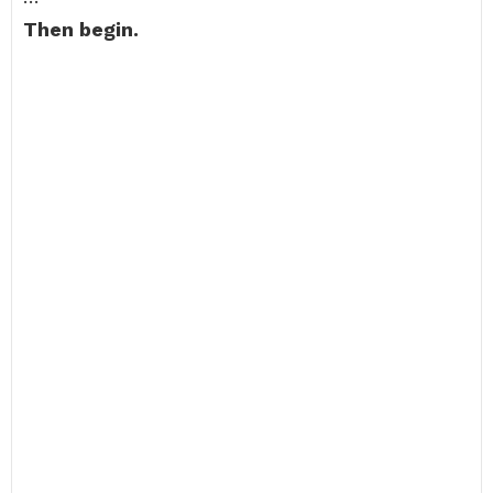
Then begin.