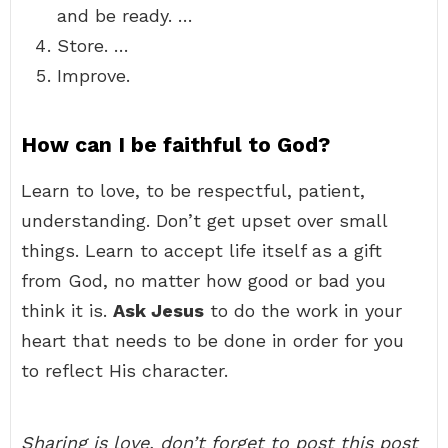
and be ready. …
Store. …
Improve.
How can I be faithful to God?
Learn to love, to be respectful, patient,
understanding. Don’t get upset over small
things. Learn to accept life itself as a gift
from God, no matter how good or bad you
think it is.
Ask Jesus
to do the work in your
heart that needs to be done in order for you
to reflect His character.
Sharing is love, don’t forget to post this post