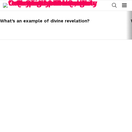
SEARCH
Menu
LATEST
STORIES
What’s an example of divine revelation?