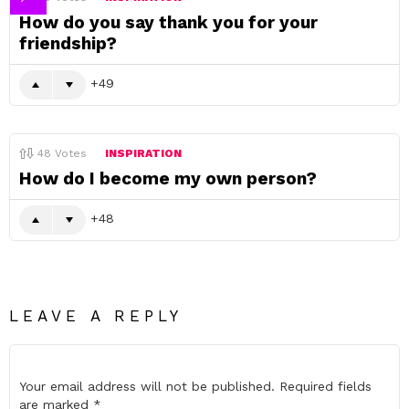
How do you say thank you for your
friendship?
49
48
Votes
INSPIRATION
How do I become my own person?
48
LEAVE A REPLY
Your email address will not be published.
Required fields
are marked
*