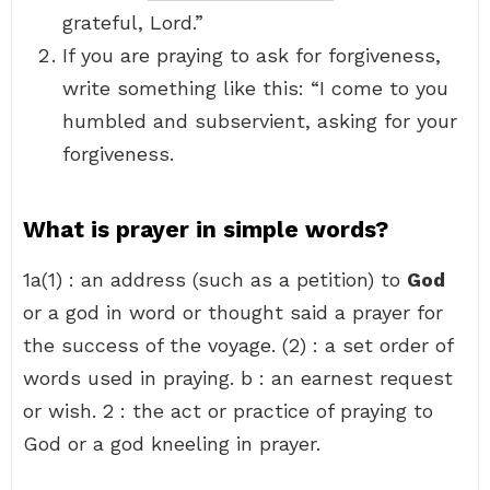
grateful, Lord.”
If you are praying to ask for forgiveness,
write something like this: “I come to you
humbled and subservient, asking for your
forgiveness.
What is prayer in simple words?
1a(1) : an address (such as a petition) to
God
or a god in word or thought said a prayer for
the success of the voyage. (2) : a set order of
words used in praying. b : an earnest request
or wish. 2 : the act or practice of praying to
God or a god kneeling in prayer.