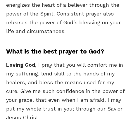
energizes the heart of a believer through the
power of the Spirit. Consistent prayer also
releases the power of God’s blessing on your
life and circumstances.
What is the best prayer to God?
Loving God
, I pray that you will comfort me in
my suffering, lend skill to the hands of my
healers, and bless the means used for my
cure. Give me such confidence in the power of
your grace, that even when I am afraid, I may
put my whole trust in you; through our Savior
Jesus Christ.