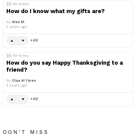
49
Votes
How do I know what my gifts are?
by
Alex M.
5 years ago
49
49
Votes
How do you say Happy Thanksgiving to a
friend?
by
Olaa Al Fares
5 years ago
49
DON'T MISS