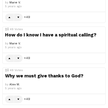
by
Marie V.
5 years ago
49
49
Votes
How do I know I have a spiritual calling?
by
Marie V.
5 years ago
49
49
Votes
Why we must give thanks to God?
by
Alex M.
5 years ago
49