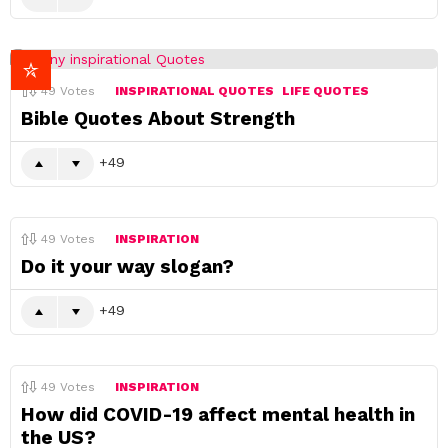
49
Votes
INSPIRATIONAL QUOTES
LIFE QUOTES
Bible Quotes About Strength
49
49
Votes
INSPIRATION
Do it your way slogan?
49
49
Votes
INSPIRATION
How did COVID-19 affect mental health in
the US?