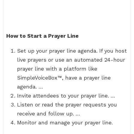
How to Start a Prayer Line
Set up your prayer line agenda. If you host
live prayers or use an automated 24-hour
prayer line with a platform like
SimpleVoiceBox™, have a prayer line
agenda. …
Invite attendees to your prayer line. …
Listen or read the prayer requests you
receive and follow up. …
Monitor and manage your prayer line.