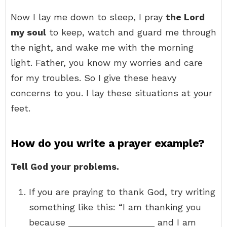
Now I lay me down to sleep, I pray
the Lord
my soul
to keep, watch and guard me through
the night, and wake me with the morning
light. Father, you know my worries and care
for my troubles. So I give these heavy
concerns to you. I lay these situations at your
feet.
How do you write a prayer example?
Tell God your problems.
If you are praying to thank God, try writing
something like this: “I am thanking you
because _________________ and I am