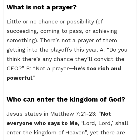
What is not a prayer?
Little or no chance or possibility (of
succeeding, coming to pass, or achieving
something). There’s not a prayer of them
getting into the playoffs this year. A: “Do you
think there’s any chance they’ll convict the
CEO?” B: “Not a prayer
—he’s too rich and
powerful
.”
Who can enter the kingdom of God?
Jesus states in Matthew 7:21-23: “
Not
everyone who says to Me
, ‘Lord, Lord,’ shall
enter the kingdom of Heaven”, yet there are