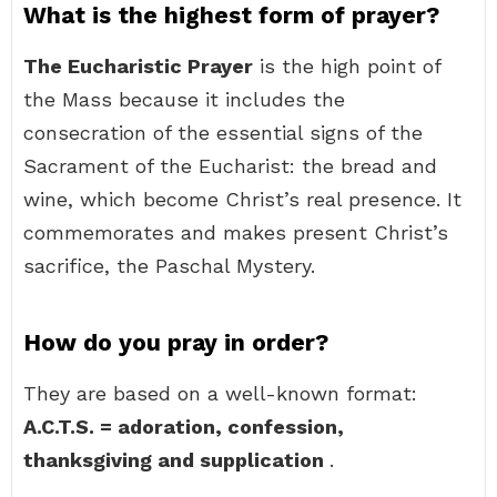
What is the highest form of prayer?
The Eucharistic Prayer
is the high point of
the Mass because it includes the
consecration of the essential signs of the
Sacrament of the Eucharist: the bread and
wine, which become Christ’s real presence. It
commemorates and makes present Christ’s
sacrifice, the Paschal Mystery.
How do you pray in order?
They are based on a well-known format:
A.C.T.S.
= adoration, confession,
thanksgiving and supplication
.
…