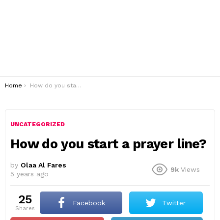
You are here:
Home
How do you start a prayer line?
UNCATEGORIZED
How do you start a prayer line?
by
Olaa Al Fares
9k
Views
5 years ago
25
Facebook
Twitter
shares