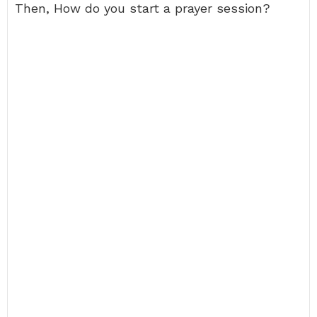
Then, How do you start a prayer session?