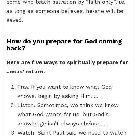
some who teach salvation by “faith only”, i.e.
as long as someone believes, he/she will be
saved.
How do you prepare for God coming
back?
Here are five ways to spiritually prepare for
Jesus’ return.
Pray. If you want to know what God
knows, begin by asking Him. …
Listen. Sometimes, we think we know
what God wants for us, but God’s
knowledge isn’t always obvious. …
Watch. Saint Paul said we need to watch