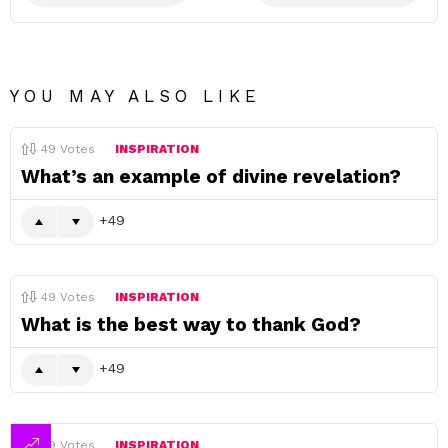
YOU MAY ALSO LIKE
49
Votes
INSPIRATION
What’s an example of divine revelation?
49
49
Votes
INSPIRATION
What is the best way to thank God?
49
49
Votes
INSPIRATION