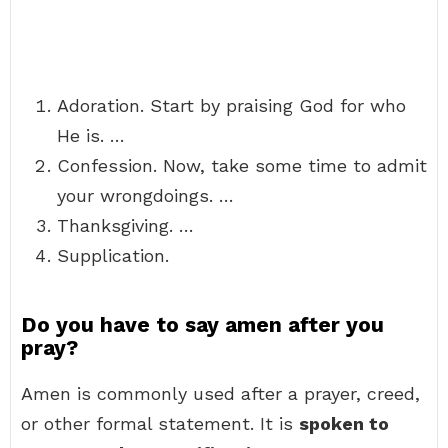
Adoration. Start by praising God for who
He is. …
Confession. Now, take some time to admit
your wrongdoings. …
Thanksgiving. …
Supplication.
Do you have to say amen after you
pray?
Amen is commonly used after a prayer, creed,
or other formal statement. It is
spoken to