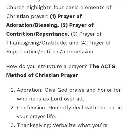
Church highlights four basic elements of
Christian prayer:
(1) Prayer of
Adoration/Blessing, (2) Prayer of
Contrition/Repentance
, (3) Prayer of
Thanksgiving/Gratitude, and (4) Prayer of
Supplication/Petition/Intercession.
How do you structure a prayer?
The ACTS
Method of Christian Prayer
Adoration: Give God praise and honor for
who he is as Lord over all.
Confession: Honestly deal with the sin in
your prayer life.
Thanksgiving: Verbalize what you’re