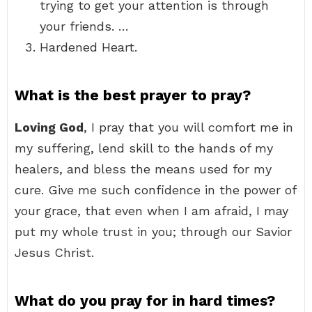
trying to get your attention is through
your friends. …
Hardened Heart.
What is the best prayer to pray?
Loving God
, I pray that you will comfort me in
my suffering, lend skill to the hands of my
healers, and bless the means used for my
cure. Give me such confidence in the power of
your grace, that even when I am afraid, I may
put my whole trust in you; through our Savior
Jesus Christ.
What do you pray for in hard times?