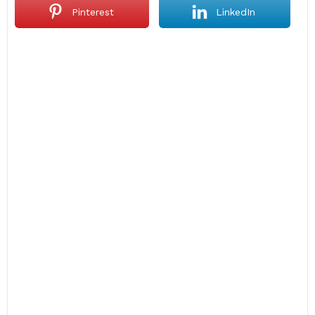
Pinterest
LinkedIn