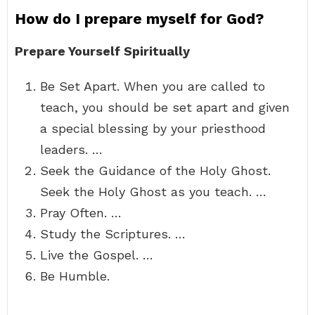
How do I prepare myself for God?
Prepare Yourself Spiritually
Be Set Apart. When you are called to
teach, you should be set apart and given
a special blessing by your priesthood
leaders. …
Seek the Guidance of the Holy Ghost.
Seek the Holy Ghost as you teach. …
Pray Often. …
Study the Scriptures. …
Live the Gospel. …
Be Humble.