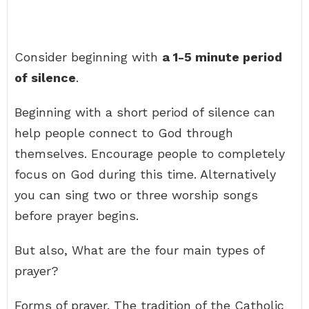
Consider beginning with
a 1-5 minute period
of silence
.
Beginning with a short period of silence can
help people connect to God through
themselves. Encourage people to completely
focus on God during this time. Alternatively
you can sing two or three worship songs
before prayer begins.
But also, What are the four main types of
prayer?
Forms of prayer. The tradition of the Catholic