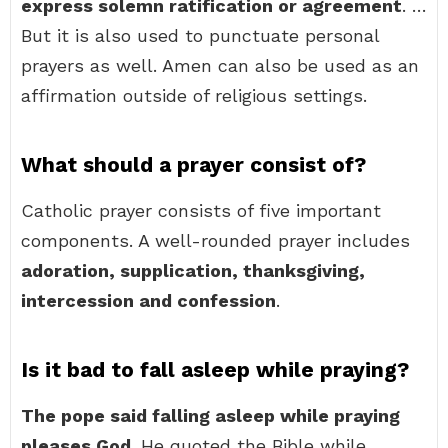
express solemn ratification or agreement
. …
But it is also used to punctuate personal
prayers as well. Amen can also be used as an
affirmation outside of religious settings.
What should a prayer consist of?
Catholic prayer consists of five important
components. A well-rounded prayer includes
adoration, supplication, thanksgiving,
intercession and confession
.
Is it bad to fall asleep while praying?
The pope said falling asleep while praying
pleases God
. He quoted the Bible while