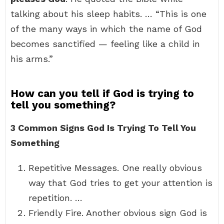
talking about his sleep habits. … “This is one
of the many ways in which the name of God
becomes sanctified — feeling like a child in
his arms.”
How can you tell if God is trying to
tell you something?
3 Common Signs God Is Trying To Tell You
Something
Repetitive Messages. One really obvious
way that God tries to get your attention is
repetition. …
Friendly Fire. Another obvious sign God is