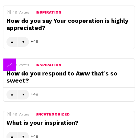
49
Votes
INSPIRATION
How do you say Your cooperation is highly
appreciated?
49
49
Votes
INSPIRATION
How do you respond to Aww that’s so
sweet?
49
49
Votes
UNCATEGORIZED
What is your inspiration?
49