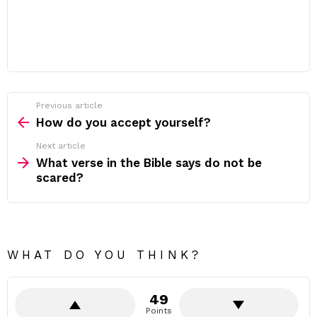
Previous article
See
more
How do you accept yourself?
Next article
What verse in the Bible says do not be
scared?
WHAT DO YOU THINK?
49
Points