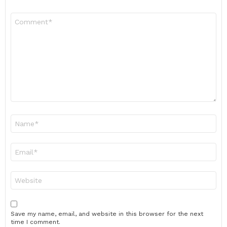
Comment
*
Name
*
Email
*
Website
Save my name, email, and website in this browser for the next
time I comment.