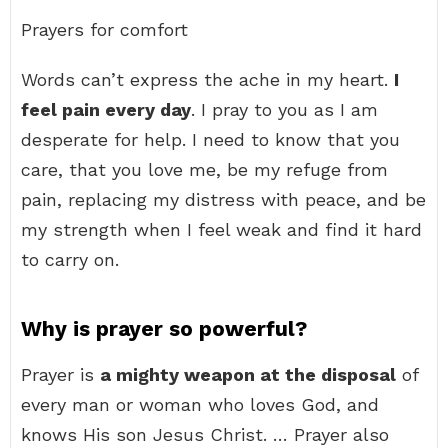
Prayers for comfort
Words can’t express the ache in my heart.
I
feel pain every day
. I pray to you as I am
desperate for help. I need to know that you
care, that you love me, be my refuge from
pain, replacing my distress with peace, and be
my strength when I feel weak and find it hard
to carry on.
Why is prayer so powerful?
Prayer is
a mighty weapon at the disposal
of
every man or woman who loves God, and
knows His son Jesus Christ. … Prayer also