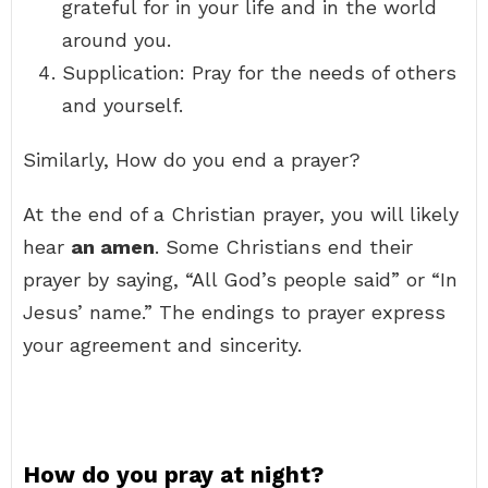
grateful for in your life and in the world
around you.
Supplication: Pray for the needs of others
and yourself.
Similarly, How do you end a prayer?
At the end of a Christian prayer, you will likely
hear
an amen
. Some Christians end their
prayer by saying, “All God’s people said” or “In
Jesus’ name.” The endings to prayer express
your agreement and sincerity.
How do you pray at night?