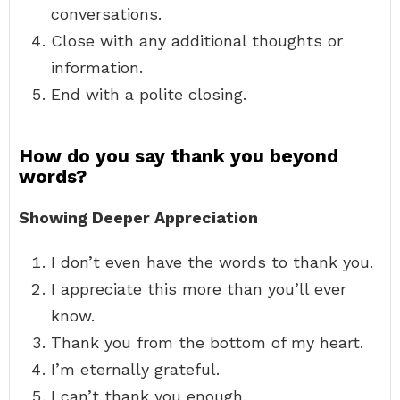
conversations.
Close with any additional thoughts or
information.
End with a polite closing.
How do you say thank you beyond
words?
Showing Deeper Appreciation
I don’t even have the words to thank you.
I appreciate this more than you’ll ever
know.
Thank you from the bottom of my heart.
I’m eternally grateful.
I can’t thank you enough.