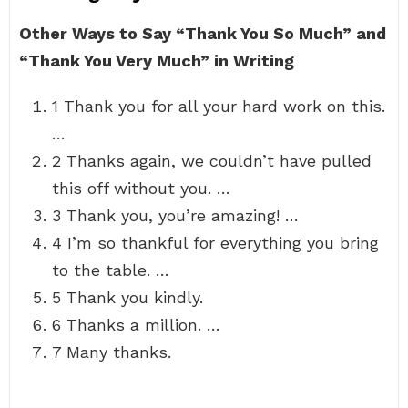
Other Ways to Say “Thank You So Much” and
“Thank You Very Much” in Writing
1 Thank you for all your hard work on this.
…
2 Thanks again, we couldn’t have pulled
this off without you. …
3 Thank you, you’re amazing! …
4 I’m so thankful for everything you bring
to the table. …
5 Thank you kindly.
6 Thanks a million. …
7 Many thanks.