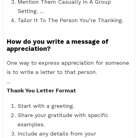
Mention Them Casually In A Group
Setting. …
Tailor It To The Person You’re Thanking.
How do you write a message of
appreciation?
One way to express appreciation for someone
is to write a letter to that person.
…
Thank You Letter Format
Start with a greeting.
Share your gratitude with specific
examples.
Include any details from your