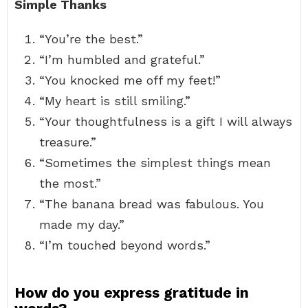
Simple Thanks
“You’re the best.”
“I’m humbled and grateful.”
“You knocked me off my feet!”
“My heart is still smiling.”
“Your thoughtfulness is a gift I will always
treasure.”
“Sometimes the simplest things mean
the most.”
“The banana bread was fabulous. You
made my day.”
“I’m touched beyond words.”
How do you express gratitude in