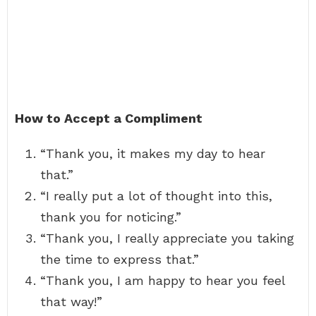
How to Accept a Compliment
“Thank you, it makes my day to hear
that.”
“I really put a lot of thought into this,
thank you for noticing.”
“Thank you, I really appreciate you taking
the time to express that.”
“Thank you, I am happy to hear you feel
that way!”