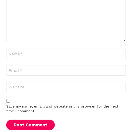
Name
*
Email
*
Website
Save my name, email, and website in this browser for the next
time I comment.