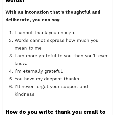
words?
With an intonation that’s thoughtful and
deliberate, you can say:
I cannot thank you enough.
Words cannot express how much you
mean to me.
I am more grateful to you than you’ll ever
know.
I’m eternally grateful.
You have my deepest thanks.
I’ll never forget your support and
kindness.
How do you write thank you email to