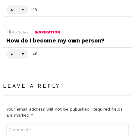
49
48
Votes
INSPIRATION
How do I become my own person?
48
LEAVE A REPLY
Your email address will not be published.
Required fields
are marked
*
Comment
*