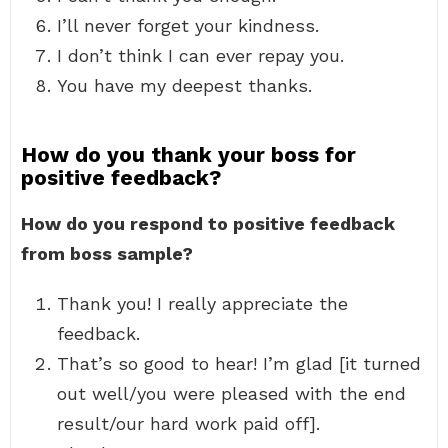
I’ll never forget your kindness.
I don’t think I can ever repay you.
You have my deepest thanks.
How do you thank your boss for
positive feedback?
How do you respond to positive feedback
from boss sample?
Thank you! I really appreciate the
feedback.
That’s so good to hear! I’m glad [it turned
out well/you were pleased with the end
result/our hard work paid off].