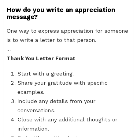
How do you write an appreciation
message?
One way to express appreciation for someone
is to write a letter to that person.
…
Thank You Letter Format
Start with a greeting.
Share your gratitude with specific
examples.
Include any details from your
conversations.
Close with any additional thoughts or
information.