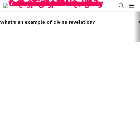
SEARCH
Menu
LATEST
STORIES
What’s an example of divine revelation?