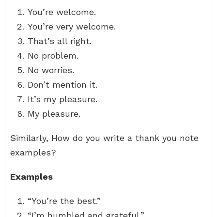
You’re welcome.
You’re very welcome.
That’s all right.
No problem.
No worries.
Don’t mention it.
It’s my pleasure.
My pleasure.
Similarly, How do you write a thank you note
examples?
Examples
“You’re the best.”
“I’m humbled and grateful.”