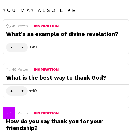
YOU MAY ALSO LIKE
49
Votes
INSPIRATION
What’s an example of divine revelation?
49
49
Votes
INSPIRATION
What is the best way to thank God?
49
49
Votes
INSPIRATION
How do you say thank you for your
friendship?