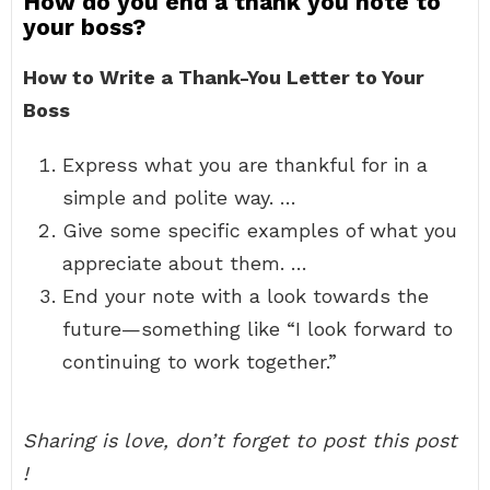
How do you end a thank you note to
your boss?
How to Write a Thank-You Letter to Your
Boss
Express what you are thankful for in a
simple and polite way. …
Give some specific examples of what you
appreciate about them. …
End your note with a look towards the
future—something like “I look forward to
continuing to work together.”
Sharing is love, don’t forget to post this post
!