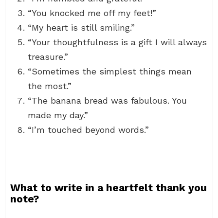
“You knocked me off my feet!”
“My heart is still smiling.”
“Your thoughtfulness is a gift I will always
treasure.”
“Sometimes the simplest things mean
the most.”
“The banana bread was fabulous. You
made my day.”
“I’m touched beyond words.”
What to write in a heartfelt thank you
note?