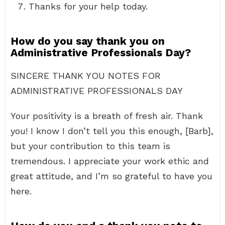
Thanks for your help today.
How do you say thank you on
Administrative Professionals Day?
SINCERE THANK YOU NOTES FOR
ADMINISTRATIVE PROFESSIONALS DAY
Your positivity is a breath of fresh air. Thank
you! I know I don’t tell you this enough, [Barb],
but your contribution to this team is
tremendous. I appreciate your work ethic and
great attitude, and I’m so grateful to have you
here.