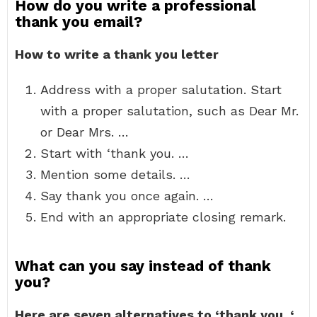
How do you write a professional
thank you email?
How to write a thank you letter
Address with a proper salutation. Start
with a proper salutation, such as Dear Mr.
or Dear Mrs. …
Start with ‘thank you. …
Mention some details. …
Say thank you once again. …
End with an appropriate closing remark.
What can you say instead of thank
you?
Here are seven alternatives to ‘thank you.
‘