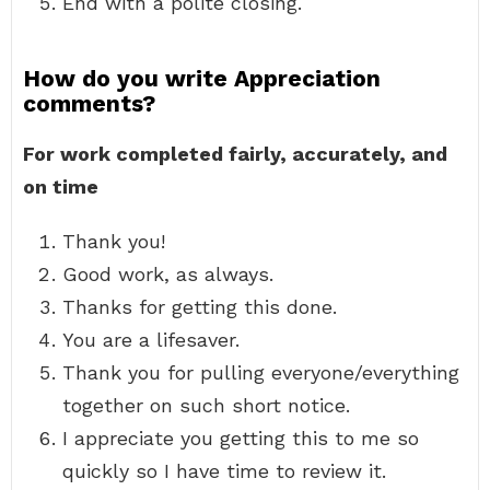
End with a polite closing.
How do you write Appreciation
comments?
For work completed fairly, accurately, and
on time
Thank you!
Good work, as always.
Thanks for getting this done.
You are a lifesaver.
Thank you for pulling everyone/everything
together on such short notice.
I appreciate you getting this to me so
quickly so I have time to review it.