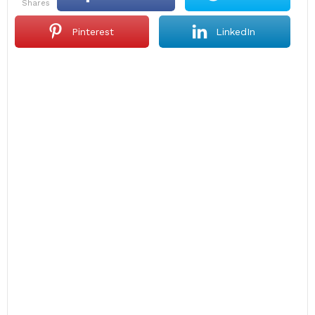
shares
Pinterest
LinkedIn