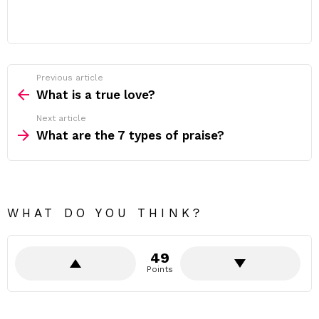
Previous article
See
more
What is a true love?
Next article
What are the 7 types of praise?
WHAT DO YOU THINK?
49
Points