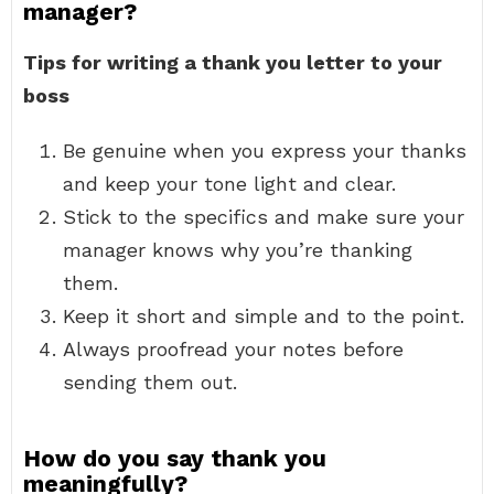
manager?
Tips for writing a thank you letter to your
boss
Be genuine when you express your thanks
and keep your tone light and clear.
Stick to the specifics and make sure your
manager knows why you’re thanking
them.
Keep it short and simple and to the point.
Always proofread your notes before
sending them out.
How do you say thank you
meaningfully?