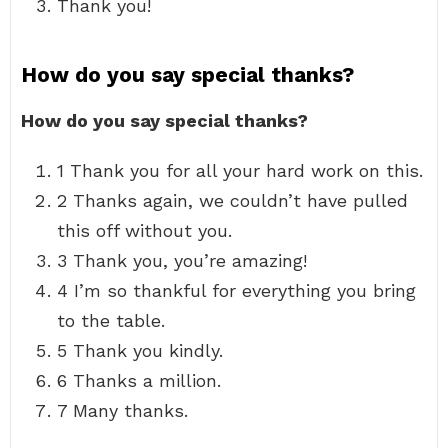
Thank you!
How do you say special thanks?
How do you say special thanks?
1 Thank you for all your hard work on this.
2 Thanks again, we couldn’t have pulled
this off without you.
3 Thank you, you’re amazing!
4 I’m so thankful for everything you bring
to the table.
5 Thank you kindly.
6 Thanks a million.
7 Many thanks.