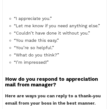
“I appreciate you.”
“Let me know if you need anything else.”
“Couldn’t have done it without you.”
“You made this easy.”
“You’re so helpful.”
“What do you think?”
“I’m impressed!”
How do you respond to appreciation
mail from manager?
Here are ways you can reply to a thank-you
email from your boss in the best manner.