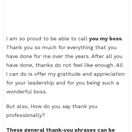
I am so proud to be able to call
you my boss
.
Thank you so much for everything that you
have done for me over the years. After all you
have done, thanks do not feel like enough. All
I can do is offer my gratitude and appreciation
for your leadership and for you being such a
wonderful boss.
But also, How do you say thank you
professionally?
These general thank-you phrases can be