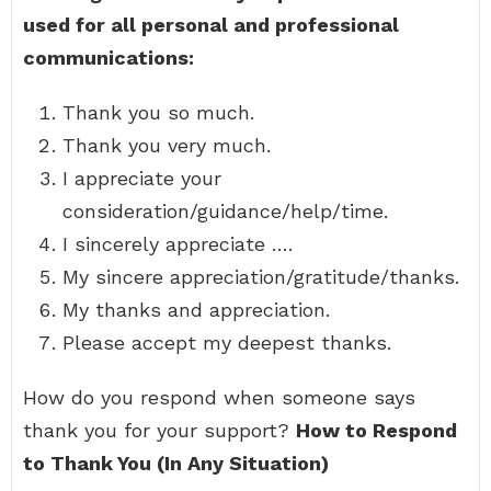
used for all personal and professional
communications:
Thank you so much.
Thank you very much.
I appreciate your
consideration/guidance/help/time.
I sincerely appreciate ….
My sincere appreciation/gratitude/thanks.
My thanks and appreciation.
Please accept my deepest thanks.
How do you respond when someone says
thank you for your support?
How to Respond
to Thank You (In Any Situation)