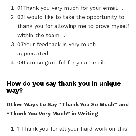
01Thank you very much for your email. …
02I would like to take the opportunity to
thank you for allowing me to prove myself
within the team. …
03Your feedback is very much
appreciated. …
04I am so grateful for your email.
How do you say thank you in unique
way?
Other Ways to Say “Thank You So Much” and
“Thank You Very Much” in Writing
1 Thank you for all your hard work on this.