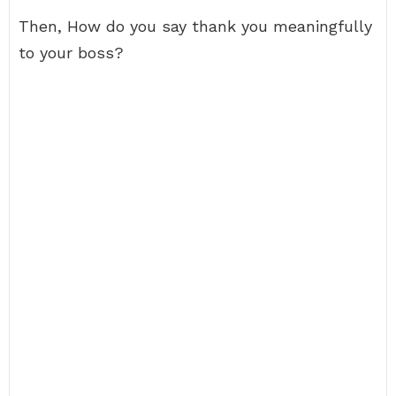
Then, How do you say thank you meaningfully
to your boss?