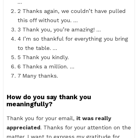
…
2 Thanks again, we couldn’t have pulled
this off without you. …
3 Thank you, you’re amazing! …
4 I’m so thankful for everything you bring
to the table. …
5 Thank you kindly.
6 Thanks a million. …
7 Many thanks.
How do you say thank you
meaningfully?
Thank you for your email,
it was really
appreciated
. Thanks for your attention on the
matter. I want to express my gratitude for