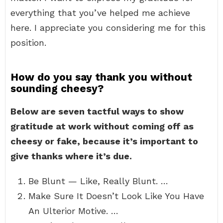
everything that you’ve helped me achieve
here. I appreciate you considering me for this
position.
How do you say thank you without
sounding cheesy?
Below are seven tactful ways to show
gratitude at work without coming off as
cheesy or fake, because it’s important to
give thanks where it’s due.
Be Blunt — Like, Really Blunt. …
Make Sure It Doesn’t Look Like You Have
An Ulterior Motive. …