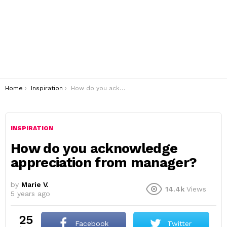
You are here:
Home
Inspiration
How do you acknowledge appreciation from manager?
INSPIRATION
How do you acknowledge
appreciation from manager?
by
Marie V.
14.4k
Views
5 years ago
25
Facebook
Twitter