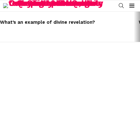
SEARCH
Menu
LATEST
STORIES
What’s an example of divine revelation?