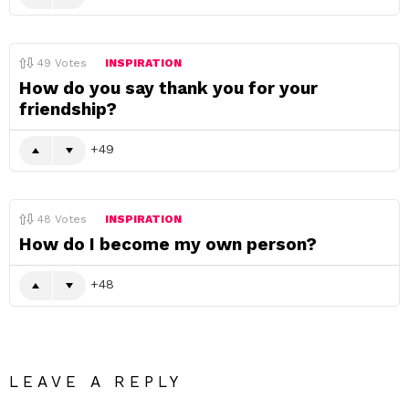
49
Votes
INSPIRATION
How do you say thank you for your
friendship?
49
48
Votes
INSPIRATION
How do I become my own person?
48
LEAVE A REPLY