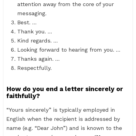
attention away from the core of your
messaging.
Best. …
Thank you. …
Kind regards. …
Looking forward to hearing from you. …
Thanks again. …
Respectfully.
How do you end a letter sincerely or
faithfully?
“Yours sincerely” is typically employed in
English when the recipient is addressed by
name (e.g. “Dear John”) and is known to the