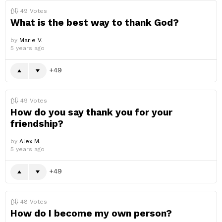
49
Votes
What is the best way to thank God?
by
Marie V.
5 years ago
49
49
Votes
How do you say thank you for your
friendship?
by
Alex M.
5 years ago
49
48
Votes
How do I become my own person?