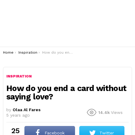
You are here:
Home
Inspiration
How do you end a card without saying love?
INSPIRATION
How do you end a card without
saying love?
by
Olaa Al Fares
14.4k
Views
5 years ago
25
Facebook
Twitter