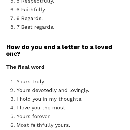
5 Respectfully.
6 Faithfully.
6 Regards.
7 Best regards.
How do you end a letter to a loved
one?
The final word
Yours truly.
Yours devotedly and lovingly.
I hold you in my thoughts.
I love you the most.
Yours forever.
Most faithfully yours.