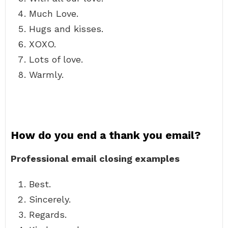
Much Love.
Hugs and kisses.
XOXO.
Lots of love.
Warmly.
How do you end a thank you email?
Professional email closing examples
Best.
Sincerely.
Regards.