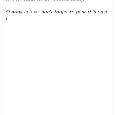
Sharing is love, don’t forget to post this post
!