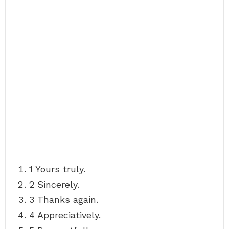
1 Yours truly.
2 Sincerely.
3 Thanks again.
4 Appreciatively.