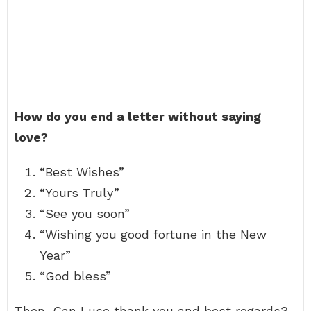
How do you end a letter without saying
love?
“Best Wishes”
“Yours Truly”
“See you soon”
“Wishing you good fortune in the New
Year”
“God bless”
Then, Can I use thank you and best regards?