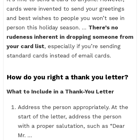
cards were invented to send your greetings
and best wishes to people you won’t see in
person this holiday season. …
There’s no
rudeness inherent in dropping someone from
your card list
, especially if you’re sending
standard cards instead of email cards.
How do you right a thank you letter?
What to Include in a Thank-You Letter
Address the person appropriately. At the
start of the letter, address the person
with a proper salutation, such as “Dear
Mr. …