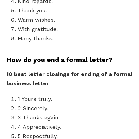
Kind regards.
Thank you.
Warm wishes.
With gratitude.
Many thanks.
How do you end a formal letter?
10 best letter closings for ending of a formal
business letter
1 Yours truly.
2 Sincerely.
3 Thanks again.
4 Appreciatively.
5 Respectfully.