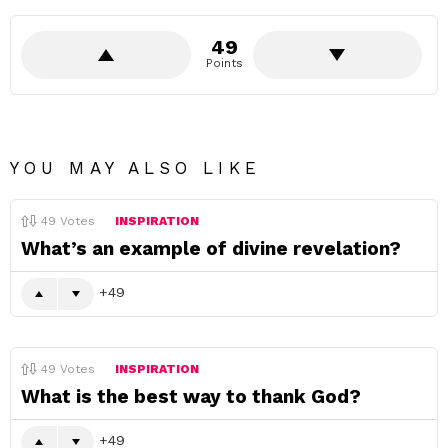
49
Points
YOU MAY ALSO LIKE
49
Votes
INSPIRATION
What’s an example of divine revelation?
49
49
Votes
INSPIRATION
What is the best way to thank God?
49