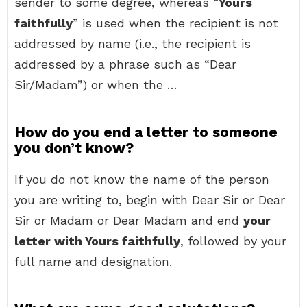
sender to some degree, whereas “
Yours
faithfully
” is used when the recipient is not
addressed by name (i.e., the recipient is
addressed by a phrase such as “Dear
Sir/Madam”) or when the …
How do you end a letter to someone
you don’t know?
If you do not know the name of the person
you are writing to, begin with Dear Sir or Dear
Sir or Madam or Dear Madam and end
your
letter with Yours faithfully
, followed by your
full name and designation.