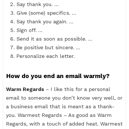
Say thank you. …
Give (some) specifics. …
Say thank you again. …
Sign off. …
Send it as soon as possible. …
Be positive but sincere. …
Personalize each letter.
How do you end an email warmly?
Warm Regards
– I like this for a personal
email to someone you don’t know very well, or
a business email that is meant as a thank-
you. Warmest Regards – As good as Warm
Regards, with a touch of added heat. Warmest