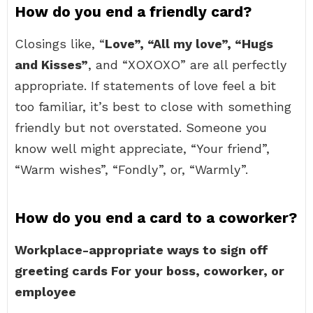
How do you end a friendly card?
Closings like, “
Love”, “All my love”, “Hugs
and Kisses”
, and “XOXOXO” are all perfectly
appropriate. If statements of love feel a bit
too familiar, it’s best to close with something
friendly but not overstated. Someone you
know well might appreciate, “Your friend”,
“Warm wishes”, “Fondly”, or, “Warmly”.
How do you end a card to a coworker?
Workplace-appropriate ways to sign off
greeting cards
For your boss, coworker, or
employee