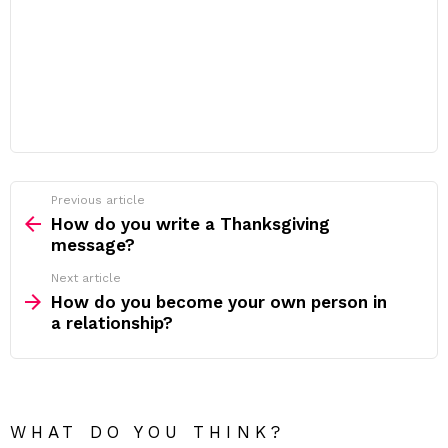
Previous article
See
more
How do you write a Thanksgiving
message?
Next article
How do you become your own person in
a relationship?
WHAT DO YOU THINK?