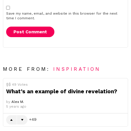
Save my name, email, and website in this browser for the next
time I comment.
MORE FROM:
INSPIRATION
49
Votes
What’s an example of divine revelation?
by
Alex M.
5 years ago
49