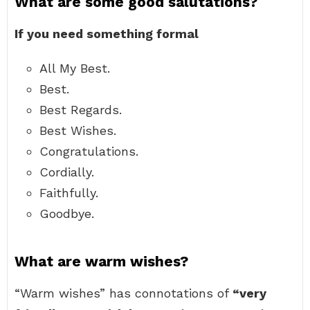
What are some good salutations?
If you need something formal
All My Best.
Best.
Best Regards.
Best Wishes.
Congratulations.
Cordially.
Faithfully.
Goodbye.
What are warm wishes?
“Warm wishes” has connotations of
“very