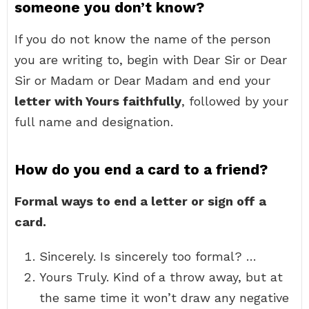
someone you don’t know?
If you do not know the name of the person
you are writing to, begin with Dear Sir or Dear
Sir or Madam or Dear Madam and end your
letter with Yours faithfully
, followed by your
full name and designation.
How do you end a card to a friend?
Formal ways to end a letter or sign off a
card.
Sincerely. Is sincerely too formal? …
Yours Truly. Kind of a throw away, but at
the same time it won’t draw any negative