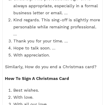
always appropriate, especially in a formal
business letter or email. …
Kind regards. This sing-off is slightly more
personable while remaining professional.
…
Thank you for your time. …
Hope to talk soon. …
With appreciation.
Similarly, How do you end a Christmas card?
How To Sign A Christmas Card
Best wishes.
With love.
With all our love.