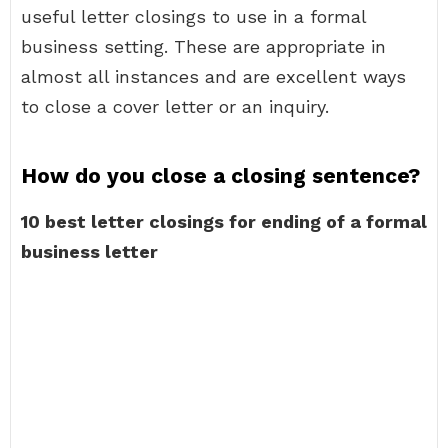
useful letter closings to use in a formal
business setting. These are appropriate in
almost all instances and are excellent ways
to close a cover letter or an inquiry.
How do you close a closing sentence?
10 best letter closings for ending of a formal
business letter