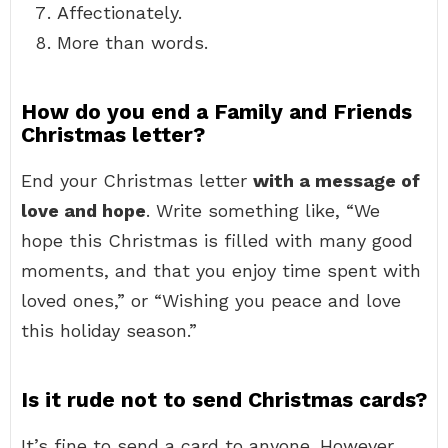
Affectionately.
More than words.
How do you end a Family and Friends
Christmas letter?
End your Christmas letter
with a message of
love and hope
. Write something like, “We
hope this Christmas is filled with many good
moments, and that you enjoy time spent with
loved ones,” or “Wishing you peace and love
this holiday season.”
Is it rude not to send Christmas cards?
It’s fine to send a card to anyone. However,