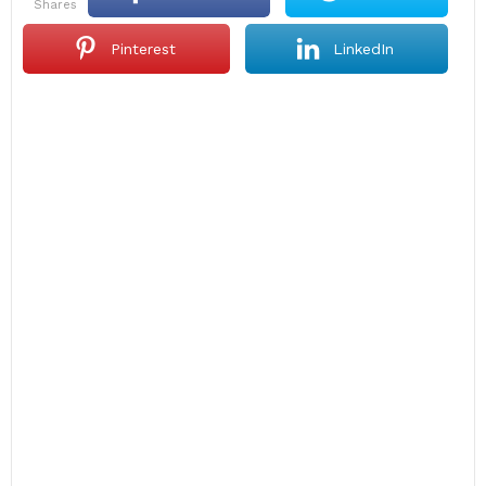
shares
Pinterest
LinkedIn