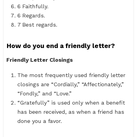
6 Faithfully.
6 Regards.
7 Best regards.
How do you end a friendly letter?
Friendly Letter Closings
The most frequently used friendly letter
closings are “Cordially,” “Affectionately,”
“Fondly,” and “Love.”
“Gratefully” is used only when a benefit
has been received, as when a friend has
done you a favor.