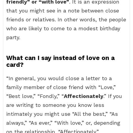
friendly” or “with love”
. It is an expression
that you might see in a note between close
friends or relatives. In other words, the people
who are likely to come to a modest birthday
party.
What can I say instead of love on a
card?
“In general, you would close a letter to a
family member of close friend with “Love,”
“Best love,” “Fondly,” “
Affectionately
.” If you
are writing to someone you know less
intimately you might use “All the best,” “As
always,” “As ever,” “With love,” or, depending
on the relationship, “Affectionately.”