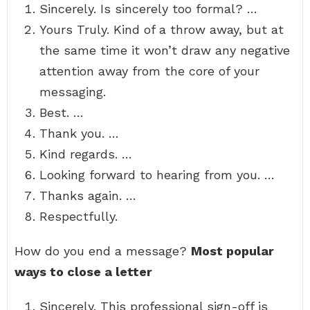
Sincerely. Is sincerely too formal? …
Yours Truly. Kind of a throw away, but at
the same time it won’t draw any negative
attention away from the core of your
messaging.
Best. …
Thank you. …
Kind regards. …
Looking forward to hearing from you. …
Thanks again. …
Respectfully.
How do you end a message?
Most popular
ways to close a letter
Sincerely. This professional sign-off is