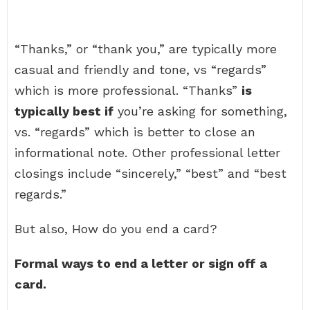
“Thanks,” or “thank you,” are typically more
casual and friendly and tone, vs “regards”
which is more professional. “Thanks”
is
typically best if
you’re asking for something,
vs. “regards” which is better to close an
informational note. Other professional letter
closings include “sincerely,” “best” and “best
regards.”
But also, How do you end a card?
Formal ways to end a letter or sign off a
card.