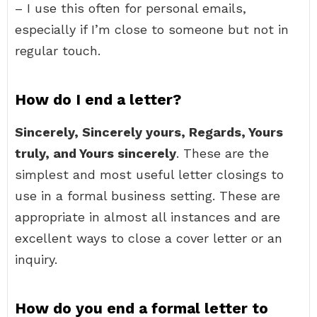
– I use this often for personal emails,
especially if I’m close to someone but not in
regular touch.
How do I end a letter?
Sincerely, Sincerely yours, Regards, Yours
truly, and Yours sincerely
. These are the
simplest and most useful letter closings to
use in a formal business setting. These are
appropriate in almost all instances and are
excellent ways to close a cover letter or an
inquiry.
How do you end a formal letter to