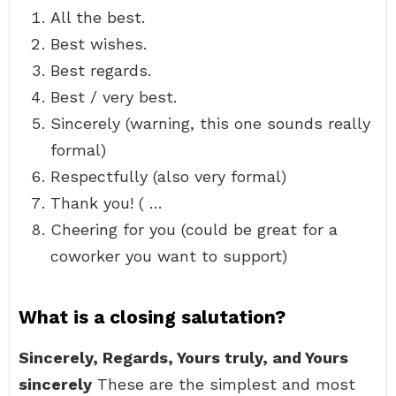
All the best.
Best wishes.
Best regards.
Best / very best.
Sincerely (warning, this one sounds really
formal)
Respectfully (also very formal)
Thank you! ( …
Cheering for you (could be great for a
coworker you want to support)
What is a closing salutation?
Sincerely, Regards, Yours truly, and Yours
sincerely
These are the simplest and most