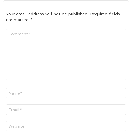
Your email address will not be published.
Required fields
are marked
*
Comment
*
Name
*
Email
*
Website