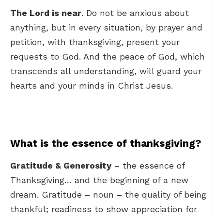
The Lord is near
. Do not be anxious about
anything, but in every situation, by prayer and
petition, with thanksgiving, present your
requests to God. And the peace of God, which
transcends all understanding, will guard your
hearts and your minds in Christ Jesus.
What is the essence of thanksgiving?
Gratitude & Generosity
– the essence of
Thanksgiving… and the beginning of a new
dream. Gratitude – noun – the quality of being
thankful; readiness to show appreciation for