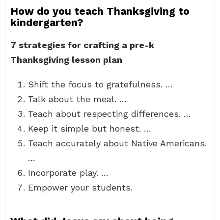
How do you teach Thanksgiving to
kindergarten?
7 strategies for crafting a pre-k
Thanksgiving lesson plan
Shift the focus to gratefulness. …
Talk about the meal. …
Teach about respecting differences. …
Keep it simple but honest. …
Teach accurately about Native Americans.
…
Incorporate play. …
Empower your students.