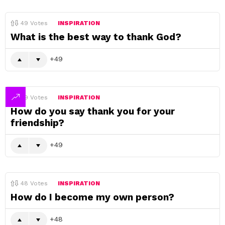
49
Votes
INSPIRATION
What is the best way to thank God?
49
49
Votes
INSPIRATION
How do you say thank you for your
friendship?
49
48
Votes
INSPIRATION
How do I become my own person?
48