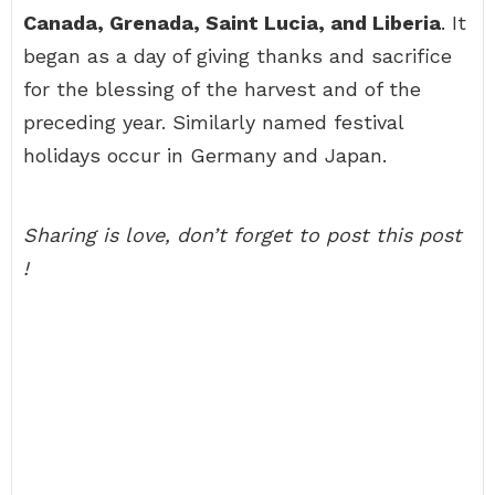
Canada, Grenada, Saint Lucia, and Liberia
. It
began as a day of giving thanks and sacrifice
for the blessing of the harvest and of the
preceding year. Similarly named festival
holidays occur in Germany and Japan.
Sharing is love, don’t forget to post this post
!