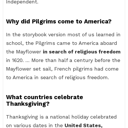
Independent.
Why did Pilgrims come to America?
In the storybook version most of us learned in
school, the Pilgrims came to America aboard
the Mayflower
in search of religious freedom
in 1620. … More than half a century before the
Mayflower set sail, French pilgrims had come
to America in search of religious freedom.
What countries celebrate
Thanksgiving?
Thanksgiving is a national holiday celebrated
on various dates in the
United States,