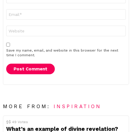
Email
*
Website
Save my name, email, and website in this browser for the next
time I comment.
MORE FROM:
INSPIRATION
49
Votes
What’s an example of divine revelation?