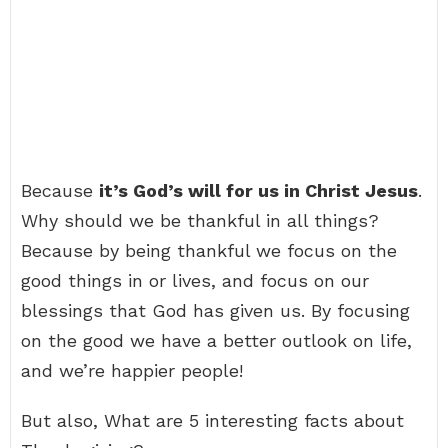
Because
it’s God’s will for us in Christ Jesus
.
Why should we be thankful in all things?
Because by being thankful we focus on the
good things in or lives, and focus on our
blessings that God has given us. By focusing
on the good we have a better outlook on life,
and we’re happier people!
But also, What are 5 interesting facts about