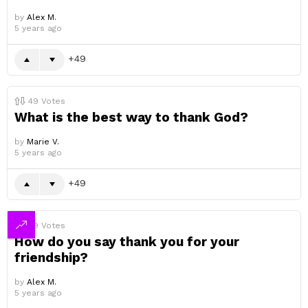
by
Alex M.
5 years ago
49
49
Votes
What is the best way to thank God?
by
Marie V.
5 years ago
49
49
Votes
How do you say thank you for your
friendship?
by
Alex M.
5 years ago