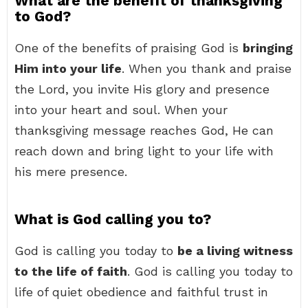
What are the benefit of thanksgiving
to God?
One of the benefits of praising God is
bringing
Him into your life
. When you thank and praise
the Lord, you invite His glory and presence
into your heart and soul. When your
thanksgiving message reaches God, He can
reach down and bring light to your life with
his mere presence.
What is God calling you to?
God is calling you today to
be a living witness
to the life of faith
. God is calling you today to
life of quiet obedience and faithful trust in