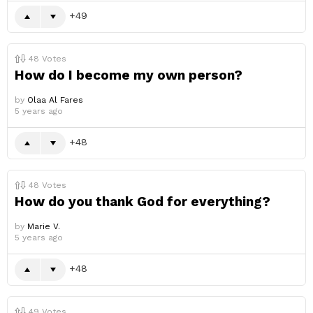
49
48
Votes
How do I become my own person?
by
Olaa Al Fares
5 years ago
48
48
Votes
How do you thank God for everything?
by
Marie V.
5 years ago
48
49
Votes