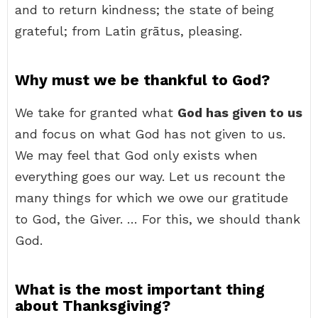
and to return kindness; the state of being
grateful; from Latin grātus, pleasing.
Why must we be thankful to God?
We take for granted what
God has given to us
and focus on what God has not given to us.
We may feel that God only exists when
everything goes our way. Let us recount the
many things for which we owe our gratitude
to God, the Giver. … For this, we should thank
God.
What is the most important thing
about Thanksgiving?