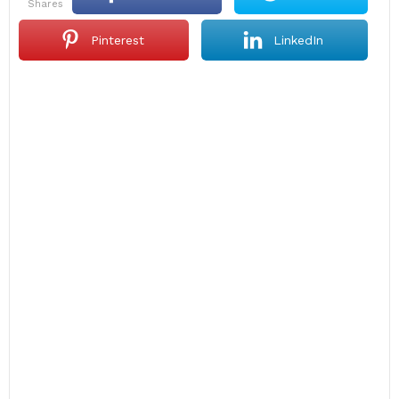
shares
Pinterest
LinkedIn