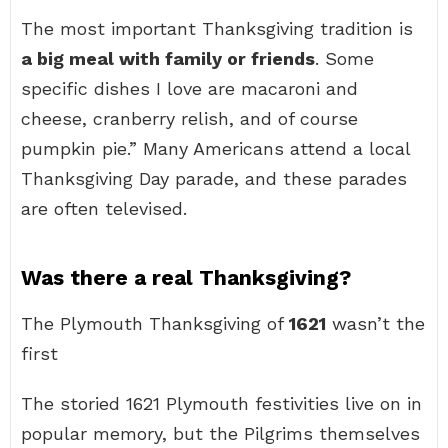
The most important Thanksgiving tradition is
a big meal with family or friends
. Some
specific dishes I love are macaroni and
cheese, cranberry relish, and of course
pumpkin pie.” Many Americans attend a local
Thanksgiving Day parade, and these parades
are often televised.
Was there a real Thanksgiving?
The Plymouth Thanksgiving of
1621
wasn’t the
first
The storied 1621 Plymouth festivities live on in
popular memory, but the Pilgrims themselves