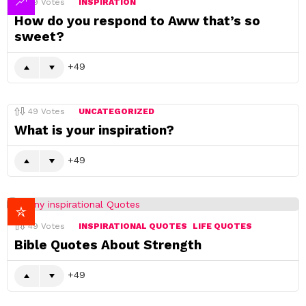
49
Votes
INSPIRATION
How do you respond to Aww that’s so
sweet?
49
49
Votes
UNCATEGORIZED
What is your inspiration?
49
49
Votes
INSPIRATIONAL QUOTES
LIFE QUOTES
Bible Quotes About Strength
49