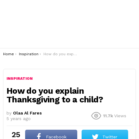
You are here:
Home
Inspiration
How do you explain Thanksgiving to a child?
INSPIRATION
How do you explain
Thanksgiving to a child?
by
Olaa Al Fares
11.7k
Views
5 years ago
25
Facebook
Twitter