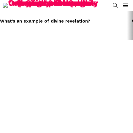
SEARCH
Menu
LATEST
STORIES
What’s an example of divine revelation?