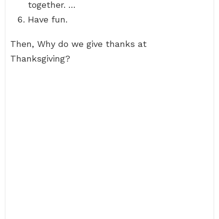
together. …
Have fun.
Then, Why do we give thanks at
Thanksgiving?