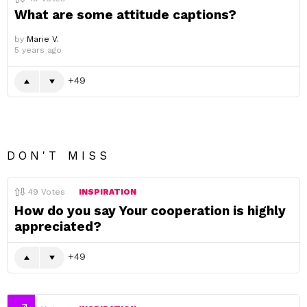
What are some attitude captions?
by
Marie V.
5 years ago
49
DON'T MISS
49
Votes
INSPIRATION
How do you say Your cooperation is highly
appreciated?
49