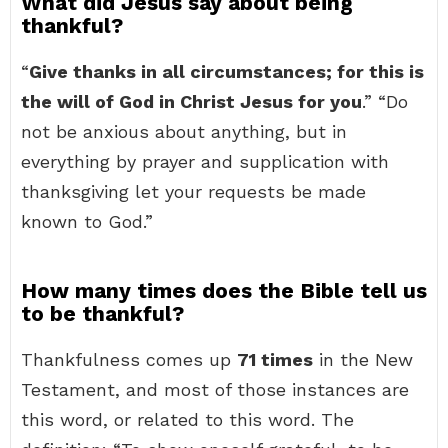
What did Jesus say about being
thankful?
“
Give thanks in all circumstances; for this is
the will of God in Christ Jesus for you
.” “Do
not be anxious about anything, but in
everything by prayer and supplication with
thanksgiving let your requests be made
known to God.”
How many times does the Bible tell us
to be thankful?
Thankfulness comes up
71 times
in the New
Testament, and most of those instances are
this word, or related to this word. The