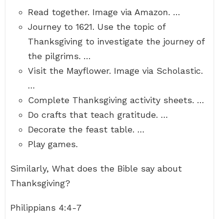
Read together. Image via Amazon. …
Journey to 1621. Use the topic of
Thanksgiving to investigate the journey of
the pilgrims. …
Visit the Mayflower. Image via Scholastic.
…
Complete Thanksgiving activity sheets. …
Do crafts that teach gratitude. …
Decorate the feast table. …
Play games.
Similarly, What does the Bible say about
Thanksgiving?
Philippians 4:4-7