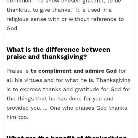
definition: “To show oneself grateful, to be
thankful, to give thanks.” It is used in a
religious sense with or without reference to
God.
What is the difference between
praise and thanksgiving?
Praise is
to compliment and admire God
for
all his virtues and for what he is. Thanksgiving
is to express thanks and gratitude for God for
the things that he has done for you and
provided you. … One who praises God thanks
him too.