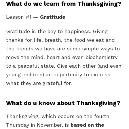
What do we learn from Thanksgiving?
Lesson #1 —
Gratitude
Gratitude is the key to happiness. Giving
thanks for life, breath, the food we eat and
the friends we have are some simple ways to
move the mind, heart and even biochemistry
to a peaceful state. Give each other (and even
young children) an opportunity to express
what they are grateful for.
What do u know about Thanksgiving?
Thanksgiving, which occurs on the fourth
Thursday in November, is
based on the