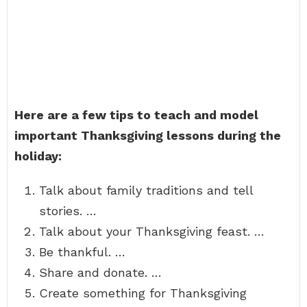
Here are a few tips to teach and model
important Thanksgiving lessons during the
holiday:
Talk about family traditions and tell
stories. …
Talk about your Thanksgiving feast. …
Be thankful. …
Share and donate. …
Create something for Thanksgiving