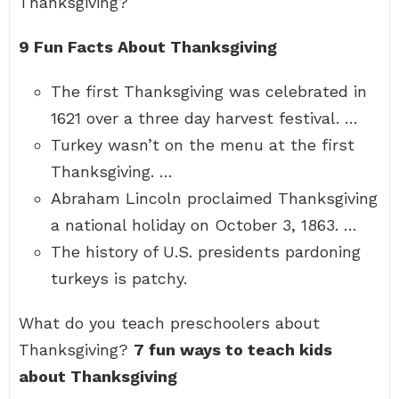
Thanksgiving?
9 Fun Facts About Thanksgiving
The first Thanksgiving was celebrated in
1621 over a three day harvest festival. …
Turkey wasn’t on the menu at the first
Thanksgiving. …
Abraham Lincoln proclaimed Thanksgiving
a national holiday on October 3, 1863. …
The history of U.S. presidents pardoning
turkeys is patchy.
What do you teach preschoolers about
Thanksgiving?
7 fun ways to teach kids
about Thanksgiving