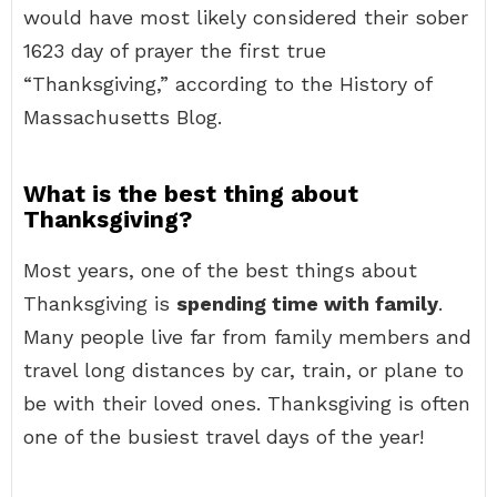
would have most likely considered their sober
1623 day of prayer the first true
“Thanksgiving,” according to the History of
Massachusetts Blog.
What is the best thing about
Thanksgiving?
Most years, one of the best things about
Thanksgiving is
spending time with family
.
Many people live far from family members and
travel long distances by car, train, or plane to
be with their loved ones. Thanksgiving is often
one of the busiest travel days of the year!