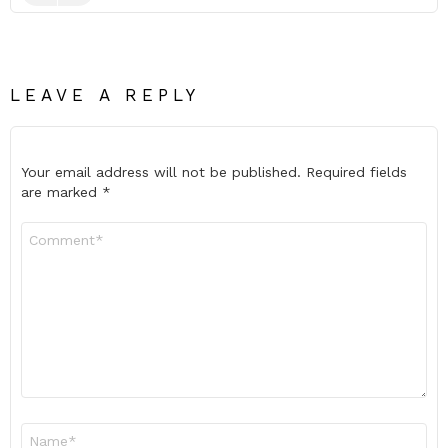
LEAVE A REPLY
Your email address will not be published.
Required fields
are marked
*
Comment
*
Name
*