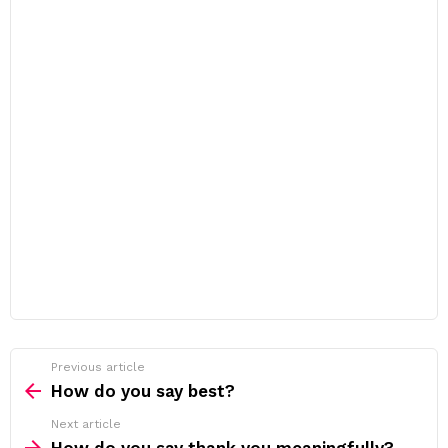
Previous article
See
more
How do you say best?
Next article