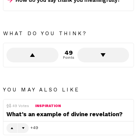
How do you say thank you meaningfully?
WHAT DO YOU THINK?
49
Points
YOU MAY ALSO LIKE
49
Votes
INSPIRATION
What’s an example of divine revelation?
49