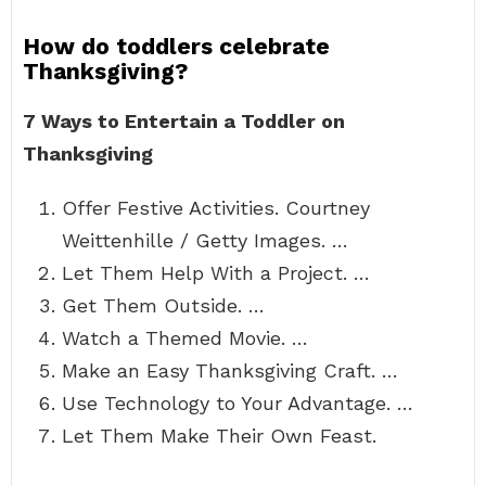
How do toddlers celebrate
Thanksgiving?
7 Ways to Entertain a Toddler on
Thanksgiving
Offer Festive Activities. Courtney
Weittenhille / Getty Images. …
Let Them Help With a Project. …
Get Them Outside. …
Watch a Themed Movie. …
Make an Easy Thanksgiving Craft. …
Use Technology to Your Advantage. …
Let Them Make Their Own Feast.