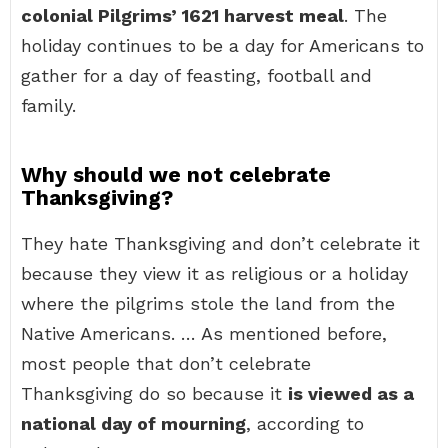
colonial Pilgrims’ 1621 harvest meal
. The
holiday continues to be a day for Americans to
gather for a day of feasting, football and
family.
Why should we not celebrate
Thanksgiving?
They hate Thanksgiving and don’t celebrate it
because they view it as religious or a holiday
where the pilgrims stole the land from the
Native Americans. … As mentioned before,
most people that don’t celebrate
Thanksgiving do so because it
is viewed as a
national day of mourning
, according to