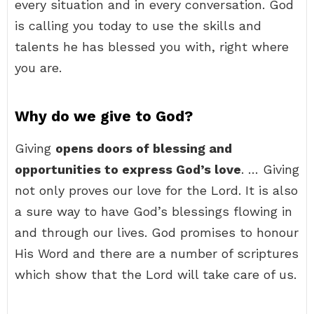
every situation and in every conversation. God
is calling you today to use the skills and
talents he has blessed you with, right where
you are.
Why do we give to God?
Giving
opens doors of blessing and
opportunities to express God’s love
. … Giving
not only proves our love for the Lord. It is also
a sure way to have God’s blessings flowing in
and through our lives. God promises to honour
His Word and there are a number of scriptures
which show that the Lord will take care of us.