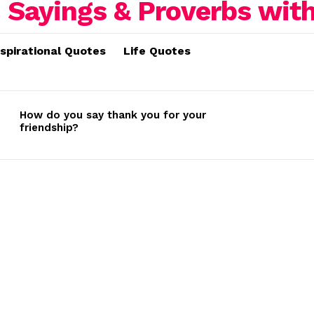
nspirational Quotes
Life Quotes
How do you say thank you for your
friendship?