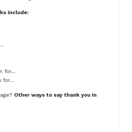
ks include:
r…
am for…
s for…
ssage?
Other ways to say thank you in