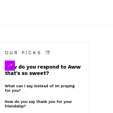
OUR PICKS
How do you respond to Aww
that’s so sweet?
What can I say instead of Im praying
for you?
How do you say thank you for your
friendship?