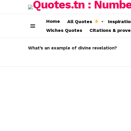
Home
All Quotes
Inspirati
Wiches Quotes
Citations & prov
Menu
LATEST
STORIES
What’s an example of divine revelation?