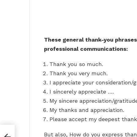
These general thank-you phrases 
professional communications:
Thank you so much.
Thank you very much.
I appreciate your consideration/
I sincerely appreciate ….
My sincere appreciation/gratitud
My thanks and appreciation.
Please accept my deepest thank
But also, How do you express than