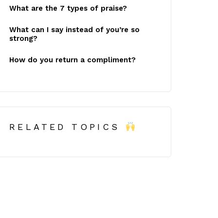
What are the 7 types of praise?
What can I say instead of you’re so
strong?
How do you return a compliment?
RELATED TOPICS