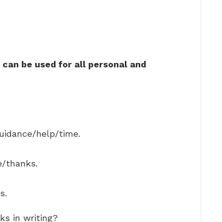
can be used for all personal and
guidance/help/time.
e/thanks.
s.
ks in writing?