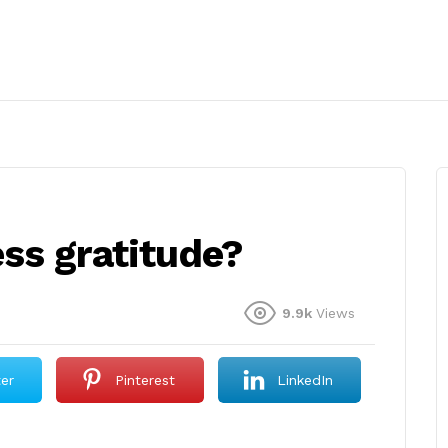
ss gratitude?
9.9k
Views
ter
Pinterest
LinkedIn