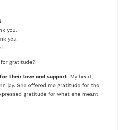
d.
nk you.
ank you.
t.
 for gratitude?
for their love and support
. My heart,
mn joy. She offered me gratitude for the
expressed gratitude for what she meant