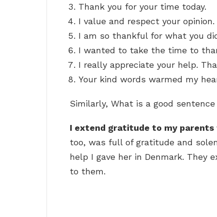
Thank you for your time today.
I value and respect your opinion.
I am so thankful for what you di
I wanted to take the time to tha
I really appreciate your help. Th
Your kind words warmed my hear
Similarly, What is a good sentence
I extend gratitude to my parents 
too, was full of gratitude and sole
help I gave her in Denmark. They 
to them.