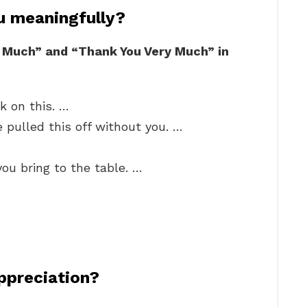
u meaningfully?
 Much” and “Thank You Very Much” in
k on this. …
 pulled this off without you. …
you bring to the table. …
ppreciation?