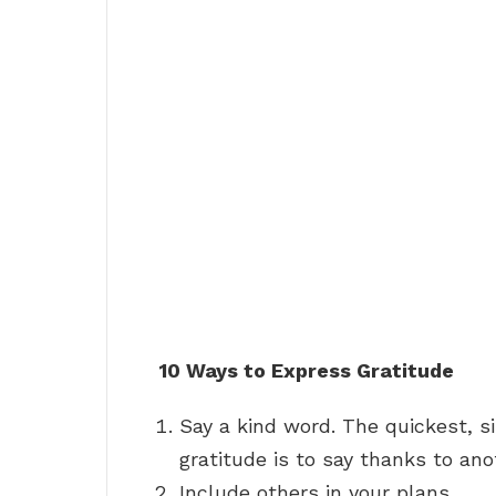
10 Ways to Express Gratitude
Say a kind word. The quickest, 
gratitude is to say thanks to ano
Include others in your plans. …