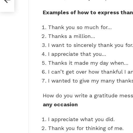
Examples of how to express than
Thank you so much for…
Thanks a million…
I want to sincerely thank you fo
I appreciate that you…
Thanks it made my day when…
I can’t get over how thankful I 
I wanted to give my many thank
How do you write a gratitude me
any occasion
I appreciate what you did.
Thank you for thinking of me.