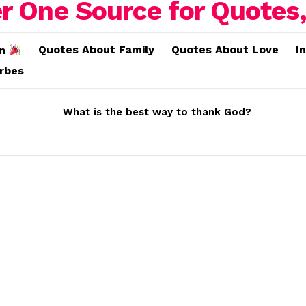
Quotes About Family
Quotes About Love
I
on
erbes
What is the best way to thank God?