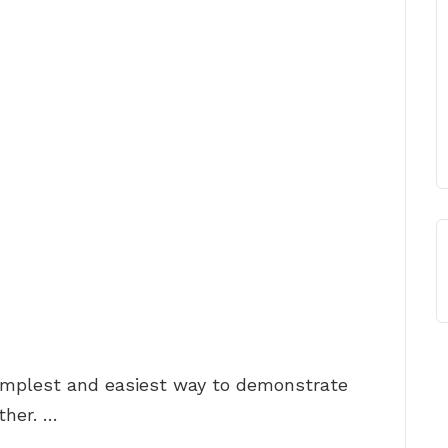
simplest and easiest way to demonstrate
ther. …