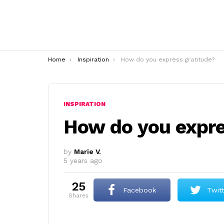
You are here:
Home
Inspiration
How do you express gratitude?
INSPIRATION
How do you expre
by
Marie V.
5 years ago
25
Facebook
Twit
shares