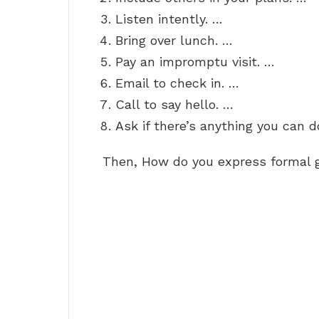
Listen intently. …
Bring over lunch. …
Pay an impromptu visit. …
Email to check in. …
Call to say hello. …
Ask if there’s anything you can d
Then, How do you express formal 