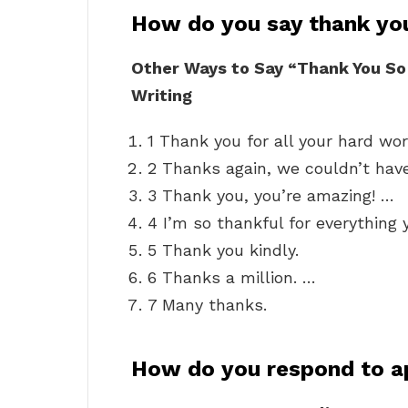
How do you say thank yo
Other Ways to Say “Thank You So
Writing
1 Thank you for all your hard wor
2 Thanks again, we couldn’t have
3 Thank you, you’re amazing! …
4 I’m so thankful for everything 
5 Thank you kindly.
6 Thanks a million. …
7 Many thanks.
How do you respond to a