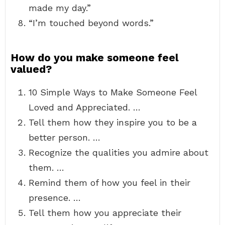
made my day.”
“I’m touched beyond words.”
How do you make someone feel
valued?
10 Simple Ways to Make Someone Feel
Loved and Appreciated. …
Tell them how they inspire you to be a
better person. …
Recognize the qualities you admire about
them. …
Remind them of how you feel in their
presence. …
Tell them how you appreciate their