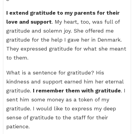
I extend gratitude to my parents for their
love and support
. My heart, too, was full of
gratitude and solemn joy. She offered me
gratitude for the help I gave her in Denmark.
They expressed gratitude for what she meant
to them.
What is a sentence for gratitude? His
kindness and support earned him her eternal
gratitude.
I remember them with gratitude
. I
sent him some money as a token of my
gratitude. I would like to express my deep
sense of gratitude to the staff for their
patience.