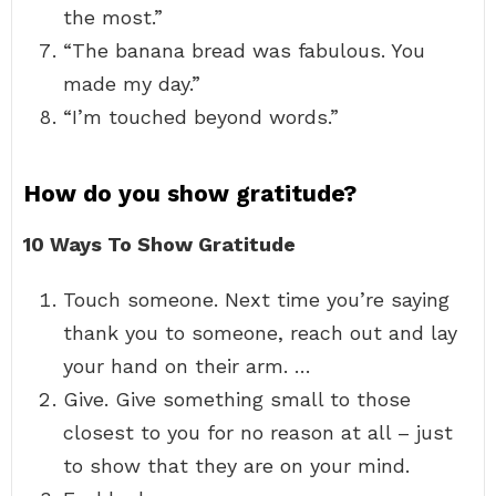
the most.”
“The banana bread was fabulous. You
made my day.”
“I’m touched beyond words.”
How do you show gratitude?
10 Ways To Show Gratitude
Touch someone. Next time you’re saying
thank you to someone, reach out and lay
your hand on their arm. …
Give. Give something small to those
closest to you for no reason at all – just
to show that they are on your mind.