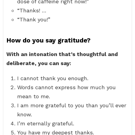
dose of caffeine right now!”
“Thanks! …
“Thank you!”
How do you say gratitude?
With an intonation that’s thoughtful and
deliberate, you can say:
I cannot thank you enough.
Words cannot express how much you
mean to me.
I am more grateful to you than you’ll ever
know.
I’m eternally grateful.
You have my deepest thanks.