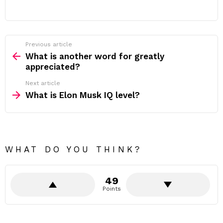
Previous article
See
more
What is another word for greatly
appreciated?
Next article
What is Elon Musk IQ level?
WHAT DO YOU THINK?
49
Points