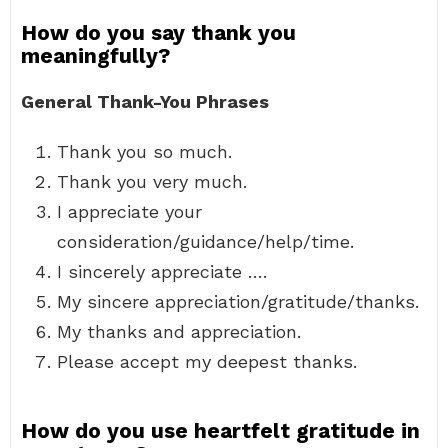
How do you say thank you
meaningfully?
General Thank-You Phrases
Thank you so much.
Thank you very much.
I appreciate your
consideration/guidance/help/time.
I sincerely appreciate ….
My sincere appreciation/gratitude/thanks.
My thanks and appreciation.
Please accept my deepest thanks.
How do you use heartfelt gratitude in