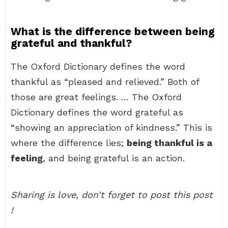
What is the difference between being
grateful and thankful?
The Oxford Dictionary defines the word
thankful as “pleased and relieved.” Both of
those are great feelings. … The Oxford
Dictionary defines the word grateful as
“showing an appreciation of kindness.” This is
where the difference lies;
being thankful is a
feeling
, and being grateful is an action.
Sharing is love, don’t forget to post this post
!