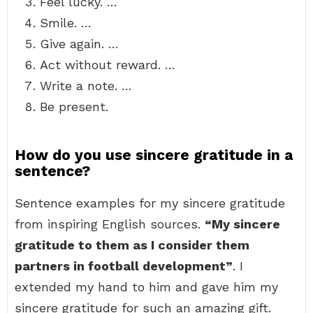
Feel lucky. …
Smile. …
Give again. …
Act without reward. …
Write a note. …
Be present.
How do you use sincere gratitude in a
sentence?
Sentence examples for my sincere gratitude
from inspiring English sources.
“My sincere
gratitude to them as I consider them
partners in football development”
. I
extended my hand to him and gave him my
sincere gratitude for such an amazing gift.