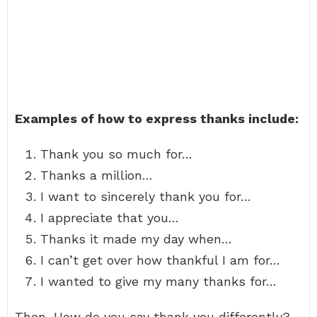
Examples of how to express thanks include:
Thank you so much for…
Thanks a million…
I want to sincerely thank you for…
I appreciate that you…
Thanks it made my day when…
I can’t get over how thankful I am for…
I wanted to give my many thanks for…
Then, How do you say thank you differently?