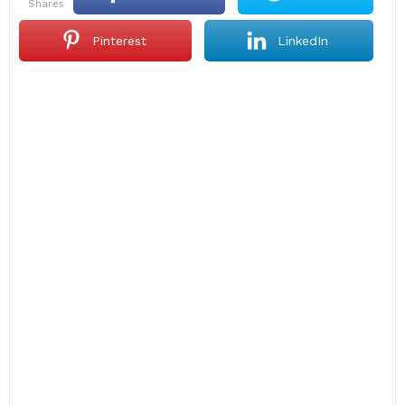
shares
Pinterest
LinkedIn