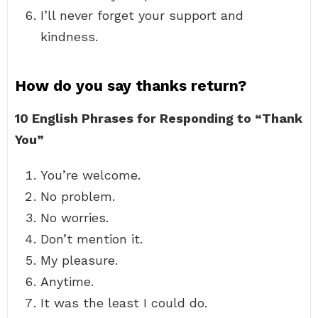
I’ll never forget your support and
kindness.
How do you say thanks return?
10 English Phrases for Responding to “Thank
You”
You’re welcome.
No problem.
No worries.
Don’t mention it.
My pleasure.
Anytime.
It was the least I could do.