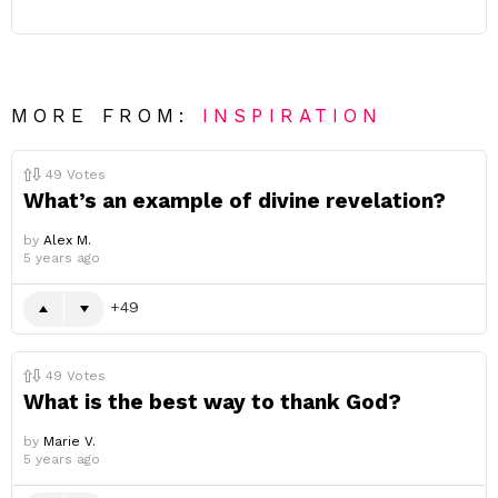
MORE FROM:
INSPIRATION
49
Votes
What’s an example of divine revelation?
by
Alex M.
5 years ago
49
49
Votes
What is the best way to thank God?
by
Marie V.
5 years ago