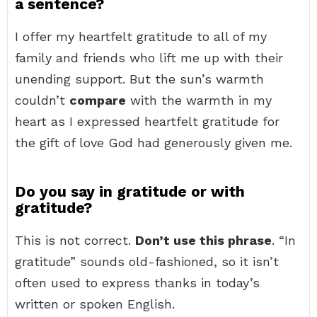
a sentence?
I offer my heartfelt gratitude to all of my
family and friends who lift me up with their
unending support. But the sun’s warmth
couldn’t
compare
with the warmth in my
heart as I expressed heartfelt gratitude for
the gift of love God had generously given me.
Do you say in gratitude or with
gratitude?
This is not correct.
Don’t use this phrase
. “In
gratitude” sounds old-fashioned, so it isn’t
often used to express thanks in today’s
written or spoken English.