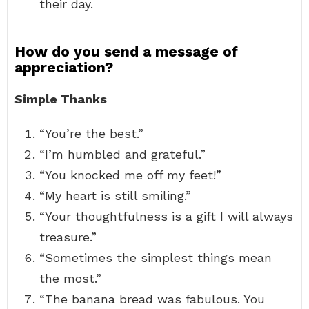
their day.
How do you send a message of
appreciation?
Simple Thanks
“You’re the best.”
“I’m humbled and grateful.”
“You knocked me off my feet!”
“My heart is still smiling.”
“Your thoughtfulness is a gift I will always
treasure.”
“Sometimes the simplest things mean
the most.”
“The banana bread was fabulous. You