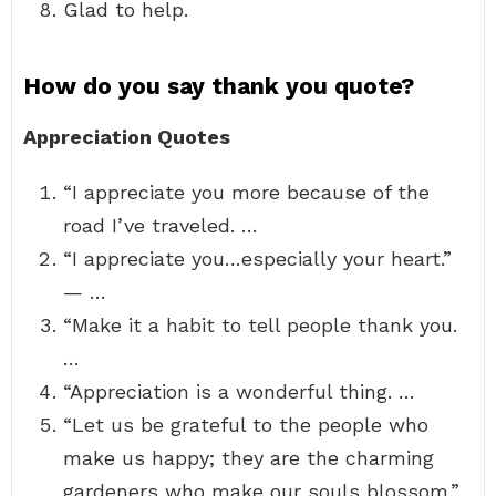
Glad to help.
How do you say thank you quote?
Appreciation Quotes
“I appreciate you more because of the
road I’ve traveled. …
“I appreciate you…especially your heart.”
— …
“Make it a habit to tell people thank you.
…
“Appreciation is a wonderful thing. …
“Let us be grateful to the people who
make us happy; they are the charming
gardeners who make our souls blossom.”