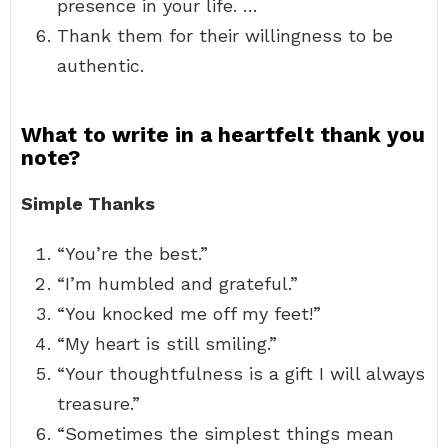
presence in your life. …
Thank them for their willingness to be
authentic.
What to write in a heartfelt thank you
note?
Simple Thanks
“You’re the best.”
“I’m humbled and grateful.”
“You knocked me off my feet!”
“My heart is still smiling.”
“Your thoughtfulness is a gift I will always
treasure.”
“Sometimes the simplest things mean