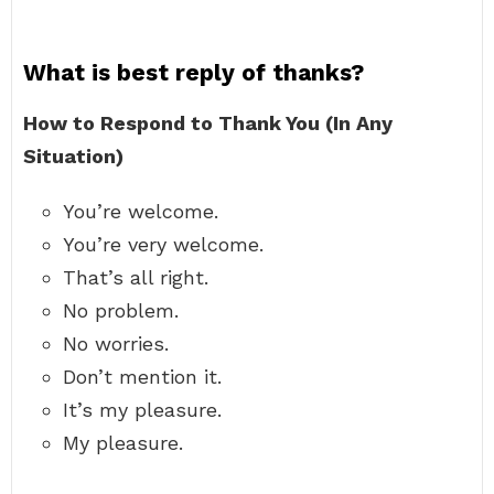
What is best reply of thanks?
How to Respond to Thank You (In Any
Situation)
You’re welcome.
You’re very welcome.
That’s all right.
No problem.
No worries.
Don’t mention it.
It’s my pleasure.
My pleasure.