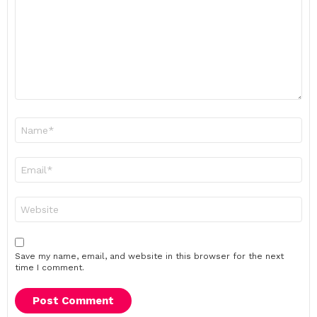
Name
*
Email
*
Website
Save my name, email, and website in this browser for the next
time I comment.