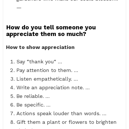
—
How do you tell someone you
appreciate them so much?
How to show appreciation
Say “thank you“ …
Pay attention to them. …
Listen empathetically. …
Write an appreciation note. …
Be reliable. …
Be specific. …
Actions speak louder than words. …
Gift them a plant or flowers to brighten