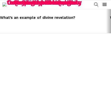
SEARCH
Menu
LATEST
STORIES
What’s an example of divine revelation?