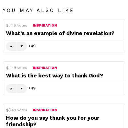
YOU MAY ALSO LIKE
49
Votes
INSPIRATION
What’s an example of divine revelation?
49
49
Votes
INSPIRATION
What is the best way to thank God?
49
49
Votes
INSPIRATION
How do you say thank you for your
friendship?