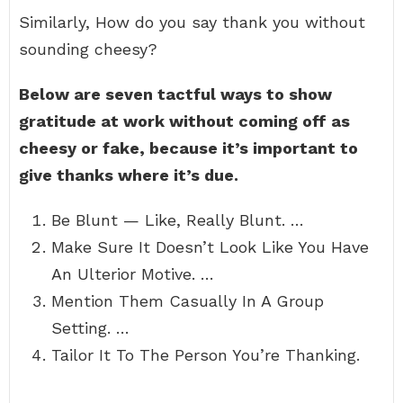
Similarly, How do you say thank you without
sounding cheesy?
Below are seven tactful ways to show
gratitude at work without coming off as
cheesy or fake, because it’s important to
give thanks where it’s due.
Be Blunt — Like, Really Blunt. …
Make Sure It Doesn’t Look Like You Have
An Ulterior Motive. …
Mention Them Casually In A Group
Setting. …
Tailor It To The Person You’re Thanking.