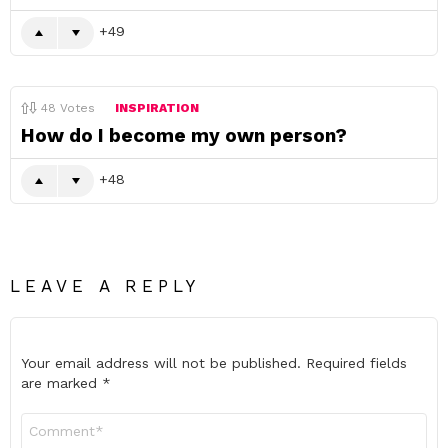
49
48
Votes
INSPIRATION
How do I become my own person?
48
LEAVE A REPLY
Your email address will not be published.
Required fields
are marked
*
Comment
*