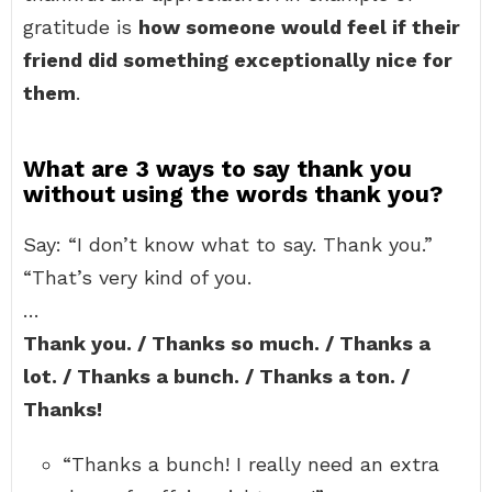
gratitude is
how someone would feel if their
friend did something exceptionally nice for
them
.
What are 3 ways to say thank you
without using the words thank you?
Say: “I don’t know what to say. Thank you.”
“That’s very kind of you.
…
Thank you. / Thanks so much. / Thanks a
lot. / Thanks a bunch. / Thanks a ton. /
Thanks!
“Thanks a bunch! I really need an extra