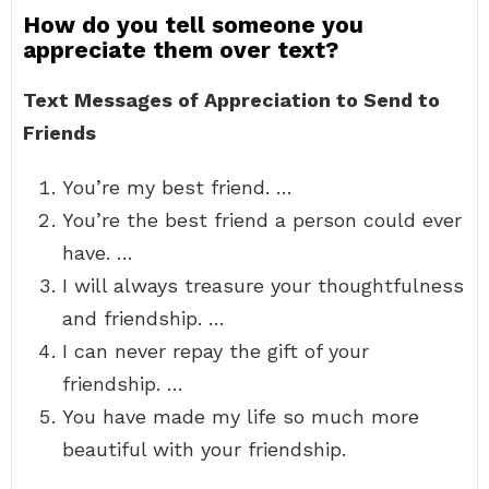
How do you tell someone you
appreciate them over text?
Text Messages of Appreciation to Send to
Friends
You’re my best friend. …
You’re the best friend a person could ever
have. …
I will always treasure your thoughtfulness
and friendship. …
I can never repay the gift of your
friendship. …
You have made my life so much more
beautiful with your friendship.