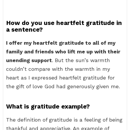
How do you use heartfelt gratitude in
a sentence?
I offer my heartfelt gratitude to all of my
family and friends who lift me up with their
unending support
. But the sun’s warmth
couldn’t compare with the warmth in my
heart as I expressed heartfelt gratitude for
the gift of love God had generously given me.
What is gratitude example?
The definition of gratitude is a feeling of being
thankful and appreciative. An example of