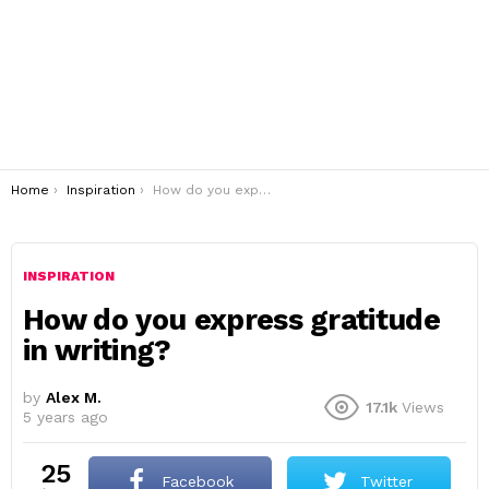
You are here:
Home
Inspiration
How do you express gratitude in writing?
INSPIRATION
How do you express gratitude
in writing?
by
Alex M.
17.1k
Views
5 years ago
25
Facebook
Twitter