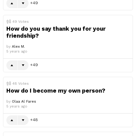
49
49
Votes
How do you say thank you for your
friendship?
by
Alex M.
5 years ago
49
48
Votes
How do I become my own person?
by
Olaa Al Fares
5 years ago
48