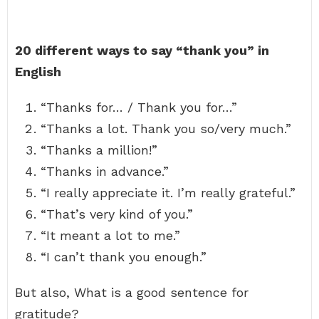
20 different ways to say “thank you” in
English
“Thanks for… / Thank you for…”
“Thanks a lot. Thank you so/very much.”
“Thanks a million!”
“Thanks in advance.”
“I really appreciate it. I’m really grateful.”
“That’s very kind of you.”
“It meant a lot to me.”
“I can’t thank you enough.”
But also, What is a good sentence for
gratitude?