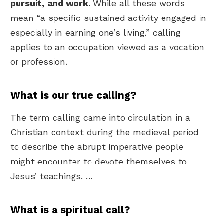
pursuit, and work
. While all these words
mean “a specific sustained activity engaged in
especially in earning one’s living,” calling
applies to an occupation viewed as a vocation
or profession.
What is our true calling?
The term calling came into circulation in a
Christian context during the medieval period
to describe the abrupt imperative people
might encounter to devote themselves to
Jesus’ teachings. …
What is a spiritual call?