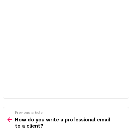
Previous article
See
more
How do you write a professional email
to a client?