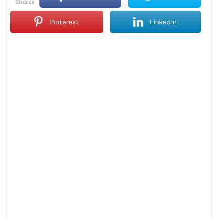
shares
Pinterest
LinkedIn