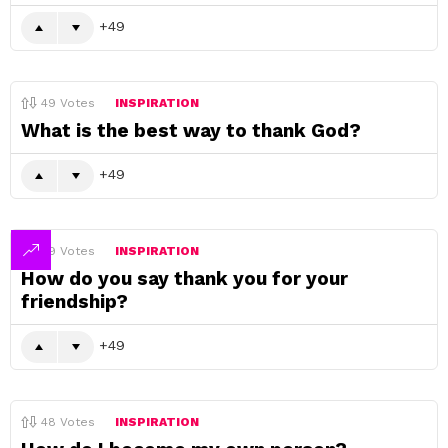
49
49
Votes
INSPIRATION
What is the best way to thank God?
49
49
Votes
INSPIRATION
How do you say thank you for your
friendship?
49
48
Votes
INSPIRATION