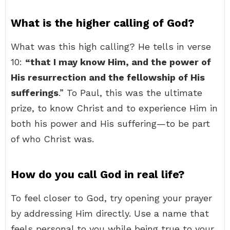
What is the higher calling of God?
What was this high calling? He tells in verse
10:
“that I may know Him, and the power of
His resurrection and the fellowship of His
sufferings
.” To Paul, this was the ultimate
prize, to know Christ and to experience Him in
both his power and His suffering—to be part
of who Christ was.
How do you call God in real life?
To feel closer to God, try opening your prayer
by addressing Him directly. Use a name that
feels personal to you while being true to your