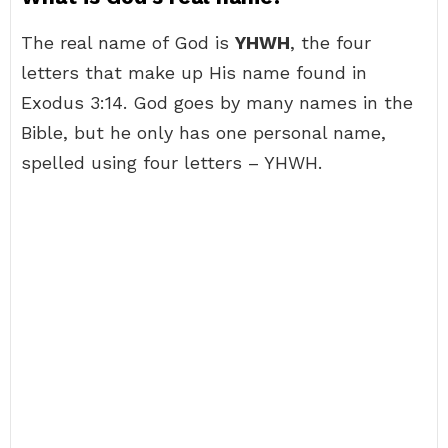
The real name of God is
YHWH
, the four
letters that make up His name found in
Exodus 3:14. God goes by many names in the
Bible, but he only has one personal name,
spelled using four letters – YHWH.