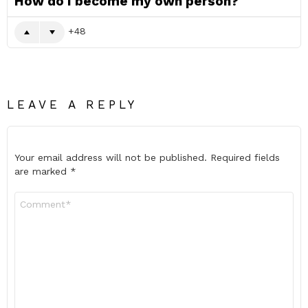
How do I become my own person?
48
LEAVE A REPLY
Your email address will not be published.
Required fields
are marked
*
Comment
*