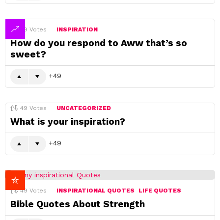
49
Votes
INSPIRATION
How do you respond to Aww that’s so
sweet?
49
49
Votes
UNCATEGORIZED
What is your inspiration?
49
49
Votes
INSPIRATIONAL QUOTES
LIFE QUOTES
Bible Quotes About Strength