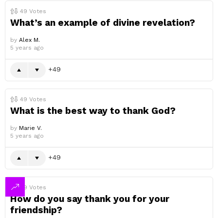
49
Votes
What’s an example of divine revelation?
by
Alex M.
5 years ago
49
49
Votes
What is the best way to thank God?
by
Marie V.
5 years ago
49
49
Votes
How do you say thank you for your
friendship?