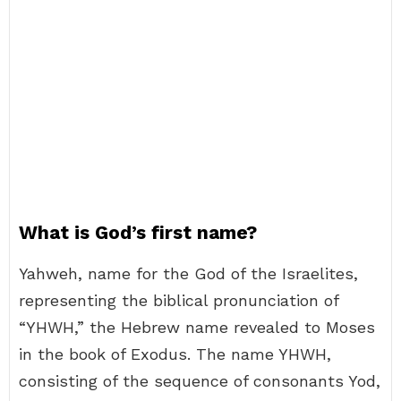
What is God’s first name?
Yahweh, name for the God of the Israelites,
representing the biblical pronunciation of
“YHWH,” the Hebrew name revealed to Moses
in the book of Exodus. The name YHWH,
consisting of the sequence of consonants Yod,