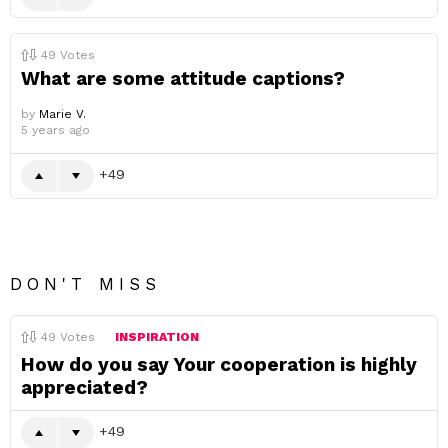
49
Votes
What are some attitude captions?
by
Marie V.
5 years ago
49
DON'T MISS
49
Votes
INSPIRATION
How do you say Your cooperation is highly
appreciated?
49