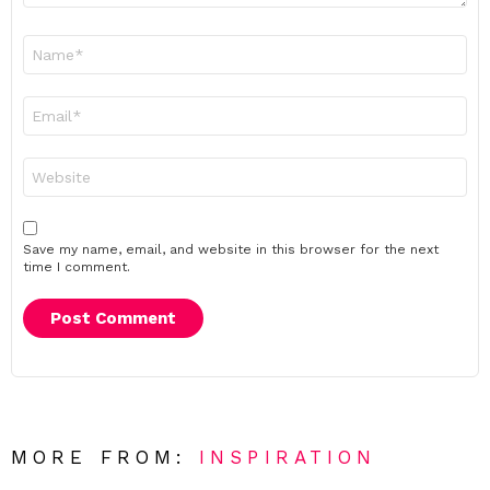
Name
*
Email
*
Website
Save my name, email, and website in this browser for the next
time I comment.
MORE FROM:
INSPIRATION