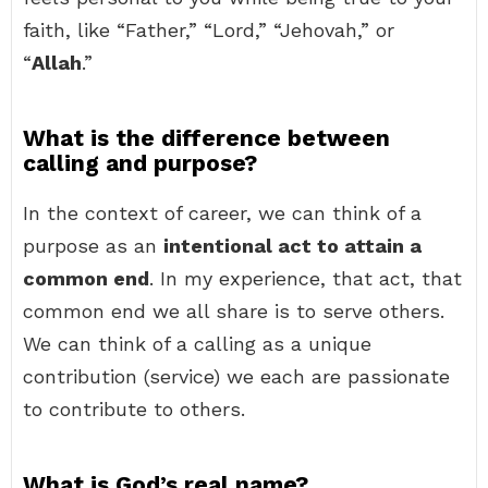
faith, like “Father,” “Lord,” “Jehovah,” or
“
Allah
.”
What is the difference between
calling and purpose?
In the context of career, we can think of a
purpose as an
intentional act to attain a
common end
. In my experience, that act, that
common end we all share is to serve others.
We can think of a calling as a unique
contribution (service) we each are passionate
to contribute to others.
What is God’s real name?