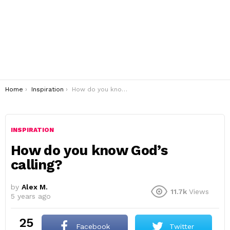
You are here:
Home
Inspiration
How do you know God’s calling?
INSPIRATION
How do you know God’s
calling?
by
Alex M.
11.7k
Views
5 years ago
25
Facebook
Twitter