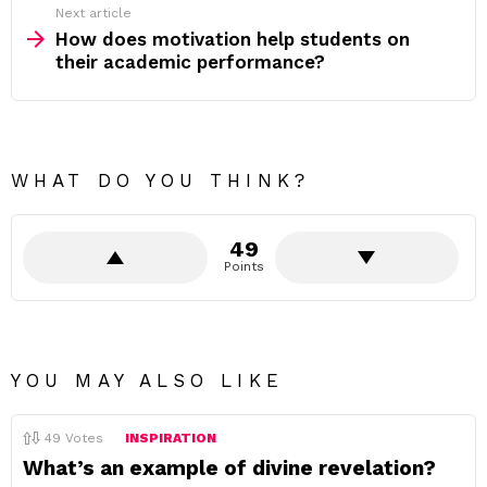
Next article
How does motivation help students on
their academic performance?
WHAT DO YOU THINK?
49
Points
YOU MAY ALSO LIKE
49
Votes
INSPIRATION
What’s an example of divine revelation?