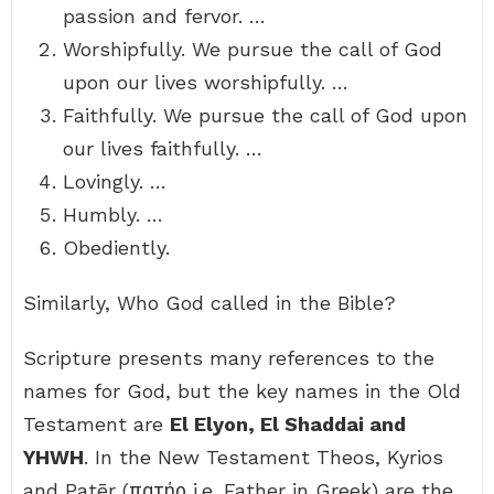
passion and fervor. …
Worshipfully. We pursue the call of God
upon our lives worshipfully. …
Faithfully. We pursue the call of God upon
our lives faithfully. …
Lovingly. …
Humbly. …
Obediently.
Similarly, Who God called in the Bible?
Scripture presents many references to the
names for God, but the key names in the Old
Testament are
El Elyon, El Shaddai and
YHWH
. In the New Testament Theos, Kyrios
and Patēr (πατήρ i.e. Father in Greek) are the