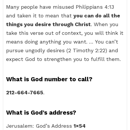
Many people have misused Philippians 4:13
and taken it to mean that
you can do all the
things you desire through Christ
. When you
take this verse out of context, you will think it
means doing anything you want. … You can’t
pursue ungodly desires (2 Timothy 2:22) and
expect God to strengthen you to fulfill them.
What is God number to call?
212-664-7665
.
What is God’s address?
Jerusalem: God’s Address
1×54