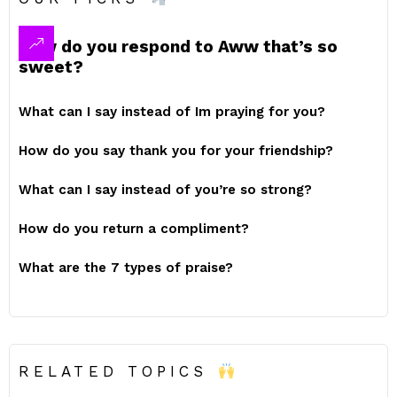
How do you respond to Aww that’s so
sweet?
What can I say instead of Im praying for you?
How do you say thank you for your friendship?
What can I say instead of you’re so strong?
How do you return a compliment?
What are the 7 types of praise?
RELATED TOPICS