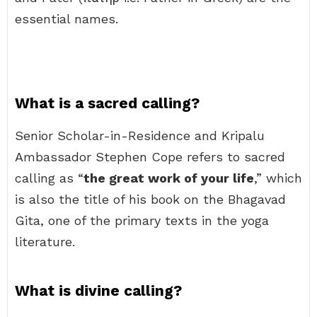
essential names.
What is a sacred calling?
Senior Scholar-in-Residence and Kripalu
Ambassador Stephen Cope refers to sacred
calling as “
the great work of your life
,” which
is also the title of his book on the Bhagavad
Gita, one of the primary texts in the yoga
literature.
What is divine calling?