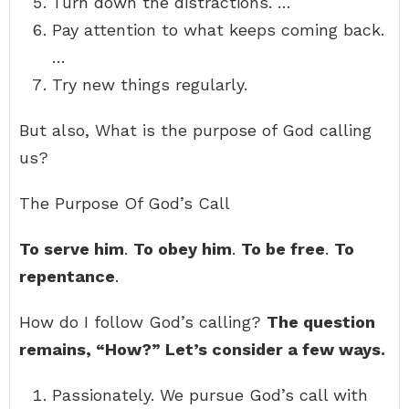
Turn down the distractions. …
Pay attention to what keeps coming back.
…
Try new things regularly.
But also, What is the purpose of God calling
us?
The Purpose Of God’s Call
To serve him
.
To obey him
.
To be free
.
To
repentance
.
How do I follow God’s calling?
The question
remains, “How?” Let’s consider a few ways.
Passionately. We pursue God’s call with