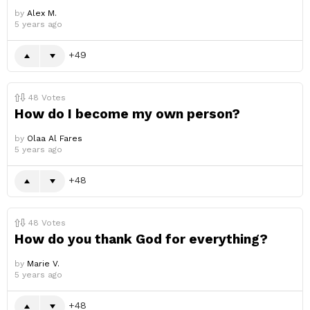
by
Alex M.
5 years ago
49
48
Votes
How do I become my own person?
by
Olaa Al Fares
5 years ago
48
48
Votes
How do you thank God for everything?
by
Marie V.
5 years ago
48