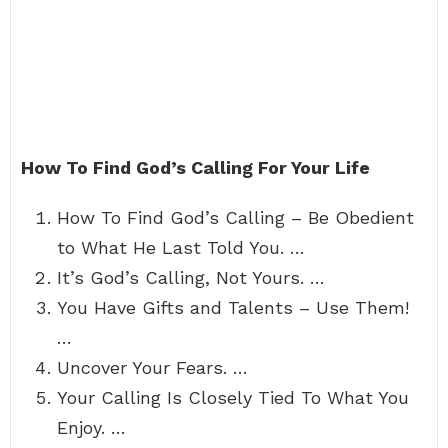
How To Find God’s Calling For Your Life
How To Find God’s Calling – Be Obedient
to What He Last Told You. …
It’s God’s Calling, Not Yours. …
You Have Gifts and Talents – Use Them!
…
Uncover Your Fears. …
Your Calling Is Closely Tied To What You
Enjoy. …