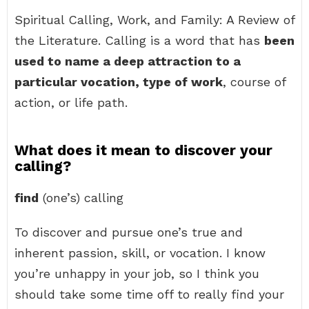
Spiritual Calling, Work, and Family: A Review of
the Literature. Calling is a word that has
been
used to name a deep attraction to a
particular vocation, type of work
, course of
action, or life path.
What does it mean to discover your
calling?
find
(one’s) calling
To discover and pursue one’s true and
inherent passion, skill, or vocation. I know
you’re unhappy in your job, so I think you
should take some time off to really find your