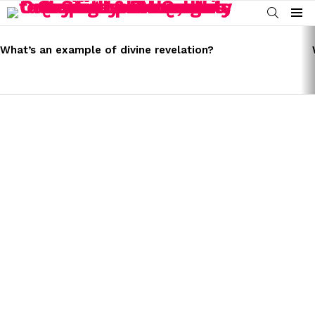
SEARCH
Menu
LATEST
STORIES
What’s an example of divine revelation?