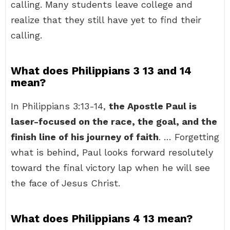
calling. Many students leave college and
realize that they still have yet to find their
calling.
What does Philippians 3 13 and 14
mean?
In Philippians 3:13-14,
the Apostle Paul is
laser-focused on the race, the goal, and the
finish line of his journey of faith
. … Forgetting
what is behind, Paul looks forward resolutely
toward the final victory lap when he will see
the face of Jesus Christ.
What does Philippians 4 13 mean?