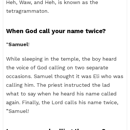
Heh, Waw, and Heh, is known as the
tetragrammaton.
When God call your name twice?
“
Samuel
!
While sleeping in the temple, the boy heard
the voice of God calling on two separate
occasions. Samuel thought it was Eli who was
calling him. The priest instructed the lad
what to say when he heard his name called
again. Finally, the Lord calls his name twice,
”Samuel!