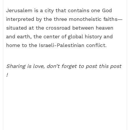
Jerusalem is a city that contains one God
interpreted by the three monotheistic faiths—
situated at the crossroad between heaven
and earth, the center of global history and
home to the Israeli-Palestinian conflict.
Sharing is love, don’t forget to post this post
!