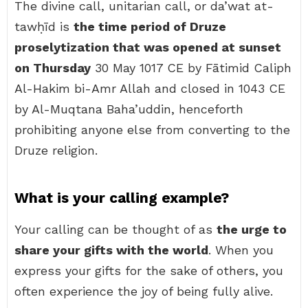
The divine call, unitarian call, or da’wat at-
tawḥīd is
the time period of Druze
proselytization that was opened at sunset
on Thursday
30 May 1017 CE by Fātimid Caliph
Al-Hakim bi-Amr Allah and closed in 1043 CE
by Al-Muqtana Baha’uddin, henceforth
prohibiting anyone else from converting to the
Druze religion.
What is your calling example?
Your calling can be thought of as
the urge to
share your gifts with the world
. When you
express your gifts for the sake of others, you
often experience the joy of being fully alive.