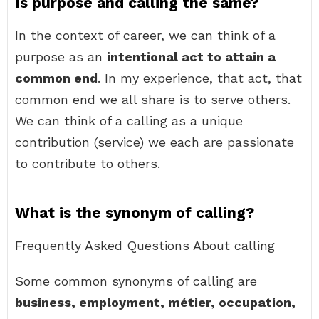
Is purpose and calling the same?
In the context of career, we can think of a
purpose as an
intentional act to attain a
common end
. In my experience, that act, that
common end we all share is to serve others.
We can think of a calling as a unique
contribution (service) we each are passionate
to contribute to others.
What is the synonym of calling?
Frequently Asked Questions About calling
Some common synonyms of calling are
business, employment, métier, occupation,