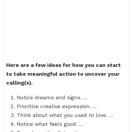
Here are a few ideas for how you can start
to take meaningful action to uncover your
calling(s).
Notice dreams and signs. …
Prioritize creative expression. …
Think about what you used to love. …
Notice what feels good. …