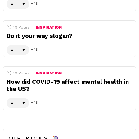
49
49
Votes
INSPIRATION
Do it your way slogan?
49
49
Votes
INSPIRATION
How did COVID-19 affect mental health in
the US?
49
OUR PICKS