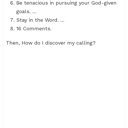
Be tenacious in pursuing your God-given
goals. …
Stay in the Word. …
16 Comments.
Then, How do I discover my calling?