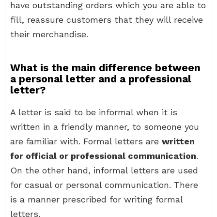
have outstanding orders which you are able to
fill, reassure customers that they will receive
their merchandise.
What is the main difference between
a personal letter and a professional
letter?
A letter is said to be informal when it is
written in a friendly manner, to someone you
are familiar with. Formal letters are
written
for official or professional communication
.
On the other hand, informal letters are used
for casual or personal communication. There
is a manner prescribed for writing formal
letters.