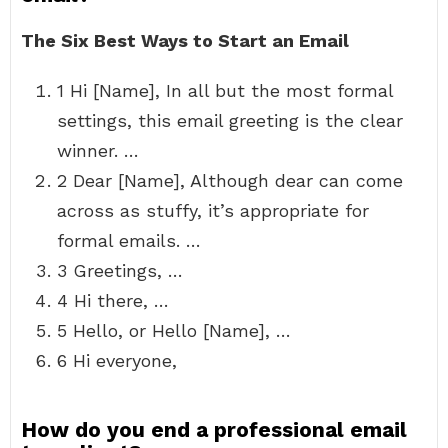
The Six Best Ways to Start an Email
1 Hi [Name], In all but the most formal
settings, this email greeting is the clear
winner. …
2 Dear [Name], Although dear can come
across as stuffy, it’s appropriate for
formal emails. …
3 Greetings, …
4 Hi there, …
5 Hello, or Hello [Name], …
6 Hi everyone,
How do you end a professional email