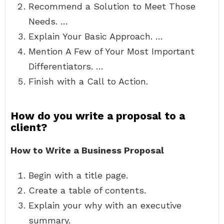
Recommend a Solution to Meet Those
Needs. …
Explain Your Basic Approach. …
Mention A Few of Your Most Important
Differentiators. …
Finish with a Call to Action.
How do you write a proposal to a
client?
How to Write a Business Proposal
Begin with a title page.
Create a table of contents.
Explain your why with an executive
summary.