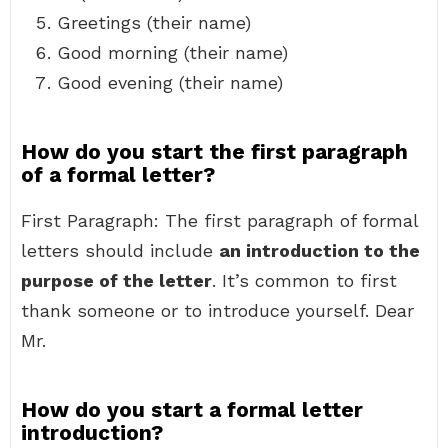
Greetings (their name)
Good morning (their name)
Good evening (their name)
How do you start the first paragraph
of a formal letter?
First Paragraph: The first paragraph of formal
letters should include
an introduction to the
purpose of the letter
. It’s common to first
thank someone or to introduce yourself. Dear
Mr.
How do you start a formal letter
introduction?