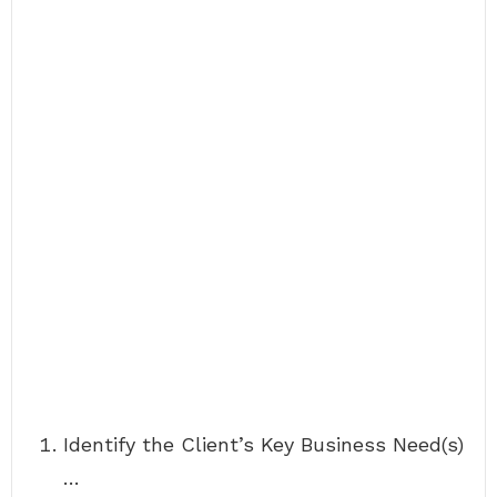
Identify the Client’s Key Business Need(s)
…