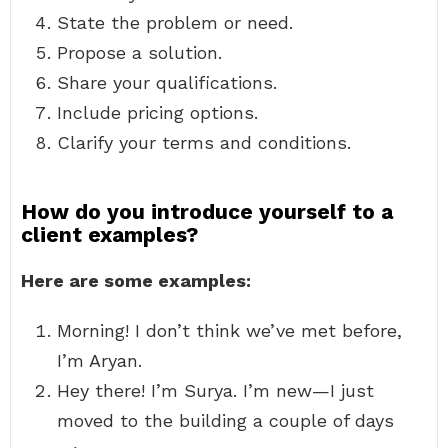
State the problem or need.
Propose a solution.
Share your qualifications.
Include pricing options.
Clarify your terms and conditions.
How do you introduce yourself to a
client examples?
Here are some examples:
Morning! I don’t think we’ve met before,
I’m Aryan.
Hey there! I’m Surya. I’m new—I just
moved to the building a couple of days