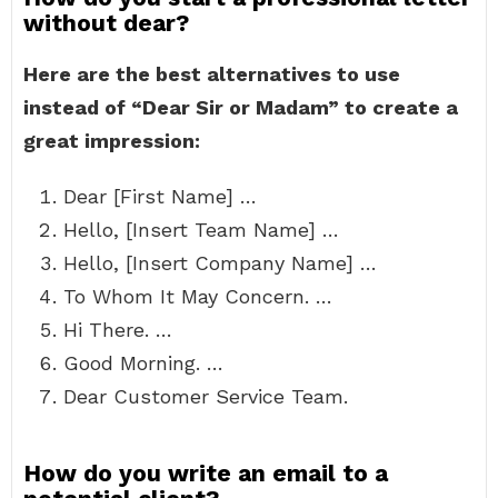
without dear?
Here are the best alternatives to use
instead of “Dear Sir or Madam” to create a
great impression:
Dear [First Name] …
Hello, [Insert Team Name] …
Hello, [Insert Company Name] …
To Whom It May Concern. …
Hi There. …
Good Morning. …
Dear Customer Service Team.
How do you write an email to a