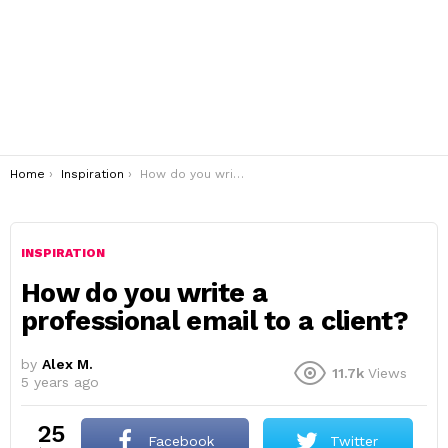
You are here:
Home
Inspiration
How do you write a professional email to a client?
INSPIRATION
How do you write a
professional email to a client?
by
Alex M.
11.7k
Views
5 years ago
25
Facebook
Twitter