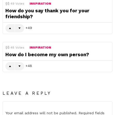
49
Votes
INSPIRATION
How do you say thank you for your
friendship?
49
48
Votes
INSPIRATION
How do I become my own person?
48
LEAVE A REPLY
Your email address will not be published.
Required fields