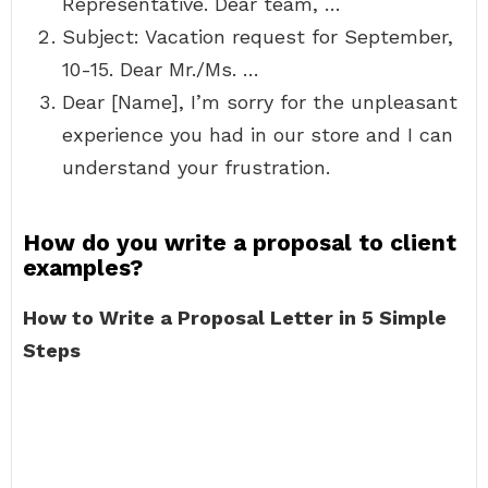
Representative. Dear team, …
Subject: Vacation request for September,
10-15. Dear Mr./Ms. …
Dear [Name], I’m sorry for the unpleasant
experience you had in our store and I can
understand your frustration.
How do you write a proposal to client
examples?
How to Write a Proposal Letter in 5 Simple
Steps