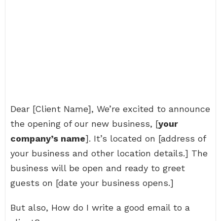
Dear [Client Name], We’re excited to announce
the opening of our new business, [
your
company’s name
]. It’s located on [address of
your business and other location details.] The
business will be open and ready to greet
guests on [date your business opens.]
But also, How do I write a good email to a