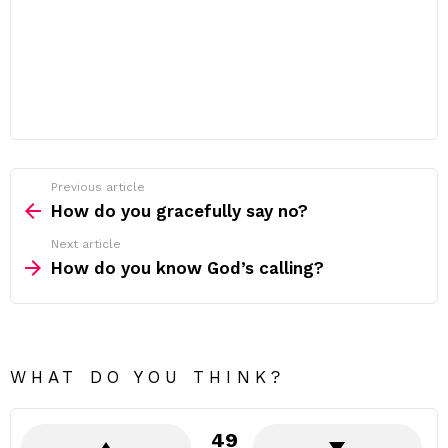
Previous article
See
more
How do you gracefully say no?
Next article
How do you know God’s calling?
WHAT DO YOU THINK?
49