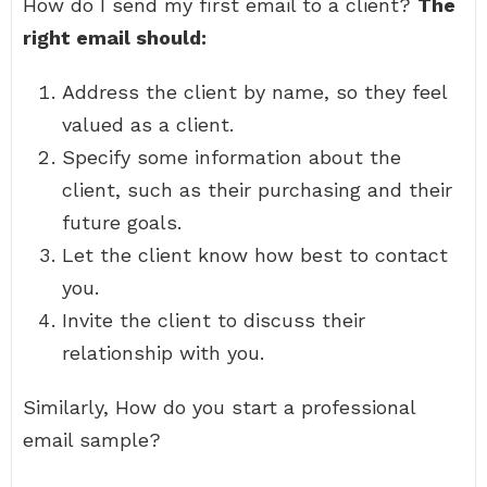
How do I send my first email to a client?
The
right email should:
Address the client by name, so they feel
valued as a client.
Specify some information about the
client, such as their purchasing and their
future goals.
Let the client know how best to contact
you.
Invite the client to discuss their
relationship with you.
Similarly, How do you start a professional
email sample?