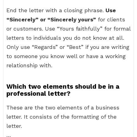
End the letter with a closing phrase.
Use
“Sincerely” or “Sincerely yours”
for clients
or customers. Use “Yours faithfully” for formal
letters to individuals you do not know at all.
Only use “Regards” or “Best” if you are writing
to someone you know well or have a working
relationship with.
Which two elements should be in a
professional letter?
These are the two elements of a business
letter. It consists of the formatting of the
letter.
…