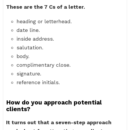
These are the 7 Cs of a letter.
heading or letterhead.
date line.
inside address.
salutation.
body.
complimentary close.
signature.
reference initials.
How do you approach potential
clients?
It turns out that a seven-step approach