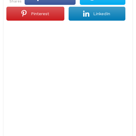
shares
Pinterest
LinkedIn