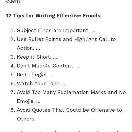
client?
12 Tips for Writing Effective Emails
Subject Lines are Important. …
Use Bullet Points and Highlight Call to
Action. …
Keep it Short. …
Don’t Muddle Content. …
Be Collegial. …
Watch Your Tone. …
Avoid Too Many Exclamation Marks and No
Emojis. …
Avoid Quotes That Could be Offensive to
Others.