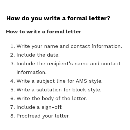
How do you write a formal letter?
How to write a formal letter
Write your name and contact information.
Include the date.
Include the recipient’s name and contact
information.
Write a subject line for AMS style.
Write a salutation for block style.
Write the body of the letter.
Include a sign-off.
Proofread your letter.