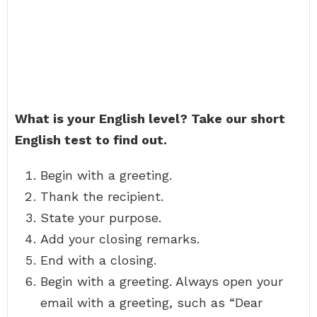
What is your English level?
Take our short
English test to find out.
Begin with a greeting.
Thank the recipient.
State your purpose.
Add your closing remarks.
End with a closing.
Begin with a greeting. Always open your
email with a greeting, such as “Dear