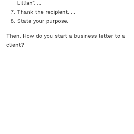
Lillian”. …
Thank the recipient. …
State your purpose.
Then, How do you start a business letter to a
client?