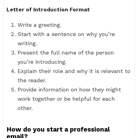
Letter of Introduction Format
Write a greeting.
Start with a sentence on why you’re
writing.
Present the full name of the person
you’re introducing.
Explain their role and why it is relevant to
the reader.
Provide information on how they might
work together or be helpful for each
other.
How do you start a professional
email?