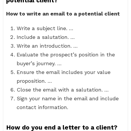
potential client?
How to write an email to a potential client
Write a subject line. …
Include a salutation. …
Write an introduction. …
Evaluate the prospect’s position in the
buyer’s journey. …
Ensure the email includes your value
proposition. …
Close the email with a salutation. …
Sign your name in the email and include
contact information.
How do you end a letter to a client?