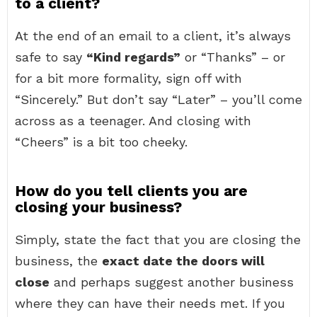
to a client?
At the end of an email to a client, it’s always
safe to say
“Kind regards”
or “Thanks” – or
for a bit more formality, sign off with
“Sincerely.” But don’t say “Later” – you’ll come
across as a teenager. And closing with
“Cheers” is a bit too cheeky.
How do you tell clients you are
closing your business?
Simply, state the fact that you are closing the
business, the
exact date the doors will
close
and perhaps suggest another business
where they can have their needs met. If you