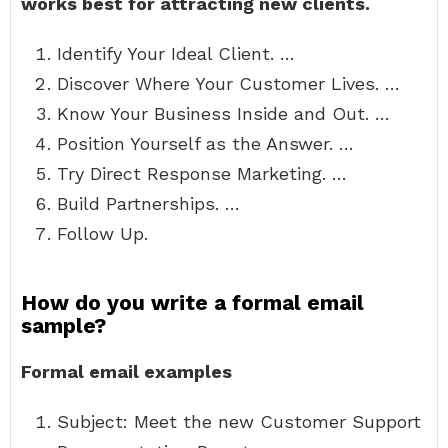
works best for attracting new clients.
Identify Your Ideal Client. …
Discover Where Your Customer Lives. …
Know Your Business Inside and Out. …
Position Yourself as the Answer. …
Try Direct Response Marketing. …
Build Partnerships. …
Follow Up.
How do you write a formal email
sample?
Formal email examples
Subject: Meet the new Customer Support