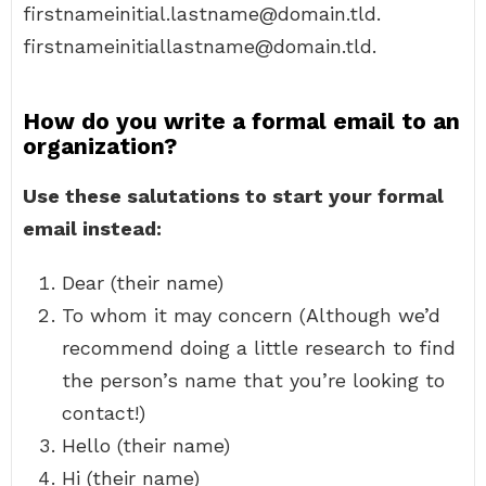
firstnameinitial.lastname@domain.tld.
firstnameinitiallastname@domain.tld.
How do you write a formal email to an
organization?
Use these salutations to start your formal
email instead:
Dear (their name)
To whom it may concern (Although we’d
recommend doing a little research to find
the person’s name that you’re looking to
contact!)
Hello (their name)
Hi (their name)