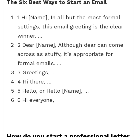
The Six Best Ways to Start an Email
1 Hi [Name], In all but the most formal
settings, this email greeting is the clear
winner. …
2 Dear [Name], Although dear can come
across as stuffy, it’s appropriate for
formal emails. …
3 Greetings, …
4 Hi there, …
5 Hello, or Hello [Name], …
6 Hi everyone,
How do you start a professional letter