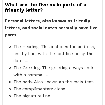
What are the five main parts of a
friendly letter?
Personal letters, also known as friendly
letters, and social notes normally have five
parts.
The Heading. This includes the address,
line by line, with the last line being the
date. …
The Greeting. The greeting always ends
with a comma. …
The body. Also known as the main text. …
The complimentary close. …
The signature line.