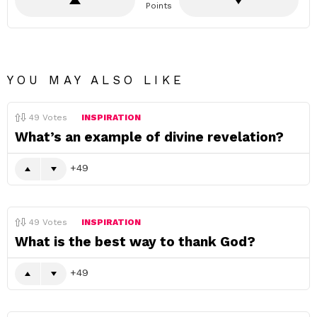
Points
YOU MAY ALSO LIKE
49
Votes
INSPIRATION
What’s an example of divine revelation?
49
49
Votes
INSPIRATION
What is the best way to thank God?
49