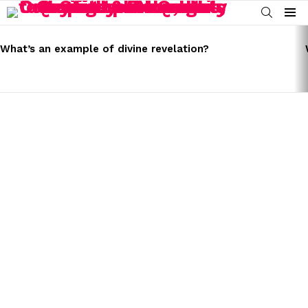
SEARCH
Menu
LATEST
STORIES
What’s an example of divine revelation?