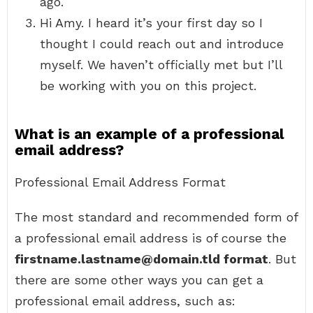
ago.
Hi Amy. I heard it’s your first day so I
thought I could reach out and introduce
myself. We haven’t officially met but I’ll
be working with you on this project.
What is an example of a professional
email address?
Professional Email Address Format
The most standard and recommended form of
a professional email address is of course the
firstname.lastname@domain.tld format
. But
there are some other ways you can get a
professional email address, such as: