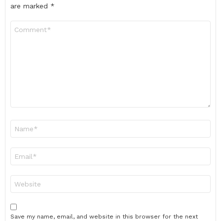
are marked
*
Comment
*
Name
*
Email
*
Website
Save my name, email, and website in this browser for the next