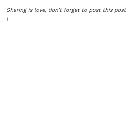
Sharing is love, don’t forget to post this post
!