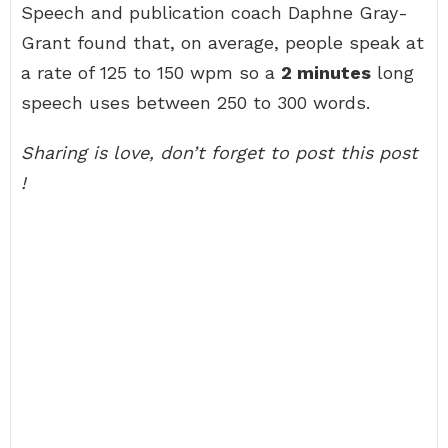
Speech and publication coach Daphne Gray-
Grant found that, on average, people speak at
a rate of 125 to 150 wpm so a
2 minutes
long
speech uses between 250 to 300 words.
Sharing is love, don’t forget to post this post
!