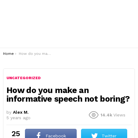
You are here:
Home
How do you make an informative speech not boring?
UNCATEGORIZED
How do you make an
informative speech not boring?
by
Alex M.
14.4k
Views
5 years ago
25
Facebook
Twitter