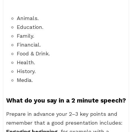
Animals.
Education.
Family.
Financial.
Food & Drink.
Health.
History.
Media.
What do you say in a 2 minute speech?
Prepare in advance your 2–3 key points and
remember that a good presentation includes:
Engaging beginning
, for example with a