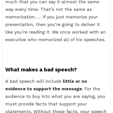
much that you can say it almost the same
way every time. That’s not the same as
memorization. … If you just memorize your
presentation, then you’re going to deliver it
like you’re reading it. We once worked with an
executive who memorized all of his speeches.
What makes a bad speech?
A bad speech will include
little or no
evidence to support the message
. For the
audience to buy into what you are saying, you
must provide facts that support your
statements. Without these facts, your speech