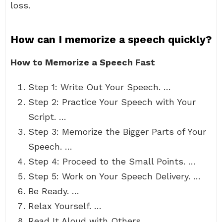
loss.
How can I memorize a speech quickly?
How to Memorize a Speech Fast
Step 1: Write Out Your Speech. …
Step 2: Practice Your Speech with Your
Script. …
Step 3: Memorize the Bigger Parts of Your
Speech. …
Step 4: Proceed to the Small Points. …
Step 5: Work on Your Speech Delivery. …
Be Ready. …
Relax Yourself. …
Read It Aloud with Others.