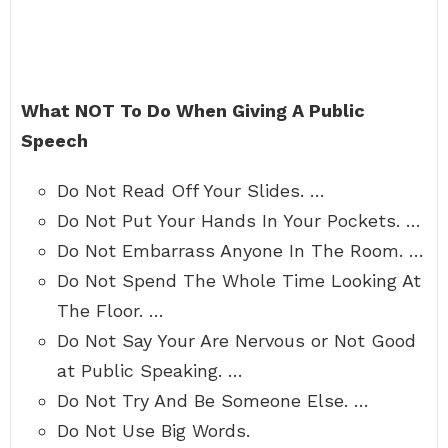
What NOT To Do When Giving A Public
Speech
Do Not Read Off Your Slides. …
Do Not Put Your Hands In Your Pockets. …
Do Not Embarrass Anyone In The Room. …
Do Not Spend The Whole Time Looking At
The Floor. …
Do Not Say Your Are Nervous or Not Good
at Public Speaking. …
Do Not Try And Be Someone Else. …
Do Not Use Big Words.