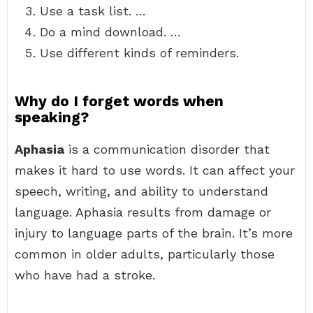
Use a task list. …
Do a mind download. …
Use different kinds of reminders.
Why do I forget words when
speaking?
Aphasia
is a communication disorder that
makes it hard to use words. It can affect your
speech, writing, and ability to understand
language. Aphasia results from damage or
injury to language parts of the brain. It’s more
common in older adults, particularly those
who have had a stroke.