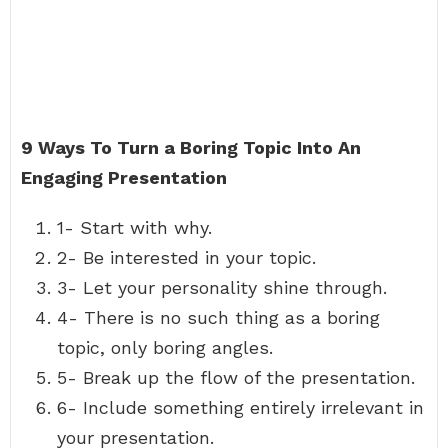
9 Ways To Turn a Boring Topic Into An
Engaging Presentation
1- Start with why.
2- Be interested in your topic.
3- Let your personality shine through.
4- There is no such thing as a boring
topic, only boring angles.
5- Break up the flow of the presentation.
6- Include something entirely irrelevant in
your presentation.