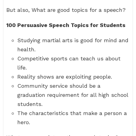
But also, What are good topics for a speech?
100 Persuasive Speech Topics for Students
Studying martial arts is good for mind and
health.
Competitive sports can teach us about
life.
Reality shows are exploiting people.
Community service should be a
graduation requirement for all high school
students.
The characteristics that make a person a
hero.