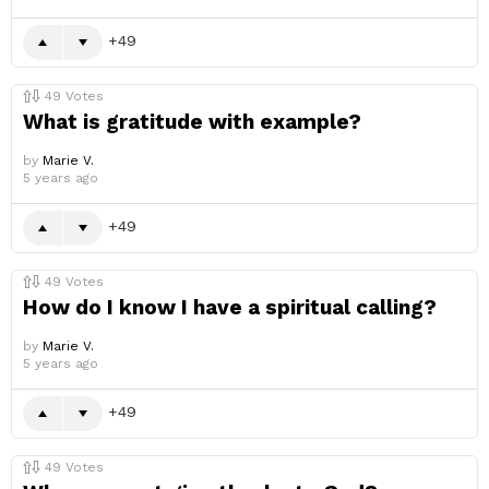
49
49
Votes
What is gratitude with example?
by
Marie V.
5 years ago
49
49
Votes
How do I know I have a spiritual calling?
by
Marie V.
5 years ago
49
49
Votes