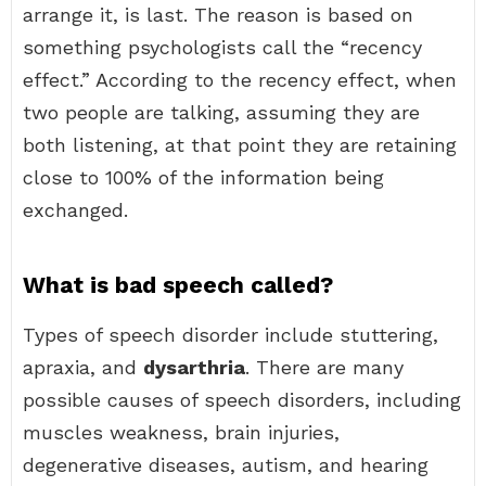
arrange it, is last. The reason is based on
something psychologists call the “recency
effect.” According to the recency effect, when
two people are talking, assuming they are
both listening, at that point they are retaining
close to 100% of the information being
exchanged.
What is bad speech called?
Types of speech disorder include stuttering,
apraxia, and
dysarthria
. There are many
possible causes of speech disorders, including
muscles weakness, brain injuries,
degenerative diseases, autism, and hearing