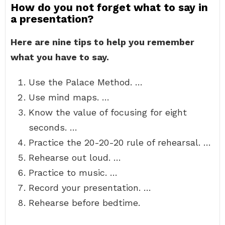
How do you not forget what to say in
a presentation?
Here are nine tips to help you remember
what you have to say.
Use the Palace Method. …
Use mind maps. …
Know the value of focusing for eight
seconds. …
Practice the 20-20-20 rule of rehearsal. …
Rehearse out loud. …
Practice to music. …
Record your presentation. …
Rehearse before bedtime.