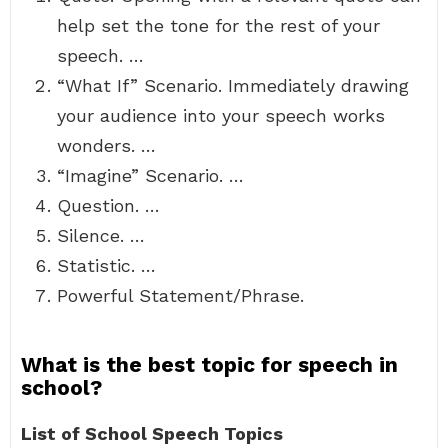
help set the tone for the rest of your
speech. …
“What If” Scenario. Immediately drawing
your audience into your speech works
wonders. …
“Imagine” Scenario. …
Question. …
Silence. …
Statistic. …
Powerful Statement/Phrase.
What is the best topic for speech in
school?
List of School Speech Topics