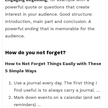
powerful quote or questions that create
interest in your audience. Good structure:
introduction, main part and conclusion. A
powerful ending that is memorable for the
audience.
How do you not forget?
How to Not Forget Things Easily with These
5 Simple Ways
Use a journal every day. The first thing I
find useful is to always carry a journal. …
Mark down events on a calendar (and set
reminders) …