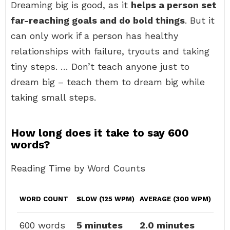
Dreaming big is good, as it
helps a person set
far-reaching goals and do bold things
. But it
can only work if a person has healthy
relationships with failure, tryouts and taking
tiny steps. … Don’t teach anyone just to
dream big – teach them to dream big while
taking small steps.
How long does it take to say 600
words?
Reading Time by Word Counts
WORD COUNT
SLOW (125 WPM)
AVERAGE (300 WPM)
600 words
5 minutes
2.0 minutes