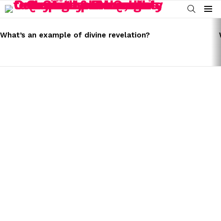
SEARCH
Menu
LATEST
STORIES
What’s an example of divine revelation?