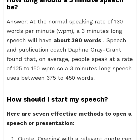
be?
Answer: At the normal speaking rate of 130
words per minute (wpm), a 3 minutes long
speech will have
about 390 words
. Speech
and publication coach Daphne Gray-Grant
found that, on average, people speak at a rate
of 125 to 150 wpm so a 3 minutes long speech
uses between 375 to 450 words.
How should I start my speech?
Here are seven effective methods to open a
speech or presentation:
Quote. Opening with a relevant quote can