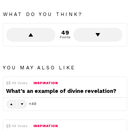
WHAT DO YOU THINK?
49
Points
YOU MAY ALSO LIKE
49
Votes
INSPIRATION
What’s an example of divine revelation?
49
49
Votes
INSPIRATION