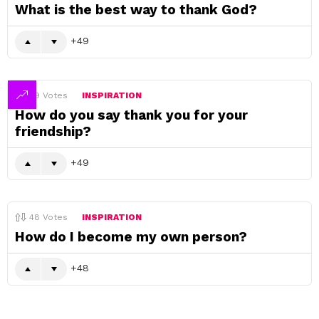
What is the best way to thank God?
49
49
Votes
INSPIRATION
How do you say thank you for your
friendship?
49
48
Votes
INSPIRATION
How do I become my own person?
48