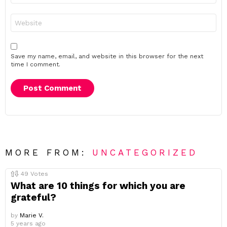
Website
Save my name, email, and website in this browser for the next
time I comment.
MORE FROM:
UNCATEGORIZED
49
Votes
What are 10 things for which you are
grateful?
by
Marie V.
5 years ago