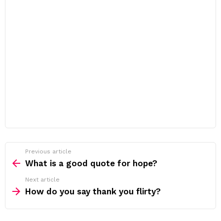
Previous article
See
more
What is a good quote for hope?
Next article
How do you say thank you flirty?