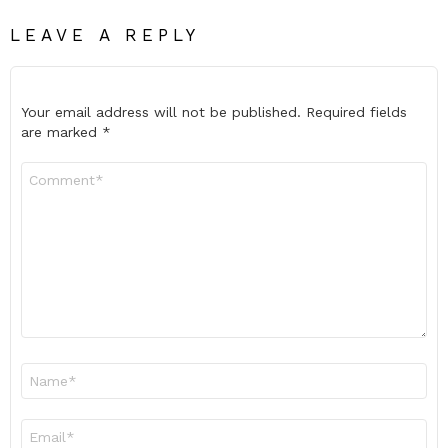
LEAVE A REPLY
Your email address will not be published.
Required fields
are marked
*
Comment
*
Name
*
Email
*