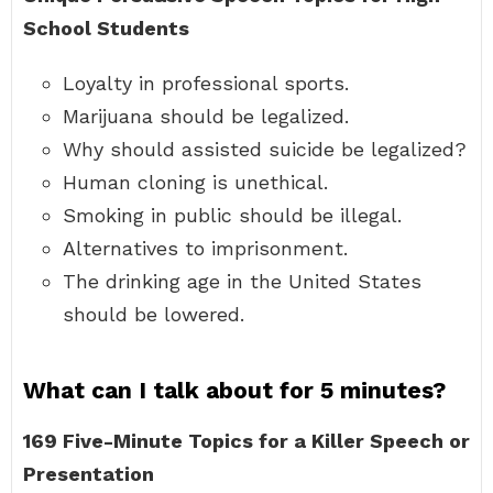
School Students
Loyalty in professional sports.
Marijuana should be legalized.
Why should assisted suicide be legalized?
Human cloning is unethical.
Smoking in public should be illegal.
Alternatives to imprisonment.
The drinking age in the United States
should be lowered.
What can I talk about for 5 minutes?
169 Five-Minute Topics for a Killer Speech or
Presentation