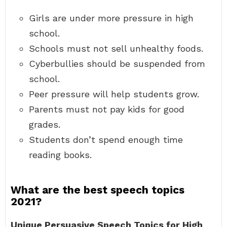
Girls are under more pressure in high
school.
Schools must not sell unhealthy foods.
Cyberbullies should be suspended from
school.
Peer pressure will help students grow.
Parents must not pay kids for good
grades.
Students don’t spend enough time
reading books.
What are the best speech topics
2021?
Unique Persuasive Speech Topics for High