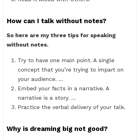
How can I talk without notes?
So here are my three tips for speaking
without notes.
Try to have one main point. A single
concept that you’re trying to impart on
your audience. …
Embed your facts in a narrative. A
narrative is a story. …
Practice the verbal delivery of your talk.
Why is dreaming big not good?