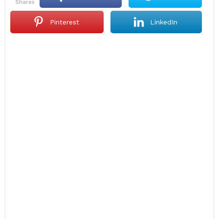
shares
Pinterest
LinkedIn