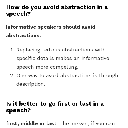
How do you avoid abstraction in a
speech?
Informative speakers should avoid
abstractions.
Replacing tedious abstractions with
specific details makes an informative
speech more compelling.
One way to avoid abstractions is through
description.
Is it better to go first or last in a
speech?
first, middle or last
. The answer, if you can