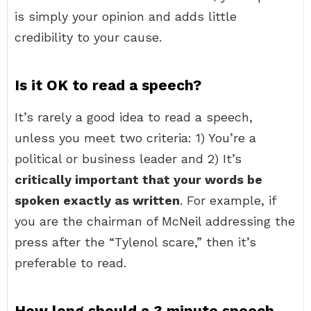
is simply your opinion and adds little
credibility to your cause.
Is it OK to read a speech?
It’s rarely a good idea to read a speech,
unless you meet two criteria: 1) You’re a
political or business leader and 2) It’s
critically important that your words be
spoken exactly as written
. For example, if
you are the chairman of McNeil addressing the
press after the “Tylenol scare,” then it’s
preferable to read.
How long should a 3 minute speech