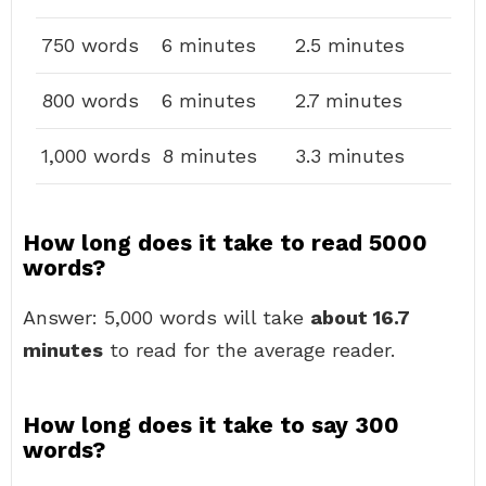
750 words
6 minutes
2.5 minutes
800 words
6 minutes
2.7 minutes
1,000 words
8 minutes
3.3 minutes
How long does it take to read 5000
words?
Answer: 5,000 words will take
about 16.7
minutes
to read for the average reader.
How long does it take to say 300
words?