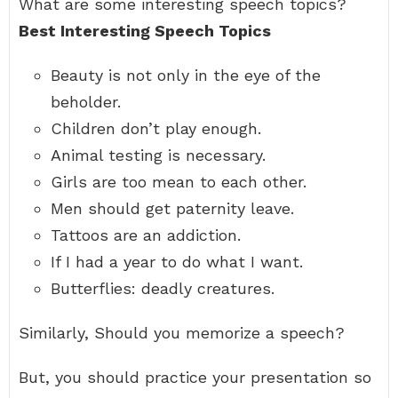
What are some interesting speech topics?
Best Interesting Speech Topics
Beauty is not only in the eye of the
beholder.
Children don’t play enough.
Animal testing is necessary.
Girls are too mean to each other.
Men should get paternity leave.
Tattoos are an addiction.
If I had a year to do what I want.
Butterflies: deadly creatures.
Similarly, Should you memorize a speech?
But, you should practice your presentation so