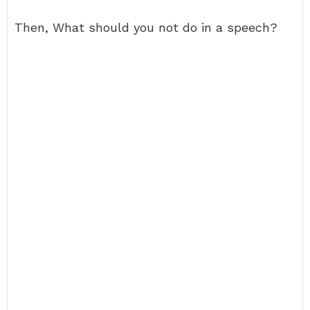
Then, What should you not do in a speech?