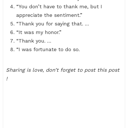
“You don’t have to thank me, but I
appreciate the sentiment.”
“Thank you for saying that. …
“It was my honor.”
“Thank you. …
“I was fortunate to do so.
Sharing is love, don’t forget to post this post
!