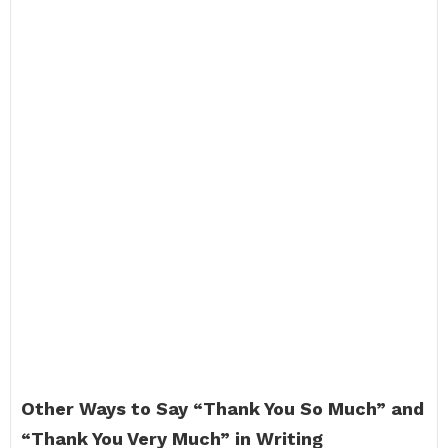
Other Ways to Say “Thank You So Much” and
“Thank You Very Much” in Writing