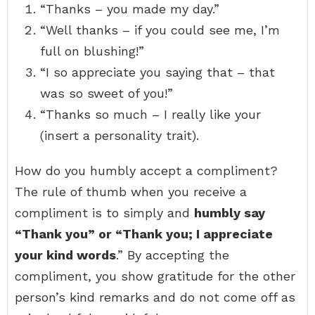
“Thanks – you made my day.”
“Well thanks – if you could see me, I’m
full on blushing!”
“I so appreciate you saying that – that
was so sweet of you!”
“Thanks so much – I really like your
(insert a personality trait).
How do you humbly accept a compliment?
The rule of thumb when you receive a
compliment is to simply and
humbly say
“Thank you” or “Thank you; I appreciate
your kind words
.” By accepting the
compliment, you show gratitude for the other
person’s kind remarks and do not come off as