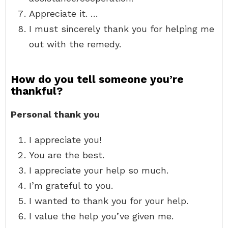
Appreciate it. …
I must sincerely thank you for helping me
out with the remedy.
How do you tell someone you’re
thankful?
Personal thank you
I appreciate you!
You are the best.
I appreciate your help so much.
I’m grateful to you.
I wanted to thank you for your help.
I value the help you’ve given me.