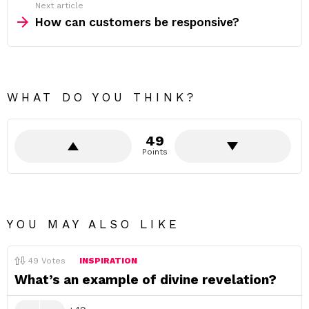
Next article
How can customers be responsive?
WHAT DO YOU THINK?
49
Points
YOU MAY ALSO LIKE
49
Votes
INSPIRATION
What’s an example of divine revelation?