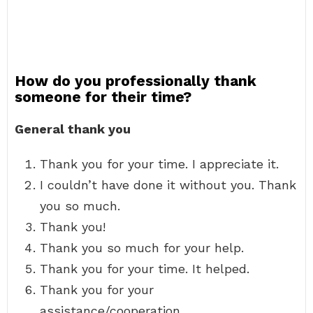
How do you professionally thank
someone for their time?
General thank you
Thank you for your time. I appreciate it.
I couldn’t have done it without you. Thank
you so much.
Thank you!
Thank you so much for your help.
Thank you for your time. It helped.
Thank you for your
assistance/cooperation.