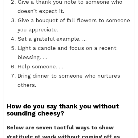
Give a thank you note to someone who
doesn’t expect it.
Give a bouquet of fall flowers to someone
you appreciate.
Set a grateful example. …
Light a candle and focus on a recent
blessing. …
Help someone. …
Bring dinner to someone who nurtures
others.
How do you say thank you without
sounding cheesy?
Below are seven tactful ways to show
gratitude at work without coming off as