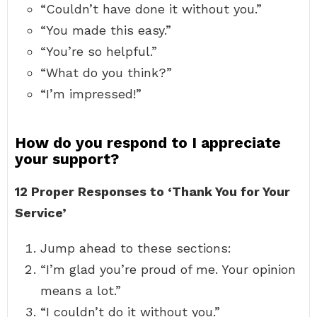
“Couldn’t have done it without you.”
“You made this easy.”
“You’re so helpful.”
“What do you think?”
“I’m impressed!”
How do you respond to I appreciate
your support?
12 Proper Responses to ‘Thank You for Your
Service’
Jump ahead to these sections:
“I’m glad you’re proud of me. Your opinion
means a lot.”
“I couldn’t do it without you.”