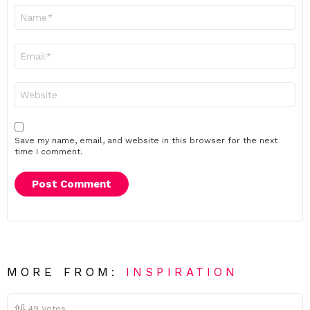
Name
*
Email
*
Website
Save my name, email, and website in this browser for the next
time I comment.
MORE FROM:
INSPIRATION
49
Votes