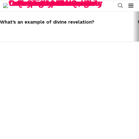
SEARCH
Menu
LATEST
STORIES
What’s an example of divine revelation?