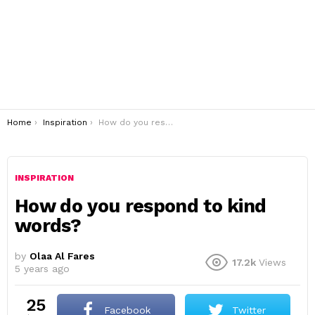
You are here:
Home
Inspiration
How do you respond to kind words?
INSPIRATION
How do you respond to kind
words?
by
Olaa Al Fares
17.2k
Views
5 years ago
25
Facebook
Twitter