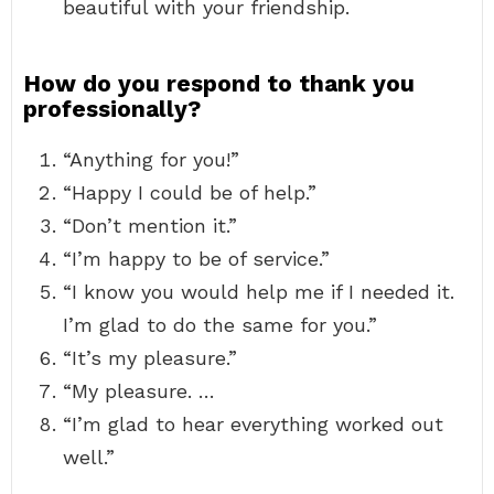
beautiful with your friendship.
How do you respond to thank you
professionally?
“Anything for you!”
“Happy I could be of help.”
“Don’t mention it.”
“I’m happy to be of service.”
“I know you would help me if I needed it.
I’m glad to do the same for you.”
“It’s my pleasure.”
“My pleasure. …
“I’m glad to hear everything worked out
well.”