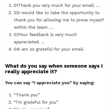
01Thank you very much for your email. …
02I would like to take the opportunity to
thank you for allowing me to prove myself
within the team. …
03Your feedback is very much
appreciated. …
04I am so grateful for your email.
What do you say when someone says I
really appreciate it?
You can say “I appreciate you” by saying:
“Thank you”
“I’m grateful for you”