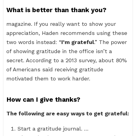
What is better than thank you?
magazine. If you really want to show your
appreciation, Haden recommends using these
two words instead: “
I’m grateful
.” The power
of showing gratitude in the office isn’t a
secret. According to a 2013 survey, about 80%
of Americans said receiving gratitude
motivated them to work harder.
How can I give thanks?
The following are easy ways to get grateful:
Start a gratitude journal. …