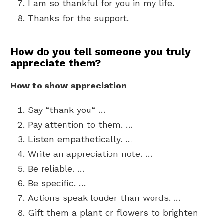
I am so thankful for you in my life.
Thanks for the support.
How do you tell someone you truly
appreciate them?
How to show appreciation
Say “thank you“ …
Pay attention to them. …
Listen empathetically. …
Write an appreciation note. …
Be reliable. …
Be specific. …
Actions speak louder than words. …
Gift them a plant or flowers to brighten