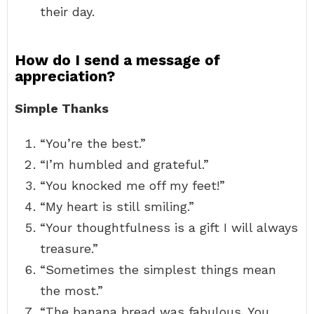
their day.
How do I send a message of
appreciation?
Simple Thanks
“You’re the best.”
“I’m humbled and grateful.”
“You knocked me off my feet!”
“My heart is still smiling.”
“Your thoughtfulness is a gift I will always
treasure.”
“Sometimes the simplest things mean
the most.”
“The banana bread was fabulous. You