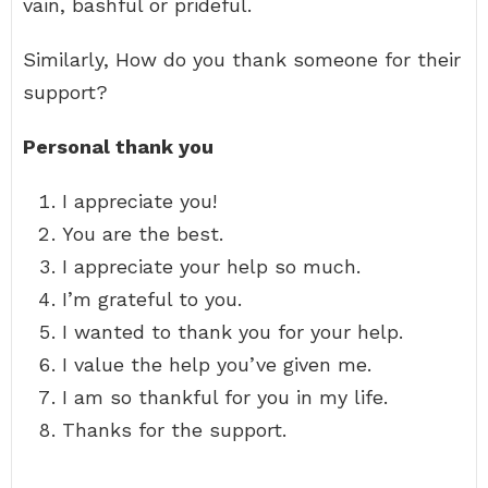
vain, bashful or prideful.
Similarly, How do you thank someone for their
support?
Personal thank you
I appreciate you!
You are the best.
I appreciate your help so much.
I’m grateful to you.
I wanted to thank you for your help.
I value the help you’ve given me.
I am so thankful for you in my life.
Thanks for the support.