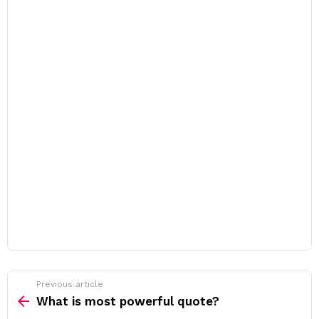
Previous article
See
more
What is most powerful quote?