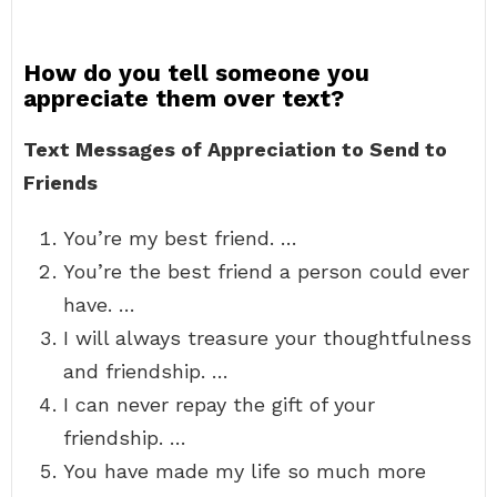
How do you tell someone you
appreciate them over text?
Text Messages of Appreciation to Send to
Friends
You’re my best friend. …
You’re the best friend a person could ever
have. …
I will always treasure your thoughtfulness
and friendship. …
I can never repay the gift of your
friendship. …
You have made my life so much more