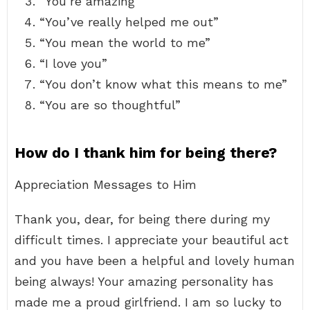
“You’re amazing”
“You’ve really helped me out”
“You mean the world to me”
“I love you”
“You don’t know what this means to me”
“You are so thoughtful”
How do I thank him for being there?
Appreciation Messages to Him
Thank you, dear, for being there during my
difficult times. I appreciate your beautiful act
and you have been a helpful and lovely human
being always! Your amazing personality has
made me a proud girlfriend. I am so lucky to