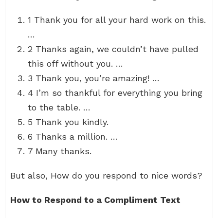
1 Thank you for all your hard work on this.
…
2 Thanks again, we couldn’t have pulled
this off without you. …
3 Thank you, you’re amazing! …
4 I’m so thankful for everything you bring
to the table. …
5 Thank you kindly.
6 Thanks a million. …
7 Many thanks.
But also, How do you respond to nice words?
How to Respond to a Compliment Text