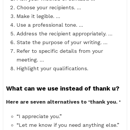
Choose your recipients. …
Make it legible. …
Use a professional tone. …
Address the recipient appropriately. …
State the purpose of your writing. …
Refer to specific details from your
meeting. …
Highlight your qualifications.
What can we use instead of thank u?
Here are seven alternatives to ‘thank you.
‘
“I appreciate you.”
“Let me know if you need anything else.”