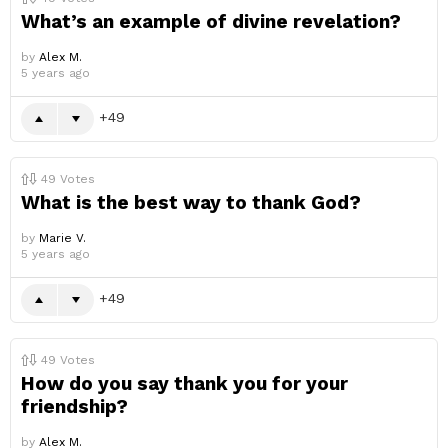
What’s an example of divine revelation?
by
Alex M.
5 years ago
49
49
Votes
What is the best way to thank God?
by
Marie V.
5 years ago
49
49
Votes
How do you say thank you for your
friendship?
by
Alex M.