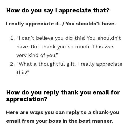
How do you say I appreciate that?
I really appreciate it. / You shouldn’t have.
“I can’t believe you did this! You shouldn’t
have. But thank you so much. This was
very kind of you.”
“What a thoughtful gift. I really appreciate
this!”
How do you reply thank you email for
appreciation?
Here are ways you can reply to a thank-you
email from your boss in the best manner.