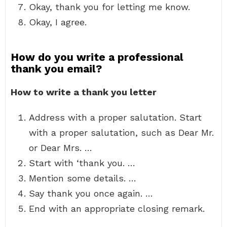
Okay, thank you for letting me know.
Okay, I agree.
How do you write a professional
thank you email?
How to write a thank you letter
Address with a proper salutation. Start
with a proper salutation, such as Dear Mr.
or Dear Mrs. …
Start with ‘thank you. …
Mention some details. …
Say thank you once again. …
End with an appropriate closing remark.