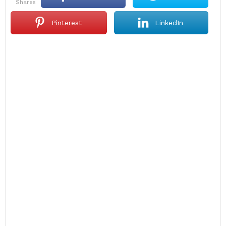
shares
Pinterest
LinkedIn