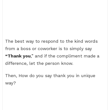
The best way to respond to the kind words
from a boss or coworker is to simply say
“Thank you
,” and if the compliment made a
difference, let the person know.
Then, How do you say thank you in unique
way?