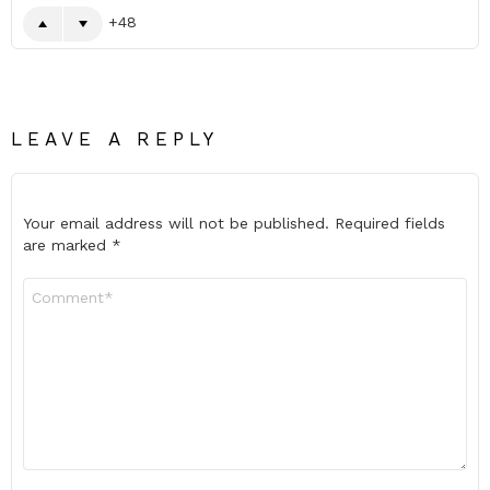
48
LEAVE A REPLY
Your email address will not be published.
Required fields
are marked
*
Comment
*