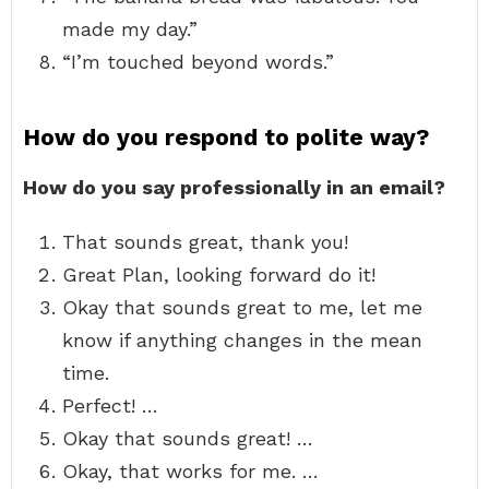
made my day.”
“I’m touched beyond words.”
How do you respond to polite way?
How do you say professionally in an email?
That sounds great, thank you!
Great Plan, looking forward do it!
Okay that sounds great to me, let me
know if anything changes in the mean
time.
Perfect! …
Okay that sounds great! …
Okay, that works for me. …