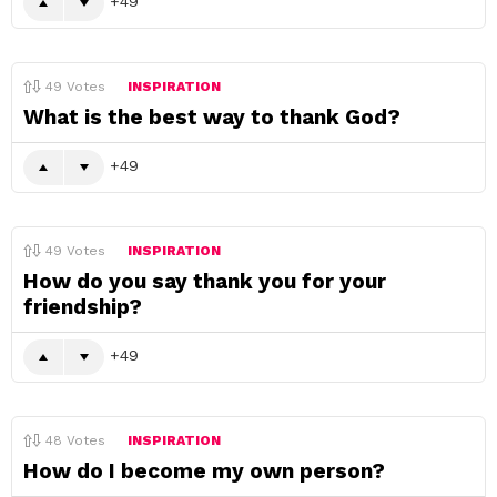
49
49
Votes
INSPIRATION
What is the best way to thank God?
49
49
Votes
INSPIRATION
How do you say thank you for your
friendship?
49
48
Votes
INSPIRATION
How do I become my own person?