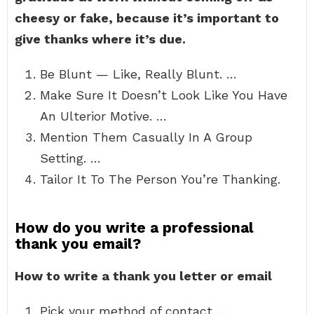
cheesy or fake, because it’s important to
give thanks where it’s due.
Be Blunt — Like, Really Blunt. …
Make Sure It Doesn’t Look Like You Have
An Ulterior Motive. …
Mention Them Casually In A Group
Setting. …
Tailor It To The Person You’re Thanking.
How do you write a professional
thank you email?
How to write a thank you letter or email
Pick your method of contact. …