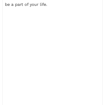
be a part of your life.