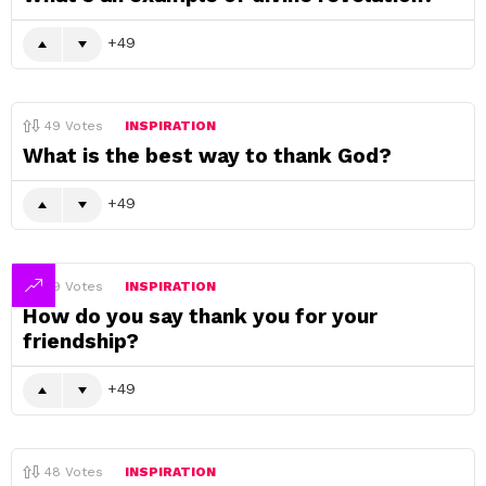
49
49
Votes
INSPIRATION
What is the best way to thank God?
49
49
Votes
INSPIRATION
How do you say thank you for your
friendship?
49
48
Votes
INSPIRATION