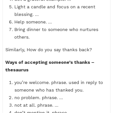
Light a candle and focus on a recent
blessing. …
Help someone. …
Bring dinner to someone who nurtures
others.
Similarly, How do you say thanks back?
Ways of accepting someone’s thanks –
thesaurus
you’re welcome. phrase. used in reply to
someone who has thanked you.
no problem. phrase. …
not at all. phrase. …
don’t mention it. phrase. …