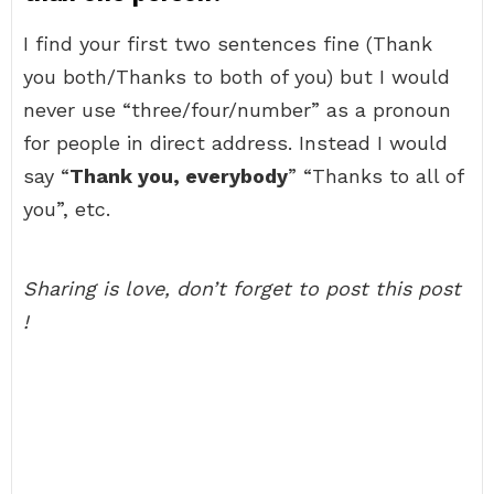
I find your first two sentences fine (Thank
you both/Thanks to both of you) but I would
never use “three/four/number” as a pronoun
for people in direct address. Instead I would
say “
Thank you, everybody
” “Thanks to all of
you”, etc.
Sharing is love, don’t forget to post this post
!