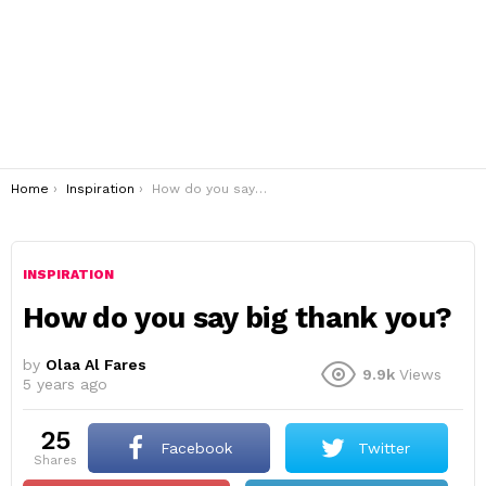
You are here:
Home
Inspiration
How do you say big thank you?
INSPIRATION
How do you say big thank you?
by
Olaa Al Fares
9.9k
Views
5 years ago
25
Facebook
Twitter
shares