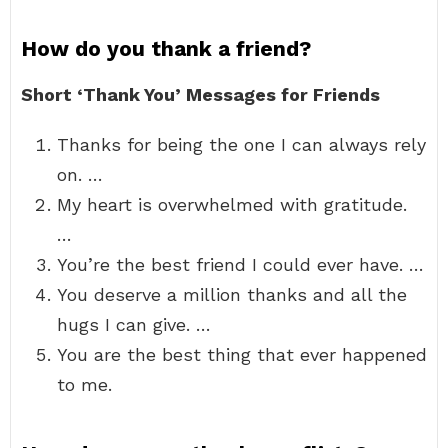
How do you thank a friend?
Short ‘Thank You’ Messages for Friends
Thanks for being the one I can always rely
on. …
My heart is overwhelmed with gratitude.
…
You’re the best friend I could ever have. …
You deserve a million thanks and all the
hugs I can give. …
You are the best thing that ever happened
to me.