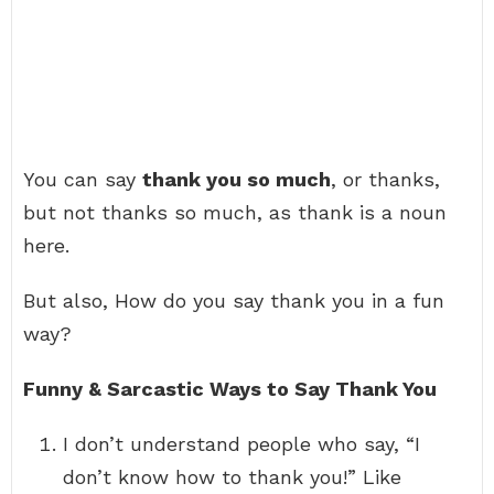
You can say
thank you so much
, or thanks,
but not thanks so much, as thank is a noun
here.
But also, How do you say thank you in a fun
way?
Funny & Sarcastic Ways to Say Thank You
I don’t understand people who say, “I
don’t know how to thank you!” Like