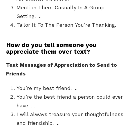
Mention Them Casually In A Group
Setting. …
Tailor It To The Person You’re Thanking.
How do you tell someone you
appreciate them over text?
Text Messages of Appreciation to Send to
Friends
You’re my best friend. …
You’re the best friend a person could ever
have. …
I will always treasure your thoughtfulness
and friendship. …