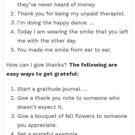
they’ve never heard of money.
Thank you for being my unpaid therapist.
I’m doing the happy dance. …
Today I am wearing the smile that you left
me with the other day.
You made me smile from ear to ear.
How can I give thanks?
The following are
easy ways to get grateful:
Start a gratitude journal. …
Give a thank you note to someone who
doesn’t expect it.
Give a bouquet of fall flowers to someone
you appreciate.
Set a grateful example. …