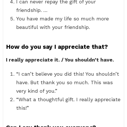
I can never repay the gift of your
friendship. …
You have made my life so much more
beautiful with your friendship.
How do you say I appreciate that?
I really appreciate it. / You shouldn’t have.
“I can’t believe you did this! You shouldn’t
have. But thank you so much. This was
very kind of you.”
“What a thoughtful gift. I really appreciate
this!”