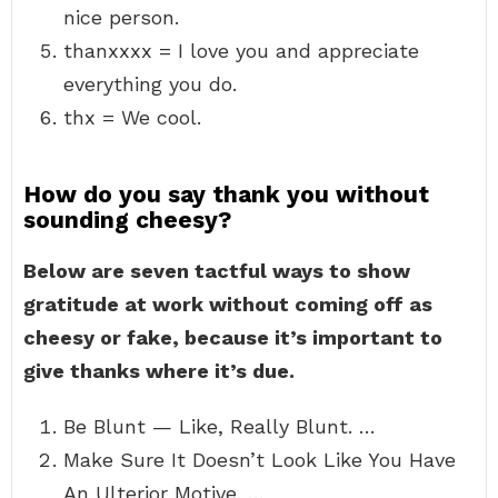
nice person.
thanxxxx = I love you and appreciate
everything you do.
thx = We cool.
How do you say thank you without
sounding cheesy?
Below are seven tactful ways to show
gratitude at work without coming off as
cheesy or fake, because it’s important to
give thanks where it’s due.
Be Blunt — Like, Really Blunt. …
Make Sure It Doesn’t Look Like You Have
An Ulterior Motive. …