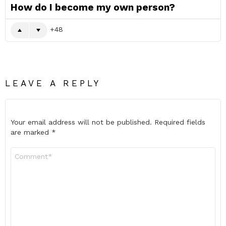
How do I become my own person?
48
LEAVE A REPLY
Your email address will not be published.
Required fields
are marked
*
Comment
*