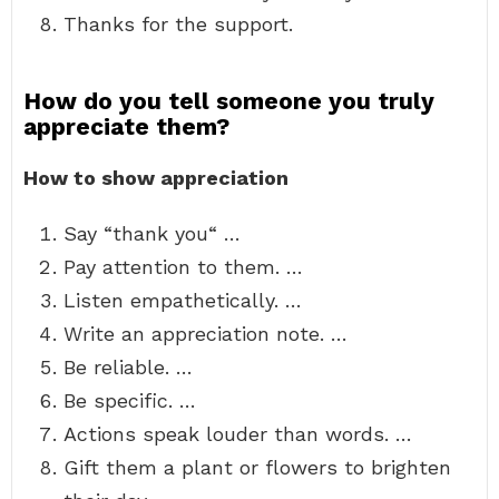
Thanks for the support.
How do you tell someone you truly
appreciate them?
How to show appreciation
Say “thank you“ …
Pay attention to them. …
Listen empathetically. …
Write an appreciation note. …
Be reliable. …
Be specific. …
Actions speak louder than words. …
Gift them a plant or flowers to brighten