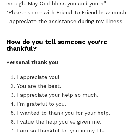
enough. May God bless you and yours.”
“Please share with Friend To Friend how much
I appreciate the assistance during my illness.
How do you tell someone you’re
thankful?
Personal thank you
I appreciate you!
You are the best.
I appreciate your help so much.
I’m grateful to you.
I wanted to thank you for your help.
I value the help you’ve given me.
I am so thankful for you in my life.