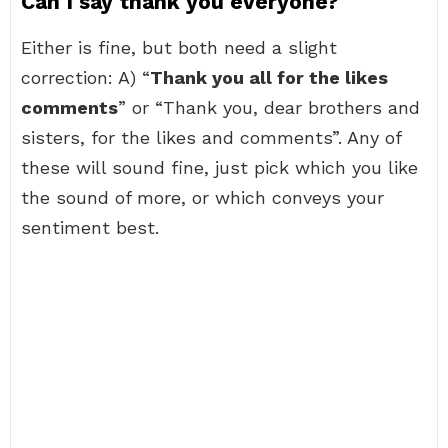
Can I say thank you everyone?
Either is fine, but both need a slight
correction: A) “
Thank you all for the likes
comments
” or “Thank you, dear brothers and
sisters, for the likes and comments”. Any of
these will sound fine, just pick which you like
the sound of more, or which conveys your
sentiment best.