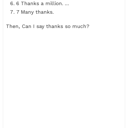
6 Thanks a million. …
7 Many thanks.
Then, Can I say thanks so much?