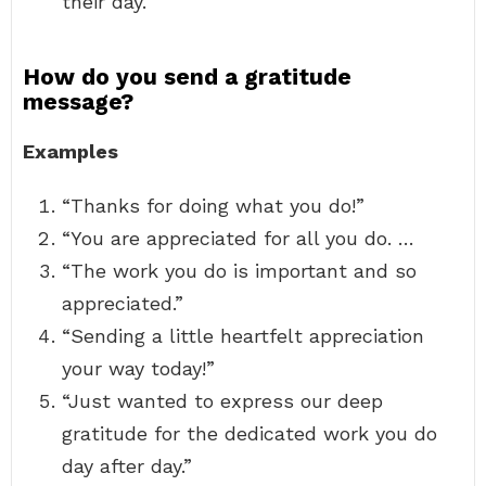
their day.
How do you send a gratitude
message?
Examples
“Thanks for doing what you do!”
“You are appreciated for all you do. …
“The work you do is important and so
appreciated.”
“Sending a little heartfelt appreciation
your way today!”
“Just wanted to express our deep
gratitude for the dedicated work you do
day after day.”