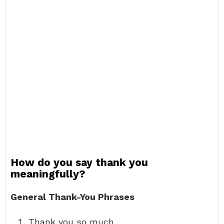
How do you say thank you
meaningfully?
General Thank-You Phrases
Thank you so much.