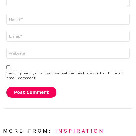
Name
*
Email
*
Website
Save my name, email, and website in this browser for the next
time I comment.
MORE FROM:
INSPIRATION