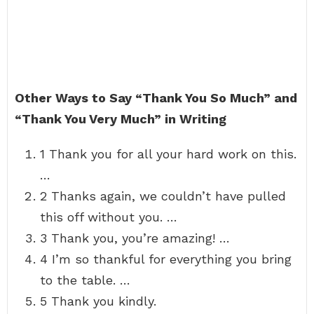
Other Ways to Say “Thank You So Much” and
“Thank You Very Much” in Writing
1 Thank you for all your hard work on this.
…
2 Thanks again, we couldn’t have pulled
this off without you. …
3 Thank you, you’re amazing! …
4 I’m so thankful for everything you bring
to the table. …
5 Thank you kindly.