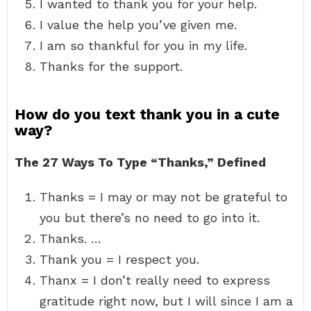
I wanted to thank you for your help.
I value the help you’ve given me.
I am so thankful for you in my life.
Thanks for the support.
How do you text thank you in a cute
way?
The 27 Ways To Type “Thanks,” Defined
Thanks = I may or may not be grateful to
you but there’s no need to go into it.
Thanks. …
Thank you = I respect you.
Thanx = I don’t really need to express
gratitude right now, but I will since I am a