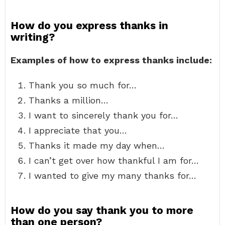
How do you express thanks in
writing?
Examples of how to express thanks include:
Thank you so much for…
Thanks a million…
I want to sincerely thank you for…
I appreciate that you…
Thanks it made my day when…
I can’t get over how thankful I am for…
I wanted to give my many thanks for…
How do you say thank you to more
than one person?