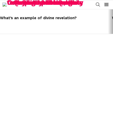
SEARCH
Menu
LATEST
STORIES
What’s an example of divine revelation?