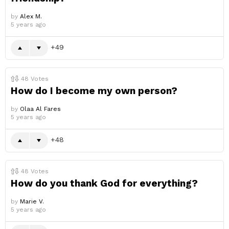
by
Alex M.
5 years ago
49
48
Votes
How do I become my own person?
by
Olaa Al Fares
5 years ago
48
48
Votes
How do you thank God for everything?
by
Marie V.
5 years ago