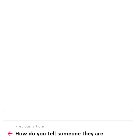
Previous article
See
more
How do you tell someone they are