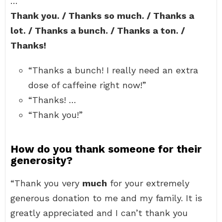
…
Thank you. / Thanks so much. / Thanks a
lot. / Thanks a bunch. / Thanks a ton. /
Thanks!
“Thanks a bunch! I really need an extra
dose of caffeine right now!”
“Thanks! …
“Thank you!”
How do you thank someone for their
generosity?
“Thank you very
much
for your extremely
generous donation to me and my family. It is
greatly appreciated and I can’t thank you