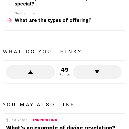
special?
Next article
What are the types of offering?
WHAT DO YOU THINK?
49
Points
YOU MAY ALSO LIKE
49
Votes
INSPIRATION
What’s an example of divine revelation?