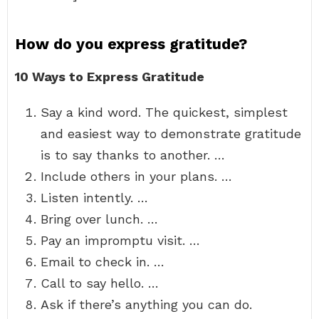
How do you express gratitude?
10 Ways to Express Gratitude
Say a kind word. The quickest, simplest
and easiest way to demonstrate gratitude
is to say thanks to another. …
Include others in your plans. …
Listen intently. …
Bring over lunch. …
Pay an impromptu visit. …
Email to check in. …
Call to say hello. …
Ask if there’s anything you can do.