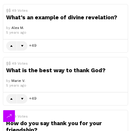
49
Votes
What’s an example of divine revelation?
by
Alex M.
5 years ago
49
49
Votes
What is the best way to thank God?
by
Marie V.
5 years ago
49
49
Votes
How do you say thank you for your
friendship?