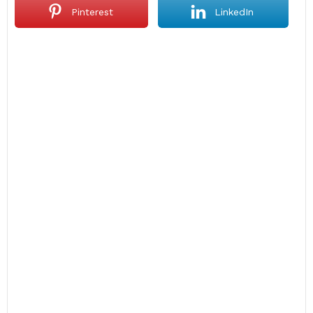
Pinterest
LinkedIn