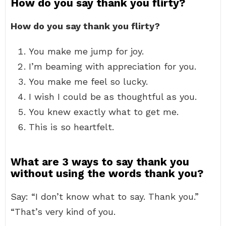
How do you say thank you flirty?
How do you say thank you flirty?
You make me jump for joy.
I’m beaming with appreciation for you.
You make me feel so lucky.
I wish I could be as thoughtful as you.
You knew exactly what to get me.
This is so heartfelt.
What are 3 ways to say thank you
without using the words thank you?
Say: “I don’t know what to say. Thank you.”
“That’s very kind of you.