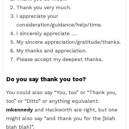
Thank you very much.
I appreciate your
consideration/guidance/help/time.
I sincerely appreciate ….
My sincere appreciation/gratitude/thanks.
My thanks and appreciation.
Please accept my deepest thanks.
Do you say thank you too?
You could also say “You, too” or “Thank you,
too” or “Ditto” or anything equivalent.
mkennedy
and Hackworth are right, but one
might also say “and thank you for the [blah
blah blah]”.