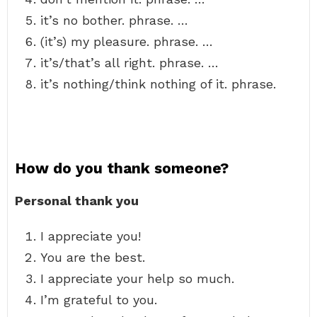
it’s no bother. phrase. …
(it’s) my pleasure. phrase. …
it’s/that’s all right. phrase. …
it’s nothing/think nothing of it. phrase.
How do you thank someone?
Personal thank you
I appreciate you!
You are the best.
I appreciate your help so much.
I’m grateful to you.