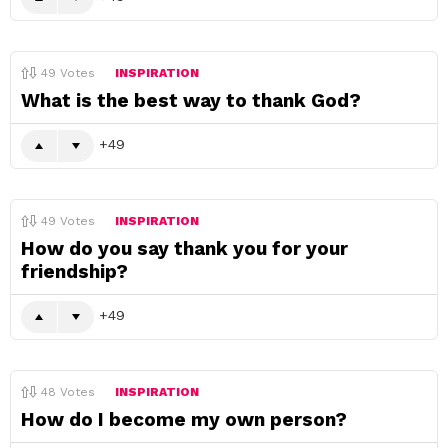
49
Votes
INSPIRATION
What is the best way to thank God?
49
49
Votes
INSPIRATION
How do you say thank you for your
friendship?
49
48
Votes
INSPIRATION
How do I become my own person?