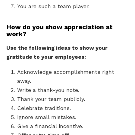
You are such a team player.
How do you show appreciation at
work?
Use the following ideas to show your
gratitude to your employees:
Acknowledge accomplishments right
away.
Write a thank-you note.
Thank your team publicly.
Celebrate traditions.
Ignore small mistakes.
Give a financial incentive.