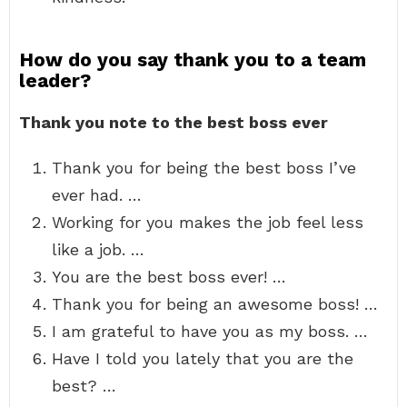
How do you say thank you to a team
leader?
Thank you note to the best boss ever
Thank you for being the best boss I’ve
ever had. …
Working for you makes the job feel less
like a job. …
You are the best boss ever! …
Thank you for being an awesome boss! …
I am grateful to have you as my boss. …
Have I told you lately that you are the
best? …