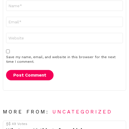
Name
*
Email
*
Website
Save my name, email, and website in this browser for the next
time I comment.
MORE FROM:
UNCATEGORIZED
49
Votes