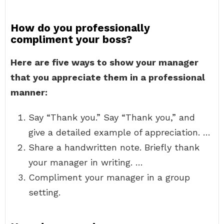
How do you professionally
compliment your boss?
Here are five ways to show your manager
that you appreciate them in a professional
manner:
Say “Thank you.” Say “Thank you,” and
give a detailed example of appreciation. …
Share a handwritten note. Briefly thank
your manager in writing. …
Compliment your manager in a group
setting.