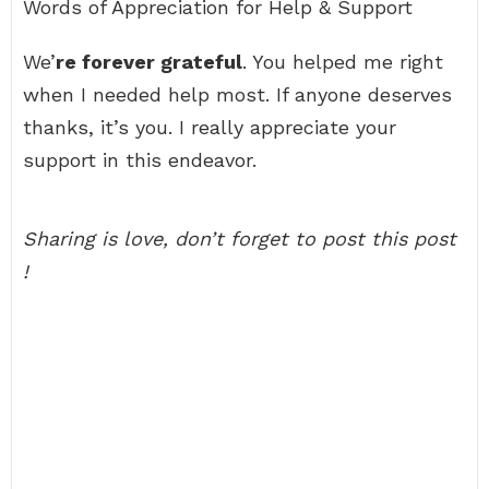
Words of Appreciation for Help & Support
We’
re forever grateful
. You helped me right
when I needed help most. If anyone deserves
thanks, it’s you. I really appreciate your
support in this endeavor.
Sharing is love, don’t forget to post this post
!