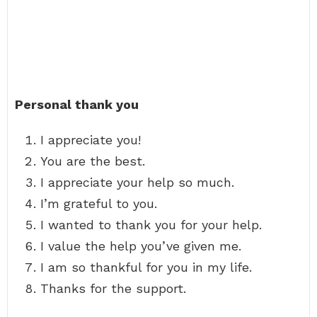
Personal thank you
I appreciate you!
You are the best.
I appreciate your help so much.
I’m grateful to you.
I wanted to thank you for your help.
I value the help you’ve given me.
I am so thankful for you in my life.
Thanks for the support.