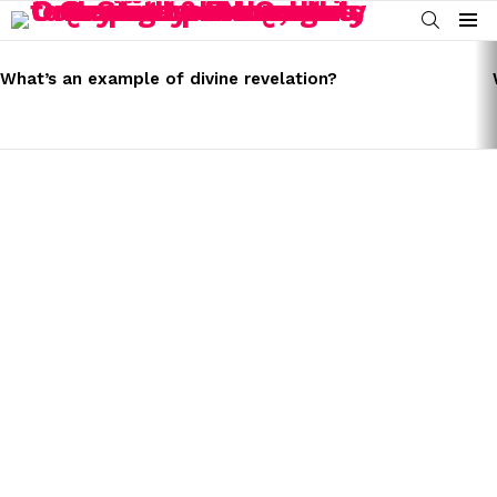
SEARCH
Menu
LATEST
STORIES
What’s an example of divine revelation?