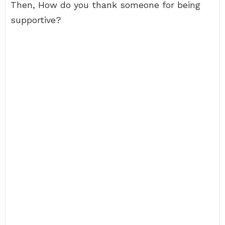
Then, How do you thank someone for being
supportive?