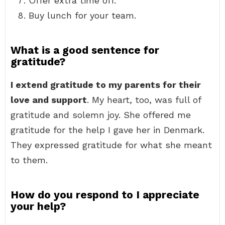
Offer extra time off.
Buy lunch for your team.
What is a good sentence for
gratitude?
I extend gratitude to my parents for their
love and support
. My heart, too, was full of
gratitude and solemn joy. She offered me
gratitude for the help I gave her in Denmark.
They expressed gratitude for what she meant
to them.
How do you respond to I appreciate
your help?