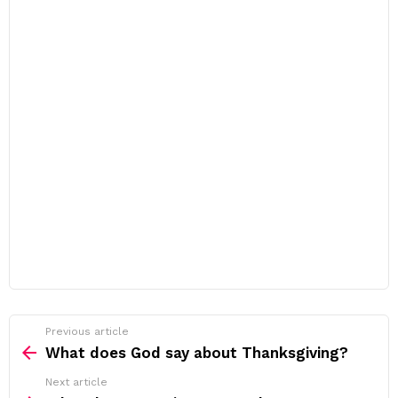
Previous article
See
more
What does God say about Thanksgiving?
Next article