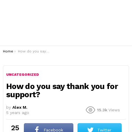
You are here:
Home
How do you say thank you for support?
UNCATEGORIZED
How do you say thank you for
support?
by
Alex M.
15.3k
Views
5 years ago
25
Facebook
Twitter