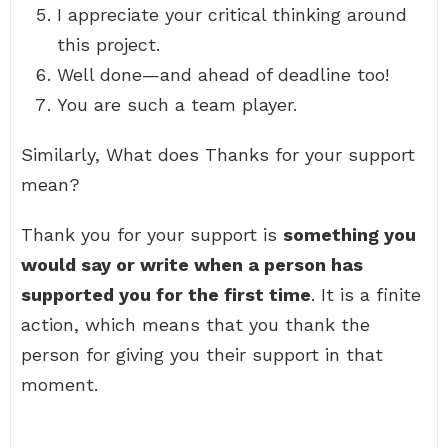
I appreciate your critical thinking around
this project.
Well done—and ahead of deadline too!
You are such a team player.
Similarly, What does Thanks for your support
mean?
Thank you for your support is
something you
would say or write when a person has
supported you for the first time
. It is a finite
action, which means that you thank the
person for giving you their support in that
moment.