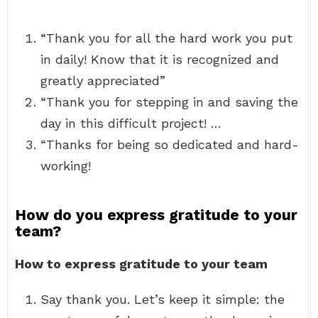
“Thank you for all the hard work you put
in daily! Know that it is recognized and
greatly appreciated”
“Thank you for stepping in and saving the
day in this difficult project! …
“Thanks for being so dedicated and hard-
working!
How do you express gratitude to your
team?
How to express gratitude to your team
Say thank you. Let’s keep it simple: the