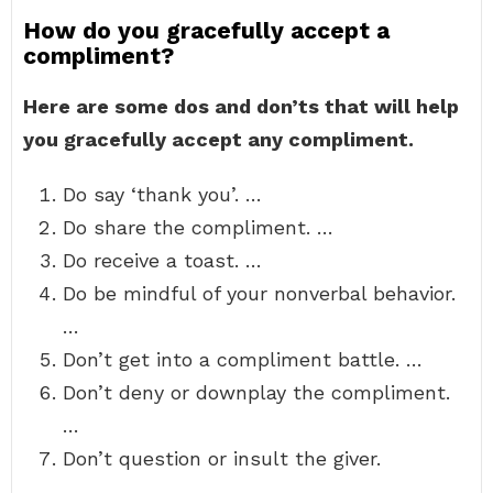
How do you gracefully accept a
compliment?
Here are some dos and don’ts that will help
you gracefully accept any compliment.
Do say ‘thank you’. …
Do share the compliment. …
Do receive a toast. …
Do be mindful of your nonverbal behavior.
…
Don’t get into a compliment battle. …
Don’t deny or downplay the compliment.
…
Don’t question or insult the giver.