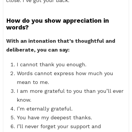
close. I’ve got your back.
How do you show appreciation in
words?
With an intonation that’s thoughtful and
deliberate, you can say:
I cannot thank you enough.
Words cannot express how much you
mean to me.
I am more grateful to you than you’ll ever
know.
I’m eternally grateful.
You have my deepest thanks.
I’ll never forget your support and