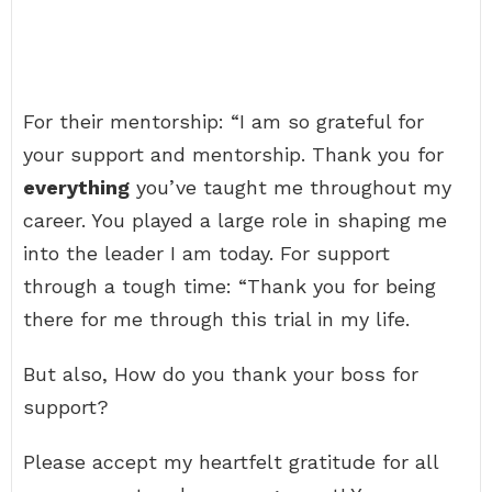
For their mentorship: “I am so grateful for
your support and mentorship. Thank you for
everything
you’ve taught me throughout my
career. You played a large role in shaping me
into the leader I am today. For support
through a tough time: “Thank you for being
there for me through this trial in my life.
But also, How do you thank your boss for
support?
Please accept my heartfelt gratitude for all