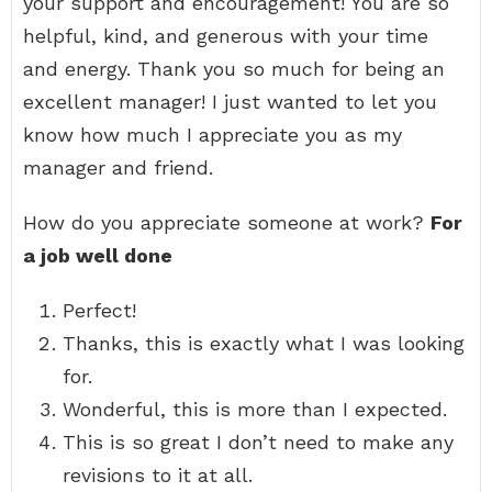
your support and encouragement! You are so
helpful, kind, and generous with your time
and energy. Thank you so much for being an
excellent manager! I just wanted to let you
know how much I appreciate you as my
manager and friend.
How do you appreciate someone at work?
For
a job well done
Perfect!
Thanks, this is exactly what I was looking
for.
Wonderful, this is more than I expected.
This is so great I don’t need to make any
revisions to it at all.