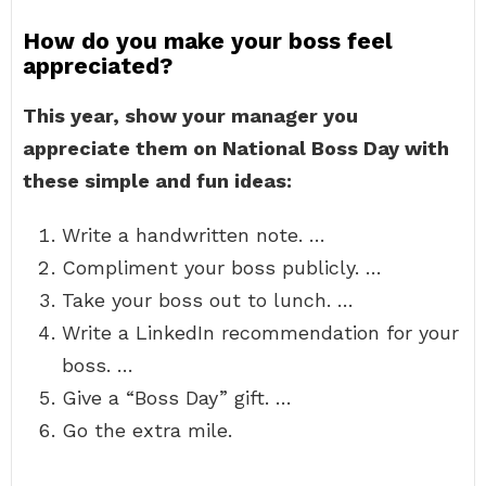
How do you make your boss feel
appreciated?
This year, show your manager you
appreciate them on National Boss Day with
these simple and fun ideas:
Write a handwritten note. …
Compliment your boss publicly. …
Take your boss out to lunch. …
Write a LinkedIn recommendation for your
boss. …
Give a “Boss Day” gift. …
Go the extra mile.