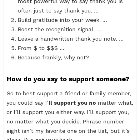
most powerful way to say thank you is
often just to say thank you. …
Build gratitude into your week. …
Boost the recognition signal. …
Leave a handwritten thank you note. …
From $ to $$$ …
Because frankly, why not?
How do you say to support someone?
So to best support a friend or family member,
you could say I’
ll support you no
matter what,
or I’ll support you either way. I’ll support you,
no matter what you decide. Phrase number
eight isn’t my favorite one on the list, but it’s