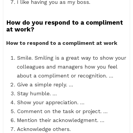
I like having you as my boss.
How do you respond to a compliment
at work?
How to respond to a compliment at work
Smile. Smiling is a great way to show your
colleagues and managers how you feel
about a compliment or recognition. …
Give a simple reply. …
Stay humble. …
Show your appreciation. …
Comment on the task or project. …
Mention their acknowledgment. …
Acknowledge others.