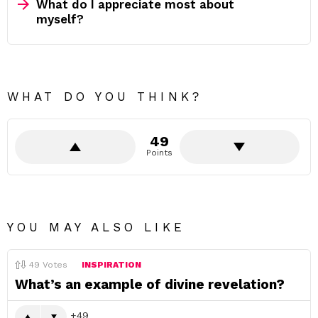
What do I appreciate most about
myself?
WHAT DO YOU THINK?
49
Points
YOU MAY ALSO LIKE
49
Votes
INSPIRATION
What’s an example of divine revelation?
49