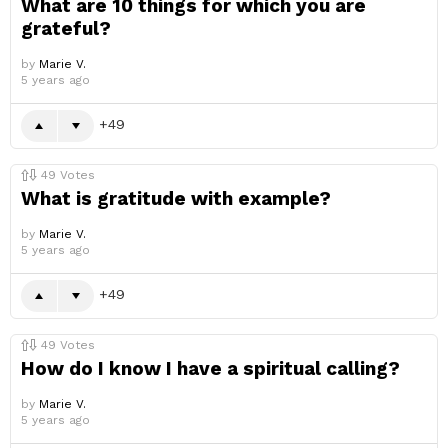
What are 10 things for which you are
grateful?
by
Marie V.
5 years ago
49
49
Votes
What is gratitude with example?
by
Marie V.
5 years ago
49
49
Votes
How do I know I have a spiritual calling?
by
Marie V.
5 years ago