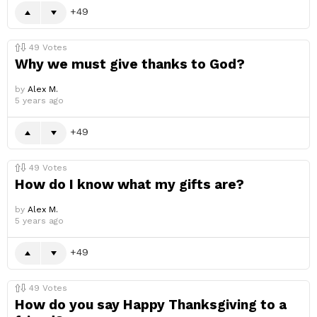
49
49
Votes
Why we must give thanks to God?
by
Alex M.
5 years ago
49
49
Votes
How do I know what my gifts are?
by
Alex M.
5 years ago
49
49
Votes
How do you say Happy Thanksgiving to a