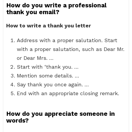
How do you write a professional
thank you email?
How to write a thank you letter
Address with a proper salutation. Start
with a proper salutation, such as Dear Mr.
or Dear Mrs. …
Start with ‘thank you. …
Mention some details. …
Say thank you once again. …
End with an appropriate closing remark.
How do you appreciate someone in
words?