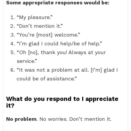
Some appropriate responses would be:
“My pleasure.”
“Don’t mention it.”
“You’re [most] welcome.”
“I’m glad I could help/be of help.”
“Oh [no], thank you! Always at your
service.”
“It was not a problem at all. [I’m] glad I
could be of assistance.”
What do you respond to I appreciate
it?
No problem
. No worries. Don’t mention it.