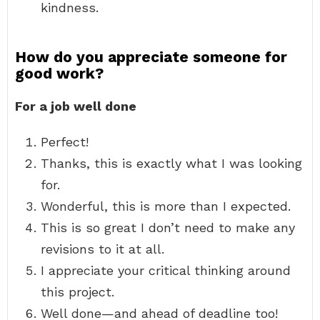
kindness.
How do you appreciate someone for
good work?
For a job well done
Perfect!
Thanks, this is exactly what I was looking
for.
Wonderful, this is more than I expected.
This is so great I don’t need to make any
revisions to it at all.
I appreciate your critical thinking around
this project.
Well done—and ahead of deadline too!