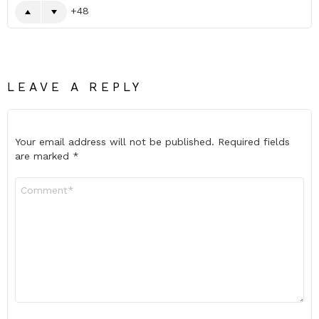
48
LEAVE A REPLY
Your email address will not be published.
Required fields
are marked
*
Comment
*