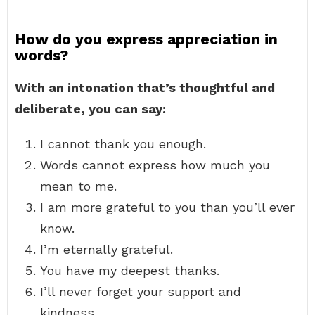
How do you express appreciation in
words?
With an intonation that’s thoughtful and
deliberate, you can say:
I cannot thank you enough.
Words cannot express how much you
mean to me.
I am more grateful to you than you’ll ever
know.
I’m eternally grateful.
You have my deepest thanks.
I’ll never forget your support and
kindness.