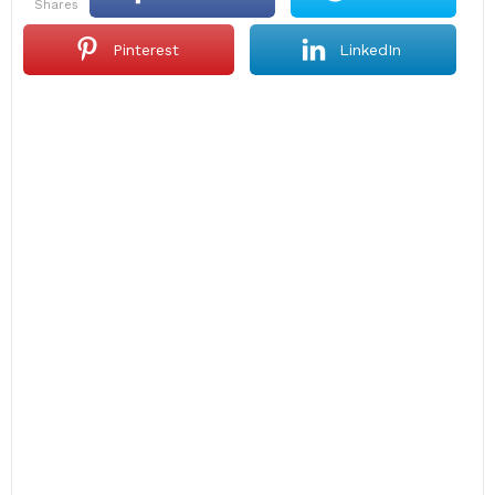
shares
Pinterest
LinkedIn