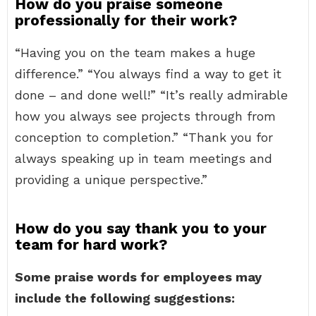
How do you praise someone
professionally for their work?
“Having you on the team makes a huge
difference.” “You always find a way to get it
done – and done well!” “It’s really admirable
how you always see projects through from
conception to completion.” “Thank you for
always speaking up in team meetings and
providing a unique perspective.”
How do you say thank you to your
team for hard work?
Some praise words for employees may
include the following suggestions: