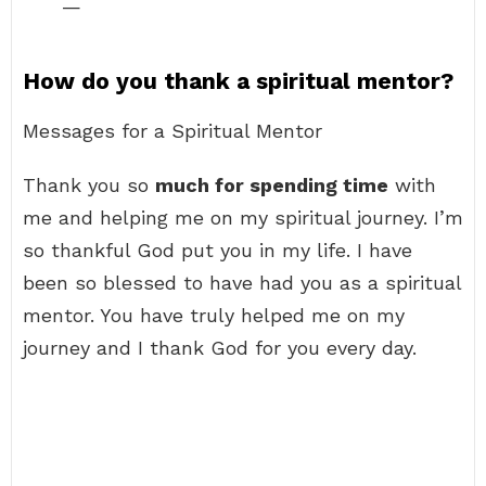
—
How do you thank a spiritual mentor?
Messages for a Spiritual Mentor
Thank you so
much for spending time
with
me and helping me on my spiritual journey. I’m
so thankful God put you in my life. I have
been so blessed to have had you as a spiritual
mentor. You have truly helped me on my
journey and I thank God for you every day.