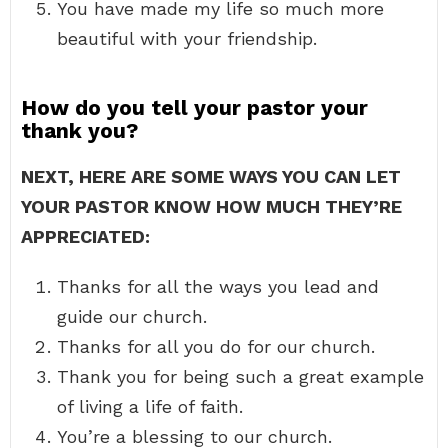
You have made my life so much more
beautiful with your friendship.
How do you tell your pastor your
thank you?
NEXT, HERE ARE SOME WAYS YOU CAN LET
YOUR PASTOR KNOW HOW MUCH THEY’RE
APPRECIATED:
Thanks for all the ways you lead and
guide our church.
Thanks for all you do for our church.
Thank you for being such a great example
of living a life of faith.
You’re a blessing to our church.