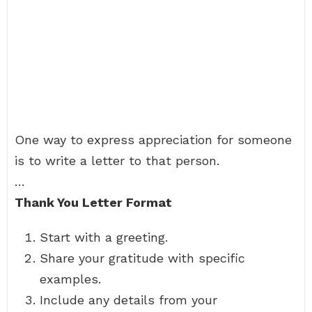
One way to express appreciation for someone
is to write a letter to that person.
…
Thank You Letter Format
Start with a greeting.
Share your gratitude with specific
examples.
Include any details from your