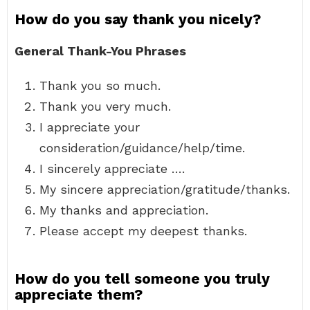
How do you say thank you nicely?
General Thank-You Phrases
Thank you so much.
Thank you very much.
I appreciate your
consideration/guidance/help/time.
I sincerely appreciate ….
My sincere appreciation/gratitude/thanks.
My thanks and appreciation.
Please accept my deepest thanks.
How do you tell someone you truly
appreciate them?