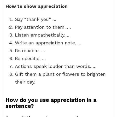
How to show appreciation
Say “thank you“ …
Pay attention to them. …
Listen empathetically. …
Write an appreciation note. …
Be reliable. …
Be specific. …
Actions speak louder than words. …
Gift them a plant or flowers to brighten
their day.
How do you use appreciation in a
sentence?