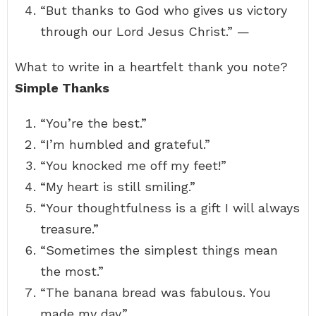
“But thanks to God who gives us victory
through our Lord Jesus Christ.” —
What to write in a heartfelt thank you note?
Simple Thanks
“You’re the best.”
“I’m humbled and grateful.”
“You knocked me off my feet!”
“My heart is still smiling.”
“Your thoughtfulness is a gift I will always
treasure.”
“Sometimes the simplest things mean
the most.”
“The banana bread was fabulous. You
made my day.”