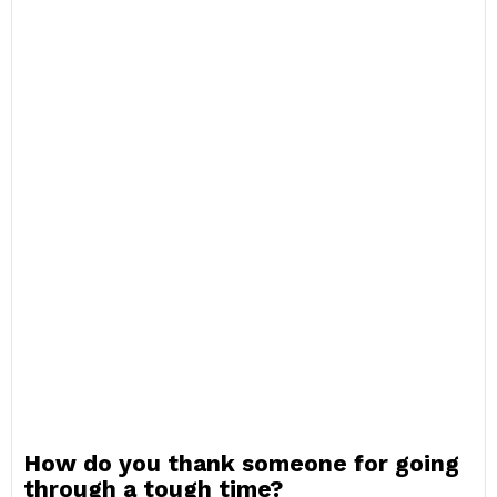
How do you thank someone for going
through a tough time?