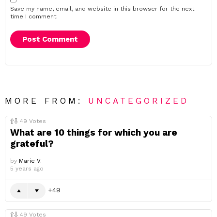
Save my name, email, and website in this browser for the next
time I comment.
MORE FROM:
UNCATEGORIZED
49
Votes
What are 10 things for which you are
grateful?
by
Marie V.
5 years ago
49
49
Votes