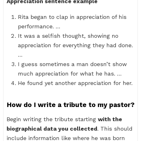
Appreciation sentence example
Rita began to clap in appreciation of his
performance. …
It was a selfish thought, showing no
appreciation for everything they had done.
…
I guess sometimes a man doesn’t show
much appreciation for what he has. …
He found yet another appreciation for her.
How do I write a tribute to my pastor?
Begin writing the tribute starting
with the
biographical data you collected
. This should
include information like where he was born