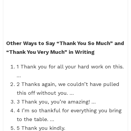
Other Ways to Say “Thank You So Much” and
“Thank You Very Much” in Writing
1 Thank you for all your hard work on this.
…
2 Thanks again, we couldn’t have pulled
this off without you. …
3 Thank you, you’re amazing! …
4 I’m so thankful for everything you bring
to the table. …
5 Thank you kindly.