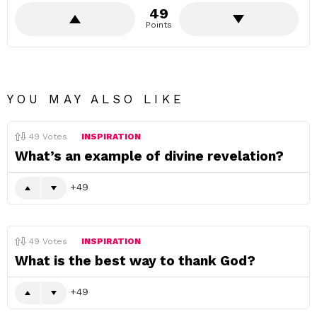
49
Points
YOU MAY ALSO LIKE
49
Votes
INSPIRATION
What’s an example of divine revelation?
49
49
Votes
INSPIRATION
What is the best way to thank God?
49