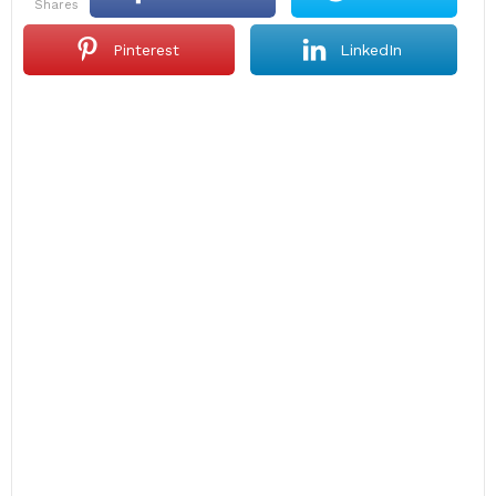
shares
Pinterest
LinkedIn