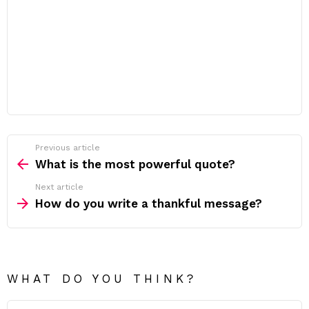
Previous article
See
more
What is the most powerful quote?
Next article
How do you write a thankful message?
WHAT DO YOU THINK?