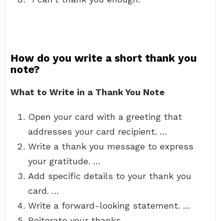
How do you write a short thank you
note?
What to Write in a Thank You Note
Open your card with a greeting that
addresses your card recipient. …
Write a thank you message to express
your gratitude. …
Add specific details to your thank you
card. …
Write a forward-looking statement. …
Reiterate your thanks. …