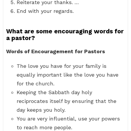
Reiterate your thanks. …
End with your regards.
What are some encouraging words for
a pastor?
Words of Encouragement for Pastors
The love you have for your family is
equally important like the love you have
for the church.
Keeping the Sabbath day holy
reciprocates itself by ensuring that the
day keeps you holy.
You are very influential, use your powers
to reach more people.