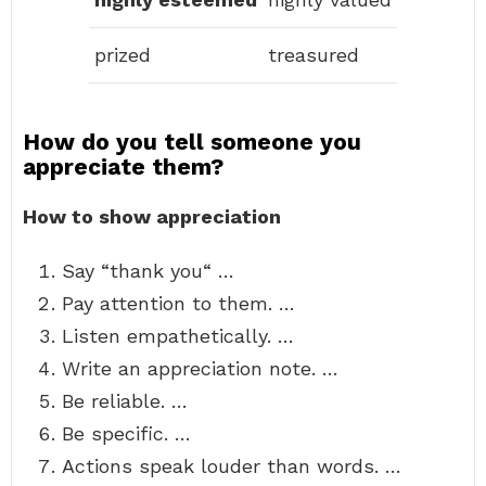
prized
treasured
How do you tell someone you
appreciate them?
How to show appreciation
Say “thank you“ …
Pay attention to them. …
Listen empathetically. …
Write an appreciation note. …
Be reliable. …
Be specific. …
Actions speak louder than words. …