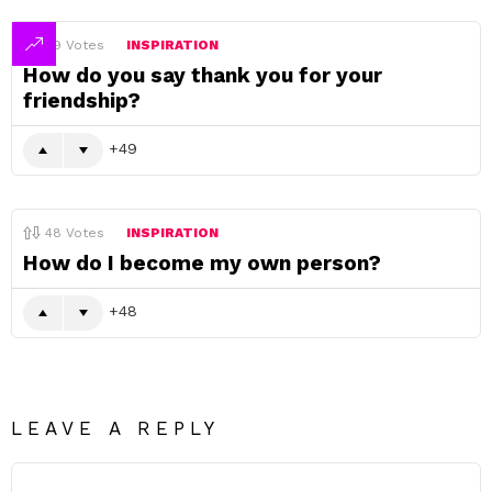
49
Votes
INSPIRATION
How do you say thank you for your
friendship?
49
48
Votes
INSPIRATION
How do I become my own person?
48
LEAVE A REPLY