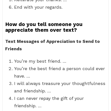
End with your regards.
How do you tell someone you
appreciate them over text?
Text Messages of Appreciation to Send to
Friends
You’re my best friend. …
You’re the best friend a person could ever
have. …
I will always treasure your thoughtfulness
and friendship. …
I can never repay the gift of your
friendship. …