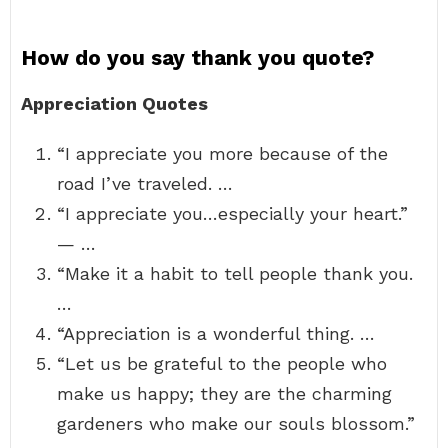
How do you say thank you quote?
Appreciation Quotes
“I appreciate you more because of the
road I’ve traveled. …
“I appreciate you…especially your heart.”
— …
“Make it a habit to tell people thank you.
…
“Appreciation is a wonderful thing. …
“Let us be grateful to the people who
make us happy; they are the charming
gardeners who make our souls blossom.”