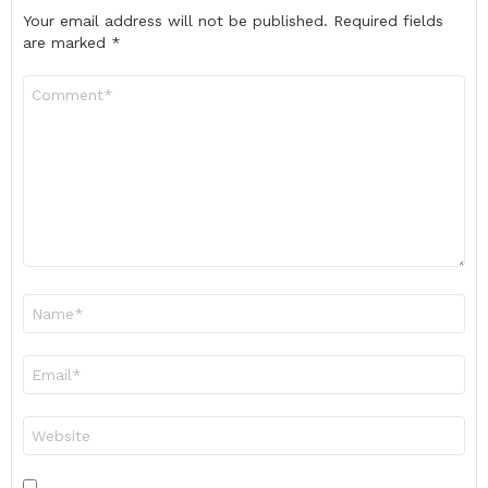
Your email address will not be published.
Required fields
are marked
*
Comment
*
Name
*
Email
*
Website