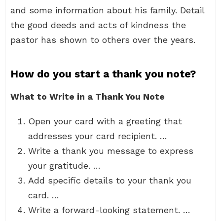
and some information about his family. Detail
the good deeds and acts of kindness the
pastor has shown to others over the years.
How do you start a thank you note?
What to Write in a Thank You Note
Open your card with a greeting that
addresses your card recipient. …
Write a thank you message to express
your gratitude. …
Add specific details to your thank you
card. …
Write a forward-looking statement. …