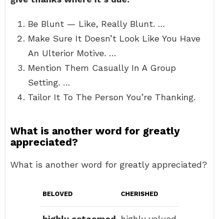
Be Blunt — Like, Really Blunt. …
Make Sure It Doesn’t Look Like You Have
An Ulterior Motive. …
Mention Them Casually In A Group
Setting. …
Tailor It To The Person You’re Thanking.
What is another word for greatly
appreciated?
What is another word for greatly appreciated?
BELOVED
CHERISHED
highly esteemed
highly valued