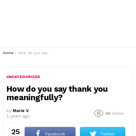
You are here:
Home
How do you say thank you meaningfully?
UNCATEGORIZED
How do you say thank you
meaningfully?
by
Marie V.
9k
Views
5 years ago
25
Facebook
Twitter