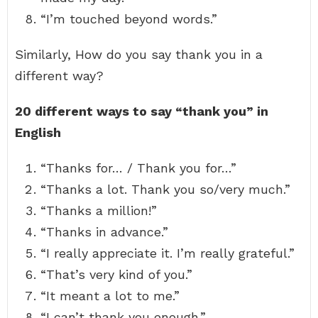
“I’m touched beyond words.”
Similarly, How do you say thank you in a
different way?
20 different ways to say “thank you” in
English
“Thanks for… / Thank you for…”
“Thanks a lot. Thank you so/very much.”
“Thanks a million!”
“Thanks in advance.”
“I really appreciate it. I’m really grateful.”
“That’s very kind of you.”
“It meant a lot to me.”
“I can’t thank you enough.”