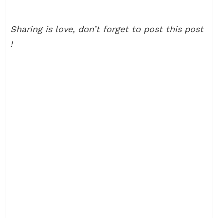
Sharing is love, don’t forget to post this post
!