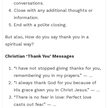
conversations.
Close with any additional thoughts or
information.
End with a polite closing.
But also, How do you say thank you in a
spiritual way?
Christian ‘Thank You’ Messages
“I have not stopped giving thanks for you,
remembering you in my prayers.” — …
“I always thank God for you because of
His grace given you in Christ Jesus.” — …
“There is no fear in love: Perfect love
casts out fear.” — …