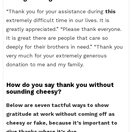
“Thank you for your assistance during
this
extremely difficult time in our lives. It is
greatly appreciated.” “Please thank everyone.
It is great there are people that care so
deeply for their brothers in need.” “Thank you
very much for your extremely generous
donation to me and my family.
How do you say thank you without
sounding cheesy?
Below are seven tactful ways to show
gratitude at work without coming off as
cheesy or fake, because it’s important to
give thanks where it’s due.