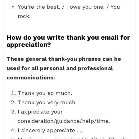
You’re the best. / I owe you one. / You
rock.
How do you write thank you email for
appreciation?
These general thank-you phrases can be
used for all personal and professional
communications:
Thank you so much.
Thank you very much.
I appreciate your
consideration/guidance/help/time.
I sincerely appreciate ….