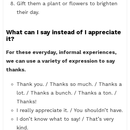
Gift them a plant or flowers to brighten
their day.
What can I say instead of I appreciate
it?
For these everyday, informal experiences,
we can use a variety of expression to say
thanks.
Thank you. / Thanks so much. / Thanks a
lot. / Thanks a bunch. / Thanks a ton. /
Thanks!
I really appreciate it. / You shouldn’t have.
I don’t know what to say! / That’s very
kind.