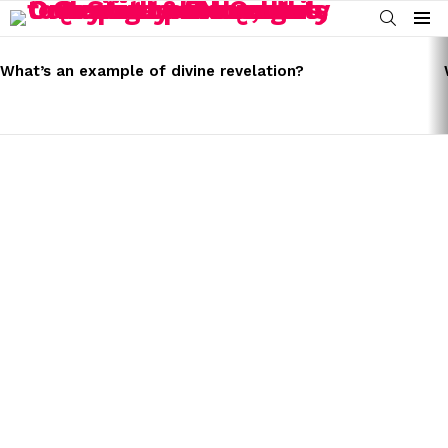
SEARCH
Menu
LATEST
STORIES
What’s an example of divine revelation?