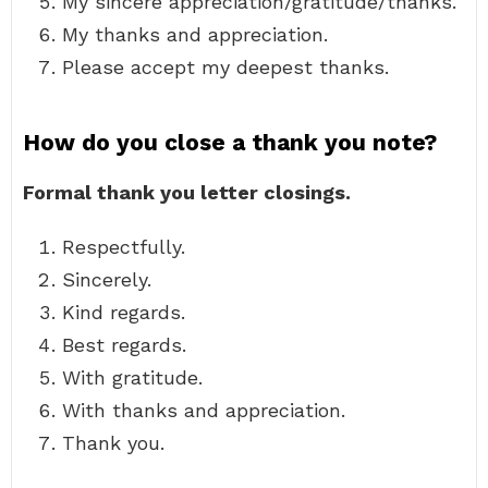
My sincere appreciation/gratitude/thanks.
My thanks and appreciation.
Please accept my deepest thanks.
How do you close a thank you note?
Formal thank you letter closings.
Respectfully.
Sincerely.
Kind regards.
Best regards.
With gratitude.
With thanks and appreciation.
Thank you.