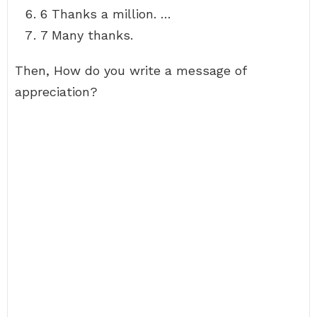
6 Thanks a million. …
7 Many thanks.
Then, How do you write a message of
appreciation?