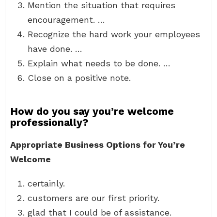
Mention the situation that requires
encouragement. …
Recognize the hard work your employees
have done. …
Explain what needs to be done. …
Close on a positive note.
How do you say you’re welcome
professionally?
Appropriate Business Options for You’re
Welcome
certainly.
customers are our first priority.
glad that I could be of assistance.