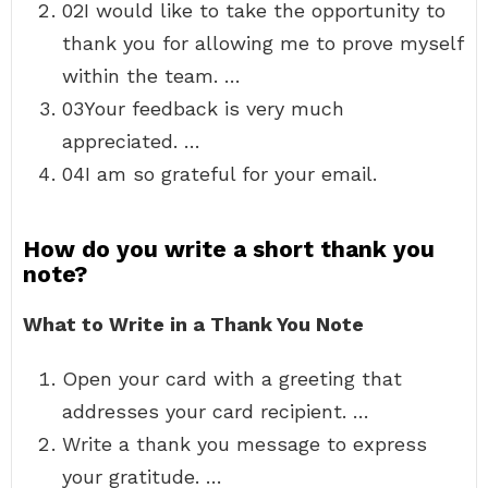
02I would like to take the opportunity to
thank you for allowing me to prove myself
within the team. …
03Your feedback is very much
appreciated. …
04I am so grateful for your email.
How do you write a short thank you
note?
What to Write in a Thank You Note
Open your card with a greeting that
addresses your card recipient. …
Write a thank you message to express
your gratitude. …