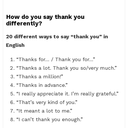
How do you say thank you
differently?
20 different ways to say “thank you” in
English
“Thanks for… / Thank you for…”
“Thanks a lot. Thank you so/very much.”
“Thanks a million!”
“Thanks in advance.”
“I really appreciate it. I’m really grateful.”
“That’s very kind of you.”
“It meant a lot to me.”
“I can’t thank you enough.”