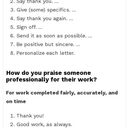
Say thank you. …
Give (some) specifics. …
Say thank you again. …
Sign off. …
Send it as soon as possible. …
Be positive but sincere. …
Personalize each letter.
How do you praise someone
professionally for their work?
For work completed fairly, accurately, and
on time
Thank you!
Good work, as always.