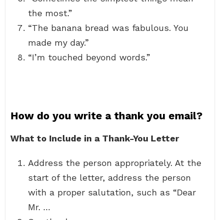
the most.”
“The banana bread was fabulous. You
made my day.”
“I’m touched beyond words.”
How do you write a thank you email?
What to Include in a Thank-You Letter
Address the person appropriately. At the
start of the letter, address the person
with a proper salutation, such as “Dear
Mr. …