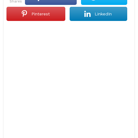
shares
Pinterest
LinkedIn