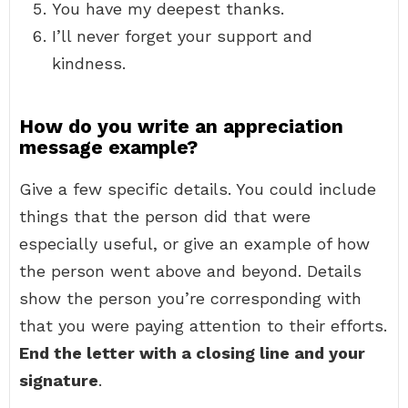
You have my deepest thanks.
I’ll never forget your support and
kindness.
How do you write an appreciation
message example?
Give a few specific details. You could include
things that the person did that were
especially useful, or give an example of how
the person went above and beyond. Details
show the person you’re corresponding with
that you were paying attention to their efforts.
End the letter with a closing line and your
signature
.