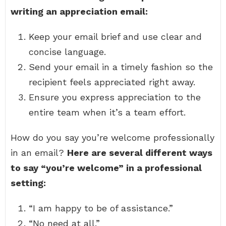
writing an appreciation email:
Keep your email brief and use clear and
concise language.
Send your email in a timely fashion so the
recipient feels appreciated right away.
Ensure you express appreciation to the
entire team when it’s a team effort.
How do you say you’re welcome professionally
in an email?
Here are several different ways
to say “you’re welcome” in a professional
setting:
“I am happy to be of assistance.”
“No need at all.”