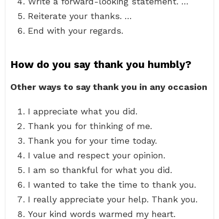
Write a forward-looking statement. …
Reiterate your thanks. …
End with your regards.
How do you say thank you humbly?
Other ways to say thank you in any occasion
I appreciate what you did.
Thank you for thinking of me.
Thank you for your time today.
I value and respect your opinion.
I am so thankful for what you did.
I wanted to take the time to thank you.
I really appreciate your help. Thank you.
Your kind words warmed my heart.