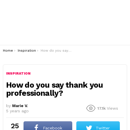
You are here:
Home
Inspiration
How do you say thank you professionally?
INSPIRATION
How do you say thank you
professionally?
by
Marie V.
17.1k
Views
5 years ago
25
Facebook
Twitter