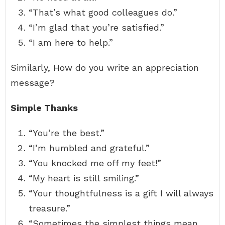
“That’s what good colleagues do.”
“I’m glad that you’re satisfied.”
“I am here to help.”
Similarly, How do you write an appreciation
message?
Simple Thanks
“You’re the best.”
“I’m humbled and grateful.”
“You knocked me off my feet!”
“My heart is still smiling.”
“Your thoughtfulness is a gift I will always
treasure.”
“Sometimes the simplest things mean