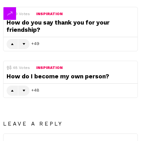
49
Votes
INSPIRATION
How do you say thank you for your
friendship?
49
48
Votes
INSPIRATION
How do I become my own person?
48
LEAVE A REPLY