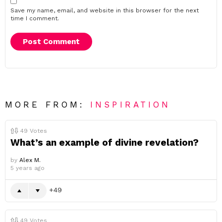
Save my name, email, and website in this browser for the next
time I comment.
MORE FROM:
INSPIRATION
49
Votes
What’s an example of divine revelation?
by
Alex M.
5 years ago
49
49
Votes