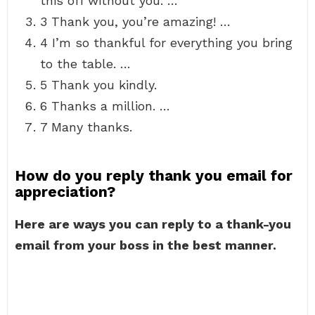
this off without you. …
3 Thank you, you’re amazing! …
4 I’m so thankful for everything you bring
to the table. …
5 Thank you kindly.
6 Thanks a million. …
7 Many thanks.
How do you reply thank you email for
appreciation?
Here are ways you can reply to a thank-you
email from your boss in the best manner.