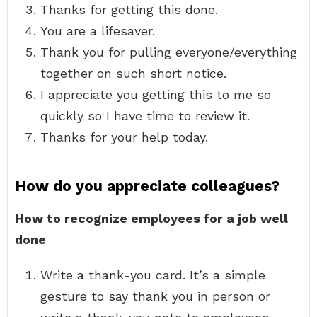
Thanks for getting this done.
You are a lifesaver.
Thank you for pulling everyone/everything
together on such short notice.
I appreciate you getting this to me so
quickly so I have time to review it.
Thanks for your help today.
How do you appreciate colleagues?
How to recognize employees for a job well
done
Write a thank-you card. It’s a simple
gesture to say thank you in person or