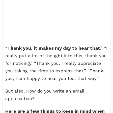
“
Thank you, it makes my day to hear that
.” “I
really put a lot of thought into this, thank you
for noticing.” “Thank you, I really appreciate
you taking the time to express that.” “Thank
you, I am happy to hear you feel that way!”
But also, How do you write an email
appreciation?
Here are a few things to keep in mind when