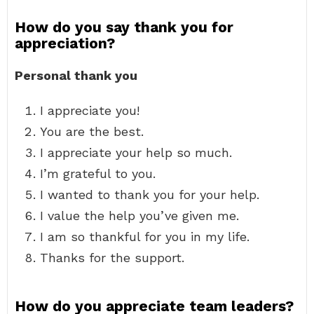
How do you say thank you for
appreciation?
Personal thank you
I appreciate you!
You are the best.
I appreciate your help so much.
I’m grateful to you.
I wanted to thank you for your help.
I value the help you’ve given me.
I am so thankful for you in my life.
Thanks for the support.
How do you appreciate team leaders?