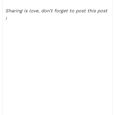
Sharing is love, don’t forget to post this post
!