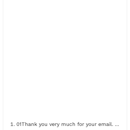
01Thank you very much for your email. …