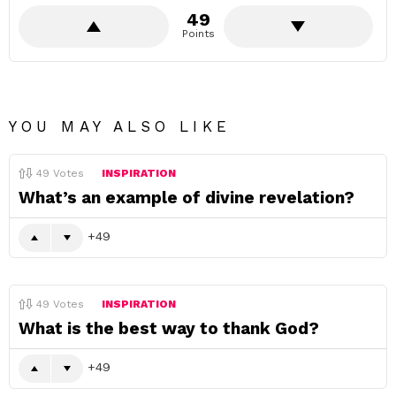
49
Points
YOU MAY ALSO LIKE
49
Votes
INSPIRATION
What’s an example of divine revelation?
49
49
Votes
INSPIRATION
What is the best way to thank God?
49