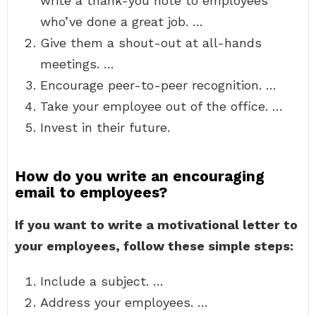
write a thank-you note to employees
who’ve done a great job. …
Give them a shout-out at all-hands
meetings. …
Encourage peer-to-peer recognition. …
Take your employee out of the office. …
Invest in their future.
How do you write an encouraging
email to employees?
If you want to write a motivational letter to
your employees, follow these simple steps:
Include a subject. …
Address your employees. …