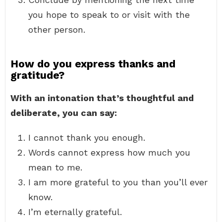
you hope to speak to or visit with the
other person.
How do you express thanks and
gratitude?
With an intonation that’s thoughtful and
deliberate, you can say:
I cannot thank you enough.
Words cannot express how much you
mean to me.
I am more grateful to you than you’ll ever
know.
I’m eternally grateful.