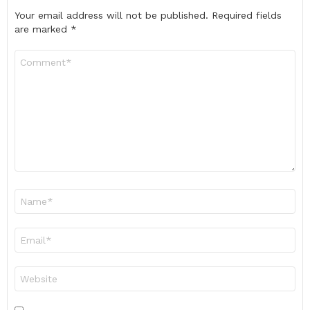
Your email address will not be published.
Required fields
are marked
*
Comment
*
Name
*
Email
*
Website