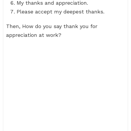
My thanks and appreciation.
Please accept my deepest thanks.
Then, How do you say thank you for
appreciation at work?