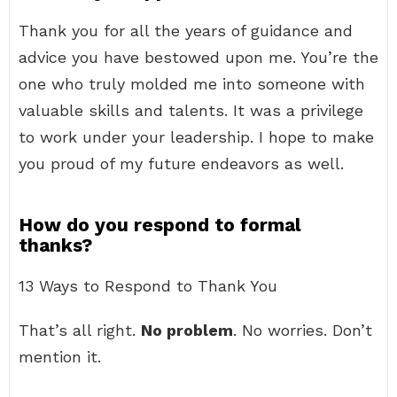
Thank you for all the years of guidance and
advice you have bestowed upon me. You’re the
one who truly molded me into someone with
valuable skills and talents. It was a privilege
to work under your leadership. I hope to make
you proud of my future endeavors as well.
How do you respond to formal
thanks?
13 Ways to Respond to Thank You
That’s all right.
No problem
. No worries. Don’t
mention it.