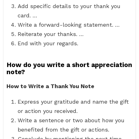
Add specific details to your thank you
card. …
Write a forward-looking statement. …
Reiterate your thanks. …
End with your regards.
How do you write a short appreciation
note?
How to Write a Thank You Note
Express your gratitude and name the gift
or action you received.
Write a sentence or two about how you
benefited from the gift or actions.
Conclude by mentioning the next time