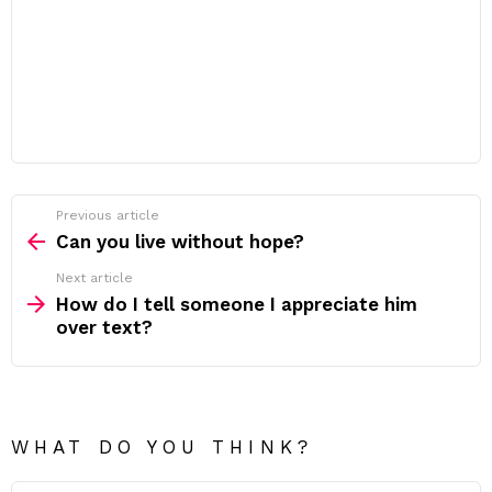
Previous article
See
more
Can you live without hope?
Next article
How do I tell someone I appreciate him
over text?
WHAT DO YOU THINK?