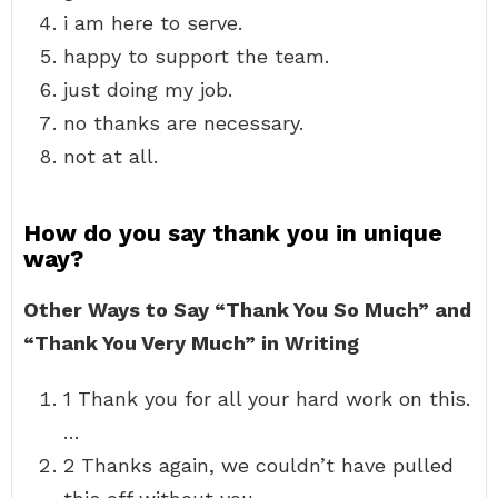
i am here to serve.
happy to support the team.
just doing my job.
no thanks are necessary.
not at all.
How do you say thank you in unique
way?
Other Ways to Say “Thank You So Much” and
“Thank You Very Much” in Writing
1 Thank you for all your hard work on this.
…
2 Thanks again, we couldn’t have pulled