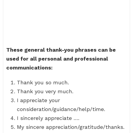
These general thank-you phrases can be
used for all personal and professional
communications:
Thank you so much.
Thank you very much.
I appreciate your
consideration/guidance/help/time.
I sincerely appreciate ….
My sincere appreciation/gratitude/thanks.