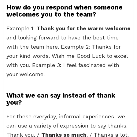
How do you respond when someone
welcomes you to the team?
Example 1:
Thank you for the warm welcome
and looking forward to have the best time
with the team here. Example 2: Thanks for
your kind words. Wish me Good Luck to excel
with you. Example 3: I feel fascinated with
your welcome.
What we can say instead of thank
you?
For these everyday, informal experiences, we
can use a variety of expression to say thanks.
Thank you. /
Thanks so much
. / Thanks a lot.