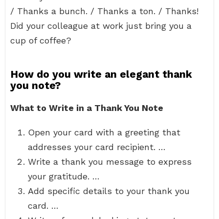
/ Thanks a bunch. / Thanks a ton. / Thanks!
Did your colleague at work just bring you a
cup of coffee?
How do you write an elegant thank
you note?
What to Write in a Thank You Note
Open your card with a greeting that
addresses your card recipient. …
Write a thank you message to express
your gratitude. …
Add specific details to your thank you
card. …