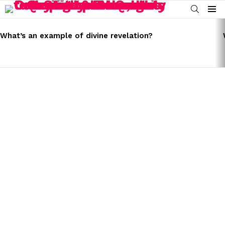
SEARCH
Menu
LATEST
STORIES
What’s an example of divine revelation?