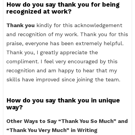
How do you say thank you for being
recognized at work?
Thank you
kindly for this acknowledgement
and recognition of my work. Thank you for this
praise, everyone has been extremely helpful.
Thank you, I greatly appreciate the
compliment. I feel very encouraged by this
recognition and am happy to hear that my
skills have improved since joining the team.
How do you say thank you in unique
way?
Other Ways to Say “Thank You So Much” and
“Thank You Very Much” in Writing