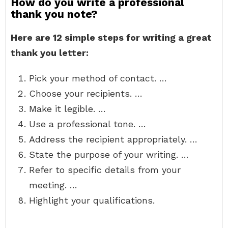
How do you write a professional
thank you note?
Here are 12 simple steps for writing a great
thank you letter:
Pick your method of contact. …
Choose your recipients. …
Make it legible. …
Use a professional tone. …
Address the recipient appropriately. …
State the purpose of your writing. …
Refer to specific details from your
meeting. …
Highlight your qualifications.