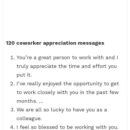
120 coworker appreciation messages
You’re a great person to work with and I
truly appreciate the time and effort you
put it.
I’ve really enjoyed the opportunity to get
to work closely with you in the past few
months. …
We are all so lucky to have you as a
colleague.
I feel so blessed to be working with you.