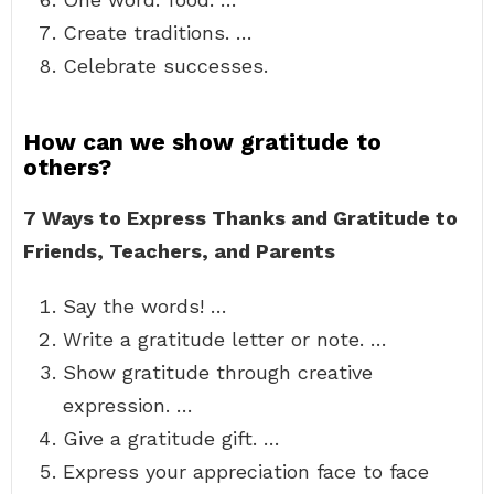
Create traditions. …
Celebrate successes.
How can we show gratitude to
others?
7 Ways to Express Thanks and Gratitude to
Friends, Teachers, and Parents
Say the words! …
Write a gratitude letter or note. …
Show gratitude through creative
expression. …
Give a gratitude gift. …
Express your appreciation face to face