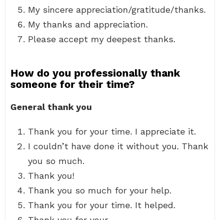
My sincere appreciation/gratitude/thanks.
My thanks and appreciation.
Please accept my deepest thanks.
How do you professionally thank
someone for their time?
General thank you
Thank you for your time. I appreciate it.
I couldn’t have done it without you. Thank
you so much.
Thank you!
Thank you so much for your help.
Thank you for your time. It helped.
Thank you for your