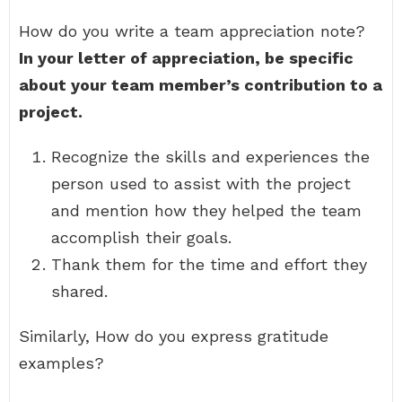
How do you write a team appreciation note?
In your letter of appreciation, be specific
about your team member’s contribution to a
project.
Recognize the skills and experiences the
person used to assist with the project
and mention how they helped the team
accomplish their goals.
Thank them for the time and effort they
shared.
Similarly, How do you express gratitude
examples?