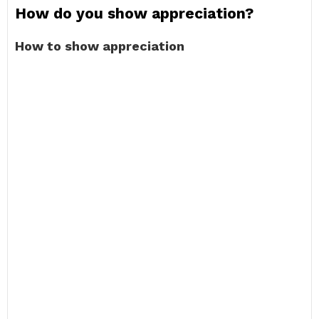
How do you show appreciation?
How to show appreciation