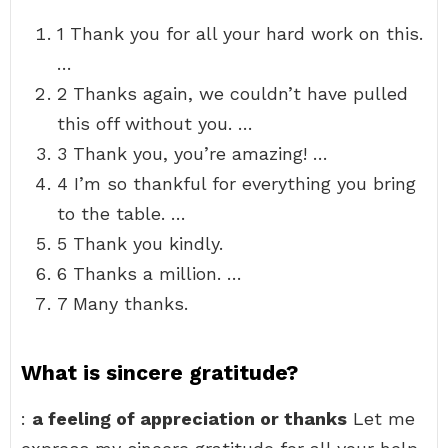
1 Thank you for all your hard work on this.
…
2 Thanks again, we couldn’t have pulled
this off without you. …
3 Thank you, you’re amazing! …
4 I’m so thankful for everything you bring
to the table. …
5 Thank you kindly.
6 Thanks a million. …
7 Many thanks.
What is sincere gratitude?
:
a feeling of appreciation or thanks
Let me