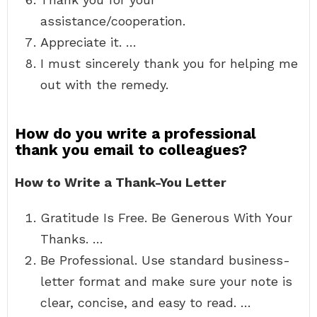
assistance/cooperation.
Appreciate it. …
I must sincerely thank you for helping me
out with the remedy.
How do you write a professional
thank you email to colleagues?
How to Write a Thank-You Letter
Gratitude Is Free. Be Generous With Your
Thanks. …
Be Professional. Use standard business-
letter format and make sure your note is
clear, concise, and easy to read. …