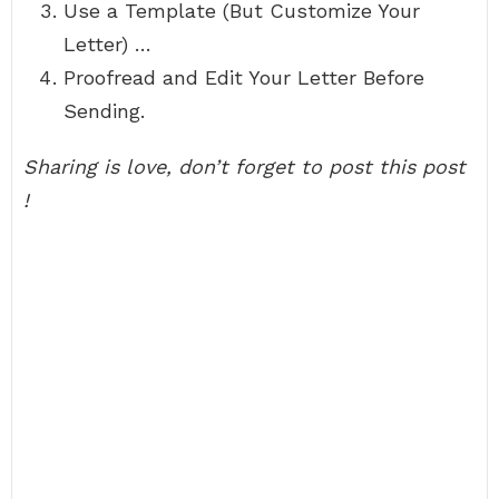
Use a Template (But Customize Your
Letter) …
Proofread and Edit Your Letter Before
Sending.
Sharing is love, don’t forget to post this post
!