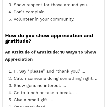
Show respect for those around you. …
Don’t complain. …
Volunteer in your community.
How do you show appreciation and
gratitude?
An Attitude of Gratitude: 10 Ways to Show
Appreciation
1 . Say “please” and “thank you.” …
Catch someone doing something right. …
Show genuine interest. …
Go to lunch or take a break. …
Give a small gift. …
One word: food. …