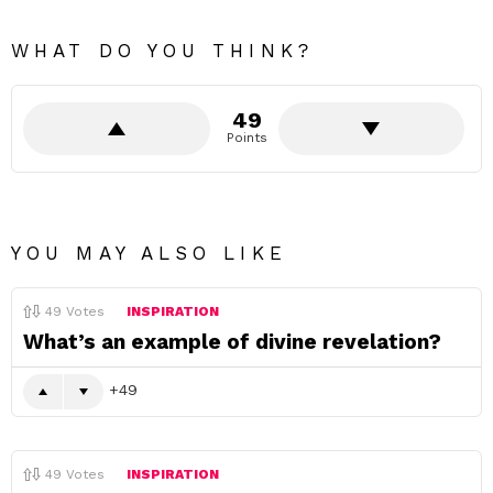
WHAT DO YOU THINK?
49
Points
YOU MAY ALSO LIKE
49
Votes
INSPIRATION
What’s an example of divine revelation?
49
49
Votes
INSPIRATION