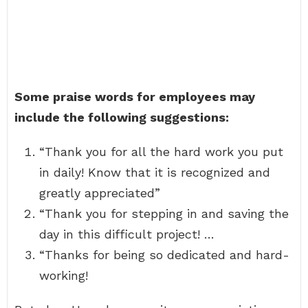
Some praise words for employees may
include the following suggestions:
“Thank you for all the hard work you put
in daily! Know that it is recognized and
greatly appreciated”
“Thank you for stepping in and saving the
day in this difficult project! …
“Thanks for being so dedicated and hard-
working!