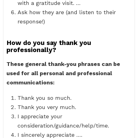
with a gratitude visit. …
Ask how they are (and listen to their
response!)
How do you say thank you
professionally?
These general thank-you phrases can be
used for all personal and professional
communications:
Thank you so much.
Thank you very much.
I appreciate your
consideration/guidance/help/time.
I sincerely appreciate ….