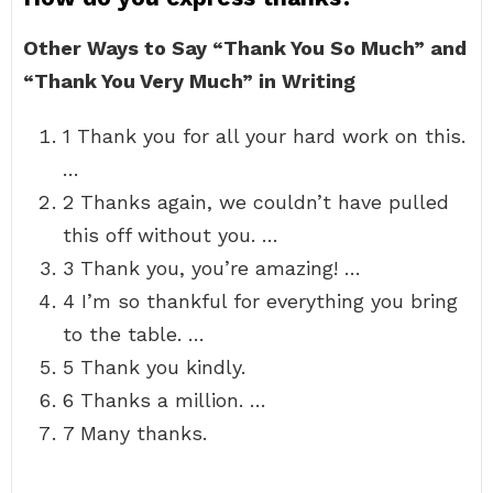
Other Ways to Say “Thank You So Much” and
“Thank You Very Much” in Writing
1 Thank you for all your hard work on this.
…
2 Thanks again, we couldn’t have pulled
this off without you. …
3 Thank you, you’re amazing! …
4 I’m so thankful for everything you bring
to the table. …
5 Thank you kindly.
6 Thanks a million. …
7 Many thanks.