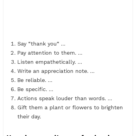
Say “thank you“ …
Pay attention to them. …
Listen empathetically. …
Write an appreciation note. …
Be reliable. …
Be specific. …
Actions speak louder than words. …
Gift them a plant or flowers to brighten
their day.