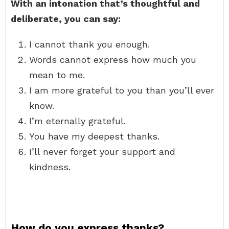
With an intonation that’s thoughtful and
deliberate, you can say:
I cannot thank you enough.
Words cannot express how much you
mean to me.
I am more grateful to you than you’ll ever
know.
I’m eternally grateful.
You have my deepest thanks.
I’ll never forget your support and
kindness.
How do you express thanks?