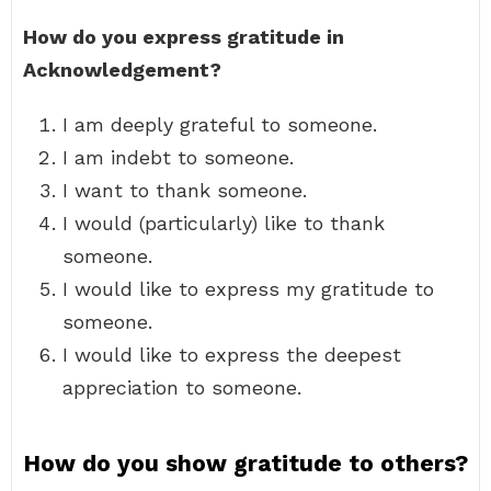
How do you express gratitude in
Acknowledgement?
I am deeply grateful to someone.
I am indebt to someone.
I want to thank someone.
I would (particularly) like to thank
someone.
I would like to express my gratitude to
someone.
I would like to express the deepest
appreciation to someone.
How do you show gratitude to others?