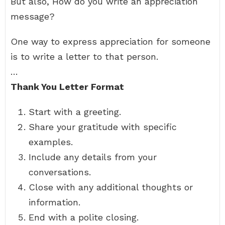
But also, How do you write an appreciation
message?
One way to express appreciation for someone
is to write a letter to that person.
…
Thank You Letter Format
Start with a greeting.
Share your gratitude with specific
examples.
Include any details from your
conversations.
Close with any additional thoughts or
information.
End with a polite closing.