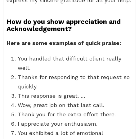
express my sincere gratitude for all your help.
How do you show appreciation and
Acknowledgement?
Here are some examples of quick praise:
You handled that difficult client really
well.
Thanks for responding to that request so
quickly.
This response is great. …
Wow, great job on that last call.
Thank you for the extra effort there.
I appreciate your enthusiasm.
You exhibited a lot of emotional