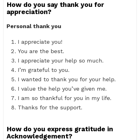
How do you say thank you for
appreciation?
Personal thank you
I appreciate you!
You are the best.
I appreciate your help so much.
I’m grateful to you.
I wanted to thank you for your help.
I value the help you’ve given me.
I am so thankful for you in my life.
Thanks for the support.
How do you express gratitude in
Acknowledgement?