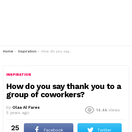
You are here:
Home
Inspiration
How do you say thank you to a group of coworkers?
INSPIRATION
How do you say thank you to a
group of coworkers?
by
Olaa Al Fares
14.4k
Views
5 years ago
25
Facebook
Twitter