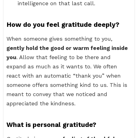
intelligence on that last call.
How do you feel gratitude deeply?
When someone gives something to you,
gently hold the good or warm feeling inside
you
. Allow that feeling to be there and
expand as much as it wants to. We often
react with an automatic “thank you” when
someone offers something kind to us. This is
meant to convey that we noticed and
appreciated the kindness.
What is personal gratitude?