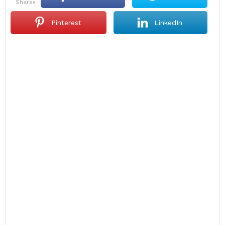
shares
Pinterest
LinkedIn