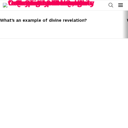
SEARCH
Menu
LATEST
STORIES
What’s an example of divine revelation?