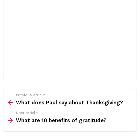
Previous article
See
more
What does Paul say about Thanksgiving?
Next article
What are 10 benefits of gratitude?