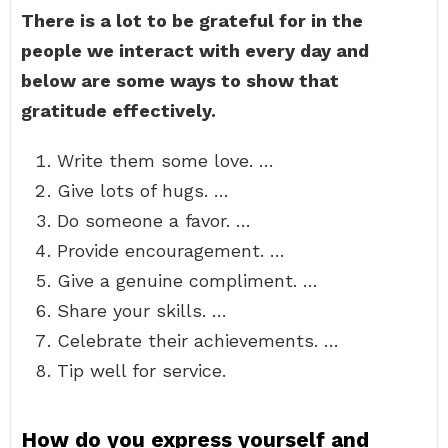
There is a lot to be grateful for in the
people we interact with every day and
below are some ways to show that
gratitude effectively.
Write them some love. …
Give lots of hugs. …
Do someone a favor. …
Provide encouragement. …
Give a genuine compliment. …
Share your skills. …
Celebrate their achievements. …
Tip well for service.
How do you express yourself and