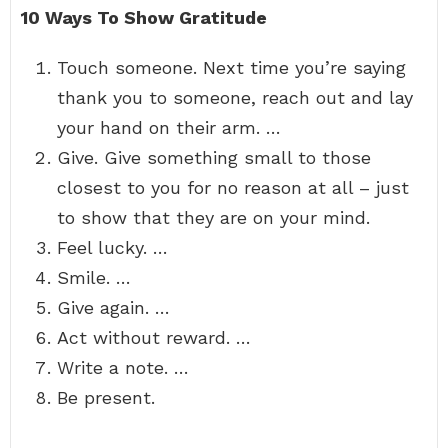
10 Ways To Show Gratitude
Touch someone. Next time you’re saying
thank you to someone, reach out and lay
your hand on their arm. …
Give. Give something small to those
closest to you for no reason at all – just
to show that they are on your mind.
Feel lucky. …
Smile. …
Give again. …
Act without reward. …
Write a note. …
Be present.