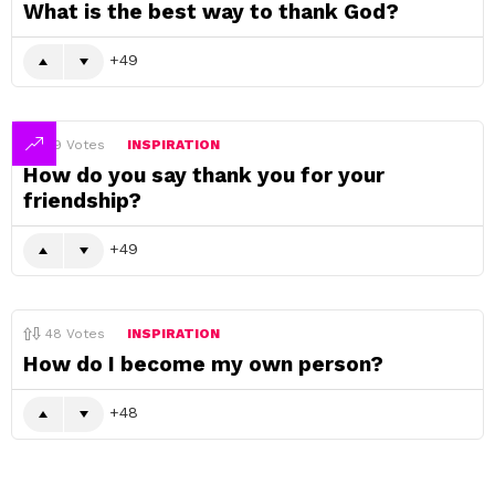
What is the best way to thank God?
49
49
Votes
INSPIRATION
How do you say thank you for your
friendship?
49
48
Votes
INSPIRATION
How do I become my own person?
48