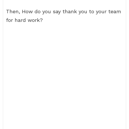
Then, How do you say thank you to your team
for hard work?