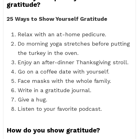
gratitude?
25 Ways to Show Yourself Gratitude
Relax with an at-home pedicure.
Do morning yoga stretches before putting
the turkey in the oven.
Enjoy an after-dinner Thanksgiving stroll.
Go on a coffee date with yourself.
Face masks with the whole family.
Write in a gratitude journal.
Give a hug.
Listen to your favorite podcast.
How do you show gratitude?