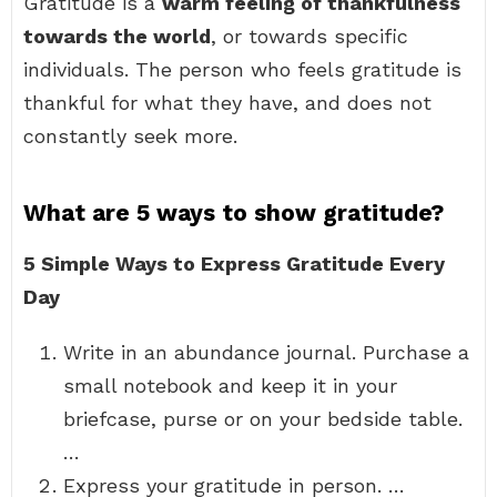
Gratitude is a
warm feeling of thankfulness
towards the world
, or towards specific
individuals. The person who feels gratitude is
thankful for what they have, and does not
constantly seek more.
What are 5 ways to show gratitude?
5 Simple Ways to Express Gratitude Every
Day
Write in an abundance journal. Purchase a
small notebook and keep it in your
briefcase, purse or on your bedside table.
…
Express your gratitude in person. …