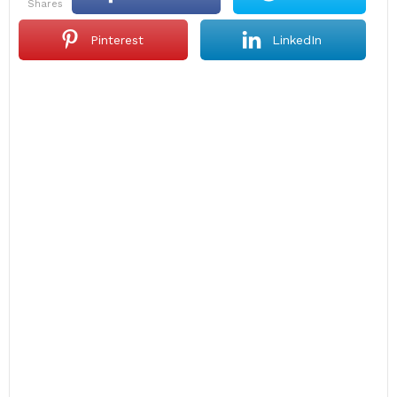
shares
Pinterest
LinkedIn