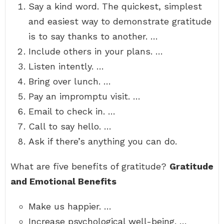
Say a kind word. The quickest, simplest
and easiest way to demonstrate gratitude
is to say thanks to another. …
Include others in your plans. …
Listen intently. …
Bring over lunch. …
Pay an impromptu visit. …
Email to check in. …
Call to say hello. …
Ask if there’s anything you can do.
What are five benefits of gratitude?
Gratitude
and Emotional Benefits
Make us happier. …
Increase psychological well-being. …