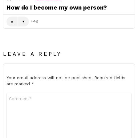
How do I become my own person?
48
LEAVE A REPLY
Your email address will not be published.
Required fields
are marked
*
Comment
*