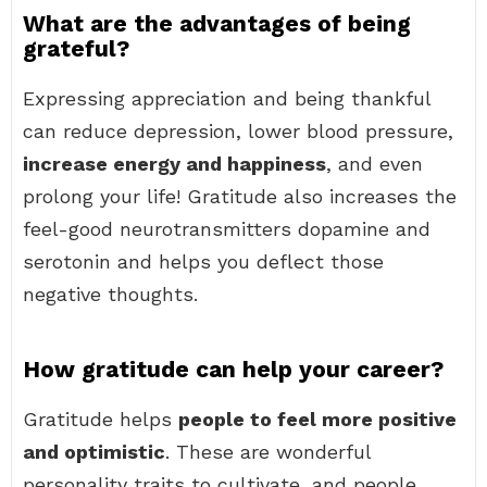
What are the advantages of being
grateful?
Expressing appreciation and being thankful
can reduce depression, lower blood pressure,
increase energy and happiness
, and even
prolong your life! Gratitude also increases the
feel-good neurotransmitters dopamine and
serotonin and helps you deflect those
negative thoughts.
How gratitude can help your career?
Gratitude helps
people to feel more positive
and optimistic
. These are wonderful
personality traits to cultivate, and people