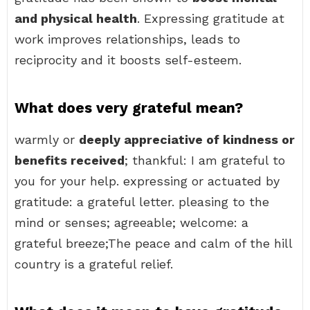
and physical health
. Expressing gratitude at
work improves relationships, leads to
reciprocity and it boosts self-esteem.
What does very grateful mean?
warmly or
deeply appreciative of kindness or
benefits received
; thankful: I am grateful to
you for your help. expressing or actuated by
gratitude: a grateful letter. pleasing to the
mind or senses; agreeable; welcome: a
grateful breeze;The peace and calm of the hill
country is a grateful relief.