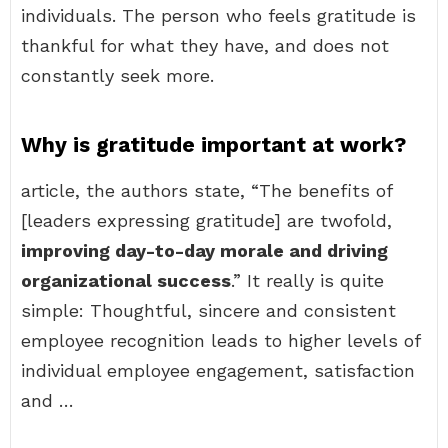
individuals. The person who feels gratitude is
thankful for what they have, and does not
constantly seek more.
Why is gratitude important at work?
article, the authors state, “The benefits of
[leaders expressing gratitude] are twofold,
improving day-to-day morale and driving
organizational success
.” It really is quite
simple: Thoughtful, sincere and consistent
employee recognition leads to higher levels of
individual employee engagement, satisfaction
and …