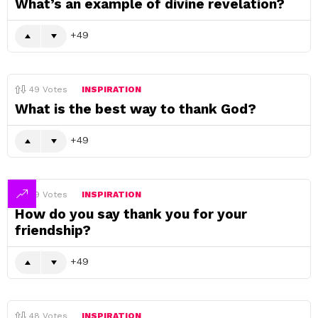
What’s an example of divine revelation?
49
49
Votes
INSPIRATION
What is the best way to thank God?
49
49
Votes
INSPIRATION
How do you say thank you for your
friendship?
49
48
Votes
INSPIRATION