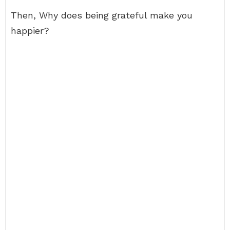
Then, Why does being grateful make you
happier?