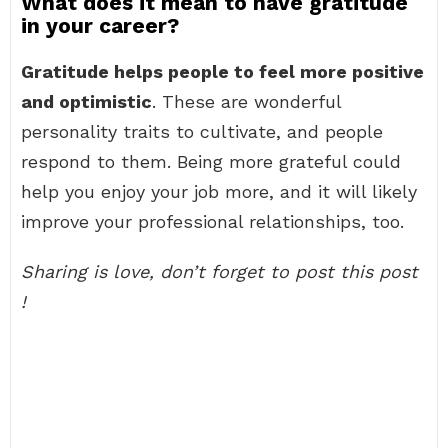
What does it mean to have gratitude
in your career?
Gratitude helps people to feel more positive
and optimistic
. These are wonderful
personality traits to cultivate, and people
respond to them. Being more grateful could
help you enjoy your job more, and it will likely
improve your professional relationships, too.
Sharing is love, don’t forget to post this post
!