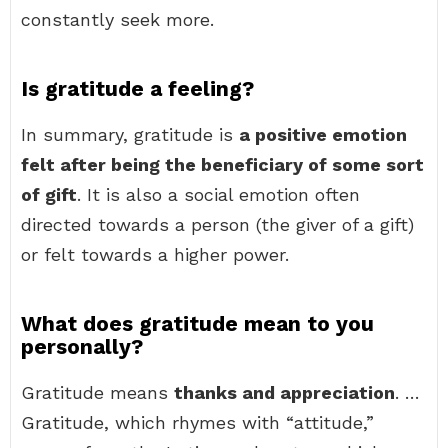
constantly seek more.
Is gratitude a feeling?
In summary, gratitude is
a positive emotion
felt after being the beneficiary of some sort
of gift
. It is also a social emotion often
directed towards a person (the giver of a gift)
or felt towards a higher power.
What does gratitude mean to you
personally?
Gratitude means
thanks and appreciation
. …
Gratitude, which rhymes with “attitude,”