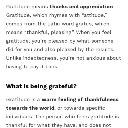
Gratitude means
thanks and appreciation
. …
Gratitude, which rhymes with “attitude,”
comes from the Latin word gratus, which
means “thankful, pleasing.” When you feel
gratitude, you’re pleased by what someone
did for you and also pleased by the results.
Unlike indebtedness, you’re not anxious about
having to pay it back.
What is being grateful?
Gratitude is a
warm feeling of thankfulness
towards the world
, or towards specific
individuals. The person who feels gratitude is
thankful for what they have, and does not