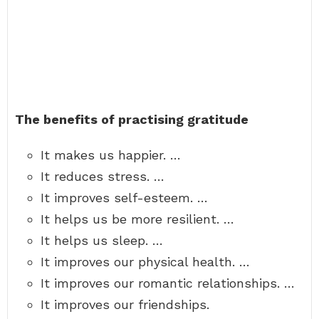
The benefits of practising gratitude
It makes us happier. …
It reduces stress. …
It improves self-esteem. …
It helps us be more resilient. …
It helps us sleep. …
It improves our physical health. …
It improves our romantic relationships. …
It improves our friendships.