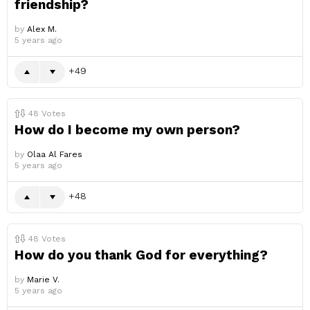
friendship?
by
Alex M.
5 years ago
49
48
Votes
How do I become my own person?
by
Olaa Al Fares
5 years ago
48
48
Votes
How do you thank God for everything?
by
Marie V.
5 years ago