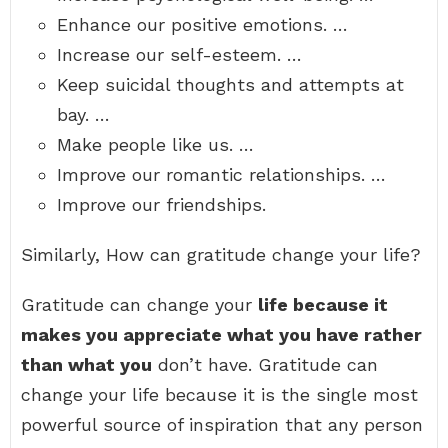
Enhance our positive emotions. …
Increase our self-esteem. …
Keep suicidal thoughts and attempts at
bay. …
Make people like us. …
Improve our romantic relationships. …
Improve our friendships.
Similarly, How can gratitude change your life?
Gratitude can change your
life because it
makes you appreciate what you have rather
than what you
don’t have. Gratitude can
change your life because it is the single most
powerful source of inspiration that any person