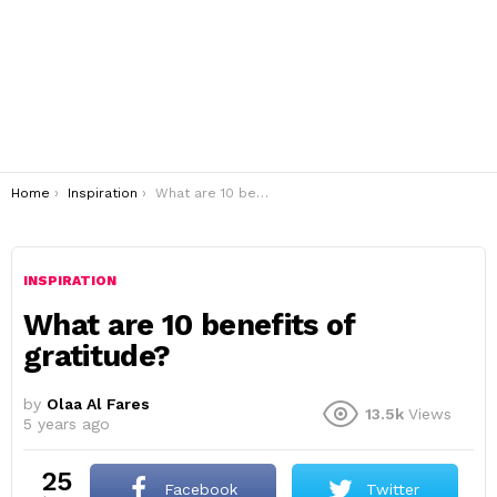
You are here:
Home
Inspiration
What are 10 benefits of gratitude?
INSPIRATION
What are 10 benefits of
gratitude?
by
Olaa Al Fares
13.5k
Views
5 years ago
25
Facebook
Twitter