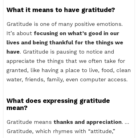
What it means to have gratitude?
Gratitude is one of many positive emotions.
It’s about
focusing on what’s good in our
lives and being thankful for the things we
have
. Gratitude is pausing to notice and
appreciate the things that we often take for
granted, like having a place to live, food, clean
water, friends, family, even computer access.
What does expressing gratitude
mean?
Gratitude means
thanks and appreciation
. …
Gratitude, which rhymes with “attitude,”