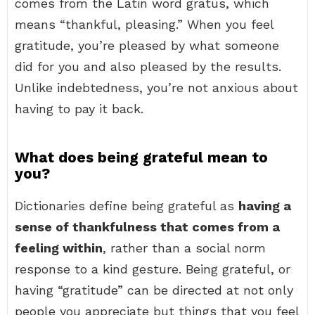
comes from the Latin word gratus, which
means “thankful, pleasing.” When you feel
gratitude, you’re pleased by what someone
did for you and also pleased by the results.
Unlike indebtedness, you’re not anxious about
having to pay it back.
What does being grateful mean to
you?
Dictionaries define being grateful as
having a
sense of thankfulness that comes from a
feeling within
, rather than a social norm
response to a kind gesture. Being grateful, or
having “gratitude” can be directed at not only
people you appreciate but things that you feel