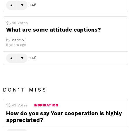
48
49
Votes
What are some attitude captions?
by
Marie V.
5 years ago
49
DON'T MISS
49
Votes
INSPIRATION
How do you say Your cooperation is highly
appreciated?