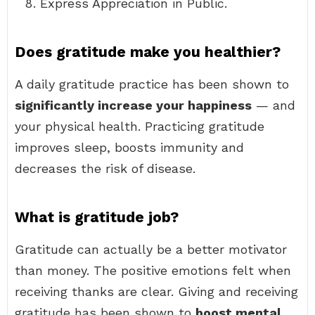
Express Appreciation in Public.
Does gratitude make you healthier?
A daily gratitude practice has been shown to
significantly increase your happiness
— and
your physical health. Practicing gratitude
improves sleep, boosts immunity and
decreases the risk of disease.
What is gratitude job?
Gratitude can actually be a better motivator
than money. The positive emotions felt when
receiving thanks are clear. Giving and receiving
gratitude has been shown to
boost mental