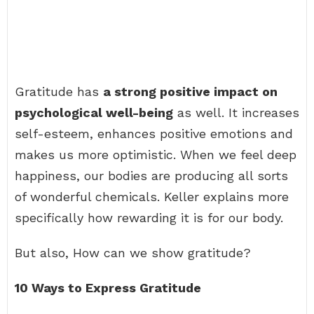
Gratitude has
a strong positive impact on
psychological well-being
as well. It increases
self-esteem, enhances positive emotions and
makes us more optimistic. When we feel deep
happiness, our bodies are producing all sorts
of wonderful chemicals. Keller explains more
specifically how rewarding it is for our body.
But also, How can we show gratitude?
10 Ways to Express Gratitude