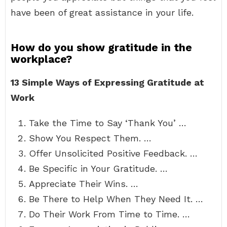
have been of great assistance in your life.
How do you show gratitude in the
workplace?
13 Simple Ways of Expressing Gratitude at
Work
Take the Time to Say ‘Thank You’ …
Show You Respect Them. …
Offer Unsolicited Positive Feedback. …
Be Specific in Your Gratitude. …
Appreciate Their Wins. …
Be There to Help When They Need It. …
Do Their Work From Time to Time. …