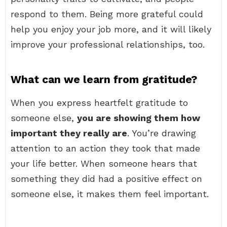
respond to them. Being more grateful could
help you enjoy your job more, and it will likely
improve your professional relationships, too.
What can we learn from gratitude?
When you express heartfelt gratitude to
someone else,
you are showing them how
important they really are
. You’re drawing
attention to an action they took that made
your life better. When someone hears that
something they did had a positive effect on
someone else, it makes them feel important.