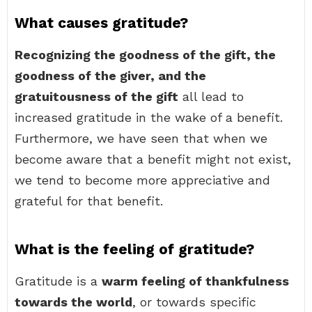
What causes gratitude?
Recognizing the goodness of the gift, the
goodness of the giver, and the
gratuitousness of the gift
all lead to
increased gratitude in the wake of a benefit.
Furthermore, we have seen that when we
become aware that a benefit might not exist,
we tend to become more appreciative and
grateful for that benefit.
What is the feeling of gratitude?
Gratitude is a
warm feeling of thankfulness
towards the world
, or towards specific