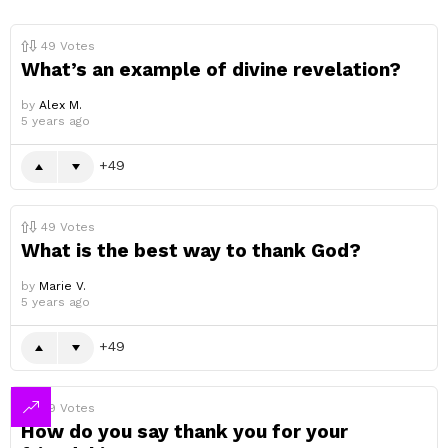
49
Votes
What’s an example of divine revelation?
by
Alex M.
5 years ago
49
49
Votes
What is the best way to thank God?
by
Marie V.
5 years ago
49
49
Votes
How do you say thank you for your