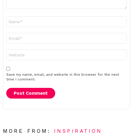
Name
*
Email
*
Website
Save my name, email, and website in this browser for the next
time I comment.
MORE FROM:
INSPIRATION