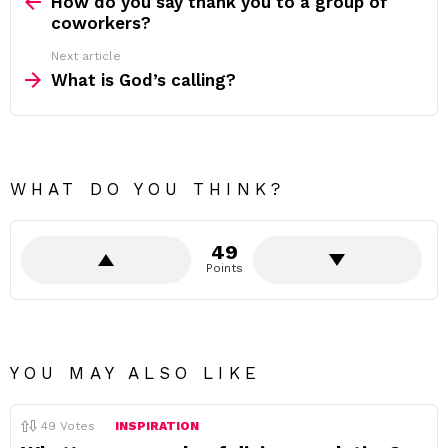
more
How do you say thank you to a group of
coworkers?
Next article
What is God’s calling?
WHAT DO YOU THINK?
49
Points
YOU MAY ALSO LIKE
49
Votes
INSPIRATION