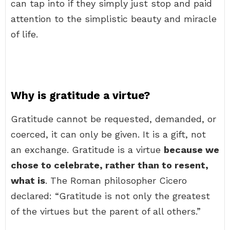
can tap into if they simply just stop and paid
attention to the simplistic beauty and miracle
of life.
Why is gratitude a virtue?
Gratitude cannot be requested, demanded, or
coerced, it can only be given. It is a gift, not
an exchange. Gratitude is a virtue
because we
chose to celebrate, rather than to resent,
what is
. The Roman philosopher Cicero
declared: “Gratitude is not only the greatest
of the virtues but the parent of all others.”