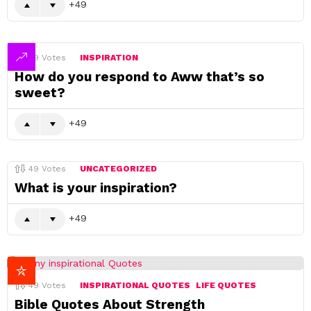
49
49
Votes
INSPIRATION
How do you respond to Aww that’s so
sweet?
49
49
Votes
UNCATEGORIZED
What is your inspiration?
49
49
Votes
INSPIRATIONAL QUOTES
LIFE QUOTES
Bible Quotes About Strength