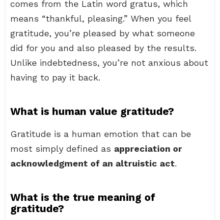
comes from the Latin word gratus, which
means “thankful, pleasing.” When you feel
gratitude, you’re pleased by what someone
did for you and also pleased by the results.
Unlike indebtedness, you’re not anxious about
having to pay it back.
What is human value gratitude?
Gratitude is a human emotion that can be
most simply defined as
appreciation or
acknowledgment of an altruistic act
.
What is the true meaning of
gratitude?