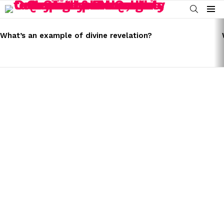
SEARCH
Menu
LATEST
STORIES
What’s an example of divine revelation?