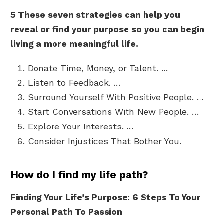
5 These seven strategies can help you
reveal or find your purpose so you can begin
living a more meaningful life.
Donate Time, Money, or Talent. …
Listen to Feedback. …
Surround Yourself With Positive People. …
Start Conversations With New People. …
Explore Your Interests. …
Consider Injustices That Bother You.
How do I find my life path?
Finding Your Life’s Purpose: 6 Steps To Your
Personal Path To Passion