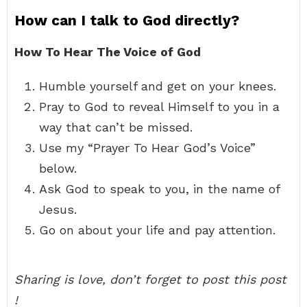
How can I talk to God directly?
How To Hear The Voice of God
Humble yourself and get on your knees.
Pray to God to reveal Himself to you in a
way that can’t be missed.
Use my “Prayer To Hear God’s Voice”
below.
Ask God to speak to you, in the name of
Jesus.
Go on about your life and pay attention.
Sharing is love, don’t forget to post this post
!