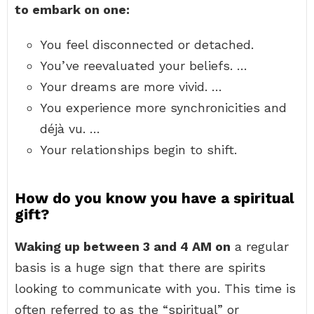
to embark on one:
You feel disconnected or detached.
You’ve reevaluated your beliefs. …
Your dreams are more vivid. …
You experience more synchronicities and
déjà vu. …
Your relationships begin to shift.
How do you know you have a spiritual
gift?
Waking up between 3 and 4 AM on
a regular
basis is a huge sign that there are spirits
looking to communicate with you. This time is
often referred to as the “spiritual” or