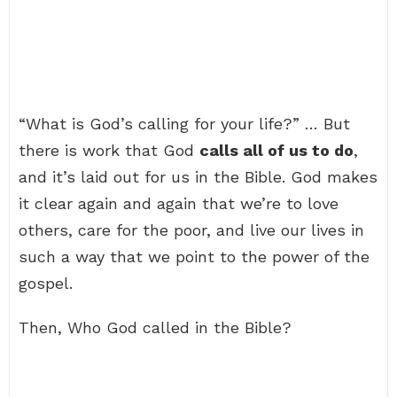
“What is God’s calling for your life?” … But
there is work that God
calls all of us to do
,
and it’s laid out for us in the Bible. God makes
it clear again and again that we’re to love
others, care for the poor, and live our lives in
such a way that we point to the power of the
gospel.
Then, Who God called in the Bible?