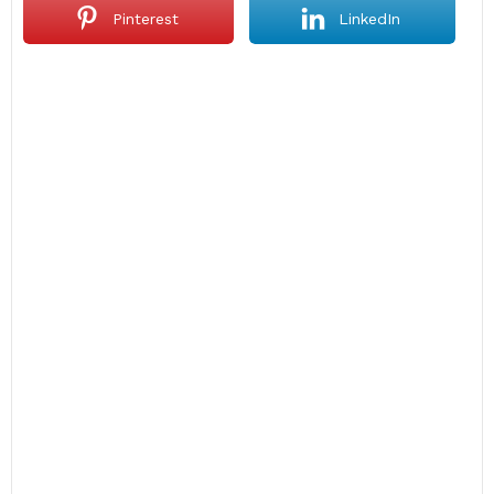
Pinterest
LinkedIn