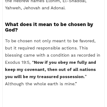
the Hebrew names Elohim, El-Shaddai,
Yahweh, Jehovah and Adonai.
What does it mean to be chosen by
God?
To be chosen not only meant to be favored,
but it required responsible actions. This
blessing came with a condition as recorded in
Exodus 19:5, “
Now if you obey me fully and
keep my covenant, then out of all nations
you will be my treasured possession.
”
Although the whole earth is mine.”