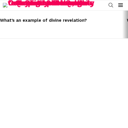
SEARCH
Menu
LATEST
STORIES
What’s an example of divine revelation?