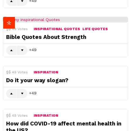
49
49
Votes
INSPIRATIONAL QUOTES
LIFE QUOTES
Bible Quotes About Strength
49
49
Votes
INSPIRATION
Do it your way slogan?
49
49
Votes
INSPIRATION
How did COVID-19 affect mental health in
the US?