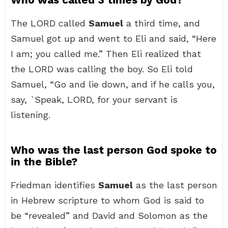
The LORD called
Samuel
a third time, and
Samuel got up and went to Eli and said, “Here
I am; you called me.” Then Eli realized that
the LORD was calling the boy. So Eli told
Samuel, “Go and lie down, and if he calls you,
say, `Speak, LORD, for your servant is
listening.
Who was the last person God spoke to
in the Bible?
Friedman identifies
Samuel
as the last person
in Hebrew scripture to whom God is said to
be “revealed” and David and Solomon as the