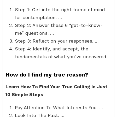
Step 1: Get into the right frame of mind
for contemplation. …
Step 2: Answer these 6 “get-to-know-
me” questions. …
Step 3: Reflect on your responses. …
Step 4: Identify, and accept, the
fundamentals of what you’ve uncovered.
How do I find my true reason?
Learn How To Find Your True Calling In Just
10 Simple Steps
Pay Attention To What Interests You. …
Look Into The Past. …