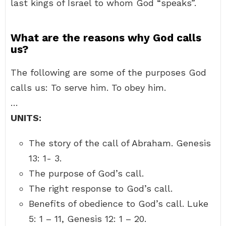
last kings of Israel to whom God “speaks”.
What are the reasons why God calls
us?
The following are some of the purposes God
calls us: To serve him. To obey him.
…
UNITS:
The story of the call of Abraham. Genesis
13: 1- 3.
The purpose of God’s call.
The right response to God’s call.
Benefits of obedience to God’s call. Luke
5: 1 – 11, Genesis 12: 1 – 20.