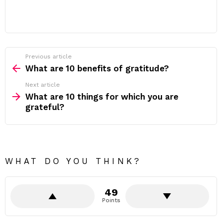
Previous article
See
more
What are 10 benefits of gratitude?
Next article
What are 10 things for which you are
grateful?
WHAT DO YOU THINK?
49
Points