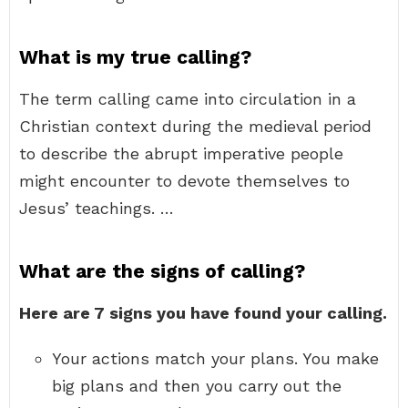
What is my true calling?
The term calling came into circulation in a
Christian context during the medieval period
to describe the abrupt imperative people
might encounter to devote themselves to
Jesus’ teachings. …
What are the signs of calling?
Here are 7 signs you have found your calling.
Your actions match your plans. You make
big plans and then you carry out the