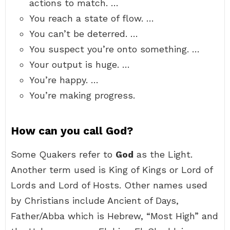
actions to match. …
You reach a state of flow. …
You can’t be deterred. …
You suspect you’re onto something. …
Your output is huge. …
You’re happy. …
You’re making progress.
How can you call God?
Some Quakers refer to
God
as the Light.
Another term used is King of Kings or Lord of
Lords and Lord of Hosts. Other names used
by Christians include Ancient of Days,
Father/Abba which is Hebrew, “Most High” and