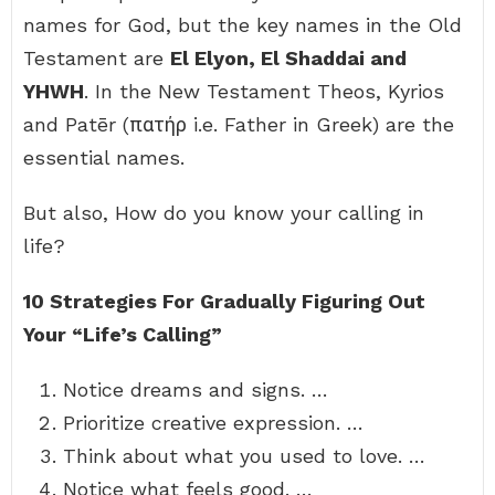
names for God, but the key names in the Old
Testament are
El Elyon, El Shaddai and
YHWH
. In the New Testament Theos, Kyrios
and Patēr (πατήρ i.e. Father in Greek) are the
essential names.
But also, How do you know your calling in
life?
10 Strategies For Gradually Figuring Out
Your “Life’s Calling”
Notice dreams and signs. …
Prioritize creative expression. …
Think about what you used to love. …
Notice what feels good. …