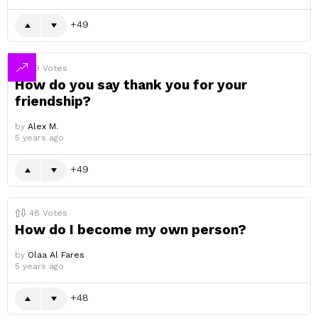
49
49
Votes
How do you say thank you for your
friendship?
by
Alex M.
5 years ago
49
48
Votes
How do I become my own person?
by
Olaa Al Fares
5 years ago
48