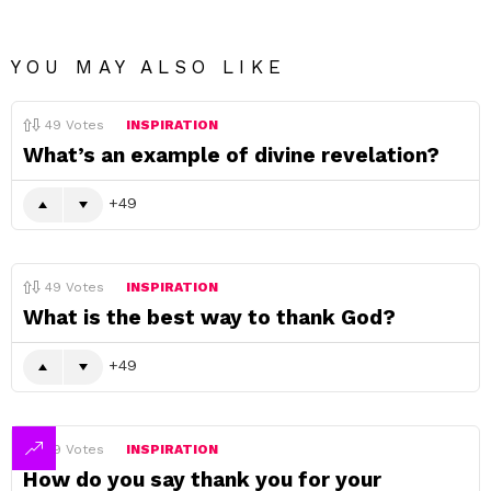
YOU MAY ALSO LIKE
49
Votes
INSPIRATION
What’s an example of divine revelation?
49
49
Votes
INSPIRATION
What is the best way to thank God?
49
49
Votes
INSPIRATION
How do you say thank you for your