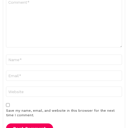
*
Name
*
Email
*
Website
Save my name, email, and website in this browser for the next
time I comment.