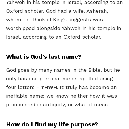
Yahweh in his temple in Israel, according to an
Oxford scholar. God had a wife, Asherah,
whom the Book of Kings suggests was
worshipped alongside Yahweh in his temple in
Israel, according to an Oxford scholar.
What is God’s last name?
God goes by many names in the Bible, but he
only has one personal name, spelled using
four letters –
YHWH
. It truly has become an
ineffable name: we know neither how it was
pronounced in antiquity, or what it meant.
How do I find my life purpose?