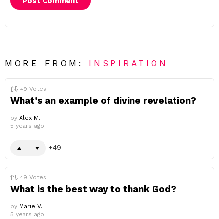
MORE FROM:
INSPIRATION
49
Votes
What’s an example of divine revelation?
by
Alex M.
5 years ago
49
49
Votes
What is the best way to thank God?
by
Marie V.
5 years ago