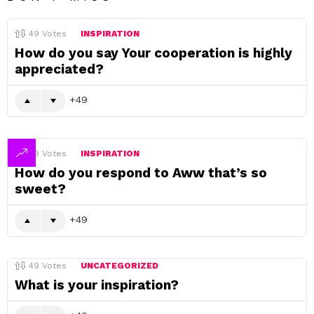
49
Votes
INSPIRATION
How do you say Your cooperation is highly
appreciated?
49
49
Votes
INSPIRATION
How do you respond to Aww that’s so
sweet?
49
49
Votes
UNCATEGORIZED
What is your inspiration?