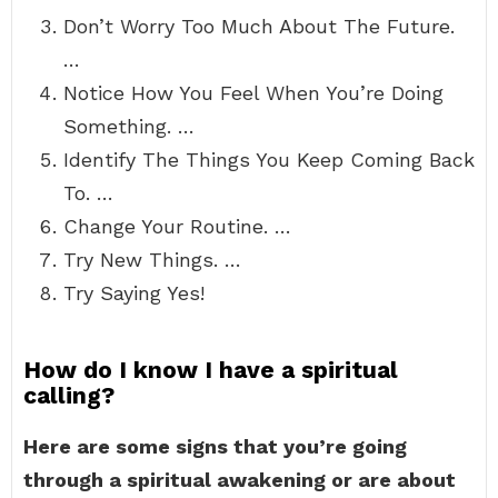
Don’t Worry Too Much About The Future.
…
Notice How You Feel When You’re Doing
Something. …
Identify The Things You Keep Coming Back
To. …
Change Your Routine. …
Try New Things. …
Try Saying Yes!
How do I know I have a spiritual
calling?
Here are some signs that you’re going
through a spiritual awakening or are about