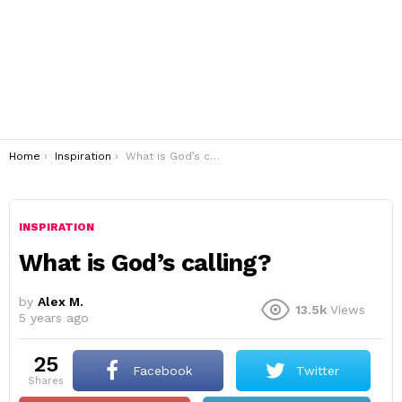
You are here:
Home
Inspiration
What is God’s calling?
INSPIRATION
What is God’s calling?
by
Alex M.
13.5k
Views
5 years ago
25
Facebook
Twitter
shares