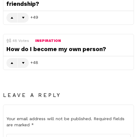
friendship?
49
48
Votes
INSPIRATION
How do I become my own person?
48
LEAVE A REPLY
Your email address will not be published.
Required fields
are marked
*
Comment