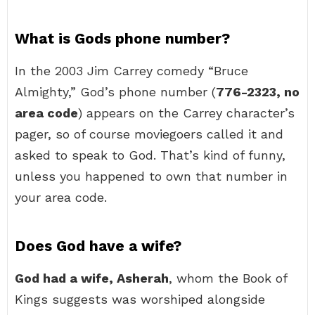
What is Gods phone number?
In the 2003 Jim Carrey comedy “Bruce
Almighty,” God’s phone number (
776-2323, no
area code
) appears on the Carrey character’s
pager, so of course moviegoers called it and
asked to speak to God. That’s kind of funny,
unless you happened to own that number in
your area code.
Does God have a wife?
God had a wife, Asherah
, whom the Book of
Kings suggests was worshiped alongside