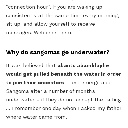
“connection hour”. If you are waking up
consistently at the same time every morning,
sit up, and allow yourself to receive
messages. Welcome them.
Why do sangomas go underwater?
It was believed that
abantu abamhlophe
would get pulled beneath the water in order
to join their ancestors
– and emerge as a
Sangoma after a number of months
underwater – if they do not accept the calling.
… I remember one day when I asked my father
where water came from.