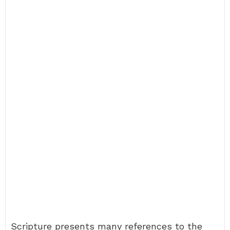
Scripture presents many references to the