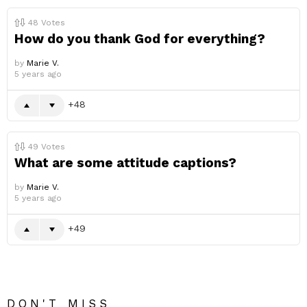
48
Votes
How do you thank God for everything?
by
Marie V.
5 years ago
48
49
Votes
What are some attitude captions?
by
Marie V.
5 years ago
49
DON'T MISS