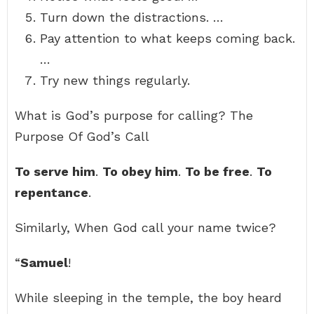
Turn down the distractions. …
Pay attention to what keeps coming back.
…
Try new things regularly.
What is God’s purpose for calling? The
Purpose Of God’s Call
To serve him
.
To obey him
.
To be free
.
To
repentance
.
Similarly, When God call your name twice?
“
Samuel
!
While sleeping in the temple, the boy heard