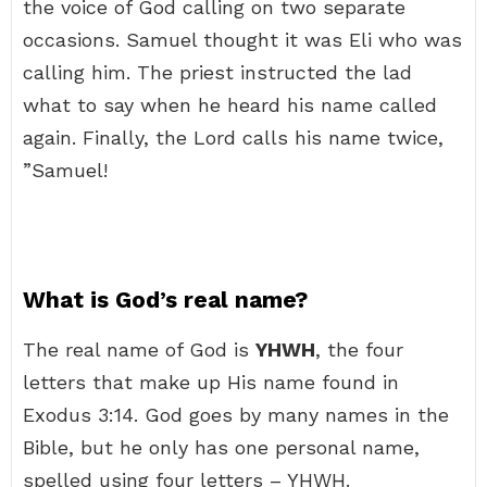
the voice of God calling on two separate
occasions. Samuel thought it was Eli who was
calling him. The priest instructed the lad
what to say when he heard his name called
again. Finally, the Lord calls his name twice,
”Samuel!
What is God’s real name?
The real name of God is
YHWH
, the four
letters that make up His name found in
Exodus 3:14. God goes by many names in the
Bible, but he only has one personal name,
spelled using four letters – YHWH.