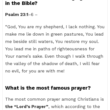
in the Bible?
Psalm 23:1
–6 –
“God, You are my shepherd, I lack nothing. You
make me lie down in green pastures, You lead
me beside still waters, You restore my soul.
You lead me in paths of righteousness for
Your name’s sake. Even though I walk through
the valley of the shadow of death, I will fear
no evil, for you are with me!
What is the most famous prayer?
The most common prayer among Christians is
the “Lord’s Prayer”
, which according to the