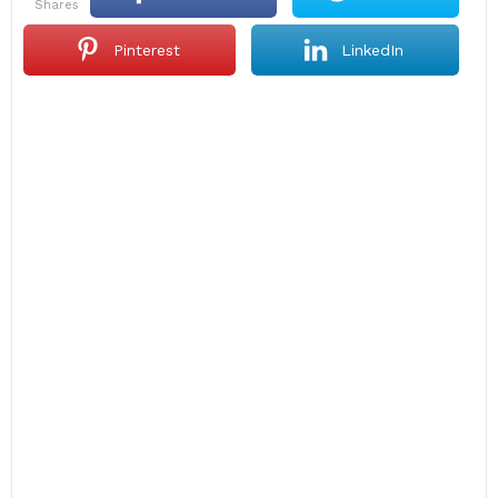
shares
Pinterest
LinkedIn