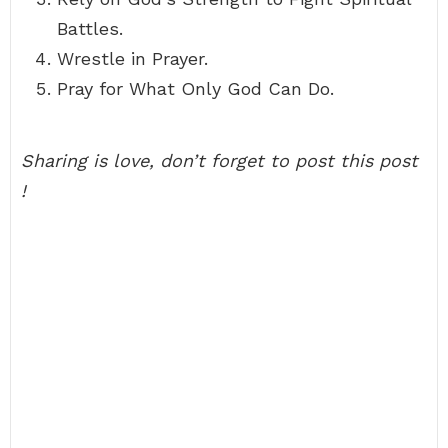
Battles.
Wrestle in Prayer.
Pray for What Only God Can Do.
Sharing is love, don’t forget to post this post
!