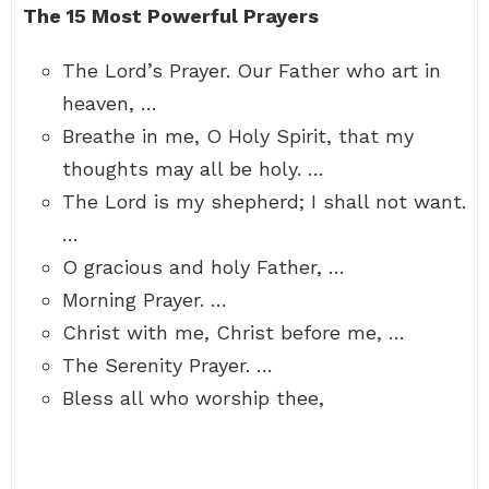
The 15 Most Powerful Prayers
The Lord’s Prayer. Our Father who art in
heaven, …
Breathe in me, O Holy Spirit, that my
thoughts may all be holy. …
The Lord is my shepherd; I shall not want.
…
O gracious and holy Father, …
Morning Prayer. …
Christ with me, Christ before me, …
The Serenity Prayer. …
Bless all who worship thee,