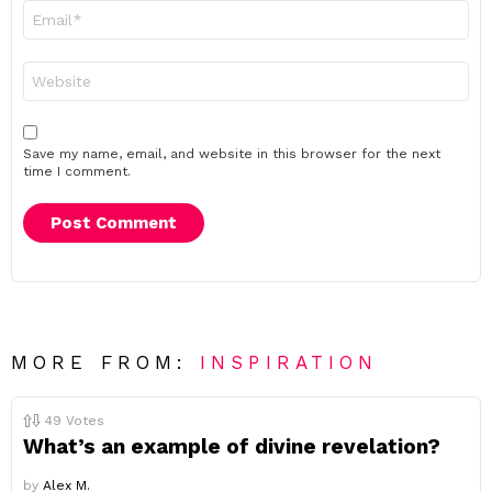
Email
*
Website
Save my name, email, and website in this browser for the next
time I comment.
MORE FROM:
INSPIRATION
49
Votes
What’s an example of divine revelation?
by
Alex M.