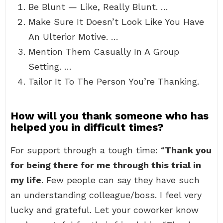
Be Blunt — Like, Really Blunt. …
Make Sure It Doesn’t Look Like You Have
An Ulterior Motive. …
Mention Them Casually In A Group
Setting. …
Tailor It To The Person You’re Thanking.
How will you thank someone who has
helped you in difficult times?
For support through a tough time: “
Thank you
for being there for me through this trial in
my life
. Few people can say they have such
an understanding colleague/boss. I feel very
lucky and grateful. Let your coworker know