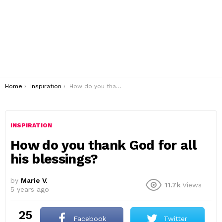
You are here:
Home
Inspiration
How do you thank God for all his blessings?
INSPIRATION
How do you thank God for all
his blessings?
by
Marie V.
11.7k
Views
5 years ago
25
Facebook
Twitter