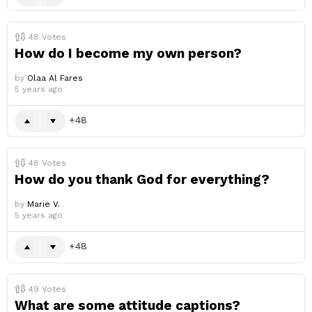
48
Votes
How do I become my own person?
by
Olaa Al Fares
5 years ago
48
48
Votes
How do you thank God for everything?
by
Marie V.
5 years ago
48
49
Votes
What are some attitude captions?