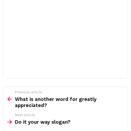
Previous article
See
more
What is another word for greatly
appreciated?
Next article
Do it your way slogan?