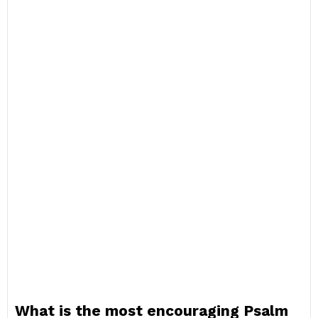
What is the most encouraging Psalm