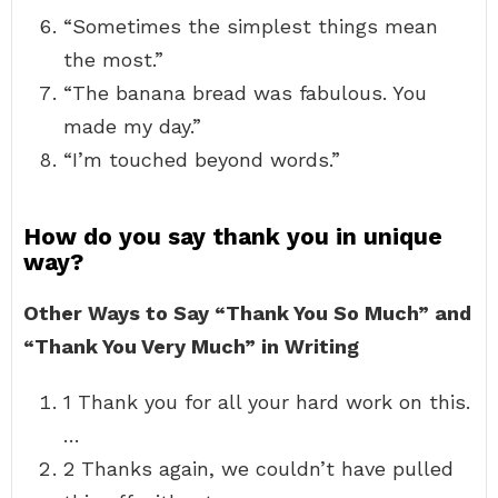
“Sometimes the simplest things mean
the most.”
“The banana bread was fabulous. You
made my day.”
“I’m touched beyond words.”
How do you say thank you in unique
way?
Other Ways to Say “Thank You So Much” and
“Thank You Very Much” in Writing
1 Thank you for all your hard work on this.
…
2 Thanks again, we couldn’t have pulled