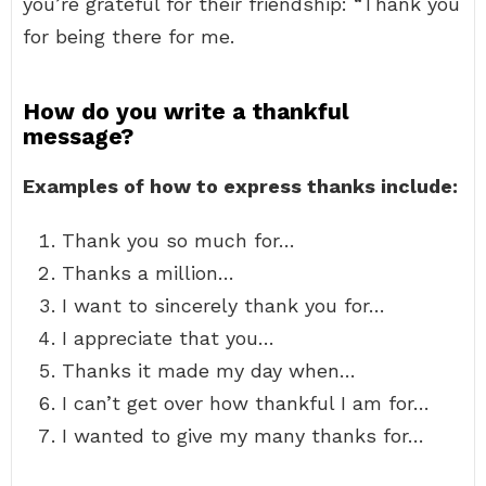
you’re grateful for their friendship: “Thank you
for being there for me.
How do you write a thankful
message?
Examples of how to express thanks include:
Thank you so much for…
Thanks a million…
I want to sincerely thank you for…
I appreciate that you…
Thanks it made my day when…
I can’t get over how thankful I am for…
I wanted to give my many thanks for…