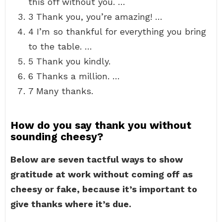
this off without you. …
3 Thank you, you’re amazing! …
4 I’m so thankful for everything you bring
to the table. …
5 Thank you kindly.
6 Thanks a million. …
7 Many thanks.
How do you say thank you without
sounding cheesy?
Below are seven tactful ways to show
gratitude at work without coming off as
cheesy or fake, because it’s important to
give thanks where it’s due.