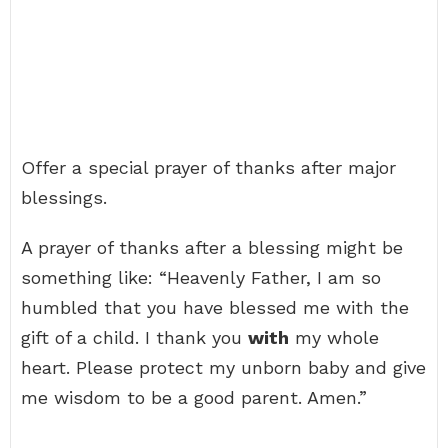
Offer a special prayer of thanks after major
blessings.
A prayer of thanks after a blessing might be
something like: “Heavenly Father, I am so
humbled that you have blessed me with the
gift of a child. I thank you
with
my whole
heart. Please protect my unborn baby and give
me wisdom to be a good parent. Amen.”