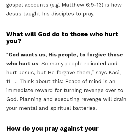
gospel accounts (e.g. Matthew 6:9-13) is how
Jesus taught his disciples to pray.
What will God do to those who hurt
you?
“
God wants us, His people, to forgive those
who hurt us
. So many people ridiculed and
hurt Jesus, but He forgave them,” says Kaci,
11. … Think about this: Peace of mind is an
immediate reward for turning revenge over to
God. Planning and executing revenge will drain
your mental and spiritual batteries.
How do you pray against your