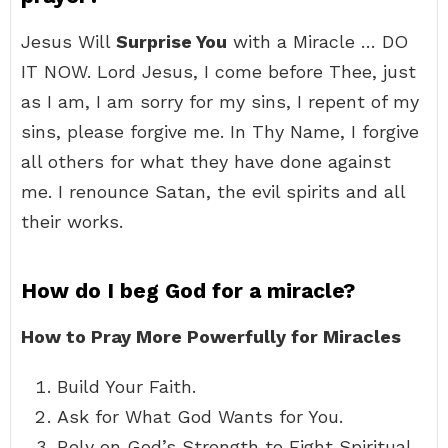
Jesus Will
Surprise You
with a Miracle … DO
IT NOW. Lord Jesus, I come before Thee, just
as I am, I am sorry for my sins, I repent of my
sins, please forgive me. In Thy Name, I forgive
all others for what they have done against
me. I renounce Satan, the evil spirits and all
their works.
How do I beg God for a miracle?
How to Pray More Powerfully for Miracles
Build Your Faith.
Ask for What God Wants for You.
Rely on God’s Strength to Fight Spiritual