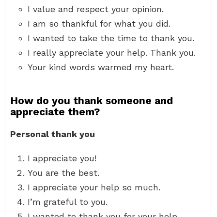
I value and respect your opinion.
I am so thankful for what you did.
I wanted to take the time to thank you.
I really appreciate your help. Thank you.
Your kind words warmed my heart.
How do you thank someone and
appreciate them?
Personal thank you
I appreciate you!
You are the best.
I appreciate your help so much.
I’m grateful to you.
I wanted to thank you for your help.