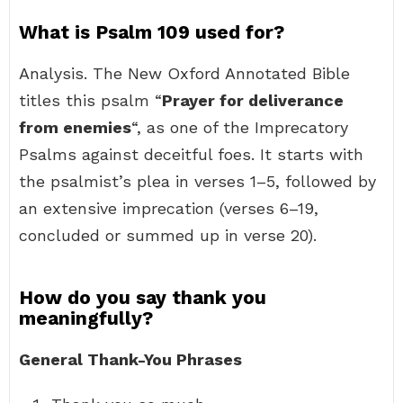
What is Psalm 109 used for?
Analysis. The New Oxford Annotated Bible
titles this psalm “
Prayer for deliverance
from enemies
“, as one of the Imprecatory
Psalms against deceitful foes. It starts with
the psalmist’s plea in verses 1–5, followed by
an extensive imprecation (verses 6–19,
concluded or summed up in verse 20).
How do you say thank you
meaningfully?
General Thank-You Phrases