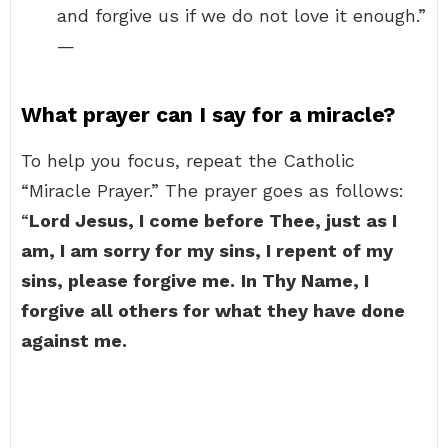
and forgive us if we do not love it enough.”
—
What prayer can I say for a miracle?
To help you focus, repeat the Catholic
“Miracle Prayer.” The prayer goes as follows:
“
Lord Jesus, I come before Thee, just as I
am, I am sorry for my sins, I repent of my
sins, please forgive me.
In Thy Name, I
forgive all others for what they have done
against me.