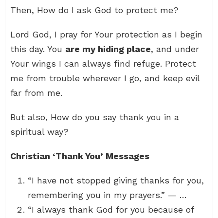
Then, How do I ask God to protect me?
Lord God, I pray for Your protection as I begin
this day. You
are my hiding place
, and under
Your wings I can always find refuge. Protect
me from trouble wherever I go, and keep evil
far from me.
But also, How do you say thank you in a
spiritual way?
Christian ‘Thank You’ Messages
“I have not stopped giving thanks for you,
remembering you in my prayers.” — …
“I always thank God for you because of