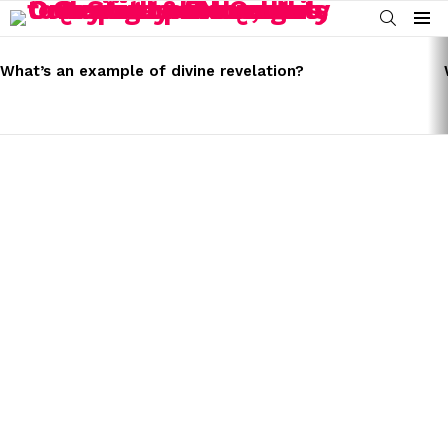
SEARCH
Menu
LATEST
STORIES
What’s an example of divine revelation?