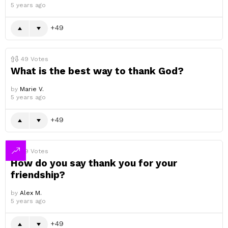
5 years ago
49
49
Votes
What is the best way to thank God?
by
Marie V.
5 years ago
49
49
Votes
How do you say thank you for your
friendship?
by
Alex M.
5 years ago
49