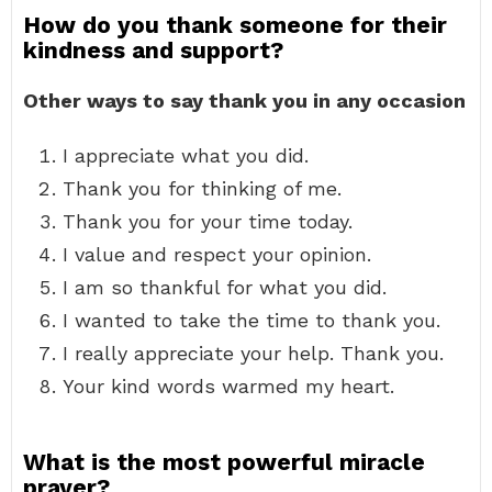
How do you thank someone for their
kindness and support?
Other ways to say thank you in any occasion
I appreciate what you did.
Thank you for thinking of me.
Thank you for your time today.
I value and respect your opinion.
I am so thankful for what you did.
I wanted to take the time to thank you.
I really appreciate your help. Thank you.
Your kind words warmed my heart.
What is the most powerful miracle
prayer?