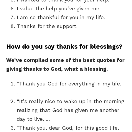
I value the help you’ve given me.
I am so thankful for you in my life.
Thanks for the support.
How do you say thanks for blessings?
We’ve compiled some of the best quotes for
giving thanks to God, what a blessing.
“Thank you God for everything in my life.
…
“It’s really nice to wake up in the morning
realizing that God has given me another
day to live. …
“Thank you, dear God, for this good life,