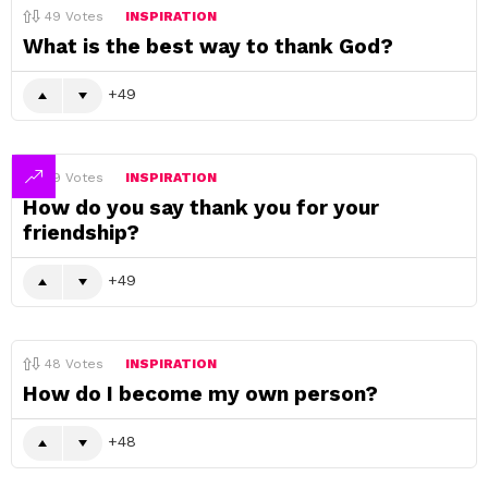
49
Votes
INSPIRATION
What is the best way to thank God?
49
49
Votes
INSPIRATION
How do you say thank you for your
friendship?
49
48
Votes
INSPIRATION
How do I become my own person?
48