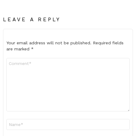
LEAVE A REPLY
Your email address will not be published.
Required fields
are marked
*
Comment
*
Name
*