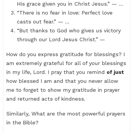
His grace given you in Christ Jesus.” — …
“There is no fear in love: Perfect love
casts out fear.” — …
“But thanks to God who gives us victory
through our Lord Jesus Christ.” —
How do you express gratitude for blessings? I
am extremely grateful for all of your blessings
in my life, Lord. I pray that you remind
of just
how blessed I am and that you never allow
me to forget to show my gratitude in prayer
and returned acts of kindness.
Similarly, What are the most powerful prayers
in the Bible?