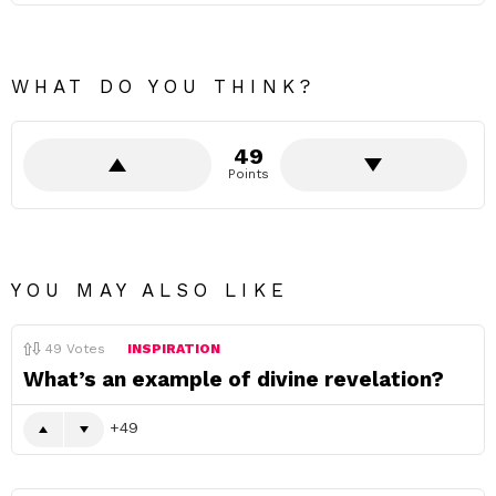
WHAT DO YOU THINK?
49
Points
YOU MAY ALSO LIKE
49
Votes
INSPIRATION
What’s an example of divine revelation?
49