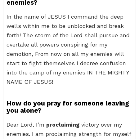
enemies?
In the name of JESUS I command the deep
wells within me to be unblocked and break
forth! The storm of the Lord shall pursue and
overtake all powers conspiring for my
demotion, From now on all my enemies will
start to fight themselves I decree confusion
into the camp of my enemies IN THE MIGHTY
NAME OF JESUS!
How do you pray for someone leaving
you alone?
Dear Lord, I’m
proclaiming
victory over my
enemies. I am proclaiming strength for myself