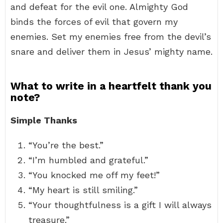
and defeat for the evil one. Almighty God
binds the forces of evil that govern my
enemies. Set my enemies free from the devil’s
snare and deliver them in Jesus’ mighty name.
What to write in a heartfelt thank you
note?
Simple Thanks
“You’re the best.”
“I’m humbled and grateful.”
“You knocked me off my feet!”
“My heart is still smiling.”
“Your thoughtfulness is a gift I will always
treasure.”