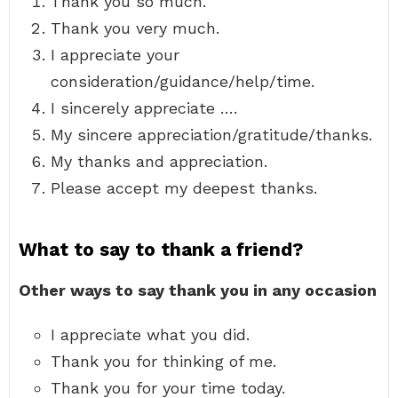
Thank you so much.
Thank you very much.
I appreciate your
consideration/guidance/help/time.
I sincerely appreciate ….
My sincere appreciation/gratitude/thanks.
My thanks and appreciation.
Please accept my deepest thanks.
What to say to thank a friend?
Other ways to say thank you in any occasion
I appreciate what you did.
Thank you for thinking of me.
Thank you for your time today.