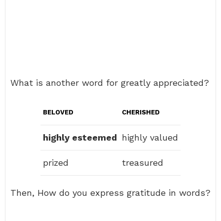
What is another word for greatly appreciated?
BELOVED
CHERISHED
highly esteemed
highly valued
prized
treasured
Then, How do you express gratitude in words?