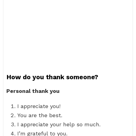
How do you thank someone?
Personal thank you
I appreciate you!
You are the best.
I appreciate your help so much.
I’m grateful to you.