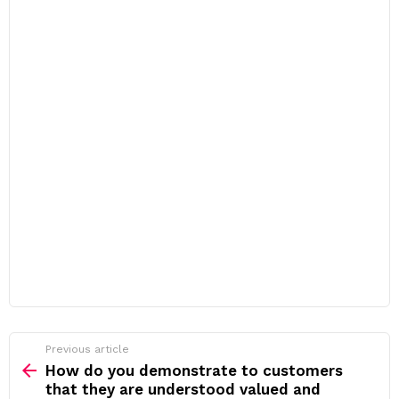
Previous article
See
more
How do you demonstrate to customers
that they are understood valued and