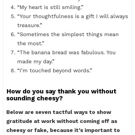
“My heart is still smiling.”
“Your thoughtfulness is a gift I will always
treasure.”
“Sometimes the simplest things mean
the most.”
“The banana bread was fabulous. You
made my day.”
“I’m touched beyond words.”
How do you say thank you without
sounding cheesy?
Below are seven tactful ways to show
gratitude at work without coming off as
cheesy or fake, because it’s important to