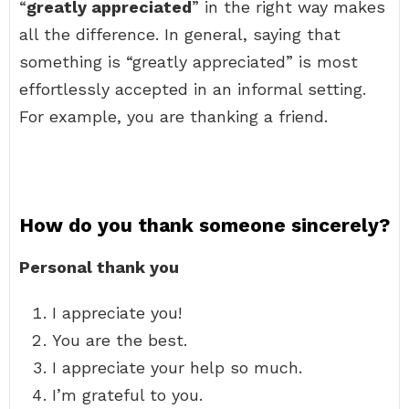
“
greatly appreciated
” in the right way makes
all the difference. In general, saying that
something is “greatly appreciated” is most
effortlessly accepted in an informal setting.
For example, you are thanking a friend.
How do you thank someone sincerely?
Personal thank you
I appreciate you!
You are the best.
I appreciate your help so much.
I’m grateful to you.