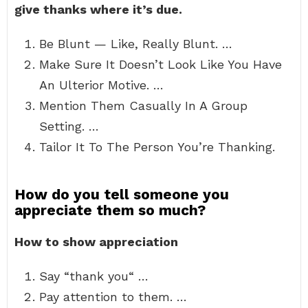
give thanks where it’s due.
Be Blunt — Like, Really Blunt. …
Make Sure It Doesn’t Look Like You Have
An Ulterior Motive. …
Mention Them Casually In A Group
Setting. …
Tailor It To The Person You’re Thanking.
How do you tell someone you
appreciate them so much?
How to show appreciation
Say “thank you“ …
Pay attention to them. …