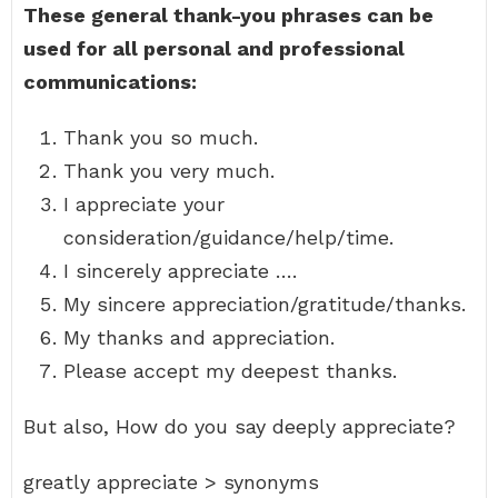
These general thank-you phrases can be
used for all personal and professional
communications:
Thank you so much.
Thank you very much.
I appreciate your
consideration/guidance/help/time.
I sincerely appreciate ….
My sincere appreciation/gratitude/thanks.
My thanks and appreciation.
Please accept my deepest thanks.
But also, How do you say deeply appreciate?
greatly appreciate > synonyms