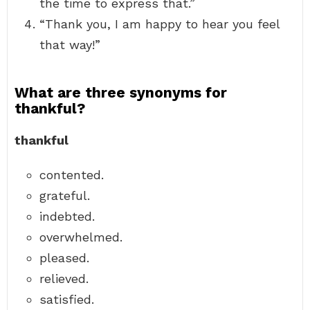
the time to express that.”
“Thank you, I am happy to hear you feel
that way!”
What are three synonyms for
thankful?
thankful
contented.
grateful.
indebted.
overwhelmed.
pleased.
relieved.
satisfied.