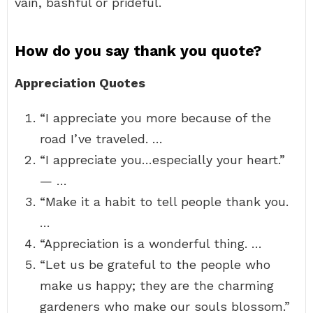
vain, bashful or prideful.
How do you say thank you quote?
Appreciation Quotes
“I appreciate you more because of the
road I’ve traveled. …
“I appreciate you…especially your heart.”
— …
“Make it a habit to tell people thank you.
…
“Appreciation is a wonderful thing. …
“Let us be grateful to the people who
make us happy; they are the charming
gardeners who make our souls blossom.”