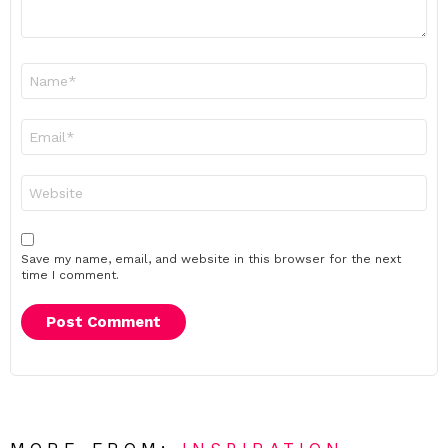
Name
*
Email
*
Website
Save my name, email, and website in this browser for the next
time I comment.