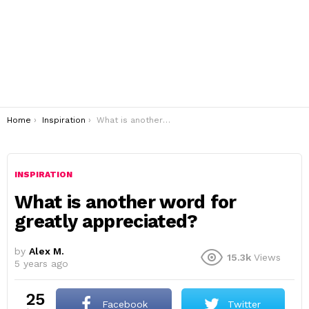
You are here:
Home
Inspiration
What is another word for greatly appreciated?
INSPIRATION
What is another word for
greatly appreciated?
by
Alex M.
15.3k
Views
5 years ago
25
Facebook
Twitter