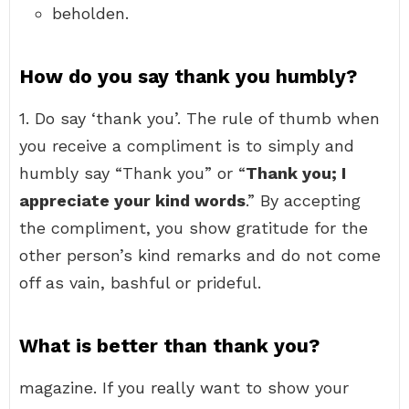
beholden.
How do you say thank you humbly?
1. Do say ‘thank you’. The rule of thumb when
you receive a compliment is to simply and
humbly say “Thank you” or “
Thank you; I
appreciate your kind words
.” By accepting
the compliment, you show gratitude for the
other person’s kind remarks and do not come
off as vain, bashful or prideful.
What is better than thank you?
magazine. If you really want to show your