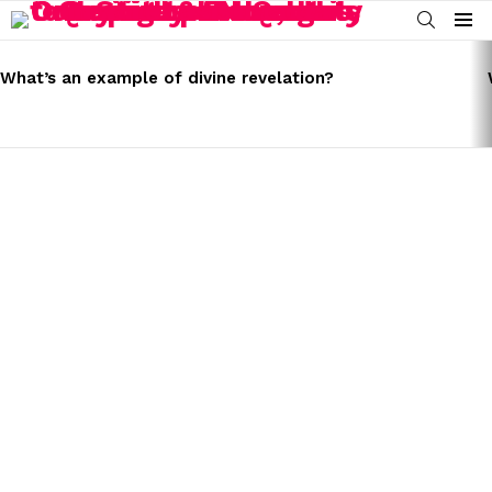
SEARCH
Menu
LATEST
STORIES
What’s an example of divine revelation?