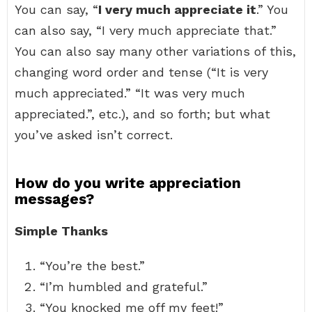
You can say, “
I very much appreciate it
.” You
can also say, “I very much appreciate that.”
You can also say many other variations of this,
changing word order and tense (“It is very
much appreciated.” “It was very much
appreciated.”, etc.), and so forth; but what
you’ve asked isn’t correct.
How do you write appreciation
messages?
Simple Thanks
“You’re the best.”
“I’m humbled and grateful.”
“You knocked me off my feet!”