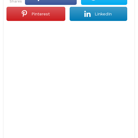
shares
Pinterest
LinkedIn