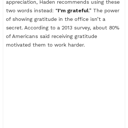
appreciation, Haden recommends using these
two words instead: “
I’m grateful
.” The power
of showing gratitude in the office isn’t a
secret. According to a 2013 survey, about 80%
of Americans said receiving gratitude
motivated them to work harder.