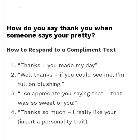
—
How do you say thank you when
someone says your pretty?
How to Respond to a Compliment Text
“Thanks – you made my day.”
“Well thanks – if you could see me, I’m
full on blushing!”
“I so appreciate you saying that – that
was so sweet of you!”
“Thanks so much – I really like your
(insert a personality trait).