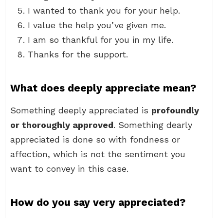
I wanted to thank you for your help.
I value the help you’ve given me.
I am so thankful for you in my life.
Thanks for the support.
What does deeply appreciate mean?
Something deeply appreciated is
profoundly
or thoroughly approved
. Something dearly
appreciated is done so with fondness or
affection, which is not the sentiment you
want to convey in this case.
How do you say very appreciated?