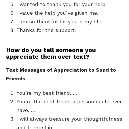
I wanted to thank you for your help.
I value the help you’ve given me.
I am so thankful for you in my life.
Thanks for the support.
How do you tell someone you
appreciate them over text?
Text Messages of Appreciation to Send to
Friends
You’re my best friend. …
You’re the best friend a person could ever
have. …
I will always treasure your thoughtfulness
and friendship. …