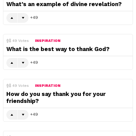
What’s an example of divine revelation?
49
49
Votes
INSPIRATION
What is the best way to thank God?
49
49
Votes
INSPIRATION
How do you say thank you for your
friendship?
49