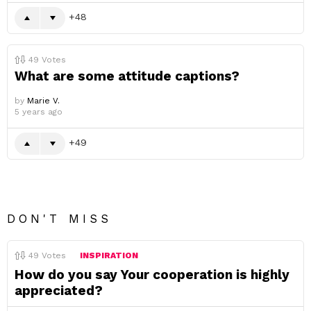
48
49
Votes
What are some attitude captions?
by
Marie V.
5 years ago
49
DON'T MISS
49
Votes
INSPIRATION
How do you say Your cooperation is highly
appreciated?