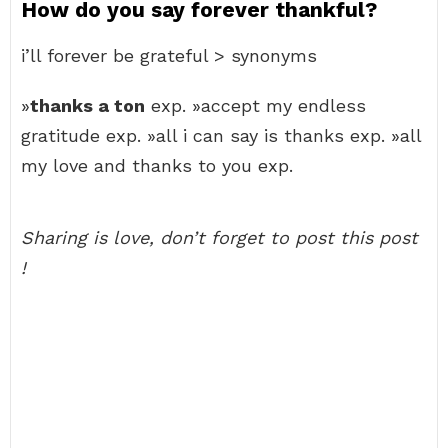
How do you say forever thankful?
i’ll forever be grateful > synonyms
»
thanks a ton
exp. »accept my endless
gratitude exp. »all i can say is thanks exp. »all
my love and thanks to you exp.
Sharing is love, don’t forget to post this post
!