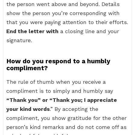
the person went above and beyond. Details
show the person you’re corresponding with
that you were paying attention to their efforts.
End the letter with
a closing line and your
signature.
How do you respond to a humbly
compliment?
The rule of thumb when you receive a
compliment is to simply and humbly say
“Thank you” or “Thank you; I appreciate
your kind words
.” By accepting the
compliment, you show gratitude for the other
person’s kind remarks and do not come off as