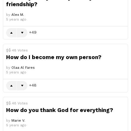
friendship?
by
Alex M.
5 years ago
49
48
Votes
How do I become my own person?
by
Olaa Al Fares
5 years ago
48
48
Votes
How do you thank God for everything?
by
Marie V.
5 years ago