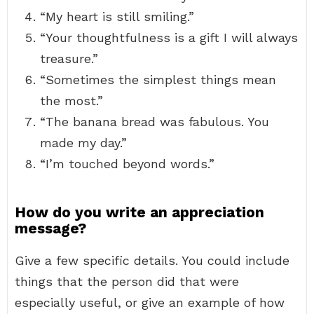
“My heart is still smiling.”
“Your thoughtfulness is a gift I will always
treasure.”
“Sometimes the simplest things mean
the most.”
“The banana bread was fabulous. You
made my day.”
“I’m touched beyond words.”
How do you write an appreciation
message?
Give a few specific details. You could include
things that the person did that were
especially useful, or give an example of how