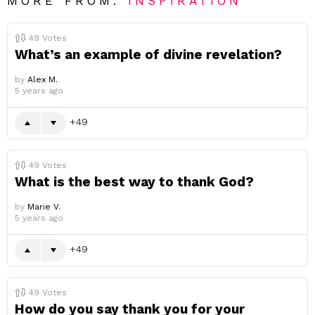
MORE FROM:
INSPIRATION
49
Votes
What’s an example of divine revelation?
by
Alex M.
5 years ago
49
49
Votes
What is the best way to thank God?
by
Marie V.
5 years ago
49
49
Votes
How do you say thank you for your