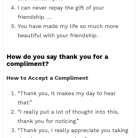
I can never repay the gift of your
friendship. …
You have made my life so much more
beautiful with your friendship.
How do you say thank you for a
compliment?
How to Accept a Compliment
“Thank you, it makes my day to hear
that.”
“I really put a lot of thought into this,
thank you for noticing.”
“Thank you, I really appreciate you taking