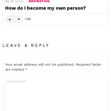
48
Votes
INSPIRATION
How do I become my own person?
48
LEAVE A REPLY
Your email address will not be published.
Required fields
are marked
*
Comment
*