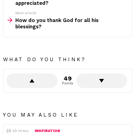
appreciated?
Next article
How do you thank God for all his
blessings?
WHAT DO YOU THINK?
49
Points
YOU MAY ALSO LIKE
49
Votes
INSPIRATION