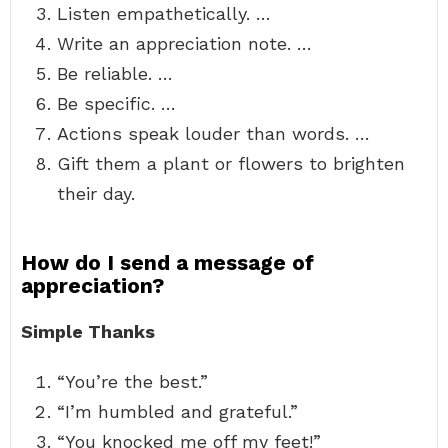
Listen empathetically. …
Write an appreciation note. …
Be reliable. …
Be specific. …
Actions speak louder than words. …
Gift them a plant or flowers to brighten
their day.
How do I send a message of
appreciation?
Simple Thanks
“You’re the best.”
“I’m humbled and grateful.”
“You knocked me off my feet!”