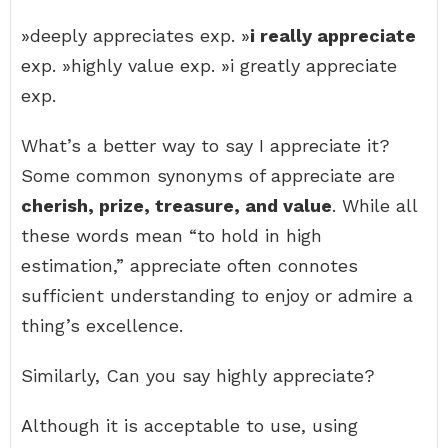
»deeply appreciates exp. »
i really appreciate
exp. »highly value exp. »i greatly appreciate
exp.
What’s a better way to say I appreciate it?
Some common synonyms of appreciate are
cherish, prize, treasure, and value
. While all
these words mean “to hold in high
estimation,” appreciate often connotes
sufficient understanding to enjoy or admire a
thing’s excellence.
Similarly, Can you say highly appreciate?
Although it is acceptable to use, using