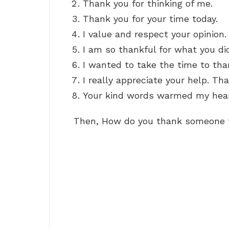
Thank you for thinking of me.
Thank you for your time today.
I value and respect your opinion.
I am so thankful for what you di
I wanted to take the time to tha
I really appreciate your help. Th
Your kind words warmed my hear
Then, How do you thank someone f