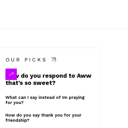
OUR PICKS
How do you respond to Aww
that’s so sweet?
What can I say instead of Im praying
for you?
How do you say thank you for your
friendship?