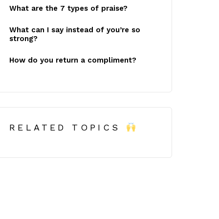
What are the 7 types of praise?
What can I say instead of you’re so
strong?
How do you return a compliment?
RELATED TOPICS