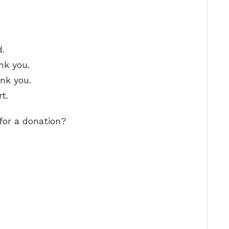
d.
nk you.
ank you.
t.
or a donation?