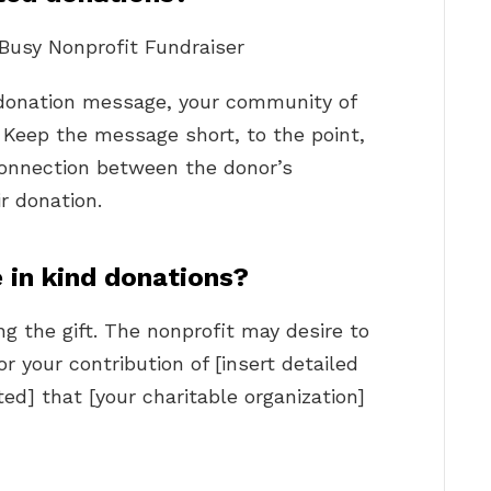
 Busy Nonprofit Fundraiser
donation message, your community of
e. Keep the message short, to the point,
connection between the donor’s
r donation.
in kind donations?
g the gift. The nonprofit may desire to
r your contribution of [insert detailed
ed] that [your charitable organization]