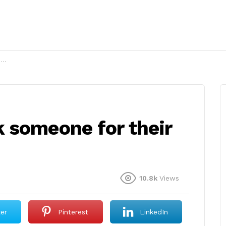
?
 someone for their
10.8k
Views
ter
Pinterest
LinkedIn