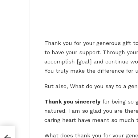
Thank you for your generous gift to
to have your support. Through you
accomplish [goal] and continue wor
You truly make the difference for 
But also, What do you say to a ge
Thank you sincerely
for being so 
natured. I am so glad you are ther
caring heart have meant so much t
What does thank you for your gener
ion?