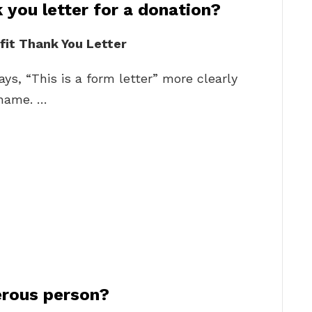
 you letter for a donation?
fit Thank You Letter
ys, “This is a form letter” more clearly
 name. …
erous person?