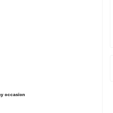
ny occasion