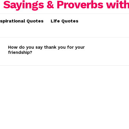
nspirational Quotes
Life Quotes
How do you say thank you for your
friendship?