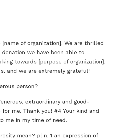
 [name of organization]. We are thrilled
r donation we have been able to
king towards [purpose of organization].
us, and we are extremely grateful!
nerous person?
generous, extraordinary and good-
e for me. Thank you! #4 Your kind and
o me in my time of need.
osity mean? pl n. 1 an expression of