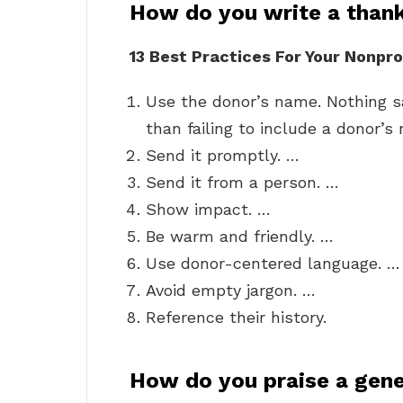
How do you write a thank
13 Best Practices For Your Nonpro
Use the donor’s name. Nothing sa
than failing to include a donor’s
Send it promptly. …
Send it from a person. …
Show impact. …
Be warm and friendly. …
Use donor-centered language. …
Avoid empty jargon. …
Reference their history.
How do you praise a gen