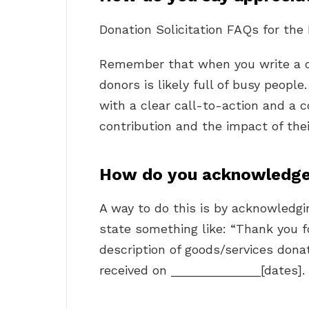
Donation Solicitation FAQs for the
Remember that when you write a 
donors is likely full of busy peopl
with a clear call-to-action and a 
contribution and the impact of thei
How do you acknowledge 
A way to do this is by acknowledgin
state something like: “Thank you fo
description of goods/services donat
received on _____________[dates].