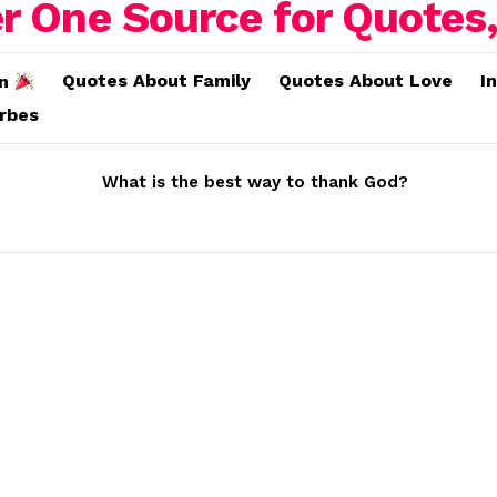
Quotes About Family
Quotes About Love
I
on
erbes
What is the best way to thank God?