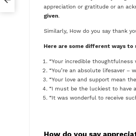
appreciation or gratitude or an a
given
.
Similarly, How do you say thank yo
Here are some different ways to 
“Your incredible thoughtfulness 
“You’re an absolute lifesaver – 
“Your love and support mean the
“I must be the luckiest to have a
“It was wonderful to receive such
How do you say apprecia