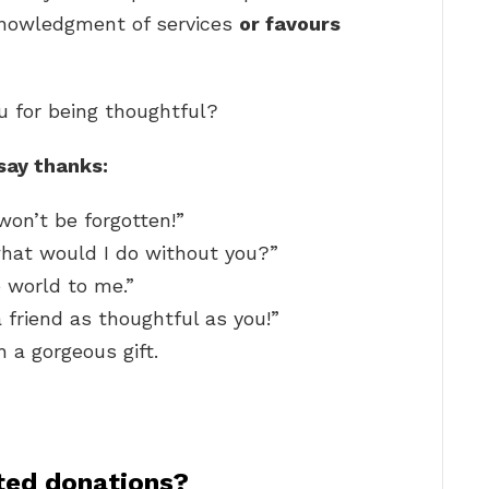
cknowledgment of services
or favours
u for being thoughtful?
say thanks:
won’t be forgotten!”
what would I do without you?”
 world to me.”
 friend as thoughtful as you!”
 a gorgeous gift.
ted donations?