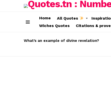
Home
All Quotes
Inspirati
Wiches Quotes
Citations & prov
Menu
LATEST
STORIES
What’s an example of divine revelation?