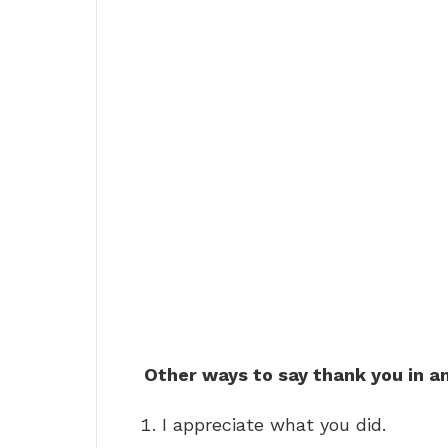
Other ways to say thank you in a
I appreciate what you did.