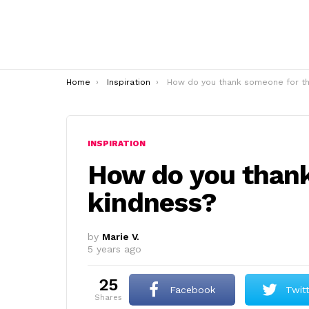
You are here:
Home
Inspiration
How do you thank someone for their kindness
INSPIRATION
How do you thank
kindness?
by
Marie V.
5 years ago
25
Facebook
Twit
shares