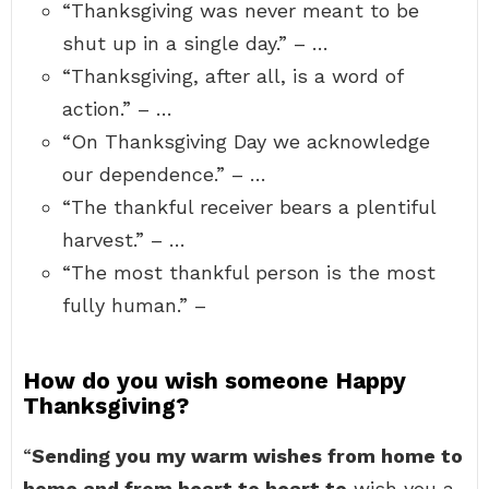
“Thanksgiving was never meant to be
shut up in a single day.” – …
“Thanksgiving, after all, is a word of
action.” – …
“On Thanksgiving Day we acknowledge
our dependence.” – …
“The thankful receiver bears a plentiful
harvest.” – …
“The most thankful person is the most
fully human.” –
How do you wish someone Happy
Thanksgiving?
“
Sending you my warm wishes from home to
home and from heart to heart to
wish you a