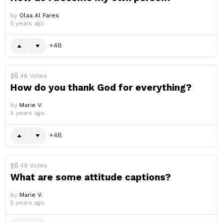
by
Olaa Al Fares
5 years ago
48
48
Votes
How do you thank God for everything?
by
Marie V.
5 years ago
48
49
Votes
What are some attitude captions?
by
Marie V.
5 years ago