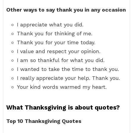
Other ways to say thank you in any occasion
I appreciate what you did.
Thank you for thinking of me.
Thank you for your time today.
I value and respect your opinion.
I am so thankful for what you did.
I wanted to take the time to thank you.
I really appreciate your help. Thank you.
Your kind words warmed my heart.
What Thanksgiving is about quotes?
Top 10 Thanksgiving Quotes