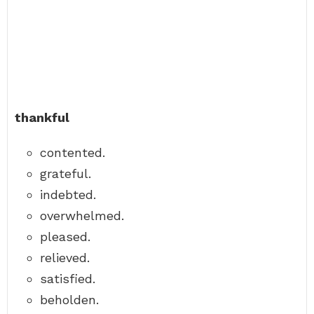
thankful
contented.
grateful.
indebted.
overwhelmed.
pleased.
relieved.
satisfied.
beholden.