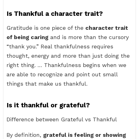
Is Thankful a character trait?
Gratitude is one piece of the
character trait
of being caring
and is more than the cursory
“thank you.” Real thankfulness requires
thought, energy and more than just doing the
right thing. … Thankfulness begins when we
are able to recognize and point out small
things that make us thankful.
Is it thankful or grateful?
Difference between Grateful vs Thankful
By definition,
grateful is feeling or showing