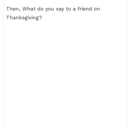
Then, What do you say to a friend on
Thanksgiving?