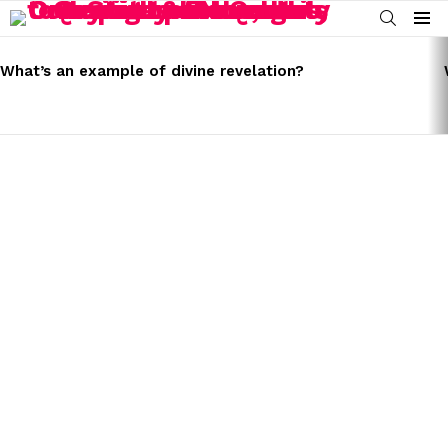
SEARCH
Menu
LATEST
STORIES
What’s an example of divine revelation?