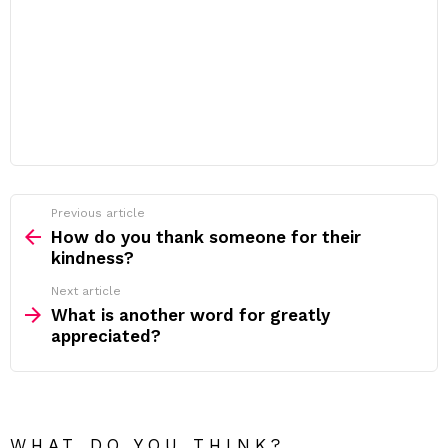
Previous article
See
more
How do you thank someone for their
kindness?
Next article
What is another word for greatly
appreciated?
WHAT DO YOU THINK?