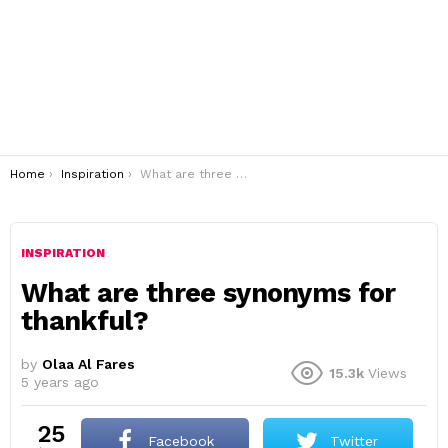
You are here:
Home
Inspiration
What are three synonyms for thankful?
INSPIRATION
What are three synonyms for
thankful?
by
Olaa Al Fares
15.3k
Views
5 years ago
25
Facebook
Twitter