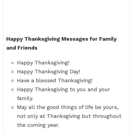
Happy Thanksgiving Messages for Family
and Friends
Happy Thanksgiving!
Happy Thanksgiving Day!
Have a blessed Thanksgiving!
Happy Thanksgiving to you and your
family.
May all the good things of life be yours,
not only at Thanksgiving but throughout
the coming year.