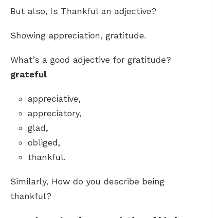
But also, Is Thankful an adjective?
Showing appreciation, gratitude.
What’s a good adjective for gratitude?
grateful
appreciative,
appreciatory,
glad,
obliged,
thankful.
Similarly, How do you describe being
thankful?