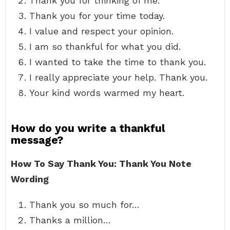
Thank you for thinking of me.
Thank you for your time today.
I value and respect your opinion.
I am so thankful for what you did.
I wanted to take the time to thank you.
I really appreciate your help. Thank you.
Your kind words warmed my heart.
How do you write a thankful
message?
How To Say Thank You: Thank You Note
Wording
Thank you so much for…
Thanks a million…