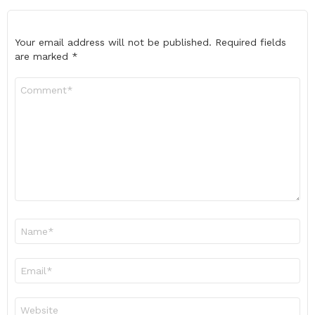
Your email address will not be published.
Required fields
are marked
*
Comment
*
Name
*
Email
*
Website