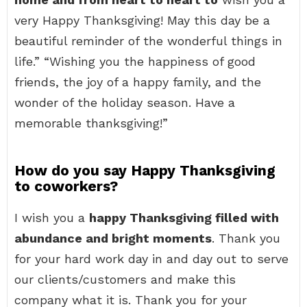
very Happy Thanksgiving! May this day be a
beautiful reminder of the wonderful things in
life.” “Wishing you the happiness of good
friends, the joy of a happy family, and the
wonder of the holiday season. Have a
memorable thanksgiving!”
How do you say Happy Thanksgiving
to coworkers?
I wish you a
happy Thanksgiving filled with
abundance and bright moments
. Thank you
for your hard work day in and day out to serve
our clients/customers and make this
company what it is. Thank you for your