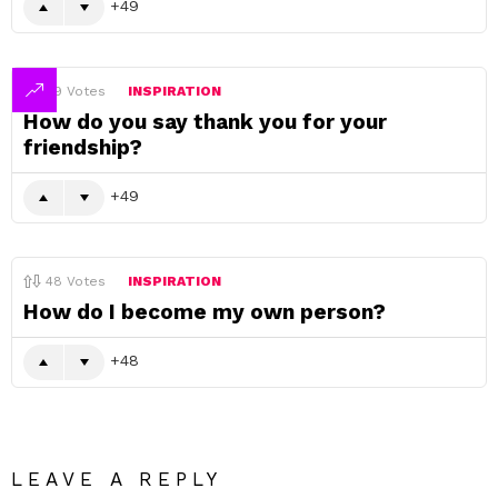
49
49
Votes
INSPIRATION
How do you say thank you for your
friendship?
49
48
Votes
INSPIRATION
How do I become my own person?
48
LEAVE A REPLY