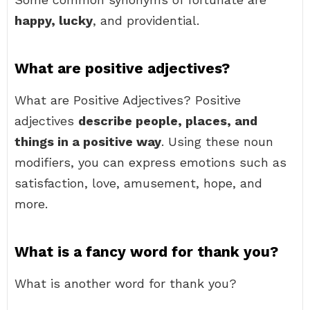
happy, lucky
, and providential.
What are positive adjectives?
What are Positive Adjectives? Positive
adjectives
describe people, places, and
things in a positive way
. Using these noun
modifiers, you can express emotions such as
satisfaction, love, amusement, hope, and
more.
What is a fancy word for thank you?
What is another word for thank you?