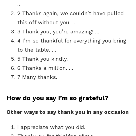
…
2 Thanks again, we couldn’t have pulled
this off without you. …
3 Thank you, you’re amazing! …
4 I’m so thankful for everything you bring
to the table. …
5 Thank you kindly.
6 Thanks a million. …
7 Many thanks.
How do you say I’m so grateful?
Other ways to say thank you in any occasion
I appreciate what you did.