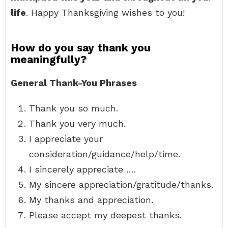
life
. Happy Thanksgiving wishes to you!
How do you say thank you
meaningfully?
General Thank-You Phrases
Thank you so much.
Thank you very much.
I appreciate your
consideration/guidance/help/time.
I sincerely appreciate ….
My sincere appreciation/gratitude/thanks.
My thanks and appreciation.
Please accept my deepest thanks.