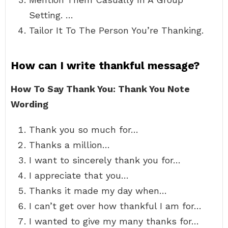
Setting. …
Tailor It To The Person You’re Thanking.
How can I write thankful message?
How To Say Thank You: Thank You Note
Wording
Thank you so much for…
Thanks a million…
I want to sincerely thank you for…
I appreciate that you…
Thanks it made my day when…
I can’t get over how thankful I am for…
I wanted to give my many thanks for…