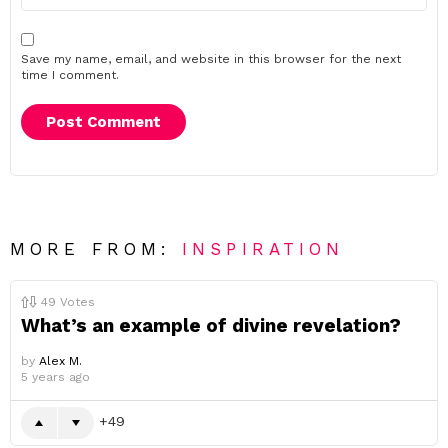
Save my name, email, and website in this browser for the next
time I comment.
MORE FROM:
INSPIRATION
49
Votes
What’s an example of divine revelation?
by
Alex M.
5 years ago
49