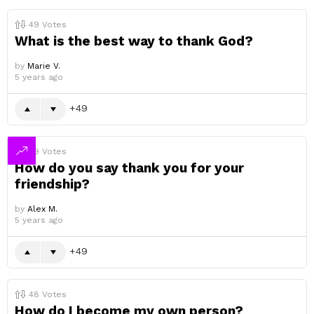
49
Votes
What is the best way to thank God?
by
Marie V.
5 years ago
49
49
Votes
How do you say thank you for your
friendship?
by
Alex M.
5 years ago
49
48
Votes
How do I become my own person?