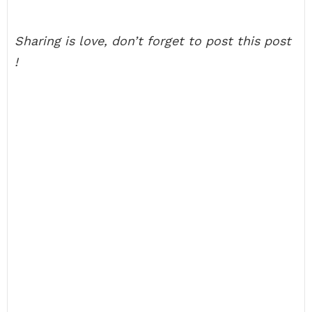
Sharing is love, don’t forget to post this post
!