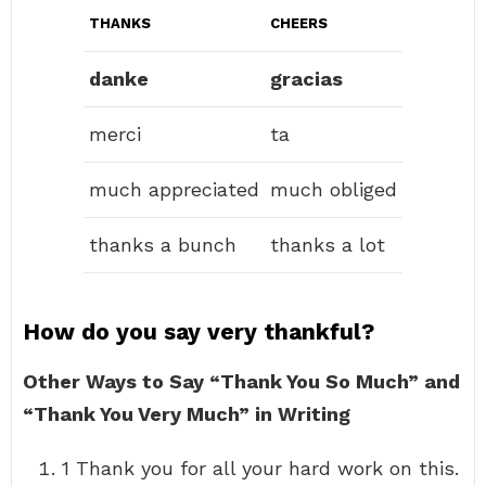
THANKS
CHEERS
danke
gracias
merci
ta
much appreciated
much obliged
thanks a bunch
thanks a lot
How do you say very thankful?
Other Ways to Say “Thank You So Much” and
“Thank You Very Much” in Writing
1 Thank you for all your hard work on this.