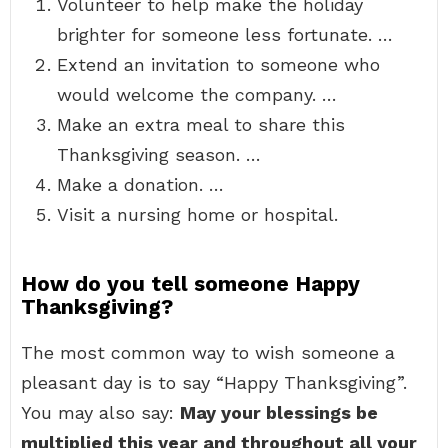
Volunteer to help make the holiday
brighter for someone less fortunate. …
Extend an invitation to someone who
would welcome the company. …
Make an extra meal to share this
Thanksgiving season. …
Make a donation. …
Visit a nursing home or hospital.
How do you tell someone Happy
Thanksgiving?
The most common way to wish someone a
pleasant day is to say “Happy Thanksgiving”.
You may also say:
May your blessings be
multiplied this year and throughout all your