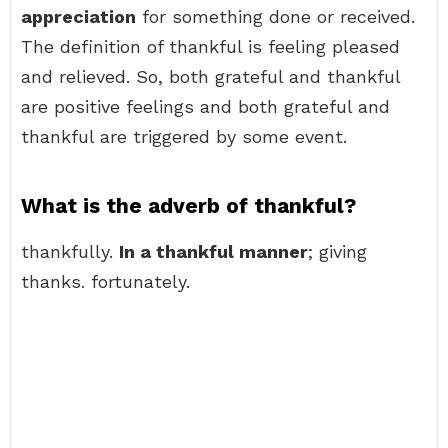
appreciation
for something done or received.
The definition of thankful is feeling pleased
and relieved. So, both grateful and thankful
are positive feelings and both grateful and
thankful are triggered by some event.
What is the adverb of thankful?
thankfully.
In a thankful manner
; giving
thanks. fortunately.