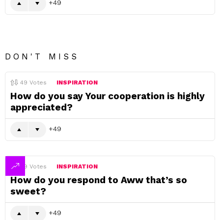
49
DON'T MISS
49
Votes
INSPIRATION
How do you say Your cooperation is highly
appreciated?
49
49
Votes
INSPIRATION
How do you respond to Aww that’s so
sweet?
49