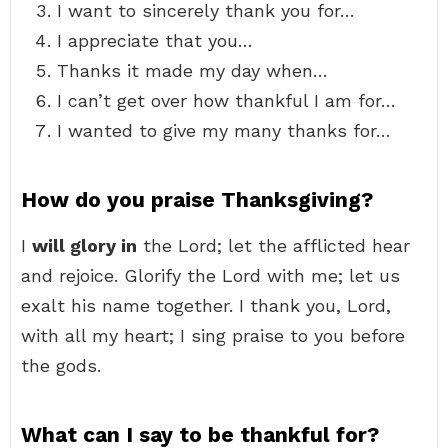
I want to sincerely thank you for…
I appreciate that you…
Thanks it made my day when…
I can’t get over how thankful I am for…
I wanted to give my many thanks for…
How do you praise Thanksgiving?
I
will glory in
the Lord; let the afflicted hear
and rejoice. Glorify the Lord with me; let us
exalt his name together. I thank you, Lord,
with all my heart; I sing praise to you before
the gods.
What can I say to be thankful for?