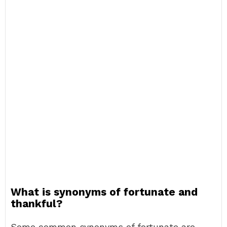
What is synonyms of fortunate and
thankful?
Some common synonyms of fortunate are