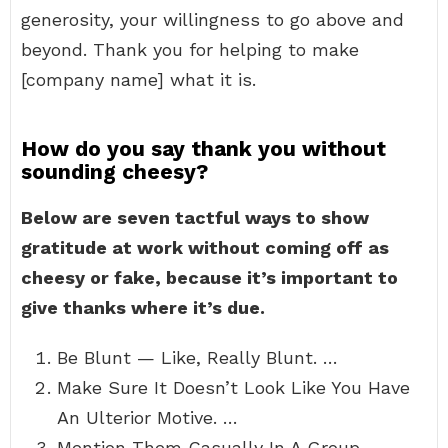
generosity, your willingness to go above and
beyond. Thank you for helping to make
[company name] what it is.
How do you say thank you without
sounding cheesy?
Below are seven tactful ways to show
gratitude at work without coming off as
cheesy or fake, because it’s important to
give thanks where it’s due.
Be Blunt — Like, Really Blunt. …
Make Sure It Doesn’t Look Like You Have
An Ulterior Motive. …
Mention Them Casually In A Group