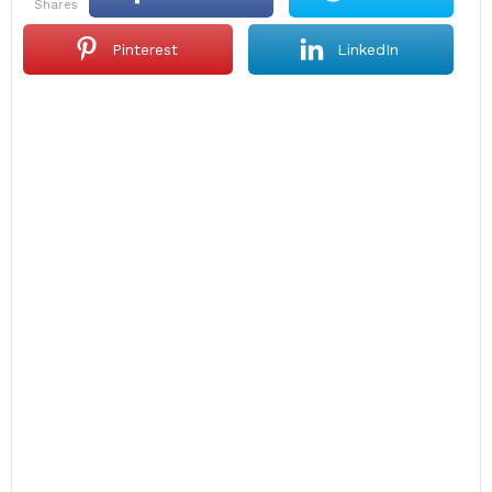
shares
Pinterest
LinkedIn