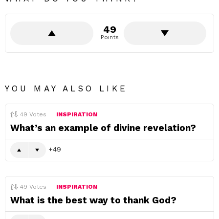
49
Points
YOU MAY ALSO LIKE
49
Votes
INSPIRATION
What’s an example of divine revelation?
49
49
Votes
INSPIRATION
What is the best way to thank God?