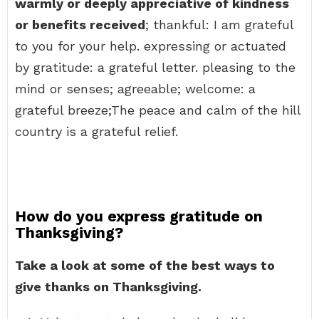
warmly or deeply appreciative of kindness
or benefits received
; thankful: I am grateful
to you for your help. expressing or actuated
by gratitude: a grateful letter. pleasing to the
mind or senses; agreeable; welcome: a
grateful breeze;The peace and calm of the hill
country is a grateful relief.
How do you express gratitude on
Thanksgiving?
Take a look at some of the best ways to
give thanks on Thanksgiving.