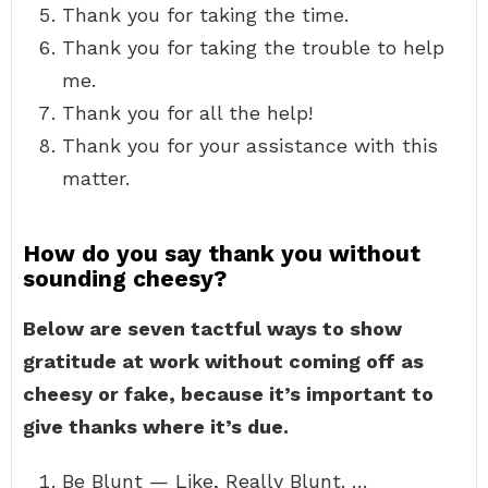
Thank you for taking the time.
Thank you for taking the trouble to help
me.
Thank you for all the help!
Thank you for your assistance with this
matter.
How do you say thank you without
sounding cheesy?
Below are seven tactful ways to show
gratitude at work without coming off as
cheesy or fake, because it’s important to
give thanks where it’s due.
Be Blunt — Like, Really Blunt. …