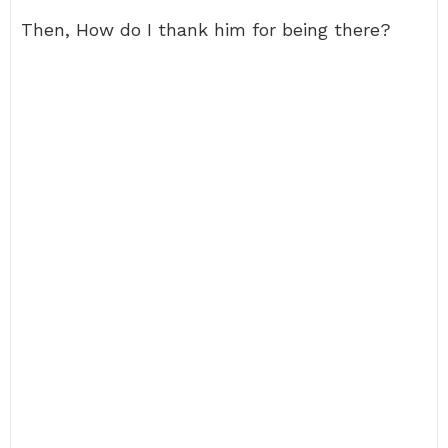
Then, How do I thank him for being there?