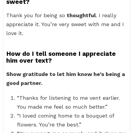
sweet?
Thank you for being so
thoughtful
. I really
appreciate it. You’re very sweet with me and I
love it.
How do I tell someone I appreciate
him over text?
Show gratitude to let him know he’s being a
good partner.
“Thanks for listening to me vent earlier.
You made me feel so much better.”
“I loved coming home to a bouquet of
flowers. You’re the best.”