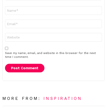
Name
*
Email
*
Website
Save my name, email, and website in this browser for the next
time I comment.
MORE FROM:
INSPIRATION