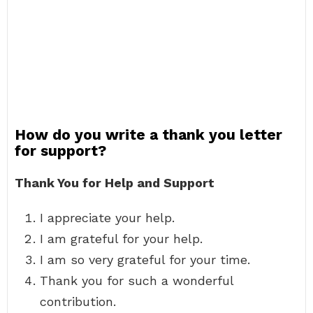
How do you write a thank you letter
for support?
Thank You for Help and Support
I appreciate your help.
I am grateful for your help.
I am so very grateful for your time.
Thank you for such a wonderful
contribution.