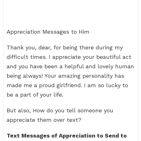
Appreciation Messages to Him
Thank you, dear, for being there during my
difficult times. I appreciate your beautiful act
and you have been a helpful and lovely human
being always! Your amazing personality has
made me a proud girlfriend. I am so lucky to
be a part of your life.
But also, How do you tell someone you
appreciate them over text?
Text Messages of Appreciation to Send to