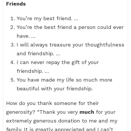
Friends
You’re my best friend. …
You’re the best friend a person could ever
have. …
I will always treasure your thoughtfulness
and friendship. …
I can never repay the gift of your
friendship. …
You have made my life so much more
beautiful with your friendship.
How do you thank someone for their
generosity? “Thank you very
much
for your
extremely generous donation to me and my
family. It is greatly appreciated and I can’t