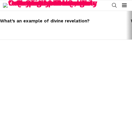
SEARCH
Menu
LATEST
STORIES
What’s an example of divine revelation?