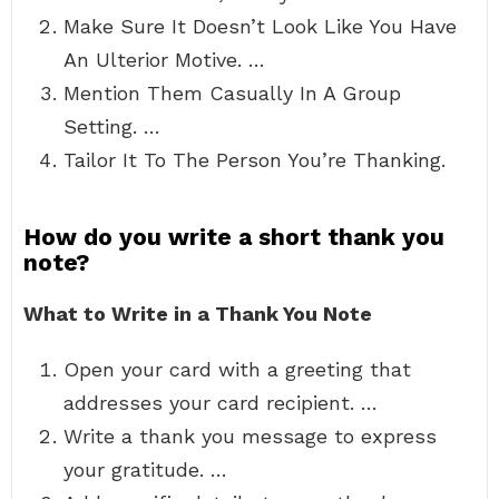
Make Sure It Doesn’t Look Like You Have
An Ulterior Motive. …
Mention Them Casually In A Group
Setting. …
Tailor It To The Person You’re Thanking.
How do you write a short thank you
note?
What to Write in a Thank You Note
Open your card with a greeting that
addresses your card recipient. …
Write a thank you message to express
your gratitude. …