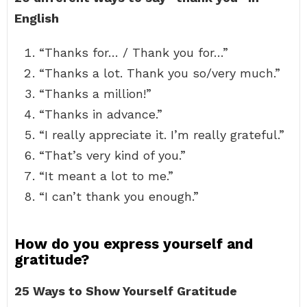
English
“Thanks for… / Thank you for…”
“Thanks a lot. Thank you so/very much.”
“Thanks a million!”
“Thanks in advance.”
“I really appreciate it. I’m really grateful.”
“That’s very kind of you.”
“It meant a lot to me.”
“I can’t thank you enough.”
How do you express yourself and
gratitude?
25 Ways to Show Yourself Gratitude