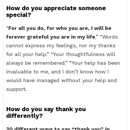
How do you appreciate someone
special?
“
For all you do, for who you are, I will be
forever grateful you are in my life
.” “Words
cannot express my feelings, nor my thanks
for all your help.” “Your thoughtfulness will
always be remembered.” “Your help has been
invaluable to me, and I don’t know how I
would have managed without your help and
support.
How do you say thank you
differently?
20 different ways to say “thank you” in