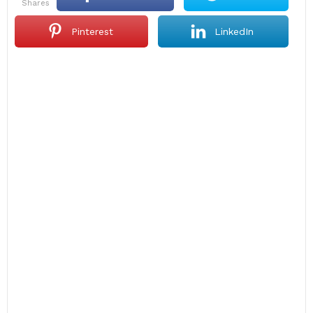
shares
Pinterest
LinkedIn