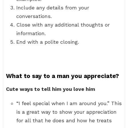
Include any details from your
conversations.
Close with any additional thoughts or
information.
End with a polite closing.
What to say to a man you appreciate?
Cute ways to tell him you love him
“I feel special when I am around you.” This
is a great way to show your appreciation
for all that he does and how he treats