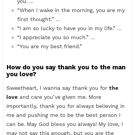
you. …
“When I wake in the morning, you are my
first thought.” …
“I am so lucky to have you in my life.” …
“I appreciate you so much.” …
“You are my best friend.”
How do you say thank you to the man
you love?
Sweetheart, I wanna say thank you for
the
love
and care you’ve given me. More
importantly, thank you for always believing in
me and pushing me to be the best person I
can be. May God bless you always! My love, I
may not say this enough, but you are the