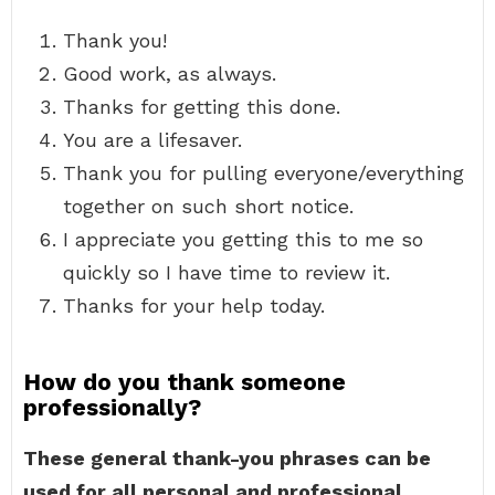
Thank you!
Good work, as always.
Thanks for getting this done.
You are a lifesaver.
Thank you for pulling everyone/everything
together on such short notice.
I appreciate you getting this to me so
quickly so I have time to review it.
Thanks for your help today.
How do you thank someone
professionally?
These general thank-you phrases can be
used for all personal and professional