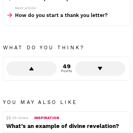
Next article
How do you start a thank you letter?
WHAT DO YOU THINK?
49
Points
YOU MAY ALSO LIKE
49
Votes
INSPIRATION
What’s an example of divine revelation?