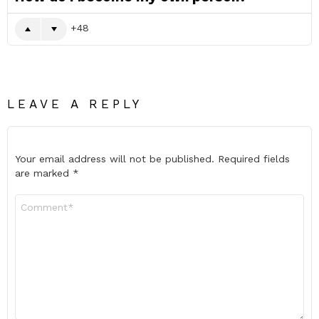
48
LEAVE A REPLY
Your email address will not be published.
Required fields
are marked
*
Comment
*