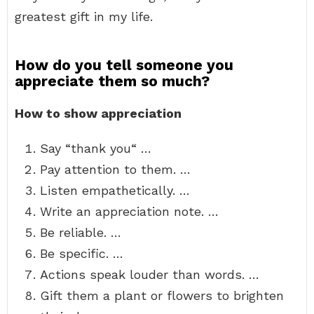
greatest gift in my life.
How do you tell someone you
appreciate them so much?
How to show appreciation
Say “thank you“ …
Pay attention to them. …
Listen empathetically. …
Write an appreciation note. …
Be reliable. …
Be specific. …
Actions speak louder than words. …
Gift them a plant or flowers to brighten