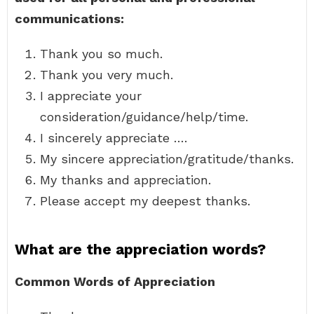
communications:
Thank you so much.
Thank you very much.
I appreciate your
consideration/guidance/help/time.
I sincerely appreciate ….
My sincere appreciation/gratitude/thanks.
My thanks and appreciation.
Please accept my deepest thanks.
What are the appreciation words?
Common Words of Appreciation