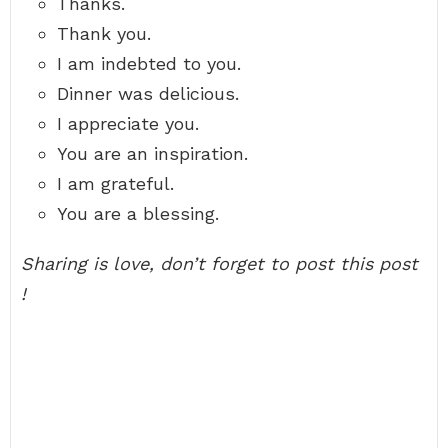
Thanks.
Thank you.
I am indebted to you.
Dinner was delicious.
I appreciate you.
You are an inspiration.
I am grateful.
You are a blessing.
Sharing is love, don’t forget to post this post
!