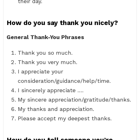
their day.
How do you say thank you nicely?
General Thank-You Phrases
Thank you so much.
Thank you very much.
I appreciate your
consideration/guidance/help/time.
I sincerely appreciate ….
My sincere appreciation/gratitude/thanks.
My thanks and appreciation.
Please accept my deepest thanks.
How do you tell someone you’re