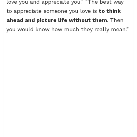
love you and appreciate you.” “The best way
to appreciate someone you love is
to think
ahead and picture life without them
. Then
you would know how much they really mean.”