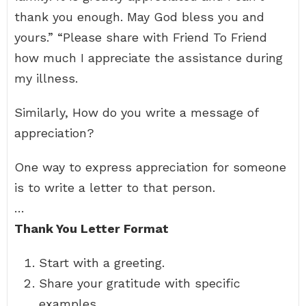
thank you enough. May God bless you and
yours.” “Please share with Friend To Friend
how much I appreciate the assistance during
my illness.
Similarly, How do you write a message of
appreciation?
One way to express appreciation for someone
is to write a letter to that person.
…
Thank You Letter Format
Start with a greeting.
Share your gratitude with specific
examples.