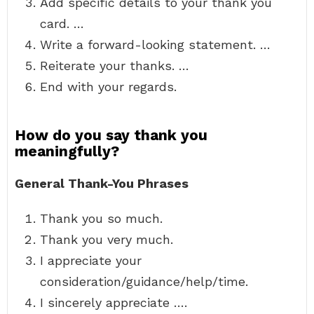
Add specific details to your thank you
card. …
Write a forward-looking statement. …
Reiterate your thanks. …
End with your regards.
How do you say thank you
meaningfully?
General Thank-You Phrases
Thank you so much.
Thank you very much.
I appreciate your
consideration/guidance/help/time.
I sincerely appreciate ….