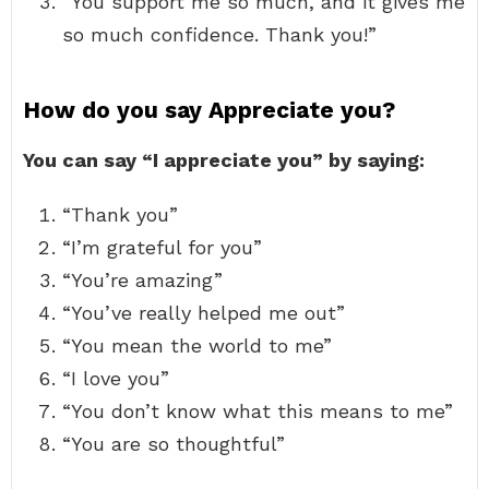
“You support me so much, and it gives me
so much confidence. Thank you!”
How do you say Appreciate you?
You can say “I appreciate you” by saying:
“Thank you”
“I’m grateful for you”
“You’re amazing”
“You’ve really helped me out”
“You mean the world to me”
“I love you”
“You don’t know what this means to me”
“You are so thoughtful”