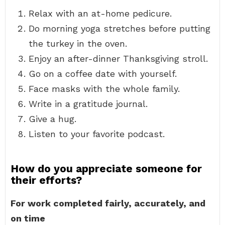
Relax with an at-home pedicure.
Do morning yoga stretches before putting
the turkey in the oven.
Enjoy an after-dinner Thanksgiving stroll.
Go on a coffee date with yourself.
Face masks with the whole family.
Write in a gratitude journal.
Give a hug.
Listen to your favorite podcast.
How do you appreciate someone for
their efforts?
For work completed fairly, accurately, and
on time