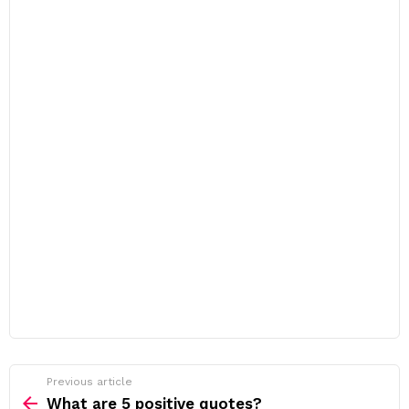
Previous article
See
more
What are 5 positive quotes?