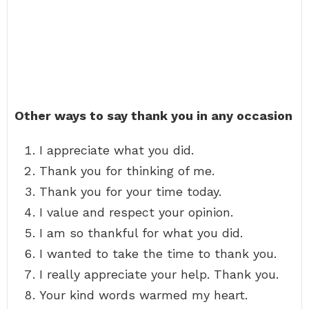
Other ways to say thank you in any occasion
I appreciate what you did.
Thank you for thinking of me.
Thank you for your time today.
I value and respect your opinion.
I am so thankful for what you did.
I wanted to take the time to thank you.
I really appreciate your help. Thank you.
Your kind words warmed my heart.