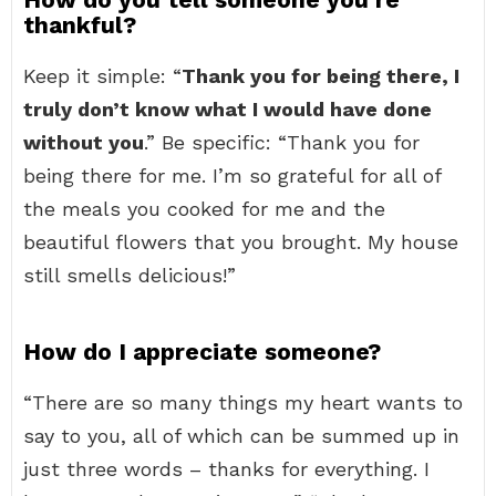
thankful?
Keep it simple: “
Thank you for being there, I
truly don’t know what I would have done
without you
.” Be specific: “Thank you for
being there for me. I’m so grateful for all of
the meals you cooked for me and the
beautiful flowers that you brought. My house
still smells delicious!”
How do I appreciate someone?
“There are so many things my heart wants to
say to you, all of which can be summed up in
just three words – thanks for everything. I