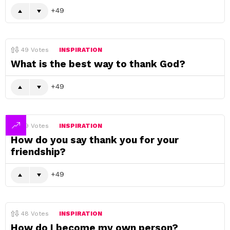
49
49
Votes
INSPIRATION
What is the best way to thank God?
49
49
Votes
INSPIRATION
How do you say thank you for your
friendship?
49
48
Votes
INSPIRATION
How do I become my own person?