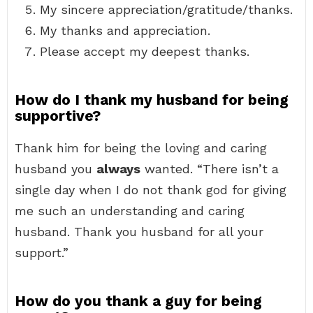
My sincere appreciation/gratitude/thanks.
My thanks and appreciation.
Please accept my deepest thanks.
How do I thank my husband for being
supportive?
Thank him for being the loving and caring
husband you
always
wanted. “There isn’t a
single day when I do not thank god for giving
me such an understanding and caring
husband. Thank you husband for all your
support.”
How do you thank a guy for being