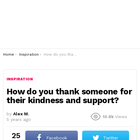
You are here:
Home
Inspiration
How do you thank someone for their kindness and support?
INSPIRATION
How do you thank someone for
their kindness and support?
by
Alex M.
10.8k
Views
5 years ago
25
Facebook
Twitter