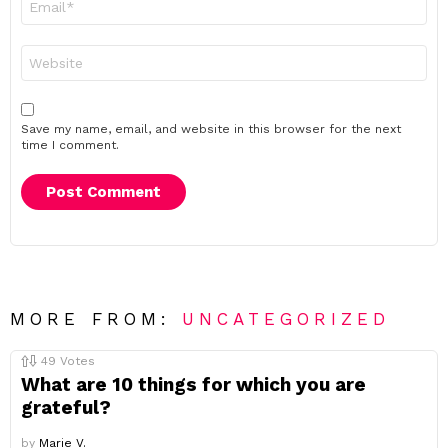
*
Website
Save my name, email, and website in this browser for the next
time I comment.
MORE FROM:
UNCATEGORIZED
49
Votes
What are 10 things for which you are
grateful?
by
Marie V.