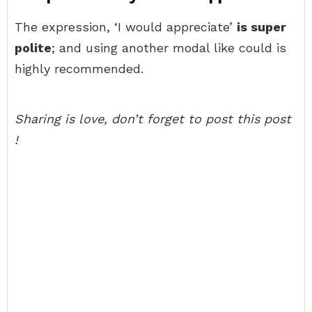
The expression, ‘I would appreciate’
is super
polite
; and using another modal like could is
highly recommended.
Sharing is love, don’t forget to post this post
!