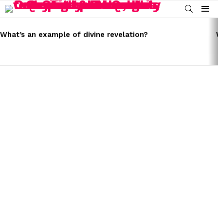
SEARCH
Menu
LATEST
STORIES
What’s an example of divine revelation?