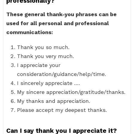
professionally?
These general thank-you phrases can be
used for all personal and professional
communications:
Thank you so much.
Thank you very much.
I appreciate your
consideration/guidance/help/time.
I sincerely appreciate ….
My sincere appreciation/gratitude/thanks.
My thanks and appreciation.
Please accept my deepest thanks.
Can I say thank you I appreciate it?