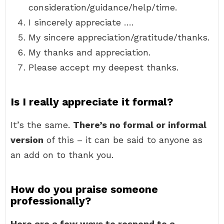
consideration/guidance/help/time.
I sincerely appreciate ….
My sincere appreciation/gratitude/thanks.
My thanks and appreciation.
Please accept my deepest thanks.
Is I really appreciate it formal?
It’s the same.
There’s no formal or informal
version
of this – it can be said to anyone as
an add on to thank you.
How do you praise someone
professionally?
Here are a few ways to respond to a