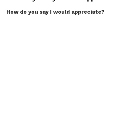
How do you say I would appreciate?