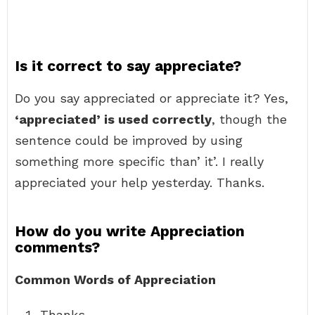
Is it correct to say appreciate?
Do you say appreciated or appreciate it? Yes,
‘appreciated’ is used correctly
, though the
sentence could be improved by using
something more specific than’ it’. I really
appreciated your help yesterday. Thanks.
How do you write Appreciation
comments?
Common Words of Appreciation
Thanks.