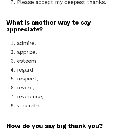
Please accept my deepest thanks.
What is another way to say
appreciate?
admire,
apprize,
esteem,
regard,
respect,
revere,
reverence,
venerate.
How do you say big thank you?