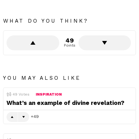
WHAT DO YOU THINK?
49
Points
YOU MAY ALSO LIKE
49
Votes
INSPIRATION
What’s an example of divine revelation?
49