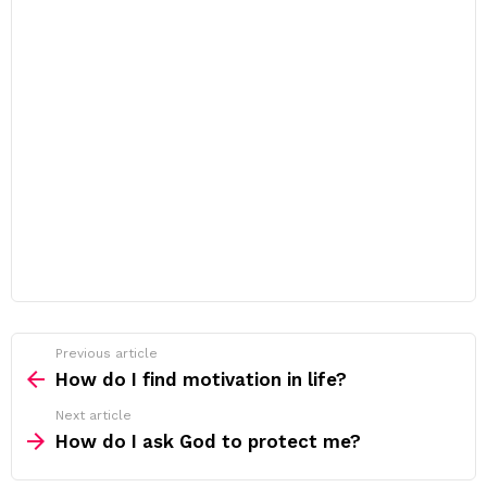
Previous article
See
more
How do I find motivation in life?
Next article
How do I ask God to protect me?