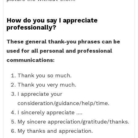
How do you say I appreciate
professionally?
These general thank-you phrases can be
used for all personal and professional
communications:
Thank you so much.
Thank you very much.
I appreciate your
consideration/guidance/help/time.
I sincerely appreciate ….
My sincere appreciation/gratitude/thanks.
My thanks and appreciation.