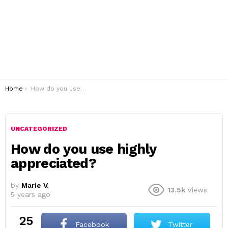
You are here:
Home
How do you use highly appreciated?
UNCATEGORIZED
How do you use highly
appreciated?
by
Marie V.
13.5k
Views
5 years ago
25
Facebook
Twitter