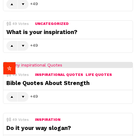
49
49
Votes
UNCATEGORIZED
What is your inspiration?
49
49
Votes
INSPIRATIONAL QUOTES
LIFE QUOTES
Bible Quotes About Strength
49
49
Votes
INSPIRATION
Do it your way slogan?