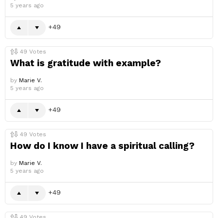
5 years ago
49
49
Votes
What is gratitude with example?
by
Marie V.
5 years ago
49
49
Votes
How do I know I have a spiritual calling?
by
Marie V.
5 years ago
49
49
Votes