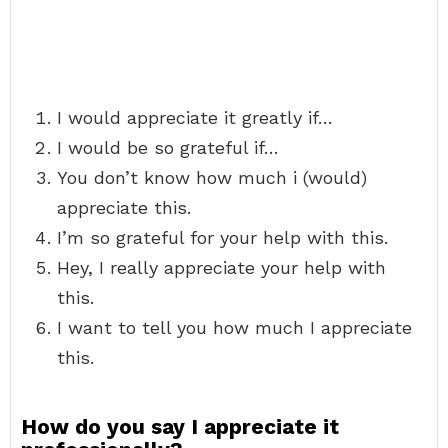
I would appreciate it greatly if…
I would be so grateful if…
You don’t know how much i (would)
appreciate this.
I’m so grateful for your help with this.
Hey, I really appreciate your help with
this.
I want to tell you how much I appreciate
this.
How do you say I appreciate it