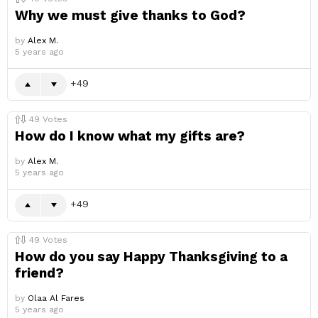
Why we must give thanks to God?
by
Alex M.
5 years ago
49
49
Votes
How do I know what my gifts are?
by
Alex M.
5 years ago
49
49
Votes
How do you say Happy Thanksgiving to a
friend?
by
Olaa Al Fares
5 years ago