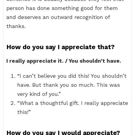
person has done something good for them
and deserves an outward recognition of
thanks.
How do you say I appreciate that?
I really appreciate it. / You shouldn’t have.
“I can’t believe you did this! You shouldn’t
have. But thank you so much. This was
very kind of you.”
“What a thoughtful gift. I really appreciate
this!”
How do you say I would appreciate?