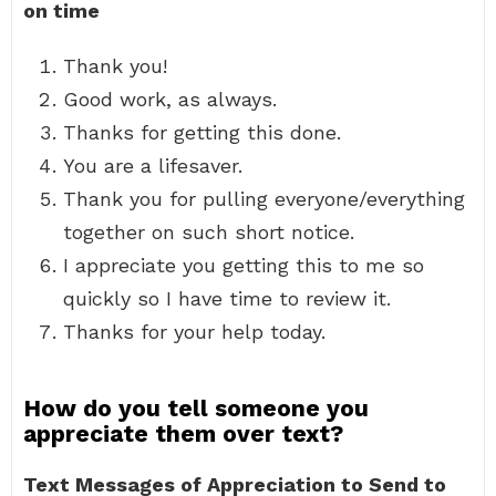
on time
Thank you!
Good work, as always.
Thanks for getting this done.
You are a lifesaver.
Thank you for pulling everyone/everything
together on such short notice.
I appreciate you getting this to me so
quickly so I have time to review it.
Thanks for your help today.
How do you tell someone you
appreciate them over text?
Text Messages of Appreciation to Send to