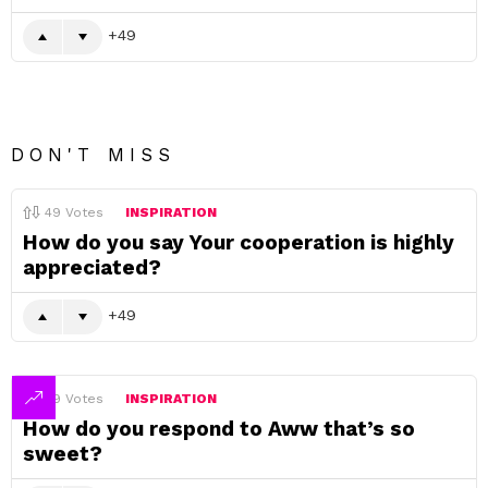
49
DON'T MISS
49
Votes
INSPIRATION
How do you say Your cooperation is highly
appreciated?
49
49
Votes
INSPIRATION
How do you respond to Aww that’s so
sweet?