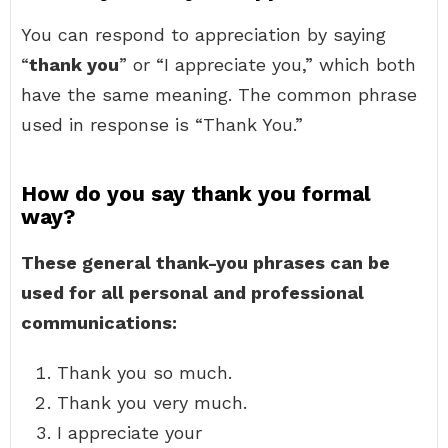
You can respond to appreciation by saying
“
thank you
” or “I appreciate you,” which both
have the same meaning. The common phrase
used in response is “Thank You.”
How do you say thank you formal
way?
These general thank-you phrases can be
used for all personal and professional
communications:
Thank you so much.
Thank you very much.
I appreciate your