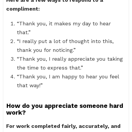
compliment:
“Thank you, it makes my day to hear
that.”
“I really put a lot of thought into this,
thank you for noticing.”
“Thank you, I really appreciate you taking
the time to express that.”
“Thank you, I am happy to hear you feel
that way!”
How do you appreciate someone hard
work?
For work completed fairly, accurately, and