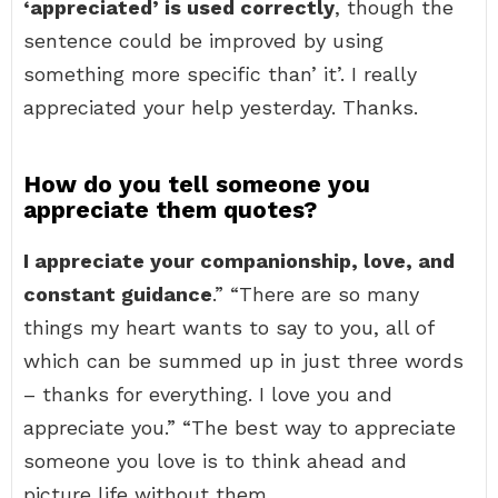
‘appreciated’ is used correctly
, though the
sentence could be improved by using
something more specific than’ it’. I really
appreciated your help yesterday. Thanks.
How do you tell someone you
appreciate them quotes?
I appreciate your companionship, love, and
constant guidance
.” “There are so many
things my heart wants to say to you, all of
which can be summed up in just three words
– thanks for everything. I love you and
appreciate you.” “The best way to appreciate
someone you love is to think ahead and
picture life without them.