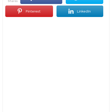
shares
Pinterest
LinkedIn