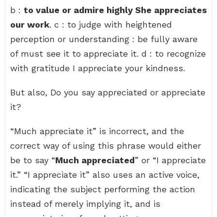
b :
to value or admire highly She appreciates
our work
. c : to judge with heightened
perception or understanding : be fully aware
of must see it to appreciate it. d : to recognize
with gratitude I appreciate your kindness.
But also, Do you say appreciated or appreciate
it?
“Much appreciate it” is incorrect, and the
correct way of using this phrase would either
be to say “
Much appreciated
” or “I appreciate
it.” “I appreciate it” also uses an active voice,
indicating the subject performing the action
instead of merely implying it, and is