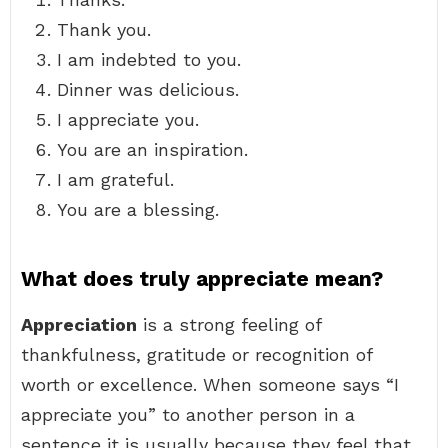
Thank you.
I am indebted to you.
Dinner was delicious.
I appreciate you.
You are an inspiration.
I am grateful.
You are a blessing.
What does truly appreciate mean?
Appreciation
is a strong feeling of
thankfulness, gratitude or recognition of
worth or excellence. When someone says “I
appreciate you” to another person in a
sentence it is usually because they feel that