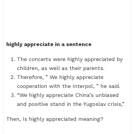
highly appreciate in a sentence
The concerts were highly appreciated by
children, as well as their parents.
Therefore, ” We highly appreciate
cooperation with the Interpol, ” he said.
“We highly appreciate China’s unbiased
and positive stand in the Yugoslav crisis,”
Then, Is highly appreciated meaning?