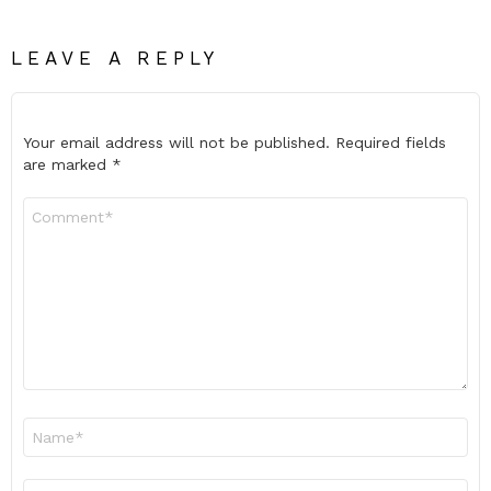
LEAVE A REPLY
Your email address will not be published.
Required fields
are marked
*
Comment
*
Name
*
Email