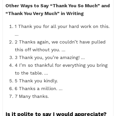
Other Ways to Say “Thank You So Much” and
“Thank You Very Much” in Writing
1 Thank you for all your hard work on this.
…
2 Thanks again, we couldn’t have pulled
this off without you. …
3 Thank you, you’re amazing! …
4 I’m so thankful for everything you bring
to the table. …
5 Thank you kindly.
6 Thanks a million. …
7 Many thanks.
Is it polite to say I would appreciate?