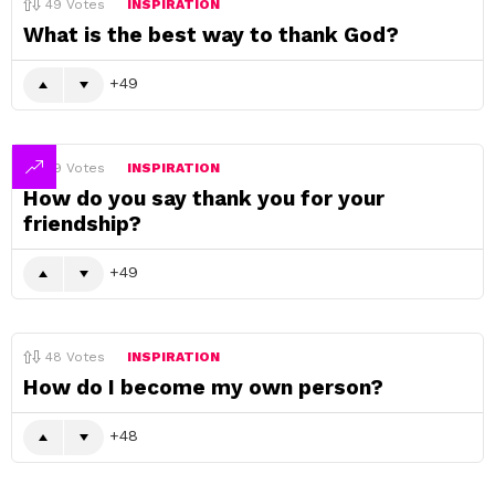
49
Votes
INSPIRATION
What is the best way to thank God?
49
49
Votes
INSPIRATION
How do you say thank you for your
friendship?
49
48
Votes
INSPIRATION
How do I become my own person?
48