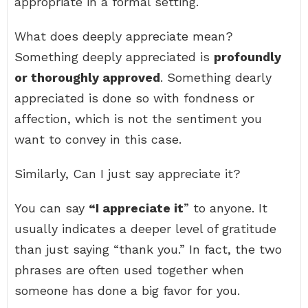
appropriate in a formal setting.
What does deeply appreciate mean?
Something deeply appreciated is
profoundly
or thoroughly approved
. Something dearly
appreciated is done so with fondness or
affection, which is not the sentiment you
want to convey in this case.
Similarly, Can I just say appreciate it?
You can say
“I appreciate it
” to anyone. It
usually indicates a deeper level of gratitude
than just saying “thank you.” In fact, the two
phrases are often used together when
someone has done a big favor for you.