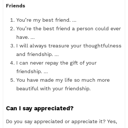
Friends
You’re my best friend. …
You’re the best friend a person could ever
have. …
I will always treasure your thoughtfulness
and friendship. …
I can never repay the gift of your
friendship. …
You have made my life so much more
beautiful with your friendship.
Can I say appreciated?
Do you say appreciated or appreciate it? Yes,