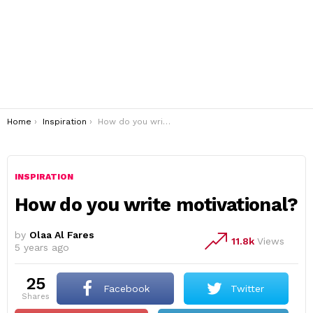
You are here:
Home
Inspiration
How do you write motivational?
INSPIRATION
How do you write motivational?
by
Olaa Al Fares
11.8k
Views
5 years ago
25
Facebook
Twitter
shares