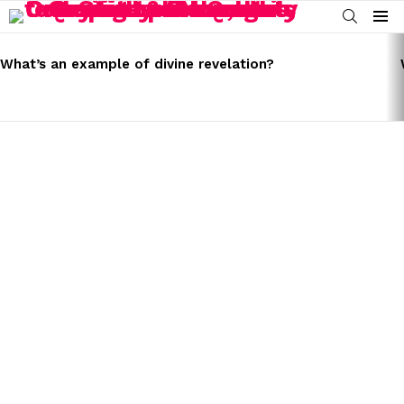
SEARCH
Menu
LATEST
STORIES
What’s an example of divine revelation?