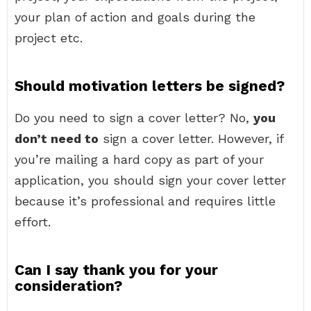
your plan of action and goals during the
project etc.
Should motivation letters be signed?
Do you need to sign a cover letter? No,
you
don’t need to
sign a cover letter. However, if
you’re mailing a hard copy as part of your
application, you should sign your cover letter
because it’s professional and requires little
effort.
Can I say thank you for your
consideration?