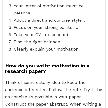
Your letter of motivation must be
personal. …
Adopt a direct and concise style. …
Focus on your strong points. …
Take your CV into account. …
Find the right balance. …
Clearly explain your motivation.
How do you write motivation in a
research paper?
Think of some catchy idea to keep the
audience interested. Follow the rule: Try to be
as concise as possible in your paper.
Construct the paper abstract. When writing a