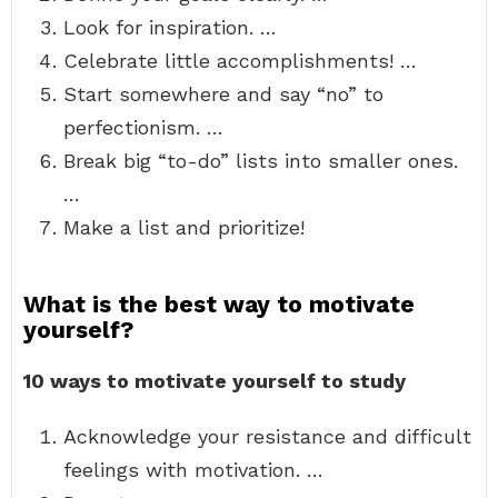
Look for inspiration. …
Celebrate little accomplishments! …
Start somewhere and say “no” to
perfectionism. …
Break big “to-do” lists into smaller ones.
…
Make a list and prioritize!
What is the best way to motivate
yourself?
10 ways to motivate yourself to study
Acknowledge your resistance and difficult
feelings with motivation. …