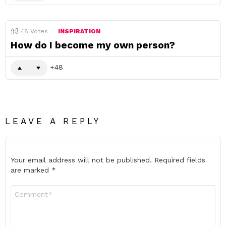
48
Votes
INSPIRATION
How do I become my own person?
48
LEAVE A REPLY
Your email address will not be published.
Required fields
are marked
*
Comment
*