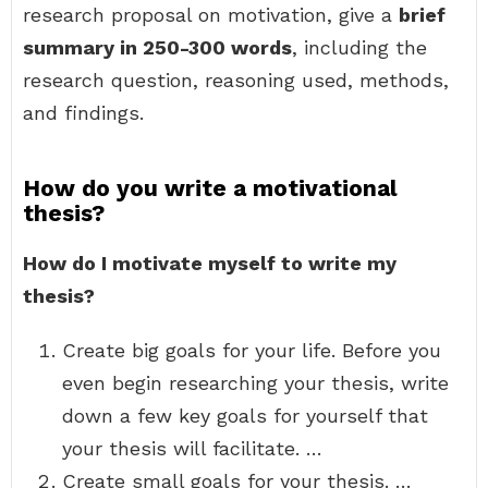
research proposal on motivation, give a
brief
summary in 250-300 words
, including the
research question, reasoning used, methods,
and findings.
How do you write a motivational
thesis?
How do I motivate myself to write my
thesis?
Create big goals for your life. Before you
even begin researching your thesis, write
down a few key goals for yourself that
your thesis will facilitate. …
Create small goals for your thesis. …