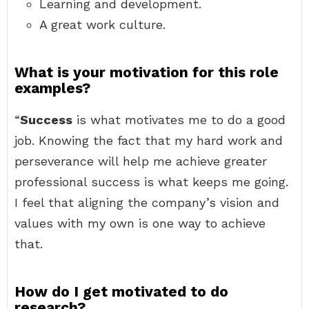
Learning and development.
A great work culture.
What is your motivation for this role
examples?
“
Success
is what motivates me to do a good
job. Knowing the fact that my hard work and
perseverance will help me achieve greater
professional success is what keeps me going.
I feel that aligning the company’s vision and
values with my own is one way to achieve
that.
How do I get motivated to do
research?