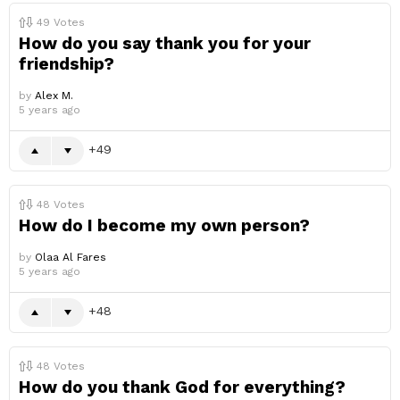
49
Votes
How do you say thank you for your
friendship?
by
Alex M.
5 years ago
49
48
Votes
How do I become my own person?
by
Olaa Al Fares
5 years ago
48
48
Votes
How do you thank God for everything?