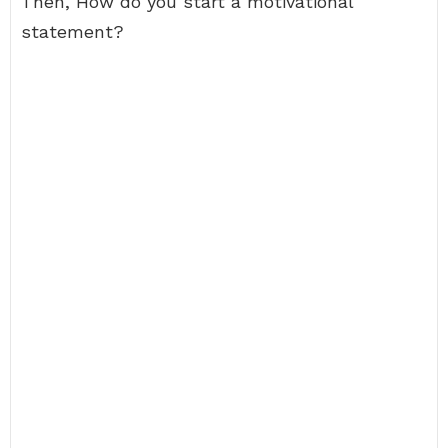
Then, How do you start a motivational
statement?