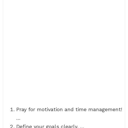
Pray for motivation and time management!
…
Define your goals clearly. …