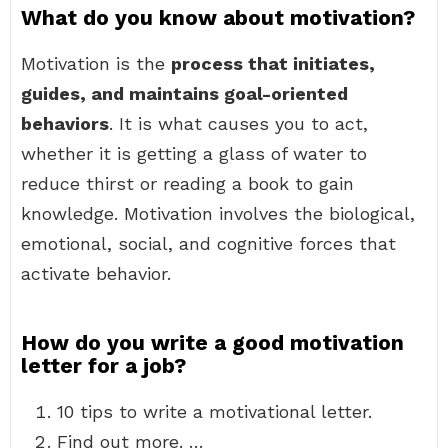
What do you know about motivation?
Motivation is the
process that initiates,
guides, and maintains goal-oriented
behaviors
. It is what causes you to act,
whether it is getting a glass of water to
reduce thirst or reading a book to gain
knowledge. Motivation involves the biological,
emotional, social, and cognitive forces that
activate behavior.
How do you write a good motivation
letter for a job?
10 tips to write a motivational letter.
Find out more. …