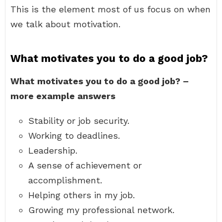
This is the element most of us focus on when
we talk about motivation.
What motivates you to do a good job?
What motivates you to do a good job? –
more example answers
Stability or job security.
Working to deadlines.
Leadership.
A sense of achievement or
accomplishment.
Helping others in my job.
Growing my professional network.