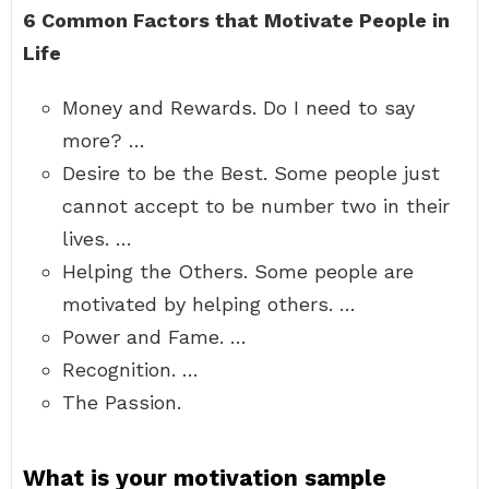
6 Common Factors that Motivate People in
Life
Money and Rewards. Do I need to say
more? …
Desire to be the Best. Some people just
cannot accept to be number two in their
lives. …
Helping the Others. Some people are
motivated by helping others. …
Power and Fame. …
Recognition. …
The Passion.
What is your motivation sample