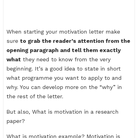
When starting your motivation letter make
sure
to grab the reader’s attention from the
opening paragraph and tell them exactly
what
they need to know from the very
beginning. It’s a good idea to state in short
what programme you want to apply to and
why. You can develop more on the “why” in
the rest of the letter.
But also, What is motivation in a research
paper?
What is motivation example? Motivation is