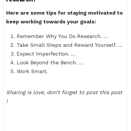
Here are some tips for staying motivated to
keep working towards your goals:
Remember Why You Do Research. …
Take Small Steps and Reward Yourself. …
Expect Imperfection. …
Look Beyond the Bench. …
Work Smart.
Sharing is love, don’t forget to post this post
!