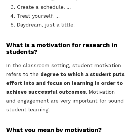
Create a schedule. …
Treat yourself. …
Daydream, just a little.
What is a motivation for research in
students?
In the classroom setting, student motivation
refers to the
degree to which a student puts
effort into and focus on learning in order to
achieve successful outcomes
. Motivation
and engagement are very important for sound
student learning.
What you mean by motivation?