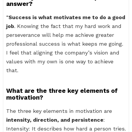
answer?
“
Success is what motivates me to do a good
job
. Knowing the fact that my hard work and
perseverance will help me achieve greater
professional success is what keeps me going.
I feel that aligning the company’s vision and
values with my own is one way to achieve
that.
What are the three key elements of
motivation?
The three key elements in motivation are
intensity, direction, and persistence
:
Intensity: It describes how hard a person tries.