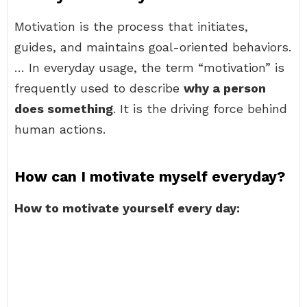
Motivation is the process that initiates,
guides, and maintains goal-oriented behaviors.
… In everyday usage, the term “motivation” is
frequently used to describe
why a person
does something
. It is the driving force behind
human actions.
How can I motivate myself everyday?
How to motivate yourself every day: