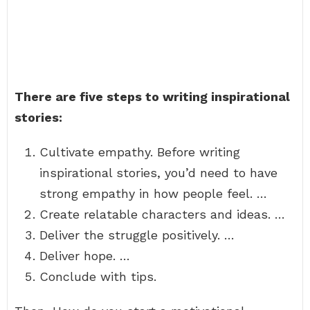
There are five steps to writing inspirational
stories:
Cultivate empathy. Before writing
inspirational stories, you’d need to have
strong empathy in how people feel. …
Create relatable characters and ideas. …
Deliver the struggle positively. …
Deliver hope. …
Conclude with tips.