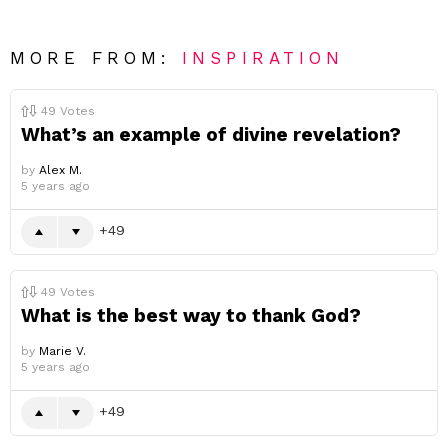
MORE FROM:
INSPIRATION
49
Votes
What’s an example of divine revelation?
by
Alex M.
5 years ago
49
49
Votes
What is the best way to thank God?
by
Marie V.
5 years ago
49