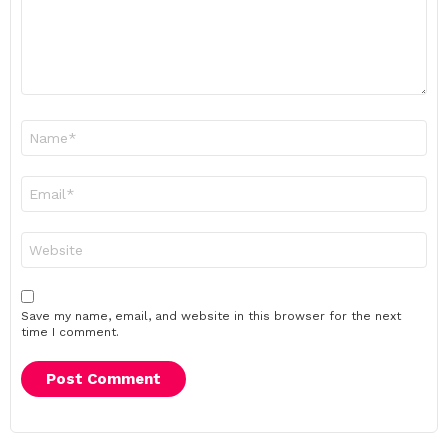
Name
*
Email
*
Website
Save my name, email, and website in this browser for the next
time I comment.