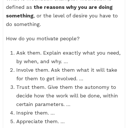
defined as
the reasons why you are doing
something
, or the level of desire you have to
do something.
How do you motivate people?
Ask them. Explain exactly what you need,
by when, and why. …
Involve them. Ask them what it will take
for them to get involved. …
Trust them. Give them the autonomy to
decide how the work will be done, within
certain parameters. …
Inspire them. …
Appreciate them. …