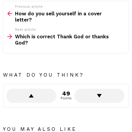
Previous article
See
more
How do you sell yourself in a cover
letter?
Next article
Which is correct Thank God or thanks
God?
WHAT DO YOU THINK?
49
Points
YOU MAY ALSO LIKE