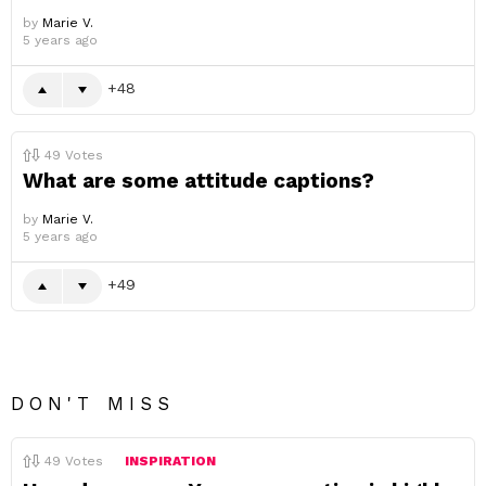
by
Marie V.
5 years ago
48
49
Votes
What are some attitude captions?
by
Marie V.
5 years ago
49
DON'T MISS
49
Votes
INSPIRATION