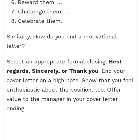
Reward them. …
Challenge them. …
Celebrate them.
Similarly, How do you end a motivational
letter?
Select an appropriate formal closing:
Best
regards, Sincerely, or Thank you
. End your
cover letter on a high note. Show that you feel
enthusiastic about the position, too. Offer
value to the manager in your cover letter
ending.