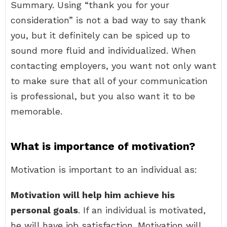
Summary. Using “thank you for your
consideration” is not a bad way to say thank
you, but it definitely can be spiced up to
sound more fluid and individualized. When
contacting employers, you want not only want
to make sure that all of your communication
is professional, but you also want it to be
memorable.
What is importance of motivation?
Motivation is important to an individual as:
Motivation will help him achieve his
personal goals
. If an individual is motivated,
he will have job satisfaction. Motivation will