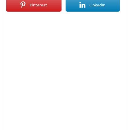
Pinterest
LinkedIn