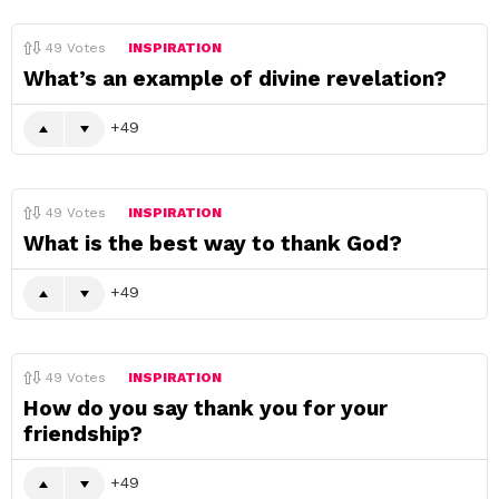
49
Votes
INSPIRATION
What’s an example of divine revelation?
49
49
Votes
INSPIRATION
What is the best way to thank God?
49
49
Votes
INSPIRATION
How do you say thank you for your
friendship?
49