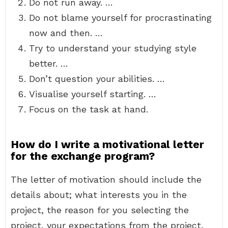
Do not run away. …
Do not blame yourself for procrastinating
now and then. …
Try to understand your studying style
better. …
Don’t question your abilities. …
Visualise yourself starting. …
Focus on the task at hand.
How do I write a motivational letter
for the exchange program?
The letter of motivation should include the
details about; what interests you in the
project, the reason for you selecting the
project, your expectations from the project,