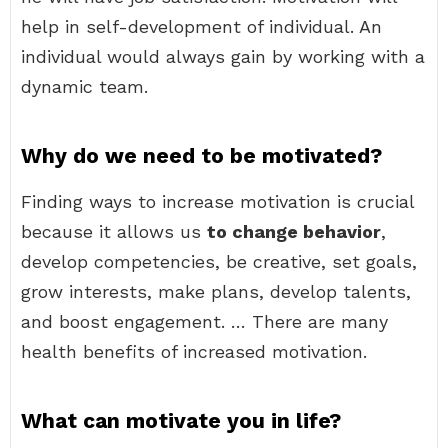
help in self-development of individual. An
individual would always gain by working with a
dynamic team.
Why do we need to be motivated?
Finding ways to increase motivation is crucial
because it allows us
to change behavior
,
develop competencies, be creative, set goals,
grow interests, make plans, develop talents,
and boost engagement. … There are many
health benefits of increased motivation.
What can motivate you in life?