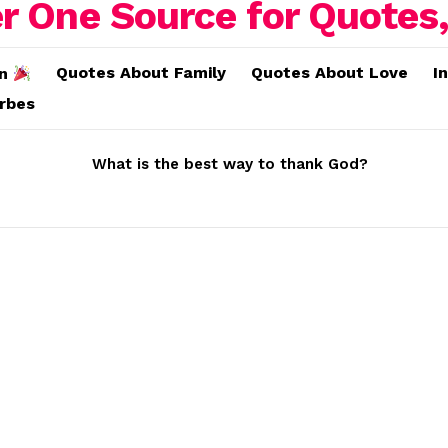
Quotes About Family
Quotes About Love
I
on
erbes
What is the best way to thank God?