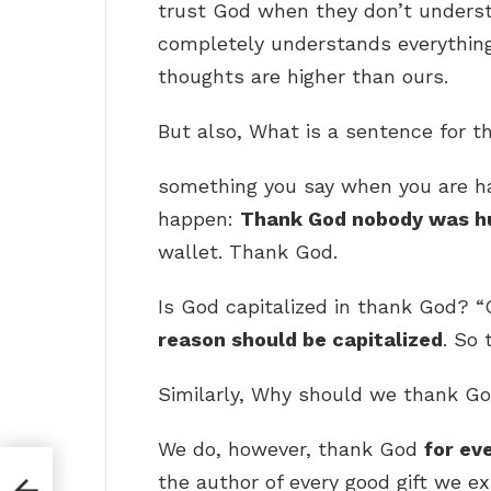
trust God when they don’t underst
completely understands everythin
thoughts are higher than ours.
But also, What is a sentence for 
something you say when you are h
happen:
Thank God nobody was hu
wallet. Thank God.
Is God capitalized in thank God? “
reason should be capitalized
. So 
Similarly, Why should we thank G
We do, however, thank God
for ev
the author of every good gift we ex