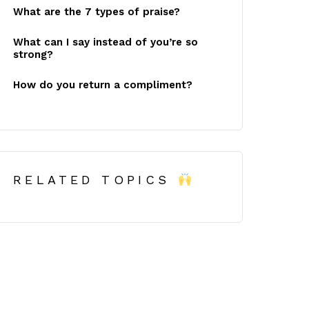
What are the 7 types of praise?
What can I say instead of you’re so
strong?
How do you return a compliment?
RELATED TOPICS