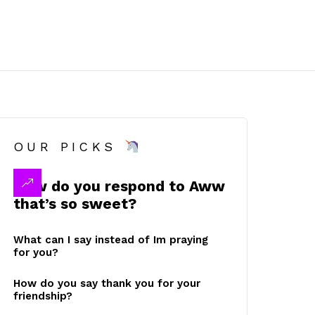
OUR PICKS
How do you respond to Aww
that’s so sweet?
What can I say instead of Im praying
for you?
How do you say thank you for your
friendship?