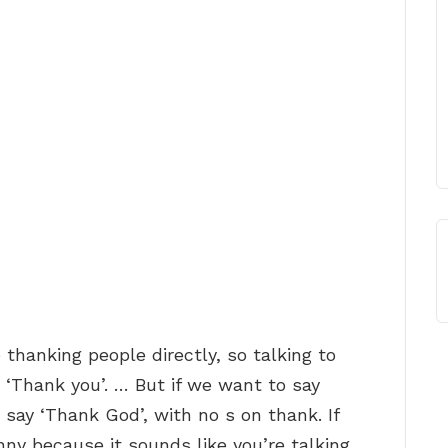
 thanking people directly, so talking to
 ‘Thank you’. … But if we want to say
ay ‘Thank God’, with no s on thank. If
nny because it sounds like you’re talking