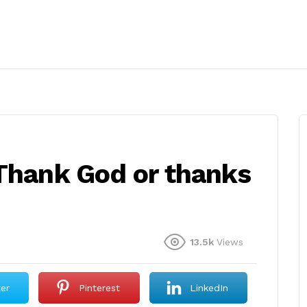
 Thank God or thanks
13.5k
Views
ter
Pinterest
LinkedIn