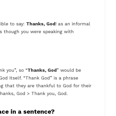
ible to say:
Thanks, God
! as an informal
as though you were speaking with
nk you”, so “
Thanks, God
” would be
God itself. “Thank God” is a phrase
 that they are thankful to God for their
hanks, God > Thank you, God.
ce in a sentence?