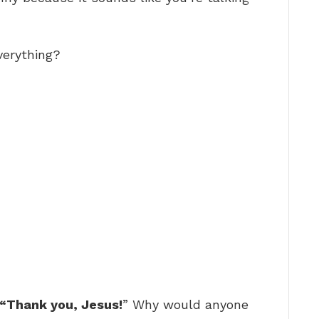
verything?
 “Thank you, Jesus!
” Why would anyone