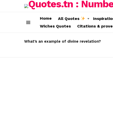
Home
All Quotes
Inspirati
Wiches Quotes
Citations & prov
Menu
LATEST
STORIES
What’s an example of divine revelation?