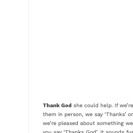
Thank God
she could help. If we’re
them in person, we say ‘Thanks’ or
we’re pleased about something we s
you say ‘Thanks God’, it sounds fu