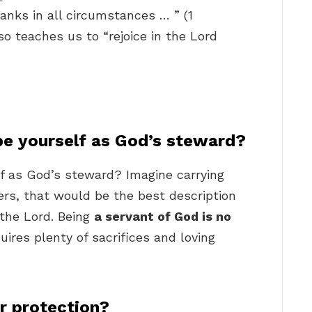
hanks in all circumstances … ” (1
o teaches us to “rejoice in the Lord
e yourself as God’s steward?
f as God’s steward? Imagine carrying
ers, that would be the best description
 the Lord. Being
a servant of God is no
quires plenty of sacrifices and loving
r protection?