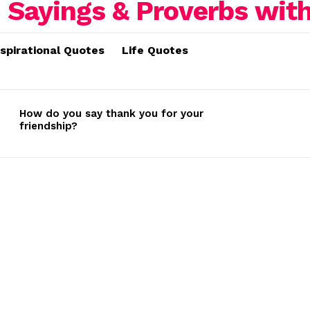
nspirational Quotes
Life Quotes
How do you say thank you for your
friendship?