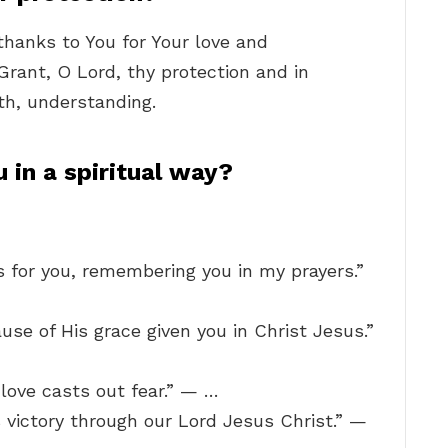
 thanks to You for Your love and
Grant, O Lord, thy protection and in
th, understanding.
 in a spiritual way?
s for you, remembering you in my prayers.”
use of His grace given you in Christ Jesus.”
t love casts out fear.” — …
 victory through our Lord Jesus Christ.” —