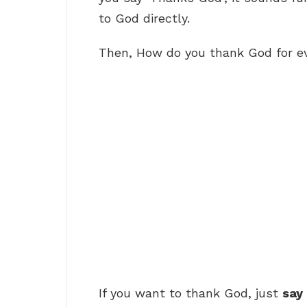
to God directly.
Then, How do you thank God for e
If you want to thank God, just
say