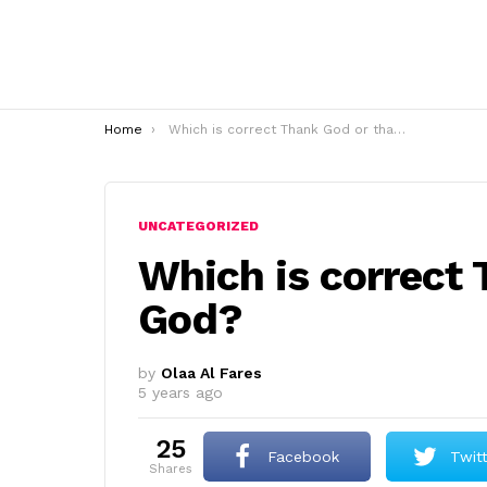
You are here:
Home
Which is correct Thank God or thanks God?
UNCATEGORIZED
Which is correct
God?
by
Olaa Al Fares
5 years ago
25
Facebook
Twit
shares