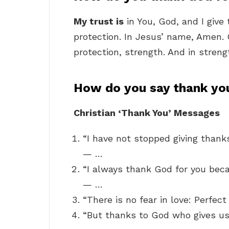
My trust is
in You, God, and I give
protection. In Jesus’ name, Amen. 
protection, strength. And in streng
How do you say thank you
Christian ‘Thank You’ Messages
“I have not stopped giving thank
— …
“I always thank God for you beca
— …
“There is no fear in love: Perfec
“But thanks to God who gives us