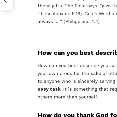
these gifts. The Bible says, “give t
Thessalonians 5:16). God’s Word als
always … ” (Philippians 4:4).
How can you best describ
How can you best describe yoursel
your own cross for the sake of oth
to anyone who is sincerely serving
easy task
. It is something that re
others more than yourself.
How do you thank God fo