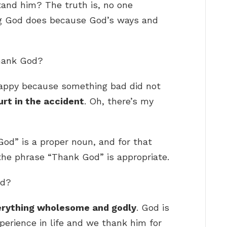
and him? The truth is, no one
g God does because God’s ways and
thank God?
appy because something bad did not
rt in the accident
. Oh, there’s my
God” is a proper noun, and for that
the phrase “Thank God” is appropriate.
od?
erything wholesome and godly
. God is
perience in life and we thank him for