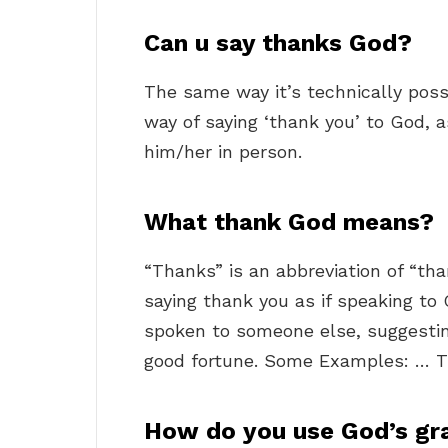
Can u say thanks God?
The same way it’s technically poss
way of saying ‘thank you’ to God, 
him/her in person.
What thank God means?
“Thanks” is an abbreviation of “tha
saying thank you as if speaking to 
spoken to someone else, suggesting
good fortune. Some Examples: … T
How do you use God’s gra