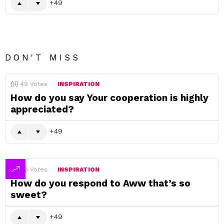
49
DON'T MISS
49
Votes
INSPIRATION
How do you say Your cooperation is highly
appreciated?
49
49
Votes
INSPIRATION
How do you respond to Aww that’s so
sweet?
49