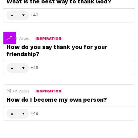
What is the best way to thank God?
49
49
Votes
INSPIRATION
How do you say thank you for your
friendship?
49
48
Votes
INSPIRATION
How do I become my own person?
48