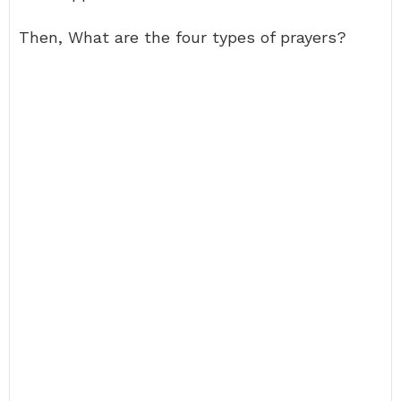
Then, What are the four types of prayers?