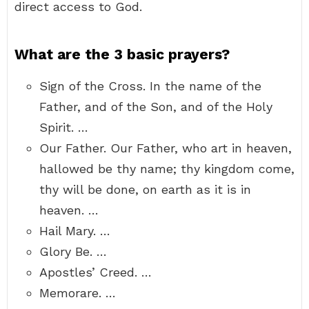
direct access to God.
What are the 3 basic prayers?
Sign of the Cross. In the name of the
Father, and of the Son, and of the Holy
Spirit. …
Our Father. Our Father, who art in heaven,
hallowed be thy name; thy kingdom come,
thy will be done, on earth as it is in
heaven. …
Hail Mary. …
Glory Be. …
Apostles’ Creed. …
Memorare. …