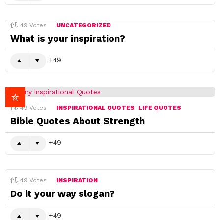
49
Votes
UNCATEGORIZED
What is your inspiration?
49
49
Votes
INSPIRATIONAL QUOTES
LIFE QUOTES
Bible Quotes About Strength
49
49
Votes
INSPIRATION
Do it your way slogan?
49