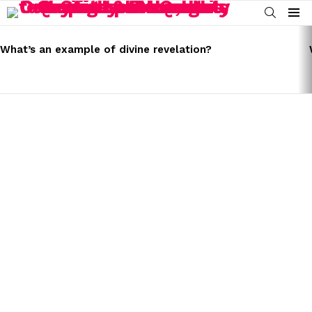
SEARCH
Menu
LATEST
STORIES
What’s an example of divine revelation?