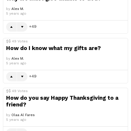
by
Alex M.
5 years ago
49
49
Votes
How do I know what my gifts are?
by
Alex M.
5 years ago
49
49
Votes
How do you say Happy Thanksgiving to a
friend?
by
Olaa Al Fares
5 years ago