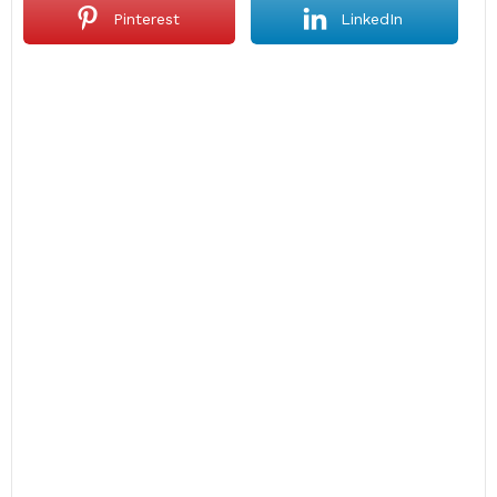
Pinterest
LinkedIn