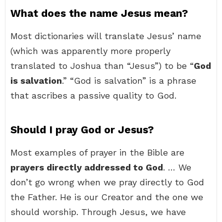
What does the name Jesus mean?
Most dictionaries will translate Jesus’ name
(which was apparently more properly
translated to Joshua than “Jesus”) to be “
God
is salvation
.” “God is salvation” is a phrase
that ascribes a passive quality to God.
Should I pray God or Jesus?
Most examples of prayer in the Bible are
prayers directly addressed to God
. … We
don’t go wrong when we pray directly to God
the Father. He is our Creator and the one we
should worship. Through Jesus, we have