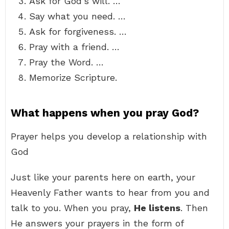
Ask for God’s will. …
Say what you need. …
Ask for forgiveness. …
Pray with a friend. …
Pray the Word. …
Memorize Scripture.
What happens when you pray God?
Prayer helps you develop a relationship with
God
Just like your parents here on earth, your
Heavenly Father wants to hear from you and
talk to you. When you pray,
He listens
. Then
He answers your prayers in the form of