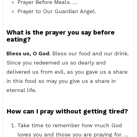
Prayer Before Meals. …
Prayer to Our Guardian Angel.
What is the prayer you say before
eating?
Bless us, O God
. Bless our food and our drink.
Since you redeemed us so dearly and
delivered us from evil, as you gave us a share
in this food so may you give us a share in
eternal life.
How can I pray without getting tired?
Take time to remember how much God
loves you and those you are praying for. …