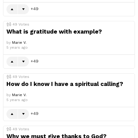
49
49
Votes
What is gratitude with example?
by
Marie V.
5 years ago
49
49
Votes
How do I know I have a spiritual calling?
by
Marie V.
5 years ago
49
49
Votes
Why we must give thanks to God?