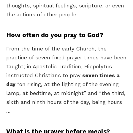
thoughts, spiritual feelings, scripture, or even
the actions of other people.
How often do you pray to God?
From the time of the early Church, the
practice of seven fixed prayer times have been
taught; in Apostolic Tradition, Hippolytus
instructed Christians to pray
seven times a
day
“on rising, at the lighting of the evening
lamp, at bedtime, at midnight” and “the third,
sixth and ninth hours of the day, being hours
…
What is the prayer before meals?