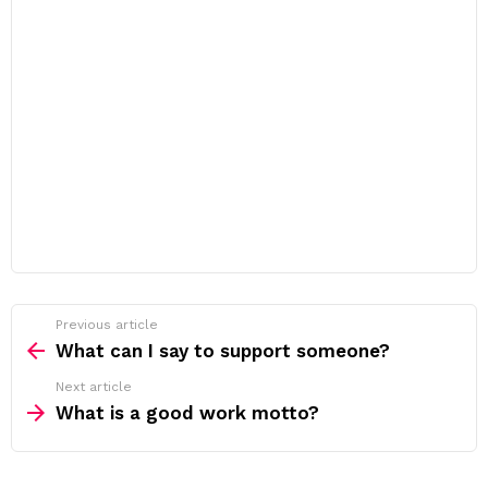
Previous article
See
more
What can I say to support someone?
Next article
What is a good work motto?