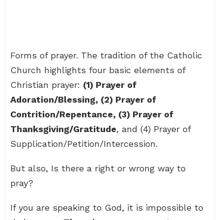
Forms of prayer. The tradition of the Catholic
Church highlights four basic elements of
Christian prayer:
(1) Prayer of
Adoration/Blessing, (2) Prayer of
Contrition/Repentance, (3) Prayer of
Thanksgiving/Gratitude
, and (4) Prayer of
Supplication/Petition/Intercession.
But also, Is there a right or wrong way to
pray?
If you are speaking to God, it is impossible to