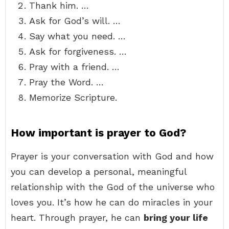
Thank him. …
Ask for God’s will. …
Say what you need. …
Ask for forgiveness. …
Pray with a friend. …
Pray the Word. …
Memorize Scripture.
How important is prayer to God?
Prayer is your conversation with God and how
you can develop a personal, meaningful
relationship with the God of the universe who
loves you. It’s how he can do miracles in your
heart. Through prayer, he can
bring your life