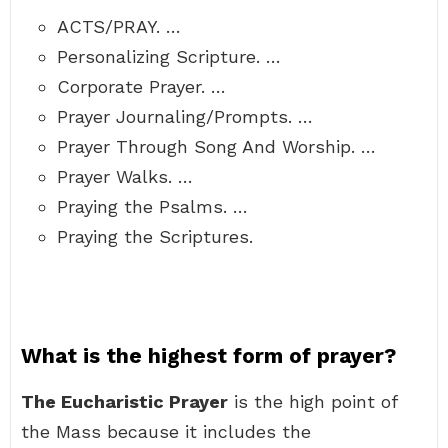
ACTS/PRAY. …
Personalizing Scripture. …
Corporate Prayer. …
Prayer Journaling/Prompts. …
Prayer Through Song And Worship. …
Prayer Walks. …
Praying the Psalms. …
Praying the Scriptures.
What is the highest form of prayer?
The Eucharistic Prayer
is the high point of
the Mass because it includes the