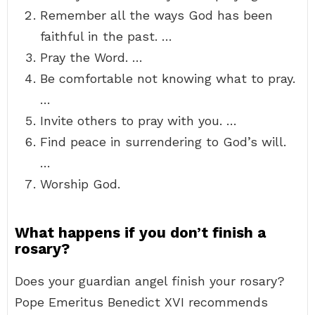
Remember all the ways God has been
faithful in the past. …
Pray the Word. …
Be comfortable not knowing what to pray.
…
Invite others to pray with you. …
Find peace in surrendering to God’s will.
…
Worship God.
What happens if you don’t finish a
rosary?
Does your guardian angel finish your rosary?
Pope Emeritus Benedict XVI recommends