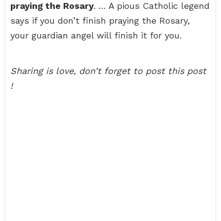
praying the Rosary
. … A pious Catholic legend
says if you don’t finish praying the Rosary,
your guardian angel will finish it for you.
Sharing is love, don’t forget to post this post
!