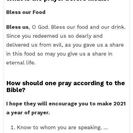
Bless our Food
Bless us
, O God. Bless our food and our drink.
Since you redeemed us so dearly and
delivered us from evil, as you gave us a share
in this food so may you give us a share in
eternal life.
How should one pray according to the
Bible?
I hope they will encourage you to make 2021
a year of prayer.
Know to whom you are speaking. …