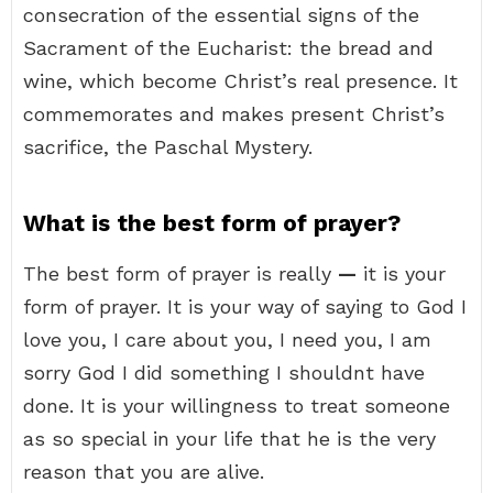
consecration of the essential signs of the
Sacrament of the Eucharist: the bread and
wine, which become Christ’s real presence. It
commemorates and makes present Christ’s
sacrifice, the Paschal Mystery.
What is the best form of prayer?
The best form of prayer is really
—
it is your
form of prayer. It is your way of saying to God I
love you, I care about you, I need you, I am
sorry God I did something I shouldnt have
done. It is your willingness to treat someone
as so special in your life that he is the very
reason that you are alive.