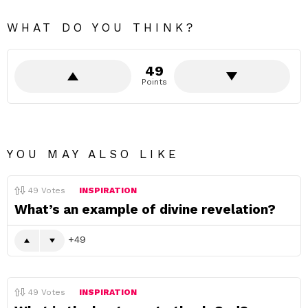
WHAT DO YOU THINK?
49
Points
YOU MAY ALSO LIKE
49
Votes
INSPIRATION
What’s an example of divine revelation?
49
49
Votes
INSPIRATION