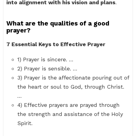
into alignment with his vision and plans
.
What are the qualities of a good
prayer?
7 Essential Keys to Effective Prayer
1) Prayer is sincere. …
2) Prayer is sensible. …
3) Prayer is the affectionate pouring out of
the heart or soul to God, through Christ.
…
4) Effective prayers are prayed through
the strength and assistance of the Holy
Spirit.