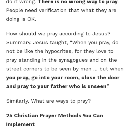
do it wrong.
There is no wrong way to pray
.
People need verification that what they are
doing is OK.
How should we pray according to Jesus?
Summary. Jesus taught, “When you pray, do
not be like the hypocrites, for they love to
pray standing in the synagogues and on the
street corners to be seen by men … but when
you pray, go into your room, close the door
and pray to your father who is unseen
.”
Similarly, What are ways to pray?
25 Christian Prayer Methods You Can
Implement