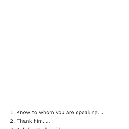
Know to whom you are speaking. …
Thank him. …