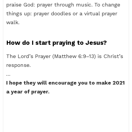
praise God: prayer through music. To change
things up: prayer doodles or a virtual prayer
walk.
How do I start praying to Jesus?
The Lord’s Prayer (Matthew 6:9–13) is Christ’s
response.
…
I hope they will encourage you to make 2021
a year of prayer.