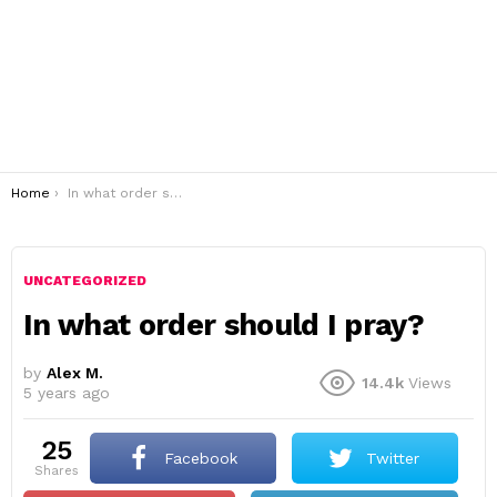
You are here:
Home
In what order should I pray?
UNCATEGORIZED
In what order should I pray?
by
Alex M.
14.4k
Views
5 years ago
25
Facebook
Twitter
shares