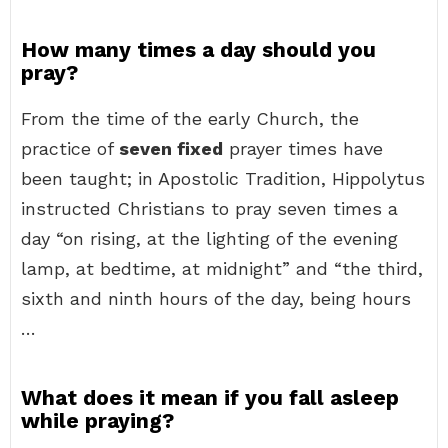
How many times a day should you
pray?
From the time of the early Church, the
practice of
seven fixed
prayer times have
been taught; in Apostolic Tradition, Hippolytus
instructed Christians to pray seven times a
day “on rising, at the lighting of the evening
lamp, at bedtime, at midnight” and “the third,
sixth and ninth hours of the day, being hours
…
What does it mean if you fall asleep
while praying?