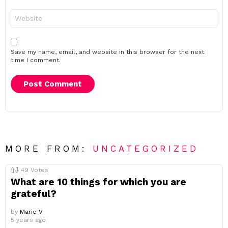
Website
Save my name, email, and website in this browser for the next
time I comment.
MORE FROM:
UNCATEGORIZED
49
Votes
What are 10 things for which you are
grateful?
by
Marie V.
5 years ago