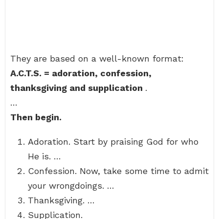
They are based on a well-known format:
A.C.T.S.
= adoration, confession,
thanksgiving and supplication
.
…
Then begin.
Adoration. Start by praising God for who
He is. …
Confession. Now, take some time to admit
your wrongdoings. …
Thanksgiving. …
Supplication.