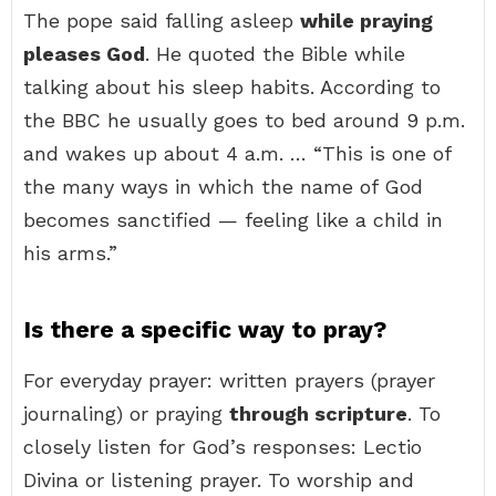
The pope said falling asleep
while praying
pleases God
. He quoted the Bible while
talking about his sleep habits. According to
the BBC he usually goes to bed around 9 p.m.
and wakes up about 4 a.m. … “This is one of
the many ways in which the name of God
becomes sanctified — feeling like a child in
his arms.”
Is there a specific way to pray?
For everyday prayer: written prayers (prayer
journaling) or praying
through scripture
. To
closely listen for God’s responses: Lectio
Divina or listening prayer. To worship and