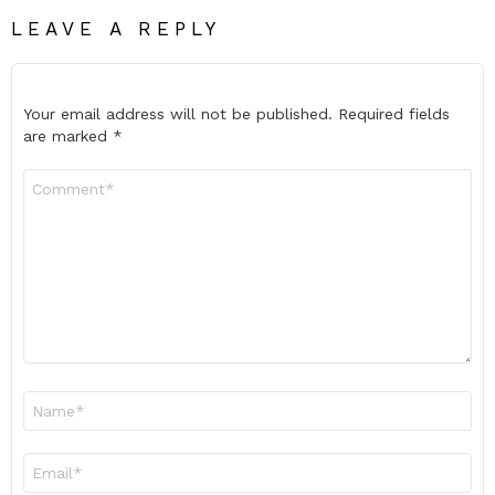
LEAVE A REPLY
Your email address will not be published.
Required fields
are marked
*
Comment
*
Name
*
Email
*