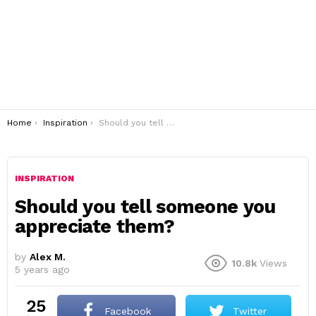
You are here:
Home
Inspiration
Should you tell someone you appreciate them?
INSPIRATION
Should you tell someone you
appreciate them?
by
Alex M.
10.8k
Views
5 years ago
25
Facebook
Twitter