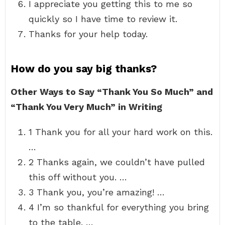
I appreciate you getting this to me so
quickly so I have time to review it.
Thanks for your help today.
How do you say big thanks?
Other Ways to Say “Thank You So Much” and
“Thank You Very Much” in Writing
1 Thank you for all your hard work on this.
…
2 Thanks again, we couldn’t have pulled
this off without you. …
3 Thank you, you’re amazing! …
4 I’m so thankful for everything you bring
to the table. …