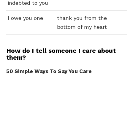
indebted to you
I owe you one
thank you from the
bottom of my heart
How do I tell someone I care about
them?
50 Simple Ways To Say You Care