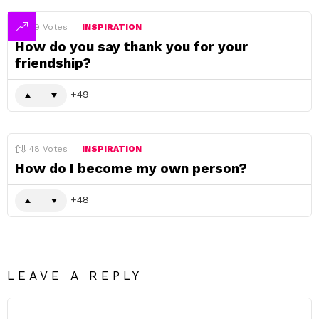
49
Votes
INSPIRATION
How do you say thank you for your
friendship?
49
48
Votes
INSPIRATION
How do I become my own person?
48
LEAVE A REPLY