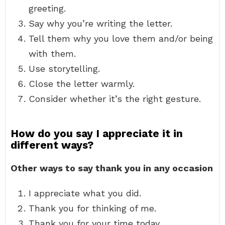
greeting.
Say why you’re writing the letter.
Tell them why you love them and/or being
with them.
Use storytelling.
Close the letter warmly.
Consider whether it’s the right gesture.
How do you say I appreciate it in
different ways?
Other ways to say thank you in any occasion
I appreciate what you did.
Thank you for thinking of me.
Thank you for your time today.