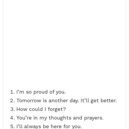
I’m so proud of you.
Tomorrow is another day. It’ll get better.
How could I forget?
You’re in my thoughts and prayers.
I’ll always be here for you.