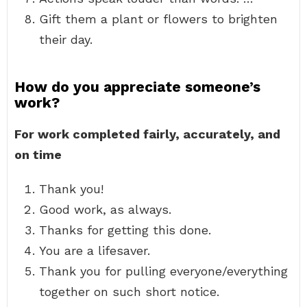
Gift them a plant or flowers to brighten
their day.
How do you appreciate someone’s
work?
For work completed fairly, accurately, and
on time
Thank you!
Good work, as always.
Thanks for getting this done.
You are a lifesaver.
Thank you for pulling everyone/everything
together on such short notice.