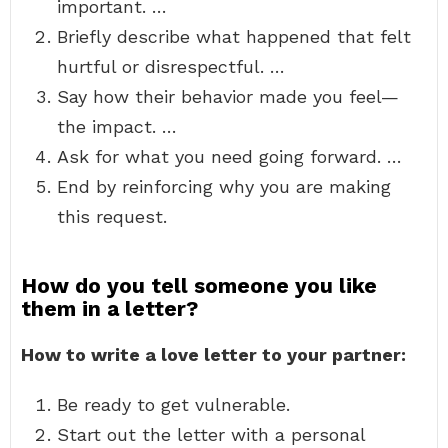
important. …
Briefly describe what happened that felt
hurtful or disrespectful. …
Say how their behavior made you feel—
the impact. …
Ask for what you need going forward. …
End by reinforcing why you are making
this request.
How do you tell someone you like
them in a letter?
How to write a love letter to your partner:
Be ready to get vulnerable.
Start out the letter with a personal