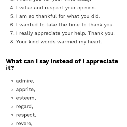
I value and respect your opinion.
I am so thankful for what you did.
I wanted to take the time to thank you.
I really appreciate your help. Thank you.
Your kind words warmed my heart.
What can I say instead of I appreciate
it?
admire,
apprize,
esteem,
regard,
respect,
revere,