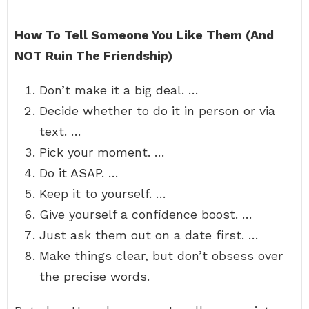
How To Tell Someone You Like Them (And
NOT Ruin The Friendship)
Don’t make it a big deal. …
Decide whether to do it in person or via
text. …
Pick your moment. …
Do it ASAP. …
Keep it to yourself. …
Give yourself a confidence boost. …
Just ask them out on a date first. …
Make things clear, but don’t obsess over
the precise words.