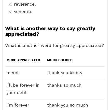
reverence,
venerate.
What is another way to say greatly
appreciated?
What is another word for greatly appreciated?
MUCH APPRECIATED
MUCH OBLIGED
merci
thank you kindly
I’ll be forever in
thanks so much
your debt
I’m forever
thank you so much