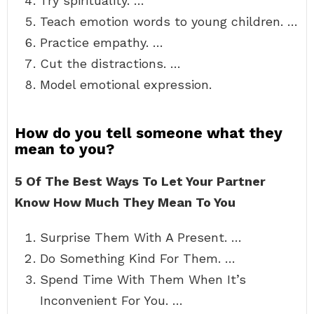
Try spirituality. …
Teach emotion words to young children. …
Practice empathy. …
Cut the distractions. …
Model emotional expression.
How do you tell someone what they
mean to you?
5 Of The Best Ways To Let Your Partner
Know How Much They Mean To You
Surprise Them With A Present. …
Do Something Kind For Them. …
Spend Time With Them When It’s
Inconvenient For You. …