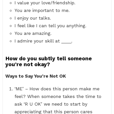
I value your love/friendship.
You are important to me.
I enjoy our talks.
I feel like I can tell you anything.
You are amazing.
I admire your skill at ____.
How do you subtly tell someone
you’re not okay?
Ways to Say You’re Not OK
‘ME’ – How does this person make me
feel? When someone takes the time to
ask ‘R U OK’ we need to start by
appreciating that this person cares