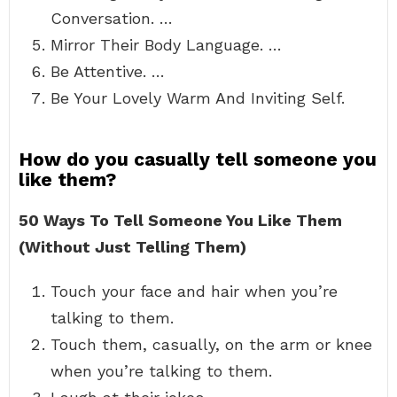
Conversation. …
Mirror Their Body Language. …
Be Attentive. …
Be Your Lovely Warm And Inviting Self.
How do you casually tell someone you
like them?
50 Ways To Tell Someone You Like Them
(Without Just Telling Them)
Touch your face and hair when you’re
talking to them.
Touch them, casually, on the arm or knee
when you’re talking to them.