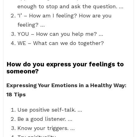
enough to stop and ask the question. …
‘I’ – How am I feeling? How are you
feeling? …
YOU – How can you help me? …
WE – What can we do together?
How do you express your feelings to
someone?
Expressing Your Emotions in a Healthy Way:
18 Tips
Use positive self-talk. …
Be a good listener. …
Know your triggers. …