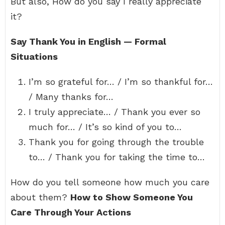
But also, How do you say I really appreciate
it?
Say Thank You in English — Formal
Situations
I’m so grateful for… / I’m so thankful for…
/ Many thanks for…
I truly appreciate… / Thank you ever so
much for… / It’s so kind of you to…
Thank you for going through the trouble
to… / Thank you for taking the time to…
How do you tell someone how much you care
about them?
How to Show Someone You
Care Through Your Actions