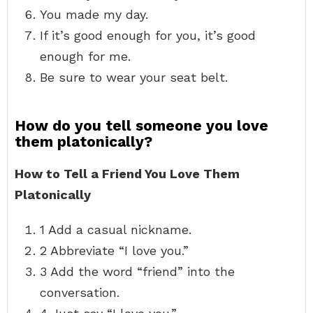
You made my day.
If it’s good enough for you, it’s good
enough for me.
Be sure to wear your seat belt.
How do you tell someone you love
them platonically?
How to Tell a Friend You Love Them
Platonically
1 Add a casual nickname.
2 Abbreviate “I love you.”
3 Add the word “friend” into the
conversation.