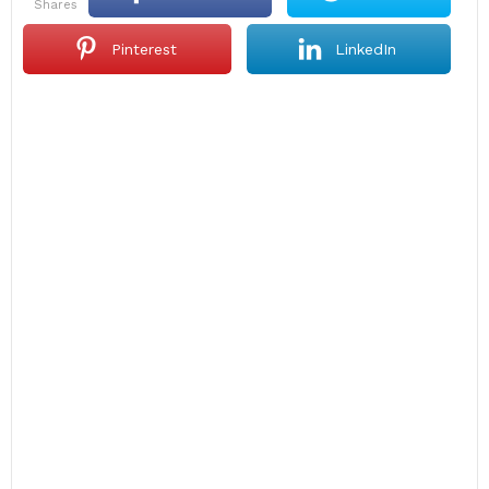
shares
Pinterest
LinkedIn