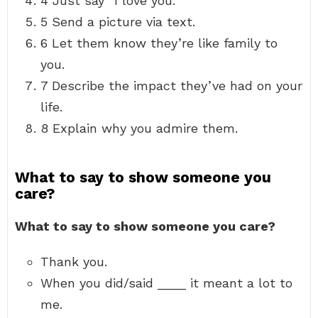
4 Just say “I love you.”
5 Send a picture via text.
6 Let them know they’re like family to
you.
7 Describe the impact they’ve had on your
life.
8 Explain why you admire them.
What to say to show someone you
care?
What to say to show someone you care?
Thank you.
When you did/said ____ it meant a lot to
me.