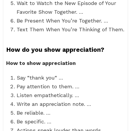
Wait to Watch the New Episode of Your
Favorite Show Together. …
Be Present When You’re Together. …
Text Them When You’re Thinking of Them.
How do you show appreciation?
How to show appreciation
Say “thank you“ …
Pay attention to them. …
Listen empathetically. …
Write an appreciation note. …
Be reliable. …
Be specific. …
Actions speak louder than words. …