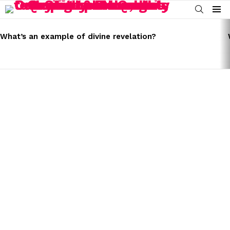
SEARCH
Menu
LATEST
STORIES
What’s an example of divine revelation?