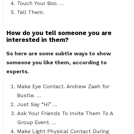
Touch Your Boo. …
Tell Them.
How do you tell someone you are
interested in them?
So here are some subtle ways to show
someone you like them, according to
experts.
Make Eye Contact. Andrew Zaeh for
Bustle. …
Just Say “Hi” …
Ask Your Friends To Invite Them To A
Group Event. …
Make Light Physical Contact During