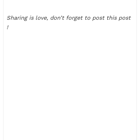
Sharing is love, don’t forget to post this post
!