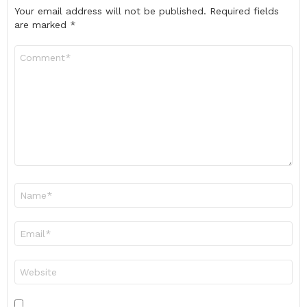
Your email address will not be published.
Required fields
are marked
*
Comment
*
Name
*
Email
*
Website