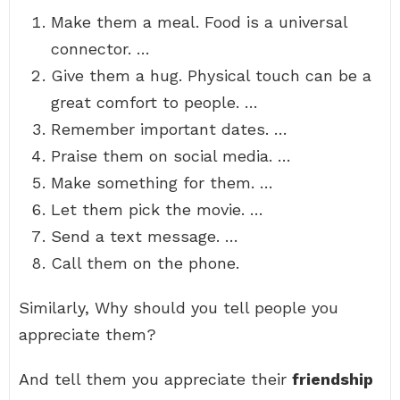
Make them a meal. Food is a universal
connector. …
Give them a hug. Physical touch can be a
great comfort to people. …
Remember important dates. …
Praise them on social media. …
Make something for them. …
Let them pick the movie. …
Send a text message. …
Call them on the phone.
Similarly, Why should you tell people you
appreciate them?
And tell them you appreciate their
friendship