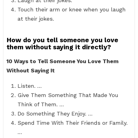
Laugh at their jokes.
Touch their arm or knee when you laugh
at their jokes.
How do you tell someone you love
them without saying it directly?
10 Ways to Tell Someone You Love Them
Without Saying It
Listen. …
Give Them Something That Made You
Think of Them. …
Do Something They Enjoy. …
Spend Time With Their Friends or Family.
…