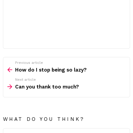
Previous article
See
more
How do I stop being so lazy?
Next article
Can you thank too much?
WHAT DO YOU THINK?