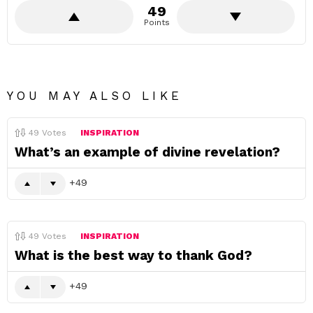
49
Points
YOU MAY ALSO LIKE
49
Votes
INSPIRATION
What’s an example of divine revelation?
49
49
Votes
INSPIRATION
What is the best way to thank God?
49