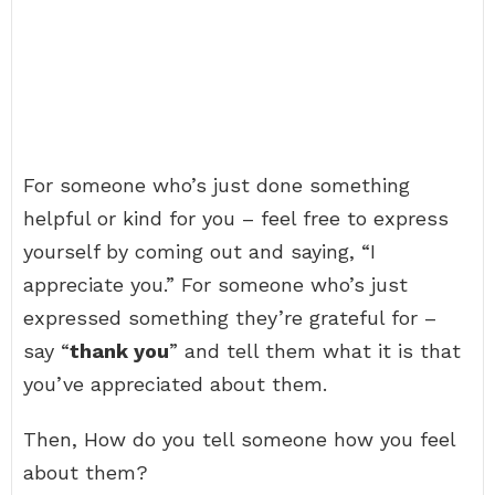
For someone who’s just done something
helpful or kind for you – feel free to express
yourself by coming out and saying, “I
appreciate you.” For someone who’s just
expressed something they’re grateful for –
say “
thank you
” and tell them what it is that
you’ve appreciated about them.
Then, How do you tell someone how you feel
about them?