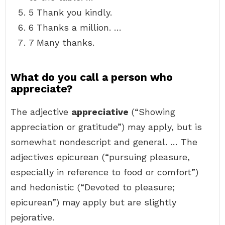
5 Thank you kindly.
6 Thanks a million. …
7 Many thanks.
What do you call a person who
appreciate?
The adjective
appreciative
(“Showing
appreciation or gratitude”) may apply, but is
somewhat nondescript and general. … The
adjectives epicurean (“pursuing pleasure,
especially in reference to food or comfort”)
and hedonistic (“Devoted to pleasure;
epicurean”) may apply but are slightly
pejorative.