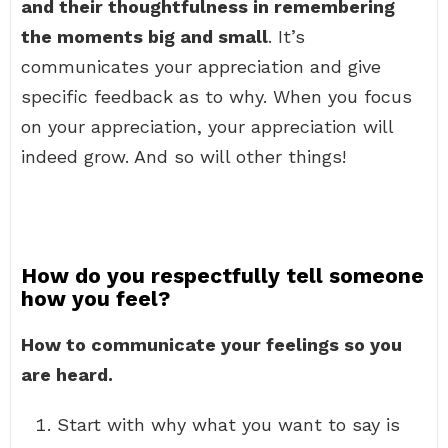
and their thoughtfulness in remembering
the moments big and small
. It’s
communicates your appreciation and give
specific feedback as to why. When you focus
on your appreciation, your appreciation will
indeed grow. And so will other things!
How do you respectfully tell someone
how you feel?
How to communicate your feelings so you
are heard.
Start with why what you want to say is