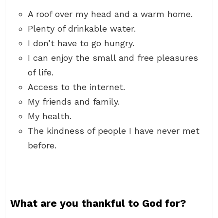
A roof over my head and a warm home.
Plenty of drinkable water.
I don’t have to go hungry.
I can enjoy the small and free pleasures
of life.
Access to the internet.
My friends and family.
My health.
The kindness of people I have never met
before.
What are you thankful to God for?