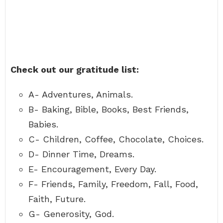
Check out our gratitude list:
A- Adventures, Animals.
B- Baking, Bible, Books, Best Friends,
Babies.
C- Children, Coffee, Chocolate, Choices.
D- Dinner Time, Dreams.
E- Encouragement, Every Day.
F- Friends, Family, Freedom, Fall, Food,
Faith, Future.
G- Generosity, God.