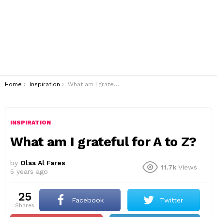
You are here:
Home
Inspiration
What am I grateful for A to Z?
INSPIRATION
What am I grateful for A to Z?
by
Olaa Al Fares
11.7k
Views
5 years ago
25
Facebook
Twitter
shares