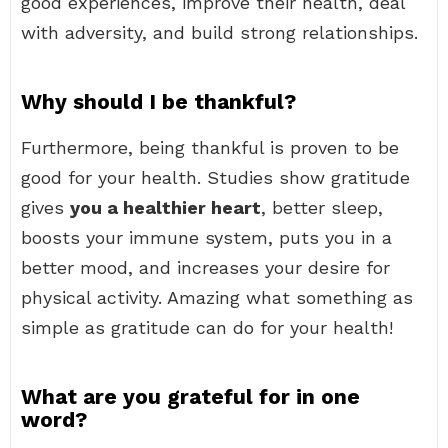
good experiences, improve their health, deal
with adversity, and build strong relationships.
Why should I be thankful?
Furthermore, being thankful is proven to be
good for your health. Studies show gratitude
gives
you a healthier heart
, better sleep,
boosts your immune system, puts you in a
better mood, and increases your desire for
physical activity. Amazing what something as
simple as gratitude can do for your health!
What are you grateful for in one
word?