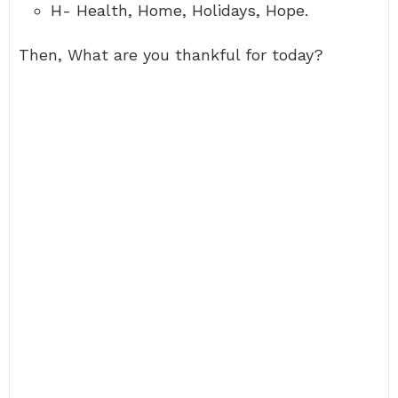
H- Health, Home, Holidays, Hope.
Then, What are you thankful for today?