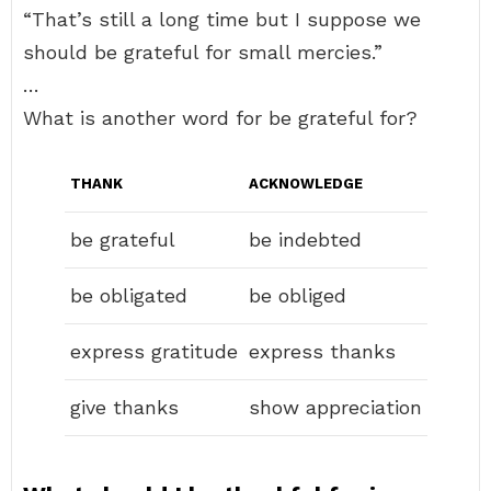
“That’s still a long time but I suppose we
should be grateful for small mercies.”
…
What is another word for be grateful for?
THANK
ACKNOWLEDGE
be grateful
be indebted
be obligated
be obliged
express gratitude
express thanks
give thanks
show appreciation