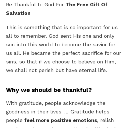
Be Thankful to God For
The Free Gift Of
Salvation
This is something that is so important for us
all to remember. God sent His one and only
son into this world to become the savior for
us all. He became the perfect sacrifice for our
sins, so that if we choose to believe on Him,
we shall not perish but have eternal life.
Why we should be thankful?
With gratitude, people acknowledge the
goodness in their lives. … Gratitude helps
people
feel more positive emotions
, relish