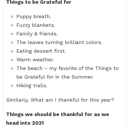
Things to be Grateful for
Puppy breath.
Fuzzy blankets.
Family & friends.
The leaves turning brilliant colors.
Eating dessert first.
Warm weather.
The beach – my favorite of the Things to
be Grateful for in the Summer.
Hiking trails.
Similarly, What am I thankful for this year?
Things we should be thankful for as we
head into 2021