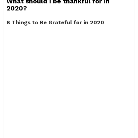
What should I be thankful for in
2020?
8 Things to Be Grateful for in 2020