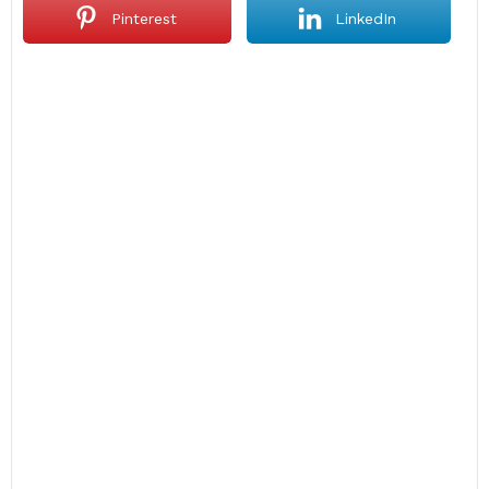
Pinterest
LinkedIn