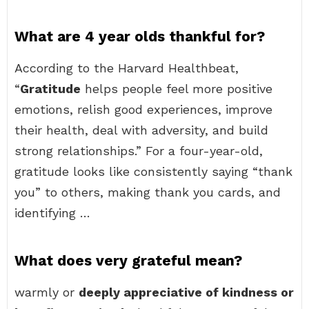
What are 4 year olds thankful for?
According to the Harvard Healthbeat,
“
Gratitude
helps people feel more positive
emotions, relish good experiences, improve
their health, deal with adversity, and build
strong relationships.” For a four-year-old,
gratitude looks like consistently saying “thank
you” to others, making thank you cards, and
identifying …
What does very grateful mean?
warmly or
deeply appreciative of kindness or