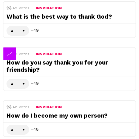
49
Votes
INSPIRATION
What is the best way to thank God?
49
49
Votes
INSPIRATION
How do you say thank you for your
friendship?
49
48
Votes
INSPIRATION
How do I become my own person?
48