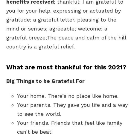
benefits received
; thankful: I am grateful to
you for your help. expressing or actuated by
gratitude: a grateful letter. pleasing to the
mind or senses; agreeable; welcome: a
grateful breeze;The peace and calm of the hill
country is a grateful relief.
What are most thankful for this 2021?
Big Things to be Grateful For
Your home. There’s no place like home.
Your parents. They gave you life and a way
to see the world.
Your friends. Friends that feel like family
can’t be beat.