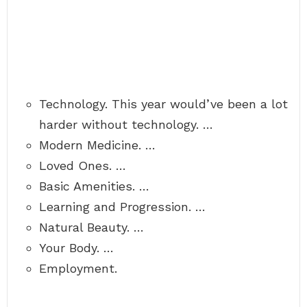
Technology. This year would’ve been a lot
harder without technology. …
Modern Medicine. …
Loved Ones. …
Basic Amenities. …
Learning and Progression. …
Natural Beauty. …
Your Body. …
Employment.