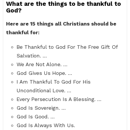
What are the things to be thankful to
God?
Here are 15 things all Christians should be
thankful for:
Be Thankful to God For The Free Gift Of
Salvation. …
We Are Not Alone. …
God Gives Us Hope. …
I Am Thankful To God For His
Unconditional Love. …
Every Persecution Is A Blessing. …
God Is Sovereign. …
God Is Good. …
God Is Always With Us.