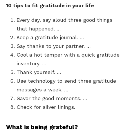
10 tips to fit gratitude in your life
Every day, say aloud three good things
that happened. …
Keep a gratitude journal. …
Say thanks to your partner. …
Cool a hot temper with a quick gratitude
inventory. …
Thank yourself. …
Use technology to send three gratitude
messages a week. …
Savor the good moments. …
Check for silver linings.
What is being grateful?