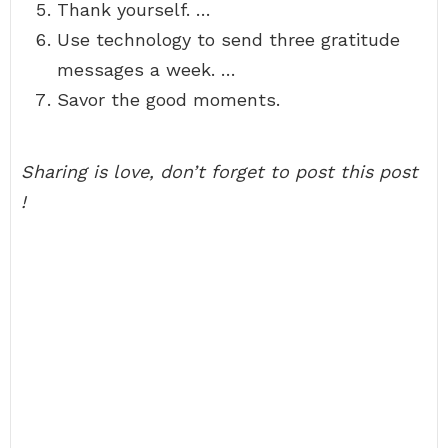
Thank yourself. …
Use technology to send three gratitude
messages a week. …
Savor the good moments.
Sharing is love, don’t forget to post this post
!