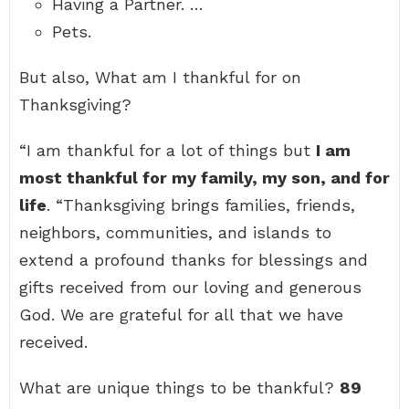
Having a Partner. …
Pets.
But also, What am I thankful for on
Thanksgiving?
“I am thankful for a lot of things but
I am
most thankful for my family, my son, and for
life
. “Thanksgiving brings families, friends,
neighbors, communities, and islands to
extend a profound thanks for blessings and
gifts received from our loving and generous
God. We are grateful for all that we have
received.
What are unique things to be thankful?
89