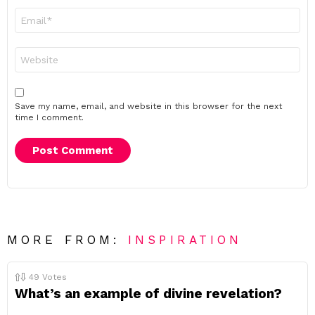
Email
*
Website
Save my name, email, and website in this browser for the next
time I comment.
MORE FROM:
INSPIRATION
49
Votes
What’s an example of divine revelation?