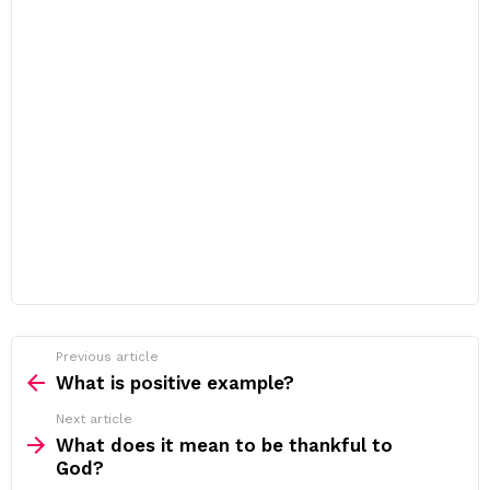
Previous article
See
more
What is positive example?
Next article
What does it mean to be thankful to
God?