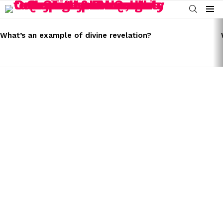
SEARCH
Menu
LATEST
STORIES
What’s an example of divine revelation?