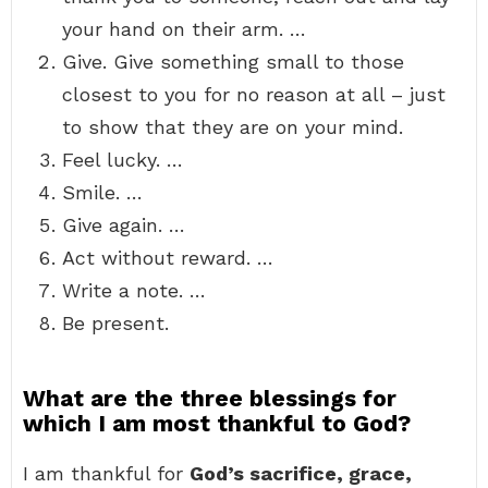
your hand on their arm. …
Give. Give something small to those
closest to you for no reason at all – just
to show that they are on your mind.
Feel lucky. …
Smile. …
Give again. …
Act without reward. …
Write a note. …
Be present.
What are the three blessings for
which I am most thankful to God?
I am thankful for
God’s sacrifice, grace,