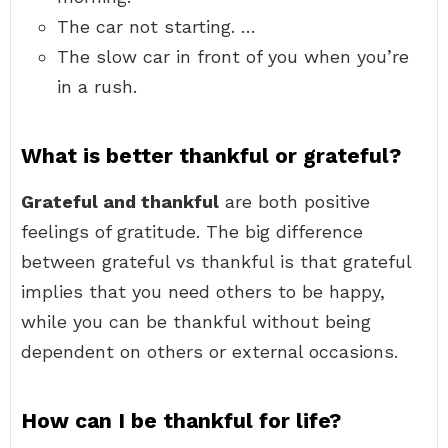
The car not starting. …
The slow car in front of you when you’re
in a rush.
What is better thankful or grateful?
Grateful and thankful
are both positive
feelings of gratitude. The big difference
between grateful vs thankful is that grateful
implies that you need others to be happy,
while you can be thankful without being
dependent on others or external occasions.
How can I be thankful for life?