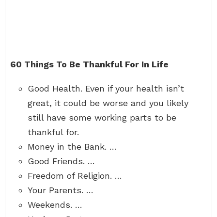
60 Things To Be Thankful For In Life
Good Health. Even if your health isn’t
great, it could be worse and you likely
still have some working parts to be
thankful for.
Money in the Bank. …
Good Friends. …
Freedom of Religion. …
Your Parents. …
Weekends. …