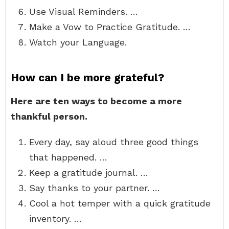
Use Visual Reminders. …
Make a Vow to Practice Gratitude. …
Watch your Language.
How can I be more grateful?
Here are ten ways to become a more
thankful person.
Every day, say aloud three good things
that happened. …
Keep a gratitude journal. …
Say thanks to your partner. …
Cool a hot temper with a quick gratitude
inventory. …