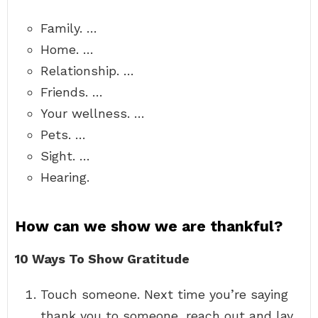
Family. …
Home. …
Relationship. …
Friends. …
Your wellness. …
Pets. …
Sight. …
Hearing.
How can we show we are thankful?
10 Ways To Show Gratitude
Touch someone. Next time you’re saying
thank you to someone, reach out and lay