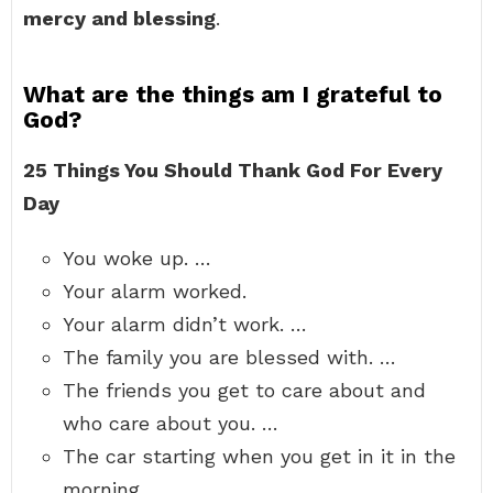
mercy and blessing
.
What are the things am I grateful to
God?
25 Things You Should Thank God For Every
Day
You woke up. …
Your alarm worked.
Your alarm didn’t work. …
The family you are blessed with. …
The friends you get to care about and
who care about you. …
The car starting when you get in it in the
morning.