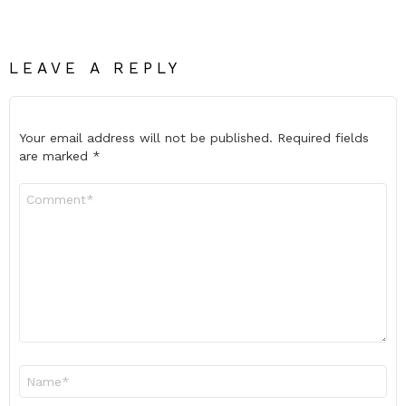
LEAVE A REPLY
Your email address will not be published.
Required fields
are marked
*
Comment
*
Name
*