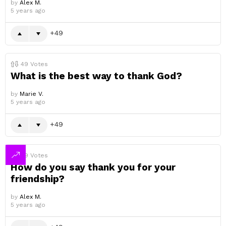
by
Alex M.
5 years ago
49
49
Votes
What is the best way to thank God?
by
Marie V.
5 years ago
49
49
Votes
How do you say thank you for your
friendship?
by
Alex M.
5 years ago