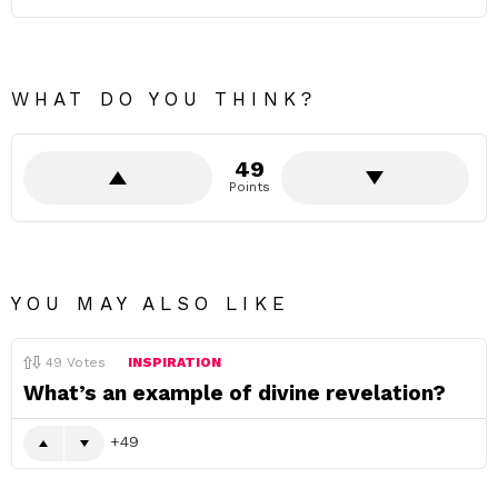
WHAT DO YOU THINK?
49
Points
YOU MAY ALSO LIKE
49
Votes
INSPIRATION
What’s an example of divine revelation?
49