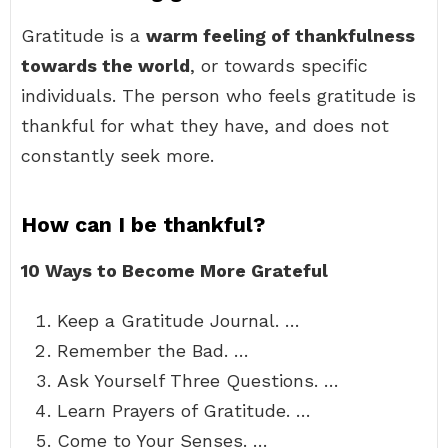
Gratitude is a
warm feeling of thankfulness
towards the world
, or towards specific
individuals. The person who feels gratitude is
thankful for what they have, and does not
constantly seek more.
How can I be thankful?
10 Ways to Become More Grateful
Keep a Gratitude Journal. …
Remember the Bad. …
Ask Yourself Three Questions. …
Learn Prayers of Gratitude. …
Come to Your Senses. …