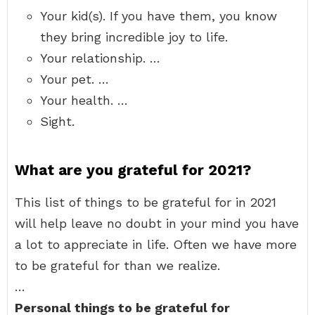
Your kid(s). If you have them, you know
they bring incredible joy to life.
Your relationship. …
Your pet. …
Your health. …
Sight.
What are you grateful for 2021?
This list of things to be grateful for in 2021
will help leave no doubt in your mind you have
a lot to appreciate in life. Often we have more
to be grateful for than we realize.
…
Personal things to be grateful for