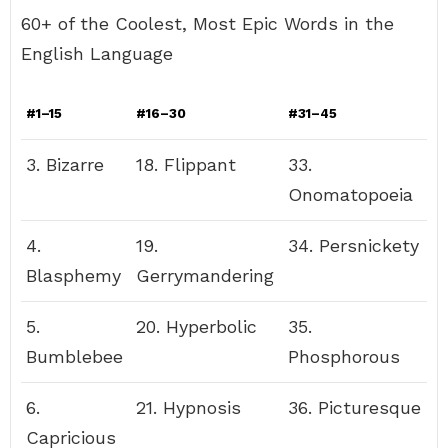
60+ of the Coolest, Most Epic Words in the
English Language
#1–15
#16–30
#31–45
3. Bizarre
18. Flippant
33.
Onomatopoeia
4.
19.
34. Persnickety
Blasphemy
Gerrymandering
5.
20. Hyperbolic
35.
Bumblebee
Phosphorous
6.
21. Hypnosis
36. Picturesque
Capricious