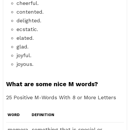
cheerful.
contented.
delighted.
ecstatic.
elated.
glad.
joyful.
joyous.
What are some nice M words?
25 Positive M-Words With 8 or More Letters
WORD
DEFINITION
memora
something that is special or