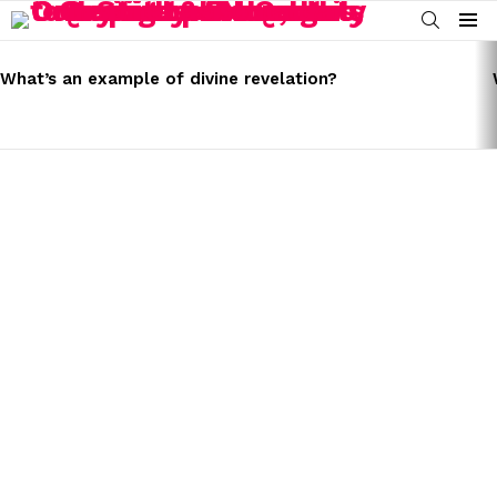
SEARCH
Menu
LATEST
STORIES
What’s an example of divine revelation?