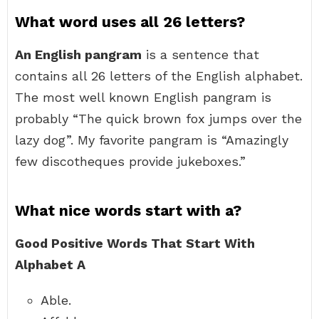
What word uses all 26 letters?
An English pangram
is a sentence that
contains all 26 letters of the English alphabet.
The most well known English pangram is
probably “The quick brown fox jumps over the
lazy dog”. My favorite pangram is “Amazingly
few discotheques provide jukeboxes.”
What nice words start with a?
Good Positive Words That Start With
Alphabet A
Able.