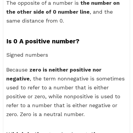
The opposite of a number is
the number on
the other side of 0 number line
, and the
same distance from 0.
Is 0 A positive number?
Signed numbers
Because
zero is neither positive nor
negative
, the term nonnegative is sometimes
used to refer to a number that is either
positive or zero, while nonpositive is used to
refer to a number that is either negative or
zero. Zero is a neutral number.