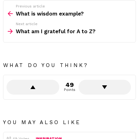
Previous article
See
more
What is wisdom example?
Next article
What am I grateful for A to Z?
WHAT DO YOU THINK?
49
Points
YOU MAY ALSO LIKE
49
Votes
INSPIRATION