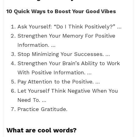
10 Quick Ways to Boost Your Good Vibes
Ask Yourself: “Do I Think Positively?” …
Strengthen Your Memory For Positive
Information. …
Stop Minimizing Your Successes. …
Strengthen Your Brain’s Ability to Work
With Positive Information. …
Pay Attention to the Positive. …
Let Yourself Think Negative When You
Need To. …
Practice Gratitude.
What are cool words?