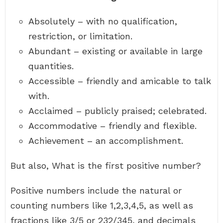
Absolutely – with no qualification,
restriction, or limitation.
Abundant – existing or available in large
quantities.
Accessible – friendly and amicable to talk
with.
Acclaimed – publicly praised; celebrated.
Accommodative – friendly and flexible.
Achievement – an accomplishment.
But also, What is the first positive number?
Positive numbers include the natural or
counting numbers like 1,2,3,4,5, as well as
fractions like 3/5 or 232/345, and decimals