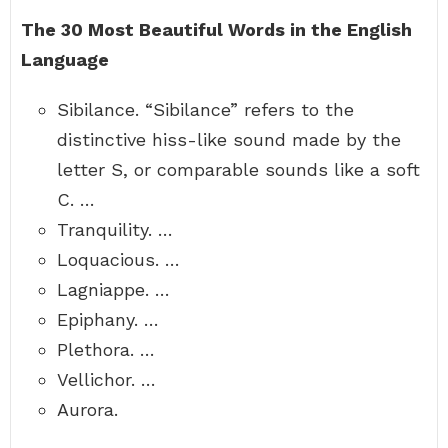
The 30 Most Beautiful Words in the English
Language
Sibilance. “Sibilance” refers to the
distinctive hiss-like sound made by the
letter S, or comparable sounds like a soft
C. …
Tranquility. …
Loquacious. …
Lagniappe. …
Epiphany. …
Plethora. …
Vellichor. …
Aurora.