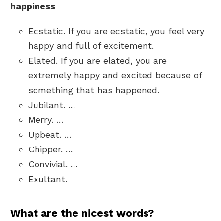
happiness
Ecstatic. If you are ecstatic, you feel very
happy and full of excitement.
Elated. If you are elated, you are
extremely happy and excited because of
something that has happened.
Jubilant. …
Merry. …
Upbeat. …
Chipper. …
Convivial. …
Exultant.
What are the nicest words?