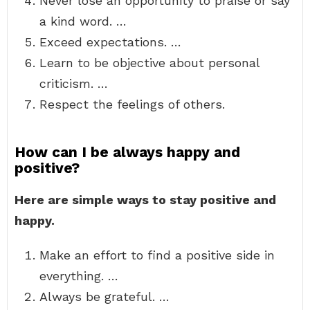
Never lose an opportunity to praise or say
a kind word. …
Exceed expectations. …
Learn to be objective about personal
criticism. …
Respect the feelings of others.
How can I be always happy and
positive?
Here are simple ways to stay positive and
happy.
Make an effort to find a positive side in
everything. …
Always be grateful. …