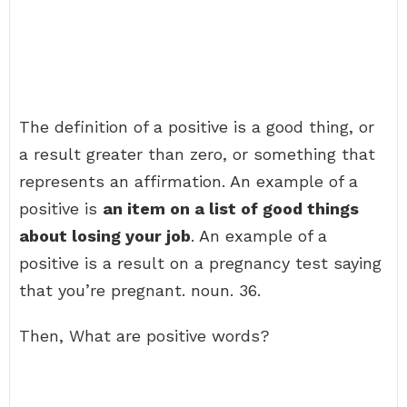
The definition of a positive is a good thing, or
a result greater than zero, or something that
represents an affirmation. An example of a
positive is
an item on a list of good things
about losing your job
. An example of a
positive is a result on a pregnancy test saying
that you’re pregnant. noun. 36.
Then, What are positive words?