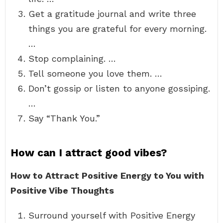
Get a gratitude journal and write three
things you are grateful for every morning.
…
Stop complaining. …
Tell someone you love them. …
Don’t gossip or listen to anyone gossiping.
…
Say “Thank You.”
How can I attract good vibes?
How to Attract Positive Energy to You with
Positive Vibe Thoughts
Surround yourself with Positive Energy