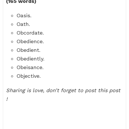
(165 words)
Oasis.
Oath.
Obcordate.
Obedience.
Obedient.
Obediently.
Obeisance.
Objective.
Sharing is love, don’t forget to post this post
!