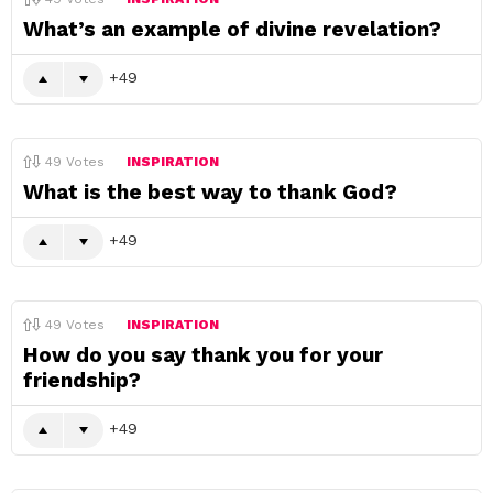
What’s an example of divine revelation?
49
49
Votes
INSPIRATION
What is the best way to thank God?
49
49
Votes
INSPIRATION
How do you say thank you for your
friendship?
49