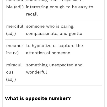
ble (adj.)
interesting enough to be easy to
recall
merciful
someone who is caring,
(adj.)
compassionate, and gentle
mesmer
to hypnotize or capture the
ize (v.)
attention of someone
miracul
something unexpected and
ous
wonderful
(adj.)
What is opposite number?