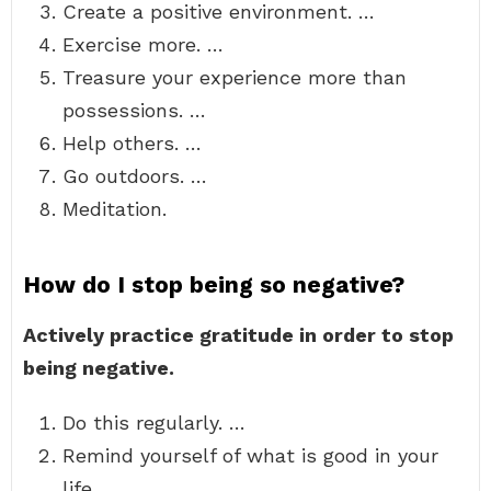
Create a positive environment. …
Exercise more. …
Treasure your experience more than
possessions. …
Help others. …
Go outdoors. …
Meditation.
How do I stop being so negative?
Actively practice gratitude in order to stop
being negative.
Do this regularly. …
Remind yourself of what is good in your
life. …