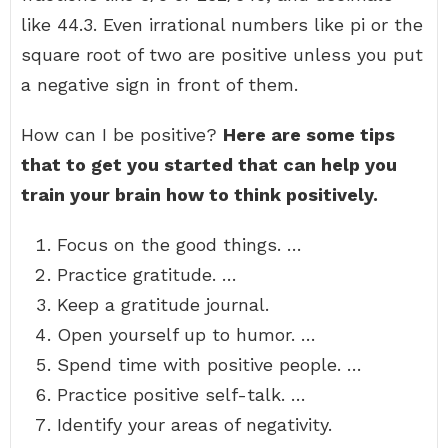
like 44.3. Even irrational numbers like pi or the
square root of two are positive unless you put
a negative sign in front of them.
How can I be positive?
Here are some tips
that to get you started that can help you
train your brain how to think positively.
Focus on the good things. …
Practice gratitude. …
Keep a gratitude journal.
Open yourself up to humor. …
Spend time with positive people. …
Practice positive self-talk. …
Identify your areas of negativity.