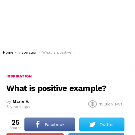
You are here:
Home
Inspiration
What is positive example?
INSPIRATION
What is positive example?
by
Marie V.
15.3k
Views
5 years ago
25
Facebook
Twitter
shares