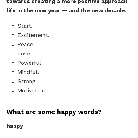
towards creating a more positive approach
life in the new year — and the new decade.
Start.
Excitement.
Peace.
Love.
Powerful.
Mindful.
Strong.
Motivation.
What are some happy words?
happy