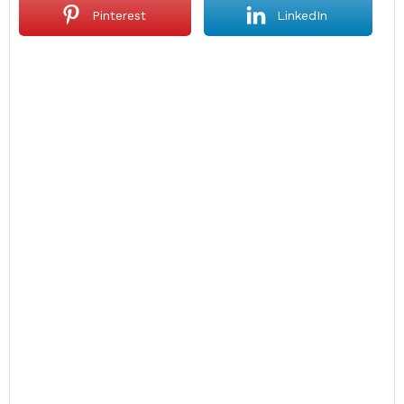
Pinterest
LinkedIn