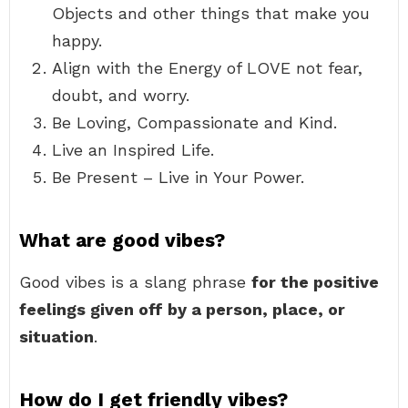
Objects and other things that make you
happy.
Align with the Energy of LOVE not fear,
doubt, and worry.
Be Loving, Compassionate and Kind.
Live an Inspired Life.
Be Present – Live in Your Power.
What are good vibes?
Good vibes is a slang phrase
for the positive
feelings given off by a person, place, or
situation
.
How do I get friendly vibes?