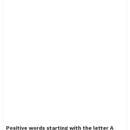
Positive words starting with the letter A