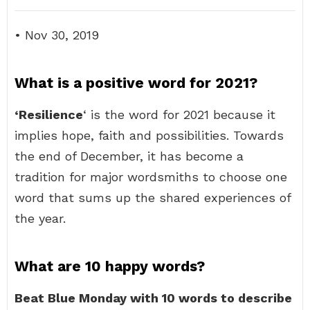
• Nov 30, 2019
What is a positive word for 2021?
‘Resilience
‘ is the word for 2021 because it
implies hope, faith and possibilities. Towards
the end of December, it has become a
tradition for major wordsmiths to choose one
word that sums up the shared experiences of
the year.
What are 10 happy words?
Beat Blue Monday with 10 words to describe