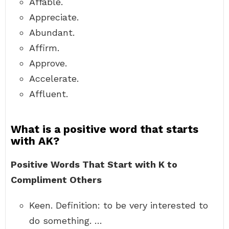
Affable.
Appreciate.
Abundant.
Affirm.
Approve.
Accelerate.
Affluent.
What is a positive word that starts
with AK?
Positive Words That Start with K to
Compliment Others
Keen. Definition: to be very interested to
do something. …