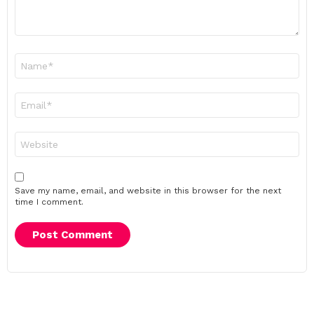
Name
*
Email
*
Website
Save my name, email, and website in this browser for the next
time I comment.