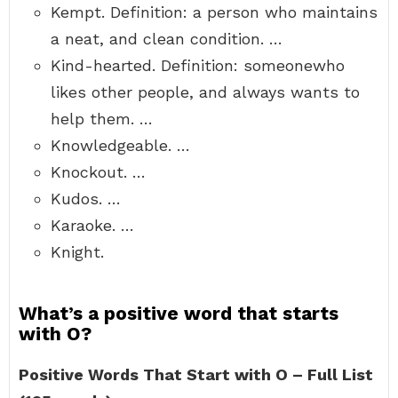
Kempt. Definition: a person who maintains
a neat, and clean condition. …
Kind-hearted. Definition: someonewho
likes other people, and always wants to
help them. …
Knowledgeable. …
Knockout. …
Kudos. …
Karaoke. …
Knight.
What’s a positive word that starts
with O?
Positive Words That Start with O – Full List