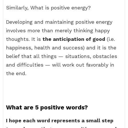
Similarly, What is positive energy?
Developing and maintaining positive energy
involves more than merely thinking happy
thoughts. It is
the anticipation of good
(i.e.
happiness, health and success) and it is the
belief that all things — situations, obstacles
and difficulties — will work out favorably in
the end.
What are 5 positive words?
I hope each word represents a small step