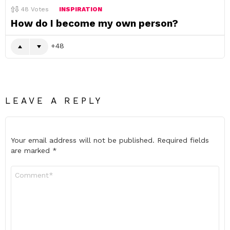
48
Votes
INSPIRATION
How do I become my own person?
48
LEAVE A REPLY
Your email address will not be published.
Required fields
are marked
*
Comment
*