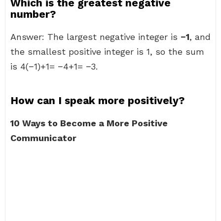
Which is the greatest negative
number?
Answer: The largest negative integer is
−1
, and
the smallest positive integer is 1, so the sum
is 4(−1)+1= −4+1= −3.
How can I speak more positively?
10 Ways to Become a More Positive
Communicator