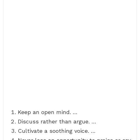
Keep an open mind. …
Discuss rather than argue. …
Cultivate a soothing voice. …