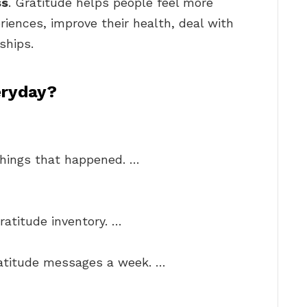
ss
. Gratitude helps people feel more
riences, improve their health, deal with
ships.
eryday?
things that happened. …
ratitude inventory. …
ratitude messages a week. …