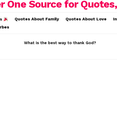
Quotes About Family
Quotes About Love
I
on
erbes
What is the best way to thank God?