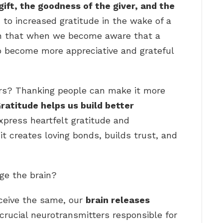
ift, the goodness of the giver, and the
 to increased gratitude in the wake of a
en that when we become aware that a
to become more appreciative and grateful
s? Thanking people can make it more
ratitude helps us build better
xpress heartfelt gratitude and
 it creates loving bonds, builds trust, and
ge the brain?
ceive the same, our
brain releases
 crucial neurotransmitters responsible for