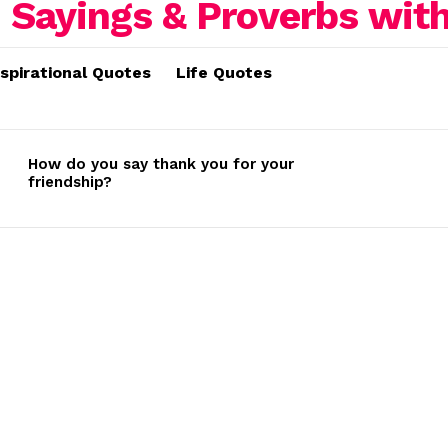
nspirational Quotes
Life Quotes
How do you say thank you for your
friendship?