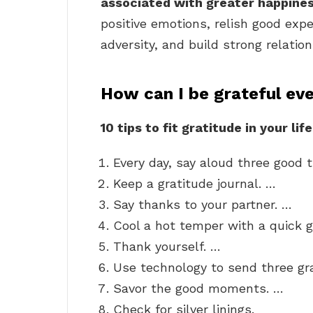
associated with greater happine
positive emotions, relish good expe
adversity, and build strong relation
How can I be grateful ev
10 tips to fit gratitude in your life
Every day, say aloud three good 
Keep a gratitude journal. …
Say thanks to your partner. …
Cool a hot temper with a quick g
Thank yourself. …
Use technology to send three g
Savor the good moments. …
Check for silver linings.