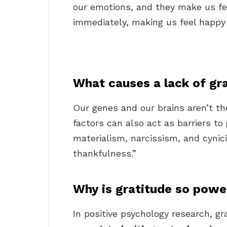
our emotions, and they make us fe
immediately, making us feel happy 
What causes a lack of gr
Our genes and our brains aren’t the
factors can also act as barriers to 
materialism, narcissism, and cynic
thankfulness.”
Why is gratitude so powe
In positive psychology research, gr