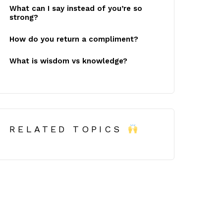
What can I say instead of you’re so
strong?
How do you return a compliment?
What is wisdom vs knowledge?
RELATED TOPICS