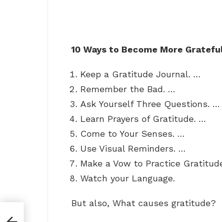
10 Ways to Become More Gratefu
Keep a Gratitude Journal. …
Remember the Bad. …
Ask Yourself Three Questions. …
Learn Prayers of Gratitude. …
Come to Your Senses. …
Use Visual Reminders. …
Make a Vow to Practice Gratitud
Watch your Language.
But also, What causes gratitude?