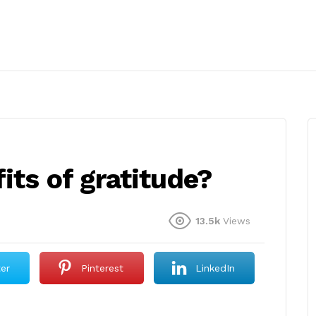
its of gratitude?
13.5k
Views
ter
Pinterest
LinkedIn