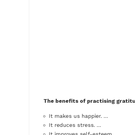
The benefits of practising gratit
It makes us happier. …
It reduces stress. …
It improves self-esteem. …