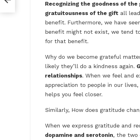
Recognizing the goodness of the g
gratuitousness of the gift
all lead
benefit. Furthermore, we have se
benefit might not exist, we tend 
for that benefit.
Why do we become grateful matter
likely they’ll do a kindness again.
G
relationships
. When we feel and e
appreciation to people in our lives,
helps you feel closer.
Similarly, How does gratitude chan
When we express gratitude and re
dopamine and serotonin
, the two