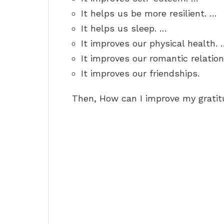
It helps us be more resilient. …
It helps us sleep. …
It improves our physical health. 
It improves our romantic relatio
It improves our friendships.
Then, How can I improve my grati