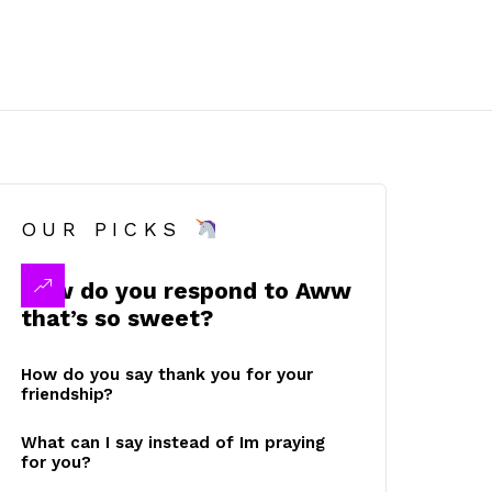
OUR PICKS
How do you respond to Aww
that’s so sweet?
How do you say thank you for your
friendship?
What can I say instead of Im praying
for you?