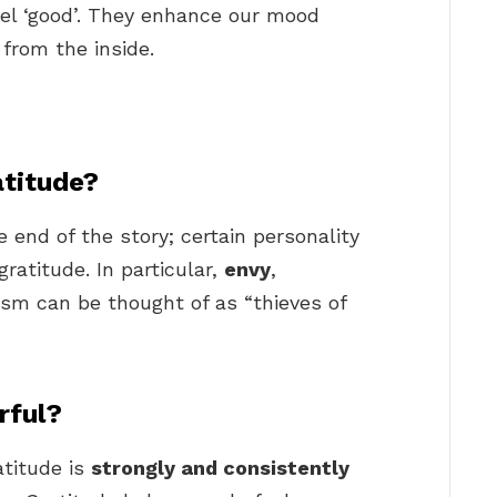
el ‘good’. They enhance our mood
from the inside.
atitude?
 end of the story; certain personality
gratitude. In particular,
envy
,
ism can be thought of as “thieves of
rful?
atitude is
strongly and consistently