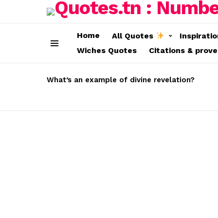
Home
All Quotes
Inspirati
Wiches Quotes
Citations & prov
Menu
LATEST
STORIES
What’s an example of divine revelation?