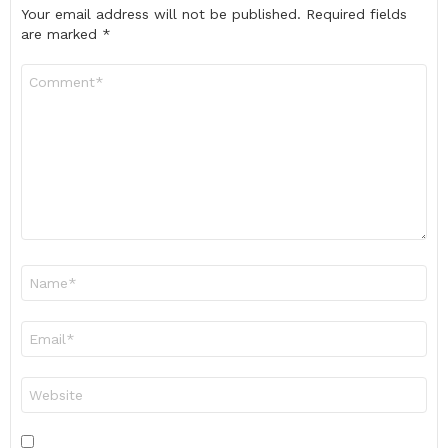
Your email address will not be published.
Required fields
are marked
*
Comment
*
Name
*
Email
*
Website