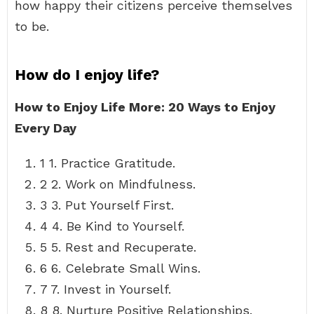
how happy their citizens perceive themselves
to be.
How do I enjoy life?
How to Enjoy Life More: 20 Ways to Enjoy
Every Day
1 1. Practice Gratitude.
2 2. Work on Mindfulness.
3 3. Put Yourself First.
4 4. Be Kind to Yourself.
5 5. Rest and Recuperate.
6 6. Celebrate Small Wins.
7 7. Invest in Yourself.
8 8. Nurture Positive Relationships.