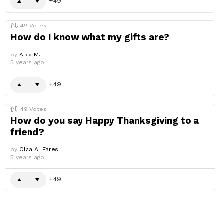
49
49
Votes
How do I know what my gifts are?
by
Alex M.
5 years ago
49
49
Votes
How do you say Happy Thanksgiving to a
friend?
by
Olaa Al Fares
5 years ago
49