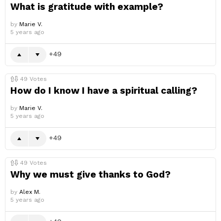
What is gratitude with example?
by
Marie V.
5 years ago
49
49
Votes
How do I know I have a spiritual calling?
by
Marie V.
5 years ago
49
49
Votes
Why we must give thanks to God?
by
Alex M.
5 years ago