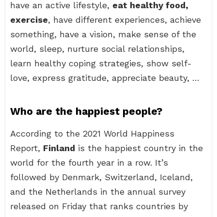
have an active lifestyle,
eat healthy food,
exercise
, have different experiences, achieve
something, have a vision, make sense of the
world, sleep, nurture social relationships,
learn healthy coping strategies, show self-
love, express gratitude, appreciate beauty, …
Who are the happiest people?
According to the 2021 World Happiness
Report,
Finland
is the happiest country in the
world for the fourth year in a row. It’s
followed by Denmark, Switzerland, Iceland,
and the Netherlands in the annual survey
released on Friday that ranks countries by