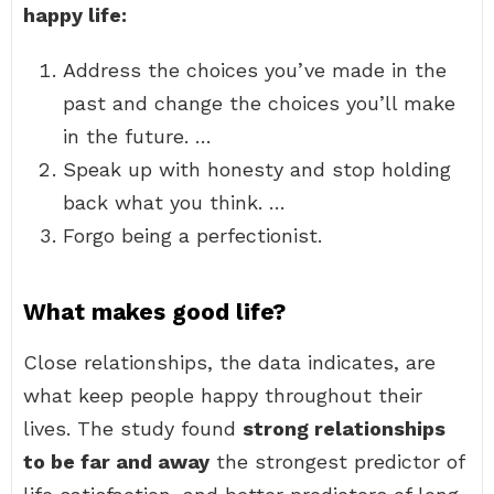
happy life:
Address the choices you’ve made in the
past and change the choices you’ll make
in the future. …
Speak up with honesty and stop holding
back what you think. …
Forgo being a perfectionist.
What makes good life?
Close relationships, the data indicates, are
what keep people happy throughout their
lives. The study found
strong relationships
to be far and away
the strongest predictor of