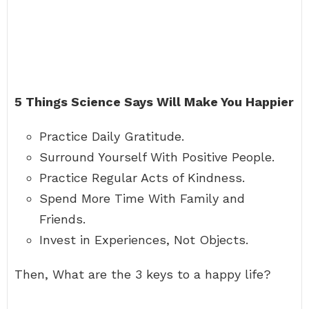
5 Things Science Says Will Make You Happier
Practice Daily Gratitude.
Surround Yourself With Positive People.
Practice Regular Acts of Kindness.
Spend More Time With Family and
Friends.
Invest in Experiences, Not Objects.
Then, What are the 3 keys to a happy life?