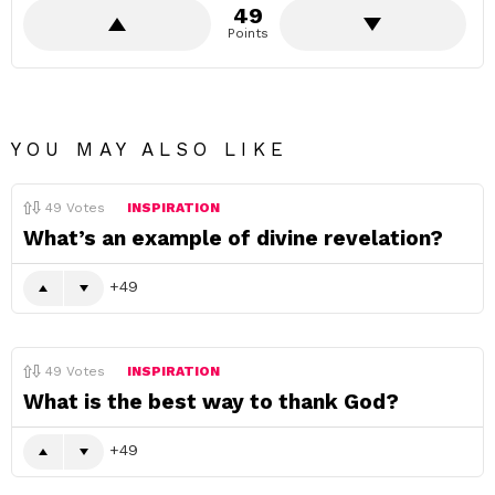
49
Points
YOU MAY ALSO LIKE
49
Votes
INSPIRATION
What’s an example of divine revelation?
49
49
Votes
INSPIRATION
What is the best way to thank God?
49