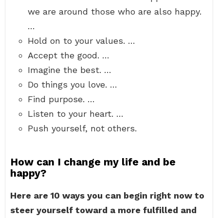
we are around those who are also happy.
…
Hold on to your values. …
Accept the good. …
Imagine the best. …
Do things you love. …
Find purpose. …
Listen to your heart. …
Push yourself, not others.
How can I change my life and be
happy?
Here are 10 ways you can begin right now to
steer yourself toward a more fulfilled and