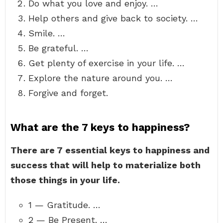
Do what you love and enjoy. …
Help others and give back to society. …
Smile. …
Be grateful. …
Get plenty of exercise in your life. …
Explore the nature around you. …
Forgive and forget.
What are the 7 keys to happiness?
There are 7 essential keys to happiness and
success that will help to materialize both
those things in your life.
1 — Gratitude. …
2 — Be Present. …