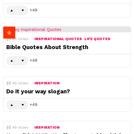
49
49
Votes
INSPIRATIONAL QUOTES
LIFE QUOTES
Bible Quotes About Strength
49
49
Votes
INSPIRATION
Do it your way slogan?
49
49
Votes
INSPIRATION