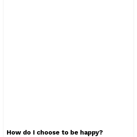
How do I choose to be happy?