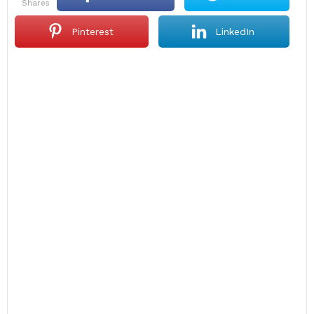
shares
Pinterest
LinkedIn