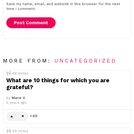
Save my name, email, and website in this browser for the next
time I comment.
MORE FROM:
UNCATEGORIZED
49
Votes
What are 10 things for which you are
grateful?
by
Marie V.
5 years ago
49
49
Votes