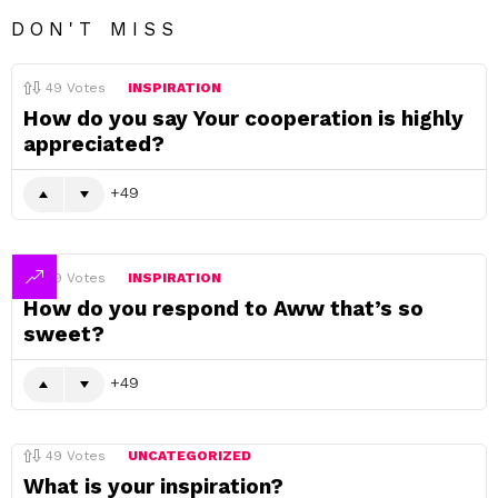
DON'T MISS
49
Votes
INSPIRATION
How do you say Your cooperation is highly
appreciated?
49
49
Votes
INSPIRATION
How do you respond to Aww that’s so
sweet?
49
49
Votes
UNCATEGORIZED
What is your inspiration?