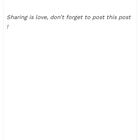
Sharing is love, don’t forget to post this post
!