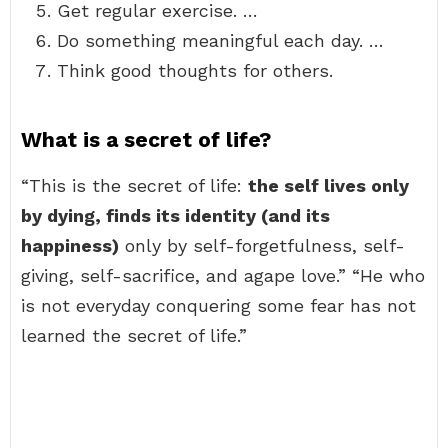
Get regular exercise. …
Do something meaningful each day. …
Think good thoughts for others.
What is a secret of life?
“This is the secret of life:
the self lives only
by dying, finds its identity (and its
happiness)
only by self-forgetfulness, self-
giving, self-sacrifice, and agape love.” “He who
is not everyday conquering some fear has not
learned the secret of life.”