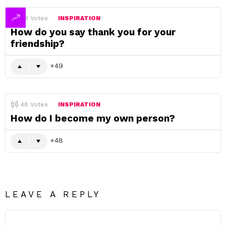
49
Votes
INSPIRATION
How do you say thank you for your
friendship?
49
48
Votes
INSPIRATION
How do I become my own person?
48
LEAVE A REPLY