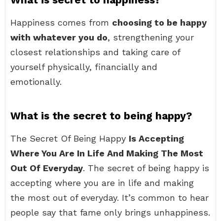
Happiness comes from
choosing to be happy
with whatever you do
, strengthening your
closest relationships and taking care of
yourself physically, financially and
emotionally.
What is the secret to being happy?
The Secret Of Being Happy
Is Accepting
Where You Are In Life And Making The Most
Out Of Everyday
. The secret of being happy is
accepting where you are in life and making
the most out of everyday. It’s common to hear
people say that fame only brings unhappiness.