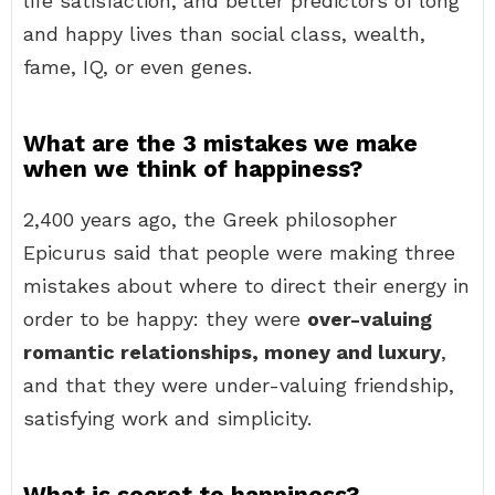
life satisfaction, and better predictors of long
and happy lives than social class, wealth,
fame, IQ, or even genes.
What are the 3 mistakes we make
when we think of happiness?
2,400 years ago, the Greek philosopher
Epicurus said that people were making three
mistakes about where to direct their energy in
order to be happy: they were
over-valuing
romantic relationships, money and luxury
,
and that they were under-valuing friendship,
satisfying work and simplicity.
What is secret to happiness?