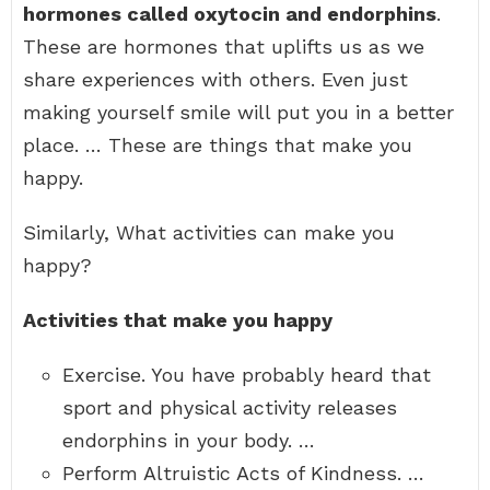
hormones called oxytocin and endorphins
.
These are hormones that uplifts us as we
share experiences with others. Even just
making yourself smile will put you in a better
place. … These are things that make you
happy.
Similarly, What activities can make you
happy?
Activities that make you happy
Exercise. You have probably heard that
sport and physical activity releases
endorphins in your body. …
Perform Altruistic Acts of Kindness. …