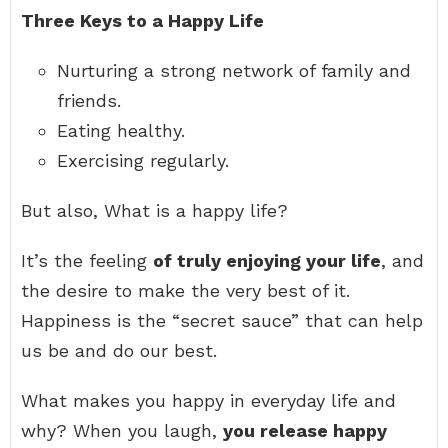
Three Keys to a Happy Life
Nurturing a strong network of family and
friends.
Eating healthy.
Exercising regularly.
But also, What is a happy life?
It’s the feeling
of truly enjoying your life
, and
the desire to make the very best of it.
Happiness is the “secret sauce” that can help
us be and do our best.
What makes you happy in everyday life and
why? When you laugh,
you release happy