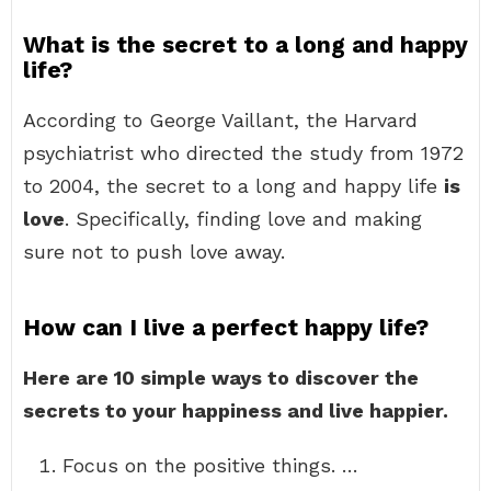
What is the secret to a long and happy
life?
According to George Vaillant, the Harvard
psychiatrist who directed the study from 1972
to 2004, the secret to a long and happy life
is
love
. Specifically, finding love and making
sure not to push love away.
How can I live a perfect happy life?
Here are 10 simple ways to discover the
secrets to your happiness and live happier.
Focus on the positive things. …