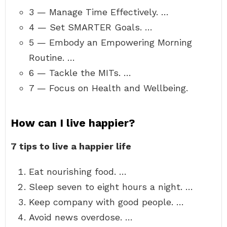
3 — Manage Time Effectively. …
4 — Set SMARTER Goals. …
5 — Embody an Empowering Morning
Routine. …
6 — Tackle the MITs. …
7 — Focus on Health and Wellbeing.
How can I live happier?
7 tips to live a happier life
Eat nourishing food. …
Sleep seven to eight hours a night. …
Keep company with good people. …
Avoid news overdose. …