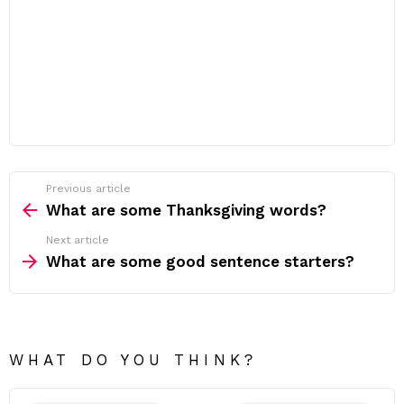
Previous article
See
more
What are some Thanksgiving words?
Next article
What are some good sentence starters?
WHAT DO YOU THINK?