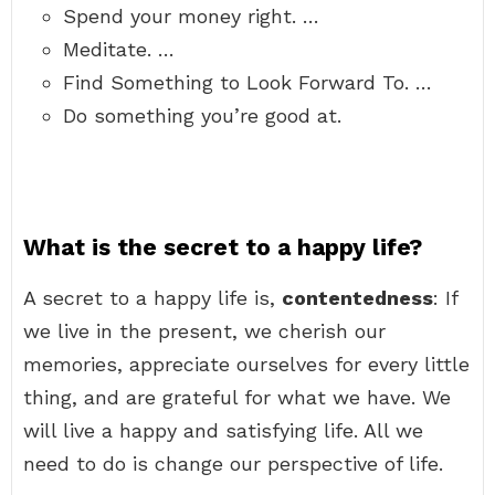
Spend your money right. …
Meditate. …
Find Something to Look Forward To. …
Do something you’re good at.
What is the secret to a happy life?
A secret to a happy life is,
contentedness
: If
we live in the present, we cherish our
memories, appreciate ourselves for every little
thing, and are grateful for what we have. We
will live a happy and satisfying life. All we
need to do is change our perspective of life.