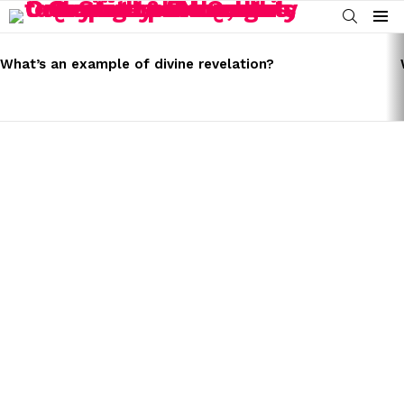
SEARCH
Menu
LATEST
STORIES
What’s an example of divine revelation?