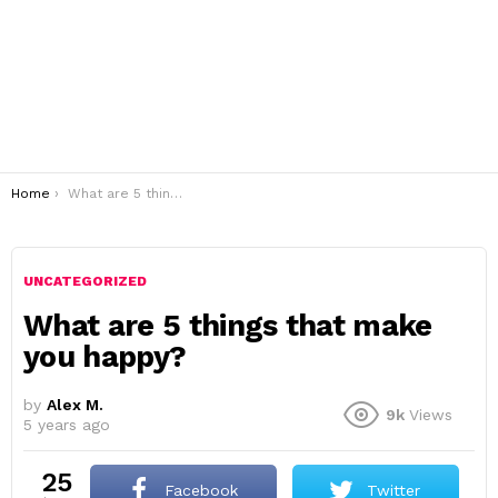
You are here:
Home
What are 5 things that make you happy?
UNCATEGORIZED
What are 5 things that make
you happy?
by
Alex M.
9k
Views
5 years ago
25
Facebook
Twitter