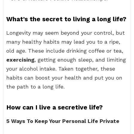
What’s the secret to living a long life?
Longevity may seem beyond your control, but
many healthy habits may lead you to a ripe,
old age. These include drinking coffee or tea,
exercising
, getting enough sleep, and limiting
your alcohol intake. Taken together, these
habits can boost your health and put you on
the path to a long life.
How can I live a secretive life?
5 Ways To Keep Your Personal Life Private