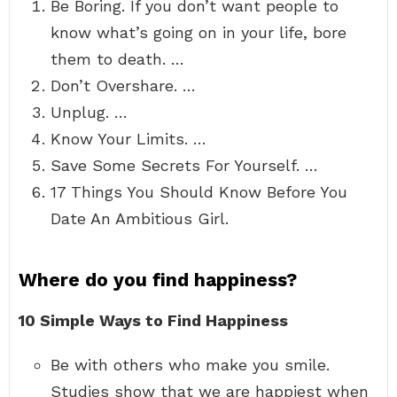
Be Boring. If you don’t want people to
know what’s going on in your life, bore
them to death. …
Don’t Overshare. …
Unplug. …
Know Your Limits. …
Save Some Secrets For Yourself. …
17 Things You Should Know Before You
Date An Ambitious Girl.
Where do you find happiness?
10 Simple Ways to Find Happiness
Be with others who make you smile.
Studies show that we are happiest when