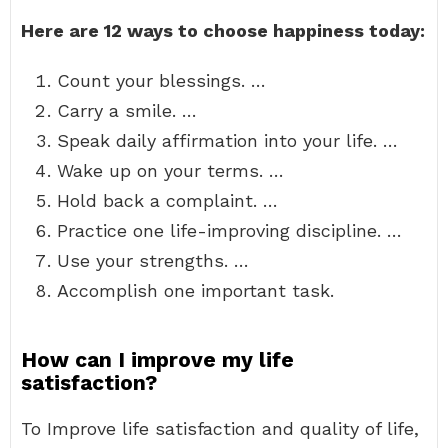
Here are 12 ways to choose happiness today:
Count your blessings. …
Carry a smile. …
Speak daily affirmation into your life. …
Wake up on your terms. …
Hold back a complaint. …
Practice one life-improving discipline. …
Use your strengths. …
Accomplish one important task.
How can I improve my life
satisfaction?
To Improve life satisfaction and quality of life,